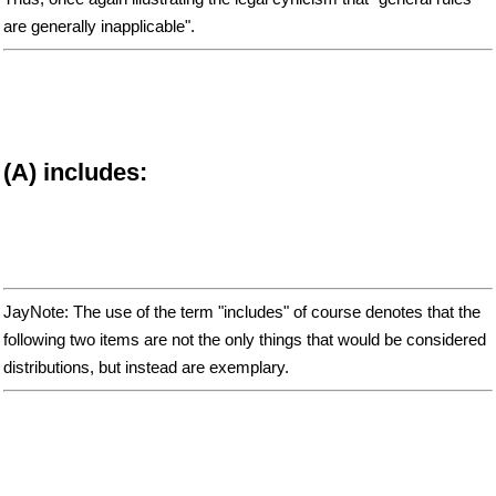
are generally inapplicable".
(A) includes:
JayNote: The use of the term "includes" of course denotes that the
following two items are not the only things that would be considered
distributions, but instead are exemplary.