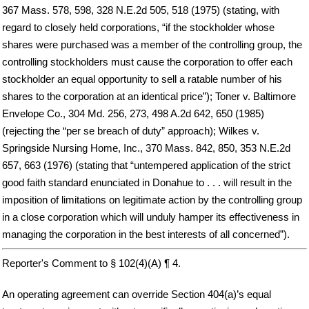
367 Mass. 578, 598, 328 N.E.2d 505, 518 (1975) (stating, with
regard to closely held corporations, “if the stockholder whose
shares were purchased was a member of the controlling group, the
controlling stockholders must cause the corporation to offer each
stockholder an equal opportunity to sell a ratable number of his
shares to the corporation at an identical price”); Toner v. Baltimore
Envelope Co., 304 Md. 256, 273, 498 A.2d 642, 650 (1985)
(rejecting the “per se breach of duty” approach); Wilkes v.
Springside Nursing Home, Inc., 370 Mass. 842, 850, 353 N.E.2d
657, 663 (1976) (stating that “untempered application of the strict
good faith standard enunciated in Donahue to . . . will result in the
imposition of limitations on legitimate action by the controlling group
in a close corporation which will unduly hamper its effectiveness in
managing the corporation in the best interests of all concerned”).
Reporter's Comment to § 102(4)(A) ¶ 4.
An operating agreement can override Section 404(a)’s equal