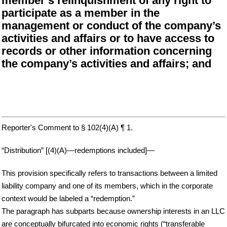
member’s relinquishment of any right to
participate as a member in the
management or conduct of the company’s
activities and affairs or to have access to
records or other information concerning
the company’s activities and affairs; and
Reporter's Comment to § 102(4)(A) ¶ 1.
“Distribution” [(4)(A)—redemptions included]—
This provision specifically refers to transactions between a limited
liability company and one of its members, which in the corporate
context would be labeled a “redemption.”
The paragraph has subparts because ownership interests in an LLC
are conceptually bifurcated into economic rights (“transferable