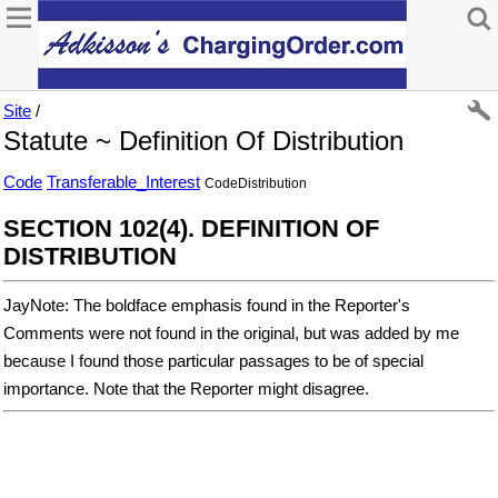
Site
/
Statute ~ Definition Of Distribution
Code
Transferable_Interest
CodeDistribution
SECTION 102(4). DEFINITION OF
DISTRIBUTION
JayNote: The boldface emphasis found in the Reporter's
Comments were not found in the original, but was added by me
because I found those particular passages to be of special
importance. Note that the Reporter might disagree.