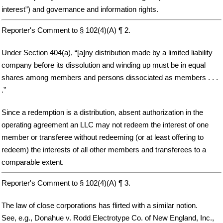
interest”) and governance and information rights.
Reporter's Comment to § 102(4)(A) ¶ 2.
Under Section 404(a), “[a]ny distribution made by a limited liability
company before its dissolution and winding up must be in equal
shares among members and persons dissociated as members . . .
.”
Since a redemption is a distribution, absent authorization in the
operating agreement an LLC may not redeem the interest of one
member or transferee without redeeming (or at least offering to
redeem) the interests of all other members and transferees to a
comparable extent.
Reporter's Comment to § 102(4)(A) ¶ 3.
The law of close corporations has flirted with a similar notion.
See, e.g., Donahue v. Rodd Electrotype Co. of New England, Inc.,