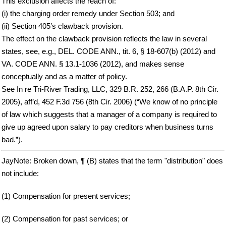
This exclusion affects the reach of:
(i) the charging order remedy under Section 503; and
(ii) Section 405’s clawback provision.
The effect on the clawback provision reflects the law in several
states, see, e.g., DEL. CODE ANN., tit. 6, § 18-607(b) (2012) and
VA. CODE ANN. § 13.1-1036 (2012), and makes sense
conceptually and as a matter of policy.
See In re Tri-River Trading, LLC, 329 B.R. 252, 266 (B.A.P. 8th Cir.
2005), aff’d, 452 F.3d 756 (8th Cir. 2006) (“We know of no principle
of law which suggests that a manager of a company is required to
give up agreed upon salary to pay creditors when business turns
bad.”).
JayNote: Broken down, ¶ (B) states that the term "distribution" does
not include:
(1) Compensation for present services;
(2) Compensation for past services; or