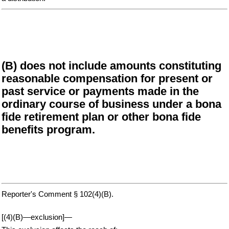
(B) does not include amounts constituting
reasonable compensation for present or
past service or payments made in the
ordinary course of business under a bona
fide retirement plan or other bona fide
benefits program.
Reporter's Comment § 102(4)(B).
[(4)(B)—exclusion]—