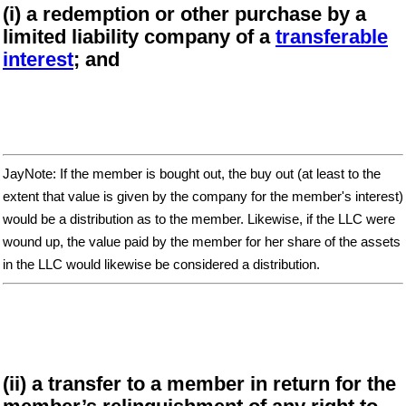
(i) a redemption or other purchase by a
limited liability company of a
transferable
interest
; and
JayNote: If the member is bought out, the buy out (at least to the
extent that value is given by the company for the member's interest)
would be a distribution as to the member. Likewise, if the LLC were
wound up, the value paid by the member for her share of the assets
in the LLC would likewise be considered a distribution.
(ii) a transfer to a member in return for the