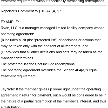
treatment requirement without specifically mentioning redemptions.
Reporter's Comment to § 102(4)(A) ¶ 5.
EXAMPLE:
Ryan, LLC is a manager-managed limited liability company whose
operating agreement:
(i) includes a list (the “protected list”) of decisions or actions that
may be taken only with the consent of all members; and
(ii) provides that all other decisions and acts may be taken as the
manager determines.
The protected list does not include redemptions.
The operating agreement overrides the Section 404(a)’s equal
treatment requirement.
JayNote: If the member gives up some right under the operating
agreement in return for payment, such would be considered to be in
the nature of a partial redemption of the member's interest, and thus
a distribution.