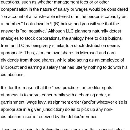
questions, such as whether management fees or or other
compensation in the nature of salary or wages would be considered
"on account of a transferable interest or in the person's capacity as
a member." Look down to ¶ (B) below, and you will see that the
answer is "no, negative." Although LLC planners naturally detest
analogies to stock corporations, the analogy here to distributions
from an LLC as being very similar to a stock distribution seems
appropriate. Thus, Jim can own shares in Microsoft and earn
dividends from those shares, while also acting as an employee of
Microsoft and earning a salary that has utterly nothing to do with his
distributions.
It is for this reason that the "best practice" for creditor rights
attorneys is to serve, concurrently with a charging order, a
garnishment, wage levy, assignment order (and/or whatever else is
appropriate in a given jurisdiction) so as to pick up any non-
distribution income received by the debtor/member.
Thus, once again illustrating the legal cynicism that "general rules