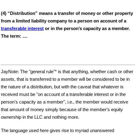
(4) “Distribution” means a transfer of money or other property
from a limited liability company to a person on account of a
transferable interest
or in the person’s capacity as a member.
The term: ....
JayNote: The "general rule"* is that anything, whether cash or other
assets, that is transferred to a member will be considered to be in
the nature of a distribution, but with the caveat that whatever is
received must be "on account of a transferable interest or in the
person's capacity as a member", i.e., the member would receive
that amount of money simply because of the member's equity
ownership in the LLC and nothing more.
The language used here gives rise to myriad unanswered