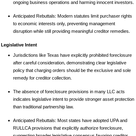
ongoing business operations and harming innocent investors.
Anticipated Rebuttals: Modern statutes limit purchaser rights
to economic interests only, preventing management
disruption while still providing meaningful creditor remedies.
Legislative Intent
Jurisdictions like Texas have explicitly prohibited foreclosure
after careful consideration, demonstrating clear legislative
policy that charging orders should be the exclusive and sole
remedy for creditor collection.
The absence of foreclosure provisions in many LLC acts
indicates legislative intent to provide stronger asset protection
than traditional partnership law.
Anticipated Rebuttals: Most states have adopted UPA and
RULLCA provisions that explicitly authorize foreclosure,
suggesting broader legislative consensus favoring creditor