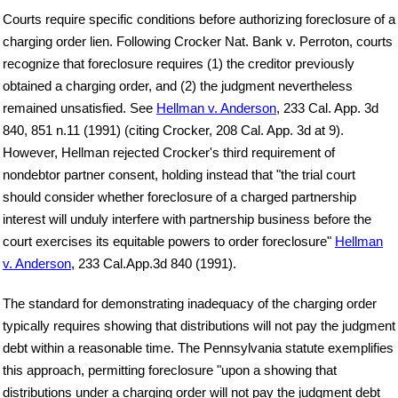
Courts require specific conditions before authorizing foreclosure of a
charging order lien. Following Crocker Nat. Bank v. Perroton, courts
recognize that foreclosure requires (1) the creditor previously
obtained a charging order, and (2) the judgment nevertheless
remained unsatisfied. See
Hellman v. Anderson
, 233 Cal. App. 3d
840, 851 n.11 (1991) (citing Crocker, 208 Cal. App. 3d at 9).
However, Hellman rejected Crocker's third requirement of
nondebtor partner consent, holding instead that "the trial court
should consider whether foreclosure of a charged partnership
interest will unduly interfere with partnership business before the
court exercises its equitable powers to order foreclosure"
Hellman
v. Anderson
, 233 Cal.App.3d 840 (1991).
The standard for demonstrating inadequacy of the charging order
typically requires showing that distributions will not pay the judgment
debt within a reasonable time. The Pennsylvania statute exemplifies
this approach, permitting foreclosure "upon a showing that
distributions under a charging order will not pay the judgment debt