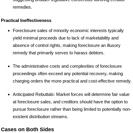
remedies.
Practical Ineffectiveness
Foreclosure sales of minority economic interests typically
yield minimal proceeds due to lack of marketability and
absence of control rights, making foreclosure an illusory
remedy that primarily serves to harass debtors.
The administrative costs and complexities of foreclosure
proceedings often exceed any potential recovery, making
charging orders the more practical and cost-effective remedy.
Anticipated Rebuttals: Market forces will determine fair value
at foreclosure sales, and creditors should have the option to
pursue foreclosure rather than being limited to potentially non-
existent distribution streams.
Cases on Both Sides