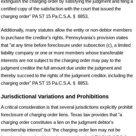
extinguish the charging order by satisfying the judgment and filing a
certified copy of the satisfaction with the court that issued the
charging order" PA ST 15 Pa.C.S.A. § 8853.
Additionally, many statutes allow the entity or non-debtor members
to purchase the creditor's rights. Pennsylvania's provision states
that "at any time before foreclosure under subsection (c), a limited
liability company or one or more members whose transferable
interests are not subject to the charging order may pay to the
judgment creditor the full amount due under the judgment and
thereby succeed to the rights of the judgment creditor, including the
charging order" PA ST 15 Pa.C.S.A. § 8853.
Jurisdictional Variations and Prohibitions
A critical consideration is that several jurisdictions explicitly prohibit
foreclosure of charging order liens. Texas law provides that "a
charging order constitutes a lien on the judgment debtor's
membership interest" but "the charging order lien may not be