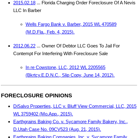
2015.02.18
... Florida Charging Order Foreclosure Of A Nevis
LLC In Barber
Wells Fargo Bank v. Barber, 2015 WL 470589
(M.D.Fla., Feb. 4, 2015).
2012.06.22
... Owner Of Debtor LLC Goes To Jail For
Contempt For Interfering With Foreclosure Sale
In re Cowstone, LLC, 2012 WL 2205565
(Bkrtcy.E.D.N.C., Slip Copy, June 14, 2012).
FORECLOSURE OPINIONS
DiSalvo Properties, LLC v. Bluff View Commercial, LLC, 2015
WL 3759402 (Mo.App., 2015).
Earthgrains Baking Co. v. Sycamore Family Bakery, Inc.,
D.Utah Case No. 09CV523 (Aug. 21, 2015).
Earthgrains Baking Companies, Inc. v. Sycamore Family