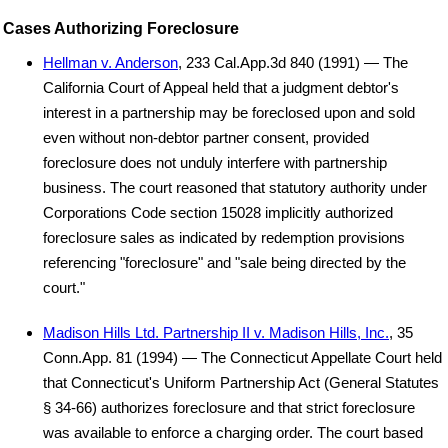
Cases Authorizing Foreclosure
Hellman v. Anderson
, 233 Cal.App.3d 840 (1991) — The
California Court of Appeal held that a judgment debtor's
interest in a partnership may be foreclosed upon and sold
even without non-debtor partner consent, provided
foreclosure does not unduly interfere with partnership
business. The court reasoned that statutory authority under
Corporations Code section 15028 implicitly authorized
foreclosure sales as indicated by redemption provisions
referencing "foreclosure" and "sale being directed by the
court."
Madison Hills Ltd. Partnership II v. Madison Hills, Inc.
, 35
Conn.App. 81 (1994) — The Connecticut Appellate Court held
that Connecticut's Uniform Partnership Act (General Statutes
§ 34-66) authorizes foreclosure and that strict foreclosure
was available to enforce a charging order. The court based