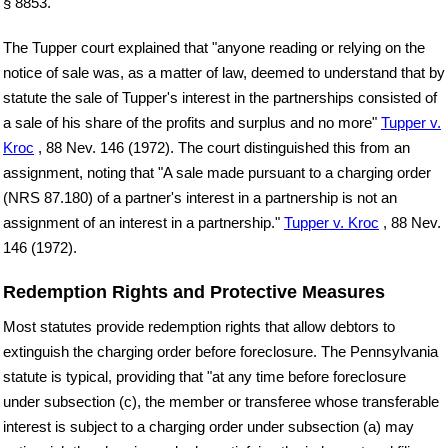
§ 8853.
The Tupper court explained that "anyone reading or relying on the
notice of sale was, as a matter of law, deemed to understand that by
statute the sale of Tupper's interest in the partnerships consisted of
a sale of his share of the profits and surplus and no more"
Tupper v.
Kroc
, 88 Nev. 146 (1972). The court distinguished this from an
assignment, noting that "A sale made pursuant to a charging order
(NRS 87.180) of a partner's interest in a partnership is not an
assignment of an interest in a partnership."
Tupper v. Kroc
, 88 Nev.
146 (1972).
Redemption Rights and Protective Measures
Most statutes provide redemption rights that allow debtors to
extinguish the charging order before foreclosure. The Pennsylvania
statute is typical, providing that "at any time before foreclosure
under subsection (c), the member or transferee whose transferable
interest is subject to a charging order under subsection (a) may