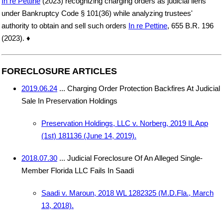
In re Pettine
(2023) recognizing charging orders as judicial liens
under Bankruptcy Code § 101(36) while analyzing trustees'
authority to obtain and sell such orders
In re Pettine
, 655 B.R. 196
(2023). ♦
FORECLOSURE ARTICLES
2019.06.24
... Charging Order Protection Backfires At Judicial
Sale In Preservation Holdings
Preservation Holdings, LLC v. Norberg, 2019 IL App
(1st) 181136 (June 14, 2019).
2018.07.30
... Judicial Foreclosure Of An Alleged Single-
Member Florida LLC Fails In Saadi
Saadi v. Maroun, 2018 WL 1282325 (M.D.Fla., March
13, 2018).