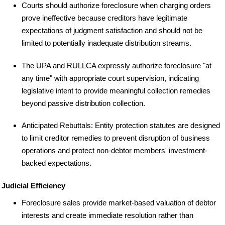
Courts should authorize foreclosure when charging orders
prove ineffective because creditors have legitimate
expectations of judgment satisfaction and should not be
limited to potentially inadequate distribution streams.
The UPA and RULLCA expressly authorize foreclosure "at
any time" with appropriate court supervision, indicating
legislative intent to provide meaningful collection remedies
beyond passive distribution collection.
Anticipated Rebuttals: Entity protection statutes are designed
to limit creditor remedies to prevent disruption of business
operations and protect non-debtor members' investment-
backed expectations.
Judicial Efficiency
Foreclosure sales provide market-based valuation of debtor
interests and create immediate resolution rather than