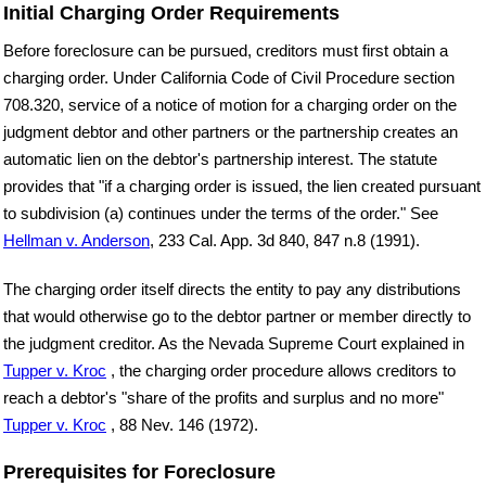
Initial Charging Order Requirements
Before foreclosure can be pursued, creditors must first obtain a
charging order. Under California Code of Civil Procedure section
708.320, service of a notice of motion for a charging order on the
judgment debtor and other partners or the partnership creates an
automatic lien on the debtor's partnership interest. The statute
provides that "if a charging order is issued, the lien created pursuant
to subdivision (a) continues under the terms of the order." See
Hellman v. Anderson
, 233 Cal. App. 3d 840, 847 n.8 (1991).
The charging order itself directs the entity to pay any distributions
that would otherwise go to the debtor partner or member directly to
the judgment creditor. As the Nevada Supreme Court explained in
Tupper v. Kroc
, the charging order procedure allows creditors to
reach a debtor's "share of the profits and surplus and no more"
Tupper v. Kroc
, 88 Nev. 146 (1972).
Prerequisites for Foreclosure