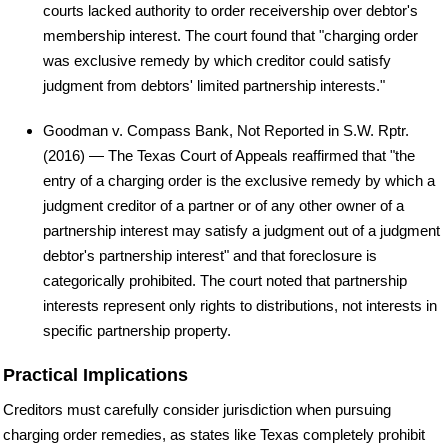
courts lacked authority to order receivership over debtor's
membership interest. The court found that "charging order
was exclusive remedy by which creditor could satisfy
judgment from debtors' limited partnership interests."
Goodman v. Compass Bank, Not Reported in S.W. Rptr.
(2016) — The Texas Court of Appeals reaffirmed that "the
entry of a charging order is the exclusive remedy by which a
judgment creditor of a partner or of any other owner of a
partnership interest may satisfy a judgment out of a judgment
debtor's partnership interest" and that foreclosure is
categorically prohibited. The court noted that partnership
interests represent only rights to distributions, not interests in
specific partnership property.
Practical Implications
Creditors must carefully consider jurisdiction when pursuing
charging order remedies, as states like Texas completely prohibit