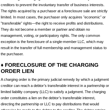
creditors to prevent the involuntary transfer of business interests.
The rights acquired by a purchaser at a foreclosure sale are strictly
limited. In most cases, the purchaser only acquires "economic" or
"transferable" rights—the right to receive profits and distributions.
They do not become a member or partner and obtain no
management, voting, or participatory rights. The only common
exception is the foreclosure of a single-member LLC, which may
result in the transfer of full membership and management status to
the purchaser.
♦ FORECLOSURE OF THE CHARGING
ORDER LIEN
A charging order is the primary judicial remedy by which a judgment
creditor can reach a debtor’s transferable interest in a partnership or
limited liability company (LLC) to satisfy a judgment. The charging
order constitutes a lien on the debtor’s transferable interest,
directing the partnership or LLC to pay distributions that would