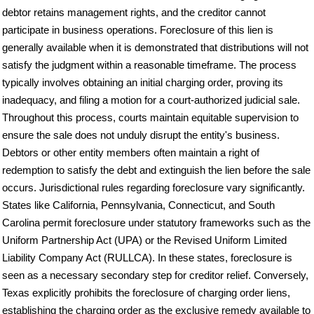
debtor retains management rights, and the creditor cannot
participate in business operations. Foreclosure of this lien is
generally available when it is demonstrated that distributions will not
satisfy the judgment within a reasonable timeframe. The process
typically involves obtaining an initial charging order, proving its
inadequacy, and filing a motion for a court-authorized judicial sale.
Throughout this process, courts maintain equitable supervision to
ensure the sale does not unduly disrupt the entity's business.
Debtors or other entity members often maintain a right of
redemption to satisfy the debt and extinguish the lien before the sale
occurs. Jurisdictional rules regarding foreclosure vary significantly.
States like California, Pennsylvania, Connecticut, and South
Carolina permit foreclosure under statutory frameworks such as the
Uniform Partnership Act (UPA) or the Revised Uniform Limited
Liability Company Act (RULLCA). In these states, foreclosure is
seen as a necessary secondary step for creditor relief. Conversely,
Texas explicitly prohibits the foreclosure of charging order liens,
establishing the charging order as the exclusive remedy available to