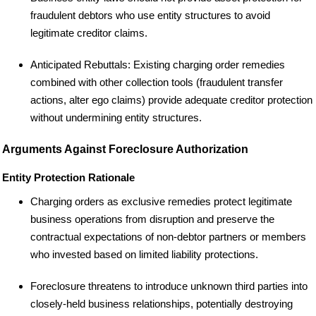
fraudulent debtors who use entity structures to avoid
legitimate creditor claims.
Anticipated Rebuttals: Existing charging order remedies
combined with other collection tools (fraudulent transfer
actions, alter ego claims) provide adequate creditor protection
without undermining entity structures.
Arguments Against Foreclosure Authorization
Entity Protection Rationale
Charging orders as exclusive remedies protect legitimate
business operations from disruption and preserve the
contractual expectations of non-debtor partners or members
who invested based on limited liability protections.
Foreclosure threatens to introduce unknown third parties into
closely-held business relationships, potentially destroying