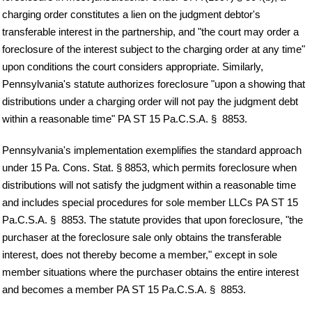
charging order constitutes a lien on the judgment debtor's
transferable interest in the partnership, and "the court may order a
foreclosure of the interest subject to the charging order at any time"
upon conditions the court considers appropriate. Similarly,
Pennsylvania's statute authorizes foreclosure "upon a showing that
distributions under a charging order will not pay the judgment debt
within a reasonable time" PA ST 15 Pa.C.S.A. § 8853.
Pennsylvania's implementation exemplifies the standard approach
under 15 Pa. Cons. Stat. § 8853, which permits foreclosure when
distributions will not satisfy the judgment within a reasonable time
and includes special procedures for sole member LLCs PA ST 15
Pa.C.S.A. § 8853. The statute provides that upon foreclosure, "the
purchaser at the foreclosure sale only obtains the transferable
interest, does not thereby become a member," except in sole
member situations where the purchaser obtains the entire interest
and becomes a member PA ST 15 Pa.C.S.A. § 8853.