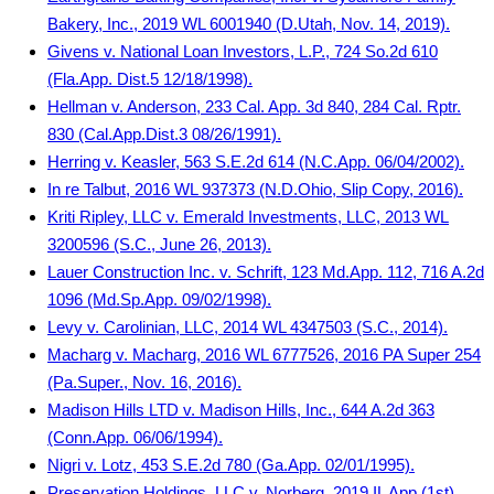
Bakery, Inc., 2019 WL 6001940 (D.Utah, Nov. 14, 2019).
Givens v. National Loan Investors, L.P., 724 So.2d 610
(Fla.App. Dist.5 12/18/1998).
Hellman v. Anderson, 233 Cal. App. 3d 840, 284 Cal. Rptr.
830 (Cal.App.Dist.3 08/26/1991).
Herring v. Keasler, 563 S.E.2d 614 (N.C.App. 06/04/2002).
In re Talbut, 2016 WL 937373 (N.D.Ohio, Slip Copy, 2016).
Kriti Ripley, LLC v. Emerald Investments, LLC, 2013 WL
3200596 (S.C., June 26, 2013).
Lauer Construction Inc. v. Schrift, 123 Md.App. 112, 716 A.2d
1096 (Md.Sp.App. 09/02/1998).
Levy v. Carolinian, LLC, 2014 WL 4347503 (S.C., 2014).
Macharg v. Macharg, 2016 WL 6777526, 2016 PA Super 254
(Pa.Super., Nov. 16, 2016).
Madison Hills LTD v. Madison Hills, Inc., 644 A.2d 363
(Conn.App. 06/06/1994).
Nigri v. Lotz, 453 S.E.2d 780 (Ga.App. 02/01/1995).
Preservation Holdings, LLC v. Norberg, 2019 IL App (1st)