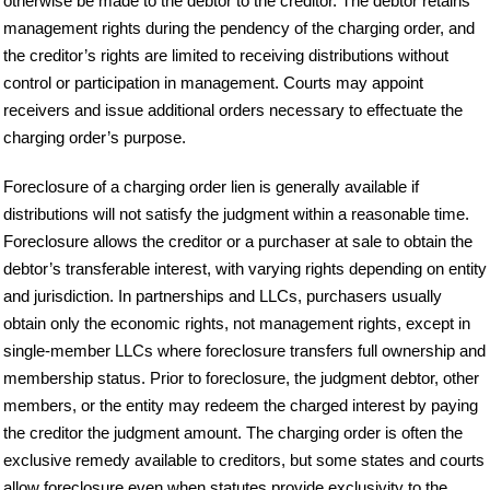
otherwise be made to the debtor to the creditor. The debtor retains
management rights during the pendency of the charging order, and
the creditor’s rights are limited to receiving distributions without
control or participation in management. Courts may appoint
receivers and issue additional orders necessary to effectuate the
charging order’s purpose.
Foreclosure of a charging order lien is generally available if
distributions will not satisfy the judgment within a reasonable time.
Foreclosure allows the creditor or a purchaser at sale to obtain the
debtor’s transferable interest, with varying rights depending on entity
and jurisdiction. In partnerships and LLCs, purchasers usually
obtain only the economic rights, not management rights, except in
single-member LLCs where foreclosure transfers full ownership and
membership status. Prior to foreclosure, the judgment debtor, other
members, or the entity may redeem the charged interest by paying
the creditor the judgment amount. The charging order is often the
exclusive remedy available to creditors, but some states and courts
allow foreclosure even when statutes provide exclusivity to the