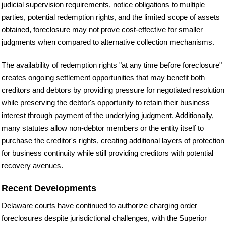
judicial supervision requirements, notice obligations to multiple
parties, potential redemption rights, and the limited scope of assets
obtained, foreclosure may not prove cost-effective for smaller
judgments when compared to alternative collection mechanisms.
The availability of redemption rights "at any time before foreclosure"
creates ongoing settlement opportunities that may benefit both
creditors and debtors by providing pressure for negotiated resolution
while preserving the debtor's opportunity to retain their business
interest through payment of the underlying judgment. Additionally,
many statutes allow non-debtor members or the entity itself to
purchase the creditor's rights, creating additional layers of protection
for business continuity while still providing creditors with potential
recovery avenues.
Recent Developments
Delaware courts have continued to authorize charging order
foreclosures despite jurisdictional challenges, with the Superior