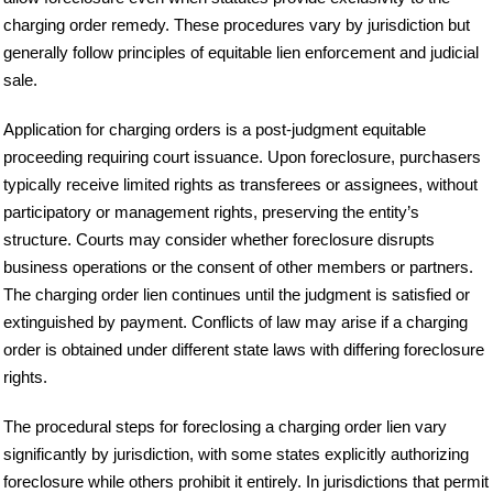
charging order remedy. These procedures vary by jurisdiction but
generally follow principles of equitable lien enforcement and judicial
sale.
Application for charging orders is a post-judgment equitable
proceeding requiring court issuance. Upon foreclosure, purchasers
typically receive limited rights as transferees or assignees, without
participatory or management rights, preserving the entity’s
structure. Courts may consider whether foreclosure disrupts
business operations or the consent of other members or partners.
The charging order lien continues until the judgment is satisfied or
extinguished by payment. Conflicts of law may arise if a charging
order is obtained under different state laws with differing foreclosure
rights.
The procedural steps for foreclosing a charging order lien vary
significantly by jurisdiction, with some states explicitly authorizing
foreclosure while others prohibit it entirely. In jurisdictions that permit