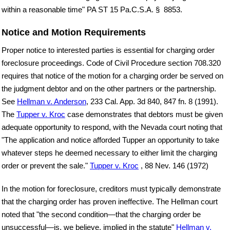
within a reasonable time" PA ST 15 Pa.C.S.A. § 8853.
Notice and Motion Requirements
Proper notice to interested parties is essential for charging order
foreclosure proceedings. Code of Civil Procedure section 708.320
requires that notice of the motion for a charging order be served on
the judgment debtor and on the other partners or the partnership.
See
Hellman v. Anderson
, 233 Cal. App. 3d 840, 847 fn. 8 (1991).
The
Tupper v. Kroc
case demonstrates that debtors must be given
adequate opportunity to respond, with the Nevada court noting that
"The application and notice afforded Tupper an opportunity to take
whatever steps he deemed necessary to either limit the charging
order or prevent the sale."
Tupper v. Kroc
, 88 Nev. 146 (1972)
In the motion for foreclosure, creditors must typically demonstrate
that the charging order has proven ineffective. The Hellman court
noted that "the second condition—that the charging order be
unsuccessful—is, we believe, implied in the statute"
Hellman v.