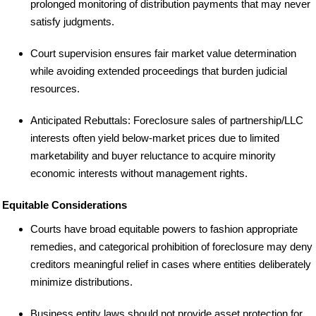
prolonged monitoring of distribution payments that may never
satisfy judgments.
Court supervision ensures fair market value determination
while avoiding extended proceedings that burden judicial
resources.
Anticipated Rebuttals: Foreclosure sales of partnership/LLC
interests often yield below-market prices due to limited
marketability and buyer reluctance to acquire minority
economic interests without management rights.
Equitable Considerations
Courts have broad equitable powers to fashion appropriate
remedies, and categorical prohibition of foreclosure may deny
creditors meaningful relief in cases where entities deliberately
minimize distributions.
Business entity laws should not provide asset protection for