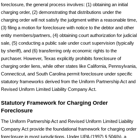
foreclosure, the general process involves: (1) obtaining an initial
charging order, (2) demonstrating that distributions under the
charging order will not satisfy the judgment within a reasonable time,
(3) filing a motion for foreclosure with notice to the debtor and other
entity members/partners, (4) obtaining court authorization for judicial
sale, (5) conducting a public sale under court supervision (typically
by sheriff), and (6) transferring only economic rights to the
purchaser. However, Texas explicitly prohibits foreclosure of
charging order liens, while other states like California, Pennsylvania,
Connecticut, and South Carolina permit foreclosure under specific
statutory frameworks derived from the Uniform Partnership Act and
Revised Uniform Limited Liability Company Act.
Statutory Framework for Charging Order
Foreclosure
The Uniform Partnership Act and Revised Uniform Limited Liability
Company Act provide the foundational framework for charging order
foreclosure in most jurisdictions. Under UPA (1997) § 504(b), a