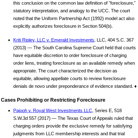
this conclusion on the common law definition of "foreclosure,"
statutory interpretation, and analogy to the UCC. The court
noted that the Uniform Partnership Act (1992) model act also
explicitly authorizes foreclosure in Section 504(b).
Kriti Ripley, LLC v. Emerald Investments
, LLC, 404 S.C. 367
(2013) — The South Carolina Supreme Court held that courts
have equitable discretion to order foreclosure of charging
order liens, treating foreclosure as an available remedy when
appropriate. The court characterized the decision as
equitable, allowing appellate courts to review foreclosure
denials de novo under preponderance of evidence standard. ♦
Cases Prohibiting or Restricting Foreclosure
Pajooh v. Royal West Investments LLC
, Series E, 518
S.W.3d 557 (2017) — The Texas Court of Appeals ruled that
charging orders provide the exclusive remedy for satisfying
judgments from LLC membership interests and that trial