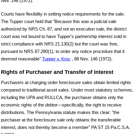
Nev. 146 (1972).
Courts have flexibility in setting notice requirements for the sale.
The Tupper court held that "Because this was a judicial sale
authorized by NRS Ch. 87, and not an execution sale, the district
court was not bound to have Tupper's partnership interest sold in
strict compliance with NRS 21.130(2) but the court was free,
pursuant to NRS 87.280(1), to order any notice procedure that it
deemed reasonable"
Tupper v. Kroc
, 88 Nev. 146 (1972).
Rights of Purchaser and Transfer of Interest
Purchasers at charging order foreclosure sales obtain limited rights
compared to traditional asset sales. Under most statutory schemes,
including the UPA and RULLCA, the purchaser obtains only the
economic rights of the debtor—specifically, the right to receive
distributions. The Pennsylvania statute makes this clear: "the
purchaser at the foreclosure sale only obtains the transferable
interest, does not thereby become a member" PA ST 15 Pa.C.S.A.