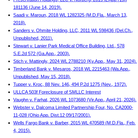
181136 (June 14, 2019).
Saadi v. Maroun, 2018 WL 1282325 (M.D.Fla., March 13,
2018).
Sanders v. Ohmite Holding, LLC, 2011 WL 598436 (Del.Ch.,
Unpublished, 2011).
Stewart v. Lanier Park Medical Office Building, Ltd., 578
S.E.2d 572 (Ga.App., 2003).
Stich v. Mattingly, 2024 WL 2788210 (Ky.App., May 31, 2024).
Timberland Bank v. Mesaros, 2018 WL 2215463 (Wa.App.,
Unpublished, May 15, 2018).
Tupper v. Kroc, 88 Nev. 146, 494 P.2d 1275 (Nev., 1972).
ULLCA 503f Foreclosure of SMLLC Interest
Vaughn v. Farhat, 2026 WL 1073680 (Vir.App., April 21, 2026).
Webster v. Dalcoma Limited Partnership Four, No. CA2000-
11-028 (Ohio App. Dist.12 09/17/2001).
Wells Fargo Bank v. Barber, 2015 WL 470589 (M.D.Fla., Feb.
4, 2015).