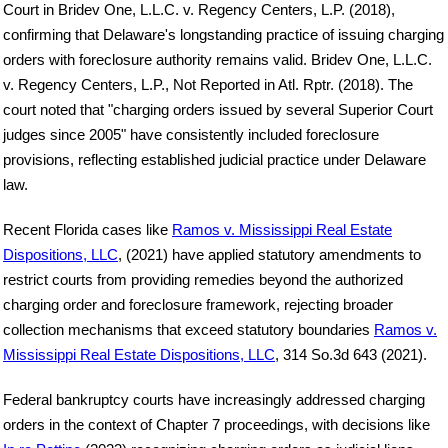
Court in Bridev One, L.L.C. v. Regency Centers, L.P. (2018),
confirming that Delaware's longstanding practice of issuing charging
orders with foreclosure authority remains valid. Bridev One, L.L.C.
v. Regency Centers, L.P., Not Reported in Atl. Rptr. (2018). The
court noted that "charging orders issued by several Superior Court
judges since 2005" have consistently included foreclosure
provisions, reflecting established judicial practice under Delaware
law.
Recent Florida cases like
Ramos v. Mississippi Real Estate
Dispositions, LLC
, (2021) have applied statutory amendments to
restrict courts from providing remedies beyond the authorized
charging order and foreclosure framework, rejecting broader
collection mechanisms that exceed statutory boundaries
Ramos v.
Mississippi Real Estate Dispositions, LLC
, 314 So.3d 643 (2021).
Federal bankruptcy courts have increasingly addressed charging
orders in the context of Chapter 7 proceedings, with decisions like