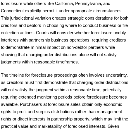
foreclosure while others like California, Pennsylvania, and
Connecticut explicitly permit it under appropriate circumstances.
This jurisdictional variation creates strategic considerations for both
creditors and debtors in choosing where to conduct business or file
collection actions. Courts will consider whether foreclosure unduly
interferes with partnership business operations, requiring creditors
to demonstrate minimal impact on non-debtor partners while
showing that charging order distributions alone will not satisfy
judgments within reasonable timeframes.
The timeline for foreclosure proceedings often involves uncertainty,
as creditors must first demonstrate that charging order distributions
will not satisfy the judgment within a reasonable time, potentially
requiring extended monitoring periods before foreclosure becomes
available. Purchasers at foreclosure sales obtain only economic
rights to profit and surplus distributions rather than management
rights or direct interests in partnership property, which may limit the
practical value and marketability of foreclosed interests. Given