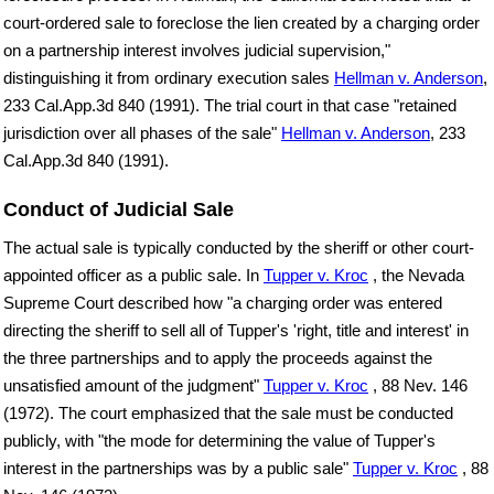
court-ordered sale to foreclose the lien created by a charging order
on a partnership interest involves judicial supervision,"
distinguishing it from ordinary execution sales
Hellman v. Anderson
,
233 Cal.App.3d 840 (1991). The trial court in that case "retained
jurisdiction over all phases of the sale"
Hellman v. Anderson
, 233
Cal.App.3d 840 (1991).
Conduct of Judicial Sale
The actual sale is typically conducted by the sheriff or other court-
appointed officer as a public sale. In
Tupper v. Kroc
, the Nevada
Supreme Court described how "a charging order was entered
directing the sheriff to sell all of Tupper's 'right, title and interest' in
the three partnerships and to apply the proceeds against the
unsatisfied amount of the judgment"
Tupper v. Kroc
, 88 Nev. 146
(1972). The court emphasized that the sale must be conducted
publicly, with "the mode for determining the value of Tupper's
interest in the partnerships was by a public sale"
Tupper v. Kroc
, 88