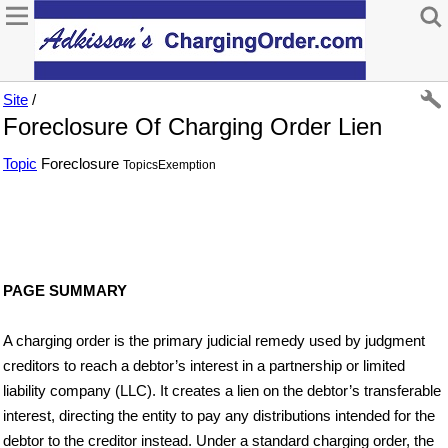
Site
/
Foreclosure Of Charging Order Lien
Topic
Foreclosure
TopicsExemption
PAGE SUMMARY
A charging order is the primary judicial remedy used by judgment
creditors to reach a debtor’s interest in a partnership or limited
liability company (LLC). It creates a lien on the debtor’s transferable
interest, directing the entity to pay any distributions intended for the
debtor to the creditor instead. Under a standard charging order, the