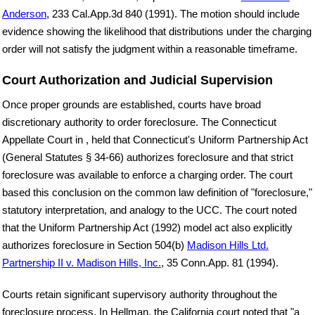
Anderson
, 233 Cal.App.3d 840 (1991). The motion should include
evidence showing the likelihood that distributions under the charging
order will not satisfy the judgment within a reasonable timeframe.
Court Authorization and Judicial Supervision
Once proper grounds are established, courts have broad
discretionary authority to order foreclosure. The Connecticut
Appellate Court in , held that Connecticut's Uniform Partnership Act
(General Statutes § 34-66) authorizes foreclosure and that strict
foreclosure was available to enforce a charging order. The court
based this conclusion on the common law definition of "foreclosure,"
statutory interpretation, and analogy to the UCC. The court noted
that the Uniform Partnership Act (1992) model act also explicitly
authorizes foreclosure in Section 504(b)
Madison Hills Ltd.
Partnership II v. Madison Hills, Inc.
, 35 Conn.App. 81 (1994).
Courts retain significant supervisory authority throughout the
foreclosure process. In Hellman, the California court noted that "a