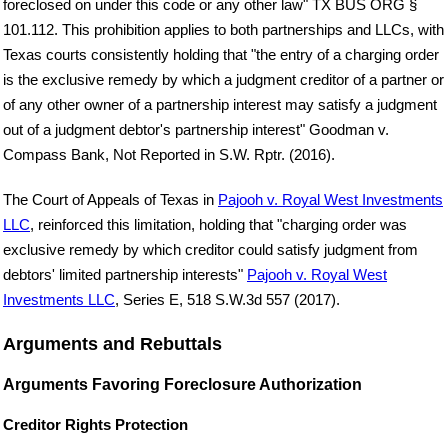
foreclosed on under this code or any other law" TX BUS ORG §
101.112. This prohibition applies to both partnerships and LLCs, with
Texas courts consistently holding that "the entry of a charging order
is the exclusive remedy by which a judgment creditor of a partner or
of any other owner of a partnership interest may satisfy a judgment
out of a judgment debtor's partnership interest" Goodman v.
Compass Bank, Not Reported in S.W. Rptr. (2016).
The Court of Appeals of Texas in
Pajooh v. Royal West Investments
LLC
, reinforced this limitation, holding that "charging order was
exclusive remedy by which creditor could satisfy judgment from
debtors' limited partnership interests"
Pajooh v. Royal West
Investments LLC
, Series E, 518 S.W.3d 557 (2017).
Arguments and Rebuttals
Arguments Favoring Foreclosure Authorization
Creditor Rights Protection