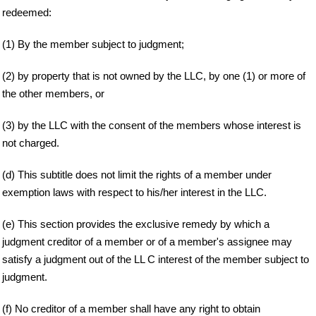
redeemed:
(1) By the member subject to judgment;
(2) by property that is not owned by the LLC, by one (1) or more of
the other members, or
(3) by the LLC with the consent of the members whose interest is
not charged.
(d) This subtitle does not limit the rights of a member under
exemption laws with respect to his/her interest in the LLC.
(e) This section provides the exclusive remedy by which a
judgment creditor of a member or of a member's assignee may
satisfy a judgment out of the LL C interest of the member subject to
judgment.
(f) No creditor of a member shall have any right to obtain