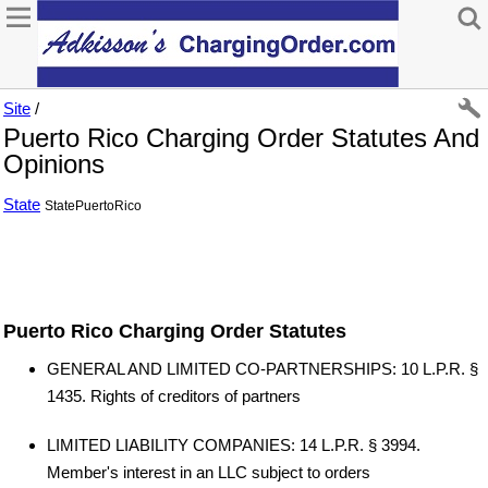
Site
/
Puerto Rico Charging Order Statutes And
Opinions
State
StatePuertoRico
Puerto Rico Charging Order Statutes
GENERAL AND LIMITED CO-PARTNERSHIPS: 10 L.P.R. §
1435. Rights of creditors of partners
LIMITED LIABILITY COMPANIES: 14 L.P.R. § 3994.
Member's interest in an LLC subject to orders