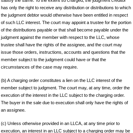
satisfy the same. To the extent so charged, the judgment creditor
has only the right to receive any distribution or distributions to which
the judgment debtor would otherwise have been entitled in respect
of such LLC interest. The court may appoint a trustee for the portion
of the distributions payable or that shall become payable under the
judgment against the member with respect to the LLC, whose
trustee shall have the rights of the assignee, and the court may
issue those orders, instructions, accounts and questions that the
member subject to the judgment could have or that the
circumstances of the case may require.
(b) A charging order constitutes a lien on the LLC interest of the
member subject to judgment. The court may, at any time, order the
execution of the interest in the LLC subject to the charging order.
The buyer in the sale due to execution shall only have the rights of
an assignee.
(c) Unless otherwise provided in an LLCA, at any time prior to
execution, an interest in an LLC subject to a charging order may be