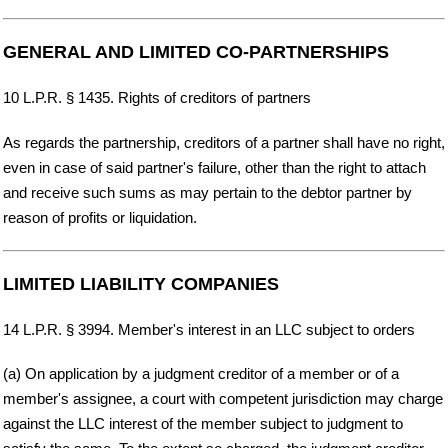
GENERAL AND LIMITED CO-PARTNERSHIPS
10 L.P.R. § 1435. Rights of creditors of partners
As regards the partnership, creditors of a partner shall have no right,
even in case of said partner's failure, other than the right to attach
and receive such sums as may pertain to the debtor partner by
reason of profits or liquidation.
LIMITED LIABILITY COMPANIES
14 L.P.R. § 3994. Member's interest in an LLC subject to orders
(a) On application by a judgment creditor of a member or of a
member's assignee, a court with competent jurisdiction may charge
against the LLC interest of the member subject to judgment to