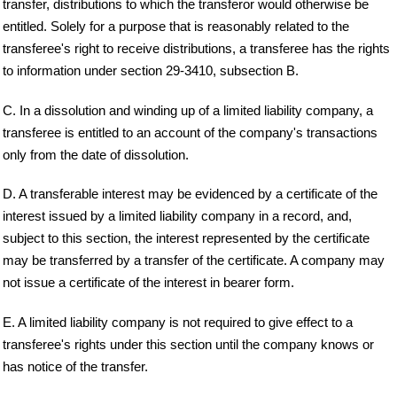
transfer, distributions to which the transferor would otherwise be
entitled. Solely for a purpose that is reasonably related to the
transferee's right to receive distributions, a transferee has the rights
to information under section 29-3410, subsection B.
C. In a dissolution and winding up of a limited liability company, a
transferee is entitled to an account of the company's transactions
only from the date of dissolution.
D. A transferable interest may be evidenced by a certificate of the
interest issued by a limited liability company in a record, and,
subject to this section, the interest represented by the certificate
may be transferred by a transfer of the certificate. A company may
not issue a certificate of the interest in bearer form.
E. A limited liability company is not required to give effect to a
transferee's rights under this section until the company knows or
has notice of the transfer.