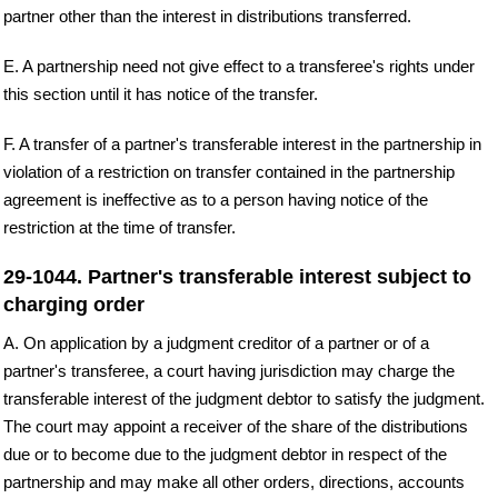
partner other than the interest in distributions transferred.
E. A partnership need not give effect to a transferee's rights under
this section until it has notice of the transfer.
F. A transfer of a partner's transferable interest in the partnership in
violation of a restriction on transfer contained in the partnership
agreement is ineffective as to a person having notice of the
restriction at the time of transfer.
29-1044. Partner's transferable interest subject to
charging order
A. On application by a judgment creditor of a partner or of a
partner's transferee, a court having jurisdiction may charge the
transferable interest of the judgment debtor to satisfy the judgment.
The court may appoint a receiver of the share of the distributions
due or to become due to the judgment debtor in respect of the
partnership and may make all other orders, directions, accounts