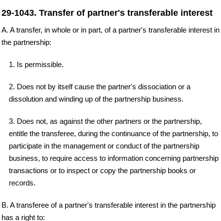
29-1043. Transfer of partner's transferable interest
A. A transfer, in whole or in part, of a partner's transferable interest in
the partnership:
1. Is permissible.
2. Does not by itself cause the partner's dissociation or a
dissolution and winding up of the partnership business.
3. Does not, as against the other partners or the partnership,
entitle the transferee, during the continuance of the partnership, to
participate in the management or conduct of the partnership
business, to require access to information concerning partnership
transactions or to inspect or copy the partnership books or
records.
B. A transferee of a partner's transferable interest in the partnership
has a right to: