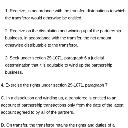
1. Receive, in accordance with the transfer, distributions to which
the transferor would otherwise be entitled.
2. Receive on the dissolution and winding up of the partnership
business, in accordance with the transfer, the net amount
otherwise distributable to the transferor.
3. Seek under section 29-1071, paragraph 6 a judicial
determination that it is equitable to wind up the partnership
business.
4. Exercise the rights under section 29-1071, paragraph 7.
C. In a dissolution and winding up, a transferee is entitled to an
account of partnership transactions only from the date of the latest
account agreed to by all of the partners.
D. On transfer, the transferor retains the rights and duties of a