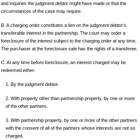
and inquiries the judgment debtor might have made or that the
circumstances of the case may require.
B. A charging order constitutes a lien on the judgment debtor's
transferable interest in the partnership. The court may order a
foreclosure of the interest subject to the charging order at any time.
The purchaser at the foreclosure sale has the rights of a transferee.
C. At any time before foreclosure, an interest charged may be
redeemed either:
1. By the judgment debtor.
2. With property other than partnership property, by one or more
of the other partners.
3. With partnership property, by one or more of the other partners
with the consent of all of the partners whose interests are not so
charged.