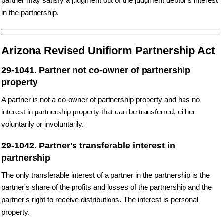
partner may satisfy a judgment out of the judgment debtor's interest
in the partnership.
Arizona Revised Unifiorm Partnership Act
29-1041. Partner not co-owner of partnership
property
A partner is not a co-owner of partnership property and has no
interest in partnership property that can be transferred, either
voluntarily or involuntarily.
29-1042. Partner's transferable interest in
partnership
The only transferable interest of a partner in the partnership is the
partner's share of the profits and losses of the partnership and the
partner's right to receive distributions. The interest is personal
property.