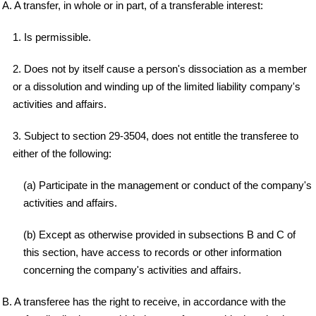
A. A transfer, in whole or in part, of a transferable interest:
1. Is permissible.
2. Does not by itself cause a person's dissociation as a member
or a dissolution and winding up of the limited liability company's
activities and affairs.
3. Subject to section 29-3504, does not entitle the transferee to
either of the following:
(a) Participate in the management or conduct of the company's
activities and affairs.
(b) Except as otherwise provided in subsections B and C of
this section, have access to records or other information
concerning the company's activities and affairs.
B. A transferee has the right to receive, in accordance with the