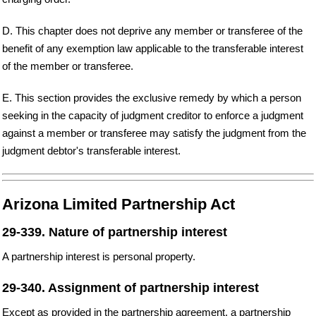
D. This chapter does not deprive any member or transferee of the
benefit of any exemption law applicable to the transferable interest
of the member or transferee.
E. This section provides the exclusive remedy by which a person
seeking in the capacity of judgment creditor to enforce a judgment
against a member or transferee may satisfy the judgment from the
judgment debtor's transferable interest.
Arizona Limited Partnership Act
29-339. Nature of partnership interest
A partnership interest is personal property.
29-340. Assignment of partnership interest
Except as provided in the partnership agreement, a partnership