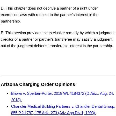
D. This chapter does not deprive a partner of a right under
exemption laws with respect to the partner's interest in the
partnership.
E. This section provides the exclusive remedy by which a judgment
creditor of a partner or partner's transferee may satisfy a judgment
out of the judgment debtor's transferable interest in the partnership.
Arizona Charging Order Opinions
Brown v. Sperber-Porter, 2018 WL 4184372 (D.Ariz., Aug. 24,
2018).
Chandler Medical Building Partners v. Chandler Dental Group,
855 P.2d 787, 175 Ariz. 273 (Ariz.App.Div.1, 1993).