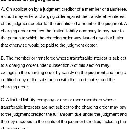
A. On application by a judgment creditor of a member or transferee,
a court may enter a charging order against the transferable interest
of the judgment debtor for the unsatisfied amount of the judgment. A
charging order requires the limited liability company to pay over to
the person to which the charging order was issued any distribution
that otherwise would be paid to the judgment debtor.
B. The member or transferee whose transferable interest is subject
to a charging order under subsection A of this section may
extinguish the charging order by satisfying the judgment and filing a
certified copy of the satisfaction with the court that issued the
charging order.
C. A limited liability company or one or more members whose
transferable interests are not subject to the charging order may pay
to the judgment creditor the full amount due under the judgment and
thereby succeed to the rights of the judgment creditor, including the
charging order.