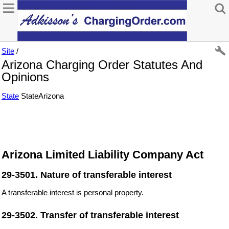
Site
/
Arizona Charging Order Statutes And
Opinions
State
StateArizona
Arizona Limited Liability Company Act
29-3501. Nature of transferable interest
A transferable interest is personal property.
29-3502. Transfer of transferable interest