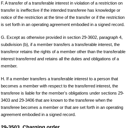
F. A transfer of a transferable interest in violation of a restriction on
transfer is ineffective if the intended transferee has knowledge or
notice of the restriction at the time of the transfer or if the restriction
is set forth in an operating agreement embodied in a signed record.
G. Except as otherwise provided in section 29-3602, paragraph 4,
subdivision (b), if a member transfers a transferable interest, the
transferor retains the rights of a member other than the transferable
interest transferred and retains all the duties and obligations of a
member.
H. If a member transfers a transferable interest to a person that
becomes a member with respect to the transferred interest, the
transferee is liable for the member's obligations under sections 29-
3403 and 29-3406 that are known to the transferee when the
transferee becomes a member or that are set forth in an operating
agreement embodied in a signed record.
29-3503. Charging order