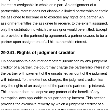
interest is assignable in whole or in part. An assignment of a
partnership interest does not dissolve a limited partnership or entitle
the assignee to become or to exercise any rights of a partner. An
assignment entitles the assignee to receive, to the extent assigned,
only the distribution to which the assignor would be entitled. Except
as provided in the partnership agreement, a partner ceases to be a
partner upon assignment of all his partnership interest.
29-341. Rights of judgment creditor
On application to a court of competent jurisdiction by any judgment
creditor of a partner, the court may charge the partnership interest of
the partner with payment of the unsatisfied amount of the judgment
with interest. To the extent so charged, the judgment creditor has
only the rights of an assignee of the partner's partnership interest.
This chapter does not deprive any partner of the benefit of any
exemption laws applicable to his partnership interest. This section
provides the exclusive remedy by which a judgment creditor of a