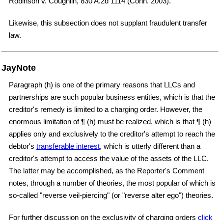
Robinson v. Coughlin, 830 A.2d 1114 (Conn. 2003).
Likewise, this subsection does not supplant fraudulent transfer
law.
JayNote
Paragraph (h) is one of the primary reasons that LLCs and
partnerships are such popular business entities, which is that the
creditor's remedy is limited to a charging order. However, the
enormous limitation of ¶ (h) must be realized, which is that ¶ (h)
applies only and exclusively to the creditor's attempt to reach the
debtor's
transferable interest
, which is utterly different than a
creditor's attempt to access the value of the assets of the LLC.
The latter may be accomplished, as the Reporter's Comment
notes, through a number of theories, the most popular of which is
so-called "reverse veil-piercing" (or "reverse alter ego") theories.
For further discussion on the exclusivity of charging orders
click