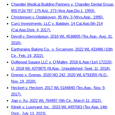
Chandler Medical Building Partners v. Chandler Dental Group,
855 P.2d 787, 175 Ariz. 273 (Ariz.App.Div.1, 1993).
Christensen v. Oedekoven, 95 Wy. 3 (Wyo.App., 1995).
Curci Investments, LLC v. Baldwin, 14 Cal.App.5th 214
(Cal.App.Distr. 4, 2017).
Devoll v. Demonbreun, 2016 WL 4538805 (Tex.App., Aug. 31,
2016).
Earthgrains Baking Co., v. Sycamore, 2022 WL 433486 (10th
Cir., Feb. 14, 2022).
Golfwood Square LLC v. O'Malley, 2018 IL App (1st) 172220-
U, 2018 WL 4370875 (Ill.App., Unpublished, Sept. 11, 2018).
Grengs v. Grengs, 2020 ND 242, 2020 WL 6793355 (N.D.,
Nov. 19, 2020).
Heckert v. Heckert, 2017 WL 5184840 (Tex.App., Nov. 9,
2017).
Jiao v. Xu, 2022 WL 764997 (5th Cir., March 11, 2022).
Klinek v. Luxeyard, Inc., 2023 WL 4497063 (Tex.App. 14th
Distr., July 13, 2023).