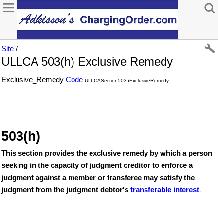
Site
/
ULLCA 503(h) Exclusive Remedy
Exclusive_Remedy
Code
ULLCASection503hExclusiveRemedy
503(h)
This section provides the exclusive remedy by which a person
seeking in the capacity of judgment creditor to enforce a
judgment against a member or transferee may satisfy the
judgment from the judgment debtor's
transferable interest
.