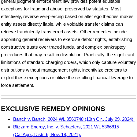
general judgment enforcement law provides potent equitable
exceptions for fraud and abuse, preserved by statutes. Most
effectively, reverse veil-piercing based on alter ego theories makes
entity assets directly liable, while voidable transfer claims can
retrieve fraudulently transferred assets. Other remedies include
appointing general receivers to exercise debtor rights, establishing
constructive trusts over traced funds, and complex bankruptcy
procedures that may result in dissolution. Practically, the significant
limitations of standard charging orders, which only capture voluntary
distributions without management rights, incentivize creditors to
exploit these exceptions or utilize the resulting financial leverage to
force settlement.
EXCLUSIVE REMEDY OPINIONS
Bartch v. Bartch, 2024 WL 3560748 (10th Cir., July 29, 2024).
Blizzard Energy, Inc. v. Schaefers, 2021 WL 5366815
(Cal.App., Distr. 6, Nov. 18, 2021).