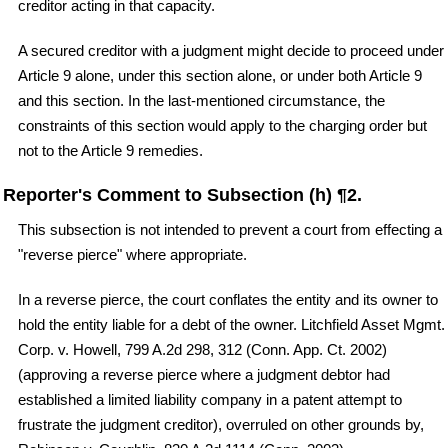
creditor acting in that capacity.
A secured creditor with a judgment might decide to proceed under
Article 9 alone, under this section alone, or under both Article 9
and this section. In the last-mentioned circumstance, the
constraints of this section would apply to the charging order but
not to the Article 9 remedies.
Reporter's Comment to Subsection (h) ¶2.
This subsection is not intended to prevent a court from effecting a
"reverse pierce" where appropriate.
In a reverse pierce, the court conflates the entity and its owner to
hold the entity liable for a debt of the owner. Litchfield Asset Mgmt.
Corp. v. Howell, 799 A.2d 298, 312 (Conn. App. Ct. 2002)
(approving a reverse pierce where a judgment debtor had
established a limited liability company in a patent attempt to
frustrate the judgment creditor), overruled on other grounds by,