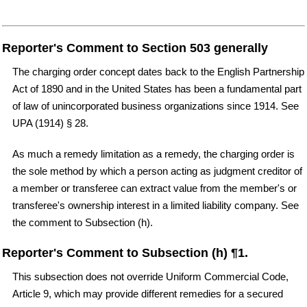
Reporter's Comment to Section 503 generally
The charging order concept dates back to the English Partnership
Act of 1890 and in the United States has been a fundamental part
of law of unincorporated business organizations since 1914. See
UPA (1914) § 28.
As much a remedy limitation as a remedy, the charging order is
the sole method by which a person acting as judgment creditor of
a member or transferee can extract value from the member's or
transferee's ownership interest in a limited liability company. See
the comment to Subsection (h).
Reporter's Comment to Subsection (h) ¶1.
This subsection does not override Uniform Commercial Code,
Article 9, which may provide different remedies for a secured