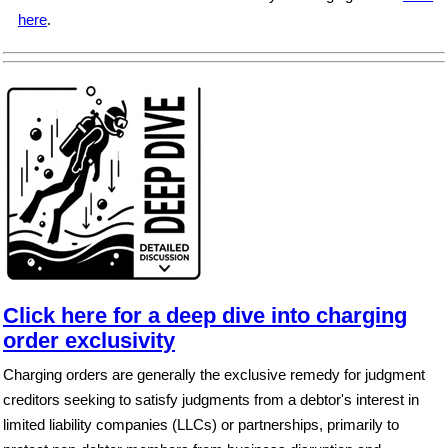
here
.
Click here for a deep dive into charging
order exclusivity
Charging orders are generally the exclusive remedy for judgment
creditors seeking to satisfy judgments from a debtor's interest in
limited liability companies (LLCs) or partnerships, primarily to