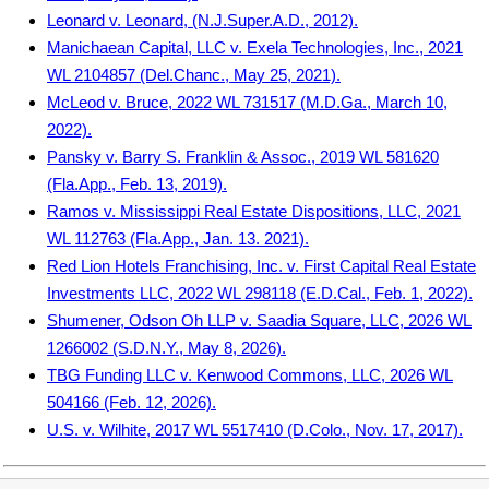
Leonard v. Leonard, (N.J.Super.A.D., 2012).
Manichaean Capital, LLC v. Exela Technologies, Inc., 2021
WL 2104857 (Del.Chanc., May 25, 2021).
McLeod v. Bruce, 2022 WL 731517 (M.D.Ga., March 10,
2022).
Pansky v. Barry S. Franklin & Assoc., 2019 WL 581620
(Fla.App., Feb. 13, 2019).
Ramos v. Mississippi Real Estate Dispositions, LLC, 2021
WL 112763 (Fla.App., Jan. 13. 2021).
Red Lion Hotels Franchising, Inc. v. First Capital Real Estate
Investments LLC, 2022 WL 298118 (E.D.Cal., Feb. 1, 2022).
Shumener, Odson Oh LLP v. Saadia Square, LLC, 2026 WL
1266002 (S.D.N.Y., May 8, 2026).
TBG Funding LLC v. Kenwood Commons, LLC, 2026 WL
504166 (Feb. 12, 2026).
U.S. v. Wilhite, 2017 WL 5517410 (D.Colo., Nov. 17, 2017).