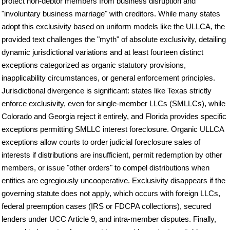
protect non-debtor members from business disruption and
"involuntary business marriage" with creditors. While many states
adopt this exclusivity based on uniform models like the ULLCA, the
provided text challenges the "myth" of absolute exclusivity, detailing
dynamic jurisdictional variations and at least fourteen distinct
exceptions categorized as organic statutory provisions,
inapplicability circumstances, or general enforcement principles.
Jurisdictional divergence is significant: states like Texas strictly
enforce exclusivity, even for single-member LLCs (SMLLCs), while
Colorado and Georgia reject it entirely, and Florida provides specific
exceptions permitting SMLLC interest foreclosure. Organic ULLCA
exceptions allow courts to order judicial foreclosure sales of
interests if distributions are insufficient, permit redemption by other
members, or issue "other orders" to compel distributions when
entities are egregiously uncooperative. Exclusivity disappears if the
governing statute does not apply, which occurs with foreign LLCs,
federal preemption cases (IRS or FDCPA collections), secured
lenders under UCC Article 9, and intra-member disputes. Finally,