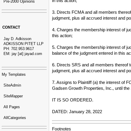
in this action;
Pre-2000 Opinions
3. Directs FCMA and all members thereof t
judgment, plus all accrued interest and pos
CONTACT
4. Charges the membership interest of jud
this action;
Jay D. Adkisson
ADKISSON PITET LLP
5. Charges the membership interest of judg
PH: 702.953.9617
balance of the judgment entered in this ac
EM: jay [at] jayad.com
6. Directs SRS and all members thereof to 
judgment, plus all accrued interest and po
My Templates
7. Assigns to Plaintiff (a) the interest o
SiteAdmin
Gadsen Growth Properties, Inc., until the 
SiteMapper
IT IS SO ORDERED.
All Pages
DATED: January 28, 2022
AllCategories
Footnotes