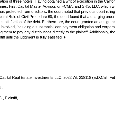
ion of three hotels. Having obtained a writ of execution in the Califor
panies, First Capital Master Advisor, or FCMA, and SRS, LLC, which we
hus protected from creditors, the court noted that previous court ruli
deral Rule of Civil Procedure 69, the court found that a charging orde
the satisfaction of the debt. Furthermore, the court granted an assign
 involved, including a substantial loan payment obligation and corpor
g them to pay any distributions directly to the plaintiff. Additionally, t
f until the judgment is fully satisfied. ♦
t Capital Real Estate Investments LLC, 2022 WL 298118 (E.D.Cal., Feb
ia.
Plaintiff,