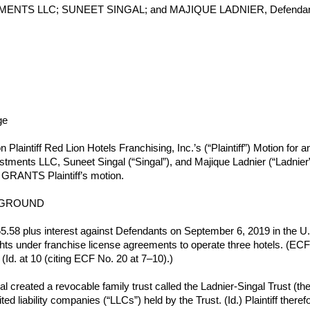
MENTS LLC; SUNEET SINGAL; and MAJIQUE LADNIER, Defendan
ge
 Plaintiff Red Lion Hotels Franchising, Inc.’s (“Plaintiff”) Motion fo
tments LLC, Suneet Singal (“Singal”), and Majique Ladnier (“Ladnier”) 
y GRANTS Plaintiff’s motion.
KGROUND
65.58 plus interest against Defendants on September 6, 2019 in the U.S
hts under franchise license agreements to operate three hotels. (ECF No
Id. at 10 (citing ECF No. 20 at 7–10).)
reated a revocable family trust called the Ladnier-Singal Trust (the “T
ited liability companies (“LLCs”) held by the Trust. (Id.) Plaintiff t