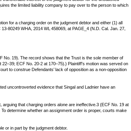
uires the limited liability company to pay over to the person to which
otion for a charging order on the judgment debtor and either (1) all
No. C 13-80249 WHA, 2014 WL 458069, at PAGE_4 (N.D. Cal. Jan. 27,
F No. 19). The record shows that the Trust is the sole member of
 22–39; ECF No. 20-2 at 170–75).) Plaintiff’s motion was served on
urt to construe Defendants’ lack of opposition as a non-opposition
ented uncontroverted evidence that Singal and Ladnier have an
t, arguing that charging orders alone are ineffective.3 (ECF No. 19 at
(Id.) To determine whether an assignment order is proper, courts make
e or in part by the judgment debtor.