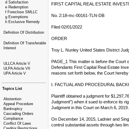
d Satisfaction
FIRST CAPITAL REAL ESTATE INVEST
e Redemption
f Foreclose SMLLC
No. 2:18-mc-00161-TLN-DB
g Exemptions
h Exclusive Remedy
Filed 02/01/2022
Definition Of Distribution
ORDER
Definition Of Transferable
Interest
Troy L. Nunley United States District Jud
PAGE_1 This matter is before the Court on
ULLCA Article V
Defendants First Capital Real Estate Inves
ULPA Article VII
reasons set forth below, the Court hereb
UPA Article V
I. FACTUAL AND PROCEDURAL BAC
Topics List
Plaintiff obtained a judgment for $1,297,7
Abstention
Judgment”) when it sued to enforce its rig
Appeal Procedure
Judgment in this Court on March 6, 2019. (
Bankruptcy
Cascading Orders
Compliance
On December 14, 2015, Ladnier and Singal c
Conflict Of Laws
control substantial assets through two lim
Creditor Restrictions