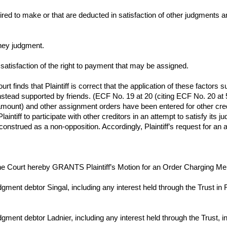
ired to make or that are deducted in satisfaction of other judgments
ney judgment.
satisfaction of the right to payment that may be assigned.
 finds that Plaintiff is correct that the application of these factors su
 instead supported by friends. (ECF No. 19 at 20 (citing ECF No. 20 at 
amount) and other assignment orders have been entered for other credi
aintiff to participate with other creditors in an attempt to satisfy its
is construed as a non-opposition. Accordingly, Plaintiff’s request for
e Court hereby GRANTS Plaintiff’s Motion for an Order Charging Mem
gment debtor Singal, including any interest held through the Trust i
gment debtor Ladnier, including any interest held through the Trust,