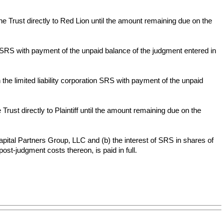
e Trust directly to Red Lion until the amount remaining due on the
n SRS with payment of the unpaid balance of the judgment entered in
 the limited liability corporation SRS with payment of the unpaid
rust directly to Plaintiff until the amount remaining due on the
apital Partners Group, LLC and (b) the interest of SRS in shares of
st-judgment costs thereon, is paid in full.