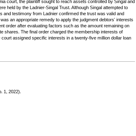
nia court, the plaintiff sought to reach assets controlled by Singal and
re held by the Ladnier-Singal Trust. Although Singal attempted to
ngs and testimony from Ladnier confirmed the trust was valid and
r was an appropriate remedy to apply the judgment debtors' interests
ment order after evaluating factors such as the amount remaining on
ate shares. The final order charged the membership interests of
he court assigned specific interests in a twenty-five million dollar loan
. 1, 2022).