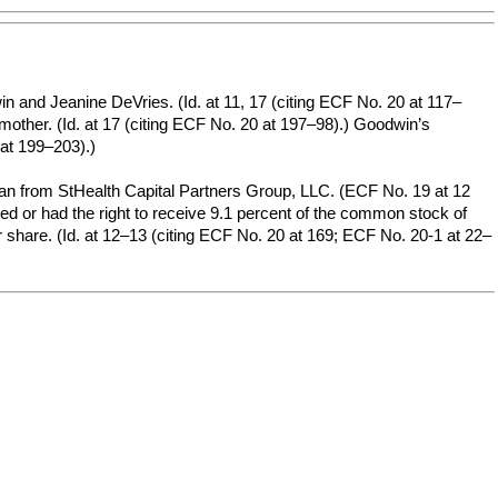
nd Jeanine DeVries. (Id. at 11, 17 (citing ECF No. 20 at 117–
 mother. (Id. at 17 (citing ECF No. 20 at 197–98).) Goodwin’s
 at 199–203).)
loan from StHealth Capital Partners Group, LLC. (ECF No. 19 at 12
ned or had the right to receive 9.1 percent of the common stock of
 share. (Id. at 12–13 (citing ECF No. 20 at 169; ECF No. 20-1 at 22–