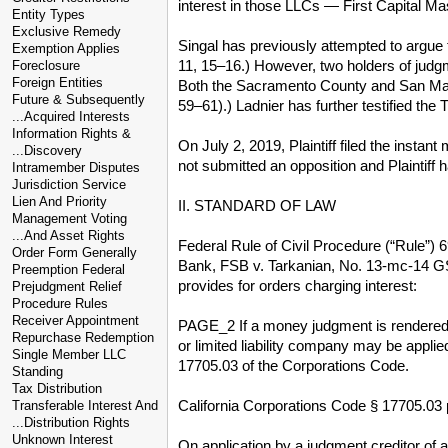
interest in those LLCs — First Capital M
Entity Types
Exclusive Remedy
Singal has previously attempted to argue 
Exemption Applies
11, 15–16.) However, two holders of judgm
Foreclosure
Foreign Entities
Both the Sacramento County and San Mateo
Future & Subsequently
59–61).) Ladnier has further testified the 
...Acquired Interests
Information Rights &
On July 2, 2019, Plaintiff filed the insta
...Discovery
not submitted an opposition and Plaintiff 
Intramember Disputes
Jurisdiction Service
Lien And Priority
II. STANDARD OF LAW
Management Voting
...And Asset Rights
Federal Rule of Civil Procedure (“Rule”) 6
Order Form Generally
Bank, FSB v. Tarkanian, No. 13-mc-14 GSA
Preemption Federal
provides for orders charging interest:
Prejudgment Relief
Procedure Rules
Receiver Appointment
PAGE_2 If a money judgment is rendered ag
Repurchase Redemption
or limited liability company may be applie
Single Member LLC
17705.03 of the Corporations Code.
Standing
Tax Distribution
California Corporations Code § 17705.03 
Transferable Interest And
...Distribution Rights
Unknown Interest
On application by a judgment creditor of a