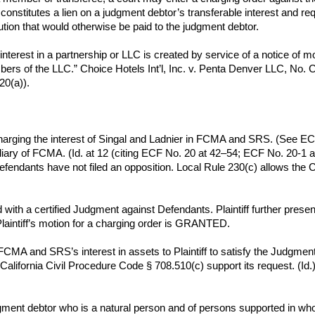
onstitutes a lien on a judgment debtor’s transferable interest and req
ution that would otherwise be paid to the judgment debtor.
 interest in a partnership or LLC is created by service of a notice of m
members of the LLC.” Choice Hotels Int’l, Inc. v. Penta Denver LLC, 
20(a)).
charging the interest of Singal and Ladnier in FCMA and SRS. (See EC
y of FCMA. (Id. at 12 (citing ECF No. 20 at 42–54; ECF No. 20-1 at
ndants have not filed an opposition. Local Rule 230(c) allows the Co
 with a certified Judgment against Defendants. Plaintiff further pres
laintiff’s motion for a charging order is GRANTED.
 FCMA and SRS’s interest in assets to Plaintiff to satisfy the Judgmen
 in California Civil Procedure Code § 708.510(c) support its request. 
ment debtor who is a natural person and of persons supported in whol