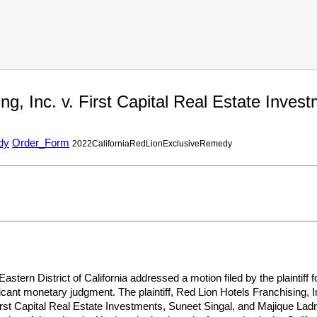
ng, Inc. v. First Capital Real Estate Inv
dy
Order_Form
2022CaliforniaRedLionExclusiveRemedy
 Eastern District of California addressed a motion filed by the plainti
ficant monetary judgment. The plaintiff, Red Lion Hotels Franchising, I
irst Capital Real Estate Investments, Suneet Singal, and Majique Ladni