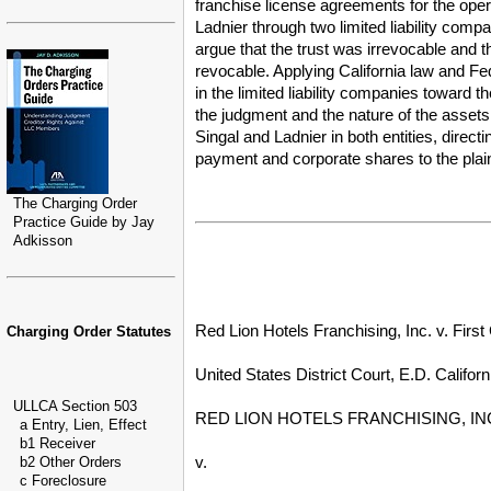
franchise license agreements for the operat
Ladnier through two limited liability com
argue that the trust was irrevocable and t
revocable. Applying California law and Fe
in the limited liability companies toward 
the judgment and the nature of the assets
Singal and Ladnier in both entities, directin
payment and corporate shares to the plaintif
The Charging Order
Practice Guide by Jay
Adkisson
Red Lion Hotels Franchising, Inc. v. Firs
Charging Order Statutes
United States District Court, E.D. Californ
ULLCA Section 503
RED LION HOTELS FRANCHISING, INC., 
a Entry, Lien, Effect
b1 Receiver
v.
b2 Other Orders
c Foreclosure