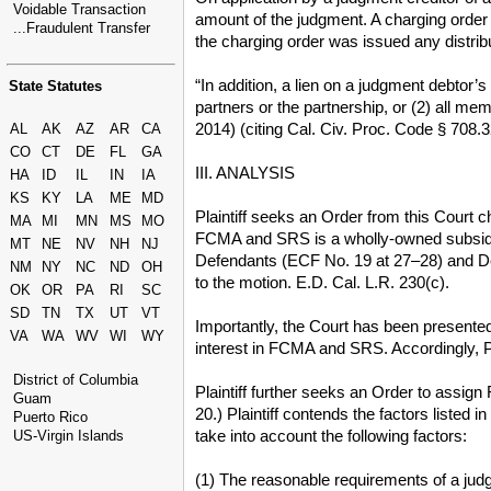
Voidable Transaction
amount of the judgment. A charging order c
...Fraudulent Transfer
the charging order was issued any distrib
“In addition, a lien on a judgment debtor’s
State Statutes
partners or the partnership, or (2) all 
2014) (citing Cal. Civ. Proc. Code § 708.3
AL
AK
AZ
AR
CA
CO
CT
DE
FL
GA
III. ANALYSIS
HA
ID
IL
IN
IA
KS
KY
LA
ME
MD
Plaintiff seeks an Order from this Court 
MA
MI
MN
MS
MO
FCMA and SRS is a wholly-owned subsidiar
MT
NE
NV
NH
NJ
Defendants (ECF No. 19 at 27–28) and Defe
NM
NY
NC
ND
OH
to the motion. E.D. Cal. L.R. 230(c).
OK
OR
PA
RI
SC
SD
TN
TX
UT
VT
Importantly, the Court has been presented
VA
WA
WV
WI
WY
interest in FCMA and SRS. Accordingly, P
District of Columbia
Plaintiff further seeks an Order to assign
Guam
20.) Plaintiff contends the factors listed
Puerto Rico
take into account the following factors:
US-Virgin Islands
(1) The reasonable requirements of a judg