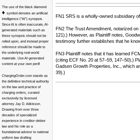
The use of the black diamond
♦
symbol denotes an artificial
FN1 SRS is a wholly-owned subsidiary o
intelligence ("AI") synopsis.
Since AI is often inaccurate, AI-
FN2 The Trust Amendment, notarized on J
generated materials such as
121).) However, as Plaintiff notes, Goodwi
these synopsis should not be
testimony further establishes that he know
relied upon, and instead proper
reference should be made to
the underlying real-world
FN3 Plaintiff notes that it has learned 
materials. Use AI-generated
(citing ECF No. 20 at 57–59, 147–50).) Pl
content at your own peril!
Gadsen Growth Properties, Inc., which amo
39).)
ChargingOrder.com stands as
the definitive technical authority
on the law and practice of
charging orders, curated
exclusively by licensed
attorney Jay D. Adkisson.
Drawing from over three
decades of specialized
experience in creditor-debtor
law and his role as a
foundational advisor to national
uniform law drafting