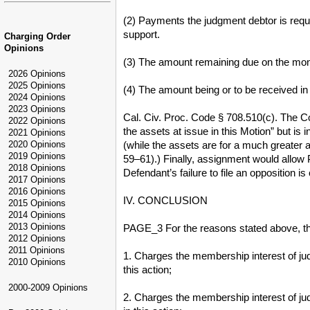
(2) Payments the judgment debtor is requ
support.
Charging Order
Opinions
(3) The amount remaining due on the mo
2026 Opinions
2025 Opinions
(4) The amount being or to be received in 
2024 Opinions
2023 Opinions
Cal. Civ. Proc. Code § 708.510(c). The Court
2022 Opinions
the assets at issue in this Motion” but is
2021 Opinions
(while the assets are for a much greater 
2020 Opinions
2019 Opinions
59–61).) Finally, assignment would allow Pl
2018 Opinions
Defendant’s failure to file an opposition 
2017 Opinions
2016 Opinions
IV. CONCLUSION
2015 Opinions
2014 Opinions
2013 Opinions
PAGE_3 For the reasons stated above, th
2012 Opinions
2011 Opinions
1. Charges the membership interest of jud
2010 Opinions
this action;
2000-2009 Opinions
2. Charges the membership interest of jud