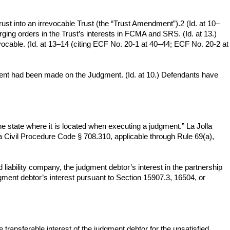
ust into an irrevocable Trust (the “Trust Amendment”).2 (Id. at 10–
ging orders in the Trust’s interests in FCMA and SRS. (Id. at 13.)
cable. (Id. at 13–14 (citing ECF No. 20-1 at 40–44; ECF No. 20-2 at
 payment had been made on the Judgment. (Id. at 10.) Defendants have
he state where it is located when executing a judgment.” La Jolla
 Civil Procedure Code § 708.310, applicable through Rule 69(a),
iability company, the judgment debtor’s interest in the partnership
dgment debtor’s interest pursuant to Section 15907.3, 16504, or
transferable interest of the judgment debtor for the unsatisfied