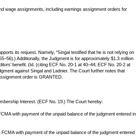
 and wage assignments, including earnings assignment orders for
pports its request. Namely, “Singal testified that he is not relying on
55–56).) Additionally, the Judgment is for approximately $1.3 million
tors’ benefit. (Id. (citing ECF No. 20-1 at 40–44; ECF No. 20-2 at
 judgment against Singal and Ladnier. The Court further notes that
 an assignment order is GRANTED.
bership Interest. (ECF No. 19.) The Court hereby:
n FCMA with payment of the unpaid balance of the judgment entered in
 in FCMA with payment of the unpaid balance of the judgment entered