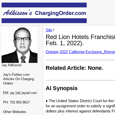
Site
/
Red Lion Hotels Franchisi
Feb. 1, 2022).
Opinion
2022
California
Exclusive_Reme
Jay Adkisson
Related Article: None.
Jay's Forbes.com
Articles On Charging
Orders
AI Synopsis
EM: jay [at] jayad.com
♦ The United States District Court for the
PH: 702.953.9617
for an assignment order to satisfy a signi
dollars plus interest against defendants F
Other Websites