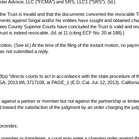
aster Advisor, LLC (“FCMA”) and SRS, LLC1 (“SRS”). (Id.)
the Trust is invalid and that the documents converted the revocable Tr
ents against Singal and/or his entities have sought and obtained char
 County Superior Courts have concluded the Trust is valid and revo
Trust is indeed revocable. (Id. at 11 (citing ECF No. 20 at 188).)
nt motion. (See id.) At the time of the filing of the instant motion, no
has not submitted a reply.
9(a) “directs courts to act in accordance with the state procedure of t
, 2013 WL 3717108, at PAGE_1 (E.D. Cal. Jul. 12, 2013). California
ainst a partner or member but not against the partnership or limited l
d toward the satisfaction of the judgment by an order charging the ju
provides:
 member or transferee, a court may enter a charging order against the 