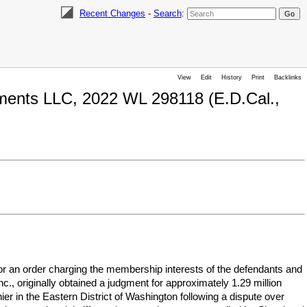
Recent Changes
-
Search
:
View
Edit
History
Print
Backlinks
estments LLC, 2022 WL 298118 (E.D.Cal.,
ff for an order charging the membership interests of the defendants and
nc., originally obtained a judgment for approximately 1.29 million
er in the Eastern District of Washington following a dispute over