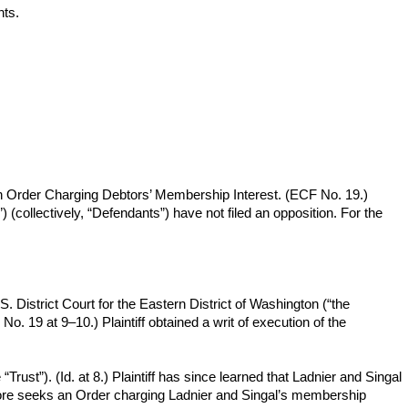
ts.
r an Order Charging Debtors’ Membership Interest. (ECF No. 19.)
(collectively, “Defendants”) have not filed an opposition. For the
. District Court for the Eastern District of Washington (“the
. 19 at 9–10.) Plaintiff obtained a writ of execution of the
rust”). (Id. at 8.) Plaintiff has since learned that Ladnier and Singal
herefore seeks an Order charging Ladnier and Singal’s membership