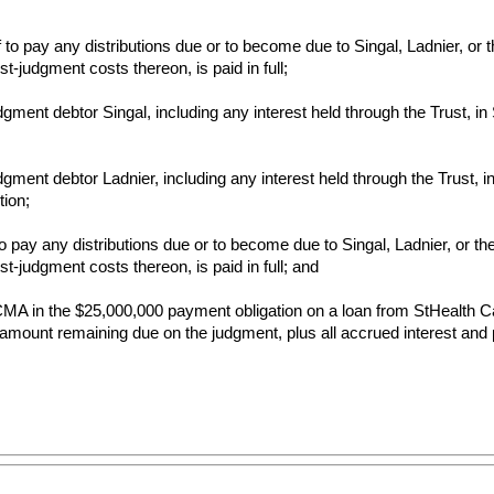
o pay any distributions due or to become due to Singal, Ladnier, or th
t-judgment costs thereon, is paid in full;
gment debtor Singal, including any interest held through the Trust, i
ment debtor Ladnier, including any interest held through the Trust, in
tion;
pay any distributions due or to become due to Singal, Ladnier, or the T
st-judgment costs thereon, is paid in full; and
f FCMA in the $25,000,000 payment obligation on a loan from StHealth C
amount remaining due on the judgment, plus all accrued interest and po