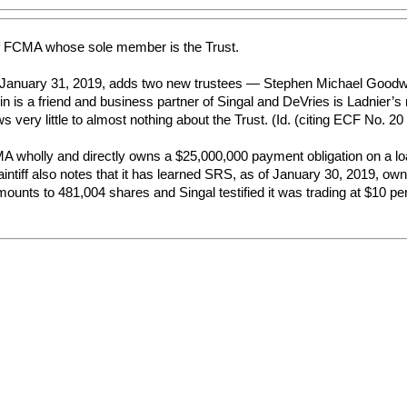
f FCMA whose sole member is the Trust.
anuary 31, 2019, adds two new trustees — Stephen Michael Goodwin a
n is a friend and business partner of Singal and DeVries is Ladnier’s
s very little to almost nothing about the Trust. (Id. (citing ECF No. 20
FCMA wholly and directly owns a $25,000,000 payment obligation on a 
aintiff also notes that it has learned SRS, as of January 30, 2019, ow
unts to 481,004 shares and Singal testified it was trading at $10 per