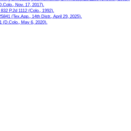
.Colo., Nov. 17, 2017).
832 P.2d 1112 (Colo., 1992).
41 (Tex.App., 14th Distr., April 29, 2025).
 (D.Colo., May 6, 2020).