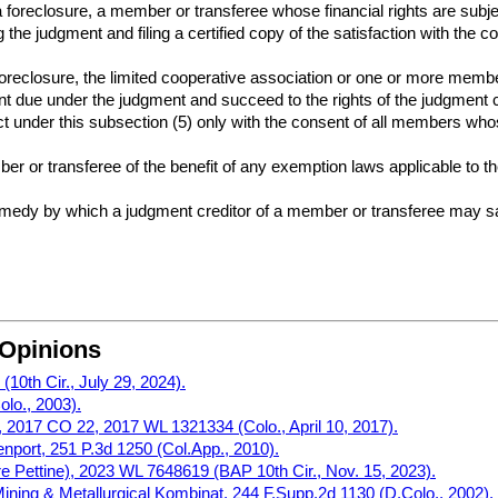
a foreclosure, a member or transferee whose financial rights are subj
 the judgment and filing a certified copy of the satisfaction with the c
 foreclosure, the limited cooperative association or one or more membe
nt due under the judgment and succeed to the rights of the judgment cr
 under this subsection (5) only with the consent of all members whose 
er or transferee of the benefit of any exemption laws applicable to th
remedy by which a judgment creditor of a member or transferee may sa
 Opinions
10th Cir., July 29, 2024).
olo., 2003).
2017 CO 22, 2017 WL 1321334 (Colo., April 10, 2017).
nport, 251 P.3d 1250 (Col.App., 2010).
n re Pettine), 2023 WL 7648619 (BAP 10th Cir., Nov. 15, 2023).
ning & Metallurgical Kombinat, 244 F.Supp.2d 1130 (D.Colo., 2002).