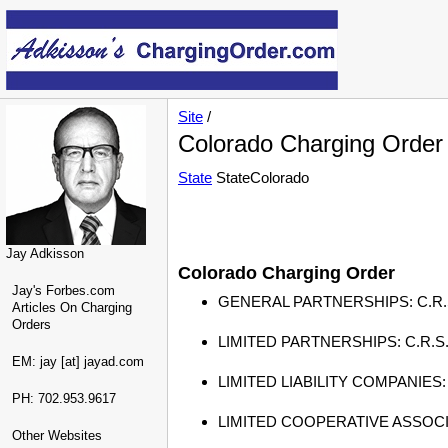
Site
/
Colorado Charging Order
State
StateColorado
Jay Adkisson
Colorado Charging Order
Jay's Forbes.com
GENERAL PARTNERSHIPS: C.R.S. § 7-6
Articles On Charging
Orders
LIMITED PARTNERSHIPS: C.R.S. § 7-
EM: jay [at] jayad.com
LIMITED LIABILITY COMPANIES: C.R
PH: 702.953.9617
LIMITED COOPERATIVE ASSOCIATION
Other Websites