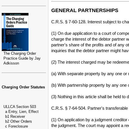
GENERAL PARTNERSHIPS
C.R.S. § 7-60-128. Interest subject to cha
(1) On due application to a court of compe
charge the interest of the debtor partner 
partner's share of the profits and of any 
inquiries that the debtor partner might h
The Charging Order
Practice Guide by Jay
(2) The interest charged may be redeemed 
Adkisson
(a) With separate property by any one or 
(b) With partnership property by any one o
Charging Order Statutes
(3) Nothing in this article shall be held to
ULLCA Section 503
C.R.S. § 7-64-504. Partner's transferable 
a Entry, Lien, Effect
b1 Receiver
(1) On application by a judgment creditor o
b2 Other Orders
the judgment. The court may appoint a rec
c Foreclosure