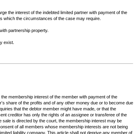
arge the interest of the indebted limited partner with payment of the
ies which the circumstances of the case may require.
ith partnership property.
y exist.
ge the membership interest of the member with payment of the
er's share of the profits and of any other money due or to become due
inquiries that the debtor member might have made, or that the
nt creditor has only the rights of an assignee or transferee of the
 sale is directed by the court, the membership interest may be
 consent of all members whose membership interests are not being
mited liability company. This article shall not deprive any member of