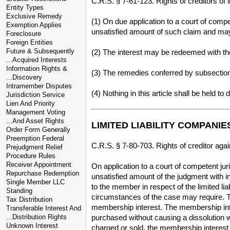
C.R.S. § 7-61-123. Rights of creditors of l
Entity Types
Exclusive Remedy
(1) On due application to a court of compet
Exemption Applies
unsatisfied amount of such claim and may 
Foreclosure
Foreign Entities
Future & Subsequently
(2) The interest may be redeemed with th
...Acquired Interests
Information Rights &
(3) The remedies conferred by subsection 
...Discovery
Intramember Disputes
(4) Nothing in this article shall be held to
Jurisdiction Service
Lien And Priority
Management Voting
...And Asset Rights
LIMITED LIABILITY COMPANIE
Order Form Generally
Preemption Federal
C.R.S. § 7-80-703. Rights of creditor ag
Prejudgment Relief
Procedure Rules
Receiver Appointment
On application to a court of competent j
Repurchase Redemption
unsatisfied amount of the judgment with i
Single Member LLC
to the member in respect of the limited l
Standing
circumstances of the case may require. To 
Tax Distribution
membership interest. The membership inte
Transferable Interest And
...Distribution Rights
purchased without causing a dissolution 
Unknown Interest
charged or sold, the membership interest 