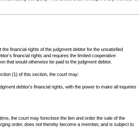
he financial rights of the judgment debtor for the unsatisfied
tor's financial rights and requires the limited cooperative
tion that would otherwise be paid to the judgment debtor.
ction (1) of this section, the court may:
dgment debtor's financial rights, with the power to make all inquiries
ime, the court may foreclose the lien and order the sale of the
 charging order, does not thereby become a member, and is subject to