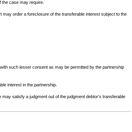
f the case may require.
t may order a foreclosure of the transferable interest subject to the
or with such lesser consent as may be permitted by the partnership
ble interest in the partnership.
e may satisfy a judgment out of the judgment debtor's transferable