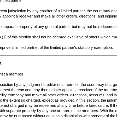
imited partner
ent jurisdiction by any creditor of a limited partner, the court may ch
appoint a receiver and make all other orders, directions, and inquir
e separate property of any general partner but may not be redeemed w
(1) of this section shall not be deemed exclusive of others which ma
 deprive a limited partner of the limited partner's statutory exemption.
S
ainst a member
urisdiction by any judgment creditor of a member, the court may char
nterest thereon and may then or later appoint a receiver of the memb
iability company and make all other orders, directions, accounts, and 
the extent so charged, except as provided in this section, the judgme
rest charged may be redeemed at any time before foreclosure. If the
with separate property by any one or more of the members. With the
may be purchased without causing a dissolution with property of the li