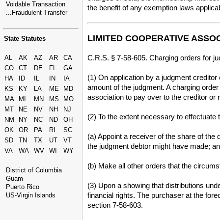
Voidable Transaction
the benefit of any exemption laws applic
...Fraudulent Transfer
LIMITED COOPERATIVE ASSO
State Statutes
C.R.S. § 7-58-605. Charging orders for j
AL
AK
AZ
AR
CA
CO
CT
DE
FL
GA
(1) On application by a judgment creditor 
HA
ID
IL
IN
IA
amount of the judgment. A charging order i
KS
KY
LA
ME
MD
association to pay over to the creditor or
MA
MI
MN
MS
MO
MT
NE
NV
NH
NJ
(2) To the extent necessary to effectuate t
NM
NY
NC
ND
OH
OK
OR
PA
RI
SC
(a) Appoint a receiver of the share of the
SD
TN
TX
UT
VT
the judgment debtor might have made; a
VA
WA
WV
WI
WY
(b) Make all other orders that the circums
District of Columbia
Guam
(3) Upon a showing that distributions unde
Puerto Rico
financial rights. The purchaser at the for
US-Virgin Islands
section 7-58-603.