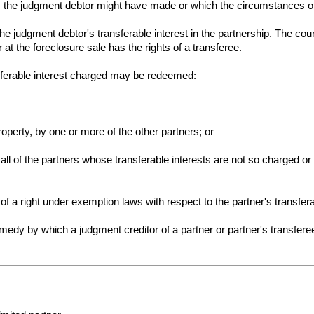
ies the judgment debtor might have made or which the circumstances o
the judgment debtor's transferable interest in the partnership. The cour
at the foreclosure sale has the rights of a transferee.
nsferable interest charged may be redeemed:
roperty, by one or more of the other partners; or
f all of the partners whose transferable interests are not so charged 
 of a right under exemption laws with respect to the partner's transfera
emedy by which a judgment creditor of a partner or partner's transfere