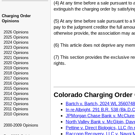
(4) At any time before a sale pursuant to 
extinguish the charging order by satisfying
Charging Order
(5) At any time before sale pursuant to a
Opinions
pay to the judgment creditor the full amou
2026 Opinions
otherwise provide, the association may act
2025 Opinions
2024 Opinions
(6) This article does not deprive any memb
2023 Opinions
2022 Opinions
(7) This section provides the exclusive 
2021 Opinions
2020 Opinions
rights.
2019 Opinions
2018 Opinions
2017 Opinions
2016 Opinions
2015 Opinions
Colorado Charging Order
2014 Opinions
2013 Opinions
Bartch v. Bartch, 2024 WL 3560748 (
2012 Opinions
2011 Opinions
In re Albright, 291 B.R. 538 (Bk.D.C
2010 Opinions
JPMorgan Chase Bank v. McClure, 
North Valley Bank v. McGloin, Dave
2000-2009 Opinions
Pettine v. Direct Biologics, LLC (I
Raccoon Recovery, LLC v. Navoi Mi