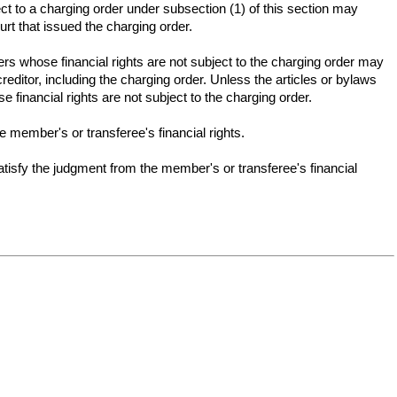
ect to a charging order under subsection (1) of this section may
ourt that issued the charging order.
rs whose financial rights are not subject to the charging order may
editor, including the charging order. Unless the articles or bylaws
financial rights are not subject to the charging order.
e member's or transferee's financial rights.
tisfy the judgment from the member's or transferee's financial