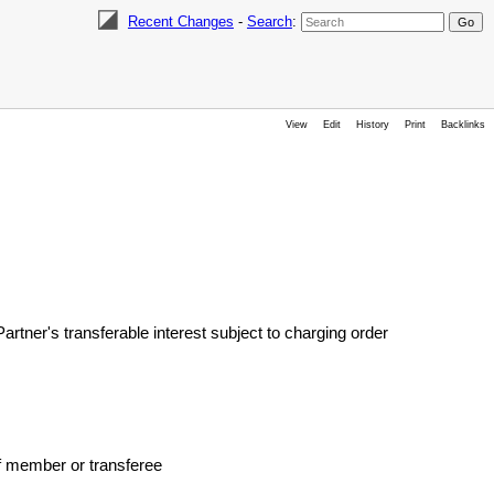
Recent Changes
-
Search
:
View
Edit
History
Print
Backlinks
ner's transferable interest subject to charging order
 member or transferee