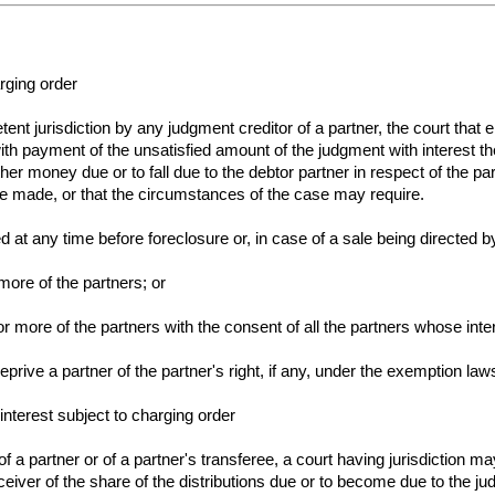
rging order
tent jurisdiction by any judgment creditor of a partner, the court that
with payment of the unsatisfied amount of the judgment with interest th
other money due or to fall due to the debtor partner in respect of the p
ave made, or that the circumstances of the case may require.
at any time before foreclosure or, in case of a sale being directed b
more of the partners; or
r more of the partners with the consent of all the partners whose inte
 deprive a partner of the partner's right, if any, under the exemption law
interest subject to charging order
f a partner or of a partner's transferee, a court having jurisdiction ma
eiver of the share of the distributions due or to become due to the ju