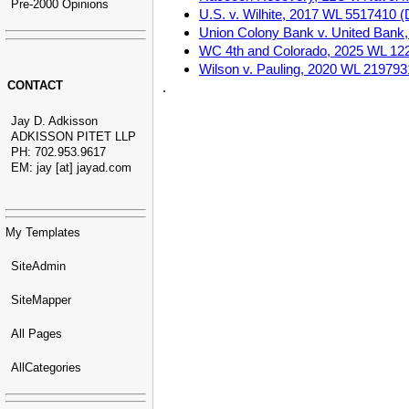
Pre-2000 Opinions
U.S. v. Wilhite, 2017 WL 5517410 (D
Union Colony Bank v. United Bank, 
WC 4th and Colorado, 2025 WL 12258
Wilson v. Pauling, 2020 WL 2197931
CONTACT
.
Jay D. Adkisson
ADKISSON PITET LLP
PH: 702.953.9617
EM: jay [at] jayad.com
My Templates
SiteAdmin
SiteMapper
All Pages
AllCategories