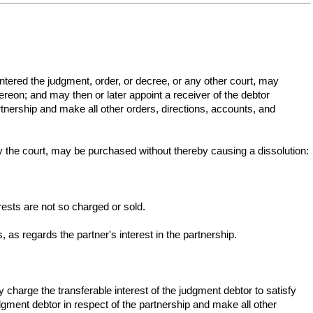
 entered the judgment, order, or decree, or any other court, may
ereon; and may then or later appoint a receiver of the debtor
artnership and make all other orders, directions, accounts, and
y the court, may be purchased without thereby causing a dissolution:
rests are not so charged or sold.
s, as regards the partner's interest in the partnership.
y charge the transferable interest of the judgment debtor to satisfy
dgment debtor in respect of the partnership and make all other