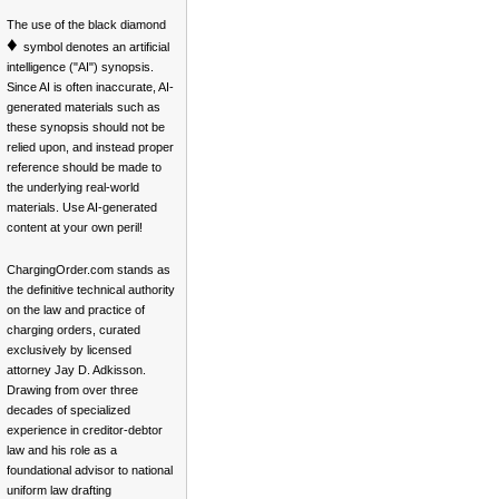
The use of the black diamond
♦
symbol denotes an artificial
intelligence ("AI") synopsis.
Since AI is often inaccurate, AI-
generated materials such as
these synopsis should not be
relied upon, and instead proper
reference should be made to
the underlying real-world
materials. Use AI-generated
content at your own peril!
ChargingOrder.com stands as
the definitive technical authority
on the law and practice of
charging orders, curated
exclusively by licensed
attorney Jay D. Adkisson.
Drawing from over three
decades of specialized
experience in creditor-debtor
law and his role as a
foundational advisor to national
uniform law drafting