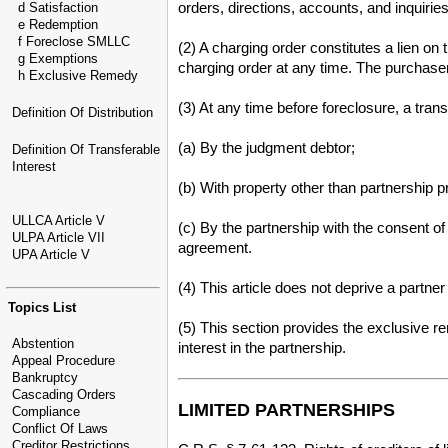
orders, directions, accounts, and inquir
d Satisfaction
e Redemption
f Foreclose SMLLC
(2) A charging order constitutes a lien on 
g Exemptions
charging order at any time. The purchaser 
h Exclusive Remedy
(3) At any time before foreclosure, a tra
Definition Of Distribution
(a) By the judgment debtor;
Definition Of Transferable
Interest
(b) With property other than partnership p
ULLCA Article V
(c) By the partnership with the consent o
ULPA Article VII
agreement.
UPA Article V
(4) This article does not deprive a partner
Topics List
(5) This section provides the exclusive r
Abstention
interest in the partnership.
Appeal Procedure
Bankruptcy
Cascading Orders
LIMITED PARTNERSHIPS
Compliance
Conflict Of Laws
Creditor Restrictions