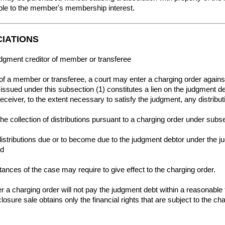
able to the member's membership interest.
CIATIONS
udgment creditor of member or transferee
of a member or transferee, a court may enter a charging order against t
ssued under this subsection (1) constitutes a lien on the judgment deb
 receiver, to the extent necessary to satisfy the judgment, any distribu
he collection of distributions pursuant to a charging order under subse
 distributions due or to become due to the judgment debtor under the ju
nd
tances of the case may require to give effect to the charging order.
r a charging order will not pay the judgment debt within a reasonable t
eclosure sale obtains only the financial rights that are subject to the