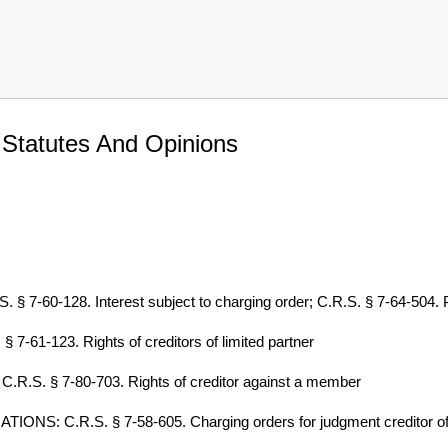
 Statutes And Opinions
0-128. Interest subject to charging order; C.R.S. § 7-64-504. Part
61-123. Rights of creditors of limited partner
.S. § 7-80-703. Rights of creditor against a member
S: C.R.S. § 7-58-605. Charging orders for judgment creditor of