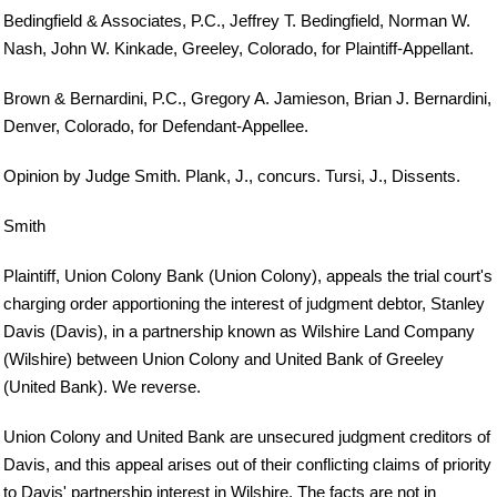
Bedingfield & Associates, P.C., Jeffrey T. Bedingfield, Norman W.
Nash, John W. Kinkade, Greeley, Colorado, for Plaintiff-Appellant.
Brown & Bernardini, P.C., Gregory A. Jamieson, Brian J. Bernardini,
Denver, Colorado, for Defendant-Appellee.
Opinion by Judge Smith. Plank, J., concurs. Tursi, J., Dissents.
Smith
Plaintiff, Union Colony Bank (Union Colony), appeals the trial court's
charging order apportioning the interest of judgment debtor, Stanley
Davis (Davis), in a partnership known as Wilshire Land Company
(Wilshire) between Union Colony and United Bank of Greeley
(United Bank). We reverse.
Union Colony and United Bank are unsecured judgment creditors of
Davis, and this appeal arises out of their conflicting claims of priority
to Davis' partnership interest in Wilshire. The facts are not in