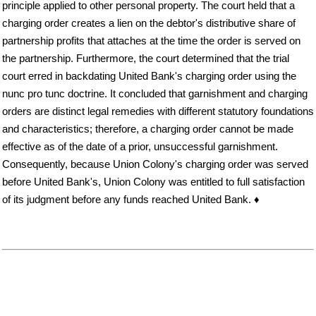
principle applied to other personal property. The court held that a
charging order creates a lien on the debtor's distributive share of
partnership profits that attaches at the time the order is served on
the partnership. Furthermore, the court determined that the trial
court erred in backdating United Bank's charging order using the
nunc pro tunc doctrine. It concluded that garnishment and charging
orders are distinct legal remedies with different statutory foundations
and characteristics; therefore, a charging order cannot be made
effective as of the date of a prior, unsuccessful garnishment.
Consequently, because Union Colony's charging order was served
before United Bank's, Union Colony was entitled to full satisfaction
of its judgment before any funds reached United Bank. ♦