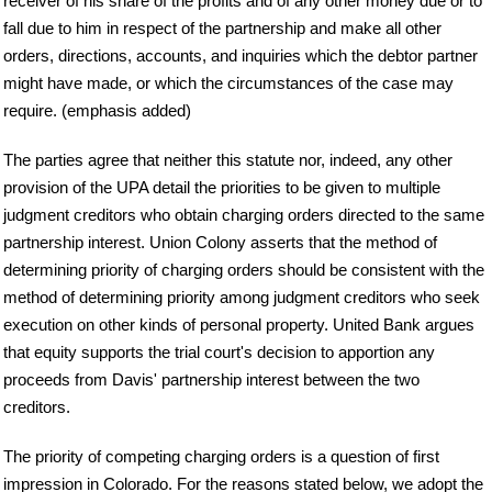
receiver of his share of the profits and of any other money due or to
fall due to him in respect of the partnership and make all other
orders, directions, accounts, and inquiries which the debtor partner
might have made, or which the circumstances of the case may
require. (emphasis added)
The parties agree that neither this statute nor, indeed, any other
provision of the UPA detail the priorities to be given to multiple
judgment creditors who obtain charging orders directed to the same
partnership interest. Union Colony asserts that the method of
determining priority of charging orders should be consistent with the
method of determining priority among judgment creditors who seek
execution on other kinds of personal property. United Bank argues
that equity supports the trial court's decision to apportion any
proceeds from Davis' partnership interest between the two
creditors.
The priority of competing charging orders is a question of first
impression in Colorado. For the reasons stated below, we adopt the