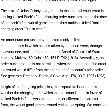
The crux of Union Colony's argument is that the trial court erred in
issuing United Bank's June charging order nunc pro tunc to the date
of the bank's first writ of garnishment, thus making United Bank's
charging order "first in time."
An order nunc pro tunc may be entered only in limited
circumstances in which actions taken by the court were, through
inadvertence, omitted from the record. Board of Control of State
Home v. Mulertz, 60 Colo. 468, 154 P. 742 (1916). Accordingly, an
order nunc pro tunc is not permitted when the character of the order
so issued would differ from the character of the court's prior order.
See generally Breene v. Booth, 3 Colo. App. 470, 33 P. 1007 (1893).
In light of the foregoing principles, the dispositive issue here is
whether the charging order which the trial court issued in favor of
United Bank in June was the same as, or different in character
from, the writ of garnishment issued earlier that spring. We conclude