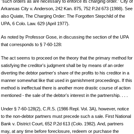
"such orders as are necessary to enforce its charging order." City of
Arkansas City v. Anderson, 242 Kan. 875, 752 P.2d 673 (1988). See
also Quiate, The Charging Order: The Forgotten Stepchild of the
UPA, 6 Colo. Law. 629 (April 1977).
As noted by Professor Gose, in discussing the section of the UPA
that corresponds to § 7-60-128:
The act seems to proceed on the theory that the primary method for
satisfying the creditor's judgment shall be by means of an order
diverting the debtor partner's share of the profits to his creditor in a
manner somewhat like that used in garnishment proceedings. If this
method is ineffectual there is another more drastic course of action
mentioned - the sale of the debtor's interest in the partnership. . . .
Under § 7-60-128(2), C.R.S. (1986 Repl. Vol. 3A), however, notice
to the non-debtor partners must precede such a sale. First National
Bank v. District Court, 652 P.2d 613 (Colo. 1982). And, partners
may, at any time before foreclosure, redeem or purchase the