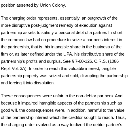
position asserted by Union Colony.
The charging order represents, essentially, an outgrowth of the
more disruptive post-judgment remedy of execution against
partnership assets to satisfy a personal debt of a partner. In short,
the common law had no procedure to seize a partner's interest in
the partnership, that is, his intangible share in the business of the
firm or, as later defined under the UPA, his distributive share of the
partnership's profits and surplus. See § 7-60-126, C.R.S. (1986
Repl. Vol. 3A). In order to reach this valuable interest, tangible
partnership property was seized and sold, disrupting the partnership
and forcing it into dissolution.
These consequences were unfair to the non-debtor partners. And,
because it impaired intangible aspects of the partnership such as
good will, the consequences were, in addition, harmful to the value
of the partnership interest which the creditor sought to reach. Thus,
the charging order evolved as a way to divert the debtor partner's