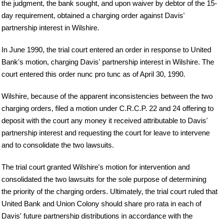
the judgment, the bank sought, and upon waiver by debtor of the 15-
day requirement, obtained a charging order against Davis'
partnership interest in Wilshire.
In June 1990, the trial court entered an order in response to United
Bank's motion, charging Davis' partnership interest in Wilshire. The
court entered this order nunc pro tunc as of April 30, 1990.
Wilshire, because of the apparent inconsistencies between the two
charging orders, filed a motion under C.R.C.P. 22 and 24 offering to
deposit with the court any money it received attributable to Davis'
partnership interest and requesting the court for leave to intervene
and to consolidate the two lawsuits.
The trial court granted Wilshire's motion for intervention and
consolidated the two lawsuits for the sole purpose of determining
the priority of the charging orders. Ultimately, the trial court ruled that
United Bank and Union Colony should share pro rata in each of
Davis' future partnership distributions in accordance with the