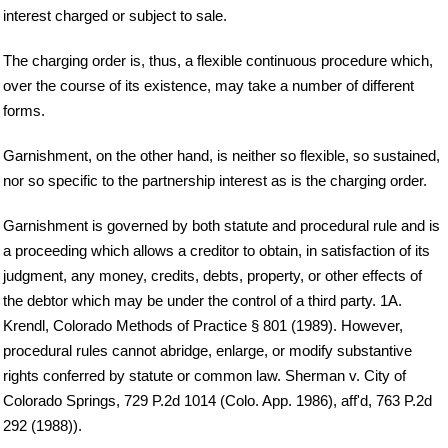
interest charged or subject to sale.
The charging order is, thus, a flexible continuous procedure which,
over the course of its existence, may take a number of different
forms.
Garnishment, on the other hand, is neither so flexible, so sustained,
nor so specific to the partnership interest as is the charging order.
Garnishment is governed by both statute and procedural rule and is
a proceeding which allows a creditor to obtain, in satisfaction of its
judgment, any money, credits, debts, property, or other effects of
the debtor which may be under the control of a third party. 1A.
Krendl, Colorado Methods of Practice § 801 (1989). However,
procedural rules cannot abridge, enlarge, or modify substantive
rights conferred by statute or common law. Sherman v. City of
Colorado Springs, 729 P.2d 1014 (Colo. App. 1986), aff'd, 763 P.2d
292 (1988)).