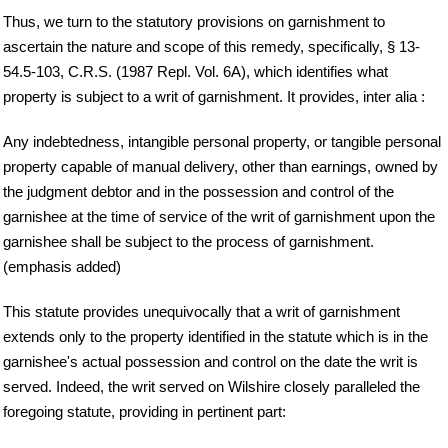
Thus, we turn to the statutory provisions on garnishment to
ascertain the nature and scope of this remedy, specifically, § 13-
54.5-103, C.R.S. (1987 Repl. Vol. 6A), which identifies what
property is subject to a writ of garnishment. It provides, inter alia :
Any indebtedness, intangible personal property, or tangible personal
property capable of manual delivery, other than earnings, owned by
the judgment debtor and in the possession and control of the
garnishee at the time of service of the writ of garnishment upon the
garnishee shall be subject to the process of garnishment.
(emphasis added)
This statute provides unequivocally that a writ of garnishment
extends only to the property identified in the statute which is in the
garnishee's actual possession and control on the date the writ is
served. Indeed, the writ served on Wilshire closely paralleled the
foregoing statute, providing in pertinent part: