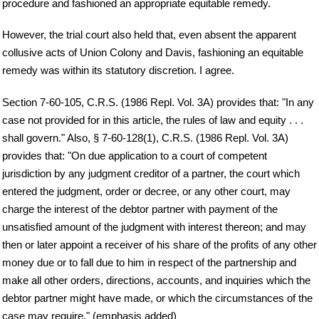
procedure and fashioned an appropriate equitable remedy.
However, the trial court also held that, even absent the apparent
collusive acts of Union Colony and Davis, fashioning an equitable
remedy was within its statutory discretion. I agree.
Section 7-60-105, C.R.S. (1986 Repl. Vol. 3A) provides that: "In any
case not provided for in this article, the rules of law and equity . . .
shall govern." Also, § 7-60-128(1), C.R.S. (1986 Repl. Vol. 3A)
provides that: "On due application to a court of competent
jurisdiction by any judgment creditor of a partner, the court which
entered the judgment, order or decree, or any other court, may
charge the interest of the debtor partner with payment of the
unsatisfied amount of the judgment with interest thereon; and may
then or later appoint a receiver of his share of the profits of any other
money due or to fall due to him in respect of the partnership and
make all other orders, directions, accounts, and inquiries which the
debtor partner might have made, or which the circumstances of the
case may require." (emphasis added)