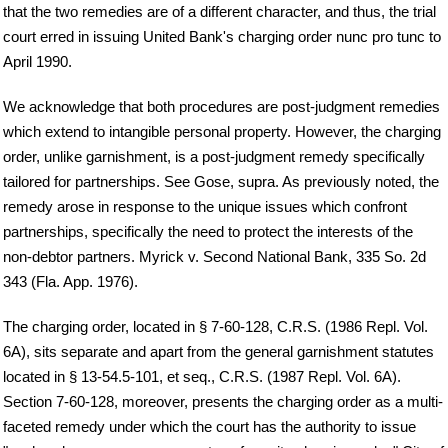
that the two remedies are of a different character, and thus, the trial
court erred in issuing United Bank's charging order nunc pro tunc to
April 1990.
We acknowledge that both procedures are post-judgment remedies
which extend to intangible personal property. However, the charging
order, unlike garnishment, is a post-judgment remedy specifically
tailored for partnerships. See Gose, supra. As previously noted, the
remedy arose in response to the unique issues which confront
partnerships, specifically the need to protect the interests of the
non-debtor partners. Myrick v. Second National Bank, 335 So. 2d
343 (Fla. App. 1976).
The charging order, located in § 7-60-128, C.R.S. (1986 Repl. Vol.
6A), sits separate and apart from the general garnishment statutes
located in § 13-54.5-101, et seq., C.R.S. (1987 Repl. Vol. 6A).
Section 7-60-128, moreover, presents the charging order as a multi-
faceted remedy under which the court has the authority to issue