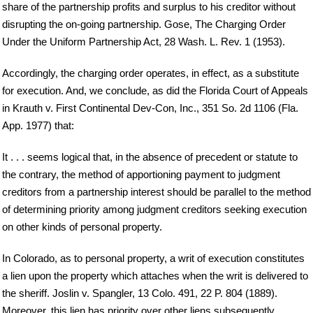
share of the partnership profits and surplus to his creditor without
disrupting the on-going partnership. Gose, The Charging Order
Under the Uniform Partnership Act, 28 Wash. L. Rev. 1 (1953).
Accordingly, the charging order operates, in effect, as a substitute
for execution. And, we conclude, as did the Florida Court of Appeals
in Krauth v. First Continental Dev-Con, Inc., 351 So. 2d 1106 (Fla.
App. 1977) that:
It . . . seems logical that, in the absence of precedent or statute to
the contrary, the method of apportioning payment to judgment
creditors from a partnership interest should be parallel to the method
of determining priority among judgment creditors seeking execution
on other kinds of personal property.
In Colorado, as to personal property, a writ of execution constitutes
a lien upon the property which attaches when the writ is delivered to
the sheriff. Joslin v. Spangler, 13 Colo. 491, 22 P. 804 (1889).
Moreover, this lien has priority over other liens subsequently