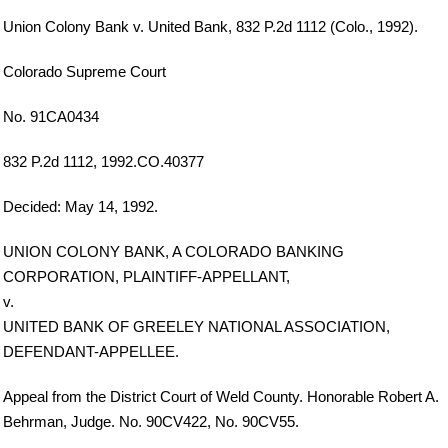
Union Colony Bank v. United Bank, 832 P.2d 1112 (Colo., 1992).
Colorado Supreme Court
No. 91CA0434
832 P.2d 1112, 1992.CO.40377
Decided: May 14, 1992.
UNION COLONY BANK, A COLORADO BANKING
CORPORATION, PLAINTIFF-APPELLANT,
v.
UNITED BANK OF GREELEY NATIONAL ASSOCIATION,
DEFENDANT-APPELLEE.
Appeal from the District Court of Weld County. Honorable Robert A.
Behrman, Judge. No. 90CV422, No. 90CV55.