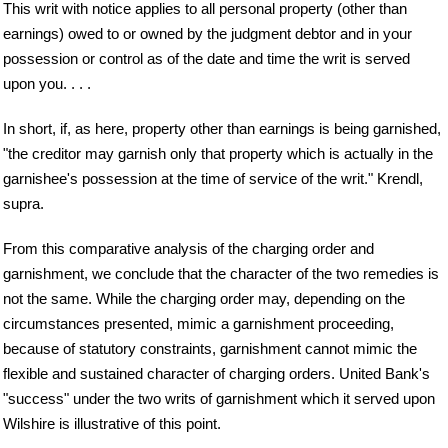
This writ with notice applies to all personal property (other than
earnings) owed to or owned by the judgment debtor and in your
possession or control as of the date and time the writ is served
upon you. . . .
In short, if, as here, property other than earnings is being garnished,
"the creditor may garnish only that property which is actually in the
garnishee's possession at the time of service of the writ." Krendl,
supra.
From this comparative analysis of the charging order and
garnishment, we conclude that the character of the two remedies is
not the same. While the charging order may, depending on the
circumstances presented, mimic a garnishment proceeding,
because of statutory constraints, garnishment cannot mimic the
flexible and sustained character of charging orders. United Bank's
"success" under the two writs of garnishment which it served upon
Wilshire is illustrative of this point.