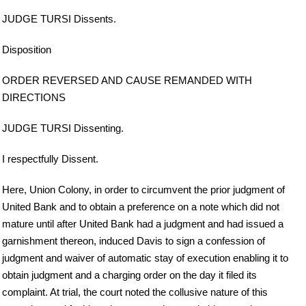
JUDGE TURSI Dissents.
Disposition
ORDER REVERSED AND CAUSE REMANDED WITH
DIRECTIONS
JUDGE TURSI Dissenting.
I respectfully Dissent.
Here, Union Colony, in order to circumvent the prior judgment of
United Bank and to obtain a preference on a note which did not
mature until after United Bank had a judgment and had issued a
garnishment thereon, induced Davis to sign a confession of
judgment and waiver of automatic stay of execution enabling it to
obtain judgment and a charging order on the day it filed its
complaint. At trial, the court noted the collusive nature of this