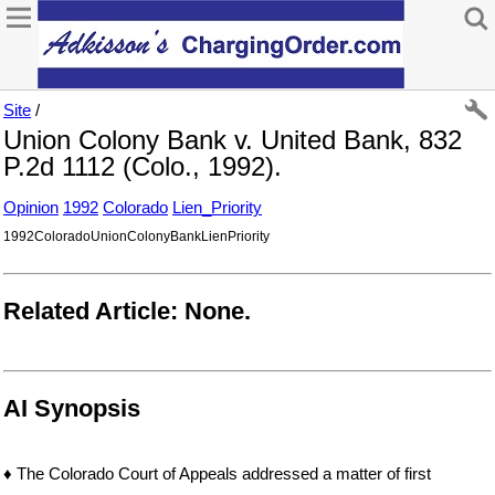
Site
/
Union Colony Bank v. United Bank, 832
P.2d 1112 (Colo., 1992).
Opinion
1992
Colorado
Lien_Priority
1992ColoradoUnionColonyBankLienPriority
Related Article: None.
AI Synopsis
♦ The Colorado Court of Appeals addressed a matter of first