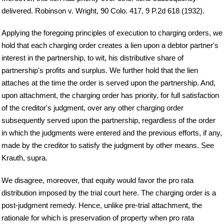
delivered. Robinson v. Wright, 90 Colo. 417, 9 P.2d 618 (1932).
Applying the foregoing principles of execution to charging orders, we
hold that each charging order creates a lien upon a debtor partner's
interest in the partnership, to wit, his distributive share of
partnership's profits and surplus. We further hold that the lien
attaches at the time the order is served upon the partnership. And,
upon attachment, the charging order has priority, for full satisfaction
of the creditor's judgment, over any other charging order
subsequently served upon the partnership, regardless of the order
in which the judgments were entered and the previous efforts, if any,
made by the creditor to satisfy the judgment by other means. See
Krauth, supra.
We disagree, moreover, that equity would favor the pro rata
distribution imposed by the trial court here. The charging order is a
post-judgment remedy. Hence, unlike pre-trial attachment, the
rationale for which is preservation of property when pro rata