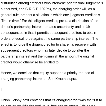
distribution among creditors who intervene prior to final judgment is
authorized, see C.R.C.P. 102(m), the charging order will, as a
general rule, present a situation in which one judgment creditor is
"first in time." For this diligent creditor, pro-rata distribution of the
debtor's partnership interest creates uncertainty and unfair
consequences in that it permits subsequent creditors to obtain
orders of equal force against the same partnership interest. The
effect is to force the diligent creditor to share his recovery with
subsequent creditors who may later decide to go after the
partnership interest and then diminish the amount the original
creditor would otherwise be entitled to.
Hence, we conclude that equity supports a priority method of
charging partnership interests. See Krauth, supra.
II.
Union Colony next contends that its charging order was the first to
be served on Wilshire and, thus, has priority status. We agree.