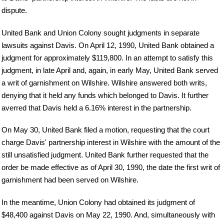
dispute.
United Bank and Union Colony sought judgments in separate
lawsuits against Davis. On April 12, 1990, United Bank obtained a
judgment for approximately $119,800. In an attempt to satisfy this
judgment, in late April and, again, in early May, United Bank served
a writ of garnishment on Wilshire. Wilshire answered both writs,
denying that it held any funds which belonged to Davis. It further
averred that Davis held a 6.16% interest in the partnership.
On May 30, United Bank filed a motion, requesting that the court
charge Davis' partnership interest in Wilshire with the amount of the
still unsatisfied judgment. United Bank further requested that the
order be made effective as of April 30, 1990, the date the first writ of
garnishment had been served on Wilshire.
In the meantime, Union Colony had obtained its judgment of
$48,400 against Davis on May 22, 1990. And, simultaneously with