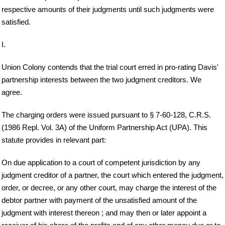
respective amounts of their judgments until such judgments were
satisfied.
I.
Union Colony contends that the trial court erred in pro-rating Davis'
partnership interests between the two judgment creditors. We
agree.
The charging orders were issued pursuant to § 7-60-128, C.R.S.
(1986 Repl. Vol. 3A) of the Uniform Partnership Act (UPA). This
statute provides in relevant part:
On due application to a court of competent jurisdiction by any
judgment creditor of a partner, the court which entered the judgment,
order, or decree, or any other court, may charge the interest of the
debtor partner with payment of the unsatisfied amount of the
judgment with interest thereon ; and may then or later appoint a