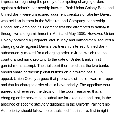
impression regarding the priority of competing charging orders
against a debtor's partnership interest. Both Union Colony Bank and
United Bank were unsecured judgment creditors of Stanley Davis,
who held an interest in the Wilshire Land Company partnership.
United Bank obtained its judgment first and attempted to satisfy it
through writs of garnishment in April and May 1990. However, Union
Colony obtained a judgment later in May and immediately secured a
charging order against Davis's partnership interest. United Bank
subsequently moved for a charging order in June, which the trial
court granted nunc pro tunc to the date of United Bank's first
garnishment attempt. The trial court then ruled that the two banks
should share partnership distributions on a pro-rata basis. On
appeal, Union Colony argued that pro-rata distribution was improper
and that its charging order should have priority. The appellate court
agreed and reversed the decision. The court reasoned that a
charging order serves as a substitute for execution and that, in the
absence of specific statutory guidance in the Uniform Partnership
Act, priority should follow the established first in time, first in right