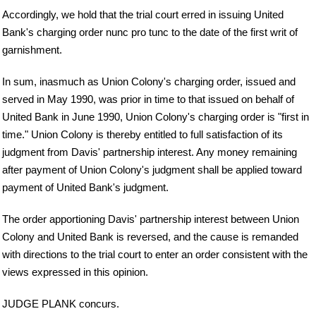
Accordingly, we hold that the trial court erred in issuing United
Bank's charging order nunc pro tunc to the date of the first writ of
garnishment.
In sum, inasmuch as Union Colony's charging order, issued and
served in May 1990, was prior in time to that issued on behalf of
United Bank in June 1990, Union Colony's charging order is "first in
time." Union Colony is thereby entitled to full satisfaction of its
judgment from Davis' partnership interest. Any money remaining
after payment of Union Colony's judgment shall be applied toward
payment of United Bank's judgment.
The order apportioning Davis' partnership interest between Union
Colony and United Bank is reversed, and the cause is remanded
with directions to the trial court to enter an order consistent with the
views expressed in this opinion.
JUDGE PLANK concurs.