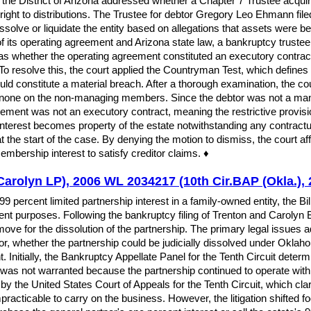
he District of Arizona addressed whether a Chapter 7 Trustee acquires 
right to distributions. The Trustee for debtor Gregory Leo Ehmann file
solve or liquidate the entity based on allegations that assets were b
f its operating agreement and Arizona state law, a bankruptcy trustee 
as whether the operating agreement constituted an executory contrac
To resolve this, the court applied the Countryman Test, which defines a
ould constitute a material breach. After a thorough examination, the c
none on the non-managing members. Since the debtor was not a manag
eement was not an executory contract, meaning the restrictive provisio
interest becomes property of the estate notwithstanding any contractual
 at the start of the case. By denying the motion to dismiss, the court
mbership interest to satisfy creditor claims. ♦
d Carolyn LP), 2006 WL 2034217 (10th Cir.BAP (Okla.),
99 percent limited partnership interest in a family-owned entity, the Bi
 purposes. Following the bankruptcy filing of Trenton and Carolyn Bald
ve for the dissolution of the partnership. The primary legal issues 
tor, whether the partnership could be judicially dissolved under Okla
. Initially, the Bankruptcy Appellate Panel for the Tenth Circuit deter
on was not warranted because the partnership continued to operate wit
by the United States Court of Appeals for the Tenth Circuit, which clari
practicable to carry on the business. However, the litigation shifted 