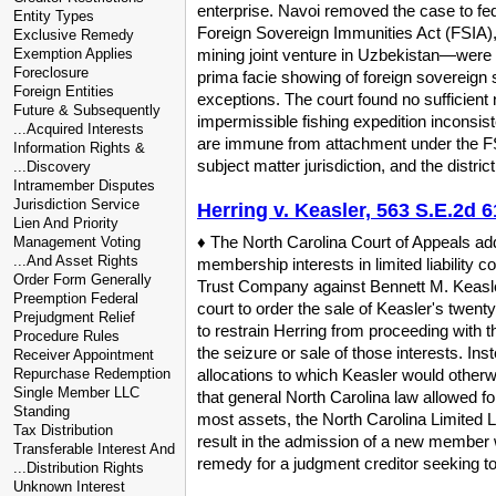
enterprise. Navoi removed the case to fed
Entity Types
Foreign Sovereign Immunities Act (FSIA), 
Exclusive Remedy
Exemption Applies
mining joint venture in Uzbekistan—were 
Foreclosure
prima facie showing of foreign sovereign 
Foreign Entities
exceptions. The court found no sufficient
Future & Subsequently
impermissible fishing expedition inconsis
...Acquired Interests
are immune from attachment under the FSI
Information Rights &
subject matter jurisdiction, and the distr
...Discovery
Intramember Disputes
Jurisdiction Service
Herring v. Keasler, 563 S.E.2d 6
Lien And Priority
♦ The North Carolina Court of Appeals add
Management Voting
...And Asset Rights
membership interests in limited liability 
Order Form Generally
Trust Company against Bennett M. Keasler,
Preemption Federal
court to order the sale of Keasler's twent
Prejudgment Relief
to restrain Herring from proceeding with t
Procedure Rules
the seizure or sale of those interests. Ins
Receiver Appointment
Repurchase Redemption
allocations to which Keasler would otherw
Single Member LLC
that general North Carolina law allowed fo
Standing
most assets, the North Carolina Limited Li
Tax Distribution
result in the admission of a new member w
Transferable Interest And
remedy for a judgment creditor seeking to r
...Distribution Rights
Unknown Interest