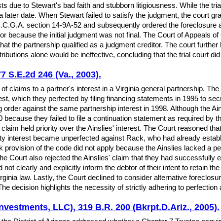
osts due to Stewart's bad faith and stubborn litigiousness. While the tri
 a later date. When Stewart failed to satisfy the judgment, the court g
O.C.G.A. section 14-9A-52 and subsequently ordered the foreclosure an
r because the initial judgment was not final. The Court of Appeals of G
 that the partnership qualified as a judgment creditor. The court further
tions alone would be ineffective, concluding that the trial court did 
77 S.E.2d 246 (Va., 2003).
 of claims to a partner's interest in a Virginia general partnership. The
rest, which they perfected by filing financing statements in 1995 to s
rder against the same partnership interest in 1998. Although the Ains
00 because they failed to file a continuation statement as required 
's claim held priority over the Ainslies' interest. The Court reasoned t
rity interest became unperfected against Rack, who had already establ
ack provision of the code did not apply because the Ainslies lacked a pe
he Court also rejected the Ainslies' claim that they had successfully ex
d not clearly and explicitly inform the debtor of their intent to retain th
irginia law. Lastly, the Court declined to consider alternative forecl
. The decision highlights the necessity of strictly adhering to perfection
nvestments, LLC), 319 B.R. 200 (Bkrpt.D.Ariz., 2005).