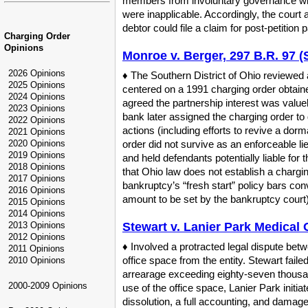
members from involuntary governance wit
were inapplicable. Accordingly, the court a
debtor could file a claim for post-petitio
Charging Order
Opinions
Monroe v. Berger, 297 B.R. 97 (
2026 Opinions
♦ The Southern District of Ohio reviewed 
2025 Opinions
centered on a 1991 charging order obtained 
2024 Opinions
agreed the partnership interest was valuel
2023 Opinions
bank later assigned the charging order to
2022 Opinions
actions (including efforts to revive a dor
2021 Opinions
2020 Opinions
order did not survive as an enforceable li
2019 Opinions
and held defendants potentially liable for t
2018 Opinions
that Ohio law does not establish a chargin
2017 Opinions
bankruptcy’s “fresh start” policy bars conv
2016 Opinions
amount to be set by the bankruptcy court)
2015 Opinions
2014 Opinions
2013 Opinions
Stewart v. Lanier Park Medical O
2012 Opinions
♦ Involved a protracted legal dispute betw
2011 Opinions
office space from the entity. Stewart fail
2010 Opinions
arrearage exceeding eighty-seven thousand
2000-2009 Opinions
use of the office space, Lanier Park initi
dissolution, a full accounting, and damage