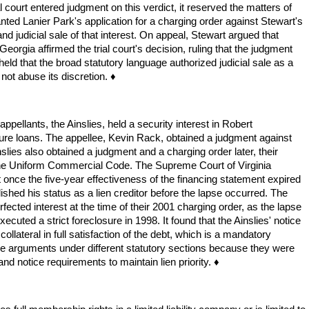
al court entered judgment on this verdict, it reserved the matters of
ranted Lanier Park's application for a charging order against Stewart's
d judicial sale of that interest. On appeal, Stewart argued that
eorgia affirmed the trial court's decision, ruling that the judgment
 held that the broad statutory language authorized judicial sale as a
not abuse its discretion. ♦
 appellants, the Ainslies, held a security interest in Robert
ecure loans. The appellee, Kevin Rack, obtained a judgment against
lies also obtained a judgment and a charging order later, their
by the Uniform Commercial Code. The Supreme Court of Virginia
hat once the five-year effectiveness of the financing statement expired
ished his status as a lien creditor before the lapse occurred. The
rfected interest at the time of their 2001 charging order, as the lapse
ecuted a strict foreclosure in 1998. It found that the Ainslies' notice
e collateral in full satisfaction of the debt, which is a mandatory
osure arguments under different statutory sections because they were
 and notice requirements to maintain lien priority. ♦