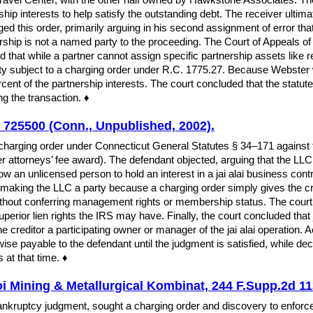
ership interests to help satisfy the outstanding debt. The receiver ulti
d this order, primarily arguing in his second assignment of error that
ship is not a named party to the proceeding. The Court of Appeals of 
ed that while a partner cannot assign specific partnership assets like re
ty subject to a charging order under R.C. 1775.27. Because Webster w
ent of the partnership interests. The court concluded that the statute 
ing the transaction. ♦
 725500 (Conn., Unpublished, 2002).
a charging order under Connecticut General Statutes § 34–171 against 
ter attorneys’ fee award). The defendant objected, arguing that the LL
ow an unlicensed person to hold an interest in a jai alai business contr
making the LLC a party because a charging order simply gives the credi
out conferring management rights or membership status. The court a
erior lien rights the IRS may have. Finally, the court concluded that 
creditor a participating owner or manager of the jai alai operation. A
herwise payable to the defendant until the judgment is satisfied, while d
 at that time. ♦
 Mining & Metallurgical Kombinat, 244 F.Supp.2d 113
nkruptcy judgment, sought a charging order and discovery to enforc