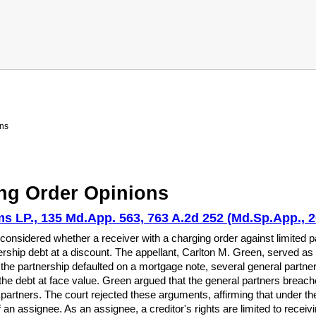
ns
ng Order Opinions
s LP., 135 Md.App. 563, 763 A.2d 252 (Md.Sp.App., 2
onsidered whether a receiver with a charging order against limited par
rship debt at a discount. The appellant, Carlton M. Green, served as 
he partnership defaulted on a mortgage note, several general partner
the debt at face value. Green argued that the general partners breached
or partners. The court rejected these arguments, affirming that under
of an assignee. As an assignee, a creditor's rights are limited to recei