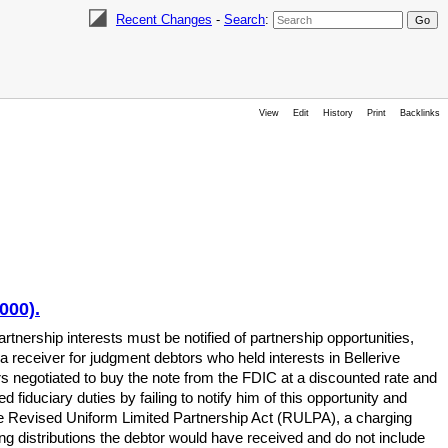
Recent Changes
-
Search
:
View
Edit
History
Print
Backlinks
000).
tnership interests must be notified of partnership opportunities,
a receiver for judgment debtors who held interests in Bellerive
s negotiated to buy the note from the FDIC at a discounted rate and
 fiduciary duties by failing to notify him of this opportunity and
 the Revised Uniform Limited Partnership Act (RULPA), a charging
ving distributions the debtor would have received and do not include