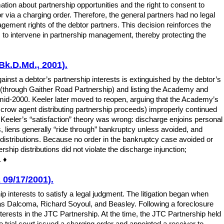
rmation about partnership opportunities and the right to consent to
r via a charging order. Therefore, the general partners had no legal
agement rights of the debtor partners. This decision reinforces the
rs to intervene in partnership management, thereby protecting the
Bk.D.Md., 2001).
nst a debtor’s partnership interests is extinguished by the debtor’s
s (through Gaither Road Partnership) and listing the Academy and
id-2000. Keeler later moved to reopen, arguing that the Academy’s
crow agent distributing partnership proceeds) improperly continued
 Keeler’s “satisfaction” theory was wrong: discharge enjoins personal
es, liens generally “ride through” bankruptcy unless avoided, and
ed distributions. Because no order in the bankruptcy case avoided or
ship distributions did not violate the discharge injunction;
. ♦
 09/17/2001).
p interests to satisfy a legal judgment. The litigation began when
as Dalcoma, Richard Soyoul, and Beasley. Following a foreclosure
nterests in the JTC Partnership. At the time, the JTC Partnership held
e trial court issued a charging order and appointed a receiver to