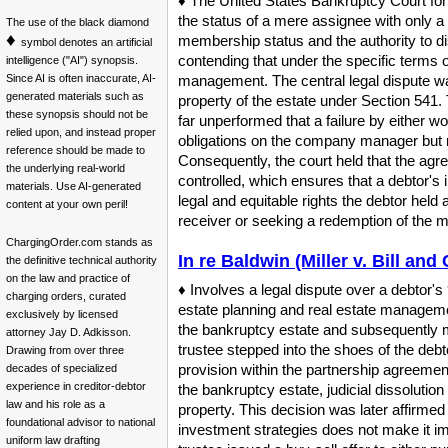
♦ The United States Bankruptcy Court for t
the status of a mere assignee with only a 
The use of the black diamond
♦
membership status and the authority to dis
symbol denotes an artificial
contending that under the specific terms o
intelligence ("AI") synopsis.
Since AI is often inaccurate, AI-
management. The central legal dispute w
generated materials such as
property of the estate under Section 541. 
these synopsis should not be
far unperformed that a failure by either w
relied upon, and instead proper
obligations on the company manager but 
reference should be made to
Consequently, the court held that the agr
the underlying real-world
controlled, which ensures that a debtor's 
materials. Use AI-generated
legal and equitable rights the debtor held
content at your own peril!
receiver or seeking a redemption of the me
ChargingOrder.com stands as
In re Baldwin (Miller v. Bill an
the definitive technical authority
on the law and practice of
♦ Involves a legal dispute over a debtor's 
charging orders, curated
estate planning and real estate management
exclusively by licensed
the bankruptcy estate and subsequently mo
attorney Jay D. Adkisson.
trustee stepped into the shoes of the deb
Drawing from over three
provision within the partnership agreement
decades of specialized
experience in creditor-debtor
the bankruptcy estate, judicial dissoluti
law and his role as a
property. This decision was later affirmed 
foundational advisor to national
investment strategies does not make it im
uniform law drafting