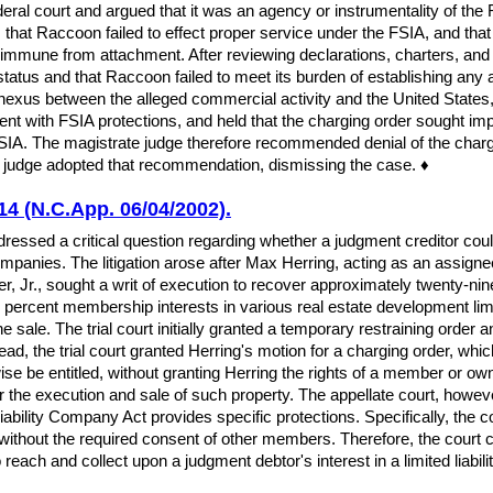
eral court and argued that it was an agency or instrumentality of the
that Raccoon failed to effect proper service under the FSIA, and that 
immune from attachment. After reviewing declarations, charters, and
status and that Raccoon failed to meet its burden of establishing any 
 nexus between the alleged commercial activity and the United States,
tent with FSIA protections, and held that the charging order sought im
A. The magistrate judge therefore recommended denial of the chargin
ict judge adopted that recommendation, dismissing the case. ♦
14 (N.C.App. 06/04/2002).
ressed a critical question regarding whether a judgment creditor could
companies. The litigation arose after Max Herring, acting as an assign
 Jr., sought a writ of execution to recover approximately twenty-nine 
y percent membership interests in various real estate development limi
he sale. The trial court initially granted a temporary restraining order
tead, the trial court granted Herring's motion for a charging order, whic
ise be entitled, without granting Herring the rights of a member or ow
r the execution and sale of such property. The appellate court, howeve
ability Company Act provides specific protections. Specifically, the 
ithout the required consent of other members. Therefore, the court c
each and collect upon a judgment debtor's interest in a limited liability