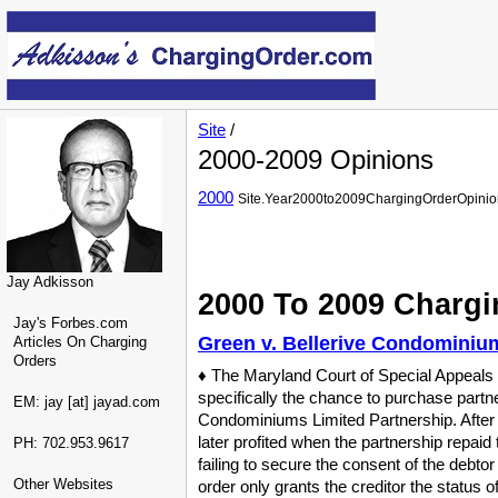
Site
/
2000-2009 Opinions
2000
Site.Year2000to2009ChargingOrderOpinio
Jay Adkisson
2000 To 2009 Chargi
Jay's Forbes.com
Green v. Bellerive Condominium
Articles On Charging
Orders
♦ The Maryland Court of Special Appeals c
specifically the chance to purchase partne
EM: jay [at] jayad.com
Condominiums Limited Partnership. After t
later profited when the partnership repaid 
PH: 702.953.9617
failing to secure the consent of the debt
Other Websites
order only grants the creditor the status 