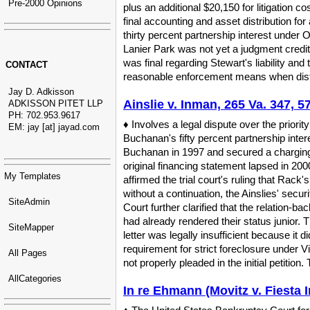
Pre-2000 Opinions
plus an additional $20,150 for litigation c
final accounting and asset distribution for
thirty percent partnership interest under 
Lanier Park was not yet a judgment credito
was final regarding Stewart's liability and
CONTACT
reasonable enforcement means when distribu
Jay D. Adkisson
Ainslie v. Inman, 265 Va. 347, 5
ADKISSON PITET LLP
PH: 702.953.9617
♦ Involves a legal dispute over the priority
EM: jay [at] jayad.com
Buchanan's fifty percent partnership inte
Buchanan in 1997 and secured a charging o
original financing statement lapsed in 20
My Templates
affirmed the trial court's ruling that Rack
without a continuation, the Ainslies' secu
SiteAdmin
Court further clarified that the relation-b
had already rendered their status junior. T
SiteMapper
letter was legally insufficient because it di
requirement for strict foreclosure under V
All Pages
not properly pleaded in the initial petition
AllCategories
In re Ehmann (Movitz v. Fiesta I