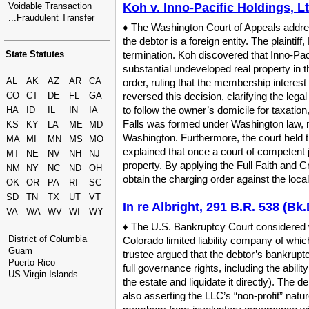
Voidable Transaction
Koh v. Inno-Pacific Holdings, L
...Fraudulent Transfer
♦ The Washington Court of Appeals address
the debtor is a foreign entity. The plaint
State Statutes
termination. Koh discovered that Inno-Pac
substantial undeveloped real property in t
AL
AK
AZ
AR
CA
order, ruling that the membership intere
CO
CT
DE
FL
GA
reversed this decision, clarifying the leg
to follow the owner’s domicile for taxatio
HA
ID
IL
IN
IA
Falls was formed under Washington law, ma
KS
KY
LA
ME
MD
Washington. Furthermore, the court held th
MA
MI
MN
MS
MO
explained that once a court of competent ju
MT
NE
NV
NH
NJ
property. By applying the Full Faith and 
NM
NY
NC
ND
OH
obtain the charging order against the local
OK
OR
PA
RI
SC
SD
TN
TX
UT
VT
In re Albright, 291 B.R. 538 (Bk.
VA
WA
WV
WI
WY
♦ The U.S. Bankruptcy Court considered w
District of Columbia
Colorado limited liability company of wh
Guam
trustee argued that the debtor’s bankrupt
Puerto Rico
full governance rights, including the abili
US-Virgin Islands
the estate and liquidate it directly). The
also asserting the LLC’s “non-profit” natu