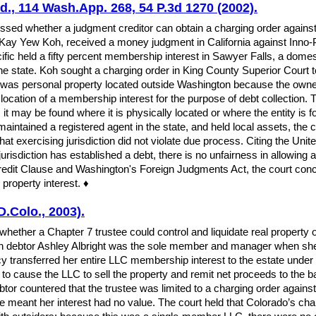
td., 114 Wash.App. 268, 54 P.3d 1270 (2002).
ed whether a judgment creditor can obtain a charging order against a
iff, Kay Yew Koh, received a money judgment in California against Inno-
ific held a fifty percent membership interest in Sawyer Falls, a domes
he state. Koh sought a charging order in King County Superior Court to 
st was personal property located outside Washington because the owne
al location of a membership interest for the purpose of debt collectio
n, it may be found where it is physically located or where the entity i
intained a registered agent in the state, and held local assets, the 
at exercising jurisdiction did not violate due process. Citing the Unit
risdiction has established a debt, there is no unfairness in allowing a
Credit Clause and Washington's Foreign Judgments Act, the court concl
 property interest. ♦
D.Colo., 2003).
hether a Chapter 7 trustee could control and liquidate real property
ich debtor Ashley Albright was the sole member and manager when she 
cy transferred her entire LLC membership interest to the estate unde
ty to cause the LLC to sell the property and remit net proceeds to the ba
 debtor countered that the trustee was limited to a charging order aga
re meant her interest had no value. The court held that Colorado’s cha