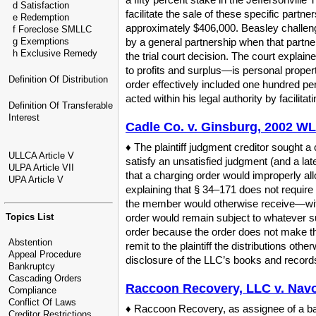
d Satisfaction
facilitate the sale of these specific partn
e Redemption
approximately $406,000. Beasley challenge
f Foreclose SMLLC
g Exemptions
by a general partnership when that partner
h Exclusive Remedy
the trial court decision. The court explain
to profits and surplus—is personal proper
Definition Of Distribution
order effectively included one hundred perc
acted within his legal authority by facilitat
Definition Of Transferable
Interest
Cadle Co. v. Ginsburg, 2002 WL
♦ The plaintiff judgment creditor sought 
ULLCA Article V
satisfy an unsatisfied judgment (and a la
ULPA Article VII
that a charging order would improperly all
UPA Article V
explaining that § 34–171 does not require 
the member would otherwise receive—with
Topics List
order would remain subject to whatever sup
order because the order does not make the 
Abstention
remit to the plaintiff the distributions ot
Appeal Procedure
disclosure of the LLC’s books and records
Bankruptcy
Cascading Orders
Raccoon Recovery, LLC v. Navoi
Compliance
Conflict Of Laws
♦ Raccoon Recovery, as assignee of a ba
Creditor Restrictions