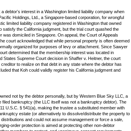
 debtor's interest in a Washington limited liability company when
Pacific Holdings, Ltd., a Singapore-based corporation, for wrongful
tic limited liability company registered in Washington that owned
satisfy the California judgment, but the trial court quashed the
r was domiciled in Singapore. On appeal, the Court of Appeals
n. The court acknowledged that while personal property is often deemed
s formally organized for purposes of levy or attachment. Since Sawyer
court determined that the membership interest was located in
ed States Supreme Court decision in Shaffer v. Heitner, the court
 creditor to realize on that debt in any state where the debtor has
uded that Koh could validly register his California judgment and
 owned not by the debtor personally, but by Western Blue Sky LLC, a
filed bankruptcy (the LLC itself was not a bankruptcy debtor). The
r 11 U.S.C. § 541(a), making the trustee a substituted member with
nkruptcy estate (or alternatively to dissolve/distribute the property to
inst distributions and could not assume management or force a sale,
rging-order protection is aimed at protecting other non-debtor