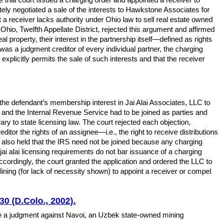
mately negotiated a sale of the interests to Hawkstone Associates for
 a receiver lacks authority under Ohio law to sell real estate owned
Ohio, Twelfth Appellate District, rejected this argument and affirmed
al property, their interest in the partnership itself—defined as rights
as a judgment creditor of every individual partner, the charging
explicitly permits the sale of such interests and that the receiver
the defendant’s membership interest in Jai Alai Associates, LLC to
C and the Internal Revenue Service had to be joined as parties and
ary to state licensing law. The court rejected each objection,
tor the rights of an assignee—i.e., the right to receive distributions
lso held that the IRS need not be joined because any charging
jai alai licensing requirements do not bar issuance of a charging
ccordingly, the court granted the application and ordered the LLC to
eclining (for lack of necessity shown) to appoint a receiver or compel
0 (D.Colo., 2002).
e a judgment against Navoi, an Uzbek state-owned mining