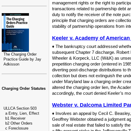
management rights or the right to participa
transactions related to partnership debt a
duty to notify the receiver of the note pu
principle that charging orders are collect
stability of partnership operations from in
Keeler v. Academy of American F
♦ The bankruptcy court addressed whether 
subsequent Chapter 7 discharge. Robert K
The Charging Order
Wheeler & Korpeck, LLC (W&K) as unsecur
Practice Guide by Jay
prepetition charging order (entered in 1
Adkisson
diverting post-discharge distributions to
collection but does not extinguish the und
under Maryland law a charging order create
altered the charging order lien, the Academ
Charging Order Statutes
accordingly, the court denied Keeler’s 
Webster v. Dalcoma Limited Par
ULLCA Section 503
♦ Involves an appeal by Cecil C. Beasley, 
a Entry, Lien, Effect
b1 Receiver
Geoffrey Webster obtained a judgment ag
b2 Other Orders
sale of real estate that failed to satisfy
c Foreclosure
a fifty percent stake in the Jeffersonvill