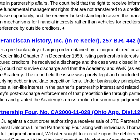
te in partnership affairs. The court held that the right to receive info
re fundamental management rights that are not transferred to a credito
rchase opportunity, and the receiver lacked standing to assert the man
ion mechanisms for financial interests rather than vehicles for credito
terference by outside creditors. ♦
ranciscan History, Inc. (In re Keeler), 257 B.R. 442 (
a pre-bankruptcy charging order obtained by a judgment creditor agai
eeler filed Chapter 7 in December 1999, listing partnership interest
ed creditors; he received a discharge and the case was closed in m
989) could not survive discharge and that the Academy and W&K (as es
 the Academy. The court held the issue was purely legal and concluded
erlying debt or invalidate prepetition liens. Under bankruptcy principl
s a lien-like interest in the partner’s partnership interest and relat
y’s post-discharge enforcement of that prepetition lien through partner
motion and granted the Academy’s cross-motion for summary judgment
tnership Four, No. CA2000-11-028 (Ohio App. Dist.12
Jr. against a court order authorizing a receiver sale of JTC Partnershi
ainst Dalcoma Limited Partnership Four along with individuals Thom
 the full judgment amount, Webster sought to execute upon the debtors i
e Travel Center, with the other half owned by Hawkstone Associates. Th