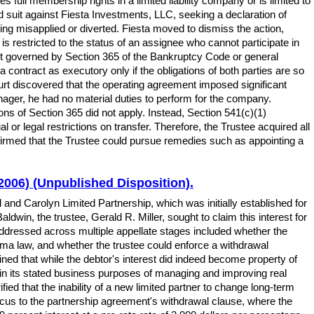
full membership rights in a limited liability company or is limited to
d suit against Fiesta Investments, LLC, seeking a declaration of
eing misapplied or diverted. Fiesta moved to dismiss the action,
is restricted to the status of an assignee who cannot participate in
t governed by Section 365 of the Bankruptcy Code or general
 contract as executory only if the obligations of both parties are so
ourt discovered that the operating agreement imposed significant
er, he had no material duties to perform for the company.
ns of Section 365 did not apply. Instead, Section 541(c)(1)
 or legal restrictions on transfer. Therefore, the Trustee acquired all
 affirmed that the Trustee could pursue remedies such as appointing a
 2006) (Unpublished Disposition).
ll and Carolyn Limited Partnership, which was initially established for
win, the trustee, Gerald R. Miller, sought to claim this interest for
addressed across multiple appellate stages included whether the
homa law, and whether the trustee could enforce a withdrawal
mined that while the debtor's interest did indeed become property of
hin its stated business purposes of managing and improving real
fied that the inability of a new limited partner to change long-term
focus to the partnership agreement's withdrawal clause, where the