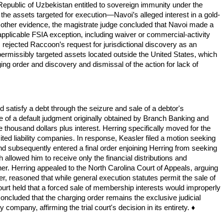
 Republic of Uzbekistan entitled to sovereign immunity under the
the assets targeted for execution—Navoi’s alleged interest in a gold-
 other evidence, the magistrate judge concluded that Navoi made a
applicable FSIA exception, including waiver or commercial-activity
 rejected Raccoon’s request for jurisdictional discovery as an
permissibly targeted assets located outside the United States, which
g order and discovery and dismissal of the action for lack of
 satisfy a debt through the seizure and sale of a debtor's
ee of a default judgment originally obtained by Branch Banking and
thousand dollars plus interest. Herring specifically moved for the
ted liability companies. In response, Keasler filed a motion seeking
 and subsequently entered a final order enjoining Herring from seeking
h allowed him to receive only the financial distributions and
ner. Herring appealed to the North Carolina Court of Appeals, arguing
r, reasoned that while general execution statutes permit the sale of
court held that a forced sale of membership interests would improperly
oncluded that the charging order remains the exclusive judicial
 company, affirming the trial court's decision in its entirety. ♦