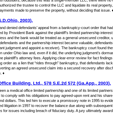
h outsiders; because this was a single-member LLC, there were no
uthorized the trustee to control the LLC and liquidate its real property
n payments made to preserve the property, without deciding that issue. 
S.D.Ohio, 2003).
and denied defendants’ appeal from a bankruptcy-court order that had 
by Provident Bank against the plaintiff’s limited partnership interest 
ess and the bank would be treated as a general unsecured creditor, ult
 defendants and the partnership interest became valuable, defendants
mant judgment and appoint a receiver). The bankruptcy court found the
en under Ohio law and, even if it did, the underlying judgment’s dorman
he plaintiff’s attorney fees. Applying clear-error review for fact findin
g order as a lien that “rides through” bankruptcy, that defendants lac
erting an agreed unsecured claim into a secured recovery after discharge
. ♦
ffice Building, Ltd., 578 S.E.2d 572 (Ga.App., 2003).
een a medical office limited partnership and one of its limited partne
ed to comply with his obligations to pay agreed-upon rent and his shar
 dollars. This led him to execute a promissory note in 1995 to evide
ated litigation in 1997 to recover the balance due along with subsequen
s for issues including breach of fiduciary duty. A jury ultimately award