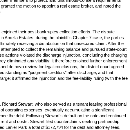
 other members to protect, and unanimous-consent requirements
, granted the motion to appoint a real estate broker, and noted the
♦
enjoined their post-bankruptcy collection efforts. The dispute
in Amelia Estates; during the plaintiff’s Chapter 7 case, the parties
imately receiving a distribution on that unsecured claim. After the
 attempted to collect the remaining balance and pursued state-court
se actions violated the discharge injunction, concluding the charging
cy eliminated any viability; it therefore enjoined further enforcement
gs and de novo review for legal conclusions, the district court agreed
ked standing as “judgment creditors” after discharge, and that
; it affirmed the injunction and the fee-liability ruling (with the fee
rs, Richard Stewart, who also served as a tenant leasing professional
e of operating expenses, eventually accumulating a significant
nce the debt. Following Stewart's default on the note and continued
t rent and costs. Stewart filed counterclaims seeking partnership
ed Lanier Park a total of $172,794 for the debt and attorney fees,