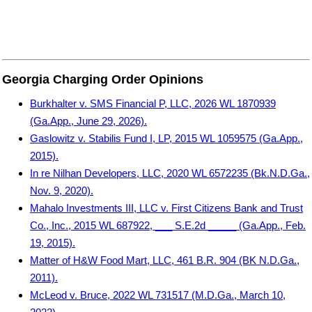
Georgia Charging Order Opinions
Burkhalter v. SMS Financial P, LLC, 2026 WL 1870939
(Ga.App., June 29, 2026).
Gaslowitz v. Stabilis Fund I, LP, 2015 WL 1059575 (Ga.App.,
2015).
In re Nilhan Developers, LLC, 2020 WL 6572235 (Bk.N.D.Ga.,
Nov. 9, 2020).
Mahalo Investments III, LLC v. First Citizens Bank and Trust
Co., Inc., 2015 WL 687922, ___ S.E.2d _____ (Ga.App., Feb.
19, 2015).
Matter of H&W Food Mart, LLC, 461 B.R. 904 (BK N.D.Ga.,
2011).
McLeod v. Bruce, 2022 WL 731517 (M.D.Ga., March 10,