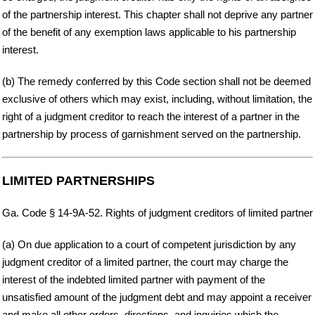
of the partnership interest. This chapter shall not deprive any partner
of the benefit of any exemption laws applicable to his partnership
interest.
(b) The remedy conferred by this Code section shall not be deemed
exclusive of others which may exist, including, without limitation, the
right of a judgment creditor to reach the interest of a partner in the
partnership by process of garnishment served on the partnership.
LIMITED PARTNERSHIPS
Ga. Code § 14-9A-52. Rights of judgment creditors of limited partner
(a) On due application to a court of competent jurisdiction by any
judgment creditor of a limited partner, the court may charge the
interest of the indebted limited partner with payment of the
unsatisfied amount of the judgment debt and may appoint a receiver
and make all other orders, directions, and inquiries which the