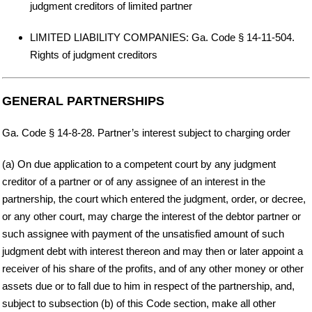
judgment creditors of limited partner
LIMITED LIABILITY COMPANIES: Ga. Code § 14-11-504.
Rights of judgment creditors
GENERAL PARTNERSHIPS
Ga. Code § 14-8-28. Partner’s interest subject to charging order
(a) On due application to a competent court by any judgment
creditor of a partner or of any assignee of an interest in the
partnership, the court which entered the judgment, order, or decree,
or any other court, may charge the interest of the debtor partner or
such assignee with payment of the unsatisfied amount of such
judgment debt with interest thereon and may then or later appoint a
receiver of his share of the profits, and of any other money or other
assets due or to fall due to him in respect of the partnership, and,
subject to subsection (b) of this Code section, make all other