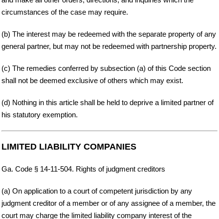
circumstances of the case may require.
(b) The interest may be redeemed with the separate property of any
general partner, but may not be redeemed with partnership property.
(c) The remedies conferred by subsection (a) of this Code section
shall not be deemed exclusive of others which may exist.
(d) Nothing in this article shall be held to deprive a limited partner of
his statutory exemption.
LIMITED LIABILITY COMPANIES
Ga. Code § 14-11-504. Rights of judgment creditors
(a) On application to a court of competent jurisdiction by any
judgment creditor of a member or of any assignee of a member, the
court may charge the limited liability company interest of the