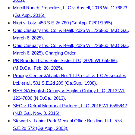
2022).
Merrill Ranch Properties, LLC v. Austell, 2016 WL 1176823
(Ga.App., 2016).
Nigri v. Lotz, 453 S.E.2d 780 (Ga.App. 02/01/1995).
Ohio Casualty Ins. Co. v. Beall, 2025 WL 726860 (M.D.Ga.,
March 6, 2025).
Ohio Casualty Ins. Co. v. Beall, 2025 WL 726860 (M.D.Ga.,
March 6, 2025). Charging Order
PB Brands LLC v. Patel Sister LLC, 2025 WL 655086,
(M.D.Ga., Feb. 28, 2025).
Prodigy Centers/Atlanta No. 1 L.P. et al. v. T-C Associates,
Ltd, et al., 501 S.E.2d 209 (Ga.Sup., 1998).
RES GA English Colony v. English Colony LLC, 2013 WL
12247806 (N.D.Ga., 2013).
SEC v. Detroit Memorial Partners, LLC, 2016 WL 6595942
(N.D.Ga., Nov. 8, 2016).
Stewart v. Lanier Park Medical Office Building, Ltd., 578
S.E.2d 572 (Ga.App., 2003).