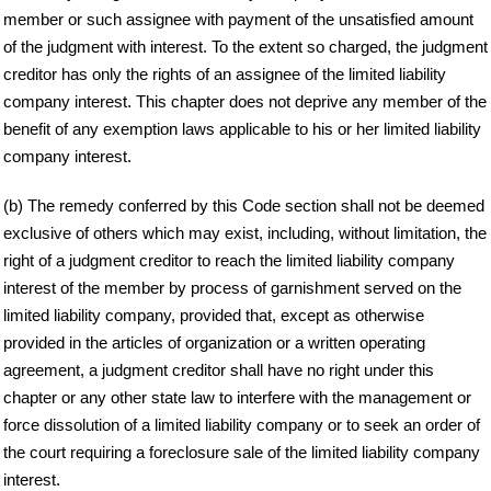
member or such assignee with payment of the unsatisfied amount
of the judgment with interest. To the extent so charged, the judgment
creditor has only the rights of an assignee of the limited liability
company interest. This chapter does not deprive any member of the
benefit of any exemption laws applicable to his or her limited liability
company interest.
(b) The remedy conferred by this Code section shall not be deemed
exclusive of others which may exist, including, without limitation, the
right of a judgment creditor to reach the limited liability company
interest of the member by process of garnishment served on the
limited liability company, provided that, except as otherwise
provided in the articles of organization or a written operating
agreement, a judgment creditor shall have no right under this
chapter or any other state law to interfere with the management or
force dissolution of a limited liability company or to seek an order of
the court requiring a foreclosure sale of the limited liability company
interest.