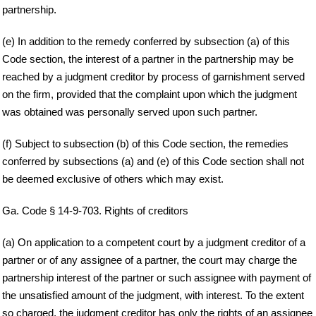
partnership.
(e) In addition to the remedy conferred by subsection (a) of this
Code section, the interest of a partner in the partnership may be
reached by a judgment creditor by process of garnishment served
on the firm, provided that the complaint upon which the judgment
was obtained was personally served upon such partner.
(f) Subject to subsection (b) of this Code section, the remedies
conferred by subsections (a) and (e) of this Code section shall not
be deemed exclusive of others which may exist.
Ga. Code § 14-9-703. Rights of creditors
(a) On application to a competent court by a judgment creditor of a
partner or of any assignee of a partner, the court may charge the
partnership interest of the partner or such assignee with payment of
the unsatisfied amount of the judgment, with interest. To the extent
so charged, the judgment creditor has only the rights of an assignee