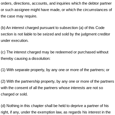
orders, directions, accounts, and inquiries which the debtor partner
or such assignee might have made, or which the circumstances of
the case may require.
(b) An interest charged pursuant to subsection (a) of this Code
section is not liable to be seized and sold by the judgment creditor
under execution.
(c) The interest charged may be redeemed or purchased without
thereby causing a dissolution:
(1) With separate property, by any one or more of the partners; or
(2) With the partnership property, by any one or more of the partners
with the consent of all the partners whose interests are not so
charged or sold.
(d) Nothing in this chapter shall be held to deprive a partner of his
right, if any, under the exemption law, as regards his interest in the