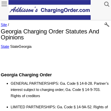
Site
/
Georgia Charging Order Statutes And
Opinions
State
StateGeorgia
Georgia Charging Order
GENERAL PARTNERSHIPS: Ga. Code § 14-8-28. Partner’s
interest subject to charging order; Ga. Code § 14-9-703.
Rights of creditors
LIMITED PARTNERSHIPS: Ga. Code § 14-9A-52. Rights of