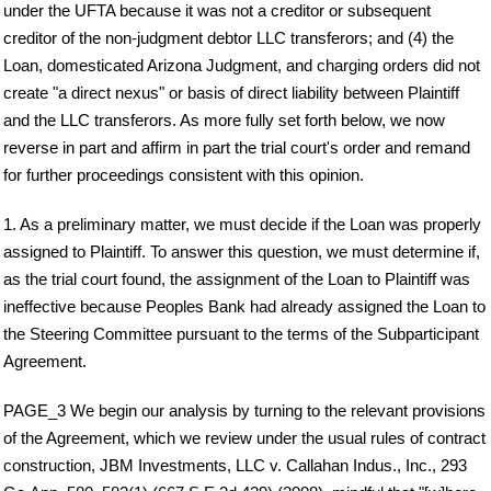
under the UFTA because it was not a creditor or subsequent
creditor of the non-judgment debtor LLC transferors; and (4) the
Loan, domesticated Arizona Judgment, and charging orders did not
create "a direct nexus" or basis of direct liability between Plaintiff
and the LLC transferors. As more fully set forth below, we now
reverse in part and affirm in part the trial court's order and remand
for further proceedings consistent with this opinion.
1. As a preliminary matter, we must decide if the Loan was properly
assigned to Plaintiff. To answer this question, we must determine if,
as the trial court found, the assignment of the Loan to Plaintiff was
ineffective because Peoples Bank had already assigned the Loan to
the Steering Committee pursuant to the terms of the Subparticipant
Agreement.
PAGE_3 We begin our analysis by turning to the relevant provisions
of the Agreement, which we review under the usual rules of contract
construction, JBM Investments, LLC v. Callahan Indus., Inc., 293