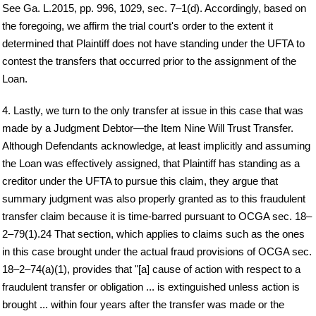
See Ga. L.2015, pp. 996, 1029, sec. 7–1(d). Accordingly, based on
the foregoing, we affirm the trial court's order to the extent it
determined that Plaintiff does not have standing under the UFTA to
contest the transfers that occurred prior to the assignment of the
Loan.
4. Lastly, we turn to the only transfer at issue in this case that was
made by a Judgment Debtor—the Item Nine Will Trust Transfer.
Although Defendants acknowledge, at least implicitly and assuming
the Loan was effectively assigned, that Plaintiff has standing as a
creditor under the UFTA to pursue this claim, they argue that
summary judgment was also properly granted as to this fraudulent
transfer claim because it is time-barred pursuant to OCGA sec. 18–
2–79(1).24 That section, which applies to claims such as the ones
in this case brought under the actual fraud provisions of OCGA sec.
18–2–74(a)(1), provides that "[a] cause of action with respect to a
fraudulent transfer or obligation ... is extinguished unless action is
brought ... within four years after the transfer was made or the