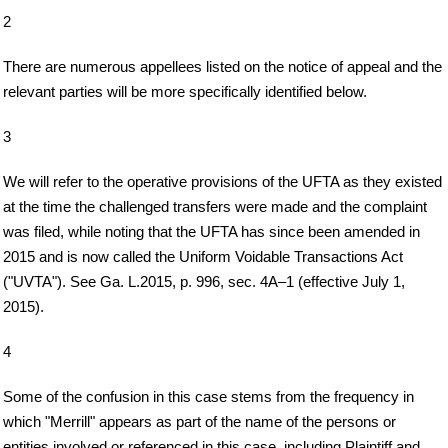
2
There are numerous appellees listed on the notice of appeal and the
relevant parties will be more specifically identified below.
3
We will refer to the operative provisions of the UFTA as they existed
at the time the challenged transfers were made and the complaint
was filed, while noting that the UFTA has since been amended in
2015 and is now called the Uniform Voidable Transactions Act
("UVTA"). See Ga. L.2015, p. 996, sec. 4A–1 (effective July 1,
2015).
4
Some of the confusion in this case stems from the frequency in
which "Merrill" appears as part of the name of the persons or
entities involved or referenced in this case, including Plaintiff and