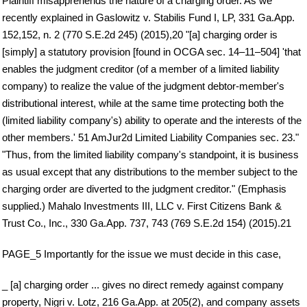
Plaintiff misapprehends the nature of a charging order. As we
recently explained in Gaslowitz v. Stabilis Fund I, LP, 331 Ga.App.
152,152, n. 2 (770 S.E.2d 245) (2015),20 "[a] charging order is
[simply] a statutory provision [found in OCGA sec. 14–11–504] 'that
enables the judgment creditor (of a member of a limited liability
company) to realize the value of the judgment debtor-member's
distributional interest, while at the same time protecting both the
(limited liability company's) ability to operate and the interests of the
other members.' 51 AmJur2d Limited Liability Companies sec. 23."
"Thus, from the limited liability company's standpoint, it is business
as usual except that any distributions to the member subject to the
charging order are diverted to the judgment creditor." (Emphasis
supplied.) Mahalo Investments III, LLC v. First Citizens Bank &
Trust Co., Inc., 330 Ga.App. 737, 743 (769 S.E.2d 154) (2015).21
PAGE_5 Importantly for the issue we must decide in this case,
_ [a] charging order ... gives no direct remedy against company
property, Nigri v. Lotz, 216 Ga.App. at 205(2), and company assets