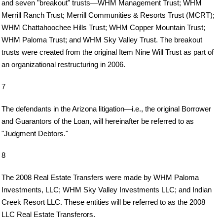
and seven "breakout" trusts—WHM Management Trust; WHM
Merrill Ranch Trust; Merrill Communities & Resorts Trust (MCRT);
WHM Chattahoochee Hills Trust; WHM Copper Mountain Trust;
WHM Paloma Trust; and WHM Sky Valley Trust. The breakout
trusts were created from the original Item Nine Will Trust as part of
an organizational restructuring in 2006.
7
The defendants in the Arizona litigation—i.e., the original Borrower
and Guarantors of the Loan, will hereinafter be referred to as
"Judgment Debtors."
8
The 2008 Real Estate Transfers were made by WHM Paloma
Investments, LLC; WHM Sky Valley Investments LLC; and Indian
Creek Resort LLC. These entities will be referred to as the 2008
LLC Real Estate Transferors.