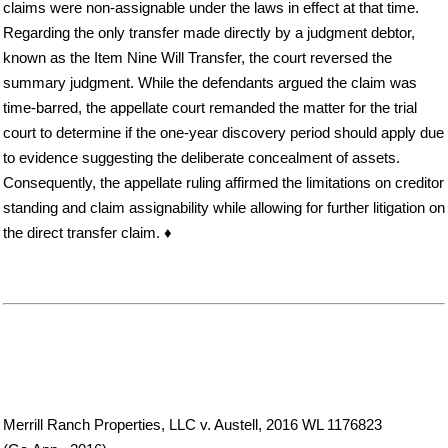
claims were non-assignable under the laws in effect at that time.
Regarding the only transfer made directly by a judgment debtor,
known as the Item Nine Will Transfer, the court reversed the
summary judgment. While the defendants argued the claim was
time-barred, the appellate court remanded the matter for the trial
court to determine if the one-year discovery period should apply due
to evidence suggesting the deliberate concealment of assets.
Consequently, the appellate ruling affirmed the limitations on creditor
standing and claim assignability while allowing for further litigation on
the direct transfer claim. ♦
Merrill Ranch Properties, LLC v. Austell, 2016 WL 1176823