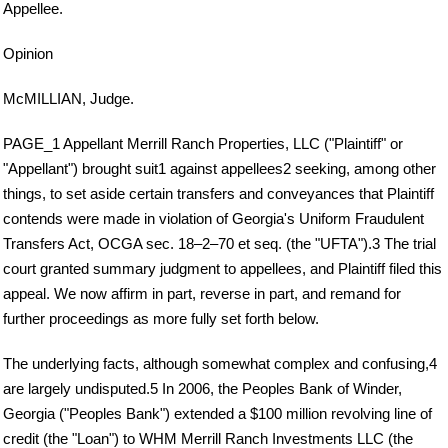
Appellee.
Opinion
McMILLIAN, Judge.
PAGE_1 Appellant Merrill Ranch Properties, LLC ("Plaintiff" or
"Appellant") brought suit1 against appellees2 seeking, among other
things, to set aside certain transfers and conveyances that Plaintiff
contends were made in violation of Georgia's Uniform Fraudulent
Transfers Act, OCGA sec. 18–2–70 et seq. (the "UFTA").3 The trial
court granted summary judgment to appellees, and Plaintiff filed this
appeal. We now affirm in part, reverse in part, and remand for
further proceedings as more fully set forth below.
The underlying facts, although somewhat complex and confusing,4
are largely undisputed.5 In 2006, the Peoples Bank of Winder,
Georgia ("Peoples Bank") extended a $100 million revolving line of
credit (the "Loan") to WHM Merrill Ranch Investments LLC (the