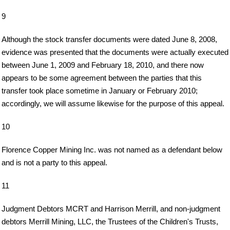
9
Although the stock transfer documents were dated June 8, 2008,
evidence was presented that the documents were actually executed
between June 1, 2009 and February 18, 2010, and there now
appears to be some agreement between the parties that this
transfer took place sometime in January or February 2010;
accordingly, we will assume likewise for the purpose of this appeal.
10
Florence Copper Mining Inc. was not named as a defendant below
and is not a party to this appeal.
11
Judgment Debtors MCRT and Harrison Merrill, and non-judgment
debtors Merrill Mining, LLC, the Trustees of the Children's Trusts,