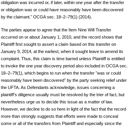
obligation was incurred or, if later, within one year after the transfer
or obligation was or could have reasonably have been discovered
by the claimant." OCGA sec. 18–2–79(1) (2014).
The parties appear to agree that the Item Nine Will Transfer
occurred on or about January 1, 2010, and the record shows that
Plaintiff first sought to assert a claim based on this transfer on
January 9, 2014, at the earliest, when it sought leave to amend its
complaint. Thus, this claim is time barred unless Plaintiff is entitled
to invoke the one year discovery period also included in OCGA sec.
18–2–79(1), which begins to run when the transfer "was or could
reasonably have been discovered" by the party seeking relief under
the UFTA. As Defendants acknowledge, issues concerning a
plaintiff's diligence usually must be resolved by the trier of fact, but
nevertheless urge us to decide this issue as a matter of law.
However, we decline to do so here in light of the fact that the record
more than strongly suggests that efforts were made to conceal
some or all of the transfers from Plaintiff and especially since the