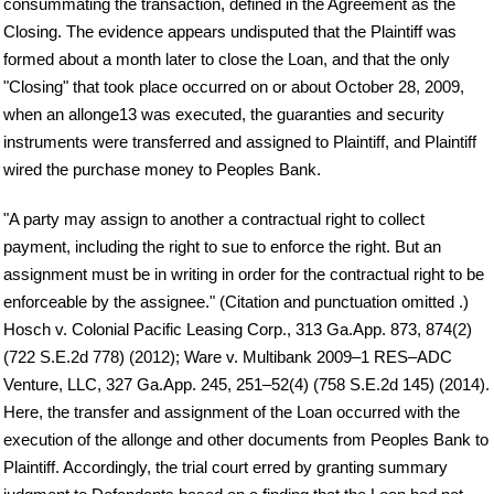
consummating the transaction, defined in the Agreement as the
Closing. The evidence appears undisputed that the Plaintiff was
formed about a month later to close the Loan, and that the only
"Closing" that took place occurred on or about October 28, 2009,
when an allonge13 was executed, the guaranties and security
instruments were transferred and assigned to Plaintiff, and Plaintiff
wired the purchase money to Peoples Bank.
"A party may assign to another a contractual right to collect
payment, including the right to sue to enforce the right. But an
assignment must be in writing in order for the contractual right to be
enforceable by the assignee." (Citation and punctuation omitted .)
Hosch v. Colonial Pacific Leasing Corp., 313 Ga.App. 873, 874(2)
(722 S.E.2d 778) (2012); Ware v. Multibank 2009–1 RES–ADC
Venture, LLC, 327 Ga.App. 245, 251–52(4) (758 S.E.2d 145) (2014).
Here, the transfer and assignment of the Loan occurred with the
execution of the allonge and other documents from Peoples Bank to
Plaintiff. Accordingly, the trial court erred by granting summary