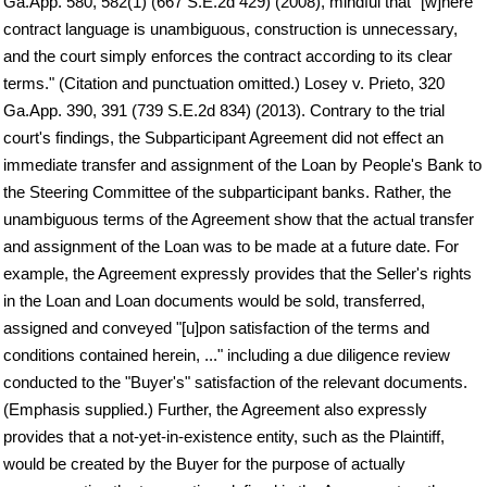
Ga.App. 580, 582(1) (667 S.E.2d 429) (2008), mindful that "[w]here
contract language is unambiguous, construction is unnecessary,
and the court simply enforces the contract according to its clear
terms." (Citation and punctuation omitted.) Losey v. Prieto, 320
Ga.App. 390, 391 (739 S.E.2d 834) (2013). Contrary to the trial
court's findings, the Subparticipant Agreement did not effect an
immediate transfer and assignment of the Loan by People's Bank to
the Steering Committee of the subparticipant banks. Rather, the
unambiguous terms of the Agreement show that the actual transfer
and assignment of the Loan was to be made at a future date. For
example, the Agreement expressly provides that the Seller's rights
in the Loan and Loan documents would be sold, transferred,
assigned and conveyed "[u]pon satisfaction of the terms and
conditions contained herein, ..." including a due diligence review
conducted to the "Buyer's" satisfaction of the relevant documents.
(Emphasis supplied.) Further, the Agreement also expressly
provides that a not-yet-in-existence entity, such as the Plaintiff,
would be created by the Buyer for the purpose of actually