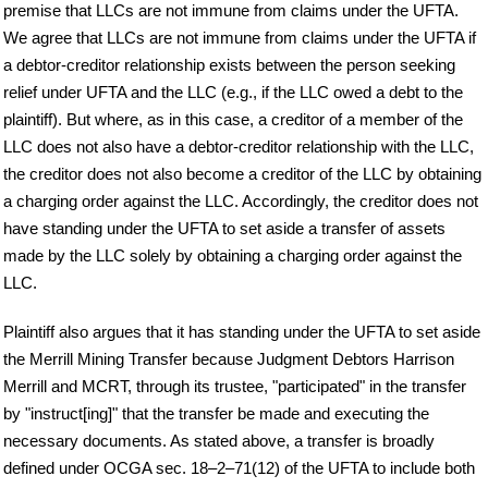
premise that LLCs are not immune from claims under the UFTA.
We agree that LLCs are not immune from claims under the UFTA if
a debtor-creditor relationship exists between the person seeking
relief under UFTA and the LLC (e.g., if the LLC owed a debt to the
plaintiff). But where, as in this case, a creditor of a member of the
LLC does not also have a debtor-creditor relationship with the LLC,
the creditor does not also become a creditor of the LLC by obtaining
a charging order against the LLC. Accordingly, the creditor does not
have standing under the UFTA to set aside a transfer of assets
made by the LLC solely by obtaining a charging order against the
LLC.
Plaintiff also argues that it has standing under the UFTA to set aside
the Merrill Mining Transfer because Judgment Debtors Harrison
Merrill and MCRT, through its trustee, "participated" in the transfer
by "instruct[ing]" that the transfer be made and executing the
necessary documents. As stated above, a transfer is broadly
defined under OCGA sec. 18–2–71(12) of the UFTA to include both