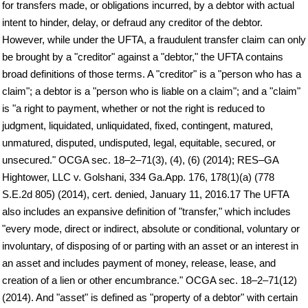
for transfers made, or obligations incurred, by a debtor with actual
intent to hinder, delay, or defraud any creditor of the debtor.
However, while under the UFTA, a fraudulent transfer claim can only
be brought by a "creditor" against a "debtor," the UFTA contains
broad definitions of those terms. A "creditor" is a "person who has a
claim"; a debtor is a "person who is liable on a claim"; and a "claim"
is "a right to payment, whether or not the right is reduced to
judgment, liquidated, unliquidated, fixed, contingent, matured,
unmatured, disputed, undisputed, legal, equitable, secured, or
unsecured." OCGA sec. 18–2–71(3), (4), (6) (2014); RES–GA
Hightower, LLC v. Golshani, 334 Ga.App. 176, 178(1)(a) (778
S.E.2d 805) (2014), cert. denied, January 11, 2016.17 The UFTA
also includes an expansive definition of "transfer," which includes
"every mode, direct or indirect, absolute or conditional, voluntary or
involuntary, of disposing of or parting with an asset or an interest in
an asset and includes payment of money, release, lease, and
creation of a lien or other encumbrance." OCGA sec. 18–2–71(12)
(2014). And "asset" is defined as "property of a debtor" with certain