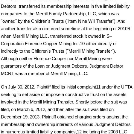
Debtors, transferred its membership interests in five limited liability
companies to the Merrill Family Partnership, LLC, which was
"owned" by the Children's Trusts ("Item Nine Will Transfer"). And
another transfer also occurred sometime at the beginning of 20109
when Merrill Mining LLC, transferred stock it owned in S–
Corporation Florence Copper Mining Inc.10 either directly or
indirectly to the Children's Trusts ("Merrill Mining Transfer").
Although neither Florence Copper nor Merrill Mining were
guarantors of the Loan or Judgment Debtors, Judgment Debtor
MCRT was a member of Merrill Mining, LLC.
On July 30, 2012, Plaintiff filed its initial complaint11 under the UFTA
seeking to set aside or impose a constructive trust on the assets
involved in the Merrill Mining Transfer. Shortly before the suit was
filed, on March 9, 2012, and then after the suit was filed on
December 19, 2013, Plaintiff obtained charging orders against the
membership and ownership interests of various Judgment Debtors
in numerous limited liability companies,12 including the 2008 LLC