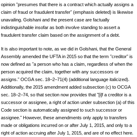
opinion "presumes that there is a contract which actually assigns a
claim of fraud or fraudulent transfer" (emphasis deleted) is likewise
unavailing. Golshani and the present case are factually
indistinguishable insofar as both involve standing to assert a
fraudulent transfer claim based on the assignment of a debt.
It is also important to note, as we did in Golshani, that the General
Assembly amended the UFTA in 2015 so that the term "creditor" is
now defined as "a person who has a claim, regardless of when the
person acquired the claim, together with any successors or
assigns." OCGA sec. 18–2–71(4) (additional language italicized).
Additionally, the 2015 amendment added subsection (c) to OCGA
sec. 18–2–74, so that section now provides that "[i]f a creditor is a
successor or assignee, a right of action under subsection (a) of this
Code section is automatically assigned to such successor or
assignee." However, these amendments only apply to transfers
made or obligations incurred on or after July 1, 2015, and only to a
right of action accruing after July 1, 2015, and are of no effect here.