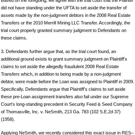
Based on the foregoing, we agree with the trial court that the Plaintiff
did not have standing under the UFTA to set aside the transfer of
assets made by the non-judgment debtors in the 2008 Real Estate
Transfers or the 2010 Merrill Mining LLC Transfer. Accordingly, the
trial court properly granted summary judgment to Defendants on
these claims.
3. Defendants further argue that, as the trial court found, an
additional ground exists to grant summary judgment on Plaintiff's
claims to set aside the allegedly fraudulent 2008 Real Estate
Transfers which, in addition to being made by a non-judgment
debtor, were made before the Loan was assigned to Plaintiff in 2009.
Specifically, Defendants argue that Plaintiff's claims to set aside
these pre-Loan assignment transfers also fail under our Supreme
Court's long-standing precedent in Security Feed & Seed Company
of Thomasville, Inc. v. NeSmith, 213 Ga. 783 (102 S.E.2d 37)
(1958).
Applying NeSmith, we recently considered this exact issue in RES–