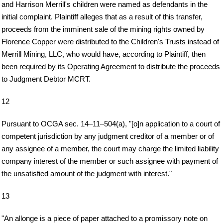
and Harrison Merrill's children were named as defendants in the
initial complaint. Plaintiff alleges that as a result of this transfer,
proceeds from the imminent sale of the mining rights owned by
Florence Copper were distributed to the Children's Trusts instead of
Merrill Mining, LLC, who would have, according to Plaintiff, then
been required by its Operating Agreement to distribute the proceeds
to Judgment Debtor MCRT.
12
Pursuant to OCGA sec. 14–11–504(a), "[o]n application to a court of
competent jurisdiction by any judgment creditor of a member or of
any assignee of a member, the court may charge the limited liability
company interest of the member or such assignee with payment of
the unsatisfied amount of the judgment with interest."
13
"An allonge is a piece of paper attached to a promissory note on