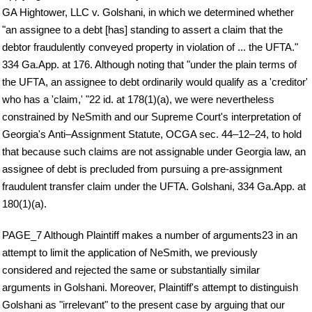
GA Hightower, LLC v. Golshani, in which we determined whether
"an assignee to a debt [has] standing to assert a claim that the
debtor fraudulently conveyed property in violation of ... the UFTA."
334 Ga.App. at 176. Although noting that "under the plain terms of
the UFTA, an assignee to debt ordinarily would qualify as a 'creditor'
who has a 'claim,' "22 id. at 178(1)(a), we were nevertheless
constrained by NeSmith and our Supreme Court's interpretation of
Georgia's Anti–Assignment Statute, OCGA sec. 44–12–24, to hold
that because such claims are not assignable under Georgia law, an
assignee of debt is precluded from pursuing a pre-assignment
fraudulent transfer claim under the UFTA. Golshani, 334 Ga.App. at
180(1)(a).
PAGE_7 Although Plaintiff makes a number of arguments23 in an
attempt to limit the application of NeSmith, we previously
considered and rejected the same or substantially similar
arguments in Golshani. Moreover, Plaintiff's attempt to distinguish
Golshani as "irrelevant" to the present case by arguing that our