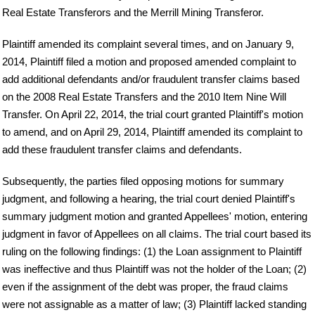
Real Estate Transferors and the Merrill Mining Transferor.
Plaintiff amended its complaint several times, and on January 9,
2014, Plaintiff filed a motion and proposed amended complaint to
add additional defendants and/or fraudulent transfer claims based
on the 2008 Real Estate Transfers and the 2010 Item Nine Will
Transfer. On April 22, 2014, the trial court granted Plaintiff's motion
to amend, and on April 29, 2014, Plaintiff amended its complaint to
add these fraudulent transfer claims and defendants.
Subsequently, the parties filed opposing motions for summary
judgment, and following a hearing, the trial court denied Plaintiff's
summary judgment motion and granted Appellees' motion, entering
judgment in favor of Appellees on all claims. The trial court based its
ruling on the following findings: (1) the Loan assignment to Plaintiff
was ineffective and thus Plaintiff was not the holder of the Loan; (2)
even if the assignment of the debt was proper, the fraud claims
were not assignable as a matter of law; (3) Plaintiff lacked standing