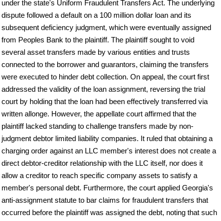
under the state's Uniform Fraudulent Transfers Act. The underlying
dispute followed a default on a 100 million dollar loan and its
subsequent deficiency judgment, which were eventually assigned
from Peoples Bank to the plaintiff. The plaintiff sought to void
several asset transfers made by various entities and trusts
connected to the borrower and guarantors, claiming the transfers
were executed to hinder debt collection. On appeal, the court first
addressed the validity of the loan assignment, reversing the trial
court by holding that the loan had been effectively transferred via
written allonge. However, the appellate court affirmed that the
plaintiff lacked standing to challenge transfers made by non-
judgment debtor limited liability companies. It ruled that obtaining a
charging order against an LLC member's interest does not create a
direct debtor-creditor relationship with the LLC itself, nor does it
allow a creditor to reach specific company assets to satisfy a
member's personal debt. Furthermore, the court applied Georgia's
anti-assignment statute to bar claims for fraudulent transfers that
occurred before the plaintiff was assigned the debt, noting that such