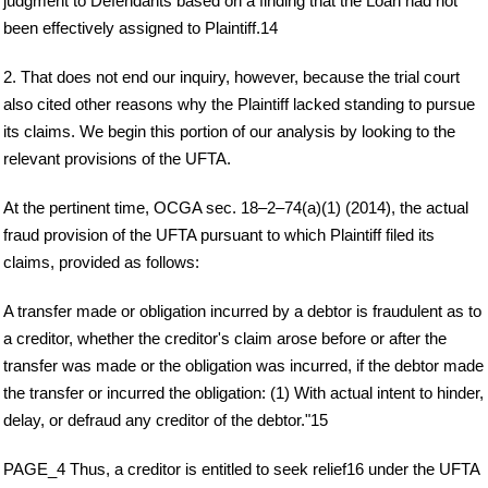
judgment to Defendants based on a finding that the Loan had not
been effectively assigned to Plaintiff.14
2. That does not end our inquiry, however, because the trial court
also cited other reasons why the Plaintiff lacked standing to pursue
its claims. We begin this portion of our analysis by looking to the
relevant provisions of the UFTA.
At the pertinent time, OCGA sec. 18–2–74(a)(1) (2014), the actual
fraud provision of the UFTA pursuant to which Plaintiff filed its
claims, provided as follows:
A transfer made or obligation incurred by a debtor is fraudulent as to
a creditor, whether the creditor's claim arose before or after the
transfer was made or the obligation was incurred, if the debtor made
the transfer or incurred the obligation: (1) With actual intent to hinder,
delay, or defraud any creditor of the debtor."15
PAGE_4 Thus, a creditor is entitled to seek relief16 under the UFTA