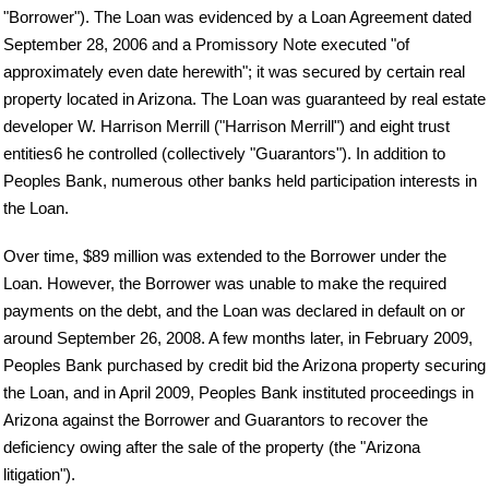
"Borrower"). The Loan was evidenced by a Loan Agreement dated
September 28, 2006 and a Promissory Note executed "of
approximately even date herewith"; it was secured by certain real
property located in Arizona. The Loan was guaranteed by real estate
developer W. Harrison Merrill ("Harrison Merrill") and eight trust
entities6 he controlled (collectively "Guarantors"). In addition to
Peoples Bank, numerous other banks held participation interests in
the Loan.
Over time, $89 million was extended to the Borrower under the
Loan. However, the Borrower was unable to make the required
payments on the debt, and the Loan was declared in default on or
around September 26, 2008. A few months later, in February 2009,
Peoples Bank purchased by credit bid the Arizona property securing
the Loan, and in April 2009, Peoples Bank instituted proceedings in
Arizona against the Borrower and Guarantors to recover the
deficiency owing after the sale of the property (the "Arizona
litigation").