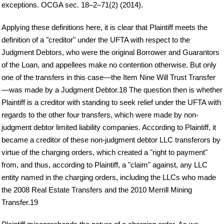
exceptions. OCGA sec. 18–2–71(2) (2014).
Applying these definitions here, it is clear that Plaintiff meets the
definition of a "creditor" under the UFTA with respect to the
Judgment Debtors, who were the original Borrower and Guarantors
of the Loan, and appellees make no contention otherwise. But only
one of the transfers in this case—the Item Nine Will Trust Transfer
—was made by a Judgment Debtor.18 The question then is whether
Plaintiff is a creditor with standing to seek relief under the UFTA with
regards to the other four transfers, which were made by non-
judgment debtor limited liability companies. According to Plaintiff, it
became a creditor of these non-judgment debtor LLC transferors by
virtue of the charging orders, which created a "right to payment"
from, and thus, according to Plaintiff, a "claim" against, any LLC
entity named in the charging orders, including the LLCs who made
the 2008 Real Estate Transfers and the 2010 Merrill Mining
Transfer.19