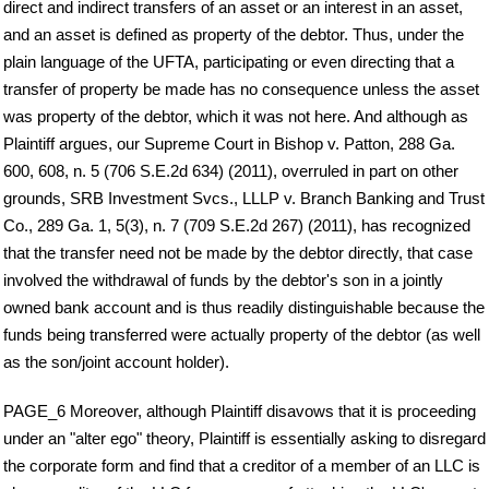
direct and indirect transfers of an asset or an interest in an asset,
and an asset is defined as property of the debtor. Thus, under the
plain language of the UFTA, participating or even directing that a
transfer of property be made has no consequence unless the asset
was property of the debtor, which it was not here. And although as
Plaintiff argues, our Supreme Court in Bishop v. Patton, 288 Ga.
600, 608, n. 5 (706 S.E.2d 634) (2011), overruled in part on other
grounds, SRB Investment Svcs., LLLP v. Branch Banking and Trust
Co., 289 Ga. 1, 5(3), n. 7 (709 S.E.2d 267) (2011), has recognized
that the transfer need not be made by the debtor directly, that case
involved the withdrawal of funds by the debtor's son in a jointly
owned bank account and is thus readily distinguishable because the
funds being transferred were actually property of the debtor (as well
as the son/joint account holder).
PAGE_6 Moreover, although Plaintiff disavows that it is proceeding
under an "alter ego" theory, Plaintiff is essentially asking to disregard
the corporate form and find that a creditor of a member of an LLC is