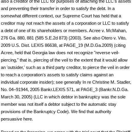
also a creditor of the LLC for purposes of attaching the LLC's assets
and preventing their transfer in order to satisfy the debt. In a
somewhat different context, our Supreme Court has held that a
creditor may not reach the assets of a corporation or LLC to satisfy
a debt of one of its shareholders or members. Acree v. McMahan,
276 Ga. 880, 881 (585 S.E.2d 873) (2003). See also Otero v. Vito,
2009 U.S. Dist. LEXIS 86638, at PAGE_19 (M.D.Ga.2009) (citing
Acree, held that Georgia law does not recognize "reverse veil-
piercing," that is, piercing of the veil to the extent that it would allow
an 'outsider,' such as a third party creditor, to pierce the veil in order
to reach a corporation's assets to satisfy claims against an
individual corporate insider); see generally In re Christine M. Stadler,
No. 04–91944, 2005 Bankr.LEXIS 571, at PAGE_3 (Bankr.N.D.Ga.
March 30, 2005) (LLC in which debtor in bankruptcy was the sole
member was not itself a debtor subject to the automatic stay
provisions of the Bankruptcy Code). We find that authority
persuasive here.