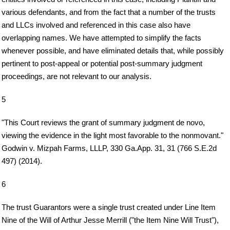
various defendants, and from the fact that a number of the trusts
and LLCs involved and referenced in this case also have
overlapping names. We have attempted to simplify the facts
whenever possible, and have eliminated details that, while possibly
pertinent to post-appeal or potential post-summary judgment
proceedings, are not relevant to our analysis.
5
"This Court reviews the grant of summary judgment de novo,
viewing the evidence in the light most favorable to the nonmovant."
Godwin v. Mizpah Farms, LLLP, 330 Ga.App. 31, 31 (766 S.E.2d
497) (2014).
6
The trust Guarantors were a single trust created under Line Item
Nine of the Will of Arthur Jesse Merrill ("the Item Nine Will Trust"),