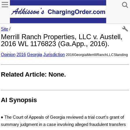
Site
/
Merrill Ranch Properties, LLC v. Austell,
2016 WL 1176823 (Ga.App., 2016).
Opinion
2016
Georgia
Jurisdiction
2016GeorgiaMerrillRanchLLCStanding
Related Article: None.
AI Synopsis
♦ The Court of Appeals of Georgia reviewed a trial court's grant of
summary judgment in a case involving alleged fraudulent transfers