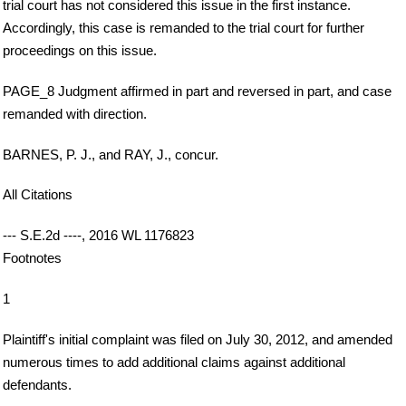
trial court has not considered this issue in the first instance.
Accordingly, this case is remanded to the trial court for further
proceedings on this issue.
PAGE_8 Judgment affirmed in part and reversed in part, and case
remanded with direction.
BARNES, P. J., and RAY, J., concur.
All Citations
--- S.E.2d ----, 2016 WL 1176823
Footnotes
1
Plaintiff's initial complaint was filed on July 30, 2012, and amended
numerous times to add additional claims against additional
defendants.