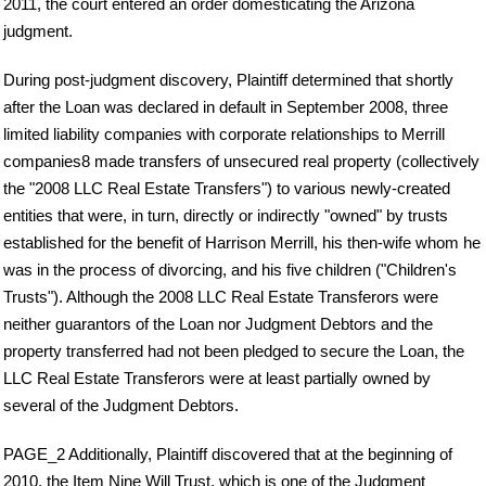
2011, the court entered an order domesticating the Arizona
judgment.
During post-judgment discovery, Plaintiff determined that shortly
after the Loan was declared in default in September 2008, three
limited liability companies with corporate relationships to Merrill
companies8 made transfers of unsecured real property (collectively
the "2008 LLC Real Estate Transfers") to various newly-created
entities that were, in turn, directly or indirectly "owned" by trusts
established for the benefit of Harrison Merrill, his then-wife whom he
was in the process of divorcing, and his five children ("Children's
Trusts"). Although the 2008 LLC Real Estate Transferors were
neither guarantors of the Loan nor Judgment Debtors and the
property transferred had not been pledged to secure the Loan, the
LLC Real Estate Transferors were at least partially owned by
several of the Judgment Debtors.
PAGE_2 Additionally, Plaintiff discovered that at the beginning of
2010, the Item Nine Will Trust, which is one of the Judgment