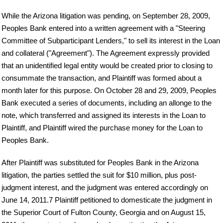
While the Arizona litigation was pending, on September 28, 2009,
Peoples Bank entered into a written agreement with a "Steering
Committee of Subparticipant Lenders," to sell its interest in the Loan
and collateral ("Agreement"). The Agreement expressly provided
that an unidentified legal entity would be created prior to closing to
consummate the transaction, and Plaintiff was formed about a
month later for this purpose. On October 28 and 29, 2009, Peoples
Bank executed a series of documents, including an allonge to the
note, which transferred and assigned its interests in the Loan to
Plaintiff, and Plaintiff wired the purchase money for the Loan to
Peoples Bank.
After Plaintiff was substituted for Peoples Bank in the Arizona
litigation, the parties settled the suit for $10 million, plus post-
judgment interest, and the judgment was entered accordingly on
June 14, 2011.7 Plaintiff petitioned to domesticate the judgment in
the Superior Court of Fulton County, Georgia and on August 15,