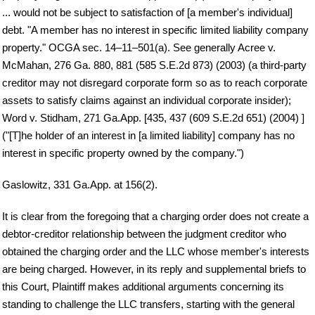
... would not be subject to satisfaction of [a member's individual]
debt. "A member has no interest in specific limited liability company
property." OCGA sec. 14–11–501(a). See generally Acree v.
McMahan, 276 Ga. 880, 881 (585 S.E.2d 873) (2003) (a third-party
creditor may not disregard corporate form so as to reach corporate
assets to satisfy claims against an individual corporate insider);
Word v. Stidham, 271 Ga.App. [435, 437 (609 S.E.2d 651) (2004) ]
("[T]he holder of an interest in [a limited liability] company has no
interest in specific property owned by the company.")
Gaslowitz, 331 Ga.App. at 156(2).
It is clear from the foregoing that a charging order does not create a
debtor-creditor relationship between the judgment creditor who
obtained the charging order and the LLC whose member's interests
are being charged. However, in its reply and supplemental briefs to
this Court, Plaintiff makes additional arguments concerning its
standing to challenge the LLC transfers, starting with the general