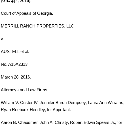
(Ga.App., 2016).
Court of Appeals of Georgia.
MERRILL RANCH PROPERTIES, LLC
v.
AUSTELL et al.
No. A15A2313.
March 28, 2016.
Attorneys and Law Firms
William V. Custer IV, Jennifer Burch Dempsey, Laura Ann Williams,
Ryan Roebuck Hendley, for Appellant.
Aaron B. Chausmer, John A. Christy, Robert Edwin Spears Jr., for