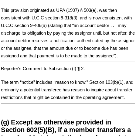
This provision originated as UPA (1997) § 503(e), was then
consistent with U.C.C section 9-318(3), and is now consistent with
U.C.C section 9-406(a) (stating that “an account debtor . . . may
discharge its obligation by paying the assignor until, but not after, the
account debtor receives a notification, authenticated by the assignor
or the assignee, that the amount due or to become due has been
assigned and that payment is to be made to the assignee”).
Reporter's Comment to Subsection (f) ¶ 2.
The term “notice” includes “reason to know,” Section 103(b)(1), and
ordinarily a potential transferee has reason to inquire about transfer
restrictions that might be contained in the operating agreement.
(g) Except as otherwise provided in
Section 602(5)(B), if a member transfers a