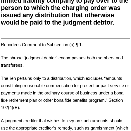
limited liability company to pay over to the
person to which the charging order was
issued any distribution that otherwise
would be paid to the judgment debtor.
Reporter's Comment to Subsection (a) ¶ 1.
The phrase “judgment debtor” encompasses both members and
transferees.
The lien pertains only to a distribution, which excludes “amounts
constituting reasonable compensation for present or past service or
payments made in the ordinary course of business under a bona
fide retirement plan or other bona fide benefits program.” Section
102(4)(B).
A judgment creditor that wishes to levy on such amounts should
use the appropriate creditor’s remedy, such as garnishment (which