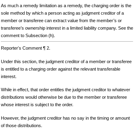
As much a remedy limitation as a remedy, the charging order is the
sole method by which a person acting as judgment creditor of a
member or transferee can extract value from the member’s or
transferee’s ownership interest in a limited liability company. See the
comment to Subsection (h).
Reporter's Comment ¶ 2.
Under this section, the judgment creditor of a member or transferee
is entitled to a charging order against the relevant transferable
interest.
While in effect, that order entitles the judgment creditor to whatever
distributions would otherwise be due to the member or transferee
whose interest is subject to the order.
However, the judgment creditor has no say in the timing or amount
of those distributions.