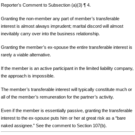
Reporter's Comment to Subsection (a)(3) ¶ 4.
Granting the non-member any part of member’s transferable
interest is almost always imprudent; marital discord will almost
inevitably carry over into the business relationship.
Granting the member’s ex-spouse the entire transferable interest is
rarely a viable alternative.
If the member is an active participant in the limited liability company,
the approach is impossible.
The member’s transferable interest will typically constitute much or
all of the member’s remuneration for the partner’s activity.
Even if the member is essentially passive, granting the transferable
interest to the ex-spouse puts him or her at great risk as a “bare
naked assignee.” See the comment to Section 107(b).