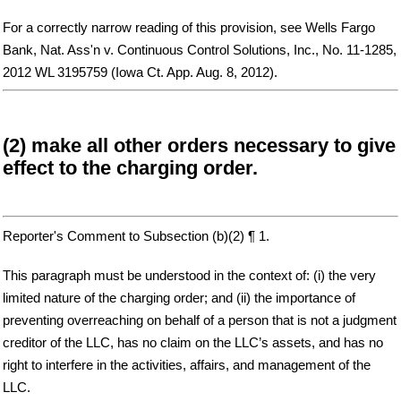
For a correctly narrow reading of this provision, see Wells Fargo
Bank, Nat. Ass'n v. Continuous Control Solutions, Inc., No. 11-1285,
2012 WL 3195759 (Iowa Ct. App. Aug. 8, 2012).
(2) make all other orders necessary to give
effect to the charging order.
Reporter's Comment to Subsection (b)(2) ¶ 1.
This paragraph must be understood in the context of: (i) the very
limited nature of the charging order; and (ii) the importance of
preventing overreaching on behalf of a person that is not a judgment
creditor of the LLC, has no claim on the LLC’s assets, and has no
right to interfere in the activities, affairs, and management of the
LLC.