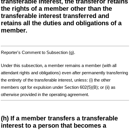
transferable interest, the transferor retains
the rights of a member other than the
transferable interest transferred and
retains all the duties and obligations of a
member.
Reporter's Comment to Subsection (g).
Under this subsection, a member remains a member (with all
attendant rights and obligations) even after permanently transferring
the entirety of the transferable interest, unless: (i) the other
members opt for expulsion under Section 602(5)(B); or (ii) as
otherwise provided in the operating agreement.
(h) If a member transfers a transferable
interest to a person that becomes a