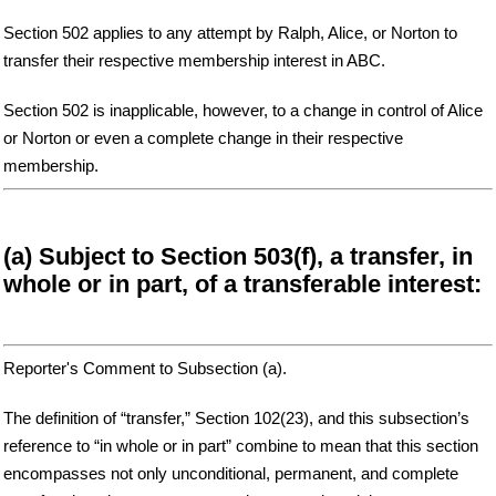
Section 502 applies to any attempt by Ralph, Alice, or Norton to
transfer their respective membership interest in ABC.
Section 502 is inapplicable, however, to a change in control of Alice
or Norton or even a complete change in their respective
membership.
(a) Subject to Section 503(f), a transfer, in
whole or in part, of a transferable interest:
Reporter's Comment to Subsection (a).
The definition of “transfer,” Section 102(23), and this subsection’s
reference to “in whole or in part” combine to mean that this section
encompasses not only unconditional, permanent, and complete