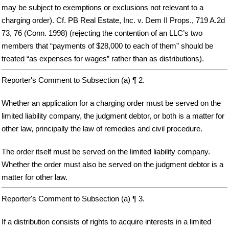
may be subject to exemptions or exclusions not relevant to a
charging order). Cf. PB Real Estate, Inc. v. Dem II Props., 719 A.2d
73, 76 (Conn. 1998) (rejecting the contention of an LLC’s two
members that “payments of $28,000 to each of them” should be
treated “as expenses for wages” rather than as distributions).
Reporter's Comment to Subsection (a) ¶ 2.
Whether an application for a charging order must be served on the
limited liability company, the judgment debtor, or both is a matter for
other law, principally the law of remedies and civil procedure.
The order itself must be served on the limited liability company.
Whether the order must also be served on the judgment debtor is a
matter for other law.
Reporter's Comment to Subsection (a) ¶ 3.
If a distribution consists of rights to acquire interests in a limited