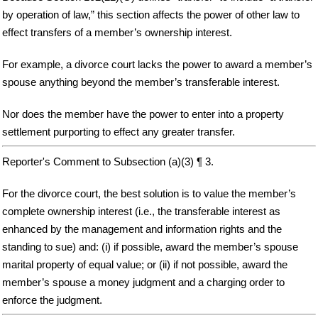
by operation of law,” this section affects the power of other law to
effect transfers of a member’s ownership interest.
For example, a divorce court lacks the power to award a member’s
spouse anything beyond the member’s transferable interest.
Nor does the member have the power to enter into a property
settlement purporting to effect any greater transfer.
Reporter's Comment to Subsection (a)(3) ¶ 3.
For the divorce court, the best solution is to value the member’s
complete ownership interest (i.e., the transferable interest as
enhanced by the management and information rights and the
standing to sue) and: (i) if possible, award the member’s spouse
marital property of equal value; or (ii) if not possible, award the
member’s spouse a money judgment and a charging order to
enforce the judgment.