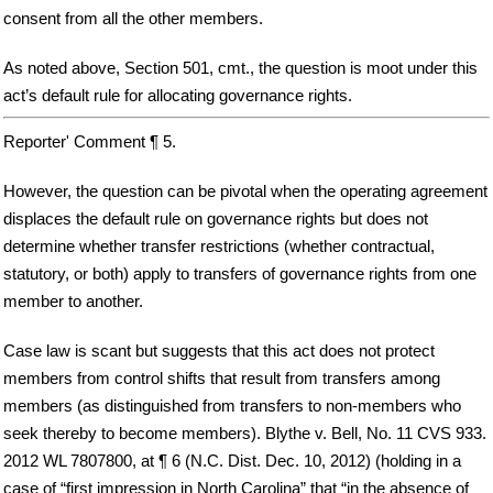
consent from all the other members.
As noted above, Section 501, cmt., the question is moot under this
act’s default rule for allocating governance rights.
Reporter' Comment ¶ 5.
However, the question can be pivotal when the operating agreement
displaces the default rule on governance rights but does not
determine whether transfer restrictions (whether contractual,
statutory, or both) apply to transfers of governance rights from one
member to another.
Case law is scant but suggests that this act does not protect
members from control shifts that result from transfers among
members (as distinguished from transfers to non-members who
seek thereby to become members). Blythe v. Bell, No. 11 CVS 933.
2012 WL 7807800, at ¶ 6 (N.C. Dist. Dec. 10, 2012) (holding in a
case of “first impression in North Carolina” that “in the absence of