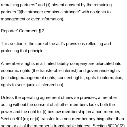
remaining partners” and (ii) absent consent by the remaining
partners “[t]he stranger remains a stranger” with no rights to
management or even information).
Reporter' Comment ¶ 2.
This section is the core of the act’s provisions reflecting and
protecting that principle.
A member’s rights in a limited liability company are bifurcated into
economic rights (the transferable interest) and governance rights
(including management rights, consent rights, rights to information,
rights to seek judicial intervention).
Unless the operating agreement otherwise provides, a member
acting without the consent of all other members lacks both the
power and the right to: (i) bestow membership on a non-member,
Section 401(d); or (ii) transfer to a non-member anything other than
some or all of the member’s transferable interest, Section 502(a)(3).