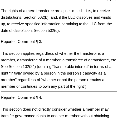
The rights of a mere transferee are quite limited – i.e., to receive
distributions, Section 502(b), and, if the LLC dissolves and winds
up, to receive specified information pertaining to the LLC from the
date of dissolution. Section 502(c).
Reporter' Comment ¶ 3.
This section applies regardless of whether the transferor is a
member, a transferee of a member, a transferee of a transferee, etc.
See Section 102(24) (defining “transferable interest” in terms of a
right “initially owned by a person in the person’s capacity as a
member” regardless of “whether or not the person remains a
member or continues to own any part of the right”).
Reporter' Comment ¶ 4.
This section does not directly consider whether a member may
transfer governance rights to another member without obtaining