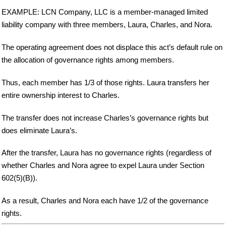
EXAMPLE: LCN Company, LLC is a member-managed limited
liability company with three members, Laura, Charles, and Nora.
The operating agreement does not displace this act’s default rule on
the allocation of governance rights among members.
Thus, each member has 1/3 of those rights. Laura transfers her
entire ownership interest to Charles.
The transfer does not increase Charles’s governance rights but
does eliminate Laura’s.
After the transfer, Laura has no governance rights (regardless of
whether Charles and Nora agree to expel Laura under Section
602(5)(B)).
As a result, Charles and Nora each have 1/2 of the governance
rights.