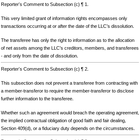
Reporter's Comment to Subsection (c) ¶ 1.
This very limited grant of information rights encompasses only
transactions occurring at or after the date of the LLC’s dissolution.
The transferee has only the right to information as to the allocation
of net assets among the LLC’s creditors, members, and transferees
- and only from the date of dissolution.
Reporter's Comment to Subsection (c) ¶ 2.
This subsection does not prevent a transferee from contracting with
a member-transferor to require the member-transferor to disclose
further information to the transferee.
Whether such an agreement would breach the operating agreement,
the implied contractual obligation of good faith and fair dealing,
Section 409(d), or a fiduciary duty depends on the circumstances.