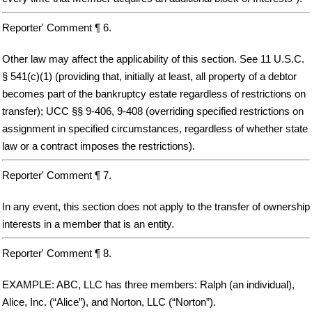
Reporter' Comment ¶ 6.
Other law may affect the applicability of this section. See 11 U.S.C.
§ 541(c)(1) (providing that, initially at least, all property of a debtor
becomes part of the bankruptcy estate regardless of restrictions on
transfer); UCC §§ 9-406, 9-408 (overriding specified restrictions on
assignment in specified circumstances, regardless of whether state
law or a contract imposes the restrictions).
Reporter' Comment ¶ 7.
In any event, this section does not apply to the transfer of ownership
interests in a member that is an entity.
Reporter' Comment ¶ 8.
EXAMPLE: ABC, LLC has three members: Ralph (an individual),
Alice, Inc. (“Alice”), and Norton, LLC (“Norton”).