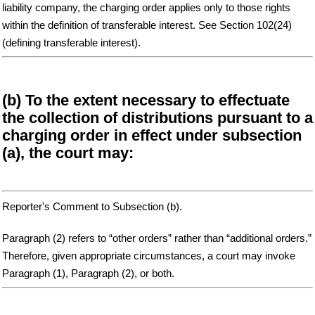
liability company, the charging order applies only to those rights
within the definition of transferable interest. See Section 102(24)
(defining transferable interest).
(b) To the extent necessary to effectuate
the collection of distributions pursuant to a
charging order in effect under subsection
(a), the court may:
Reporter's Comment to Subsection (b).
Paragraph (2) refers to “other orders” rather than “additional orders.”
Therefore, given appropriate circumstances, a court may invoke
Paragraph (1), Paragraph (2), or both.