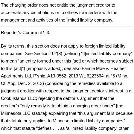
The charging order does not entitle the judgment creditor to
accelerate any distributions or to otherwise interfere with the
management and activities of the limited liability company.
Reporter's Comment ¶ 3.
By its terms, this section does not apply to foreign limited liability
companies. See Section 102(8) (defining “[l]imited liability company”
to mean “an entity formed under this [act] or which becomes subject
to this [act]”) (emphasis added); see also Fannie Mae v. Heather
Apartments Ltd. P'ship, A13-0562, 2013 WL 6223564, at *6 (Minn.
Ct. App. Dec. 2, 2013) (considering the remedies available to a
judgment creditor with respect to the judgment debtor’s interest in a
Cook Islands LLC; rejecting the debtor’s argument that the
creditor’s “only remedy is to obtain a charging order under” [the
Minnesota LLC statute]; explaining that “this argument fails because
that statute only applies to Minnesota limited liability companies”
which that statute “defines . . . as ‘a limited liability company, other