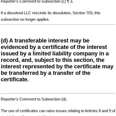
Reporter's Comment to Subsection (c) ¶ 3.
If a dissolved LLC rescinds its dissolution, Section 703, this
subsection no longer applies.
(d) A transferable interest may be
evidenced by a certificate of the interest
issued by a limited liability company in a
record, and, subject to this section, the
interest represented by the certificate may
be transferred by a transfer of the
certificate.
Reporter's Comment to Subsection (d).
The use of certificates can raise issues relating to Articles 8 and 9 of