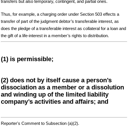
transfers but also temporary, contingent, and partial ones.
Thus, for example, a charging order under Section 503 effects a
transfer of part of the judgment debtor’s transferable interest, as
does the pledge of a transferable interest as collateral for a loan and
the gift of a life-interest in a member’s rights to distribution.
(1) is permissible;
(2) does not by itself cause a person’s
dissociation as a member or a dissolution
and winding up of the limited liability
company’s activities and affairs; and
Reporter's Comment to Subsection (a)(2).