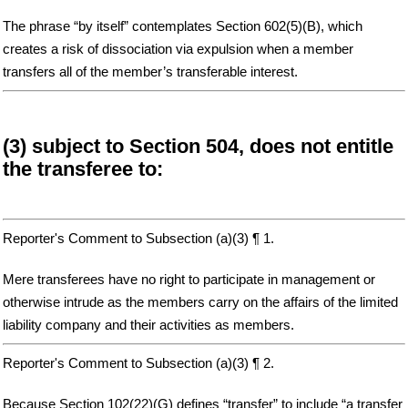
The phrase “by itself” contemplates Section 602(5)(B), which
creates a risk of dissociation via expulsion when a member
transfers all of the member’s transferable interest.
(3) subject to Section 504, does not entitle
the transferee to:
Reporter's Comment to Subsection (a)(3) ¶ 1.
Mere transferees have no right to participate in management or
otherwise intrude as the members carry on the affairs of the limited
liability company and their activities as members.
Reporter's Comment to Subsection (a)(3) ¶ 2.
Because Section 102(22)(G) defines “transfer” to include “a transfer