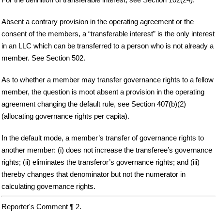
Absent a contrary provision in the operating agreement or the
consent of the members, a “transferable interest” is the only interest
in an LLC which can be transferred to a person who is not already a
member. See Section 502.
As to whether a member may transfer governance rights to a fellow
member, the question is moot absent a provision in the operating
agreement changing the default rule, see Section 407(b)(2)
(allocating governance rights per capita).
In the default mode, a member’s transfer of governance rights to
another member: (i) does not increase the transferee’s governance
rights; (ii) eliminates the transferor’s governance rights; and (iii)
thereby changes that denominator but not the numerator in
calculating governance rights.
Reporter's Comment ¶ 2.