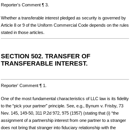
Reporter's Comment ¶ 3.
Whether a transferable interest pledged as security is governed by
Article 8 or 9 of the Uniform Commercial Code depends on the rules
stated in those articles.
SECTION 502. TRANSFER OF
TRANSFERABLE INTEREST.
Reporter' Comment ¶ 1.
One of the most fundamental characteristics of LLC law is its fidelity
to the “pick your partner” principle. See, e.g., Bynum v. Frisby, 73
Nev. 145, 149-50, 311 P.2d 972, 975 (1957) (stating that (i) “the
assignment of a partnership interest from one partner to a stranger
does not bring that stranger into fiduciary relationship with the