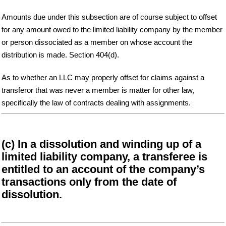
Amounts due under this subsection are of course subject to offset
for any amount owed to the limited liability company by the member
or person dissociated as a member on whose account the
distribution is made. Section 404(d).
As to whether an LLC may properly offset for claims against a
transferor that was never a member is matter for other law,
specifically the law of contracts dealing with assignments.
(c) In a dissolution and winding up of a
limited liability company, a transferee is
entitled to an account of the company’s
transactions only from the date of
dissolution.