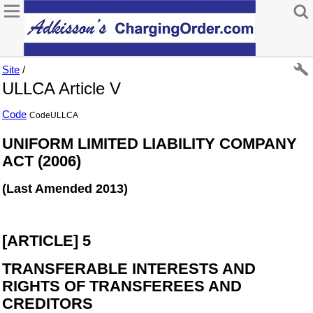
Site
/
ULLCA Article V
Code
CodeULLCA
UNIFORM LIMITED LIABILITY COMPANY
ACT (2006)
(Last Amended 2013)
[ARTICLE] 5
TRANSFERABLE INTERESTS AND
RIGHTS OF TRANSFEREES AND
CREDITORS