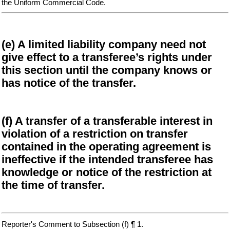
the Uniform Commercial Code.
(e) A limited liability company need not
give effect to a transferee’s rights under
this section until the company knows or
has notice of the transfer.
(f) A transfer of a transferable interest in
violation of a restriction on transfer
contained in the operating agreement is
ineffective if the intended transferee has
knowledge or notice of the restriction at
the time of transfer.
Reporter's Comment to Subsection (f) ¶ 1.