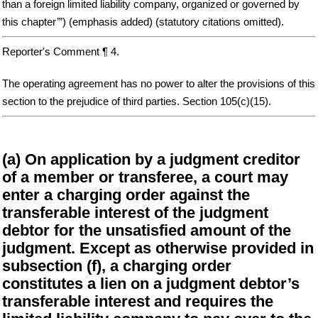
than a foreign limited liability company, organized or governed by
this chapter’”) (emphasis added) (statutory citations omitted).
Reporter's Comment ¶ 4.
The operating agreement has no power to alter the provisions of this
section to the prejudice of third parties. Section 105(c)(15).
(a) On application by a judgment creditor
of a member or transferee, a court may
enter a charging order against the
transferable interest of the judgment
debtor for the unsatisfied amount of the
judgment. Except as otherwise provided in
subsection (f), a charging order
constitutes a lien on a judgment debtor’s
transferable interest and requires the