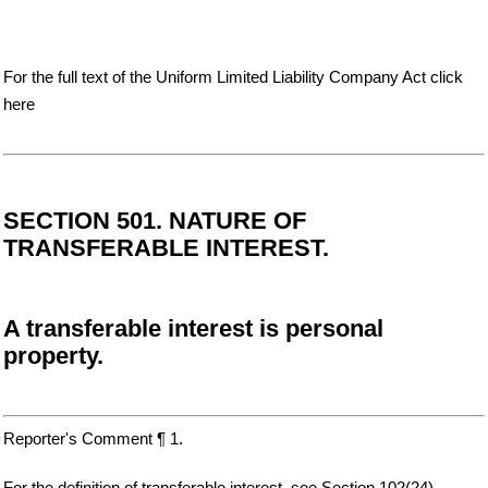
For the full text of the Uniform Limited Liability Company Act click
here
SECTION 501. NATURE OF
TRANSFERABLE INTEREST.
A transferable interest is personal
property.
Reporter's Comment ¶ 1.
For the definition of transferable interest, see Section 102(24).