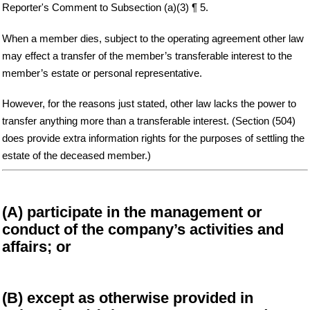
Reporter's Comment to Subsection (a)(3) ¶ 5.
When a member dies, subject to the operating agreement other law
may effect a transfer of the member’s transferable interest to the
member’s estate or personal representative.
However, for the reasons just stated, other law lacks the power to
transfer anything more than a transferable interest. (Section (504)
does provide extra information rights for the purposes of settling the
estate of the deceased member.)
(A) participate in the management or
conduct of the company’s activities and
affairs; or
(B) except as otherwise provided in