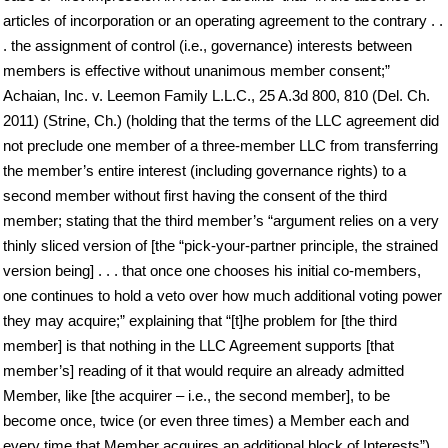
articles of incorporation or an operating agreement to the contrary . .
. the assignment of control (i.e., governance) interests between
members is effective without unanimous member consent;”
Achaian, Inc. v. Leemon Family L.L.C., 25 A.3d 800, 810 (Del. Ch.
2011) (Strine, Ch.) (holding that the terms of the LLC agreement did
not preclude one member of a three-member LLC from transferring
the member’s entire interest (including governance rights) to a
second member without first having the consent of the third
member; stating that the third member’s “argument relies on a very
thinly sliced version of [the “pick-your-partner principle, the strained
version being] . . . that once one chooses his initial co-members,
one continues to hold a veto over how much additional voting power
they may acquire;” explaining that “[t]he problem for [the third
member] is that nothing in the LLC Agreement supports [that
member’s] reading of it that would require an already admitted
Member, like [the acquirer – i.e., the second member], to be
become once, twice (or even three times) a Member each and
every time that Member acquires an additional block of Interests”).