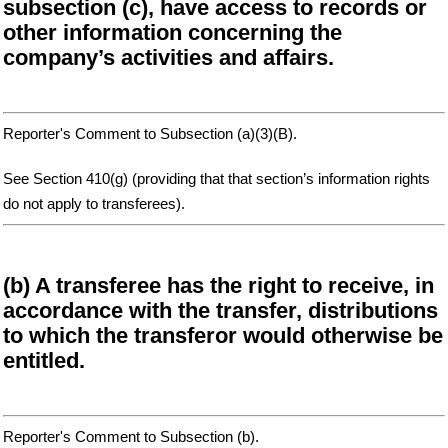
subsection (c), have access to records or
other information concerning the
company’s activities and affairs.
Reporter's Comment to Subsection (a)(3)(B).
See Section 410(g) (providing that that section’s information rights
do not apply to transferees).
(b) A transferee has the right to receive, in
accordance with the transfer, distributions
to which the transferor would otherwise be
entitled.
Reporter's Comment to Subsection (b).