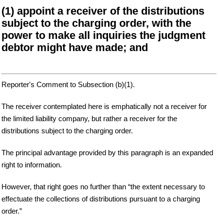
(1) appoint a receiver of the distributions
subject to the charging order, with the
power to make all inquiries the judgment
debtor might have made; and
Reporter's Comment to Subsection (b)(1).
The receiver contemplated here is emphatically not a receiver for
the limited liability company, but rather a receiver for the
distributions subject to the charging order.
The principal advantage provided by this paragraph is an expanded
right to information.
However, that right goes no further than “the extent necessary to
effectuate the collections of distributions pursuant to a charging
order.”