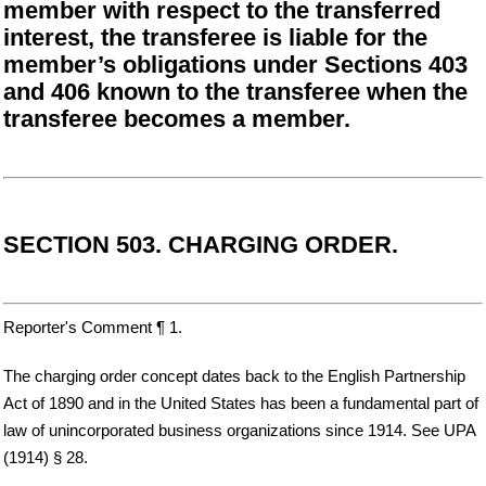
member with respect to the transferred
interest, the transferee is liable for the
member’s obligations under Sections 403
and 406 known to the transferee when the
transferee becomes a member.
SECTION 503. CHARGING ORDER.
Reporter's Comment ¶ 1.
The charging order concept dates back to the English Partnership
Act of 1890 and in the United States has been a fundamental part of
law of unincorporated business organizations since 1914. See UPA
(1914) § 28.