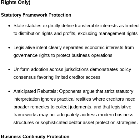
Rights Only)
Statutory Framework Protection
State statutes explicitly define transferable interests as limited
to distribution rights and profits, excluding management rights
Legislative intent clearly separates economic interests from
governance rights to protect business operations
Uniform adoption across jurisdictions demonstrates policy
consensus favoring limited creditor access
Anticipated Rebuttals: Opponents argue that strict statutory
interpretation ignores practical realities where creditors need
broader remedies to collect judgments, and that legislative
frameworks may not adequately address modern business
structures or sophisticated debtor asset protection strategies.
Business Continuity Protection