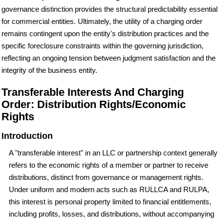
governance distinction provides the structural predictability essential
for commercial entities. Ultimately, the utility of a charging order
remains contingent upon the entity's distribution practices and the
specific foreclosure constraints within the governing jurisdiction,
reflecting an ongoing tension between judgment satisfaction and the
integrity of the business entity.
Transferable Interests And Charging
Order: Distribution Rights/Economic
Rights
Introduction
A "transferable interest" in an LLC or partnership context generally
refers to the economic rights of a member or partner to receive
distributions, distinct from governance or management rights.
Under uniform and modern acts such as RULLCA and RULPA,
this interest is personal property limited to financial entitlements,
including profits, losses, and distributions, without accompanying