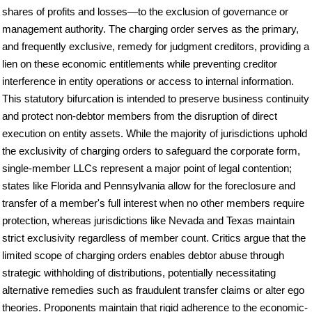
shares of profits and losses—to the exclusion of governance or
management authority. The charging order serves as the primary,
and frequently exclusive, remedy for judgment creditors, providing a
lien on these economic entitlements while preventing creditor
interference in entity operations or access to internal information.
This statutory bifurcation is intended to preserve business continuity
and protect non-debtor members from the disruption of direct
execution on entity assets. While the majority of jurisdictions uphold
the exclusivity of charging orders to safeguard the corporate form,
single-member LLCs represent a major point of legal contention;
states like Florida and Pennsylvania allow for the foreclosure and
transfer of a member's full interest when no other members require
protection, whereas jurisdictions like Nevada and Texas maintain
strict exclusivity regardless of member count. Critics argue that the
limited scope of charging orders enables debtor abuse through
strategic withholding of distributions, potentially necessitating
alternative remedies such as fraudulent transfer claims or alter ego
theories. Proponents maintain that rigid adherence to the economic-