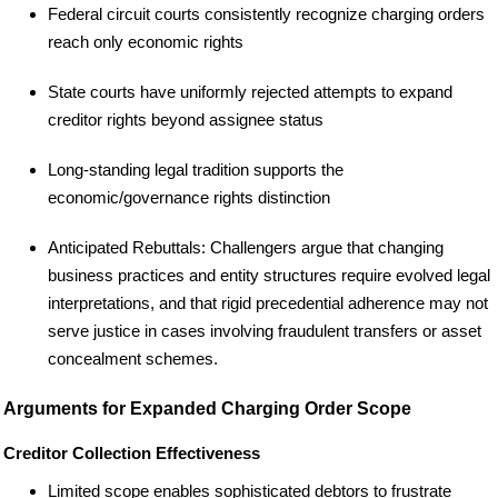
Federal circuit courts consistently recognize charging orders
reach only economic rights
State courts have uniformly rejected attempts to expand
creditor rights beyond assignee status
Long-standing legal tradition supports the
economic/governance rights distinction
Anticipated Rebuttals: Challengers argue that changing
business practices and entity structures require evolved legal
interpretations, and that rigid precedential adherence may not
serve justice in cases involving fraudulent transfers or asset
concealment schemes.
Arguments for Expanded Charging Order Scope
Creditor Collection Effectiveness
Limited scope enables sophisticated debtors to frustrate