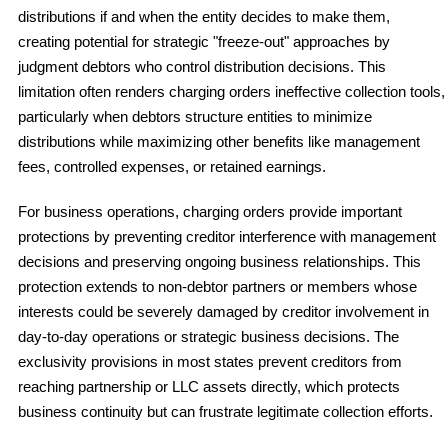
distributions if and when the entity decides to make them,
creating potential for strategic "freeze-out" approaches by
judgment debtors who control distribution decisions. This
limitation often renders charging orders ineffective collection tools,
particularly when debtors structure entities to minimize
distributions while maximizing other benefits like management
fees, controlled expenses, or retained earnings.
For business operations, charging orders provide important
protections by preventing creditor interference with management
decisions and preserving ongoing business relationships. This
protection extends to non-debtor partners or members whose
interests could be severely damaged by creditor involvement in
day-to-day operations or strategic business decisions. The
exclusivity provisions in most states prevent creditors from
reaching partnership or LLC assets directly, which protects
business continuity but can frustrate legitimate collection efforts.