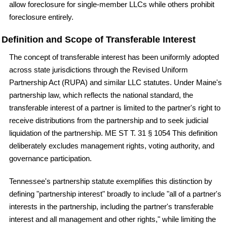
allow foreclosure for single-member LLCs while others prohibit
foreclosure entirely.
Definition and Scope of Transferable Interest
The concept of transferable interest has been uniformly adopted
across state jurisdictions through the Revised Uniform
Partnership Act (RUPA) and similar LLC statutes. Under Maine's
partnership law, which reflects the national standard, the
transferable interest of a partner is limited to the partner's right to
receive distributions from the partnership and to seek judicial
liquidation of the partnership. ME ST T. 31 § 1054 This definition
deliberately excludes management rights, voting authority, and
governance participation.
Tennessee's partnership statute exemplifies this distinction by
defining "partnership interest" broadly to include "all of a partner's
interests in the partnership, including the partner's transferable
interest and all management and other rights," while limiting the