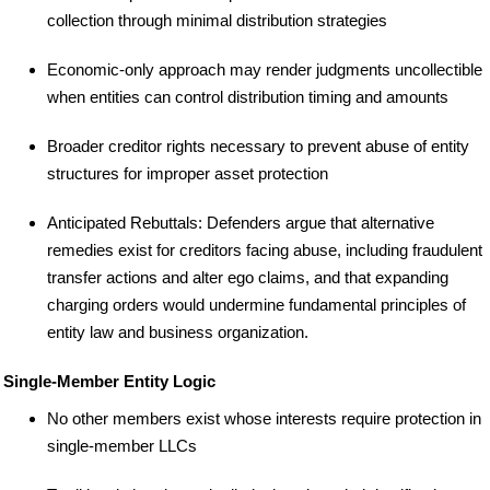
collection through minimal distribution strategies
Economic-only approach may render judgments uncollectible
when entities can control distribution timing and amounts
Broader creditor rights necessary to prevent abuse of entity
structures for improper asset protection
Anticipated Rebuttals: Defenders argue that alternative
remedies exist for creditors facing abuse, including fraudulent
transfer actions and alter ego claims, and that expanding
charging orders would undermine fundamental principles of
entity law and business organization.
Single-Member Entity Logic
No other members exist whose interests require protection in
single-member LLCs