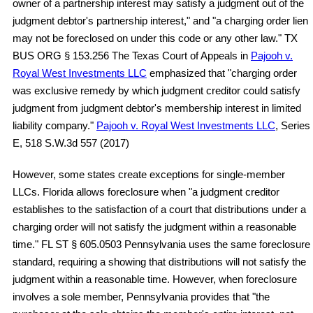
owner of a partnership interest may satisfy a judgment out of the
judgment debtor's partnership interest," and "a charging order lien
may not be foreclosed on under this code or any other law." TX
BUS ORG § 153.256 The Texas Court of Appeals in
Pajooh v.
Royal West Investments LLC
emphasized that "charging order
was exclusive remedy by which judgment creditor could satisfy
judgment from judgment debtor's membership interest in limited
liability company."
Pajooh v. Royal West Investments LLC
, Series
E, 518 S.W.3d 557 (2017)
However, some states create exceptions for single-member
LLCs. Florida allows foreclosure when "a judgment creditor
establishes to the satisfaction of a court that distributions under a
charging order will not satisfy the judgment within a reasonable
time." FL ST § 605.0503 Pennsylvania uses the same foreclosure
standard, requiring a showing that distributions will not satisfy the
judgment within a reasonable time. However, when foreclosure
involves a sole member, Pennsylvania provides that "the