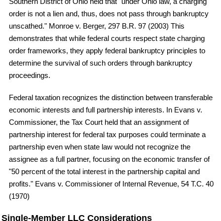
Southern District of Ohio held that "under Ohio law, a charging
order is not a lien and, thus, does not pass through bankruptcy
unscathed." Monroe v. Berger, 297 B.R. 97 (2003) This
demonstrates that while federal courts respect state charging
order frameworks, they apply federal bankruptcy principles to
determine the survival of such orders through bankruptcy
proceedings.
Federal taxation recognizes the distinction between transferable
economic interests and full partnership interests. In Evans v.
Commissioner, the Tax Court held that an assignment of
partnership interest for federal tax purposes could terminate a
partnership even when state law would not recognize the
assignee as a full partner, focusing on the economic transfer of
"50 percent of the total interest in the partnership capital and
profits." Evans v. Commissioner of Internal Revenue, 54 T.C. 40
(1970)
Single-Member LLC Considerations