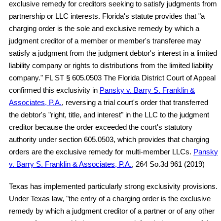
exclusive remedy for creditors seeking to satisfy judgments from
partnership or LLC interests. Florida's statute provides that "a
charging order is the sole and exclusive remedy by which a
judgment creditor of a member or member's transferee may
satisfy a judgment from the judgment debtor's interest in a limited
liability company or rights to distributions from the limited liability
company." FL ST § 605.0503 The Florida District Court of Appeal
confirmed this exclusivity in
Pansky v. Barry S. Franklin &
Associates, P.A.
, reversing a trial court's order that transferred
the debtor's "right, title, and interest" in the LLC to the judgment
creditor because the order exceeded the court's statutory
authority under section 605.0503, which provides that charging
orders are the exclusive remedy for multi-member LLCs.
Pansky
v. Barry S. Franklin & Associates, P.A.
, 264 So.3d 961 (2019)
Texas has implemented particularly strong exclusivity provisions.
Under Texas law, "the entry of a charging order is the exclusive
remedy by which a judgment creditor of a partner or of any other