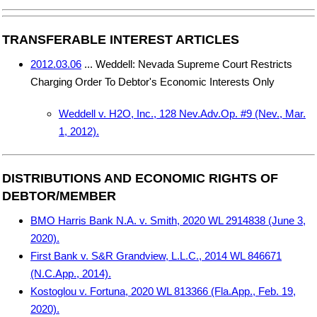
TRANSFERABLE INTEREST ARTICLES
2012.03.06
... Weddell: Nevada Supreme Court Restricts
Charging Order To Debtor's Economic Interests Only
Weddell v. H2O, Inc., 128 Nev.Adv.Op. #9 (Nev., Mar.
1, 2012).
DISTRIBUTIONS AND ECONOMIC RIGHTS OF
DEBTOR/MEMBER
BMO Harris Bank N.A. v. Smith, 2020 WL 2914838 (June 3,
2020).
First Bank v. S&R Grandview, L.L.C., 2014 WL 846671
(N.C.App., 2014).
Kostoglou v. Fortuna, 2020 WL 813366 (Fla.App., Feb. 19,
2020).