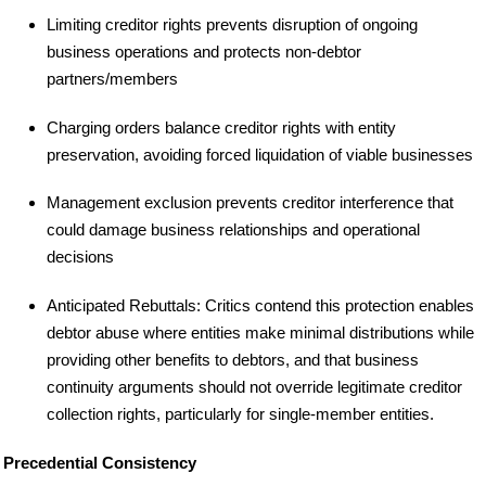
Limiting creditor rights prevents disruption of ongoing
business operations and protects non-debtor
partners/members
Charging orders balance creditor rights with entity
preservation, avoiding forced liquidation of viable businesses
Management exclusion prevents creditor interference that
could damage business relationships and operational
decisions
Anticipated Rebuttals: Critics contend this protection enables
debtor abuse where entities make minimal distributions while
providing other benefits to debtors, and that business
continuity arguments should not override legitimate creditor
collection rights, particularly for single-member entities.
Precedential Consistency