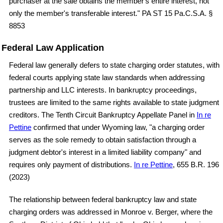
purchaser at the sale obtains the member's entire interest, not
only the member's transferable interest." PA ST 15 Pa.C.S.A. §
8853
Federal Law Application
Federal law generally defers to state charging order statutes, with
federal courts applying state law standards when addressing
partnership and LLC interests. In bankruptcy proceedings,
trustees are limited to the same rights available to state judgment
creditors. The Tenth Circuit Bankruptcy Appellate Panel in
In re
Pettine
confirmed that under Wyoming law, "a charging order
serves as the sole remedy to obtain satisfaction through a
judgment debtor's interest in a limited liability company" and
requires only payment of distributions.
In re Pettine
, 655 B.R. 196
(2023)
The relationship between federal bankruptcy law and state
charging orders was addressed in Monroe v. Berger, where the