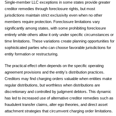
Single-member LLC exceptions in some states provide greater
creditor remedies through foreclosure rights, but most
jurisdictions maintain strict exclusivity even when no other
members require protection. Foreclosure limitations vary
significantly among states, with some prohibiting foreclosure
entirely while others allow it only under specific circumstances or
time limitations. These variations create planning opportunities for
sophisticated parties who can choose favorable jurisdictions for
entity formation or restructuring.
The practical effect often depends on the specific operating
agreement provisions and the entity's distribution practices.
Creditors may find charging orders valuable when entities make
regular distributions, but worthless when distributions are
discretionary and controlled by judgment debtors. This dynamic
has led to increased use of alternative creditor remedies such as
fraudulent transfer claims, alter ego theories, and direct asset
attachment strategies that circumvent charging order limitations.