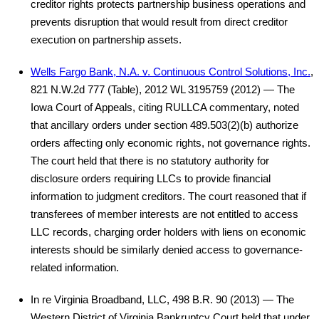
creditor rights protects partnership business operations and
prevents disruption that would result from direct creditor
execution on partnership assets.
Wells Fargo Bank, N.A. v. Continuous Control Solutions, Inc.
,
821 N.W.2d 777 (Table), 2012 WL 3195759 (2012) — The
Iowa Court of Appeals, citing RULLCA commentary, noted
that ancillary orders under section 489.503(2)(b) authorize
orders affecting only economic rights, not governance rights.
The court held that there is no statutory authority for
disclosure orders requiring LLCs to provide financial
information to judgment creditors. The court reasoned that if
transferees of member interests are not entitled to access
LLC records, charging order holders with liens on economic
interests should be similarly denied access to governance-
related information.
In re Virginia Broadband, LLC, 498 B.R. 90 (2013) — The
Western District of Virginia Bankruptcy Court held that under