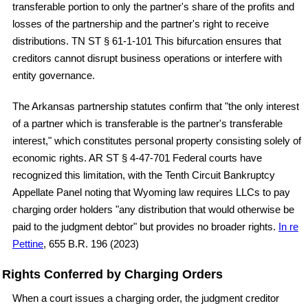
transferable portion to only the partner's share of the profits and
losses of the partnership and the partner's right to receive
distributions. TN ST § 61-1-101 This bifurcation ensures that
creditors cannot disrupt business operations or interfere with
entity governance.
The Arkansas partnership statutes confirm that "the only interest
of a partner which is transferable is the partner's transferable
interest," which constitutes personal property consisting solely of
economic rights. AR ST § 4-47-701 Federal courts have
recognized this limitation, with the Tenth Circuit Bankruptcy
Appellate Panel noting that Wyoming law requires LLCs to pay
charging order holders "any distribution that would otherwise be
paid to the judgment debtor" but provides no broader rights.
In re
Pettine
, 655 B.R. 196 (2023)
Rights Conferred by Charging Orders
When a court issues a charging order, the judgment creditor