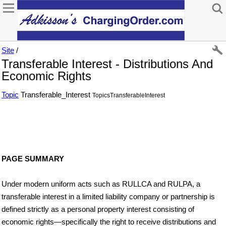
Site
/
Transferable Interest - Distributions And
Economic Rights
Topic
Transferable_Interest
TopicsTransferableInterest
PAGE SUMMARY
Under modern uniform acts such as RULLCA and RULPA, a
transferable interest in a limited liability company or partnership is
defined strictly as a personal property interest consisting of
economic rights—specifically the right to receive distributions and