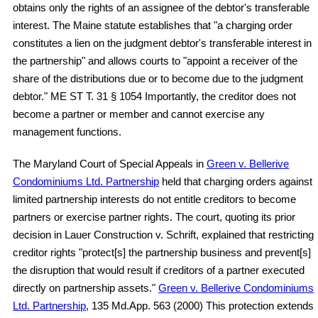
obtains only the rights of an assignee of the debtor's transferable
interest. The Maine statute establishes that "a charging order
constitutes a lien on the judgment debtor's transferable interest in
the partnership" and allows courts to "appoint a receiver of the
share of the distributions due or to become due to the judgment
debtor." ME ST T. 31 § 1054 Importantly, the creditor does not
become a partner or member and cannot exercise any
management functions.
The Maryland Court of Special Appeals in
Green v. Bellerive
Condominiums Ltd. Partnership
held that charging orders against
limited partnership interests do not entitle creditors to become
partners or exercise partner rights. The court, quoting its prior
decision in Lauer Construction v. Schrift, explained that restricting
creditor rights "protect[s] the partnership business and prevent[s]
the disruption that would result if creditors of a partner executed
directly on partnership assets."
Green v. Bellerive Condominiums
Ltd. Partnership
, 135 Md.App. 563 (2000) This protection extends