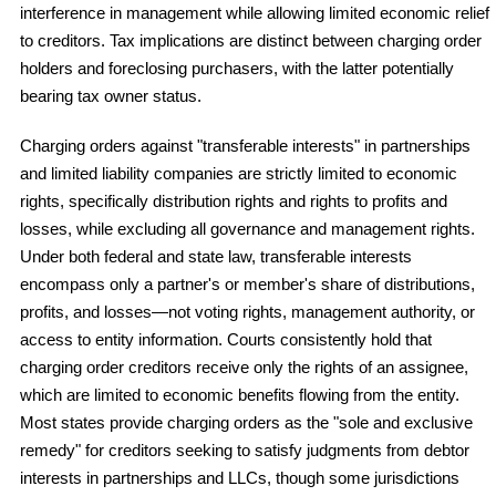
interference in management while allowing limited economic relief
to creditors. Tax implications are distinct between charging order
holders and foreclosing purchasers, with the latter potentially
bearing tax owner status.
Charging orders against "transferable interests" in partnerships
and limited liability companies are strictly limited to economic
rights, specifically distribution rights and rights to profits and
losses, while excluding all governance and management rights.
Under both federal and state law, transferable interests
encompass only a partner's or member's share of distributions,
profits, and losses—not voting rights, management authority, or
access to entity information. Courts consistently hold that
charging order creditors receive only the rights of an assignee,
which are limited to economic benefits flowing from the entity.
Most states provide charging orders as the "sole and exclusive
remedy" for creditors seeking to satisfy judgments from debtor
interests in partnerships and LLCs, though some jurisdictions