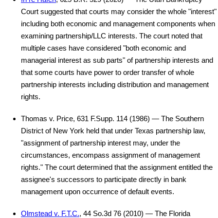
Court suggested that courts may consider the whole "interest"
including both economic and management components when
examining partnership/LLC interests. The court noted that
multiple cases have considered "both economic and
managerial interest as sub parts" of partnership interests and
that some courts have power to order transfer of whole
partnership interests including distribution and management
rights.
Thomas v. Price, 631 F.Supp. 114 (1986) — The Southern
District of New York held that under Texas partnership law,
"assignment of partnership interest may, under the
circumstances, encompass assignment of management
rights." The court determined that the assignment entitled the
assignee's successors to participate directly in bank
management upon occurrence of default events.
Olmstead v. F.T.C.
, 44 So.3d 76 (2010) — The Florida