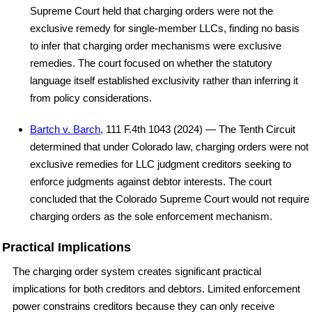
Supreme Court held that charging orders were not the
exclusive remedy for single-member LLCs, finding no basis
to infer that charging order mechanisms were exclusive
remedies. The court focused on whether the statutory
language itself established exclusivity rather than inferring it
from policy considerations.
Bartch v. Barch
, 111 F.4th 1043 (2024) — The Tenth Circuit
determined that under Colorado law, charging orders were not
exclusive remedies for LLC judgment creditors seeking to
enforce judgments against debtor interests. The court
concluded that the Colorado Supreme Court would not require
charging orders as the sole enforcement mechanism.
Practical Implications
The charging order system creates significant practical
implications for both creditors and debtors. Limited enforcement
power constrains creditors because they can only receive