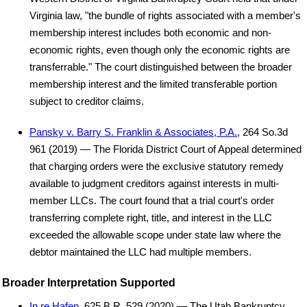
Virginia law, "the bundle of rights associated with a member's
membership interest includes both economic and non-
economic rights, even though only the economic rights are
transferrable." The court distinguished between the broader
membership interest and the limited transferable portion
subject to creditor claims.
Pansky v. Barry S. Franklin & Associates, P.A.
, 264 So.3d
961 (2019) — The Florida District Court of Appeal determined
that charging orders were the exclusive statutory remedy
available to judgment creditors against interests in multi-
member LLCs. The court found that a trial court's order
transferring complete right, title, and interest in the LLC
exceeded the allowable scope under state law where the
debtor maintained the LLC had multiple members.
Broader Interpretation Supported
In re Hafen
, 625 B.R. 529 (2020) — The Utah Bankruptcy