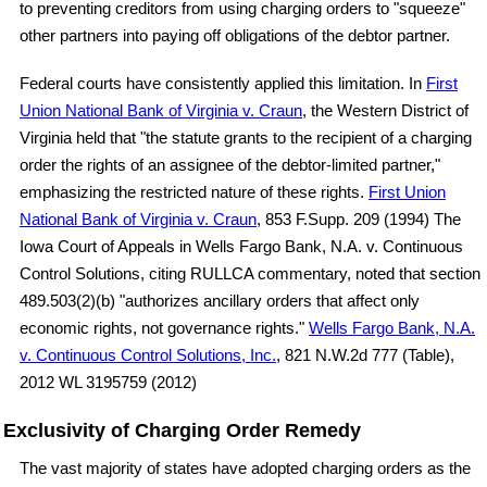
to preventing creditors from using charging orders to "squeeze"
other partners into paying off obligations of the debtor partner.
Federal courts have consistently applied this limitation. In
First
Union National Bank of Virginia v. Craun
, the Western District of
Virginia held that "the statute grants to the recipient of a charging
order the rights of an assignee of the debtor-limited partner,"
emphasizing the restricted nature of these rights.
First Union
National Bank of Virginia v. Craun
, 853 F.Supp. 209 (1994) The
Iowa Court of Appeals in Wells Fargo Bank, N.A. v. Continuous
Control Solutions, citing RULLCA commentary, noted that section
489.503(2)(b) "authorizes ancillary orders that affect only
economic rights, not governance rights."
Wells Fargo Bank, N.A.
v. Continuous Control Solutions, Inc.
, 821 N.W.2d 777 (Table),
2012 WL 3195759 (2012)
Exclusivity of Charging Order Remedy
The vast majority of states have adopted charging orders as the