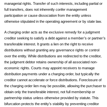
managerial rights. Transfer of such interests, including partial or
full transfers, does not inherently confer management
participation or cause dissociation from the entity unless
otherwise stipulated in the operating agreement or by state law.
A charging order acts as the exclusive remedy for a judgment
creditor seeking to satisfy a debt against a member’s or partner’s
transferable interest. It grants a lien on the right to receive
distributions without granting any governance rights or control
over the entity. While distributions are redirected to the creditor,
the judgment debtor retains ownership of all associated non-
economic rights. Courts may appoint receivers to manage
distribution payments under a charging order, but typically the
creditor cannot accelerate or force distributions. Foreclosure of
the charging order lien may be possible, allowing the purchaser to
obtain only the transferable interest, not full membership or
partnership status unless otherwise provided by statute. This
bifurcation protects the entity’s stability by preventing creditor