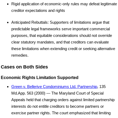
Rigid application of economic-only rules may defeat legitimate
creditor expectations and rights
Anticipated Rebuttals: Supporters of limitations argue that
predictable legal frameworks serve important commercial
purposes, that equitable considerations should not override
clear statutory mandates, and that creditors can evaluate
these limitations when extending credit or seeking alternative
remedies.
Cases on Both Sides
Economic Rights Limitation Supported
Green v. Bellerive Condominiums Ltd. Partnership
, 135
Md.App. 563 (2000) — The Maryland Court of Special
Appeals held that charging orders against limited partnership
interests do not entitle creditors to become partners or
exercise partner rights. The court emphasized that limiting