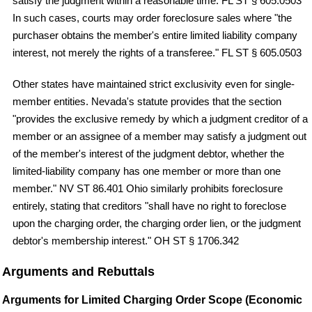
satisfy the judgment within a reasonable time. FL ST § 605.0503
In such cases, courts may order foreclosure sales where "the
purchaser obtains the member's entire limited liability company
interest, not merely the rights of a transferee." FL ST § 605.0503
Other states have maintained strict exclusivity even for single-
member entities. Nevada's statute provides that the section
"provides the exclusive remedy by which a judgment creditor of a
member or an assignee of a member may satisfy a judgment out
of the member's interest of the judgment debtor, whether the
limited-liability company has one member or more than one
member." NV ST 86.401 Ohio similarly prohibits foreclosure
entirely, stating that creditors "shall have no right to foreclose
upon the charging order, the charging order lien, or the judgment
debtor's membership interest." OH ST § 1706.342
Arguments and Rebuttals
Arguments for Limited Charging Order Scope (Economic