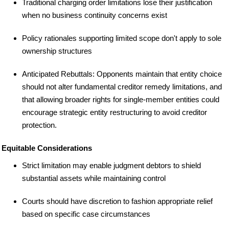
Traditional charging order limitations lose their justification
when no business continuity concerns exist
Policy rationales supporting limited scope don't apply to sole
ownership structures
Anticipated Rebuttals: Opponents maintain that entity choice
should not alter fundamental creditor remedy limitations, and
that allowing broader rights for single-member entities could
encourage strategic entity restructuring to avoid creditor
protection.
Equitable Considerations
Strict limitation may enable judgment debtors to shield
substantial assets while maintaining control
Courts should have discretion to fashion appropriate relief
based on specific case circumstances