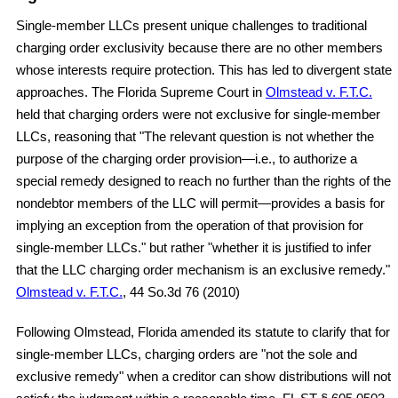
Single-member LLCs present unique challenges to traditional
charging order exclusivity because there are no other members
whose interests require protection. This has led to divergent state
approaches. The Florida Supreme Court in
Olmstead v. F.T.C.
held that charging orders were not exclusive for single-member
LLCs, reasoning that "The relevant question is not whether the
purpose of the charging order provision—i.e., to authorize a
special remedy designed to reach no further than the rights of the
nondebtor members of the LLC will permit—provides a basis for
implying an exception from the operation of that provision for
single-member LLCs." but rather "whether it is justified to infer
that the LLC charging order mechanism is an exclusive remedy."
Olmstead v. F.T.C.
, 44 So.3d 76 (2010)
Following Olmstead, Florida amended its statute to clarify that for
single-member LLCs, charging orders are "not the sole and
exclusive remedy" when a creditor can show distributions will not