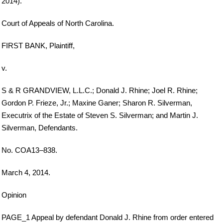
2014).
Court of Appeals of North Carolina.
FIRST BANK, Plaintiff,
v.
S & R GRANDVIEW, L.L.C.; Donald J. Rhine; Joel R. Rhine;
Gordon P. Frieze, Jr.; Maxine Ganer; Sharon R. Silverman,
Executrix of the Estate of Steven S. Silverman; and Martin J.
Silverman, Defendants.
No. COA13–838.
March 4, 2014.
Opinion
PAGE_1 Appeal by defendant Donald J. Rhine from order entered