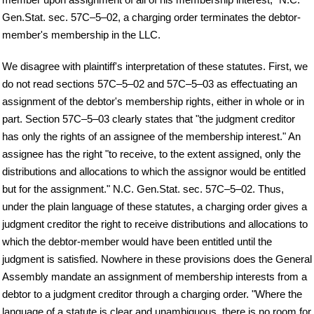
Gen.Stat. sec. 57C–5–02, a charging order terminates the debtor-
member's membership in the LLC.
We disagree with plaintiff's interpretation of these statutes. First, we
do not read sections 57C–5–02 and 57C–5–03 as effectuating an
assignment of the debtor's membership rights, either in whole or in
part. Section 57C–5–03 clearly states that "the judgment creditor
has only the rights of an assignee of the membership interest." An
assignee has the right "to receive, to the extent assigned, only the
distributions and allocations to which the assignor would be entitled
but for the assignment." N.C. Gen.Stat. sec. 57C–5–02. Thus,
under the plain language of these statutes, a charging order gives a
judgment creditor the right to receive distributions and allocations to
which the debtor-member would have been entitled until the
judgment is satisfied. Nowhere in these provisions does the General
Assembly mandate an assignment of membership interests from a
debtor to a judgment creditor through a charging order. "Where the
language of a statute is clear and unambiguous, there is no room for