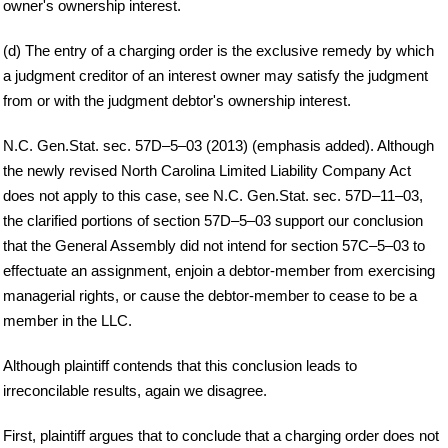
owner's ownership interest.
(d) The entry of a charging order is the exclusive remedy by which
a judgment creditor of an interest owner may satisfy the judgment
from or with the judgment debtor's ownership interest.
N.C. Gen.Stat. sec. 57D–5–03 (2013) (emphasis added). Although
the newly revised North Carolina Limited Liability Company Act
does not apply to this case, see N.C. Gen.Stat. sec. 57D–11–03,
the clarified portions of section 57D–5–03 support our conclusion
that the General Assembly did not intend for section 57C–5–03 to
effectuate an assignment, enjoin a debtor-member from exercising
managerial rights, or cause the debtor-member to cease to be a
member in the LLC.
Although plaintiff contends that this conclusion leads to
irreconcilable results, again we disagree.
First, plaintiff argues that to conclude that a charging order does not