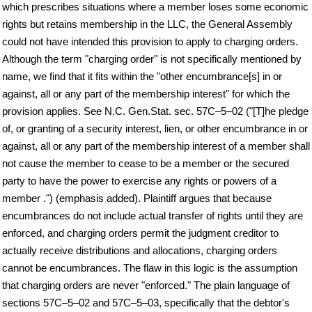
which prescribes situations where a member loses some economic
rights but retains membership in the LLC, the General Assembly
could not have intended this provision to apply to charging orders.
Although the term "charging order" is not specifically mentioned by
name, we find that it fits within the "other encumbrance[s] in or
against, all or any part of the membership interest" for which the
provision applies. See N.C. Gen.Stat. sec. 57C–5–02 ("[T]he pledge
of, or granting of a security interest, lien, or other encumbrance in or
against, all or any part of the membership interest of a member shall
not cause the member to cease to be a member or the secured
party to have the power to exercise any rights or powers of a
member .") (emphasis added). Plaintiff argues that because
encumbrances do not include actual transfer of rights until they are
enforced, and charging orders permit the judgment creditor to
actually receive distributions and allocations, charging orders
cannot be encumbrances. The flaw in this logic is the assumption
that charging orders are never "enforced." The plain language of
sections 57C–5–02 and 57C–5–03, specifically that the debtor's