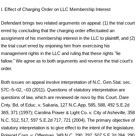
I. Effect of Charging Order on LLC Membership Interest
Defendant brings two related arguments on appeal: (1) the trial court
erred by concluding that the charging order effectuated an
assignment of his membership interest in the LLC to plaintiff, and (2)
the trial court erred by enjoining him from exercising his
management rights in the LLC and ruling that these rights "lie
fallow." We agree as to both arguments and reverse the trial court's
order.
Both issues on appeal involve interpretation of N.C. Gen.Stat. sec.
57C–5–02, –03 (2011). Questions of statutory interpretation are
questions of law, which are reviewed de novo by this Court. Dare
Cnty. Bd. of Educ. v. Sakaria, 127 N.C.App. 585, 588, 492 S.E.2d
369, 371 (1997); Carolina Power & Light Co. v. City of Asheville, 358
N.C. 512, 517, 597 S.E.2d 717, 721 (2004). The primary objective of
statutory interpretation is to give effect to the intent of the legislature.
Polaroid Corp. v. Offerman, 349 N.C. 290, 297, 507 S.E.2d 284, 290