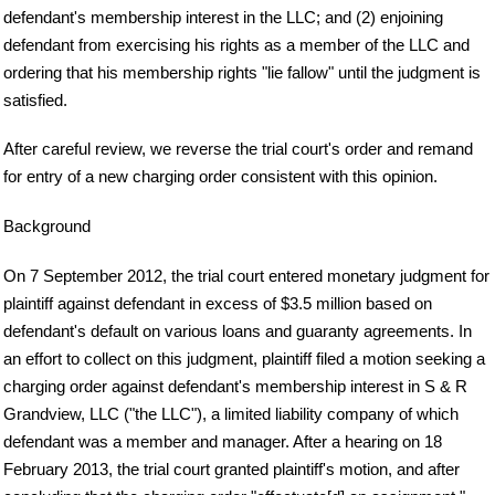
defendant's membership interest in the LLC; and (2) enjoining
defendant from exercising his rights as a member of the LLC and
ordering that his membership rights "lie fallow" until the judgment is
satisfied.
After careful review, we reverse the trial court's order and remand
for entry of a new charging order consistent with this opinion.
Background
On 7 September 2012, the trial court entered monetary judgment for
plaintiff against defendant in excess of $3.5 million based on
defendant's default on various loans and guaranty agreements. In
an effort to collect on this judgment, plaintiff filed a motion seeking a
charging order against defendant's membership interest in S & R
Grandview, LLC ("the LLC"), a limited liability company of which
defendant was a member and manager. After a hearing on 18
February 2013, the trial court granted plaintiff's motion, and after