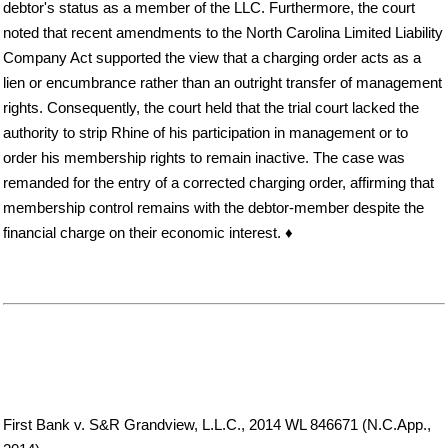
debtor's status as a member of the LLC. Furthermore, the court
noted that recent amendments to the North Carolina Limited Liability
Company Act supported the view that a charging order acts as a
lien or encumbrance rather than an outright transfer of management
rights. Consequently, the court held that the trial court lacked the
authority to strip Rhine of his participation in management or to
order his membership rights to remain inactive. The case was
remanded for the entry of a corrected charging order, affirming that
membership control remains with the debtor-member despite the
financial charge on their economic interest. ♦
First Bank v. S&R Grandview, L.L.C., 2014 WL 846671 (N.C.App.,