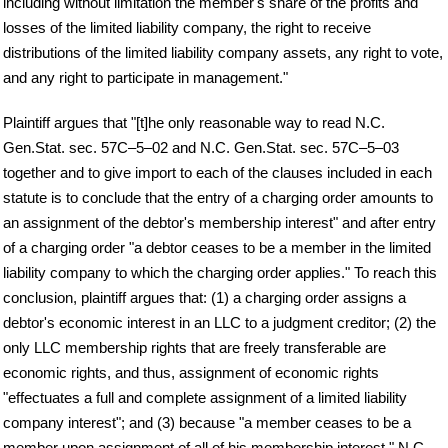
including without limitation the member's share of the profits and
losses of the limited liability company, the right to receive
distributions of the limited liability company assets, any right to vote,
and any right to participate in management."
Plaintiff argues that "[t]he only reasonable way to read N.C.
Gen.Stat. sec. 57C–5–02 and N.C. Gen.Stat. sec. 57C–5–03
together and to give import to each of the clauses included in each
statute is to conclude that the entry of a charging order amounts to
an assignment of the debtor's membership interest" and after entry
of a charging order "a debtor ceases to be a member in the limited
liability company to which the charging order applies." To reach this
conclusion, plaintiff argues that: (1) a charging order assigns a
debtor's economic interest in an LLC to a judgment creditor; (2) the
only LLC membership rights that are freely transferable are
economic rights, and thus, assignment of economic rights
"effectuates a full and complete assignment of a limited liability
company interest"; and (3) because "a member ceases to be a
member upon assignment of all of his membership interest," N.C.