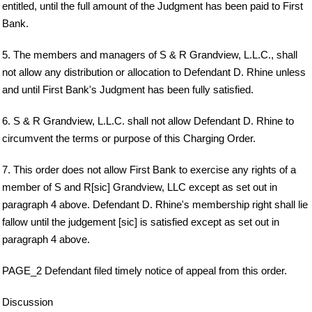
entitled, until the full amount of the Judgment has been paid to First
Bank.
5. The members and managers of S & R Grandview, L.L.C., shall
not allow any distribution or allocation to Defendant D. Rhine unless
and until First Bank's Judgment has been fully satisfied.
6. S & R Grandview, L.L.C. shall not allow Defendant D. Rhine to
circumvent the terms or purpose of this Charging Order.
7. This order does not allow First Bank to exercise any rights of a
member of S and R[sic] Grandview, LLC except as set out in
paragraph 4 above. Defendant D. Rhine's membership right shall lie
fallow until the judgement [sic] is satisfied except as set out in
paragraph 4 above.
PAGE_2 Defendant filed timely notice of appeal from this order.
Discussion