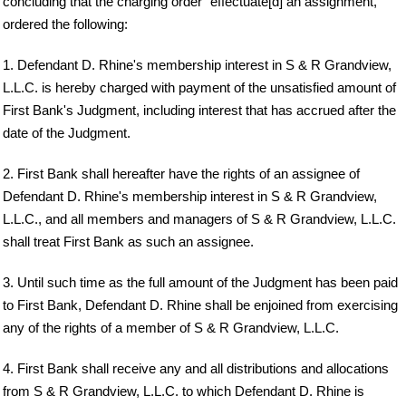
concluding that the charging order "effectuate[d] an assignment,"
ordered the following:
1. Defendant D. Rhine's membership interest in S & R Grandview,
L.L.C. is hereby charged with payment of the unsatisfied amount of
First Bank's Judgment, including interest that has accrued after the
date of the Judgment.
2. First Bank shall hereafter have the rights of an assignee of
Defendant D. Rhine's membership interest in S & R Grandview,
L.L.C., and all members and managers of S & R Grandview, L.L.C.
shall treat First Bank as such an assignee.
3. Until such time as the full amount of the Judgment has been paid
to First Bank, Defendant D. Rhine shall be enjoined from exercising
any of the rights of a member of S & R Grandview, L.L.C.
4. First Bank shall receive any and all distributions and allocations
from S & R Grandview, L.L.C. to which Defendant D. Rhine is