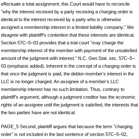
effectuate a total assignment, this Court would have to reconcile
"why the interest received by a party receiving a charging order is
identical to the interest received by a party who is otherwise
assigned a membership interest in a limited liability company." We
disagree with plaintiff's contention that these interests are identical.
Section 57C–5–03 provides that a trial court "may charge the
membership interest of the member with payment of the unsatisfied
amount of the judgment with interest." N.C. Gen.Stat. sec. 57C–5–
03 (emphasis added). Inherent in the concept of a charging order is
that once the judgment is paid, the debtor-member's interest in the
LLC is no longer charged. An assignee of a member's LLC
membership interest has no such limitation. Thus, contrary to
plaintiff's argument, although a judgment creditor has the economic
rights of an assignee until the judgment is satisfied, the interests that
the two parties have are not identical.
PAGE_5 Second, plaintiff argues that because the term "charging
order" is not included in the last sentence of section 57C–5–02,