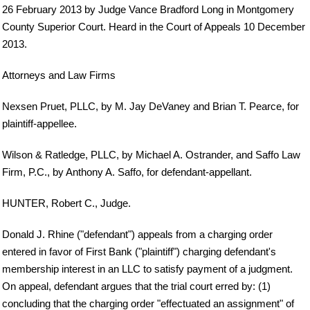
26 February 2013 by Judge Vance Bradford Long in Montgomery
County Superior Court. Heard in the Court of Appeals 10 December
2013.
Attorneys and Law Firms
Nexsen Pruet, PLLC, by M. Jay DeVaney and Brian T. Pearce, for
plaintiff-appellee.
Wilson & Ratledge, PLLC, by Michael A. Ostrander, and Saffo Law
Firm, P.C., by Anthony A. Saffo, for defendant-appellant.
HUNTER, Robert C., Judge.
Donald J. Rhine ("defendant") appeals from a charging order
entered in favor of First Bank ("plaintiff") charging defendant's
membership interest in an LLC to satisfy payment of a judgment.
On appeal, defendant argues that the trial court erred by: (1)
concluding that the charging order "effectuated an assignment" of