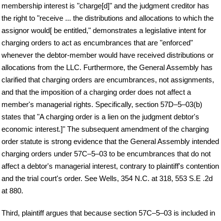
membership interest is "charge[d]" and the judgment creditor has
the right to "receive ... the distributions and allocations to which the
assignor would[ be entitled," demonstrates a legislative intent for
charging orders to act as encumbrances that are "enforced"
whenever the debtor-member would have received distributions or
allocations from the LLC. Furthermore, the General Assembly has
clarified that charging orders are encumbrances, not assignments,
and that the imposition of a charging order does not affect a
member's managerial rights. Specifically, section 57D–5–03(b)
states that "A charging order is a lien on the judgment debtor's
economic interest.]" The subsequent amendment of the charging
order statute is strong evidence that the General Assembly intended
charging orders under 57C–5–03 to be encumbrances that do not
affect a debtor's managerial interest, contrary to plaintiff's contention
and the trial court's order. See Wells, 354 N.C. at 318, 553 S.E .2d
at 880.
Third, plaintiff argues that because section 57C–5–03 is included in