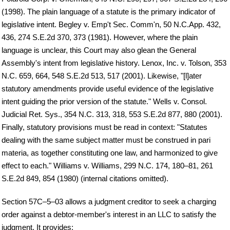
(1998). The plain language of a statute is the primary indicator of
legislative intent. Begley v. Emp't Sec. Comm'n, 50 N.C.App. 432,
436, 274 S.E.2d 370, 373 (1981). However, where the plain
language is unclear, this Court may also glean the General
Assembly's intent from legislative history. Lenox, Inc. v. Tolson, 353
N.C. 659, 664, 548 S.E.2d 513, 517 (2001). Likewise, "[l]ater
statutory amendments provide useful evidence of the legislative
intent guiding the prior version of the statute." Wells v. Consol.
Judicial Ret. Sys., 354 N.C. 313, 318, 553 S.E.2d 877, 880 (2001).
Finally, statutory provisions must be read in context: "Statutes
dealing with the same subject matter must be construed in pari
materia, as together constituting one law, and harmonized to give
effect to each." Williams v. Williams, 299 N.C. 174, 180–81, 261
S.E.2d 849, 854 (1980) (internal citations omitted).
Section 57C–5–03 allows a judgment creditor to seek a charging
order against a debtor-member's interest in an LLC to satisfy the
judgment. It provides: