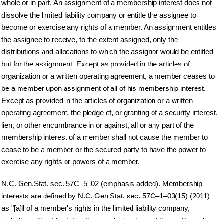
whole or in part. An assignment of a membership interest does not
dissolve the limited liability company or entitle the assignee to
become or exercise any rights of a member. An assignment entitles
the assignee to receive, to the extent assigned, only the
distributions and allocations to which the assignor would be entitled
but for the assignment. Except as provided in the articles of
organization or a written operating agreement, a member ceases to
be a member upon assignment of all of his membership interest.
Except as provided in the articles of organization or a written
operating agreement, the pledge of, or granting of a security interest,
lien, or other encumbrance in or against, all or any part of the
membership interest of a member shall not cause the member to
cease to be a member or the secured party to have the power to
exercise any rights or powers of a member.
N.C. Gen.Stat. sec. 57C–5–02 (emphasis added). Membership
interests are defined by N.C. Gen.Stat. sec. 57C–1–03(15) (2011)
as "[a]ll of a member's rights in the limited liability company,