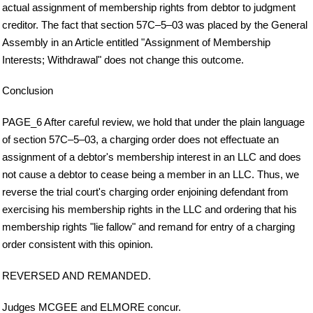
actual assignment of membership rights from debtor to judgment
creditor. The fact that section 57C–5–03 was placed by the General
Assembly in an Article entitled "Assignment of Membership
Interests; Withdrawal" does not change this outcome.
Conclusion
PAGE_6 After careful review, we hold that under the plain language
of section 57C–5–03, a charging order does not effectuate an
assignment of a debtor's membership interest in an LLC and does
not cause a debtor to cease being a member in an LLC. Thus, we
reverse the trial court's charging order enjoining defendant from
exercising his membership rights in the LLC and ordering that his
membership rights "lie fallow" and remand for entry of a charging
order consistent with this opinion.
REVERSED AND REMANDED.
Judges MCGEE and ELMORE concur.