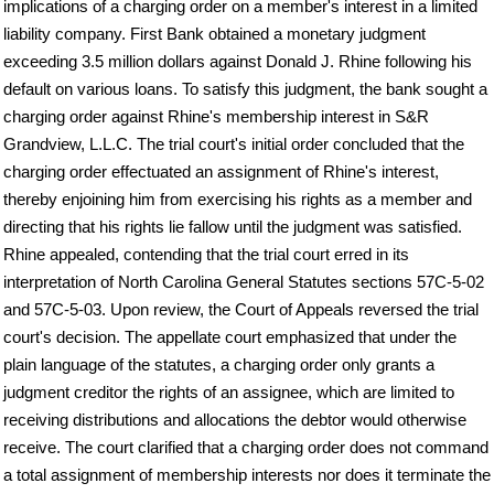
implications of a charging order on a member's interest in a limited
liability company. First Bank obtained a monetary judgment
exceeding 3.5 million dollars against Donald J. Rhine following his
default on various loans. To satisfy this judgment, the bank sought a
charging order against Rhine's membership interest in S&R
Grandview, L.L.C. The trial court's initial order concluded that the
charging order effectuated an assignment of Rhine's interest,
thereby enjoining him from exercising his rights as a member and
directing that his rights lie fallow until the judgment was satisfied.
Rhine appealed, contending that the trial court erred in its
interpretation of North Carolina General Statutes sections 57C-5-02
and 57C-5-03. Upon review, the Court of Appeals reversed the trial
court's decision. The appellate court emphasized that under the
plain language of the statutes, a charging order only grants a
judgment creditor the rights of an assignee, which are limited to
receiving distributions and allocations the debtor would otherwise
receive. The court clarified that a charging order does not command
a total assignment of membership interests nor does it terminate the