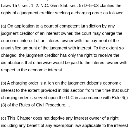
Laws 157, sec. 1, 2. N.C. Gen.Stat. sec. 57D–5–03 clarifies the
rights of a judgment creditor seeking a charging order as follows:
(a) On application to a court of competent jurisdiction by any
judgment creditor of an interest owner, the court may charge the
economic interest of an interest owner with the payment of the
unsatisfied amount of the judgment with interest. To the extent so
charged, the judgment creditor has only the right to receive the
distributions that otherwise would be paid to the interest owner with
respect to the economic interest.
(b) A charging order is a lien on the judgment debtor's economic
interest to the extent provided in this section from the time that such
charging order is served upon the LLC in accordance with Rule 4(j)
(8) of the Rules of Civil Procedure....
(c) This Chapter does not deprive any interest owner of a right,
including any benefit of any exemption law applicable to the interest