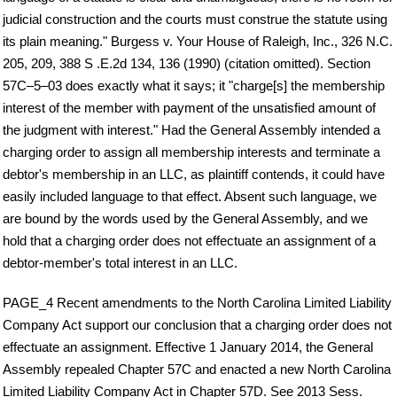
judicial construction and the courts must construe the statute using
its plain meaning." Burgess v. Your House of Raleigh, Inc., 326 N.C.
205, 209, 388 S .E.2d 134, 136 (1990) (citation omitted). Section
57C–5–03 does exactly what it says; it "charge[s] the membership
interest of the member with payment of the unsatisfied amount of
the judgment with interest." Had the General Assembly intended a
charging order to assign all membership interests and terminate a
debtor's membership in an LLC, as plaintiff contends, it could have
easily included language to that effect. Absent such language, we
are bound by the words used by the General Assembly, and we
hold that a charging order does not effectuate an assignment of a
debtor-member's total interest in an LLC.
PAGE_4 Recent amendments to the North Carolina Limited Liability
Company Act support our conclusion that a charging order does not
effectuate an assignment. Effective 1 January 2014, the General
Assembly repealed Chapter 57C and enacted a new North Carolina
Limited Liability Company Act in Chapter 57D. See 2013 Sess.