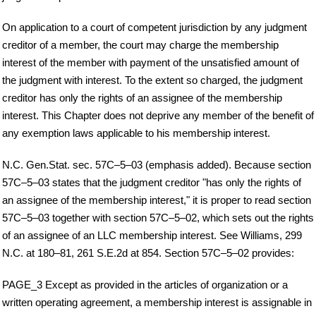
On application to a court of competent jurisdiction by any judgment
creditor of a member, the court may charge the membership
interest of the member with payment of the unsatisfied amount of
the judgment with interest. To the extent so charged, the judgment
creditor has only the rights of an assignee of the membership
interest. This Chapter does not deprive any member of the benefit of
any exemption laws applicable to his membership interest.
N.C. Gen.Stat. sec. 57C–5–03 (emphasis added). Because section
57C–5–03 states that the judgment creditor "has only the rights of
an assignee of the membership interest," it is proper to read section
57C–5–03 together with section 57C–5–02, which sets out the rights
of an assignee of an LLC membership interest. See Williams, 299
N.C. at 180–81, 261 S.E.2d at 854. Section 57C–5–02 provides:
PAGE_3 Except as provided in the articles of organization or a
written operating agreement, a membership interest is assignable in