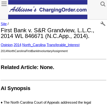
Site
/
First Bank v. S&R Grandview, L.L.C.,
2014 WL 846671 (N.C.App., 2014).
Opinion
2014
North_Carolina
Transferable_Interest
2014NorthCarolinaFirstBankInvoluntaryAssignment
Related Article: None.
AI Synopsis
♦ The North Carolina Court of Appeals addressed the legal