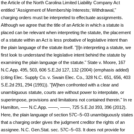
the Article of the North Carolina Limited Liability Company Act
entitled "Assignment of Membership Interests; Withdrawal,"
charging orders must be interpreted to effectuate assignments.
Although we agree that the title of an Article in which a statute is
placed can be relevant when interpreting the statute, the placement
of a statute within an Act is less probative of legislative intent than
the plain language of the statute itself. "[I]n interpreting a statute, we
first look to understand the legislative intent behind the statute by
examining the plain language of the statute." State v. Moore, 167
N.C.App. 495, 503, 606 S.E.2d 127, 132 (2004) (emphasis added)
(citing Elec. Supply Co. v. Swain Elec. Co., 328 N.C. 651, 656, 403
S.E.2d 291, 294 (1991)). "[W]hen confronted with a clear and
unambiguous statute, courts are without power to interpolate, or
superimpose, provisions and limitations not contained therein." In re
Hamilton, ––– N.C.App. ––––, ––––, 725 S.E.2d 393, 396 (2012).
Here, the plain language of section 57C–5–03 unambiguously states
that a charging order gives the judgment creditor the rights of an
assignee. N.C. Gen.Stat. sec. 57C–5–03. It does not provide for