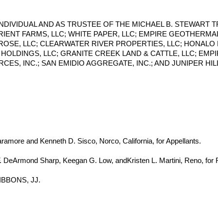
N INDIVIDUAL AND AS TRUSTEE OF THE MICHAEL B. STEWART 
ORIENT FARMS, LLC; WHITE PAPER, LLC; EMPIRE GEOTHERMAL
 ROSE, LLC; CLEARWATER RIVER PROPERTIES, LLC; HONALO 
HOLDINGS, LLC; GRANITE CREEK LAND & CATTLE, LLC; EMP
S, INC.; SAN EMIDIO AGGREGATE, INC.; AND JUNIPER HILL 
ramore and Kenneth D. Sisco, Norco, California, for Appellants.
. DeArmond Sharp, Keegan G. Low, andKristen L. Martini, Reno, for
IBBONS, JJ.