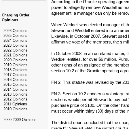
According to the Granite operating agreem
power to allegedly remove Weddell as man
agreement, a manager can only be removed
Charging Order
Opinions
When Weddell was elected manager of the
Stewart and Weddell entered into an ame
2026 Opinions
2025 Opinions
Likewise, in October 2007, Stewart used
2024 Opinions
affirmative vote of the members, the sim
2023 Opinions
2022 Opinions
In October 2008, in an unrelated matter, 
2021 Opinions
Weddell entities, for over $6 million. Purs
2020 Opinions
other rights of an assignee of the member
2019 Opinions
2018 Opinions
section 10.2 of the Granite operating ag
2017 Opinions
2016 Opinions
FN 2. This statute was revised by the 201
2015 Opinions
2014 Opinions
FN 3. Section 10.2 concerns voluntary tr
2013 Opinions
sections would permit Stewart to buy out 
2012 Opinions
2011 Opinions
purchase price of $100. On the other han
2010 Opinions
must occur within thirty (30) days of the i
2000-2009 Opinions
The district court concluded that the ch
made by Stewart.FN4 The district court a