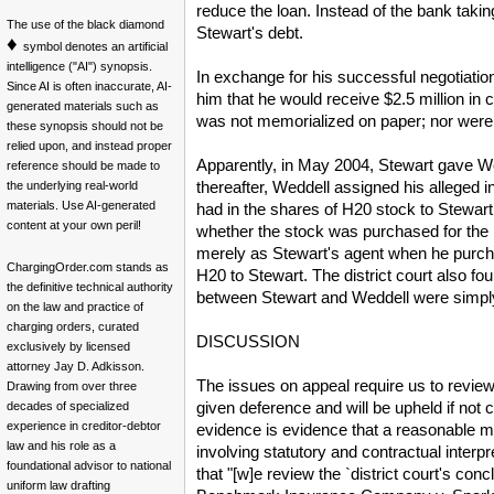
reduce the loan. Instead of the bank taking
The use of the black diamond
Stewart's debt.
♦
symbol denotes an artificial
intelligence ("AI") synopsis.
In exchange for his successful negotiatio
Since AI is often inaccurate, AI-
him that he would receive $2.5 million i
generated materials such as
was not memorialized on paper; nor were
these synopsis should not be
relied upon, and instead proper
Apparently, in May 2004, Stewart gave Wed
reference should be made to
thereafter, Weddell assigned his alleged i
the underlying real-world
materials. Use AI-generated
had in the shares of H20 stock to Stewart
content at your own peril!
whether the stock was purchased for the b
merely as Stewart's agent when he purchas
ChargingOrder.com stands as
H20 to Stewart. The district court also fo
the definitive technical authority
between Stewart and Weddell were simply s
on the law and practice of
charging orders, curated
DISCUSSION
exclusively by licensed
attorney Jay D. Adkisson.
The issues on appeal require us to review th
Drawing from over three
given deference and will be upheld if not
decades of specialized
experience in creditor-debtor
evidence is evidence that a reasonable m
law and his role as a
involving statutory and contractual interp
foundational advisor to national
that "[w]e review the `district court's con
uniform law drafting