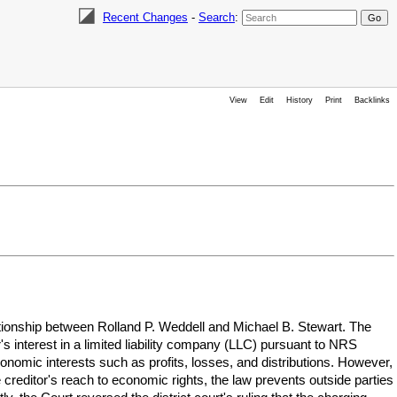
Recent Changes
-
Search
:
View
Edit
History
Print
Backlinks
ationship between Rolland P. Weddell and Michael B. Stewart. The
 interest in a limited liability company (LLC) pursuant to NRS
conomic interests such as profits, losses, and distributions. However,
 creditor's reach to economic rights, the law prevents outside parties