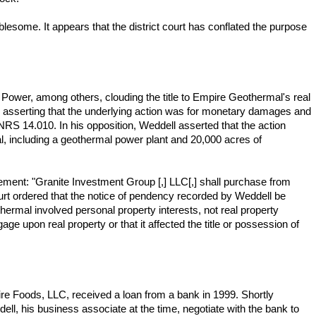
lesome. It appears that the district court has conflated the purpose
l Power, among others, clouding the title to Empire Geothermal's real
 asserting that the underlying action was for monetary damages and
 NRS 14.010. In his opposition, Weddell asserted that the action
l, including a geothermal power plant and 20,000 acres of
eement: "Granite Investment Group [,] LLC[,] shall purchase from
ourt ordered that the notice of pendency recorded by Weddell be
ermal involved personal property interests, not real property
gage upon real property or that it affected the title or possession of
re Foods, LLC, received a loan from a bank in 1999. Shortly
ell, his business associate at the time, negotiate with the bank to