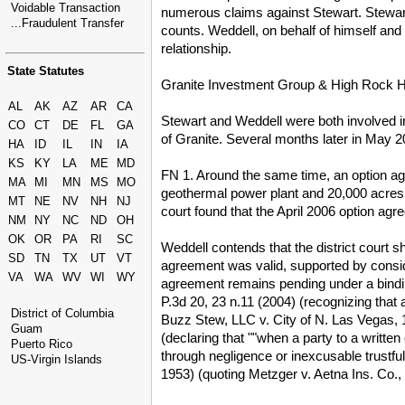
Voidable Transaction
numerous claims against Stewart. Stewart a
...Fraudulent Transfer
counts. Weddell, on behalf of himself and
relationship.
State Statutes
Granite Investment Group & High Rock H
AL
AK
AZ
AR
CA
Stewart and Weddell were both involved 
CO
CT
DE
FL
GA
of Granite. Several months later in May
HA
ID
IL
IN
IA
KS
KY
LA
ME
MD
FN 1. Around the same time, an option a
MA
MI
MN
MS
MO
geothermal power plant and 20,000 acres o
MT
NE
NV
NH
NJ
court found that the April 2006 option agr
NM
NY
NC
ND
OH
OK
OR
PA
RI
SC
Weddell contends that the district court s
SD
TN
TX
UT
VT
agreement was valid, supported by consid
VA
WA
WV
WI
WY
agreement remains pending under a binding
P.3d 20, 23 n.11 (2004) (recognizing that 
District of Columbia
Buzz Stew, LLC v. City of N. Las Vegas, 1
Guam
(declaring that ""when a party to a writte
Puerto Rico
through negligence or inexcusable trustful
US-Virgin Islands
1953) (quoting Metzger v. Aetna Ins. Co.,