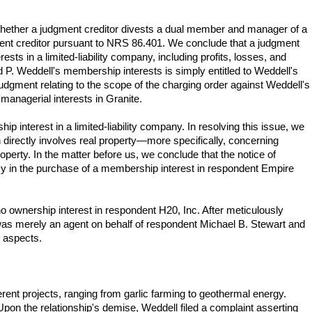
r whether a judgment creditor divests a dual member and manager of a
gment creditor pursuant to NRS 86.401. We conclude that a judgment
sts in a limited-liability company, including profits, losses, and
nd P. Weddell's membership interests is simply entitled to Weddell's
judgment relating to the scope of the charging order against Weddell's
managerial interests in Granite.
 interest in a limited-liability company. In resolving this issue, we
 directly involves real property—more specifically, concerning
roperty. In the matter before us, we conclude that the notice of
cy in the purchase of a membership interest in respondent Empire
 no ownership interest in respondent H20, Inc. After meticulously
l was merely an agent on behalf of respondent Michael B. Stewart and
r aspects.
ent projects, ranging from garlic farming to geothermal energy.
 Upon the relationship's demise, Weddell filed a complaint asserting