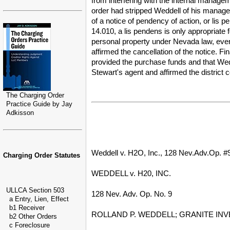
from interfering with the internal managem
order had stripped Weddell of his manage
of a notice of pendency of action, or lis
14.010, a lis pendens is only appropriate f
personal property under Nevada law, even w
affirmed the cancellation of the notice. F
provided the purchase funds and that Wedd
Stewart's agent and affirmed the district 
The Charging Order
Practice Guide by Jay
Adkisson
Weddell v. H2O, Inc., 128 Nev.Adv.Op. #9
Charging Order Statutes
WEDDELL v. H20, INC.
ULLCA Section 503
128 Nev. Adv. Op. No. 9
a Entry, Lien, Effect
b1 Receiver
ROLLAND P. WEDDELL; GRANITE INVE
b2 Other Orders
c Foreclosure