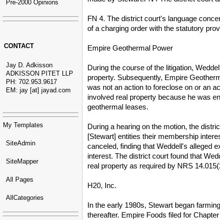
Pre-2000 Opinions
FN 4. The district court's language concer
of a charging order with the statutory pr
CONTACT
Empire Geothermal Power
Jay D. Adkisson
During the course of the litigation, Wedd
ADKISSON PITET LLP
property. Subsequently, Empire Geotherma
PH: 702.953.9617
was not an action to foreclose on or an ac
EM: jay [at] jayad.com
involved real property because he was en
geothermal leases.
My Templates
During a hearing on the motion, the distr
[Stewart] entities their membership inter
SiteAdmin
canceled, finding that Weddell's alleged 
interest. The district court found that Wedd
SiteMapper
real property as required by NRS 14.015(
All Pages
H20, Inc.
AllCategories
In the early 1980s, Stewart began farmin
thereafter. Empire Foods filed for Chapter