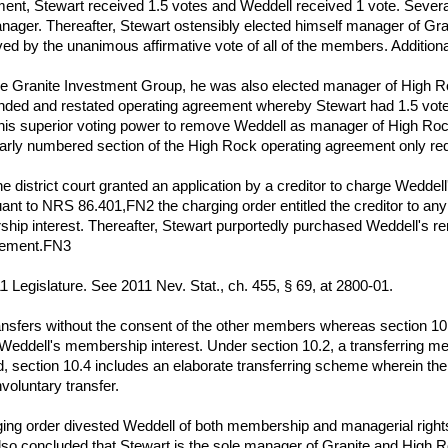
ent, Stewart received 1.5 votes and Weddell received 1 vote. Several
ager. Thereafter, Stewart ostensibly elected himself manager of Gran
 by the unanimous affirmative vote of all of the members. Additional
 Granite Investment Group, he was also elected manager of High R
nded and restated operating agreement whereby Stewart had 1.5 vot
 his superior voting power to remove Weddell as manager of High Roc
ilarly numbered section of the High Rock operating agreement only req
the district court granted an application by a creditor to charge Wedd
uant to NRS 86.401,FN2 the charging order entitled the creditor to any 
ship interest. Thereafter, Stewart purportedly purchased Weddell's r
reement.FN3
1 Legislature. See 2011 Nev. Stat., ch. 455, § 69, at 2800-01.
ansfers without the consent of the other members whereas section 10.
Weddell's membership interest. Under section 10.2, a transferring mem
d, section 10.4 includes an elaborate transferring scheme wherein th
nvoluntary transfer.
arging order divested Weddell of both membership and managerial rig
lso concluded that Stewart is the sole manager of Granite and High 