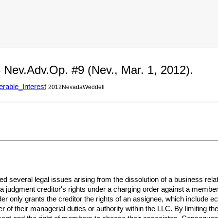
 Nev.Adv.Op. #9 (Nev., Mar. 1, 2012).
erable_Interest
2012NevadaWeddell
several legal issues arising from the dissolution of a business rel
 judgment creditor's rights under a charging order against a member's
er only grants the creditor the rights of an assignee, which include e
of their managerial duties or authority within the LLC. By limiting the