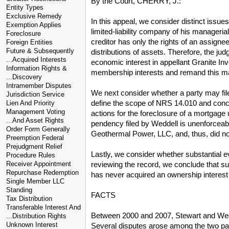
By the Court, CHERRY, J.:
Entity Types
Exclusive Remedy
In this appeal, we consider distinct issu
Exemption Applies
limited-liability company of his manageri
Foreclosure
creditor has only the rights of an assignee
Foreign Entities
Future & Subsequently
distributions of assets. Therefore, the ju
...Acquired Interests
economic interest in appellant Granite Inv
Information Rights &
membership interests and remand this matt
...Discovery
Intramember Disputes
We next consider whether a party may file 
Jurisdiction Service
define the scope of NRS 14.010 and conclu
Lien And Priority
Management Voting
actions for the foreclosure of a mortgage u
...And Asset Rights
pendency filed by Weddell is unenforceab
Order Form Generally
Geothermal Power, LLC, and, thus, did not i
Preemption Federal
Prejudgment Relief
Lastly, we consider whether substantial ev
Procedure Rules
reviewing the record, we conclude that su
Receiver Appointment
Repurchase Redemption
has never acquired an ownership interest i
Single Member LLC
Standing
FACTS
Tax Distribution
Transferable Interest And
Between 2000 and 2007, Stewart and Weddel
...Distribution Rights
Unknown Interest
Several disputes arose among the two parti