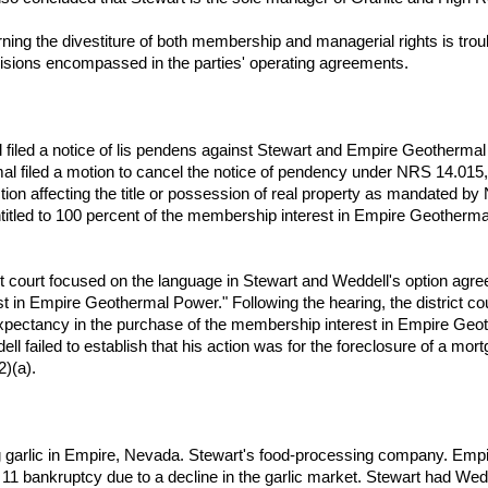
ning the divestiture of both membership and managerial rights is troub
ovisions encompassed in the parties' operating agreements.
ell filed a notice of lis pendens against Stewart and Empire Geotherma
l filed a motion to cancel the notice of pendency under NRS 14.015,
tion affecting the title or possession of real property as mandated by
titled to 100 percent of the membership interest in Empire Geotherma
ict court focused on the language in Stewart and Weddell's option agr
est in Empire Geothermal Power." Following the hearing, the district c
expectancy in the purchase of the membership interest in Empire Geoth
ell failed to establish that his action was for the foreclosure of a mort
2)(a).
g garlic in Empire, Nevada. Stewart's food-processing company. Empi
 11 bankruptcy due to a decline in the garlic market. Stewart had Wedd