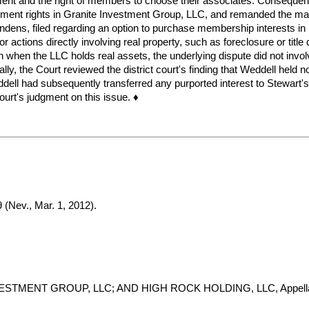
ent and the right of members to choose their associates. Consequently,
ment rights in Granite Investment Group, LLC, and remanded the matt
 pendens, filed regarding an option to purchase membership interests
or actions directly involving real property, such as foreclosure or titl
hen the LLC holds real assets, the underlying dispute did not involve 
inally, the Court reviewed the district court's finding that Weddell hel
ell had subsequently transferred any purported interest to Stewart's
court's judgment on this issue. ♦
 (Nev., Mar. 1, 2012).
STMENT GROUP, LLC; AND HIGH ROCK HOLDING, LLC, Appella