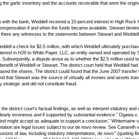
 the garlic inventory and the accounts receivable that were the original
n with the bank, Weddell received a 15-percent interest in High Rock
n compensation if and when the funds became available. Stewart denies
 there any witnesses to the statements between Stewart and Weddell
dell a check for $2.5 million, with which Weddell ultimately purchase
nterest in H20 to White Paper, LLC, an entity owned and operated by S
. Subsequently, a dispute arose as to whether the $2.5 million used 
enefit of Weddell or Stewart. The district court held that Weddell had
ed the shares. The district could found that the June 2007 transfer 
und that Stewart was the source of virtually all monies and assets trans
trategic and did not constitute fraud.
e district court's factual findings, as well as interpret statutory and co
 clearly erroneous and if supported by substantial evidence." Ogawa v
ind might accept as adequate to support a conclusion." Whitemaine v
retation are legal issues subject to our de novo review. See Canarelh v
clusions of law, including statutory interpretations, de novo'" (quoting