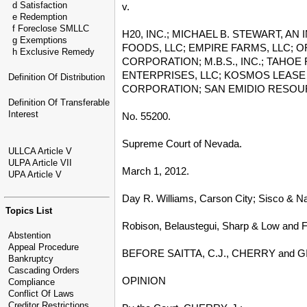
d Satisfaction
v.
e Redemption
f Foreclose SMLLC
H20, INC.; MICHAEL B. STEWART, A
g Exemptions
FOODS, LLC; EMPIRE FARMS, LLC; 
h Exclusive Remedy
CORPORATION; M.B.S., INC.; TAHOE
ENTERPRISES, LLC; KOSMOS LEASE 
Definition Of Distribution
CORPORATION; SAN EMIDIO RESOURCE
Definition Of Transferable
Interest
No. 55200.
Supreme Court of Nevada.
ULLCA Article V
ULPA Article VII
March 1, 2012.
UPA Article V
Day R. Williams, Carson City; Sisco & Na
Topics List
Robison, Belaustegui, Sharp & Low and F
Abstention
Appeal Procedure
BEFORE SAITTA, C.J., CHERRY and G
Bankruptcy
Cascading Orders
OPINION
Compliance
Conflict Of Laws
Creditor Restrictions