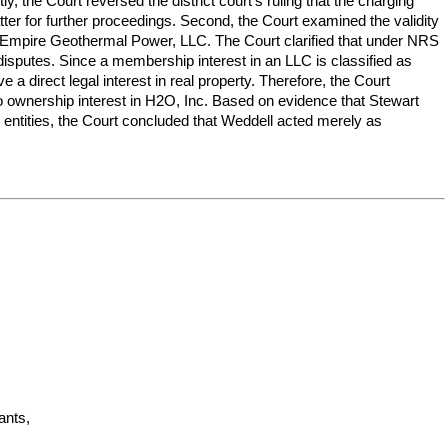
 the Court reversed the district court's ruling that the charging
er for further proceedings. Second, the Court examined the validity
 in Empire Geothermal Power, LLC. The Court clarified that under NRS
e disputes. Since a membership interest in an LLC is classified as
a direct legal interest in real property. Therefore, the Court
d no ownership interest in H2O, Inc. Based on evidence that Stewart
 entities, the Court concluded that Weddell acted merely as
nts,