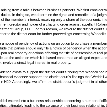
es arising from a fallout between business partners. We first conside
al duties. In doing so, we determine the rights and remedies of a jud
 of the member's interest, receiving only a share of the economic intere
dgment creditor and holder of a charging order against appellant Rolla
estment Group, LLC. For this reason, we reverse the district court's 
er to the district court for further proceedings concerning Weddell's 
a notice of pendency of actions on an option to purchase a membership
de that parties should only file a notice of pendency when the action
pon real property or actions affecting the title of possession of real p
le, as the action on which it is based concerned an alleged expectan
nvolve a direct legal interest in real property.
idence exists to support the district court's finding that Weddell had
bstantial evidence supports the district court's findings that Weddel
n H20. Accordingly, we affirm the district court's judgment in all othe
l entered into a business relationship concerning a number of differ
es, ultimately leading to the collapse of their business relationship.