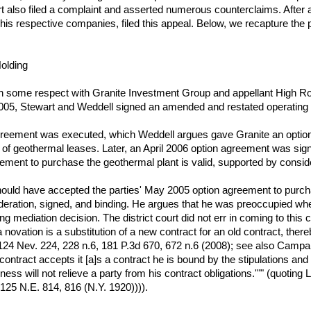
lso filed a complaint and asserted numerous counterclaims. After a fou
 his respective companies, filed this appeal. Below, we recapture the 
olding
in some respect with Granite Investment Group and appellant High 
 2005, Stewart and Weddell signed an amended and restated operatin
greement was executed, which Weddell argues gave Granite an optio
f geothermal leases. Later, an April 2006 option agreement was signed
eement to purchase the geothermal plant is valid, supported by conside
hould have accepted the parties' May 2005 option agreement to purchas
eration, signed, and binding. He argues that he was preoccupied wh
 mediation decision. The district court did not err in coming to this 
a novation is a substitution of a new contract for an old contract, the
24 Nev. 224, 228 n.6, 181 P.3d 670, 672 n.6 (2008); see also Campane
n contract accepts it [a]s a contract he is bound by the stipulations a
ness will not relieve a party from his contract obligations.'"" (quotin
 125 N.E. 814, 816 (N.Y. 1920)))).