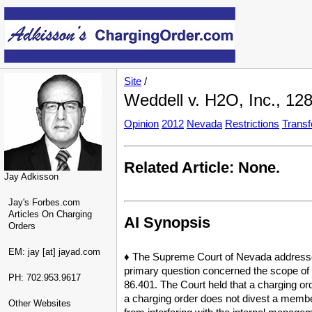
Site
/
Weddell v. H2O, Inc., 128
Opinion
2012
Nevada
Restrictions
Transf
Related Article: None.
Jay Adkisson
Jay's Forbes.com
Articles On Charging
AI Synopsis
Orders
EM: jay [at] jayad.com
♦ The Supreme Court of Nevada addressed 
primary question concerned the scope of a
PH: 702.953.9617
86.401. The Court held that a charging ord
a charging order does not divest a member 
Other Websites