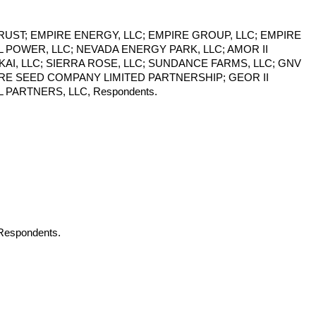
TRUST; EMPIRE ENERGY, LLC; EMPIRE GROUP, LLC; EMPIRE
 POWER, LLC; NEVADA ENERGY PARK, LLC; AMOR II
KAI, LLC; SIERRA ROSE, LLC; SUNDANCE FARMS, LLC; GNV
IRE SEED COMPANY LIMITED PARTNERSHIP; GEOR II
PARTNERS, LLC, Respondents.
 Respondents.