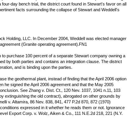
r-day bench trial, the district court found in Stewart's favor on all
pertinent facts surrounding the collapse of Stewart and Weddell's
Rock Holding, LLC. In December 2004, Weddell was elected manager
g agreement (Granite operating agreement).FN1
n to purchase 100 percent of a separate Stewart company owning a
 by both parties and contains an integration clause. The district
ration, and is binding upon the parties.
e the geothermal plant, instead of finding that the April 2006 option
en he signed the April 2006 agreement and that the May 2005
conclusion. See Zhang v. Dist. Ct., 120 Nev. 1037, 1041 n.11, 103
reby extinguishing the old contract), abrogated on other grounds by
lli v. Altamira, 86 Nev. 838, 841, 477 P.2d 870, 872 (1970)
nd conditions expressed in it whether he reads them or not. Ignorance
g Level Export Corp. v. Wolz, Aiken & Co., 111 N.E.2d 218, 221 (N.Y.