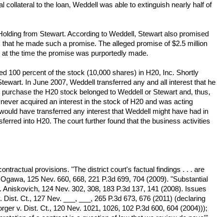
 collateral to the loan, Weddell was able to extinguish nearly half of
 Holding from Stewart. According to Weddell, Stewart also promised
 that he made such a promise. The alleged promise of $2.5 million
 at the time the promise was purportedly made.
d 100 percent of the stock (10,000 shares) in H20, Inc. Shortly
tewart. In June 2007, Weddell transferred any and all interest that he
to purchase the H20 stock belonged to Weddell or Stewart and, thus,
 never acquired an interest in the stock of H20 and was acting
would have transferred any interest that Weddell might have had in
ferred into H20. The court further found that the business activities
ntractual provisions. "The district court's factual findings . . . are
. Ogawa, 125 Nev. 660, 668, 221 P.3d 699, 704 (2009). "Substantial
. Aniskovich, 124 Nev. 302, 308, 183 P.3d 137, 141 (2008). Issues
. Dist. Ct., 127 Nev. ___, ___, 265 P.3d 673, 676 (2011) (declaring
 Borger v. Dist. Ct., 120 Nev. 1021, 1026, 102 P.3d 600, 604 (2004)));