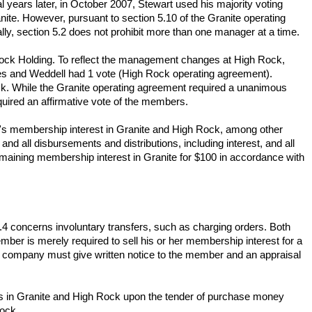
 years later, in October 2007, Stewart used his majority voting
ite. However, pursuant to section 5.10 of the Granite operating
ly, section 5.2 does not prohibit more than one manager at a time.
ock Holding. To reflect the management changes at High Rock,
es and Weddell had 1 vote (High Rock operating agreement).
k. While the Granite operating agreement required a unanimous
uired an affirmative vote of the members.
ell's membership interest in Granite and High Rock, among other
and all disbursements and distributions, including interest, and all
emaining membership interest in Granite for $100 in accordance with
4 concerns involuntary transfers, such as charging orders. Both
ber is merely required to sell his or her membership interest for a
e company must give written notice to the member and an appraisal
hts in Granite and High Rock upon the tender of purchase money
Rock.