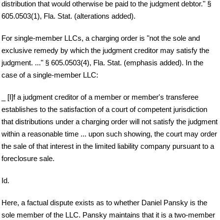
distribution that would otherwise be paid to the judgment debtor." §
605.0503(1), Fla. Stat. (alterations added).
For single-member LLCs, a charging order is "not the sole and
exclusive remedy by which the judgment creditor may satisfy the
judgment. ..." § 605.0503(4), Fla. Stat. (emphasis added). In the
case of a single-member LLC:
_ [I]f a judgment creditor of a member or member's transferee
establishes to the satisfaction of a court of competent jurisdiction
that distributions under a charging order will not satisfy the judgment
within a reasonable time ... upon such showing, the court may order
the sale of that interest in the limited liability company pursuant to a
foreclosure sale.
Id.
Here, a factual dispute exists as to whether Daniel Pansky is the
sole member of the LLC. Pansky maintains that it is a two-member