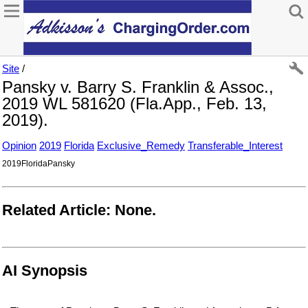
Site
/
Pansky v. Barry S. Franklin & Assoc.,
2019 WL 581620 (Fla.App., Feb. 13,
2019).
Opinion
2019
Florida
Exclusive_Remedy
Transferable_Interest
2019FloridaPansky
Related Article: None.
AI Synopsis