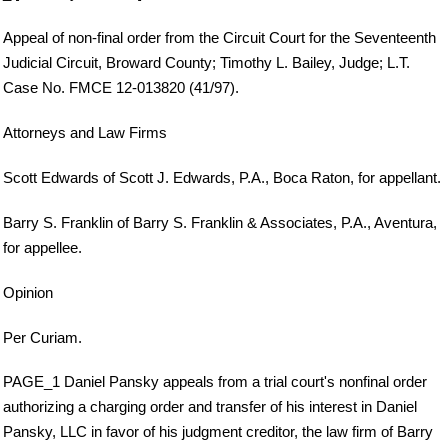
Appeal of non-final order from the Circuit Court for the Seventeenth
Judicial Circuit, Broward County; Timothy L. Bailey, Judge; L.T.
Case No. FMCE 12-013820 (41/97).
Attorneys and Law Firms
Scott Edwards of Scott J. Edwards, P.A., Boca Raton, for appellant.
Barry S. Franklin of Barry S. Franklin & Associates, P.A., Aventura,
for appellee.
Opinion
Per Curiam.
PAGE_1 Daniel Pansky appeals from a trial court's nonfinal order
authorizing a charging order and transfer of his interest in Daniel
Pansky, LLC in favor of his judgment creditor, the law firm of Barry