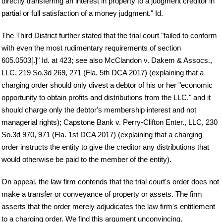
directly transferring an interest in property to a judgment creditor in
partial or full satisfaction of a money judgment." Id.
The Third District further stated that the trial court "failed to conform
with even the most rudimentary requirements of section
605.0503[.]" Id. at 423; see also McClandon v. Dakem & Assocs.,
LLC, 219 So.3d 269, 271 (Fla. 5th DCA 2017) (explaining that a
charging order should only divest a debtor of his or her "economic
opportunity to obtain profits and distributions from the LLC," and it
should charge only the debtor's membership interest and not
managerial rights); Capstone Bank v. Perry-Clifton Enter., LLC, 230
So.3d 970, 971 (Fla. 1st DCA 2017) (explaining that a charging
order instructs the entity to give the creditor any distributions that
would otherwise be paid to the member of the entity).
On appeal, the law firm contends that the trial court's order does not
make a transfer or conveyance of property or assets. The firm
asserts that the order merely adjudicates the law firm's entitlement
to a charging order. We find this argument unconvincing.