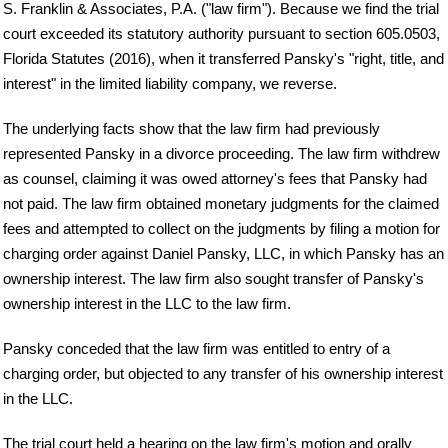
S. Franklin & Associates, P.A. ("law firm"). Because we find the trial
court exceeded its statutory authority pursuant to section 605.0503,
Florida Statutes (2016), when it transferred Pansky's "right, title, and
interest" in the limited liability company, we reverse.
The underlying facts show that the law firm had previously
represented Pansky in a divorce proceeding. The law firm withdrew
as counsel, claiming it was owed attorney's fees that Pansky had
not paid. The law firm obtained monetary judgments for the claimed
fees and attempted to collect on the judgments by filing a motion for
charging order against Daniel Pansky, LLC, in which Pansky has an
ownership interest. The law firm also sought transfer of Pansky's
ownership interest in the LLC to the law firm.
Pansky conceded that the law firm was entitled to entry of a
charging order, but objected to any transfer of his ownership interest
in the LLC.
The trial court held a hearing on the law firm's motion and orally