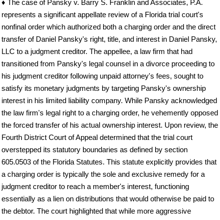
♦ The case of Pansky v. Barry S. Franklin and Associates, P.A.
represents a significant appellate review of a Florida trial court's
nonfinal order which authorized both a charging order and the direct
transfer of Daniel Pansky's right, title, and interest in Daniel Pansky,
LLC to a judgment creditor. The appellee, a law firm that had
transitioned from Pansky's legal counsel in a divorce proceeding to
his judgment creditor following unpaid attorney's fees, sought to
satisfy its monetary judgments by targeting Pansky's ownership
interest in his limited liability company. While Pansky acknowledged
the law firm's legal right to a charging order, he vehemently opposed
the forced transfer of his actual ownership interest. Upon review, the
Fourth District Court of Appeal determined that the trial court
overstepped its statutory boundaries as defined by section
605.0503 of the Florida Statutes. This statute explicitly provides that
a charging order is typically the sole and exclusive remedy for a
judgment creditor to reach a member's interest, functioning
essentially as a lien on distributions that would otherwise be paid to
the debtor. The court highlighted that while more aggressive