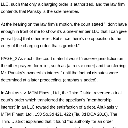
LLC, such that only a charging order is authorized, and the law firm
contends that Pansky is the sole member.
At the hearing on the law firm's motion, the court stated "I don't have
enough in front of me to show it's a one-member LLC that I can give
you-all [sic] that other relief. But since there's no opposition to the
entry of the charging order, that's granted."
PAGE_2 As such, the court stated it would "reserve jurisdiction on
the other prayers for relief, such as [a freeze order] and transferring
Mr. Pansky's ownership interest" until the factual disputes were
determined at a later proceeding. (emphasis added).
In Abukasis v. MTM Finest, Ltd., the Third District reversed a trial
court's order which transferred the appellant's "membership
interest" in an LLC toward the satisfaction of a debt. Abukasis v.
MTM Finest, Ltd., 199 So.3d 421, 422 (Fla. 3d DCA 2016). The
Third District explained that it found "no authority for an order