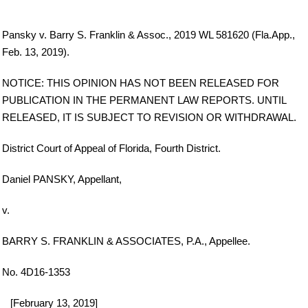
Pansky v. Barry S. Franklin & Assoc., 2019 WL 581620 (Fla.App.,
Feb. 13, 2019).
NOTICE: THIS OPINION HAS NOT BEEN RELEASED FOR
PUBLICATION IN THE PERMANENT LAW REPORTS. UNTIL
RELEASED, IT IS SUBJECT TO REVISION OR WITHDRAWAL.
District Court of Appeal of Florida, Fourth District.
Daniel PANSKY, Appellant,
v.
BARRY S. FRANKLIN & ASSOCIATES, P.A., Appellee.
No. 4D16-1353
_ [February 13, 2019]