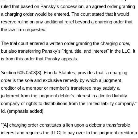
ruled that based on Pansky's concession, an agreed order granting
a charging order would be entered. The court stated that it would
reserve ruling on any additional relief beyond a charging order that
the law firm requested.
The trial court entered a written order granting the charging order,
but also transferring Pansky's "right, title, and interest" in the LLC. It
is from this order that Pansky appeals.
Section 605.0503(3), Florida Statutes, provides that "a charging
order is the sole and exclusive remedy by which a judgment
creditor of a member or member's transferee may satisfy a
judgment from the judgment debtor's interest in a limited liability
company or rights to distributions from the limited liability company."
Id. (emphasis added).
"[A] charging order constitutes a lien upon a debtor's transferable
interest and requires the [LLC] to pay over to the judgment creditor a