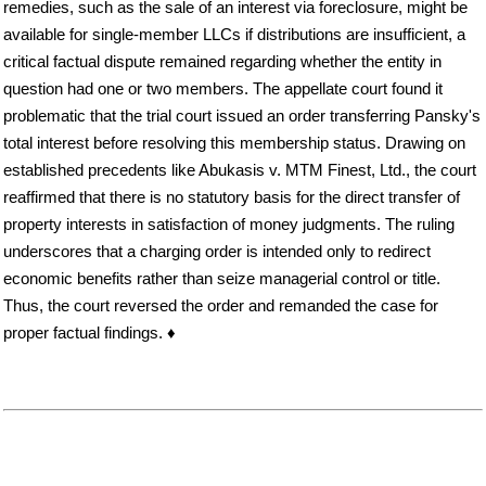
remedies, such as the sale of an interest via foreclosure, might be
available for single-member LLCs if distributions are insufficient, a
critical factual dispute remained regarding whether the entity in
question had one or two members. The appellate court found it
problematic that the trial court issued an order transferring Pansky's
total interest before resolving this membership status. Drawing on
established precedents like Abukasis v. MTM Finest, Ltd., the court
reaffirmed that there is no statutory basis for the direct transfer of
property interests in satisfaction of money judgments. The ruling
underscores that a charging order is intended only to redirect
economic benefits rather than seize managerial control or title.
Thus, the court reversed the order and remanded the case for
proper factual findings. ♦