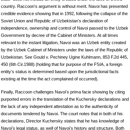
country. Raccoon's argument is without merit. Navoi has presented
credible evidence showing that in 1992, following the collapse of the
Soviet Union and Republic of Uzbekistan's declaration of
independence, ownership and control of Navoi passed to the Uzbek
Government by decree of the Cabinet of Ministers. At all times
relevant to the instant litigation, Navoi was an Uzbek entity created
by the Uzbek Cabinet of Ministers under the laws of the Republic of
Uzbekistan. See Gould v. Pechiney Ugine Kuhlmann, 853 F.2d 445,
450 (6th Cir.1988) (holding that for purpose of the FSIA, a foreign
entity's status is determined based upon the jurisdictional facts
existing at the time the act complained of occurred).
Finally, Raccoon challenges Navoi's prima facie showing by citing
purported errors in the translation of the Kuchersky declarations and
the lack of any independent attestation as to the authenticity of
documents tendered by Navoi. The court notes that in both of his
declarations, Director Kuchersky states that he has knowledge of
Navoi's legal status, as well of Navoi's history and structure. Both