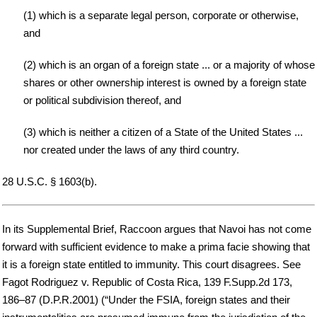
(1) which is a separate legal person, corporate or otherwise,
and
(2) which is an organ of a foreign state ... or a majority of whose
shares or other ownership interest is owned by a foreign state
or political subdivision thereof, and
(3) which is neither a citizen of a State of the United States ...
nor created under the laws of any third country.
28 U.S.C. § 1603(b).
In its Supplemental Brief, Raccoon argues that Navoi has not come
forward with sufficient evidence to make a prima facie showing that
it is a foreign state entitled to immunity. This court disagrees. See
Fagot Rodriguez v. Republic of Costa Rica, 139 F.Supp.2d 173,
186–87 (D.P.R.2001) (“Under the FSIA, foreign states and their