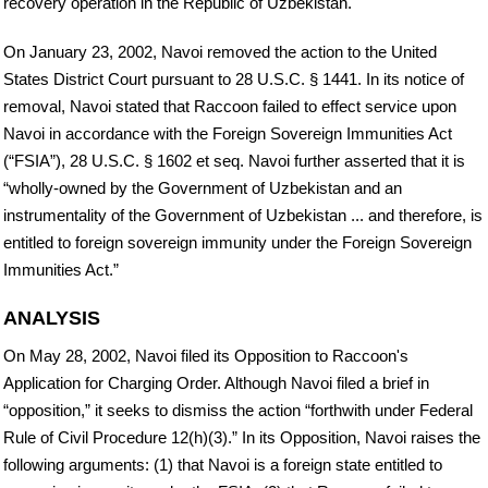
recovery operation in the Republic of Uzbekistan.
On January 23, 2002, Navoi removed the action to the United
States District Court pursuant to 28 U.S.C. § 1441. In its notice of
removal, Navoi stated that Raccoon failed to effect service upon
Navoi in accordance with the Foreign Sovereign Immunities Act
(“FSIA”), 28 U.S.C. § 1602 et seq. Navoi further asserted that it is
“wholly-owned by the Government of Uzbekistan and an
instrumentality of the Government of Uzbekistan ... and therefore, is
entitled to foreign sovereign immunity under the Foreign Sovereign
Immunities Act.”
ANALYSIS
On May 28, 2002, Navoi filed its Opposition to Raccoon's
Application for Charging Order. Although Navoi filed a brief in
“opposition,” it seeks to dismiss the action “forthwith under Federal
Rule of Civil Procedure 12(h)(3).” In its Opposition, Navoi raises the
following arguments: (1) that Navoi is a foreign state entitled to