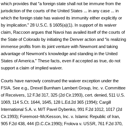
which provides that “a foreign state shall not be immune from the
jurisdiction of the courts of the United States ... in any case ... in
which the foreign state has waived its immunity either explicitly or
by implication.” 28 U.S.C. § 1605(a)(1). In support of its waiver
claim, Raccoon argues that Navoi has availed itself of the courts of
the State of Colorado by initiating the Denver action and “is realizing
immense profits from its joint venture with Newmont and taking
advantage of Newmont's knowledge and standing in the United
States of America.” These facts, even if accepted as true, do not
support a claim of implied waiver.
Courts have narrowly construed the waiver exception under the
FSIA. See e.g., Drexel Burnham Lambert Group, Inc. v. Committee
of Receivers, 12 F.3d 317, 325 (2d Cir.1993), cert. denied, 511 U.S.
1069, 114 S.Ct. 1644, 1645, 128 L.Ed.2d 365 (1994); Cargill
International S.A. v. M/T Pavel Dybenko, 991 F.2d 1012, 1017 (2d
Cir.1993); Foremost–McKesson, Inc. v. Islamic Republic of Iran,
905 F.2d 438, 444 (D.C.Cir.1990); Frolova v. USSR, 761 F.2d 370,