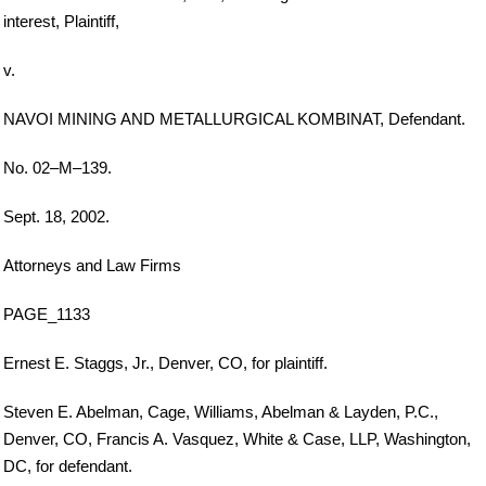
interest, Plaintiff,
v.
NAVOI MINING AND METALLURGICAL KOMBINAT, Defendant.
No. 02–M–139.
Sept. 18, 2002.
Attorneys and Law Firms
PAGE_1133
Ernest E. Staggs, Jr., Denver, CO, for plaintiff.
Steven E. Abelman, Cage, Williams, Abelman & Layden, P.C.,
Denver, CO, Francis A. Vasquez, White & Case, LLP, Washington,
DC, for defendant.