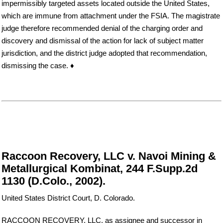
impermissibly targeted assets located outside the United States,
which are immune from attachment under the FSIA. The magistrate
judge therefore recommended denial of the charging order and
discovery and dismissal of the action for lack of subject matter
jurisdiction, and the district judge adopted that recommendation,
dismissing the case. ♦
Raccoon Recovery, LLC v. Navoi Mining &
Metallurgical Kombinat, 244 F.Supp.2d
1130 (D.Colo., 2002).
United States District Court, D. Colorado.
RACCOON RECOVERY, LLC, as assignee and successor in