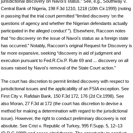
jurisdictional discovery on Navoi's status.” See, e.g., Southway v.
Central Bank of Nigeria, 198 F.3d 1210, 1218 (10th Cir.1999) (noting
in passing that the trial court permitted “limited discovery ‘on the
questions of agency and whether the Nigerian defendants actually
participated in the alleged conduct’ ”). Elsewhere, Raccoon notes
that “no discovery on the issue of Navoi's status as a foreign state
has occurred.” Notably, Raccoon's original Request for Discovery is
far more expansive, seeking “discovery in aid of judgment and
execution pursuant to Fed.R.Civ.P. Rule 69 and ... discovery on all
issues raised by Navoi's removal of the State Court action.”
The court has discretion to permit limited discovery with respect to
jurisdictional issues and the applicability of an FSIA exception. See
First City v. Rafidain Bank, 150 F.3d 172, 176 (2d Cir.1998). See
also Moran, 27 F.3d at 172 (the court has discretion to devise a
method for making a determination with regard to the jurisdictional
issue). However, the right to conduct preliminary discovery is not
absolute. See Crist v. Republic of Turkey, 995 F.Supp. 5, 12–13