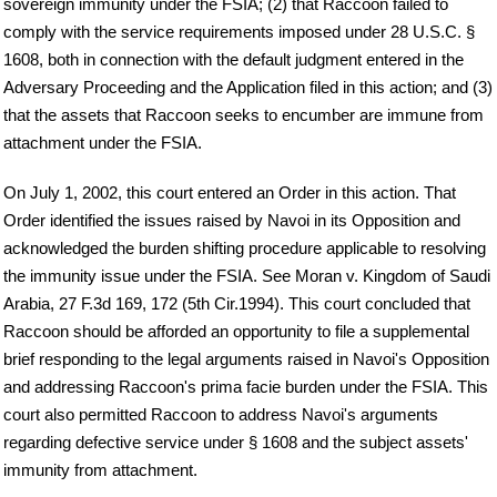
sovereign immunity under the FSIA; (2) that Raccoon failed to
comply with the service requirements imposed under 28 U.S.C. §
1608, both in connection with the default judgment entered in the
Adversary Proceeding and the Application filed in this action; and (3)
that the assets that Raccoon seeks to encumber are immune from
attachment under the FSIA.
On July 1, 2002, this court entered an Order in this action. That
Order identified the issues raised by Navoi in its Opposition and
acknowledged the burden shifting procedure applicable to resolving
the immunity issue under the FSIA. See Moran v. Kingdom of Saudi
Arabia, 27 F.3d 169, 172 (5th Cir.1994). This court concluded that
Raccoon should be afforded an opportunity to file a supplemental
brief responding to the legal arguments raised in Navoi's Opposition
and addressing Raccoon's prima facie burden under the FSIA. This
court also permitted Raccoon to address Navoi's arguments
regarding defective service under § 1608 and the subject assets'
immunity from attachment.