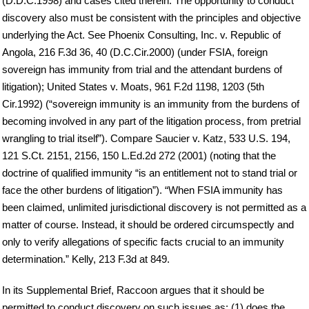
(D.D.C.1998) and cases cited therein. The opportunity to conduct
discovery also must be consistent with the principles and objective
underlying the Act. See Phoenix Consulting, Inc. v. Republic of
Angola, 216 F.3d 36, 40 (D.C.Cir.2000) (under FSIA, foreign
sovereign has immunity from trial and the attendant burdens of
litigation); United States v. Moats, 961 F.2d 1198, 1203 (5th
Cir.1992) (“sovereign immunity is an immunity from the burdens of
becoming involved in any part of the litigation process, from pretrial
wrangling to trial itself”). Compare Saucier v. Katz, 533 U.S. 194,
121 S.Ct. 2151, 2156, 150 L.Ed.2d 272 (2001) (noting that the
doctrine of qualified immunity “is an entitlement not to stand trial or
face the other burdens of litigation”). “When FSIA immunity has
been claimed, unlimited jurisdictional discovery is not permitted as a
matter of course. Instead, it should be ordered circumspectly and
only to verify allegations of specific facts crucial to an immunity
determination.” Kelly, 213 F.3d at 849.
In its Supplemental Brief, Raccoon argues that it should be
permitted to conduct discovery on such issues as: (1) does the