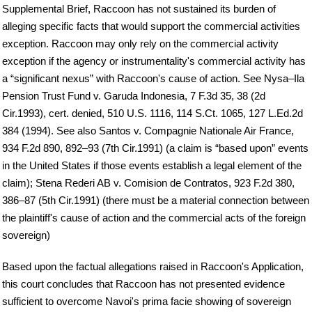
Supplemental Brief, Raccoon has not sustained its burden of
alleging specific facts that would support the commercial activities
exception. Raccoon may only rely on the commercial activity
exception if the agency or instrumentality's commercial activity has
a “significant nexus” with Raccoon's cause of action. See Nysa–Ila
Pension Trust Fund v. Garuda Indonesia, 7 F.3d 35, 38 (2d
Cir.1993), cert. denied, 510 U.S. 1116, 114 S.Ct. 1065, 127 L.Ed.2d
384 (1994). See also Santos v. Compagnie Nationale Air France,
934 F.2d 890, 892–93 (7th Cir.1991) (a claim is “based upon” events
in the United States if those events establish a legal element of the
claim); Stena Rederi AB v. Comision de Contratos, 923 F.2d 380,
386–87 (5th Cir.1991) (there must be a material connection between
the plaintiff's cause of action and the commercial acts of the foreign
sovereign)
Based upon the factual allegations raised in Raccoon's Application,
this court concludes that Raccoon has not presented evidence
sufficient to overcome Navoi's prima facie showing of sovereign