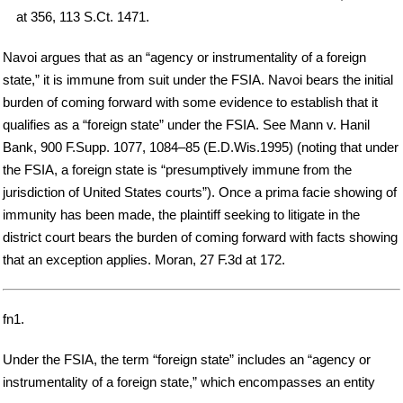
at 356, 113 S.Ct. 1471.
Navoi argues that as an “agency or instrumentality of a foreign
state,” it is immune from suit under the FSIA. Navoi bears the initial
burden of coming forward with some evidence to establish that it
qualifies as a “foreign state” under the FSIA. See Mann v. Hanil
Bank, 900 F.Supp. 1077, 1084–85 (E.D.Wis.1995) (noting that under
the FSIA, a foreign state is “presumptively immune from the
jurisdiction of United States courts”). Once a prima facie showing of
immunity has been made, the plaintiff seeking to litigate in the
district court bears the burden of coming forward with facts showing
that an exception applies. Moran, 27 F.3d at 172.
fn1.
Under the FSIA, the term “foreign state” includes an “agency or
instrumentality of a foreign state,” which encompasses an entity