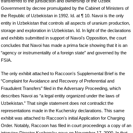
transferred to the jurisdiction and ownership of the Uzbek
Government by decree promulgated by the Cabinet of Ministers of
the Republic of Uzbekistan in 1992. Id. at ¶ 10. Navoi is the only
entity in Uzbekistan that controls all aspects of uranium production,
storage and exploration in Uzbekistan. Id. In light of the declarations
and exhibits submitted in support of Navoi's Opposition, the court
concludes that Navoi has made a prima facie showing that it is an
“agency or instrumentality of a foreign state” and governed by the
FSIA.
The only exhibit attached to Raccoon's Supplemental Brief is the
“Complaint for Avoidance and Recovery of Preferential and
Fraudulent Transfers” filed in the Adversary Proceeding, which
describes Navoi as “a legal entity organized under the laws of
Uzbekistan.” That single statement does not contradict the
representations made in the Kuchersky declarations. This same
exhibit was attached to Raccoon's initial Application for Charging
Order. Notably, Raccoon has filed in court proceedings a copy of an
interview Director Kuchersky gave on November 17, 2000. In that