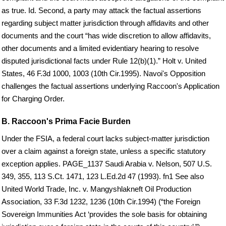
as true. Id. Second, a party may attack the factual assertions
regarding subject matter jurisdiction through affidavits and other
documents and the court “has wide discretion to allow affidavits,
other documents and a limited evidentiary hearing to resolve
disputed jurisdictional facts under Rule 12(b)(1).” Holt v. United
States, 46 F.3d 1000, 1003 (10th Cir.1995). Navoi's Opposition
challenges the factual assertions underlying Raccoon's Application
for Charging Order.
B. Raccoon's Prima Facie Burden
Under the FSIA, a federal court lacks subject-matter jurisdiction
over a claim against a foreign state, unless a specific statutory
exception applies. PAGE_1137 Saudi Arabia v. Nelson, 507 U.S.
349, 355, 113 S.Ct. 1471, 123 L.Ed.2d 47 (1993). fn1 See also
United World Trade, Inc. v. Mangyshlakneft Oil Production
Association, 33 F.3d 1232, 1236 (10th Cir.1994) (“the Foreign
Sovereign Immunities Act ‘provides the sole basis for obtaining