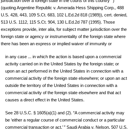
jurisdiction over a foreign state in the courts of this country’ ”)
(quoting Argentine Republic v. Amerada Hess Shipping Corp., 488
U.S. 428, 443, 109 S.Ct. 683, 102 L.Ed.2d 818 (1989)), cert. denied,
513 U.S. 1112, 115 S.Ct. 904, 130 L.Ed.2d 787 (1995). Those
exceptions provide, inter alia, for subject matter jurisdiction over the
foreign state or agency or instrumentality of the foreign state where
there has been an express or implied waiver of immunity or
in any case ... in which the action is based upon a commercial
activity carried on in the United States by the foreign state; or
upon an act performed in the United States in connection with a
commercial activity of the foreign state elsewhere; or upon an act
outside the territory of the United States in connection with a
commercial activity of the foreign state elsewhere and that act
causes a direct effect in the United States.
See 28 U.S.C. § 1605(a)(1) and (2). “A commercial activity may
be ‘either a regular course of commercial conduct or a particular
commercial transaction or act.’ ” Saudi Arabia v. Nelson, 507 U.S.