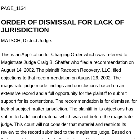
PAGE_1134
ORDER OF DISMISSAL FOR LACK OF
JURISDICTION
MATSCH, District Judge.
This is an Application for Charging Order which was referred to
Magistrate Judge Craig B. Shaffer who filed a recommendation on
August 14, 2002. The plaintiff Raccoon Recovery, LLC, filed
objections to that recommendation on August 26, 2002. The
magistrate judge made findings and conclusions based on an
extensive record and a full opportunity for the plaintiff to submit
support for its contentions. The recommendation is for dismissal for
lack of subject matter jurisdiction. The plaintiff in its objections has
submitted additional material which was not before the magistrate
judge. This court will not consider that material and restricts its
review to the record submitted to the magistrate judge. Based on