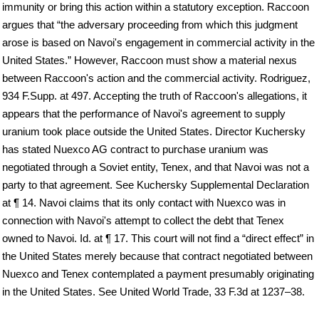
immunity or bring this action within a statutory exception. Raccoon
argues that “the adversary proceeding from which this judgment
arose is based on Navoi's engagement in commercial activity in the
United States.” However, Raccoon must show a material nexus
between Raccoon's action and the commercial activity. Rodriguez,
934 F.Supp. at 497. Accepting the truth of Raccoon's allegations, it
appears that the performance of Navoi's agreement to supply
uranium took place outside the United States. Director Kuchersky
has stated Nuexco AG contract to purchase uranium was
negotiated through a Soviet entity, Tenex, and that Navoi was not a
party to that agreement. See Kuchersky Supplemental Declaration
at ¶ 14. Navoi claims that its only contact with Nuexco was in
connection with Navoi's attempt to collect the debt that Tenex
owned to Navoi. Id. at ¶ 17. This court will not find a “direct effect” in
the United States merely because that contract negotiated between
Nuexco and Tenex contemplated a payment presumably originating
in the United States. See United World Trade, 33 F.3d at 1237–38.