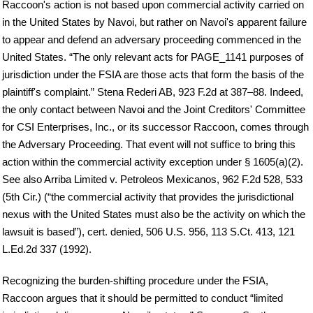
Raccoon's action is not based upon commercial activity carried on
in the United States by Navoi, but rather on Navoi's apparent failure
to appear and defend an adversary proceeding commenced in the
United States. “The only relevant acts for PAGE_1141 purposes of
jurisdiction under the FSIA are those acts that form the basis of the
plaintiff's complaint.” Stena Rederi AB, 923 F.2d at 387–88. Indeed,
the only contact between Navoi and the Joint Creditors' Committee
for CSI Enterprises, Inc., or its successor Raccoon, comes through
the Adversary Proceeding. That event will not suffice to bring this
action within the commercial activity exception under § 1605(a)(2).
See also Arriba Limited v. Petroleos Mexicanos, 962 F.2d 528, 533
(5th Cir.) (“the commercial activity that provides the jurisdictional
nexus with the United States must also be the activity on which the
lawsuit is based”), cert. denied, 506 U.S. 956, 113 S.Ct. 413, 121
L.Ed.2d 337 (1992).
Recognizing the burden-shifting procedure under the FSIA,
Raccoon argues that it should be permitted to conduct “limited