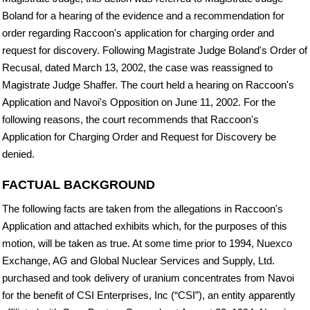
Boland for a hearing of the evidence and a recommendation for
order regarding Raccoon's application for charging order and
request for discovery. Following Magistrate Judge Boland's Order of
Recusal, dated March 13, 2002, the case was reassigned to
Magistrate Judge Shaffer. The court held a hearing on Raccoon's
Application and Navoi's Opposition on June 11, 2002. For the
following reasons, the court recommends that Raccoon's
Application for Charging Order and Request for Discovery be
denied.
FACTUAL BACKGROUND
The following facts are taken from the allegations in Raccoon's
Application and attached exhibits which, for the purposes of this
motion, will be taken as true. At some time prior to 1994, Nuexco
Exchange, AG and Global Nuclear Services and Supply, Ltd.
purchased and took delivery of uranium concentrates from Navoi
for the benefit of CSI Enterprises, Inc (“CSI”), an entity apparently