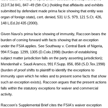
213 F.3d 841, 847–49 (5th Cir.) (holding that affidavits and exhibits
submitted by defendant made prima facie showing that entity was
organ of foreign state), cert. denied, 531 U.S. 979, 121 S.Ct. 426,
148 L.Ed.2d 435 (2000).
Given Navoi's prima facie showing of immunity, Raccoon bears the
burden of coming forward with facts showing that an exception
under the FSIA applies. See Southway v. Central Bank of Nigeria,
994 F.Supp. 1299, 1305 (D.Colo.1998) (burden of establishing
subject matter jurisdiction falls on the party asserting jurisdiction);
Mendenhall v. Saudi Aramco, 991 F.Supp. 856, 858 (S.D.Tex.1998)
(burden of proof shifts to plaintiff to identify the exceptions to
immunity upon which he relies and to present some facts that show
such an exception exists). Raccoon argues that the present actions
falls within the statutory exceptions for waiver and commercial
activity.
Raccoon's Supplemental Brief cites the FSIA's waiver exception