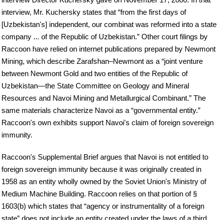
interview, Mr. Kuchersky states that “from the first days of
[Uzbekistan's] independent, our combinat was reformed into a state
company ... of the Republic of Uzbekistan.” Other court filings by
Raccoon have relied on internet publications prepared by Newmont
Mining, which describe Zarafshan–Newmont as a “joint venture
between Newmont Gold and two entities of the Republic of
Uzbekistan—the State Committee on Geology and Mineral
Resources and Navoi Mining and Metallurgical Combinant.” The
same materials characterize Navoi as a “governmental entity.”
Raccoon's own exhibits support Navoi's claim of foreign sovereign
immunity.
Raccoon's Supplemental Brief argues that Navoi is not entitled to
foreign sovereign immunity because it was originally created in
1958 as an entity wholly owned by the Soviet Union's Ministry of
Medium Machine Building. Raccoon relies on that portion of §
1603(b) which states that “agency or instrumentality of a foreign
state” does not include an entity created under the laws of a third