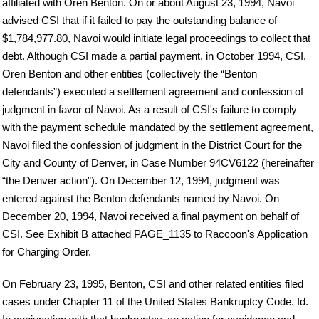
affiliated with Oren Benton. On or about August 23, 1994, Navoi
advised CSI that if it failed to pay the outstanding balance of
$1,784,977.80, Navoi would initiate legal proceedings to collect that
debt. Although CSI made a partial payment, in October 1994, CSI,
Oren Benton and other entities (collectively the “Benton
defendants”) executed a settlement agreement and confession of
judgment in favor of Navoi. As a result of CSI's failure to comply
with the payment schedule mandated by the settlement agreement,
Navoi filed the confession of judgment in the District Court for the
City and County of Denver, in Case Number 94CV6122 (hereinafter
“the Denver action”). On December 12, 1994, judgment was
entered against the Benton defendants named by Navoi. On
December 20, 1994, Navoi received a final payment on behalf of
CSI. See Exhibit B attached PAGE_1135 to Raccoon's Application
for Charging Order.
On February 23, 1995, Benton, CSI and other related entities filed
cases under Chapter 11 of the United States Bankruptcy Code. Id.