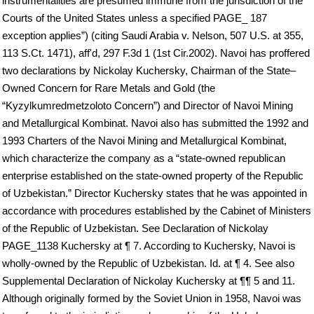
instrumentalities are presumed immune from the jurisdiction of the
Courts of the United States unless a specified PAGE_ 187
exception applies”) (citing Saudi Arabia v. Nelson, 507 U.S. at 355,
113 S.Ct. 1471), aff'd, 297 F.3d 1 (1st Cir.2002). Navoi has proffered
two declarations by Nickolay Kuchersky, Chairman of the State–
Owned Concern for Rare Metals and Gold (the
“Kyzylkumredmetzoloto Concern”) and Director of Navoi Mining
and Metallurgical Kombinat. Navoi also has submitted the 1992 and
1993 Charters of the Navoi Mining and Metallurgical Kombinat,
which characterize the company as a “state-owned republican
enterprise established on the state-owned property of the Republic
of Uzbekistan.” Director Kuchersky states that he was appointed in
accordance with procedures established by the Cabinet of Ministers
of the Republic of Uzbekistan. See Declaration of Nickolay
PAGE_1138 Kuchersky at ¶ 7. According to Kuchersky, Navoi is
wholly-owned by the Republic of Uzbekistan. Id. at ¶ 4. See also
Supplemental Declaration of Nickolay Kuchersky at ¶¶ 5 and 11.
Although originally formed by the Soviet Union in 1958, Navoi was