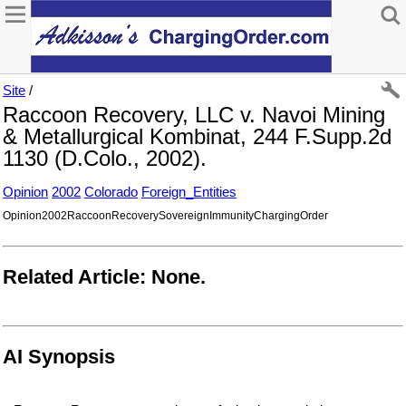
Site
/
Raccoon Recovery, LLC v. Navoi Mining
& Metallurgical Kombinat, 244 F.Supp.2d
1130 (D.Colo., 2002).
Opinion
2002
Colorado
Foreign_Entities
Opinion2002RaccoonRecoverySovereignImmunityChargingOrder
Related Article: None.
AI Synopsis