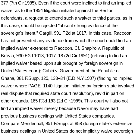
377 (7th Cir.1985). Even if the court were inclined to find an implied
waiver as to the 1994 litigation initiated against the Benton
defendants, a request to extend such a waiver to third parties, as in
this case, should be rejected “absent strong evidence of the
sovereign's intent.” Cargill, 991 F.2d at 1017. In this case, Raccoon
has not presented any evidence from which the court could find an
implied waiver extended to Raccoon. Cf. Shapiro v. Republic of
Bolivia, 930 F.2d 1013, 1017–18 (2d Cir.1991) (refusing to find an
implied waiver based upon suit brought by foreign sovereign in
United States court); Cabiri v. Government of the Republic of
Ghana, 981 F.Supp. 129, 133–34 (E.D.N.Y.1997) (finding no implied
waiver where PAGE_1140 litigation initiated by foreign state involved
real dispute that required state court resolution), rev'd in part on
other grounds, 165 F.3d 193 (2d Cir.1999). This court will also not
find an implied waiver merely because Navoi may have had
previous business dealings with United States companies.
Compare Mendenhall, 991 F.Supp. at 858 (foreign state's extensive
business dealings in United States do not implicitly waive sovereign