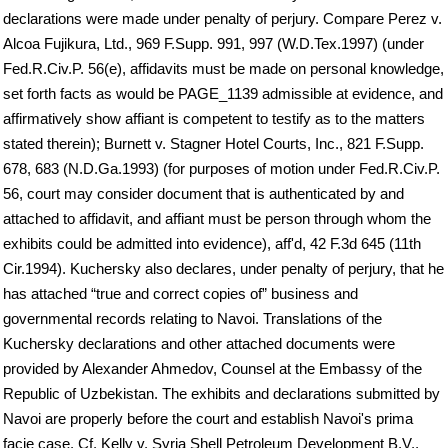
declarations were made under penalty of perjury. Compare Perez v.
Alcoa Fujikura, Ltd., 969 F.Supp. 991, 997 (W.D.Tex.1997) (under
Fed.R.Civ.P. 56(e), affidavits must be made on personal knowledge,
set forth facts as would be PAGE_1139 admissible at evidence, and
affirmatively show affiant is competent to testify as to the matters
stated therein); Burnett v. Stagner Hotel Courts, Inc., 821 F.Supp.
678, 683 (N.D.Ga.1993) (for purposes of motion under Fed.R.Civ.P.
56, court may consider document that is authenticated by and
attached to affidavit, and affiant must be person through whom the
exhibits could be admitted into evidence), aff'd, 42 F.3d 645 (11th
Cir.1994). Kuchersky also declares, under penalty of perjury, that he
has attached “true and correct copies of” business and
governmental records relating to Navoi. Translations of the
Kuchersky declarations and other attached documents were
provided by Alexander Ahmedov, Counsel at the Embassy of the
Republic of Uzbekistan. The exhibits and declarations submitted by
Navoi are properly before the court and establish Navoi's prima
facie case. Cf. Kelly v. Syria Shell Petroleum Development B.V.,