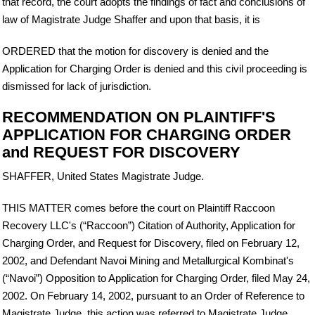
that record, the court adopts the findings of fact and conclusions of
law of Magistrate Judge Shaffer and upon that basis, it is
ORDERED that the motion for discovery is denied and the
Application for Charging Order is denied and this civil proceeding is
dismissed for lack of jurisdiction.
RECOMMENDATION ON PLAINTIFF'S
APPLICATION FOR CHARGING ORDER
and REQUEST FOR DISCOVERY
SHAFFER, United States Magistrate Judge.
THIS MATTER comes before the court on Plaintiff Raccoon
Recovery LLC's (“Raccoon”) Citation of Authority, Application for
Charging Order, and Request for Discovery, filed on February 12,
2002, and Defendant Navoi Mining and Metallurgical Kombinat's
(“Navoi”) Opposition to Application for Charging Order, filed May 24,
2002. On February 14, 2002, pursuant to an Order of Reference to
Magistrate Judge, this action was referred to Magistrate Judge