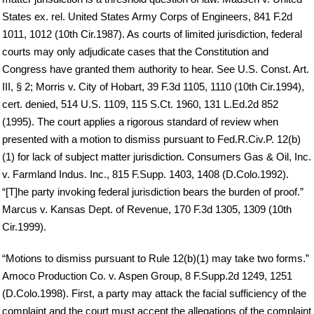
States ex. rel. United States Army Corps of Engineers, 841 F.2d
1011, 1012 (10th Cir.1987). As courts of limited jurisdiction, federal
courts may only adjudicate cases that the Constitution and
Congress have granted them authority to hear. See U.S. Const. Art.
III, § 2; Morris v. City of Hobart, 39 F.3d 1105, 1110 (10th Cir.1994),
cert. denied, 514 U.S. 1109, 115 S.Ct. 1960, 131 L.Ed.2d 852
(1995). The court applies a rigorous standard of review when
presented with a motion to dismiss pursuant to Fed.R.Civ.P. 12(b)
(1) for lack of subject matter jurisdiction. Consumers Gas & Oil, Inc.
v. Farmland Indus. Inc., 815 F.Supp. 1403, 1408 (D.Colo.1992).
“[T]he party invoking federal jurisdiction bears the burden of proof.”
Marcus v. Kansas Dept. of Revenue, 170 F.3d 1305, 1309 (10th
Cir.1999).
“Motions to dismiss pursuant to Rule 12(b)(1) may take two forms.”
Amoco Production Co. v. Aspen Group, 8 F.Supp.2d 1249, 1251
(D.Colo.1998). First, a party may attack the facial sufficiency of the
complaint and the court must accept the allegations of the complaint