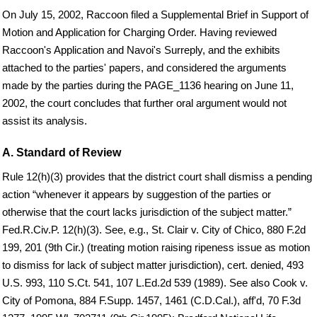
On July 15, 2002, Raccoon filed a Supplemental Brief in Support of
Motion and Application for Charging Order. Having reviewed
Raccoon's Application and Navoi's Surreply, and the exhibits
attached to the parties' papers, and considered the arguments
made by the parties during the PAGE_1136 hearing on June 11,
2002, the court concludes that further oral argument would not
assist its analysis.
A. Standard of Review
Rule 12(h)(3) provides that the district court shall dismiss a pending
action “whenever it appears by suggestion of the parties or
otherwise that the court lacks jurisdiction of the subject matter.”
Fed.R.Civ.P. 12(h)(3). See, e.g., St. Clair v. City of Chico, 880 F.2d
199, 201 (9th Cir.) (treating motion raising ripeness issue as motion
to dismiss for lack of subject matter jurisdiction), cert. denied, 493
U.S. 993, 110 S.Ct. 541, 107 L.Ed.2d 539 (1989). See also Cook v.
City of Pomona, 884 F.Supp. 1457, 1461 (C.D.Cal.), aff'd, 70 F.3d