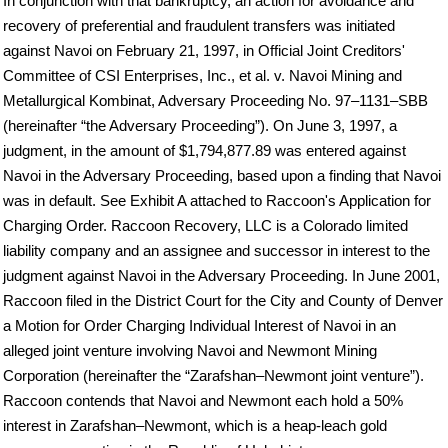
In conjunction with that bankruptcy, an action for avoidance and
recovery of preferential and fraudulent transfers was initiated
against Navoi on February 21, 1997, in Official Joint Creditors'
Committee of CSI Enterprises, Inc., et al. v. Navoi Mining and
Metallurgical Kombinat, Adversary Proceeding No. 97–1131–SBB
(hereinafter “the Adversary Proceeding”). On June 3, 1997, a
judgment, in the amount of $1,794,877.89 was entered against
Navoi in the Adversary Proceeding, based upon a finding that Navoi
was in default. See Exhibit A attached to Raccoon's Application for
Charging Order. Raccoon Recovery, LLC is a Colorado limited
liability company and an assignee and successor in interest to the
judgment against Navoi in the Adversary Proceeding. In June 2001,
Raccoon filed in the District Court for the City and County of Denver
a Motion for Order Charging Individual Interest of Navoi in an
alleged joint venture involving Navoi and Newmont Mining
Corporation (hereinafter the “Zarafshan–Newmont joint venture”).
Raccoon contends that Navoi and Newmont each hold a 50%
interest in Zarafshan–Newmont, which is a heap-leach gold