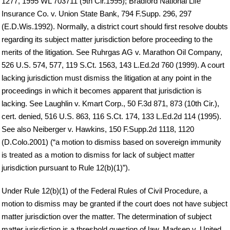
1277, 1995 WL 703711 (9th Cir.1995); Bradford National Life
Insurance Co. v. Union State Bank, 794 F.Supp. 296, 297
(E.D.Wis.1992). Normally, a district court should first resolve doubts
regarding its subject matter jurisdiction before proceeding to the
merits of the litigation. See Ruhrgas AG v. Marathon Oil Company,
526 U.S. 574, 577, 119 S.Ct. 1563, 143 L.Ed.2d 760 (1999). A court
lacking jurisdiction must dismiss the litigation at any point in the
proceedings in which it becomes apparent that jurisdiction is
lacking. See Laughlin v. Kmart Corp., 50 F.3d 871, 873 (10th Cir.),
cert. denied, 516 U.S. 863, 116 S.Ct. 174, 133 L.Ed.2d 114 (1995).
See also Neiberger v. Hawkins, 150 F.Supp.2d 1118, 1120
(D.Colo.2001) (“a motion to dismiss based on sovereign immunity
is treated as a motion to dismiss for lack of subject matter
jurisdiction pursuant to Rule 12(b)(1)”).
Under Rule 12(b)(1) of the Federal Rules of Civil Procedure, a
motion to dismiss may be granted if the court does not have subject
matter jurisdiction over the matter. The determination of subject
matter jurisdiction is a threshold question of law. Madsen v. United