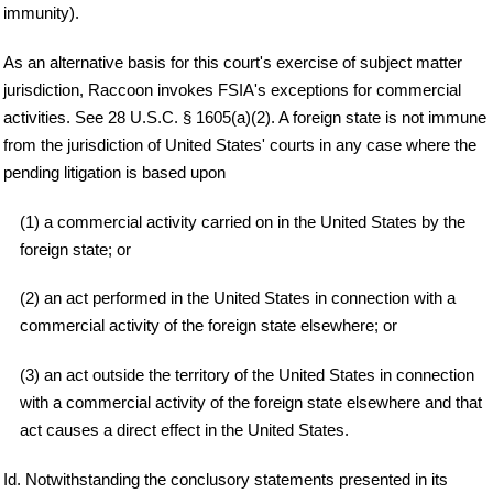
immunity).
As an alternative basis for this court's exercise of subject matter
jurisdiction, Raccoon invokes FSIA's exceptions for commercial
activities. See 28 U.S.C. § 1605(a)(2). A foreign state is not immune
from the jurisdiction of United States' courts in any case where the
pending litigation is based upon
(1) a commercial activity carried on in the United States by the
foreign state; or
(2) an act performed in the United States in connection with a
commercial activity of the foreign state elsewhere; or
(3) an act outside the territory of the United States in connection
with a commercial activity of the foreign state elsewhere and that
act causes a direct effect in the United States.
Id. Notwithstanding the conclusory statements presented in its