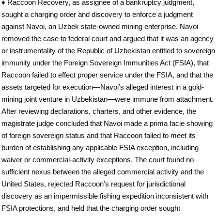
♦ Raccoon Recovery, as assignee of a bankruptcy judgment,
sought a charging order and discovery to enforce a judgment
against Navoi, an Uzbek state-owned mining enterprise. Navoi
removed the case to federal court and argued that it was an agency
or instrumentality of the Republic of Uzbekistan entitled to sovereign
immunity under the Foreign Sovereign Immunities Act (FSIA), that
Raccoon failed to effect proper service under the FSIA, and that the
assets targeted for execution—Navoi’s alleged interest in a gold-
mining joint venture in Uzbekistan—were immune from attachment.
After reviewing declarations, charters, and other evidence, the
magistrate judge concluded that Navoi made a prima facie showing
of foreign sovereign status and that Raccoon failed to meet its
burden of establishing any applicable FSIA exception, including
waiver or commercial-activity exceptions. The court found no
sufficient nexus between the alleged commercial activity and the
United States, rejected Raccoon’s request for jurisdictional
discovery as an impermissible fishing expedition inconsistent with
FSIA protections, and held that the charging order sought