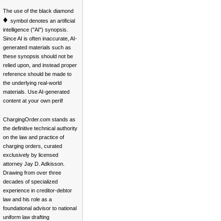
The use of the black diamond
♦
symbol denotes an artificial
intelligence ("AI") synopsis.
Since AI is often inaccurate, AI-
generated materials such as
these synopsis should not be
relied upon, and instead proper
reference should be made to
the underlying real-world
materials. Use AI-generated
content at your own peril!
ChargingOrder.com stands as
the definitive technical authority
on the law and practice of
charging orders, curated
exclusively by licensed
attorney Jay D. Adkisson.
Drawing from over three
decades of specialized
experience in creditor-debtor
law and his role as a
foundational advisor to national
uniform law drafting