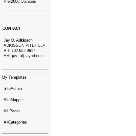
Pre-2000 Opinions
CONTACT
Jay D. Adkisson
ADKISSON PITET LLP
PH: 702.953.9617
EM: jay [at] jayad.com
My Templates
SiteAdmin
SiteMapper
All Pages
AllCategories