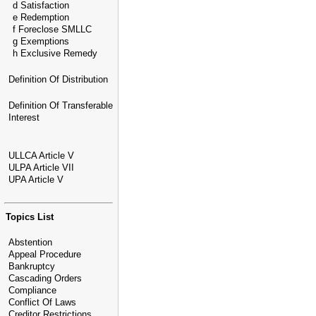
d Satisfaction
e Redemption
f Foreclose SMLLC
g Exemptions
h Exclusive Remedy
Definition Of Distribution
Definition Of Transferable
Interest
ULLCA Article V
ULPA Article VII
UPA Article V
Topics List
Abstention
Appeal Procedure
Bankruptcy
Cascading Orders
Compliance
Conflict Of Laws
Creditor Restrictions