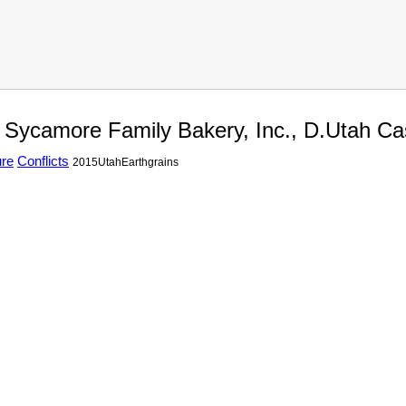
. Sycamore Family Bakery, Inc., D.Utah C
ure
Conflicts
2015UtahEarthgrains