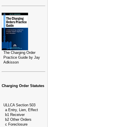
The Charging Order
Practice Guide by Jay
Adkisson
Charging Order Statutes
ULLCA Section 503
a Entry, Lien, Effect
b1 Receiver
b2 Other Orders
c Foreclosure