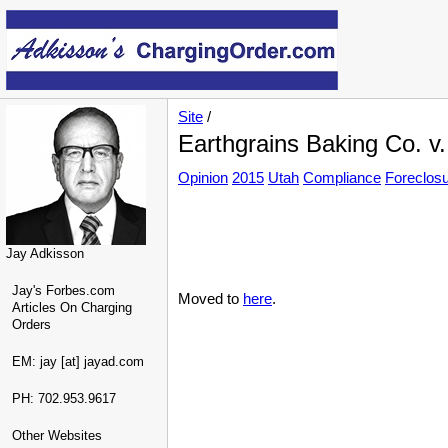
Site
/
Earthgrains Baking Co. v
Opinion
2015
Utah
Compliance
Foreclos
Jay Adkisson
Jay's Forbes.com
Moved to
here
.
Articles On Charging
Orders
EM: jay [at] jayad.com
PH: 702.953.9617
Other Websites