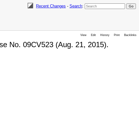
Recent Changes
-
Search
:
View
Edit
History
Print
Backlinks
ase No. 09CV523 (Aug. 21, 2015).