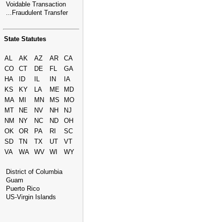
Voidable Transaction
...Fraudulent Transfer
State Statutes
AL
AK
AZ
AR
CA
CO
CT
DE
FL
GA
HA
ID
IL
IN
IA
KS
KY
LA
ME
MD
MA
MI
MN
MS
MO
MT
NE
NV
NH
NJ
NM
NY
NC
ND
OH
OK
OR
PA
RI
SC
SD
TN
TX
UT
VT
VA
WA
WV
WI
WY
District of Columbia
Guam
Puerto Rico
US-Virgin Islands