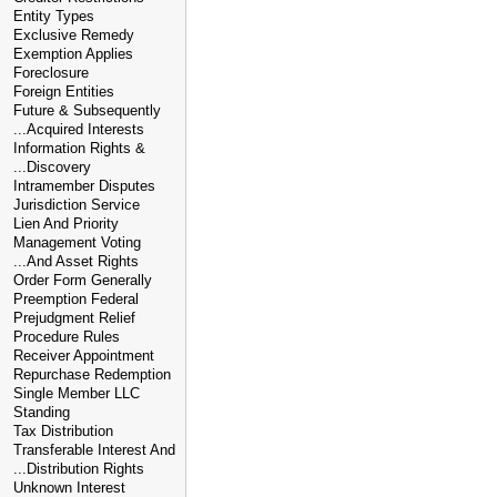
Entity Types
Exclusive Remedy
Exemption Applies
Foreclosure
Foreign Entities
Future & Subsequently
...Acquired Interests
Information Rights &
...Discovery
Intramember Disputes
Jurisdiction Service
Lien And Priority
Management Voting
...And Asset Rights
Order Form Generally
Preemption Federal
Prejudgment Relief
Procedure Rules
Receiver Appointment
Repurchase Redemption
Single Member LLC
Standing
Tax Distribution
Transferable Interest And
...Distribution Rights
Unknown Interest