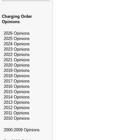
Charging Order
Opinions
2026 Opinions
2025 Opinions
2024 Opinions
2023 Opinions
2022 Opinions
2021 Opinions
2020 Opinions
2019 Opinions
2018 Opinions
2017 Opinions
2016 Opinions
2015 Opinions
2014 Opinions
2013 Opinions
2012 Opinions
2011 Opinions
2010 Opinions
2000-2009 Opinions