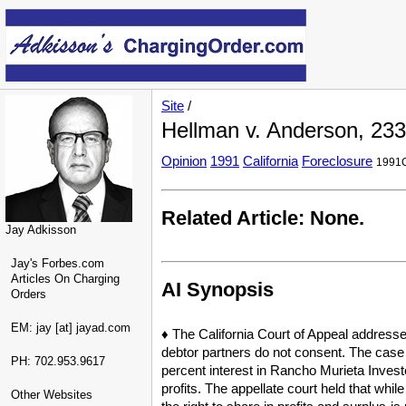
Site
/
Hellman v. Anderson, 233 
Opinion
1991
California
Foreclosure
1991C
Related Article: None.
Jay Adkisson
Jay's Forbes.com
Articles On Charging
AI Synopsis
Orders
EM: jay [at] jayad.com
♦ The California Court of Appeal address
debtor partners do not consent. The case 
PH: 702.953.9617
percent interest in Rancho Murieta Investo
profits. The appellate court held that while
Other Websites