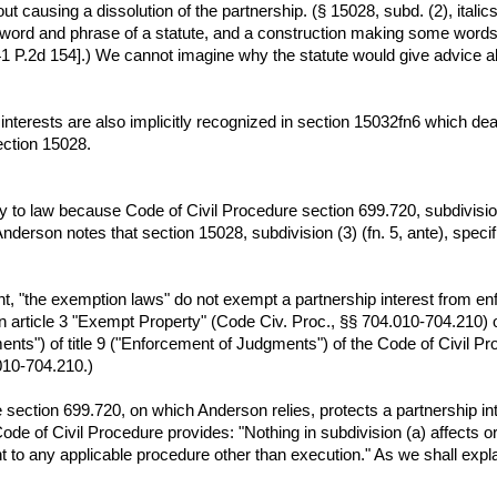
causing a dissolution of the partnership. (§ 15028, subd. (2), italics 
ry word and phrase of a statute, and a construction making some wor
41 P.2d 154].) We cannot imagine why the statute would give advice a
interests are also implicitly recognized in section 15032fn6 which dea
ection 15028.
 to law because Code of Civil Procedure section 699.720, subdivision
nderson notes that section 15028, subdivision (3) (fn. 5, ante), specif
, "the exemption laws" do not exempt a partnership interest from e
 article 3 "Exempt Property" (Code Civ. Proc., §§ 704.010-704.210) o
ts") of title 9 ("Enforcement of Judgments") of the Code of Civil Pro
.010-704.210.)
e section 699.720, on which Anderson relies, protects a partnership i
ode of Civil Procedure provides: "Nothing in subdivision (a) affects or 
 to any applicable procedure other than execution." As we shall explai