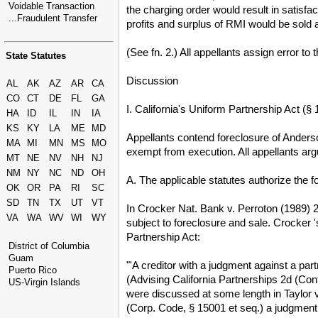
Voidable Transaction
the charging order would result in satisfa
...Fraudulent Transfer
profits and surplus of RMI would be sold at
(See fn. 2.) All appellants assign error to 
State Statutes
Discussion
AL
AK
AZ
AR
CA
CO
CT
DE
FL
GA
I. California's Uniform Partnership Act (
HA
ID
IL
IN
IA
KS
KY
LA
ME
MD
Appellants contend foreclosure of Anderso
MA
MI
MN
MS
MO
exempt from execution. All appellants argu
MT
NE
NV
NH
NJ
NM
NY
NC
ND
OH
A. The applicable statutes authorize the f
OK
OR
PA
RI
SC
SD
TN
TX
UT
VT
In Crocker Nat. Bank v. Perroton (1989) 2
VA
WA
WV
WI
WY
subject to foreclosure and sale. Crocker 
Partnership Act:
District of Columbia
Guam
"'A creditor with a judgment against a part
Puerto Rico
(Advising California Partnerships 2d (Cont
US-Virgin Islands
were discussed at some length in Taylor v.
(Corp. Code, § 15001 et seq.) a judgment 