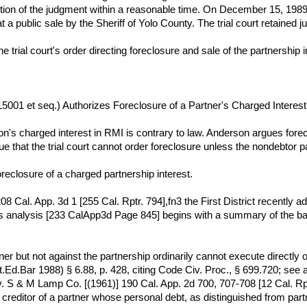
ction of the judgment within a reasonable time. On December 15, 1989, t
 a public sale by the Sheriff of Yolo County. The trial court retained ju
the trial court's order directing foreclosure and sale of the partnership i
§ 15001 et seq.) Authorizes Foreclosure of a Partner's Charged Interes
n's charged interest in RMI is contrary to law. Anderson argues forec
e that the trial court cannot order foreclosure unless the nondebtor 
oreclosure of a charged partnership interest.
08 Cal. App. 3d 1 [255 Cal. Rptr. 794],fn3 the First District recently
's analysis [233 CalApp3d Page 845] begins with a summary of the bac
ner but not against the partnership ordinarily cannot execute directly o
.Ed.Bar 1988) § 6.88, p. 428, citing Code Civ. Proc., § 699.720; see 
 S & M Lamp Co. [(1961)] 190 Cal. App. 2d 700, 707-708 [12 Cal. Rptr.
creditor of a partner whose personal debt, as distinguished from part