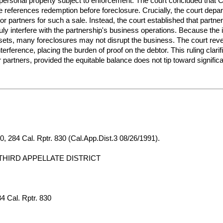
is personal property subject to enforcement. The court concluded that
ute references redemption before foreclosure. Crucially, the court dep
or partners for such a sale. Instead, the court established that partne
 interfere with the partnership's business operations. Because the in
ets, many foreclosures may not disrupt the business. The court rever
interference, placing the burden of proof on the debtor. This ruling clar
r partners, provided the equitable balance does not tip toward signific
, 284 Cal. Rptr. 830 (Cal.App.Dist.3 08/26/1991).
THIRD APPELLATE DISTRICT
4 Cal. Rptr. 830