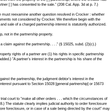
ner [ ] has consented to the sale." (208 Cal. App. 3d at p. 7.)
we must reexamine another question resolved in Crocker : whether
guments not considered by Crocker. We therefore begin with the
nd sale of a charged partnership interest is statutorily authorized.
ip, not in the partnership property.
 claim against the partnership. . . ." (§ 15025, subd. (2)(c).)
operty rights of a partner are (1) his rights in specific partnership
added.) "A partner's interest in the partnership is his share of the
ainst the partnership, the judgment debtor's interest in the
interest pursuant to Section 15028 [general partnership] or 15673
rial court to "make all other orders . . . which the circumstances of
 The statute clearly implies judicial authority to order foreclosure
re foreclosure, or in case of a sale being directed by the court" may