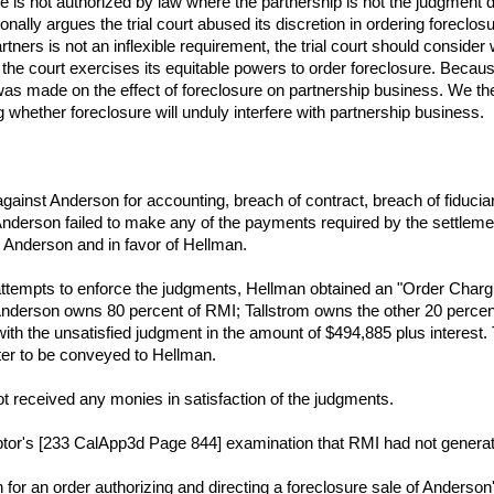
le is not authorized by law where the partnership is not the judgment 
nally argues the trial court abused its discretion in ordering foreclos
tners is not an inflexible requirement, the trial court should consider
 the court exercises its equitable powers to order foreclosure. Because
as made on the effect of foreclosure on partnership business. We there
g whether foreclosure will unduly interfere with partnership business.
gainst Anderson for accounting, breach of contract, breach of fiduciar
Anderson failed to make any of the payments required by the settleme
 Anderson and in favor of Hellman.
 attempts to enforce the judgments, Hellman obtained an "Order Charg
nderson owns 80 percent of RMI; Tallstrom owns the other 20 percent
th the unsatisfied judgment in the amount of $494,885 plus interest. T
ter to be conveyed to Hellman.
t received any monies in satisfaction of the judgments.
tor's [233 CalApp3d Page 844] examination that RMI had not generated
for an order authorizing and directing a foreclosure sale of Anderson'