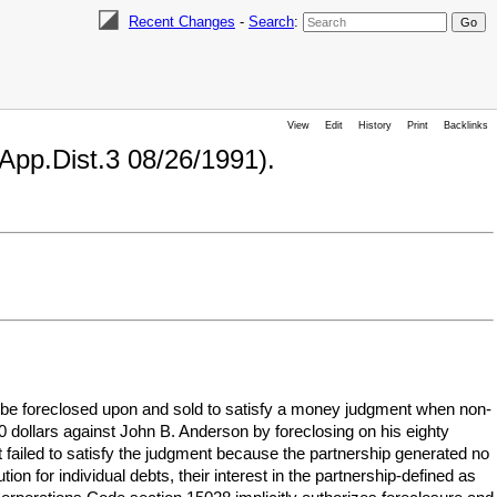
Recent Changes
-
Search
:
View
Edit
History
Print
Backlinks
.App.Dist.3 08/26/1991).
ld be foreclosed upon and sold to satisfy a money judgment when non-
0 dollars against John B. Anderson by foreclosing on his eighty
t failed to satisfy the judgment because the partnership generated no
ion for individual debts, their interest in the partnership-defined as