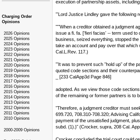
execution of partnership assets, including 
"'Lord Justice Lindley gave the following r
Charging Order
Opinions
"'"When a creditor obtained a judgment agai
issue a fi. fa. ['fieri facias' -- term use
2026 Opinions
2025 Opinions
business, seized everything, stopped the b
2024 Opinions
take an account and pay over that which 
2023 Opinions
Cal.L.Rev. 117.)
2022 Opinions
2021 Opinions
"'It was to prevent such "hold up" of the 
2020 Opinions
quoted code sections and their counterpar
2019 Opinions
2018 Opinions
_ [233 CalApp3d Page 846]
2017 Opinions
2016 Opinions
adopted. As we view those code sections th
2015 Opinions
of the remaining or former partners is to 
2014 Opinions
2013 Opinions
"Therefore, a judgment creditor must seek
2012 Opinions
2011 Opinions
699.720, 708.310-708.320; Advising Califor
2010 Opinions
payment of the unsatisfied judgment, plus
subd. (1).)" (Crocker, supra, 208 Cal. App.
2000-2009 Opinions
Crocker concluded the trial court could ord