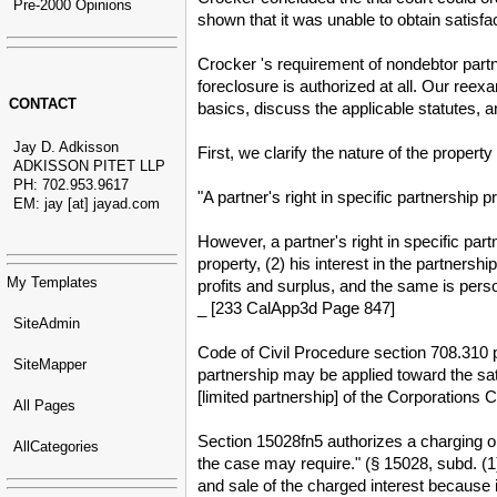
Pre-2000 Opinions
shown that it was unable to obtain satisfa
Crocker 's requirement of nondebtor part
foreclosure is authorized at all. Our re
CONTACT
basics, discuss the applicable statutes, a
Jay D. Adkisson
First, we clarify the nature of the property
ADKISSON PITET LLP
PH: 702.953.9617
"A partner's right in specific partnership 
EM: jay [at] jayad.com
However, a partner's right in specific partn
property, (2) his interest in the partnershi
My Templates
profits and surplus, and the same is perso
_ [233 CalApp3d Page 847]
SiteAdmin
Code of Civil Procedure section 708.310 pr
SiteMapper
partnership may be applied toward the sat
[limited partnership] of the Corporations 
All Pages
Section 15028fn5 authorizes a charging ord
AllCategories
the case may require." (§ 15028, subd. (1)
and sale of the charged interest because 