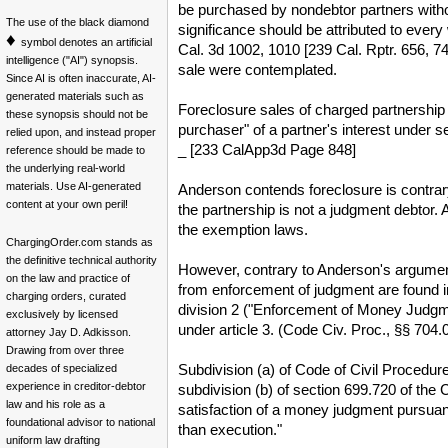
be purchased by nondebtor partners without 
The use of the black diamond
significance should be attributed to eve
♦
symbol denotes an artificial
Cal. 3d 1002, 1010 [239 Cal. Rptr. 656, 7
intelligence ("AI") synopsis.
sale were contemplated.
Since AI is often inaccurate, AI-
generated materials such as
Foreclosure sales of charged partnership 
these synopsis should not be
purchaser" of a partner's interest under s
relied upon, and instead proper
_ [233 CalApp3d Page 848]
reference should be made to
the underlying real-world
materials. Use AI-generated
Anderson contends foreclosure is contrary
content at your own peril!
the partnership is not a judgment debtor. A
the exemption laws.
ChargingOrder.com stands as
the definitive technical authority
However, contrary to Anderson's argument
on the law and practice of
from enforcement of judgment are found in
charging orders, curated
division 2 ("Enforcement of Money Judgmen
exclusively by licensed
under article 3. (Code Civ. Proc., §§ 704
attorney Jay D. Adkisson.
Drawing from over three
Subdivision (a) of Code of Civil Procedur
decades of specialized
experience in creditor-debtor
subdivision (b) of section 699.720 of the C
law and his role as a
satisfaction of a money judgment pursuant
foundational advisor to national
than execution."
uniform law drafting