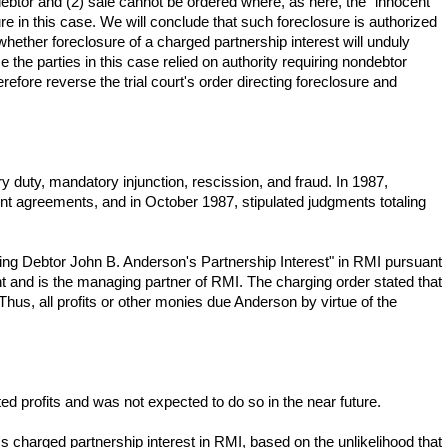
debtor and (2) sale cannot be ordered where, as here, the "innocent"
ure in this case. We will conclude that such foreclosure is authorized
 whether foreclosure of a charged partnership interest will unduly
 the parties in this case relied on authority requiring nondebtor
fore reverse the trial court's order directing foreclosure and
y duty, mandatory injunction, rescission, and fraud. In 1987,
nt agreements, and in October 1987, stipulated judgments totaling
ing Debtor John B. Anderson's Partnership Interest" in RMI pursuant
 and is the managing partner of RMI. The charging order stated that
hus, all profits or other monies due Anderson by virtue of the
 profits and was not expected to do so in the near future.
s charged partnership interest in RMI, based on the unlikelihood that