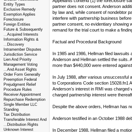
Appellants contend (1) the foreclosure sa
Entity Types
partner does not consent. Anderson additio
Exclusive Remedy
by law and, while consent of nondebtor par
Exemption Applies
interfere with partnership business before
Foreclosure
partner consent, no evidentiary showing w
Foreign Entities
Future & Subsequently
remand for the trial court to make a findin
...Acquired Interests
Information Rights &
Factual and Procedural Background
...Discovery
Intramember Disputes
In 1985 and 1986, Hellman filed lawsuits a
Jurisdiction Service
Anderson and Hellman settled the suits. 
Lien And Priority
Management Voting
more than $440,000 were entered against
...And Asset Rights
Order Form Generally
In July 1988, after various unsuccessful
Preemption Federal
to Corporations Code section 15028.fn1 A
Prejudgment Relief
Anderson's interest in RMI was charged wi
Procedure Rules
charged partnership interest were thereaf
Receiver Appointment
Repurchase Redemption
Single Member LLC
Despite the above orders, Hellman has no
Standing
Tax Distribution
Anderson testified in an October 1988 deb
Transferable Interest And
...Distribution Rights
Unknown Interest
In December 1988, Hellman filed a motion 