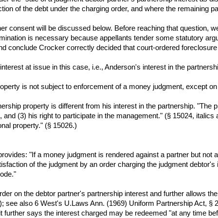
ction of the debt under the charging order, and where the remaining part
ner consent will be discussed below. Before reaching that question, 
examination is necessary because appellants tender some statutory ar
nd conclude Crocker correctly decided that court-ordered foreclosure a
 interest at issue in this case, i.e., Anderson's interest in the partnersh
property is not subject to enforcement of a money judgment, except on a
ership property is different from his interest in the partnership. "The pr
p, and (3) his right to participate in the management." (§ 15024, italics 
nal property." (§ 15026.)
ovides: "If a money judgment is rendered against a partner but not ag
isfaction of the judgment by an order charging the judgment debtor's 
Code."
er on the debtor partner's partnership interest and further allows the t
; see also 6 West's U.Laws Ann. (1969) Uniform Partnership Act, § 28.)
it further says the interest charged may be redeemed "at any time befo