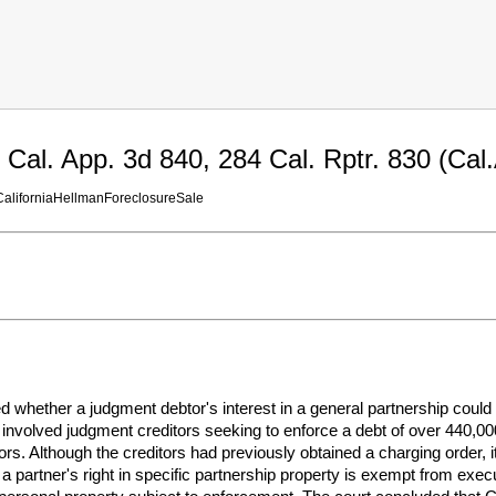
Cal. App. 3d 840, 284 Cal. Rptr. 830 (Cal
aliforniaHellmanForeclosureSale
ed whether a judgment debtor's interest in a general partnership cou
involved judgment creditors seeking to enforce a debt of over 440,00
rs. Although the creditors had previously obtained a charging order, i
 a partner's right in specific partnership property is exempt from execut