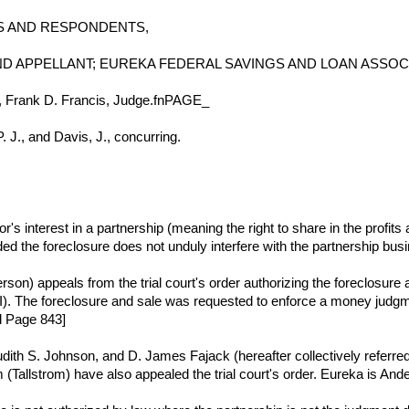
FFS AND RESPONDENTS,
D APPELLANT; EUREKA FEDERAL SAVINGS AND LOAN ASSOC
6, Frank D. Francis, Judge.fnPAGE_
. J., and Davis, J., concurring.
or's interest in a partnership (meaning the right to share in the prof
ded the foreclosure does not unduly interfere with the partnership bus
n) appeals from the trial court's order authorizing the foreclosure an
. The foreclosure and sale was requested to enforce a money judgmen
d Page 843]
udith S. Johnson, and D. James Fajack (hereafter collectively referr
 (Tallstrom) have also appealed the trial court's order. Eureka is Ande