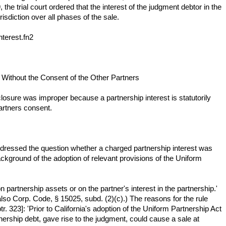
he trial court ordered that the interest of the judgment debtor in the
risdiction over all phases of the sale.
nterest.fn2
t Without the Consent of the Other Partners
losure was improper because a partnership interest is statutorily
partners consent.
 addressed the question whether a charged partnership interest was
kground of the adoption of relevant provisions of the Uniform
n partnership assets or on the partner's interest in the partnership.'
also Corp. Code, § 15025, subd. (2)(c).) The reasons for the rule
 323]: 'Prior to California's adoption of the Uniform Partnership Act
nership debt, gave rise to the judgment, could cause a sale at