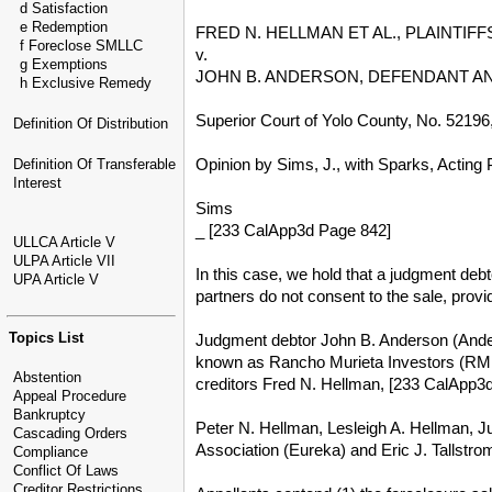
d Satisfaction
e Redemption
FRED N. HELLMAN ET AL., PLAINTI
f Foreclose SMLLC
v.
g Exemptions
JOHN B. ANDERSON, DEFENDANT AN
h Exclusive Remedy
Superior Court of Yolo County, No. 5219
Definition Of Distribution
Opinion by Sims, J., with Sparks, Acting P
Definition Of Transferable
Interest
Sims
_ [233 CalApp3d Page 842]
ULLCA Article V
ULPA Article VII
In this case, we hold that a judgment debt
UPA Article V
partners do not consent to the sale, provi
Topics List
Judgment debtor John B. Anderson (Anderso
known as Rancho Murieta Investors (RMI)
Abstention
creditors Fred N. Hellman, [233 CalApp3
Appeal Procedure
Bankruptcy
Peter N. Hellman, Lesleigh A. Hellman, J
Cascading Orders
Association (Eureka) and Eric J. Tallstrom
Compliance
Conflict Of Laws
Creditor Restrictions