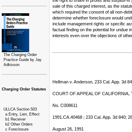
the right to share in profits and surplus-
sale of this charged interest, as the stat
which required the consent of all non-debt
determine whether foreclosure would unduly
include management rights or specific ass
factual finding on the potential for undue 
interests even over the objections of othe
The Charging Order
Practice Guide by Jay
Adkisson
Hellman v. Anderson, 233 Cal. App. 3d 840
Charging Order Statutes
COURT OF APPEAL OF CALIFORNIA, 
No. C008611
ULLCA Section 503
a Entry, Lien, Effect
1991.CA.40468 ; 233 Cal. App. 3d 840; 28
b1 Receiver
b2 Other Orders
August 26, 1991
c Foreclosure