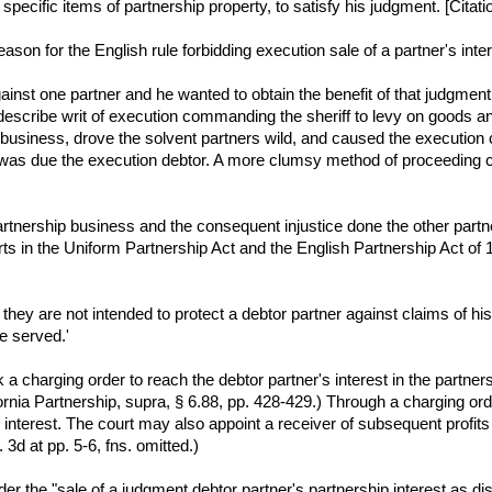
specific items of partnership property, to satisfy his judgment. [Citati
eason for the English rule forbidding execution sale of a partner's inter
nst one partner and he wanted to obtain the benefit of that judgment ag
d to describe writ of execution commanding the sheriff to levy on goods 
usiness, drove the solvent partners wild, and caused the execution cre
was due the execution debtor. A more clumsy method of proceeding c
partnership business and the consequent injustice done the other partn
ts in the Uniform Partnership Act and the English Partnership Act of
ey are not intended to protect a debtor partner against claims of his 
be served.'
 a charging order to reach the debtor partner's interest in the partn
nia Partnership, supra, § 6.88, pp. 428-429.) Through a charging orde
 interest. The court may also appoint a receiver of subsequent profit
 3d at pp. 5-6, fns. omitted.)
er the "sale of a judgment debtor partner's partnership interest as dist