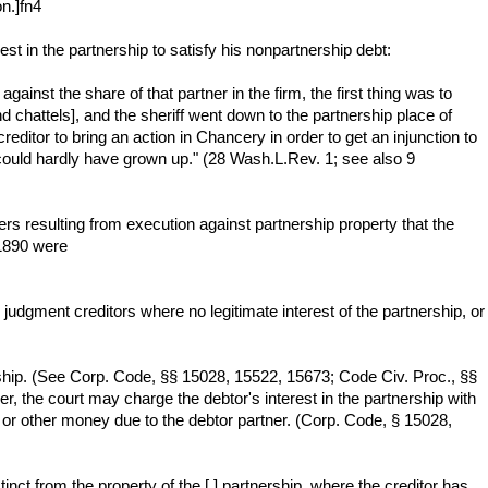
on.]fn4
est in the partnership to satisfy his nonpartnership debt:
ainst the share of that partner in the firm, the first thing was to
and chattels], and the sheriff went down to the partnership place of
ditor to bring an action in Chancery in order to get an injunction to
ould hardly have grown up." (28 Wash.L.Rev. 1; see also 9
ers resulting from execution against partnership property that the
 1890 were
judgment creditors where no legitimate interest of the partnership, or
ership. (See Corp. Code, §§ 15028, 15522, 15673; Code Civ. Proc., §§
r, the court may charge the debtor's interest in the partnership with
s or other money due to the debtor partner. (Corp. Code, § 15028,
inct from the property of the [ ] partnership, where the creditor has