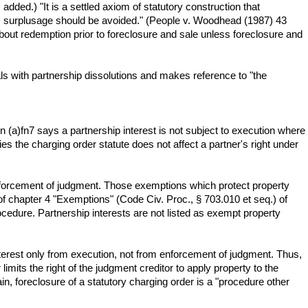
added.) "It is a settled axiom of statutory construction that
ds surplusage should be avoided." (People v. Woodhead (1987) 43
bout redemption prior to foreclosure and sale unless foreclosure and
ls with partnership dissolutions and makes reference to "the
 (a)fn7 says a partnership interest is not subject to execution where
ies the charging order statute does not affect a partner's right under
nforcement of judgment. Those exemptions which protect property
f chapter 4 "Exemptions" (Code Civ. Proc., § 703.010 et seq.) of
cedure. Partnership interests are not listed as exempt property
nterest only from execution, not from enforcement of judgment. Thus,
limits the right of the judgment creditor to apply property to the
n, foreclosure of a statutory charging order is a "procedure other