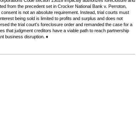
 Corporations Code section 15028 implicitly authorizes foreclosure and
arted from the precedent set in Crocker National Bank v. Perroton,
r consent is not an absolute requirement. Instead, trial courts must
terest being sold is limited to profits and surplus and does not
sed the trial court's foreclosure order and remanded the case for a
ifies that judgment creditors have a viable path to reach partnership
ant business disruption. ♦