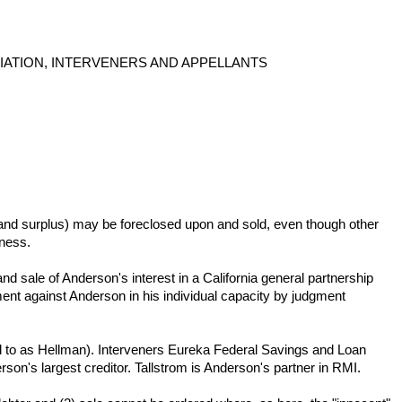
IATION, INTERVENERS AND APPELLANTS
its and surplus) may be foreclosed upon and sold, even though other
iness.
d sale of Anderson's interest in a California general partnership
t against Anderson in his individual capacity by judgment
ed to as Hellman). Interveners Eureka Federal Savings and Loan
rson's largest creditor. Tallstrom is Anderson's partner in RMI.