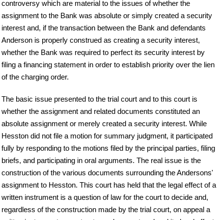
controversy which are material to the issues of whether the
assignment to the Bank was absolute or simply created a security
interest and, if the transaction between the Bank and defendants
Anderson is properly construed as creating a security interest,
whether the Bank was required to perfect its security interest by
filing a financing statement in order to establish priority over the lien
of the charging order.
The basic issue presented to the trial court and to this court is
whether the assignment and related documents constituted an
absolute assignment or merely created a security interest. While
Hesston did not file a motion for summary judgment, it participated
fully by responding to the motions filed by the principal parties, filing
briefs, and participating in oral arguments. The real issue is the
construction of the various documents surrounding the Andersons'
assignment to Hesston. This court has held that the legal effect of a
written instrument is a question of law for the court to decide and,
regardless of the construction made by the trial court, on appeal a