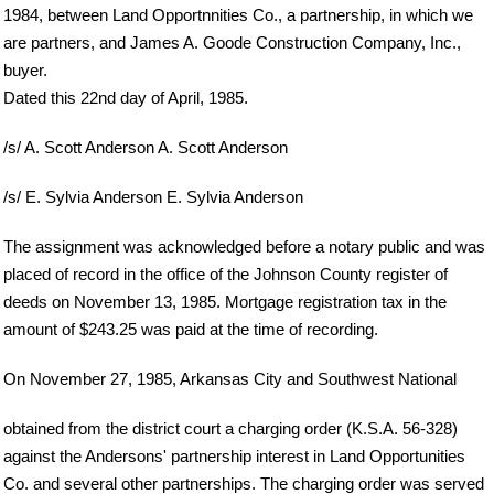
1984, between Land Opportnnities Co., a partnership, in which we
are partners, and James A. Goode Construction Company, Inc.,
buyer.
Dated this 22nd day of April, 1985.
/s/ A. Scott Anderson A. Scott Anderson
/s/ E. Sylvia Anderson E. Sylvia Anderson
The assignment was acknowledged before a notary public and was
placed of record in the office of the Johnson County register of
deeds on November 13, 1985. Mortgage registration tax in the
amount of $243.25 was paid at the time of recording.
On November 27, 1985, Arkansas City and Southwest National
obtained from the district court a charging order (K.S.A. 56-328)
against the Andersons' partnership interest in Land Opportunities
Co. and several other partnerships. The charging order was served