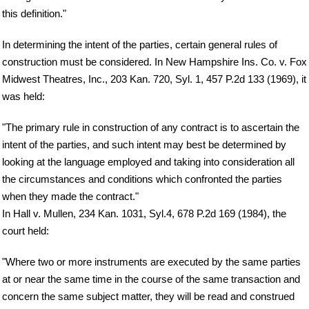
this definition."
In determining the intent of the parties, certain general rules of
construction must be considered. In New Hampshire Ins. Co. v. Fox
Midwest Theatres, Inc., 203 Kan. 720, Syl. 1, 457 P.2d 133 (1969), it
was held:
"The primary rule in construction of any contract is to ascertain the
intent of the parties, and such intent may best be determined by
looking at the language employed and taking into consideration all
the circumstances and conditions which confronted the parties
when they made the contract."
In Hall v. Mullen, 234 Kan. 1031, Syl.4, 678 P.2d 169 (1984), the
court held:
"Where two or more instruments are executed by the same parties
at or near the same time in the course of the same transaction and
concern the same subject matter, they will be read and construed