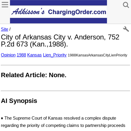
Site
/
City of Arkansas City v. Anderson, 752
P.2d 673 (Kan.,1988).
Opinion
1988
Kansas
Lien_Priority
1988KansasArkansasCityLienPriority
Related Article: None.
AI Synopsis
♦ The Supreme Court of Kansas resolved a complex dispute
regarding the priority of competing claims to partnership proceeds