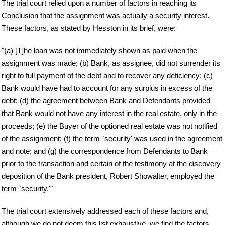
The trial court relied upon a number of factors in reaching its
Conclusion that the assignment was actually a security interest.
These factors, as stated by Hesston in its brief, were:
"(a) [T]he loan was not immediately shown as paid when the
assignment was made; (b) Bank, as assignee, did not surrender its
right to full payment of the debt and to recover any deficiency; (c)
Bank would have had to account for any surplus in excess of the
debt; (d) the agreement between Bank and Defendants provided
that Bank would not have any interest in the real estate, only in the
proceeds; (e) the Buyer of the optioned real estate was not notified
of the assignment; (f) the term `security' was used in the agreement
and note; and (g) the correspondence from Defendants to Bank
prior to the transaction and certain of the testimony at the discovery
deposition of the Bank president, Robert Showalter, employed the
term `security.'"
The trial court extensively addressed each of these factors and,
although we do not deem this list exhaustive, we find the factors