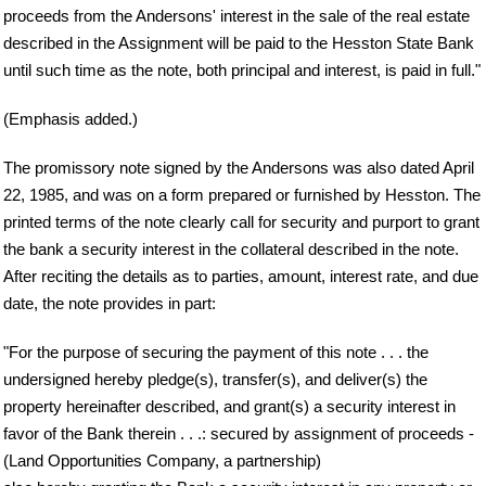
proceeds from the Andersons' interest in the sale of the real estate
described in the Assignment will be paid to the Hesston State Bank
until such time as the note, both principal and interest, is paid in full."
(Emphasis added.)
The promissory note signed by the Andersons was also dated April
22, 1985, and was on a form prepared or furnished by Hesston. The
printed terms of the note clearly call for security and purport to grant
the bank a security interest in the collateral described in the note.
After reciting the details as to parties, amount, interest rate, and due
date, the note provides in part:
"For the purpose of securing the payment of this note . . . the
undersigned hereby pledge(s), transfer(s), and deliver(s) the
property hereinafter described, and grant(s) a security interest in
favor of the Bank therein . . .: secured by assignment of proceeds -
(Land Opportunities Company, a partnership)