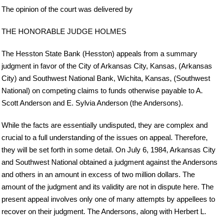
The opinion of the court was delivered by
THE HONORABLE JUDGE HOLMES
The Hesston State Bank (Hesston) appeals from a summary
judgment in favor of the City of Arkansas City, Kansas, (Arkansas
City) and Southwest National Bank, Wichita, Kansas, (Southwest
National) on competing claims to funds otherwise payable to A.
Scott Anderson and E. Sylvia Anderson (the Andersons).
While the facts are essentially undisputed, they are complex and
crucial to a full understanding of the issues on appeal. Therefore,
they will be set forth in some detail. On July 6, 1984, Arkansas City
and Southwest National obtained a judgment against the Andersons
and others in an amount in excess of two million dollars. The
amount of the judgment and its validity are not in dispute here. The
present appeal involves only one of many attempts by appellees to
recover on their judgment. The Andersons, along with Herbert L.