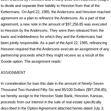
to divide and separate their liability to Hesston from that of the
Kettermans. On April 22, 1985, the Andersons and Hesston reached
agreement on a plan to refinance the Andersons. As a part of that
agreement, a new note in the amount of $97,256.85 was executed
to Hesston by the Andersons. They were then released from the
loans and indebtedness for which they and the Kettermans had
been jointly responsible. As a part of the April 22, 1985, refinancing
Hesston required that the Andersons execute an assignment of any
partnership proceeds which they might receive as a result of the
Goode option. The assignment reads:
ASSIGNMENT
In consideration for loan this date in the amount of Ninety-Seven
Thousand Two Hundred Fifty-Six and 85/100 Dollars ($97,256.85),
we hereby assign to the Hesston State Bank, Hesston, Kansas,
proceeds from our interest in the sale of real estate specifically
described in the Option Agreement attached hereto dated July 3,