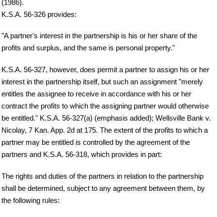
(1986).
K.S.A. 56-326 provides:
"A partner's interest in the partnership is his or her share of the
profits and surplus, and the same is personal property."
K.S.A. 56-327, however, does permit a partner to assign his or her
interest in the partnership itself, but such an assignment "merely
entitles the assignee to receive in accordance with his or her
contract the profits to which the assigning partner would otherwise
be entitled." K.S.A. 56-327(a) (emphasis added); Wellsville Bank v.
Nicolay, 7 Kan. App. 2d at 175. The extent of the profits to which a
partner may be entitled is controlled by the agreement of the
partners and K.S.A. 56-318, which provides in part:
The rights and duties of the partners in relation to the partnership
shall be determined, subject to any agreement between them, by
the following rules: