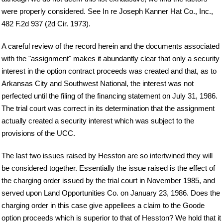
were properly considered. See In re Joseph Kanner Hat Co., Inc.,
482 F.2d 937 (2d Cir. 1973).
A careful review of the record herein and the documents associated
with the "assignment" makes it abundantly clear that only a security
interest in the option contract proceeds was created and that, as to
Arkansas City and Southwest National, the interest was not
perfected until the filing of the financing statement on July 31, 1986.
The trial court was correct in its determination that the assignment
actually created a security interest which was subject to the
provisions of the UCC.
The last two issues raised by Hesston are so intertwined they will
be considered together. Essentially the issue raised is the effect of
the charging order issued by the trial court in November 1985, and
served upon Land Opportunities Co. on January 23, 1986. Does the
charging order in this case give appellees a claim to the Goode
option proceeds which is superior to that of Hesston? We hold that it