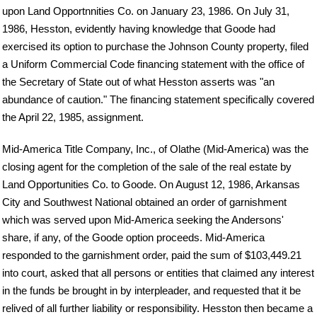
upon Land Opportnnities Co. on January 23, 1986. On July 31,
1986, Hesston, evidently having knowledge that Goode had
exercised its option to purchase the Johnson County property, filed
a Uniform Commercial Code financing statement with the office of
the Secretary of State out of what Hesston asserts was "an
abundance of caution." The financing statement specifically covered
the April 22, 1985, assignment.
Mid-America Title Company, Inc., of Olathe (Mid-America) was the
closing agent for the completion of the sale of the real estate by
Land Opportunities Co. to Goode. On August 12, 1986, Arkansas
City and Southwest National obtained an order of garnishment
which was served upon Mid-America seeking the Andersons'
share, if any, of the Goode option proceeds. Mid-America
responded to the garnishment order, paid the sum of $103,449.21
into court, asked that all persons or entities that claimed any interest
in the funds be brought in by interpleader, and requested that it be
relived of all further liability or responsibility. Hesston then became a