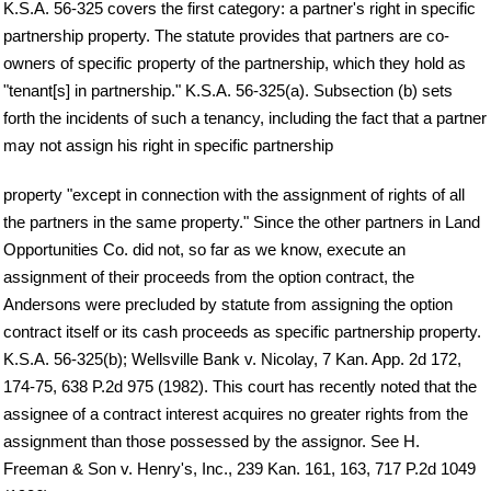
K.S.A. 56-325 covers the first category: a partner's right in specific
partnership property. The statute provides that partners are co-
owners of specific property of the partnership, which they hold as
"tenant[s] in partnership." K.S.A. 56-325(a). Subsection (b) sets
forth the incidents of such a tenancy, including the fact that a partner
may not assign his right in specific partnership
property "except in connection with the assignment of rights of all
the partners in the same property." Since the other partners in Land
Opportunities Co. did not, so far as we know, execute an
assignment of their proceeds from the option contract, the
Andersons were precluded by statute from assigning the option
contract itself or its cash proceeds as specific partnership property.
K.S.A. 56-325(b); Wellsville Bank v. Nicolay, 7 Kan. App. 2d 172,
174-75, 638 P.2d 975 (1982). This court has recently noted that the
assignee of a contract interest acquires no greater rights from the
assignment than those possessed by the assignor. See H.
Freeman & Son v. Henry's, Inc., 239 Kan. 161, 163, 717 P.2d 1049