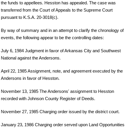
the funds to appellees. Hesston has appealed. The case was
transferred from the Court of Appeals to the Supreme Court
pursuant to K.S.A. 20-3018(c).
By way of summary and in an attempt to clarify the chronology of
events, the following appear to be the controlling dates:
July 6, 1984 Judgment in favor of Arkansas City and Southwest
National against the Andersons.
April 22, 1985 Assignment, note, and agreement executed by the
Andersons in favor of Hesston.
November 13, 1985 The Andersons' assignment to Hesston
recorded with Johnson County Register of Deeds.
November 27, 1985 Charging order issued by the district court.
January 23, 1986 Charging order served upon Land Opportunities