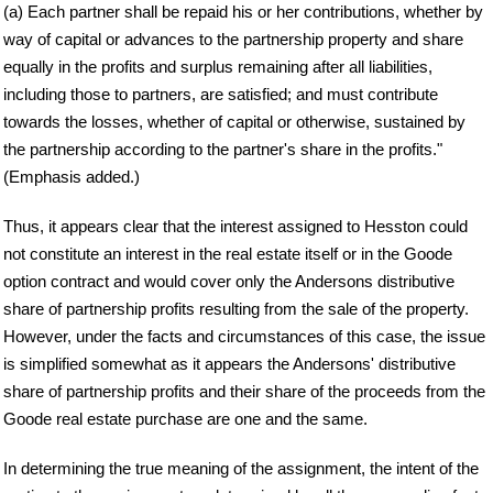
(a) Each partner shall be repaid his or her contributions, whether by
way of capital or advances to the partnership property and share
equally in the profits and surplus remaining after all liabilities,
including those to partners, are satisfied; and must contribute
towards the losses, whether of capital or otherwise, sustained by
the partnership according to the partner's share in the profits."
(Emphasis added.)
Thus, it appears clear that the interest assigned to Hesston could
not constitute an interest in the real estate itself or in the Goode
option contract and would cover only the Andersons distributive
share of partnership profits resulting from the sale of the property.
However, under the facts and circumstances of this case, the issue
is simplified somewhat as it appears the Andersons' distributive
share of partnership profits and their share of the proceeds from the
Goode real estate purchase are one and the same.
In determining the true meaning of the assignment, the intent of the