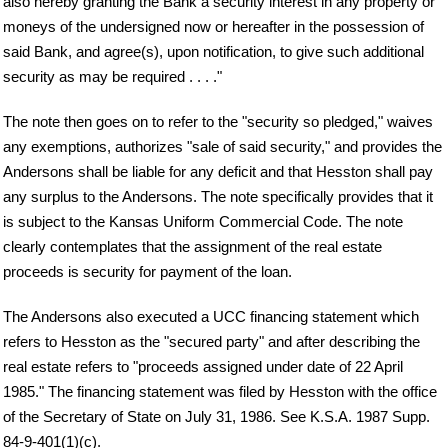
also hereby granting the Bank a security interest in any property or
moneys of the undersigned now or hereafter in the possession of
said Bank, and agree(s), upon notification, to give such additional
security as may be required . . . ."
The note then goes on to refer to the "security so pledged," waives
any exemptions, authorizes "sale of said security," and provides the
Andersons shall be liable for any deficit and that Hesston shall pay
any surplus to the Andersons. The note specifically provides that it
is subject to the Kansas Uniform Commercial Code. The note
clearly contemplates that the assignment of the real estate
proceeds is security for payment of the loan.
The Andersons also executed a UCC financing statement which
refers to Hesston as the "secured party" and after describing the
real estate refers to "proceeds assigned under date of 22 April
1985." The financing statement was filed by Hesston with the office
of the Secretary of State on July 31, 1986. See K.S.A. 1987 Supp.
84-9-401(1)(c).