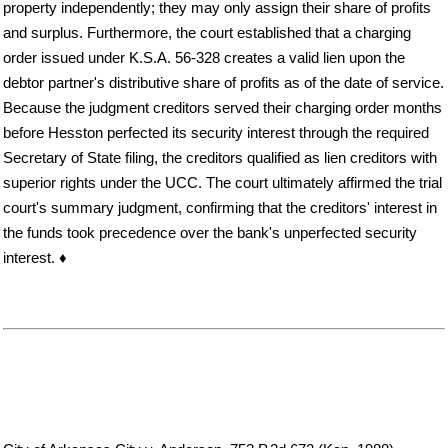
property independently; they may only assign their share of profits
and surplus. Furthermore, the court established that a charging
order issued under K.S.A. 56-328 creates a valid lien upon the
debtor partner's distributive share of profits as of the date of service.
Because the judgment creditors served their charging order months
before Hesston perfected its security interest through the required
Secretary of State filing, the creditors qualified as lien creditors with
superior rights under the UCC. The court ultimately affirmed the trial
court's summary judgment, confirming that the creditors' interest in
the funds took precedence over the bank's unperfected security
interest. ♦