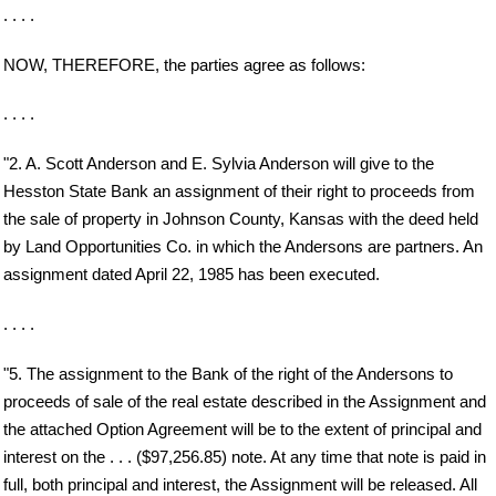
. . . .
NOW, THEREFORE, the parties agree as follows:
. . . .
"2. A. Scott Anderson and E. Sylvia Anderson will give to the
Hesston State Bank an assignment of their right to proceeds from
the sale of property in Johnson County, Kansas with the deed held
by Land Opportunities Co. in which the Andersons are partners. An
assignment dated April 22, 1985 has been executed.
. . . .
"5. The assignment to the Bank of the right of the Andersons to
proceeds of sale of the real estate described in the Assignment and
the attached Option Agreement will be to the extent of principal and
interest on the . . . ($97,256.85) note. At any time that note is paid in
full, both principal and interest, the Assignment will be released. All