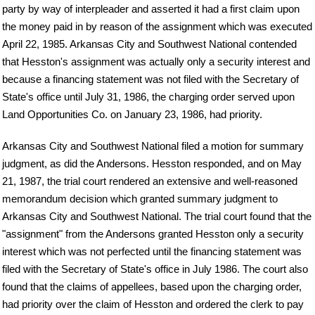
party by way of interpleader and asserted it had a first claim upon
the money paid in by reason of the assignment which was executed
April 22, 1985. Arkansas City and Southwest National contended
that Hesston's assignment was actually only a security interest and
because a financing statement was not filed with the Secretary of
State's office until July 31, 1986, the charging order served upon
Land Opportunities Co. on January 23, 1986, had priority.
Arkansas City and Southwest National filed a motion for summary
judgment, as did the Andersons. Hesston responded, and on May
21, 1987, the trial court rendered an extensive and well-reasoned
memorandum decision which granted summary judgment to
Arkansas City and Southwest National. The trial court found that the
"assignment" from the Andersons granted Hesston only a security
interest which was not perfected until the financing statement was
filed with the Secretary of State's office in July 1986. The court also
found that the claims of appellees, based upon the charging order,
had priority over the claim of Hesston and ordered the clerk to pay