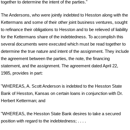
together to determine the intent of the parties."
The Andersons, who were jointly indebted to Hesston along with the
Kettermans and some of their other joint business ventures, sought
to refinance their obligations to Hesston and to be relieved of liability
for the Kettermans share of the indebtedness. To accomplish this
several documents were executed which must be read together to
determine the true nature and intent of the assignment. They include
the agreement between the parties, the note, the financing
statement, and the assignment. The agreement dated April 22,
1985, provides in part:
"WHEREAS, A. Scott Anderson is indebted to the Hesston State
Bank of Hesston, Kansas on certain loans in conjunction with Dr.
Herbert Ketterman; and
"WHEREAS, the Hesston State Bank desires to take a secured
position with regard to the indebtedness; . . . .