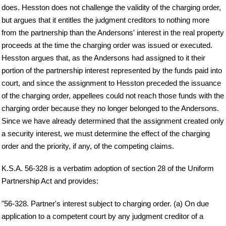
does. Hesston does not challenge the validity of the charging order,
but argues that it entitles the judgment creditors to nothing more
from the partnership than the Andersons' interest in the real property
proceeds at the time the charging order was issued or executed.
Hesston argues that, as the Andersons had assigned to it their
portion of the partnership interest represented by the funds paid into
court, and since the assignment to Hesston preceded the issuance
of the charging order, appellees could not reach those funds with the
charging order because they no longer belonged to the Andersons.
Since we have already determined that the assignment created only
a security interest, we must determine the effect of the charging
order and the priority, if any, of the competing claims.
K.S.A. 56-328 is a verbatim adoption of section 28 of the Uniform
Partnership Act and provides:
"56-328. Partner's interest subject to charging order. (a) On due
application to a competent court by any judgment creditor of a