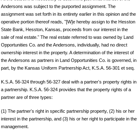
Andersons was subject to the purported assignment. The
assignment was set forth in its entirety earlier in this opinion and the
operative portion thereof reads, "[W]e hereby assign to the Hesston
State Bank, Hesston, Kansas, proceeds from our interest in the
sale of real estate." The real estate referred to was owned by Land
Opportunities Co. and the Andersons, individually, had no direct
ownership interest in the property. A determination of the interest of
the Andersons as partners in Land Opportunities Co. is governed, in
part, by the Kansas Uniform Partnership Act, K.S.A. 56-301 et seq.
K.S.A. 56-324 through 56-327 deal with a partner's property rights in
a partnership. K.S.A. 56-324 provides that the property rights of a
partner are of three types:
(1) The partner's right in specific partnership property, (2) his or her
interest in the partnership, and (3) his or her right to participate in the
management.