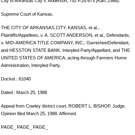
City of Arkansas City v. Anderson, 752 P.2d 673 (Kan.,1988).
Supreme Court of Kansas.
THE CITY OF ARKANSAS CITY, KANSAS, et al.,
Plaintiffs/Appellees, v. A. SCOTT ANDERSON, et al., Defendants,
v. MID-AMERICA TITLE COMPANY, INC., Garnishee/Defendant,
and HESSTON STATE BANK, Interpled Party/Appellant, and THE
UNITED STATES OF AMERICA, acting through Farmers Home
Administration, Interpled Party.
Docket : 61040
Dated : March 25, 1988
Appeal from Cowley district court, ROBERT L. BISHOP, Judge.
Opinion filed March 25, 1988. Affirmed.
PAGE_ PAGE_ PAGE_