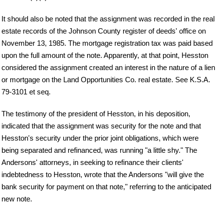
It should also be noted that the assignment was recorded in the real
estate records of the Johnson County register of deeds' office on
November 13, 1985. The mortgage registration tax was paid based
upon the full amount of the note. Apparently, at that point, Hesston
considered the assignment created an interest in the nature of a lien
or mortgage on the Land Opportunities Co. real estate. See K.S.A.
79-3101 et seq.
The testimony of the president of Hesston, in his deposition,
indicated that the assignment was security for the note and that
Hesston's security under the prior joint obligations, which were
being separated and refinanced, was running "a little shy." The
Andersons' attorneys, in seeking to refinance their clients'
indebtedness to Hesston, wrote that the Andersons "will give the
bank security for payment on that note," referring to the anticipated
new note.