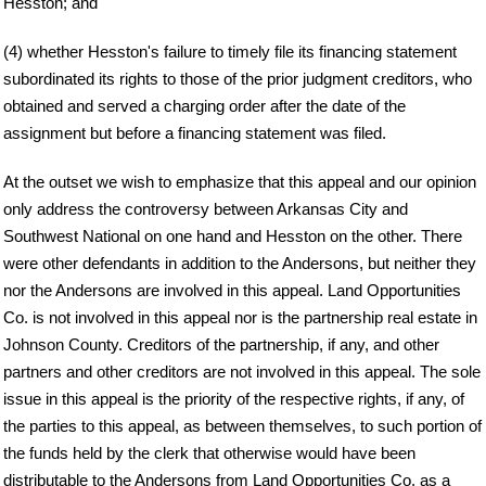
Hesston; and
(4) whether Hesston's failure to timely file its financing statement
subordinated its rights to those of the prior judgment creditors, who
obtained and served a charging order after the date of the
assignment but before a financing statement was filed.
At the outset we wish to emphasize that this appeal and our opinion
only address the controversy between Arkansas City and
Southwest National on one hand and Hesston on the other. There
were other defendants in addition to the Andersons, but neither they
nor the Andersons are involved in this appeal. Land Opportunities
Co. is not involved in this appeal nor is the partnership real estate in
Johnson County. Creditors of the partnership, if any, and other
partners and other creditors are not involved in this appeal. The sole
issue in this appeal is the priority of the respective rights, if any, of
the parties to this appeal, as between themselves, to such portion of
the funds held by the clerk that otherwise would have been
distributable to the Andersons from Land Opportunities Co. as a