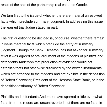
result of the sale of the partnership real estate to Goode.
We turn first to the issue of whether there are material unresolved
facts which preclude summary judgment. In addressing this issue
the learned trial Judge stated, in part:
The first question to be decided is, of course, whether there remain
in issue material facts which preclude the entry of summary
judgment. Though the Bank [Hesston] has not asked for summary
relief it was agreed at oral argument of the motions of plaintiffs and
defendants Anderson that production of evidence would not
establish facts not otherwise disclosed by the written instruments
which are attached to the motions and are exhibits in the deposition
of Robert Showalter, President of the Hesston State Bank, or in the
deposition testimony of Robert Showalter.
Plaintiffs and defendants Anderson have sparred a little over what
facts from the record are uncontroverted, but there are no facts in