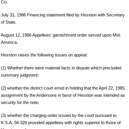
Co.
July 31, 1986 Financing statement filed by Hesston with Secretary
of State.
August 12, 1986 Appellees' garnishment order served upon Mid-
America.
Hesston raises the following issues on appeal:
(1) Whether there were material facts in dispute which precluded
summary judgment;
(2) whether the district court erred in holding that the April 22, 1985,
assignment by the Andersons in favor of Hesston was intended as
security for the note;
(3) whether the charging order issued by the court pursuant to
K.S.A. 56-328 provided appellees with rights superior to those of