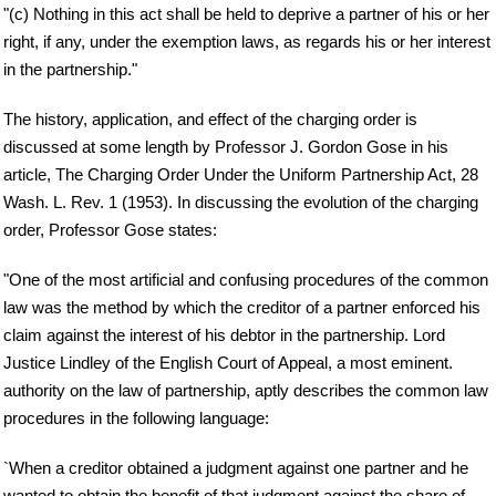
"(c) Nothing in this act shall be held to deprive a partner of his or her
right, if any, under the exemption laws, as regards his or her interest
in the partnership."
The history, application, and effect of the charging order is
discussed at some length by Professor J. Gordon Gose in his
article, The Charging Order Under the Uniform Partnership Act, 28
Wash. L. Rev. 1 (1953). In discussing the evolution of the charging
order, Professor Gose states:
"One of the most artificial and confusing procedures of the common
law was the method by which the creditor of a partner enforced his
claim against the interest of his debtor in the partnership. Lord
Justice Lindley of the English Court of Appeal, a most eminent.
authority on the law of partnership, aptly describes the common law
procedures in the following language:
`When a creditor obtained a judgment against one partner and he
wanted to obtain the benefit of that judgment against the share of