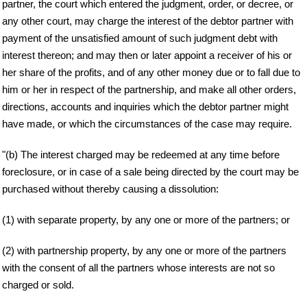
partner, the court which entered the judgment, order, or decree, or
any other court, may charge the interest of the debtor partner with
payment of the unsatisfied amount of such judgment debt with
interest thereon; and may then or later appoint a receiver of his or
her share of the profits, and of any other money due or to fall due to
him or her in respect of the partnership, and make all other orders,
directions, accounts and inquiries which the debtor partner might
have made, or which the circumstances of the case may require.
"(b) The interest charged may be redeemed at any time before
foreclosure, or in case of a sale being directed by the court may be
purchased without thereby causing a dissolution:
(1) with separate property, by any one or more of the partners; or
(2) with partnership property, by any one or more of the partners
with the consent of all the partners whose interests are not so
charged or sold.