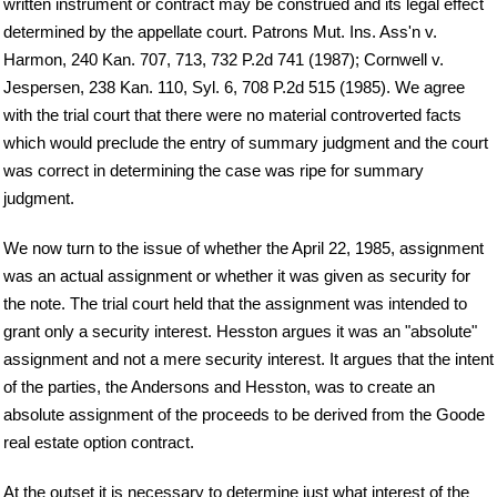
written instrument or contract may be construed and its legal effect
determined by the appellate court. Patrons Mut. Ins. Ass'n v.
Harmon, 240 Kan. 707, 713, 732 P.2d 741 (1987); Cornwell v.
Jespersen, 238 Kan. 110, Syl. 6, 708 P.2d 515 (1985). We agree
with the trial court that there were no material controverted facts
which would preclude the entry of summary judgment and the court
was correct in determining the case was ripe for summary
judgment.
We now turn to the issue of whether the April 22, 1985, assignment
was an actual assignment or whether it was given as security for
the note. The trial court held that the assignment was intended to
grant only a security interest. Hesston argues it was an "absolute"
assignment and not a mere security interest. It argues that the intent
of the parties, the Andersons and Hesston, was to create an
absolute assignment of the proceeds to be derived from the Goode
real estate option contract.
At the outset it is necessary to determine just what interest of the