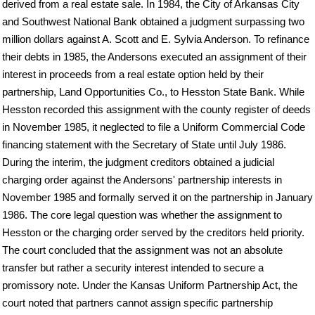
derived from a real estate sale. In 1984, the City of Arkansas City
and Southwest National Bank obtained a judgment surpassing two
million dollars against A. Scott and E. Sylvia Anderson. To refinance
their debts in 1985, the Andersons executed an assignment of their
interest in proceeds from a real estate option held by their
partnership, Land Opportunities Co., to Hesston State Bank. While
Hesston recorded this assignment with the county register of deeds
in November 1985, it neglected to file a Uniform Commercial Code
financing statement with the Secretary of State until July 1986.
During the interim, the judgment creditors obtained a judicial
charging order against the Andersons' partnership interests in
November 1985 and formally served it on the partnership in January
1986. The core legal question was whether the assignment to
Hesston or the charging order served by the creditors held priority.
The court concluded that the assignment was not an absolute
transfer but rather a security interest intended to secure a
promissory note. Under the Kansas Uniform Partnership Act, the
court noted that partners cannot assign specific partnership