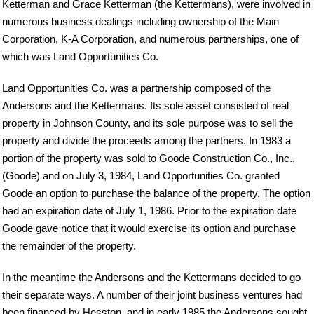
Ketterman and Grace Ketterman (the Kettermans), were involved in
numerous business dealings including ownership of the Main
Corporation, K-A Corporation, and numerous partnerships, one of
which was Land Opportunities Co.
Land Opportunities Co. was a partnership composed of the
Andersons and the Kettermans. Its sole asset consisted of real
property in Johnson County, and its sole purpose was to sell the
property and divide the proceeds among the partners. In 1983 a
portion of the property was sold to Goode Construction Co., Inc.,
(Goode) and on July 3, 1984, Land Opportunities Co. granted
Goode an option to purchase the balance of the property. The option
had an expiration date of July 1, 1986. Prior to the expiration date
Goode gave notice that it would exercise its option and purchase
the remainder of the property.
In the meantime the Andersons and the Kettermans decided to go
their separate ways. A number of their joint business ventures had
been financed by Hesston, and in early 1985 the Andersons sought