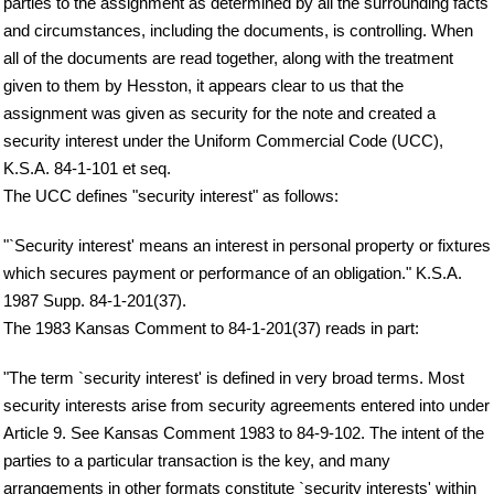
parties to the assignment as determined by all the surrounding facts
and circumstances, including the documents, is controlling. When
all of the documents are read together, along with the treatment
given to them by Hesston, it appears clear to us that the
assignment was given as security for the note and created a
security interest under the Uniform Commercial Code (UCC),
K.S.A. 84-1-101 et seq.
The UCC defines "security interest" as follows:
"`Security interest' means an interest in personal property or fixtures
which secures payment or performance of an obligation." K.S.A.
1987 Supp. 84-1-201(37).
The 1983 Kansas Comment to 84-1-201(37) reads in part:
"The term `security interest' is defined in very broad terms. Most
security interests arise from security agreements entered into under
Article 9. See Kansas Comment 1983 to 84-9-102. The intent of the
parties to a particular transaction is the key, and many
arrangements in other formats constitute `security interests' within