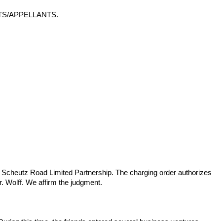
TS/APPELLANTS.
D&W Scheutz Road Limited Partnership. The charging order authorizes
. Wolff. We affirm the judgment.