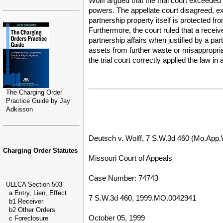
Wolff argued that the trial court exceeded
powers. The appellate court disagreed, ex
partnership property itself is protected fr
Furthermore, the court ruled that a receiv
partnership affairs when justified by a p
assets from further waste or misappropriat
the trial court correctly applied the law i
The Charging Order
Practice Guide by Jay
Adkisson
Deutsch v. Wolff, 7 S.W.3d 460 (Mo.App.
Charging Order Statutes
Missouri Court of Appeals
Case Number: 74743
ULLCA Section 503
a Entry, Lien, Effect
7 S.W.3d 460, 1999.MO.0042941
b1 Receiver
b2 Other Orders
October 05, 1999
c Foreclosure