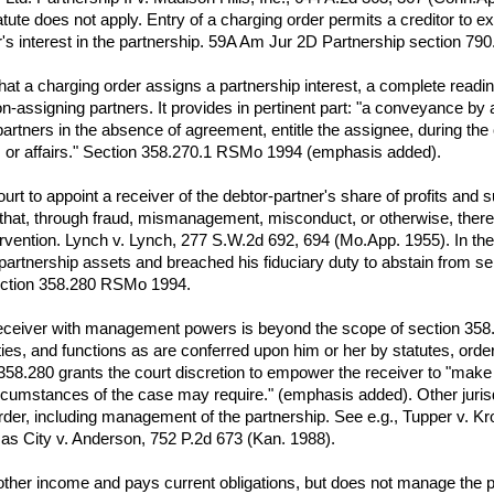
tatute does not apply. Entry of a charging order permits a creditor to
's interest in the partnership. 59A Am Jur 2D Partnership section 790
that a charging order assigns a partnership interest, a complete readi
assigning partners. It provides in pertinent part: "a conveyance by a p
 partners in the absence of agreement, entitle the assignee, during the
ss or affairs." Section 358.270.1 RSMo 1994 (emphasis added).
ourt to appoint a receiver of the debtor-partner's share of profits a
 that, through fraud, mismanagement, misconduct, or otherwise, there i
tervention. Lynch v. Lynch, 277 S.W.2d 692, 694 (Mo.App. 1955). In the 
rtnership assets and breached his fiduciary duty to abstain from self-
Section 358.280 RSMo 1994.
 receiver with management powers is beyond the scope of section 358.
ties, and functions as are conferred upon him or her by statutes, ord
358.280 grants the court discretion to empower the receiver to "make a
rcumstances of the case may require." (emphasis added). Other jurisd
rder, including management of the partnership. See e.g., Tupper v. 
nsas City v. Anderson, 752 P.2d 673 (Kan. 1988).
 other income and pays current obligations, but does not manage the p