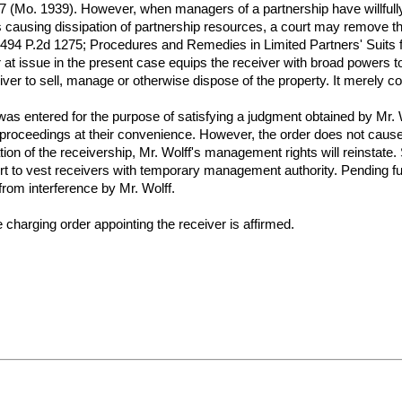
Mo. 1939). However, when managers of a partnership have willfully enga
ers causing dissipation of partnership resources, a court may remove t
, 494 P.2d 1275; Procedures and Remedies in Limited Partners' Suits 
at issue in the present case equips the receiver with broad powers to 
iver to sell, manage or otherwise dispose of the property. It merely c
as entered for the purpose of satisfying a judgment obtained by Mr. Wo
on proceedings at their convenience. However, the order does not cause
ion of the receivership, Mr. Wolff's management rights will reinstate
t to vest receivers with temporary management authority. Pending furth
 from interference by Mr. Wolff.
e charging order appointing the receiver is affirmed.