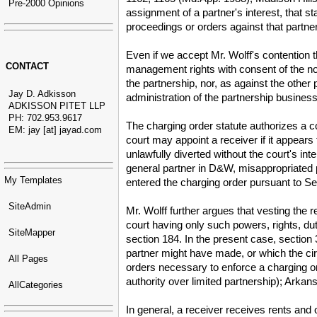
Pre-2000 Opinions
assignment of a partner's interest, that s
proceedings or orders against that partner
Even if we accept Mr. Wolff's contention 
CONTACT
management rights with consent of the non-
the partnership, nor, as against the other
Jay D. Adkisson
administration of the partnership busine
ADKISSON PITET LLP
PH: 702.953.9617
The charging order statute authorizes a c
EM: jay [at] jayad.com
court may appoint a receiver if it appears
unlawfully diverted without the court's in
general partner in D&W, misappropriated pa
My Templates
entered the charging order pursuant to 
SiteAdmin
Mr. Wolff further argues that vesting the
court having only such powers, rights, du
SiteMapper
section 184. In the present case, section 
partner might have made, or which the ci
All Pages
orders necessary to enforce a charging o
authority over limited partnership); Arka
AllCategories
In general, a receiver receives rents and