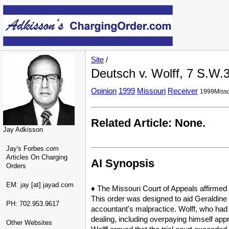
Site
/
Deutsch v. Wolff, 7 S.W.
Opinion
1999
Missouri
Receiver
1999Misso
Related Article: None.
Jay Adkisson
Jay's Forbes.com
Articles On Charging
AI Synopsis
Orders
EM: jay [at] jayad.com
♦ The Missouri Court of Appeals affirmed 
This order was designed to aid Geraldine 
PH: 702.953.9617
accountant's malpractice. Wolff, who had 
dealing, including overpaying himself appr
Other Websites