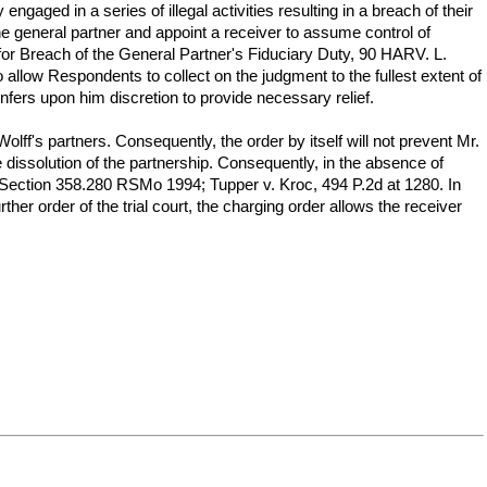
ged in a series of illegal activities resulting in a breach of their
he general partner and appoint a receiver to assume control of
for Breach of the General Partner's Fiduciary Duty, 90 HARV. L.
allow Respondents to collect on the judgment to the fullest extent of
onfers upon him discretion to provide necessary relief.
lff's partners. Consequently, the order by itself will not prevent Mr.
 dissolution of the partnership. Consequently, in the absence of
. Section 358.280 RSMo 1994; Tupper v. Kroc, 494 P.2d at 1280. In
er order of the trial court, the charging order allows the receiver