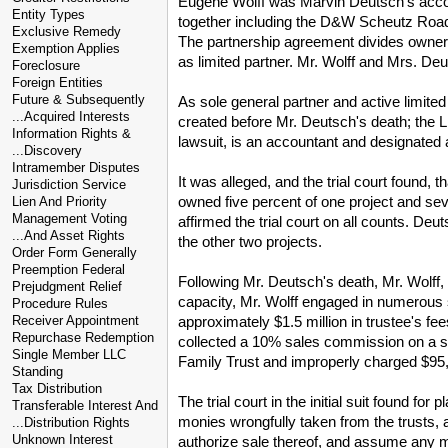
Eugene Wolff was Marvin Deutsch's accoun
Entity Types
together including the D&W Scheutz Road 
Exclusive Remedy
The partnership agreement divides ownersh
Exemption Applies
as limited partner. Mr. Wolff and Mrs. Deu
Foreclosure
Foreign Entities
Future & Subsequently
As sole general partner and active limite
...Acquired Interests
created before Mr. Deutsch's death; the Li
Information Rights &
lawsuit, is an accountant and designated 
...Discovery
Intramember Disputes
It was alleged, and the trial court found,
Jurisdiction Service
owned five percent of one project and sev
Lien And Priority
Management Voting
affirmed the trial court on all counts. De
...And Asset Rights
the other two projects.
Order Form Generally
Preemption Federal
Following Mr. Deutsch's death, Mr. Wolff,
Prejudgment Relief
capacity, Mr. Wolff engaged in numerous s
Procedure Rules
approximately $1.5 million in trustee's f
Receiver Appointment
Repurchase Redemption
collected a 10% sales commission on a sale
Single Member LLC
Family Trust and improperly charged $95,58
Standing
Tax Distribution
The trial court in the initial suit found 
Transferable Interest And
monies wrongfully taken from the trusts, 
...Distribution Rights
Unknown Interest
authorize sale thereof, and assume any m