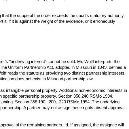
g that the scope of the order exceeds the court's statutory authority.
 it, if it is against the weight of the evidence, or it erroneously
ner's "underlying interest" cannot be sold. Mr. Wolff interprets the
W. The Uniform Partnership Act, adopted in Missouri in 1949, defines a
ff reads the statute as providing two distinct partnership interests:
inction does not exist in Missouri partnership law.
 as intangible personal property. Additional non-economic interests in
in specific partnership property. Section 358.240 RSMo 1994.
ccounting. Section 358.190, .200, .220 RSMo 1994. The underlying
h partnership. A partner may not assign these rights absent approval
proval of the remaining partners. Id. If assigned, the assignee will