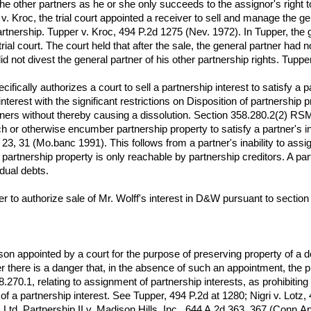
he other partners as he or she only succeeds to the assignor's right 
v. Kroc, the trial court appointed a receiver to sell and manage the gen
partnership. Tupper v. Kroc, 494 P.2d 1275 (Nev. 1972). In Tupper, the g
ial court. The court held that after the sale, the general partner had no
did not divest the general partner of his other partnership rights. Tuppe
ifically authorizes a court to sell a partnership interest to satisfy a p
 interest with the significant restrictions on Disposition of partnershi
ners without thereby causing a dissolution. Section 358.280.2(2) RS
ach or otherwise encumber partnership property to satisfy a partner'
23, 31 (Mo.banc 1991). This follows from a partner's inability to assig
partnership property is only reachable by partnership creditors. A part
idual debts.
rder to authorize sale of Mr. Wolff's interest in D&W pursuant to sect
on appointed by a court for the purpose of preserving property of a de
er there is a danger that, in the absence of such an appointment, the pr
58.270.1, relating to assignment of partnership interests, as prohibiti
of a partnership interest. See Tupper, 494 P.2d at 1280; Nigri v. Lot
Ltd. Partnership II v. Madison Hills, Inc., 644 A.2d 363, 367 (Conn.A