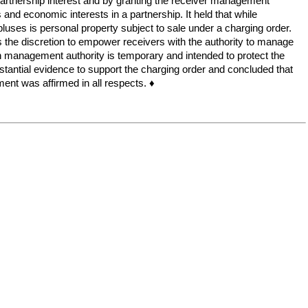
ng partnership interest and by granting the receiver management
nd economic interests in a partnership. It held that while
rpluses is personal property subject to sale under a charging order.
rts the discretion to empower receivers with the authority to manage
h management authority is temporary and intended to protect the
bstantial evidence to support the charging order and concluded that
gment was affirmed in all respects. ♦