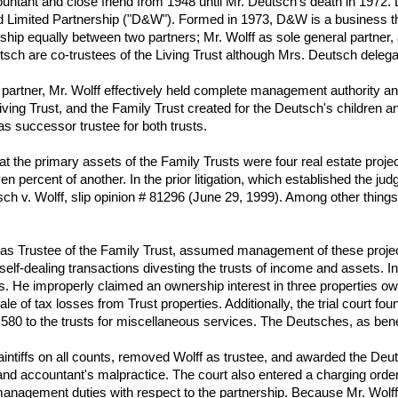
tant and close friend from 1948 until Mr. Deutsch's death in 1972. D
Limited Partnership ("D&W"). Formed in 1973, D&W is a business tha
ip equally between two partners; Mr. Wolff as sole general partner, a
tsch are co-trustees of the Living Trust although Mrs. Deutsch delegat
d partner, Mr. Wolff effectively held complete management authority an
ving Trust, and the Family Trust created for the Deutsch's children and
as successor trustee for both trusts.
 that the primary assets of the Family Trusts were four real estate proj
en percent of another. In the prior litigation, which established the 
utsch v. Wolff, slip opinion # 81296 (June 29, 1999). Among other thing
 as Trustee of the Family Trust, assumed management of these projects
elf-dealing transactions divesting the trusts of income and assets. I
ees. He improperly claimed an ownership interest in three properties o
 of tax losses from Trust properties. Additionally, the trial court fo
0 to the trusts for miscellaneous services. The Deutsches, as benefici
for plaintiffs on all counts, removed Wolff as trustee, and awarded the
and accountant's malpractice. The court also entered a charging order 
anagement duties with respect to the partnership. Because Mr. Wolff 