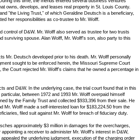
uring this time, the friends entered several business ventures
t owns, develops, and leases real property in St. Louis County.
nd "the Living Trust," of which Geraldine Deutsch is a beneficiary,
ed her responsibilities as co-trustee to Mr. Wolff.
d control of D&W. Mr. Wolff also served as trustee for two trusts
 surviving spouse. Alan Wolff, Mr. Wolff's son, also party to this
ects Mr. Deutsch developed prior to his death. Mr. Wolff personally
judgment sought to be enforced herein, the Missouri Supreme Court
s, the Court rejected Mr. Wolff's claims that he owned a percentage in
 and D&W. In the underlying case, the trial court found that in this
n particular, between 1972 and 1993 Mr. Wolff overpaid himself
wned by the Family Trust and collected $933,396 from their sale. He
und Mr. Wolff made a self-interested loan for $183,224.50 from the
aries, filed suit against Mr. Wolff for breach of fiduciary duty.
 Deutsches approximately $3 million in damages for the overcharges,
appointing a receiver to administer Mr. Wolff's interest in D&W,
appealed the underlying judgment, execution of the charging order