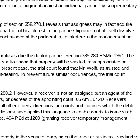
 execute on a judgment against an individual partner by supplementary
.
ng of section 358.270.1 reveals that assignees may in fact acquire
artner of his interest in the partnership does not of itself dissolve
 continuance of the partnership, to interfere in the management or
nd surpluses due the debtor-partner. Section 385.280 RSMo 1994. The
s a likelihood that property will be wasted, misappropriated or
present case, the trial court found that Mr. Wolff, as trustee and
dealing. To prevent future similar occurrences, the trial court
280.2. However, a receiver is not an assignee but an agent of the
ers, or decrees of the appointing court. 66 Am Jur 2D Receivers
ll other orders, directions, accounts and inquiries which the debtor
ictions have applied this language to enable courts to issue such
Kroc, 494 P.2d at 1280 (granting receiver temporary management
roperty in the sense of carrying on the trade or business. Naslund v.