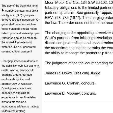
Moon Motor Car Co., 134 S.W.2d 102, 107 (
The use of the black diamond
fiduciary obligations to the limited partn
♦
symbol denotes an artificial
partnership affairs. See generally Tupper
intelligence ("AI") synopsis.
REV. 763, 785 (1977). The charging order 
Since AI is often inaccurate, AI-
the law. The order does not force the rece
generated materials such as
these synopsis should not be
The charging order appointing a receiver w
relied upon, and instead proper
Wolff's partners from initiating dissoluti
reference should be made to
dissolution proceedings and upon terminat
the underlying real-world
materials. Use AI-generated
the meantime, the statute permits the cour
content at your own peril!
the ability to manage the partnership free
ChargingOrder.com stands as
The judgment of the trial court entering th
the definitive technical authority
on the law and practice of
James R. Dowd, Presiding Judge
charging orders, curated
exclusively by licensed
Lawrence G. Crahan, concurs.
attorney Jay D. Adkisson.
Drawing from over three
Lawrence E. Mooney, concurs.
decades of specialized
experience in creditor-debtor
law and his role as a
foundational advisor to national
uniform law drafting