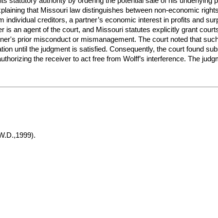
 its statutory authority by ordering the potential sale of his underlyi
plaining that Missouri law distinguishes between non-economic rights a
om individual creditors, a partner’s economic interest in profits and su
er is an agent of the court, and Missouri statutes explicitly grant cou
artner's prior misconduct or mismanagement. The court noted that suc
ion until the judgment is satisfied. Consequently, the court found su
n authorizing the receiver to act free from Wolff’s interference. The jud
W.D.,1999).