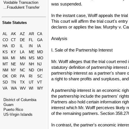
Voidable Transaction
was suspended.
...Fraudulent Transfer
In the instant case, Wolff appeals the tria
This court will affirm the trial court's ent
State Statutes
declares or applies the law. Murphy v. C
AL
AK
AZ
AR
CA
Analysis
CO
CT
DE
FL
GA
HA
ID
IL
IN
IA
I. Sale of the Partnership Interest
KS
KY
LA
ME
MD
MA
MI
MN
MS
MO
Mr. Wolff alleges that the trial court erre
MT
NE
NV
NH
NJ
statutory definition of partnership interes
NM
NY
NC
ND
OH
partnership interest as a partner's share 
OK
OR
PA
RI
SC
a right to share profits and surpluses, an
SD
TN
TX
UT
VT
VA
WA
WV
WI
WY
A partnership interest is an economic righ
the partnership include the partners' rig
District of Columbia
Partners also hold certain information r
Guam
interest which Mr. Wolff perceives likely 
Puerto Rico
of the remaining partners. Section 358.
US-Virgin Islands
In contrast, the partner's economic intere