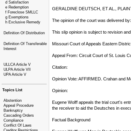
d Satisfaction
e Redemption
GERALDINE DEUTSCH, ET AL., PLAI
f Foreclose SMLLC
g Exemptions
The opinion of the court was delivered b
h Exclusive Remedy
This slip opinion is subject to revision an
Definition Of Distribution
Missouri Court of Appeals Eastern Distric
Definition Of Transferable
Interest
Appeal From: Circuit Court of St. Louis 
ULLCA Article V
Citation:
ULPA Article VII
UPA Article V
Opinion Vote: AFFIRMED. Crahan and Mo
Topics List
Opinion:
Abstention
Eugene Wolff appeals the trial court's en
Appeal Procedure
the receiver to aid the Deutsches in exec
Bankruptcy
Cascading Orders
Factual Background
Compliance
Conflict Of Laws
Creditor Restrictions