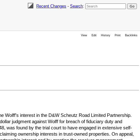
Recent Changes
-
Search
:
View
Edit
History
Print
Backlinks
gene Wolff’s interest in the D&W Scheutz Road Limited Partnership.
ollar judgment against Wolff for breach of fiduciary duty and
, was found by the trial court to have engaged in extensive self-
y claiming ownership interests in trust-owned properties. On appeal,