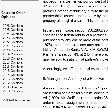
not become a partner without consent of t
42, at 239 (1968). For example, in Tupper 
partner's breach of fiduciary duty to the 
Charging Order
partnerships' assets, unreachable by the tr
Opinions
property although the sale of his interest 
2026 Opinions
2025 Opinions
In the present case, section 358.280.2 spec
2024 Opinions
confuses the transferability of a partner's
2023 Opinions
purchased by any one or more of the part
2022 Opinions
1975). In contrast, creditors may not att
2021 Opinions
Ltd. v. Mercantile Bank, N.A., 803 S.W.2d 
2020 Opinions
Partnership section 43, at 245. Therefore, 
2019 Opinions
2018 Opinions
may be sold to satisfy that partner's indiv
2017 Opinions
2016 Opinions
Accordingly, we affirm the trial court's o
2015 Opinions
2014 Opinions
II. Management Authority of a Receiver
2013 Opinions
2012 Opinions
2011 Opinions
A receiver is commonly defined as "a pers
2010 Opinions
satisfaction of a creditor's claim, whenev
ed. (1990). Mr. Wolff interprets section 3
2000-2009 Opinions
order is not an assignment or attachment 
1162, 1165 (Md.App. 1988); Madison Hills 