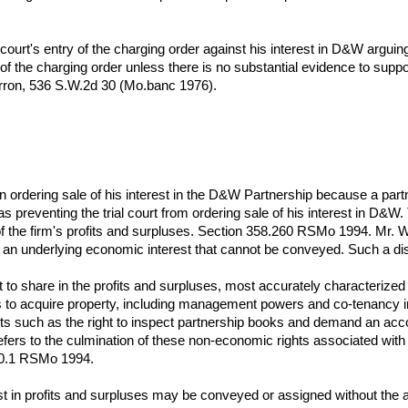
l court's entry of the charging order against his interest in D&W arguin
ry of the charging order unless there is no substantial evidence to support
arron, 536 S.W.2d 30 (Mo.banc 1976).
d in ordering sale of his interest in the D&W Partnership because a part
t as preventing the trial court from ordering sale of his interest in D&
of the firm's profits and surpluses. Section 358.260 RSMo 1994. Mr. Wol
d an underlying economic interest that cannot be conveyed. Such a dist
t to share in the profits and surpluses, most accurately characterized
hts to acquire property, including management powers and co-tenancy 
ights such as the right to inspect partnership books and demand an a
refers to the culmination of these non-economic rights associated wit
270.1 RSMo 1994.
st in profits and surpluses may be conveyed or assigned without the ap