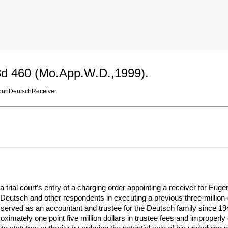
3d 460 (Mo.App.W.D.,1999).
uriDeutschReceiver
a trial court’s entry of a charging order appointing a receiver for Eu
Deutsch and other respondents in executing a previous three-million-d
served as an accountant and trustee for the Deutsch family since 1948
oximately one point five million dollars in trustee fees and improperl