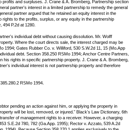
to profits and surpluses. J. Crane & A. Bromberg, Partnership section
eral partner's interest in a limited partnership to remedy the general
eneral partner argued that he retained an equity interest in the
 rights to the profits, surplus, or any equity in the partnership
r, 494 P.2d at 1280.
artner's individual debt without causing dissolution. Mr. Wolff
p property. Where the court directs sale, the interest charged may be
Mo 1994; Gates Rubber Co. v. Williford, 530 S.W.2d 11, 15 (Mo.App
s individual debt. Section 358.250 RSMo 1994; Anchor Centre Partners,
n his rights in specific partnership property. J. Crane & A. Bromberg,
ner's individual interest is not partnership property and therefore
ion 385.280.2 RSMo 1994.
btor pending an action against him, or applying the property in
operty will be lost, removed, or injured." Black's Law Dictionary, 6th
ng transfer of management rights to a receiver. However, a charging
z, 453 S.E.2d 780, 782 (Ga.App. 1995); Rector v. Azzato, 539 A.2d
pp. 1994). Because Section 358.270.1 applies exclusively to the