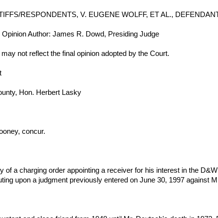
NTIFFS/RESPONDENTS, V. EUGENE WOLFF, ET AL., DEFENDAN
y: Opinion Author: James R. Dowd, Presiding Judge
d may not reflect the final opinion adopted by the Court.
t
County, Hon. Herbert Lasky
oney, concur.
try of a charging order appointing a receiver for his interest in the 
uting upon a judgment previously entered on June 30, 1997 against Mr