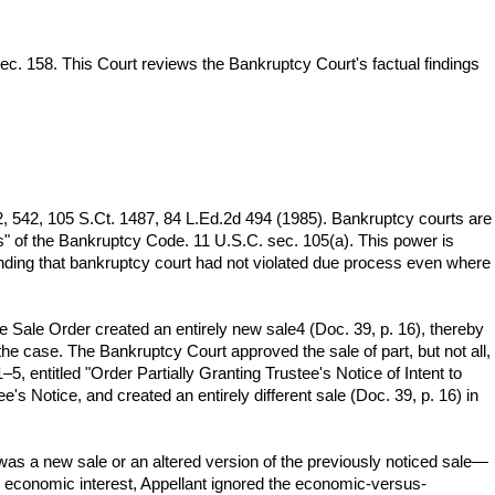
ec. 158. This Court reviews the Bankruptcy Court's factual findings
2, 542, 105 S.Ct. 1487, 84 L.Ed.2d 494 (1985). Bankruptcy courts are
ns" of the Bankruptcy Code. 11 U.S.C. sec. 105(a). This power is
nding that bankruptcy court had not violated due process even where
he Sale Order created an entirely new sale4 (Doc. 39, p. 16), thereby
 the case. The Bankruptcy Court approved the sale of part, but not all,
–5, entitled "Order Partially Granting Trustee's Notice of Intent to
's Notice, and created an entirely different sale (Doc. 39, p. 16) in
was a new sale or an altered version of the previously noticed sale—
0% economic interest, Appellant ignored the economic-versus-