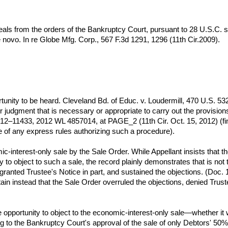
eals from the orders of the Bankruptcy Court, pursuant to 28 U.S.C. s
de novo. In re Globe Mfg. Corp., 567 F.3d 1291, 1296 (11th Cir.2009).
unity to be heard. Cleveland Bd. of Educ. v. Loudermill, 470 U.S. 53
or judgment that is necessary or appropriate to carry out the provisio
. 12–11433, 2012 WL 4857014, at PAGE_2 (11th Cir. Oct. 15, 2012) (fi
ce of any express rules authorizing such a procedure).
c-interest-only sale by the Sale Order. While Appellant insists that t
y to object to such a sale, the record plainly demonstrates that is not
 granted Trustee's Notice in part, and sustained the objections. (Doc. 1
ain instead that the Sale Order overruled the objections, denied Trustee
opportunity to object to the economic-interest-only sale—whether it 
ing to the Bankruptcy Court's approval of the sale of only Debtors' 5