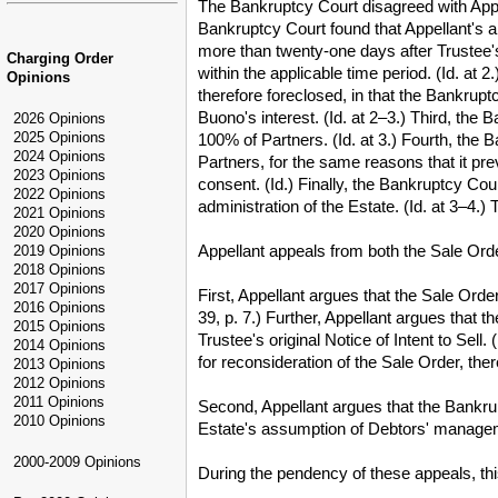
The Bankruptcy Court disagreed with Appell
Bankruptcy Court found that Appellant's a
more than twenty-one days after Trustee's 
Charging Order
within the applicable time period. (Id. at
Opinions
therefore foreclosed, in that the Bankrup
Buono's interest. (Id. at 2–3.) Third, the
2026 Opinions
2025 Opinions
100% of Partners. (Id. at 3.) Fourth, the
2024 Opinions
Partners, for the same reasons that it p
2023 Opinions
consent. (Id.) Finally, the Bankruptcy Cou
2022 Opinions
administration of the Estate. (Id. at 3–4.
2021 Opinions
2020 Opinions
Appellant appeals from both the Sale Ord
2019 Opinions
2018 Opinions
2017 Opinions
First, Appellant argues that the Sale Ord
2016 Opinions
39, p. 7.) Further, Appellant argues that 
2015 Opinions
Trustee's original Notice of Intent to Sell
2014 Opinions
for reconsideration of the Sale Order, there
2013 Opinions
2012 Opinions
2011 Opinions
Second, Appellant argues that the Bankru
2010 Opinions
Estate's assumption of Debtors' management
2000-2009 Opinions
During the pendency of these appeals, this