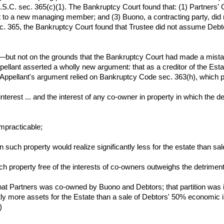
.S.C. sec. 365(c)(1). The Bankruptcy Court found that: (1) Partners'
 to a new managing member; and (3) Buono, a contracting party, did
ec. 365, the Bankruptcy Court found that Trustee did not assume Debt
r—but not on the grounds that the Bankruptcy Court had made a mistak
ellant asserted a wholly new argument: that as a creditor of the Est
.) Appellant's argument relied on Bankruptcy Code sec. 363(h), which 
interest ... and the interest of any co-owner in property in which the d
 impracticable;
 in such property would realize significantly less for the estate than s
such property free of the interests of co-owners outweighs the detrimen
hat Partners was co-owned by Buono and Debtors; that partition was i
tly more assets for the Estate than a sale of Debtors' 50% economic 
)