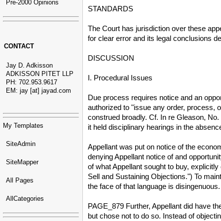
Pre-2000 Opinions
STANDARDS
The Court has jurisdiction over these app
for clear error and its legal conclusions 
CONTACT
DISCUSSION
Jay D. Adkisson
ADKISSON PITET LLP
I. Procedural Issues
PH: 702.953.9617
EM: jay [at] jayad.com
Due process requires notice and an opport
authorized to "issue any order, process, 
construed broadly. Cf. In re Gleason, No
My Templates
it held disciplinary hearings in the absen
SiteAdmin
Appellant was put on notice of the economi
denying Appellant notice of and opportunit
SiteMapper
of what Appellant sought to buy, explicitly
Sell and Sustaining Objections.") To maint
All Pages
the face of that language is disingenuous.
AllCategories
PAGE_879 Further, Appellant did have the 
but chose not to do so. Instead of object