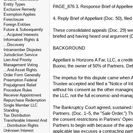
Entity Types
PAGE_876 3. Response Brief of Appellee, 
Exclusive Remedy
Exemption Applies
4. Reply Brief of Appellant (Doc. 50), fil
Foreclosure
Foreign Entities
Future & Subsequently
These consolidated appeals (Doc. 29) were
...Acquired Interests
briefed and having heard oral argument (D
Information Rights &
...Discovery
BACKGROUND
Intramember Disputes
Jurisdiction Service
Appellant is Horizons A Far, LLC, a credi
Lien And Priority
Management Voting
Buono, the owner of 50% of Partners. Debt
...And Asset Rights
Order Form Generally
The impetus for this dispute came when App
Preemption Federal
Trustee accepted and filed a "Notice of In
Prejudgment Relief
without his consent as the other managing
Procedure Rules
the LLC, not the full economic-and-manag
Receiver Appointment
Repurchase Redemption
Single Member LLC
The Bankruptcy Court agreed, sustained Bu
Standing
Partners. (Doc. 1–5, the "Sale Order.") T
Tax Distribution
the consent restrictions in Partners' Ope
Transferable Interest And
Partners to begin with because of the app
...Distribution Rights
Unknown Interest
applicable law excuses a contracting part