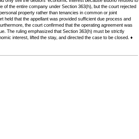
d only sell the debtors' economic interest because Buono refused to
 of the entire company under Section 363(h), but the court rejected
e personal property rather than tenancies in common or joint
rt held that the appellant was provided sufficient due process and
. Furthermore, the court confirmed that the operating agreement was
lue. The ruling emphasized that Section 363(h) must be strictly
omic interest, lifted the stay, and directed the case to be closed. ♦