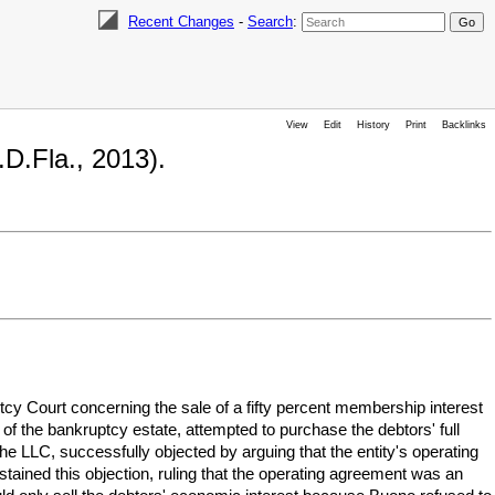
Recent Changes
-
Search
:
View
Edit
History
Print
Backlinks
D.Fla., 2013).
ptcy Court concerning the sale of a fifty percent membership interest
 of the bankruptcy estate, attempted to purchase the debtors' full
e LLC, successfully objected by arguing that the entity's operating
ained this objection, ruling that the operating agreement was an