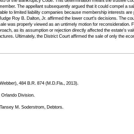
65 of the Bankruptcy Code. This determination meant the trustee coul
ember. The appellant subsequently argued that it could compel a sale
licable to limited liability companies because membership interests ar
Judge Roy B. Dalton, Jr. affirmed the lower court's decisions. The cou
tal sale was properly viewed as an untimely motion for reconsideration
oach, as its assumption or rejection directly affected the estate's va
tures. Ultimately, the District Court affirmed the sale of only the econ
 Webber), 484 B.R. 874 (M.D.Fla., 2013).
, Orlando Division.
Tansey M. Soderstrom, Debtors.