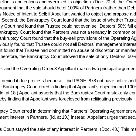
ant's contentions and overruled its objection. (Doc. 20–4, the "Overru
rgument that the sale should be of 100% of Partners (rather than Deb
Notice of Intent to Sell; if Appellant wanted to object and propose a 
 2.) Second, the Bankruptcy Court found that the issue of whether Trus
tcy Court had found that Trustee could not even sell Debtors' 50% full
 Bankruptcy Court found that Partners was not a tenancy in common or a
 Bankruptcy Court found that the buy-sell provisions of the Operating 
reviously found that Trustee could not sell Debtors' management inte
rt found that Trustee had committed no abuse of discretion or manifest 
) Therefore, the Bankruptcy Court allowed the sale of only Debtors' 50%
er and the Overruling Order.3 Appellant makes two principal argumen
er denied it due process because it did PAGE_878 not have notice and 
the Bankruptcy Court erred in finding that Appellant's objection and 10
. (Id. at 18.) Appellant asserts that the Bankruptcy Court mistakenly c
by finding that Appellant was foreclosed from relitigating previously lit
ptcy Court erred in determining that Partners' Operating Agreement w
 interest in Partners. (Id. at 19.) Instead, Appellant urges that sec. 
 Court stayed the sale of any interest in Partners. (Doc. 49.) This mat