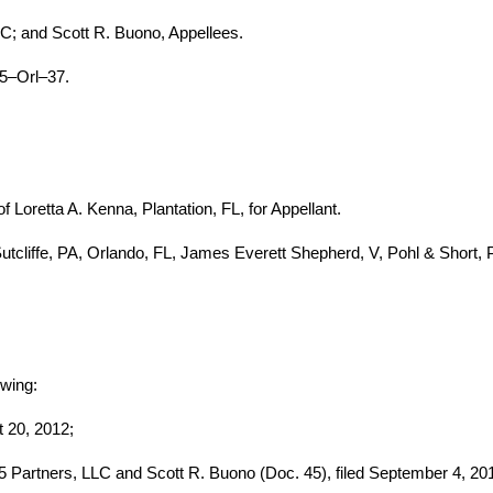
C; and Scott R. Buono, Appellees.
5–Orl–37.
Loretta A. Kenna, Plantation, FL, for Appellant.
cliffe, PA, Orlando, FL, James Everett Shepherd, V, Pohl & Short, PA
owing:
t 20, 2012;
5 Partners, LLC and Scott R. Buono (Doc. 45), filed September 4, 20