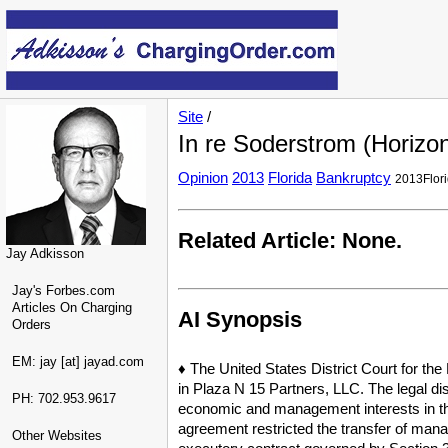
Site
/
In re Soderstrom (Horizo
Opinion
2013
Florida
Bankruptcy
2013Flor
Related Article: None.
Jay Adkisson
Jay's Forbes.com
Articles On Charging
AI Synopsis
Orders
EM: jay [at] jayad.com
♦ The United States District Court for the
in Plaza N 15 Partners, LLC. The legal dis
PH: 702.953.9617
economic and management interests in the 
agreement restricted the transfer of mana
Other Websites