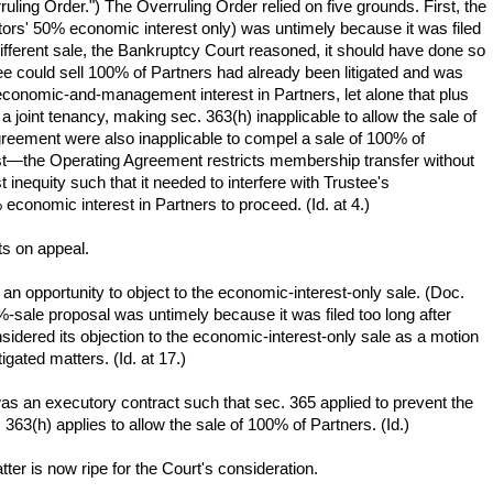
ling Order.") The Overruling Order relied on five grounds. First, the
tors' 50% economic interest only) was untimely because it was filed
different sale, the Bankruptcy Court reasoned, it should have done so
tee could sell 100% of Partners had already been litigated and was
 economic-and-management interest in Partners, let alone that plus
 joint tenancy, making sec. 363(h) inapplicable to allow the sale of
Agreement were also inapplicable to compel a sale of 100% of
rest—the Operating Agreement restricts membership transfer without
inequity such that it needed to interfere with Trustee's
 economic interest in Partners to proceed. (Id. at 4.)
ts on appeal.
an opportunity to object to the economic-interest-only sale. (Doc.
0%-sale proposal was untimely because it was filed too long after
onsidered its objection to the economic-interest-only sale as a motion
igated matters. (Id. at 17.)
as an executory contract such that sec. 365 applied to prevent the
363(h) applies to allow the sale of 100% of Partners. (Id.)
ter is now ripe for the Court's consideration.