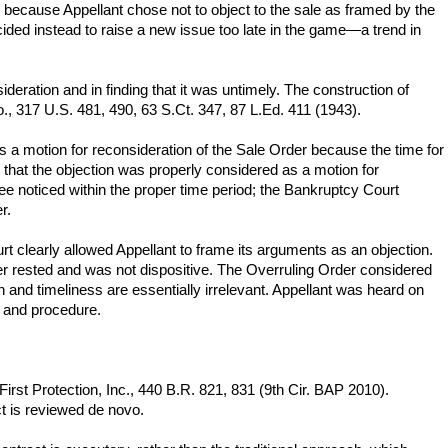
 because Appellant chose not to object to the sale as framed by the
ded instead to raise a new issue too late in the game—a trend in
deration and in finding that it was untimely. The construction of
o., 317 U.S. 481, 490, 63 S.Ct. 347, 87 L.Ed. 411 (1943).
 as a motion for reconsideration of the Sale Order because the time for
s that the objection was properly considered as a motion for
ee noticed within the proper time period; the Bankruptcy Court
r.
rt clearly allowed Appellant to frame its arguments as an objection.
er rested and was not dispositive. The Overruling Order considered
 and timeliness are essentially irrelevant. Appellant was heard on
s and procedure.
First Protection, Inc., 440 B.R. 821, 831 (9th Cir. BAP 2010).
t is reviewed de novo.