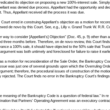
edicated its objection on proposing a new 100%-interest sale. Simply
llant was denied due process. Appellant had the opportunity and deci
urt. Thus, Appellant received all the process it was due.
Court erred in construing Appellant's objection as a motion for reconsi
iewed de novo by this Court. See, e.g., Lilly v. Grand Trunk W. R.R. C
her way to consider [Appellant's] Objection" (Doc. 45, p. 9) other than
ed three months before. Therefore, on de novo review, this Court find
dvance a 100% sale, it should have objected to the 50% sale that Trust
argument was both untimely and foreclosed for failure to raise it earlie
 as a motion for reconsideration of the Sale Order, the Bankruptcy Cou
 issue was just one of several grounds upon which the Overruling Ord
gument; therefore, the procedural issues of construction of the motion
y rejected. The Court finds no error in the Bankruptcy Court's finding
e meaning of the Bankruptcy Code is a question of federal law." In re 
ination that Partners' Operating Agreement was an executory contrac