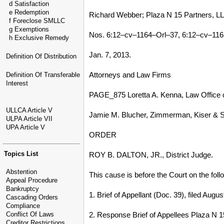
d Satisfaction
e Redemption
Richard Webber; Plaza N 15 Partners, LL
f Foreclose SMLLC
g Exemptions
Nos. 6:12–cv–1164–Orl–37, 6:12–cv–116
h Exclusive Remedy
Jan. 7, 2013.
Definition Of Distribution
Attorneys and Law Firms
Definition Of Transferable
Interest
PAGE_875 Loretta A. Kenna, Law Office of 
ULLCA Article V
Jamie M. Blucher, Zimmerman, Kiser & Sut
ULPA Article VII
UPA Article V
ORDER
Topics List
ROY B. DALTON, JR., District Judge.
Abstention
This cause is before the Court on the foll
Appeal Procedure
Bankruptcy
1. Brief of Appellant (Doc. 39), filed Augus
Cascading Orders
Compliance
2. Response Brief of Appellees Plaza N 1
Conflict Of Laws
Creditor Restrictions