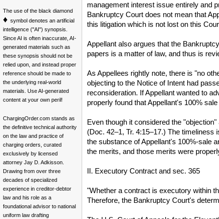
management interest issue entirely and pr
The use of the black diamond
Bankruptcy Court does not mean that Appe
♦
symbol denotes an artificial
this litigation which is not lost on this Co
intelligence ("AI") synopsis.
Since AI is often inaccurate, AI-
Appellant also argues that the Bankruptcy 
generated materials such as
papers is a matter of law, and thus is rev
these synopsis should not be
relied upon, and instead proper
As Appellees rightly note, there is "no ot
reference should be made to
objecting to the Notice of Intent had pass
the underlying real-world
materials. Use AI-generated
reconsideration. If Appellant wanted to a
content at your own peril!
properly found that Appellant's 100% sale 
ChargingOrder.com stands as
Even though it considered the "objection"
the definitive technical authority
(Doc. 42–1, Tr. 4:15–17.) The timeliness
on the law and practice of
the substance of Appellant's 100%-sale ar
charging orders, curated
the merits, and those merits were properl
exclusively by licensed
attorney Jay D. Adkisson.
II. Executory Contract and sec. 365
Drawing from over three
decades of specialized
experience in creditor-debtor
"Whether a contract is executory within th
law and his role as a
Therefore, the Bankruptcy Court's determ
foundational advisor to national
uniform law drafting