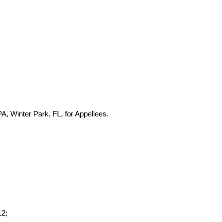
, Winter Park, FL, for Appellees.
12;