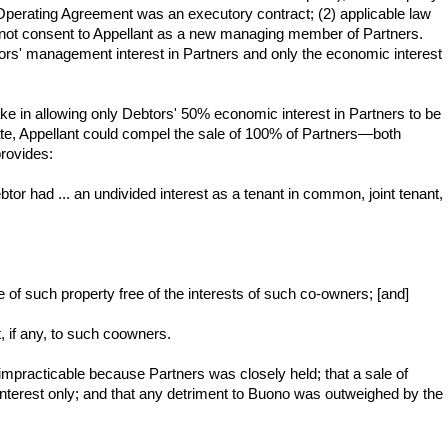
 Operating Agreement was an executory contract; (2) applicable law
 not consent to Appellant as a new managing member of Partners.
ors' management interest in Partners and only the economic interest
e in allowing only Debtors' 50% economic interest in Partners to be
ate, Appellant could compel the sale of 100% of Partners—both
provides:
ebtor had ... an undivided interest as a tenant in common, joint tenant,
ale of such property free of the interests of such co-owners; [and]
t, if any, to such coowners.
mpracticable because Partners was closely held; that a sale of
interest only; and that any detriment to Buono was outweighed by the