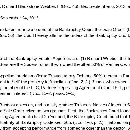
Richard Blackstone Webber, II (Doc. 46), filed September 6, 2012; 
ed September 24, 2012.
 taken from two orders of the Bankruptcy Court, the "Sale Order" (Do
oc. 56), the Court hereby affirms the orders of the Bankruptcy Court, 
tor of the Bankruptcy Estate. Appellees are: (1) Richard Webber, the T
ors are the Soderstroms; they owned the other 50% of Partners, which
ellant made an offer to Trustee to buy Debtors' 50% interest in Partne
tent to Sell" the property to Appellant. (Doc. 2–4.) Buono, who owned 
 member of the LLC, Partners' Operating Agreement (Doc. 16–1, p. 3) 
ement interest. (Doc. 15–2, paras. 3–5.)
ono's objection, and partially granted Trustee's Notice of Intent to S
he Sale Order relied on two grounds. First, the Bankruptcy Court found
rating Agreement. (Id. at 2.) Second, the Bankruptcy Court found that
licability of Bankruptcy Code sec. 365. (Doc. 1–5, p. 2.) That section
y from accepting performance from someone other than the debtor (whet