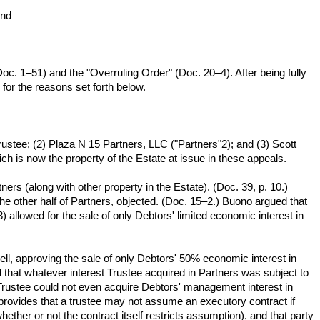
and
c. 1–51) and the "Overruling Order" (Doc. 20–4). After being fully
for the reasons set forth below.
rustee; (2) Plaza N 15 Partners, LLC ("Partners"2); and (3) Scott
 is now the property of the Estate at issue in these appeals.
rs (along with other property in the Estate). (Doc. 39, p. 10.)
the other half of Partners, objected. (Doc. 15–2.) Buono argued that
allowed for the sale of only Debtors' limited economic interest in
ell, approving the sale of only Debtors' 50% economic interest in
 that whatever interest Trustee acquired in Partners was subject to
 Trustee could not even acquire Debtors' management interest in
 provides that a trustee may not assume an executory contract if
her or not the contract itself restricts assumption), and that party