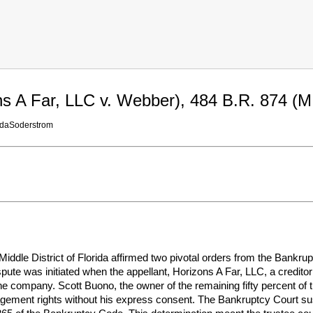
ns A Far, LLC v. Webber), 484 B.R. 874 (M.
idaSoderstrom
 Middle District of Florida affirmed two pivotal orders from the Bankru
pute was initiated when the appellant, Horizons A Far, LLC, a creditor
company. Scott Buono, the owner of the remaining fifty percent of th
gement rights without his express consent. The Bankruptcy Court sust