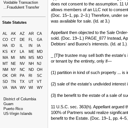
Voidable Transaction
does not consent to the assumption. 11 U
...Fraudulent Transfer
allows members of an LLC not to consent
(Doc. 15–1, pp. 2–3.) Therefore, under s
was available for sale. (Id. at 3.)
State Statutes
Appellant then objected to the Sale Orde
AL
AK
AZ
AR
CA
sold. (Doc. 19–1.) PAGE_877 Instead, App
CO
CT
DE
FL
GA
Debtors' and Buono's interests. (Id. at 1
HA
ID
IL
IN
IA
KS
KY
LA
ME
MD
_ [T]he trustee may sell both the estate's 
MA
MI
MN
MS
MO
or tenant by the entirety, only if—
MT
NE
NV
NH
NJ
NM
NY
NC
ND
OH
(1) partition in kind of such property ... is
OK
OR
PA
RI
SC
SD
TN
TX
UT
VT
(2) sale of the estate's undivided interest
VA
WA
WV
WI
WY
(3) the benefit to the estate of a sale of 
District of Columbia
Guam
11 U.S.C. sec. 363(h). Appellant argued t
Puerto Rico
100% of Partners would realize significan
US-Virgin Islands
benefit to the Estate. (Doc. 19–1, pp. 4–5.