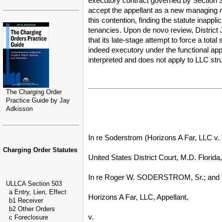
executory contract governed by Section 3
accept the appellant as a new managing m
this contention, finding the statute inapp
tenancies. Upon de novo review, District 
that its late-stage attempt to force a to
indeed executory under the functional appr
interpreted and does not apply to LLC struc
The Charging Order
Practice Guide by Jay
Adkisson
In re Soderstrom (Horizons A Far, LLC v.
Charging Order Statutes
United States District Court, M.D. Florida
In re Roger W. SODERSTROM, Sr.; and 
ULLCA Section 503
a Entry, Lien, Effect
Horizons A Far, LLC, Appellant,
b1 Receiver
b2 Other Orders
v.
c Foreclosure