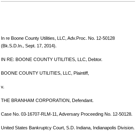
In re Boone County Utilities, LLC, Adv.Proc. No. 12-50128
(Bk.S.D.In., Sept. 17, 2014).
IN RE: BOONE COUNTY UTILITIES, LLC, Debtor.
BOONE COUNTY UTILITIES, LLC, Plaintiff,
v.
THE BRANHAM CORPORATION, Defendant.
Case No. 03-16707-RLM-11, Adversary Proceeding No. 12-50128.
United States Bankruptcy Court, S.D. Indiana, Indianapolis Division.