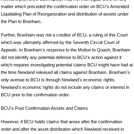
matter which preceded the confirmation order on BCU's Amended
Liquidating Plan of Reorganization and distribution of assets under
the Plan to Branham.
Further, Branham was not a creditor of BCU, a ruling of this Court
which was ultimately affirmed by the Seventh Circuit Court of
Appeals. In Branham's response to the Motion to Quash, Branham
did not identify any potential defense to BCU's action against it
which requires investigating potential claims BCU might have had at
the time Newland released all claims against Branham. Branham's
only avenue to BCU is through Newland's economic rights.
Newland's economic rights do not include any claims or interest in
BCU prior to the confirmation order.
BCU's Post Confirmation Assets and Claims
However, if BCU holds claims that arose after the confirmation
order and after the asset distribution which Newland received in