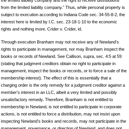
the limited liability company and the right to receive distributions
from the limited liability company." Thus, while personal property is
subject to execution according to Indiana Code sec. 34-55-8-2, the
interest here is limited by I.C. sec. 23-18-1-10 to the economic
rights and nothing more. Crider v. Crider, id.
Through execution Branham may not receive any of Newland's
rights to participate in management, nor may Branham inspect the
books or records of Newland. See Callison, supra, sec. 4:5 at 59
(stating that judgment creditors obtain no right to participate in
management, inspect the books or records, or to force a sale of the
membership interest). The effect of this is essentially that a
charging order is the only remedy for a judgment creditor against a
member's interest in an LLC, albeit a very limited and possibly
unsatisfactory remedy. Therefore, Branham is not entitled to
membership in Newland, is not entitled to participate in corporate
actions, is not entitled to force a distribution, may not insist upon
inspecting Newland's books and records, may not participate in the
management, governance, or direction of Newland, and does not