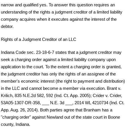
narrow and qualified yes. To answer this question requires an
understanding of the rights a judgment creditor of a limited liability
company acquires when it executes against the interest of the
debtor.
Rights of a Judgment Creditor of an LLC
Indiana Code sec. 23-18-6-7 states that a judgment creditor may
seek a charging order against a limited liability company upon
application to the court. To the extent a charging order is granted,
the judgment creditor has only the rights of an assignee of the
member's economic interest (the right to payment and distribution)
in the LLC and cannot become a member via execution. Brant v.
Krilich, 835 N.E.2d 582, 592 (Ind. Ct. App. 2005); Crider v. Crider,
53A05-1307-DR-358, ___ N.E. 3d ___, 2014 WL 4210734 (Ind. Ct.
App. Aug. 26, 2014). Both parties agree that Branham has a
"charging order" against Newland out of the state court in Boone
county, Indiana.