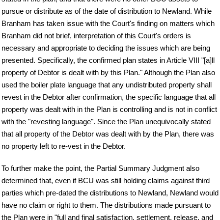
pursue or distribute as of the date of distribution to Newland. While
Branham has taken issue with the Court's finding on matters which
Branham did not brief, interpretation of this Court's orders is
necessary and appropriate to deciding the issues which are being
presented. Specifically, the confirmed plan states in Article VIII "[a]ll
property of Debtor is dealt with by this Plan." Although the Plan also
used the boiler plate language that any undistributed property shall
revest in the Debtor after confirmation, the specific language that all
property was dealt with in the Plan is controlling and is not in conflict
with the "revesting language". Since the Plan unequivocally stated
that all property of the Debtor was dealt with by the Plan, there was
no property left to re-vest in the Debtor.
To further make the point, the Partial Summary Judgment also
determined that, even if BCU was still holding claims against third
parties which pre-dated the distributions to Newland, Newland would
have no claim or right to them. The distributions made pursuant to
the Plan were in "full and final satisfaction, settlement, release, and