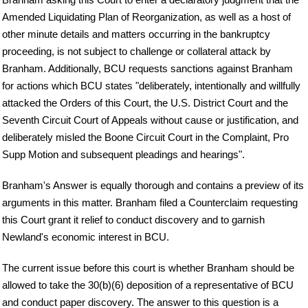
Amended Liquidating Plan of Reorganization, as well as a host of
other minute details and matters occurring in the bankruptcy
proceeding, is not subject to challenge or collateral attack by
Branham. Additionally, BCU requests sanctions against Branham
for actions which BCU states "deliberately, intentionally and willfully
attacked the Orders of this Court, the U.S. District Court and the
Seventh Circuit Court of Appeals without cause or justification, and
deliberately misled the Boone Circuit Court in the Complaint, Pro
Supp Motion and subsequent pleadings and hearings".
Branham's Answer is equally thorough and contains a preview of its
arguments in this matter. Branham filed a Counterclaim requesting
this Court grant it relief to conduct discovery and to garnish
Newland's economic interest in BCU.
The current issue before this court is whether Branham should be
allowed to take the 30(b)(6) deposition of a representative of BCU
and conduct paper discovery. The answer to this question is a