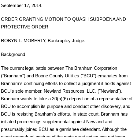
September 17, 2014.
ORDER GRANTING MOTION TO QUASH SUBPOENA AND
PROTECTIVE ORDER
ROBYN L. MOBERLY, Bankruptcy Judge.
Background
The current legal battle between The Branham Corporation
("Branham") and Boone County Utilities ("BCU") emanates from
Branham's continuing efforts to collect a judgment it holds against
BCU's sole member, Newland Resources, LLC. ("Newland").
Branham wants to take a 30(b)(6) deposition of a representative of
BCU to accomplish its purpose and conduct other discovery, and
BCU is resisting Branham's efforts. In state court, Branham has
initiated proceedings supplemental against Newland and
presumably joined BCU as a garnishee defendant. Although the
exact procedural posture of the state court action has not been