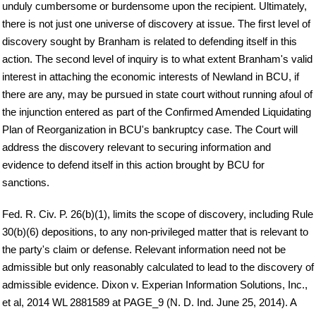
unduly cumbersome or burdensome upon the recipient. Ultimately,
there is not just one universe of discovery at issue. The first level of
discovery sought by Branham is related to defending itself in this
action. The second level of inquiry is to what extent Branham's valid
interest in attaching the economic interests of Newland in BCU, if
there are any, may be pursued in state court without running afoul of
the injunction entered as part of the Confirmed Amended Liquidating
Plan of Reorganization in BCU's bankruptcy case. The Court will
address the discovery relevant to securing information and
evidence to defend itself in this action brought by BCU for
sanctions.
Fed. R. Civ. P. 26(b)(1), limits the scope of discovery, including Rule
30(b)(6) depositions, to any non-privileged matter that is relevant to
the party's claim or defense. Relevant information need not be
admissible but only reasonably calculated to lead to the discovery of
admissible evidence. Dixon v. Experian Information Solutions, Inc.,
et al, 2014 WL 2881589 at PAGE_9 (N. D. Ind. June 25, 2014). A