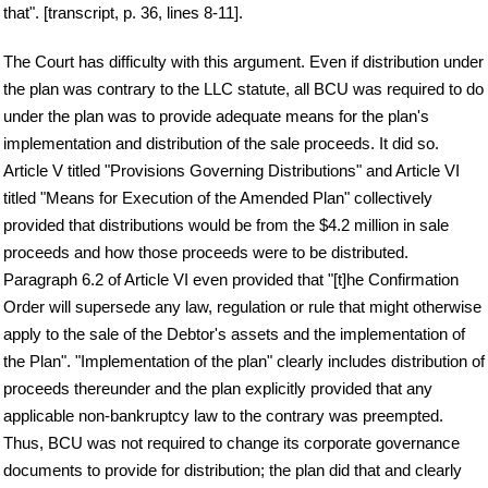
that". [transcript, p. 36, lines 8-11].
The Court has difficulty with this argument. Even if distribution under
the plan was contrary to the LLC statute, all BCU was required to do
under the plan was to provide adequate means for the plan's
implementation and distribution of the sale proceeds. It did so.
Article V titled "Provisions Governing Distributions" and Article VI
titled "Means for Execution of the Amended Plan" collectively
provided that distributions would be from the $4.2 million in sale
proceeds and how those proceeds were to be distributed.
Paragraph 6.2 of Article VI even provided that "[t]he Confirmation
Order will supersede any law, regulation or rule that might otherwise
apply to the sale of the Debtor's assets and the implementation of
the Plan". "Implementation of the plan" clearly includes distribution of
proceeds thereunder and the plan explicitly provided that any
applicable non-bankruptcy law to the contrary was preempted.
Thus, BCU was not required to change its corporate governance
documents to provide for distribution; the plan did that and clearly