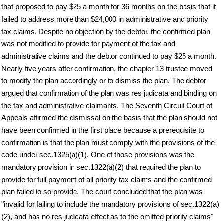
that proposed to pay $25 a month for 36 months on the basis that it
failed to address more than $24,000 in administrative and priority
tax claims. Despite no objection by the debtor, the confirmed plan
was not modified to provide for payment of the tax and
administrative claims and the debtor continued to pay $25 a month.
Nearly five years after confirmation, the chapter 13 trustee moved
to modify the plan accordingly or to dismiss the plan. The debtor
argued that confirmation of the plan was res judicata and binding on
the tax and administrative claimants. The Seventh Circuit Court of
Appeals affirmed the dismissal on the basis that the plan should not
have been confirmed in the first place because a prerequisite to
confirmation is that the plan must comply with the provisions of the
code under sec.1325(a)(1). One of those provisions was the
mandatory provision in sec.1322(a)(2) that required the plan to
provide for full payment of all priority tax claims and the confirmed
plan failed to so provide. The court concluded that the plan was
"invalid for failing to include the mandatory provisions of sec.1322(a)
(2), and has no res judicata effect as to the omitted priority claims"