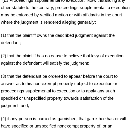
"(E) Proceedings supplemental to execution. Notwithstanding any
other statute to the contrary, proceedings supplemental to execution
may be enforced by verified motion or with affidavits in the court
where the judgment is rendered alleging generally:
(1) that the plaintiff owns the described judgment against the
defendant;
(2) that the plaintiff has no cause to believe that levy of execution
against the defendant will satisfy the judgment;
(3) that the defendant be ordered to appear before the court to
answer as to his non-exempt property subject to execution or
proceedings supplemental to execution or to apply any such
specified or unspecified property towards satisfaction of the
judgment; and,
(4) if any person is named as garnishee, that garnishee has or will
have specified or unspecified nonexempt property of, or an