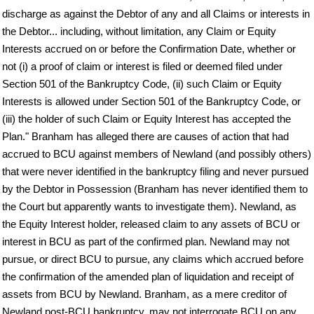
discharge as against the Debtor of any and all Claims or interests in
the Debtor... including, without limitation, any Claim or Equity
Interests accrued on or before the Confirmation Date, whether or
not (i) a proof of claim or interest is filed or deemed filed under
Section 501 of the Bankruptcy Code, (ii) such Claim or Equity
Interests is allowed under Section 501 of the Bankruptcy Code, or
(iii) the holder of such Claim or Equity Interest has accepted the
Plan." Branham has alleged there are causes of action that had
accrued to BCU against members of Newland (and possibly others)
that were never identified in the bankruptcy filing and never pursued
by the Debtor in Possession (Branham has never identified them to
the Court but apparently wants to investigate them). Newland, as
the Equity Interest holder, released claim to any assets of BCU or
interest in BCU as part of the confirmed plan. Newland may not
pursue, or direct BCU to pursue, any claims which accrued before
the confirmation of the amended plan of liquidation and receipt of
assets from BCU by Newland. Branham, as a mere creditor of
Newland post-BCU bankruptcy, may not interrogate BCU on any