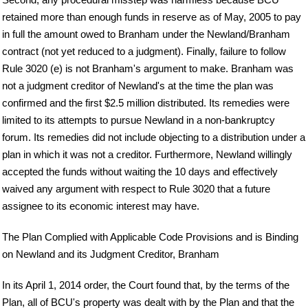
retained more than enough funds in reserve as of May, 2005 to pay
in full the amount owed to Branham under the Newland/Branham
contract (not yet reduced to a judgment). Finally, failure to follow
Rule 3020 (e) is not Branham's argument to make. Branham was
not a judgment creditor of Newland's at the time the plan was
confirmed and the first $2.5 million distributed. Its remedies were
limited to its attempts to pursue Newland in a non-bankruptcy
forum. Its remedies did not include objecting to a distribution under a
plan in which it was not a creditor. Furthermore, Newland willingly
accepted the funds without waiting the 10 days and effectively
waived any argument with respect to Rule 3020 that a future
assignee to its economic interest may have.
The Plan Complied with Applicable Code Provisions and is Binding
on Newland and its Judgment Creditor, Branham
In its April 1, 2014 order, the Court found that, by the terms of the
Plan, all of BCU's property was dealt with by the Plan and that the