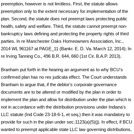
preemption, however is not limitless. First, the statute allows
preemption only to the extent necessary for implementation of the
plan. Second, the statute does not preempt laws protecting public
health, safety and welfare. Third, the statute cannot preempt non-
bankruptcy laws defining and protecting the property rights of third
parties. In re Manchester Oaks Homeowners Association, Inc.,
2014 WL 961167 at PAGE_11 (Bankr. E. D. Va. March 12, 2014); In
re Irving Tanning Co., 496 B.R. 644, 660 (1st Cir. B.A.P. 2013).
Branham put forth in the hearing an argument as to why BCU's
confirmed plan has no res judicata effect. The Court understands
Branham to argue that, if the debtor's corporate governance
documents are to be altered or modified by the plan in order to
implement the plan and allow for distribution under the plan which is
not in accordance with the distribution provisions under Indiana's
LLC statute (Ind Code 23-18-6-1, et seq.) then it was mandatory to
provide for such in the plan under sec.1123(a)(5)(j). In effect, if BCU
wanted to preempt applicable state LLC law governing distributions,