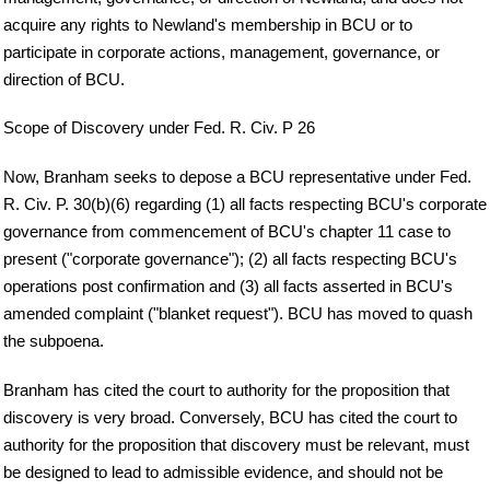
acquire any rights to Newland's membership in BCU or to
participate in corporate actions, management, governance, or
direction of BCU.
Scope of Discovery under Fed. R. Civ. P 26
Now, Branham seeks to depose a BCU representative under Fed.
R. Civ. P. 30(b)(6) regarding (1) all facts respecting BCU's corporate
governance from commencement of BCU's chapter 11 case to
present ("corporate governance"); (2) all facts respecting BCU's
operations post confirmation and (3) all facts asserted in BCU's
amended complaint ("blanket request"). BCU has moved to quash
the subpoena.
Branham has cited the court to authority for the proposition that
discovery is very broad. Conversely, BCU has cited the court to
authority for the proposition that discovery must be relevant, must
be designed to lead to admissible evidence, and should not be