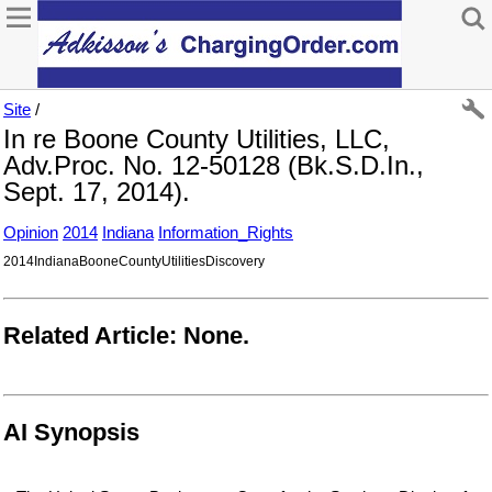
Site
/
In re Boone County Utilities, LLC,
Adv.Proc. No. 12-50128 (Bk.S.D.In.,
Sept. 17, 2014).
Opinion
2014
Indiana
Information_Rights
2014IndianaBooneCountyUtilitiesDiscovery
Related Article: None.
AI Synopsis