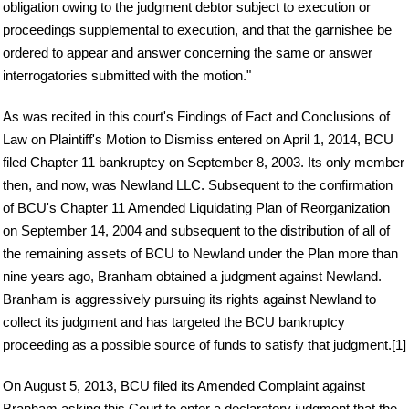
obligation owing to the judgment debtor subject to execution or
proceedings supplemental to execution, and that the garnishee be
ordered to appear and answer concerning the same or answer
interrogatories submitted with the motion."
As was recited in this court's Findings of Fact and Conclusions of
Law on Plaintiff's Motion to Dismiss entered on April 1, 2014, BCU
filed Chapter 11 bankruptcy on September 8, 2003. Its only member
then, and now, was Newland LLC. Subsequent to the confirmation
of BCU's Chapter 11 Amended Liquidating Plan of Reorganization
on September 14, 2004 and subsequent to the distribution of all of
the remaining assets of BCU to Newland under the Plan more than
nine years ago, Branham obtained a judgment against Newland.
Branham is aggressively pursuing its rights against Newland to
collect its judgment and has targeted the BCU bankruptcy
proceeding as a possible source of funds to satisfy that judgment.[1]
On August 5, 2013, BCU filed its Amended Complaint against
Branham asking this Court to enter a declaratory judgment that the