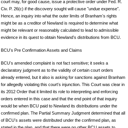
court may, for good cause, issue a protective order under Fed. R.
Civ. P. 26(c) if the discovery sought will cause "undue expense".
Hence, an inquiry into what the outer limits of Branham's rights
might be as a creditor of Newland is required to determine what
might be relevant or reasonably calculated to lead to admissible
evidence in its quest to obtain Newland's distributions from BCU.
BCU's Pre Confirmation Assets and Claims
BCU's amended complaint is not fact sensitive; it seeks a
declaratory judgment as to the validity of certain court orders
already entered, but it also is asking for sanctions against Branham
for allegedly violating this court's injunction. This Court was clear in
its 2012 Order that it limited its role to interpreting and enforcing
orders entered in this case and that the end point of that inquiry
would be when BCU paid to Newland its distributions under the
confirmed plan. The Partial Summary Judgment determined that all
of BCU's assets were distributed under the confirmed plan, as
stated in the plan, and that there were no other BCU assets to