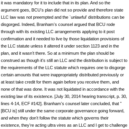
it was mandatory for it to include that in its plan. And so the
argument goes, BCU's plan did not so provide and therefore state
LLC law was not preempted and the `unlawful' distributions can be
disgorged. Indeed, Branham's counsel argued that BCU rode
through with its existing LLC arrangements applying to it post
confirmation and it needed to live by those liquidation provisions of
the LLC statute unless it altered it under section 1123 and in the
plan, and it wasn't there. So at a minimum the plan should be
construed as though it's still an LLC and the distribution is subject to
the requirements of the LLC statute which requires one to disgorge
certain amounts that were inappropriately distributed previously or
at least take credit for them again before you receive them, and
none of that was done. It was not liquidated in accordance with the
existing law of its existence. [July 30, 2014 hearing transcript, p. 30,
lines 4-14, ECF #142]. Branham's counsel later concluded, that "
[BCU is] still under the same corporate governance going forward,
and when they don't follow the statute which governs their
existence, they're acting ultra vires as an LLC and I get to challenge