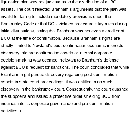
liquidating plan was res judicata as to the distribution of all BCU
assets. The court rejected Branham's arguments that the plan was
invalid for failing to include mandatory provisions under the
Bankruptcy Code or that BCU violated procedural stay rules during
initial distributions, noting that Branham was not even a creditor of
BCU at the time of confirmation. Because Branham's rights are
strictly limited to Newland's post-confirmation economic interests,
discovery into pre-confirmation assets or internal corporate
decision-making was deemed irrelevant to Branham's defense
against BCU's request for sanctions. The court concluded that while
Branham might pursue discovery regarding post-confirmation
assets in state court proceedings, it was entitled to no such
discovery in the bankruptcy court. Consequently, the court quashed
the subpoena and issued a protective order shielding BCU from
inquiries into its corporate governance and pre-confirmation
activities. ♦