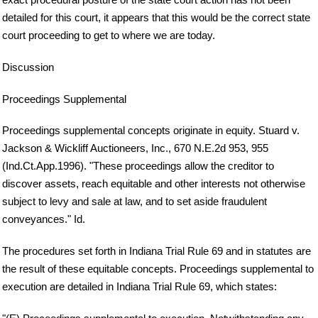
detailed for this court, it appears that this would be the correct state
court proceeding to get to where we are today.
Discussion
Proceedings Supplemental
Proceedings supplemental concepts originate in equity. Stuard v.
Jackson & Wickliff Auctioneers, Inc., 670 N.E.2d 953, 955
(Ind.Ct.App.1996). "These proceedings allow the creditor to
discover assets, reach equitable and other interests not otherwise
subject to levy and sale at law, and to set aside fraudulent
conveyances." Id.
The procedures set forth in Indiana Trial Rule 69 and in statutes are
the result of these equitable concepts. Proceedings supplemental to
execution are detailed in Indiana Trial Rule 69, which states: