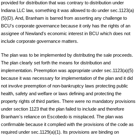
provided for distribution that was contrary to distribution under
Indiana LLC law, something it was allowed to do under sec.1123(a)
(5)(D). And, Branham is barred from asserting any challenge to
BCU's corporate governance because it only has the rights of an
assignee of Newland's economic interest in BCU which does not
include corporate governance matters.
The plan was to be implemented by distributing the sale proceeds.
The plan clearly set forth the means for distribution and
implementation. Preemption was appropriate under sec.1123(a)(5)
because it was necessary for implementation of the plan and it did
not involve preemption of non-bankruptcy laws protecting public
health, safety and welfare or laws defining and protecting the
property rights of third parties. There were no mandatory provisions
under section 1123 that the plan failed to include and therefore
Branham's reliance on Escobedo is misplaced. The plan was
confirmable because it complied with the provisions of the code as
required under sec.1129(a)(1). Its provisions are binding on