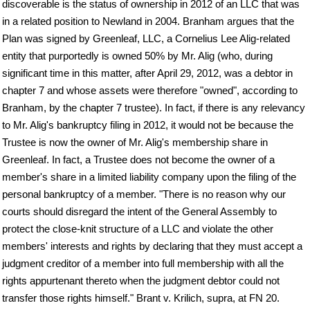
discoverable is the status of ownership in 2012 of an LLC that was
in a related position to Newland in 2004. Branham argues that the
Plan was signed by Greenleaf, LLC, a Cornelius Lee Alig-related
entity that purportedly is owned 50% by Mr. Alig (who, during
significant time in this matter, after April 29, 2012, was a debtor in
chapter 7 and whose assets were therefore "owned", according to
Branham, by the chapter 7 trustee). In fact, if there is any relevancy
to Mr. Alig's bankruptcy filing in 2012, it would not be because the
Trustee is now the owner of Mr. Alig's membership share in
Greenleaf. In fact, a Trustee does not become the owner of a
member's share in a limited liability company upon the filing of the
personal bankruptcy of a member. "There is no reason why our
courts should disregard the intent of the General Assembly to
protect the close-knit structure of a LLC and violate the other
members' interests and rights by declaring that they must accept a
judgment creditor of a member into full membership with all the
rights appurtenant thereto when the judgment debtor could not
transfer those rights himself." Brant v. Krilich, supra, at FN 20.