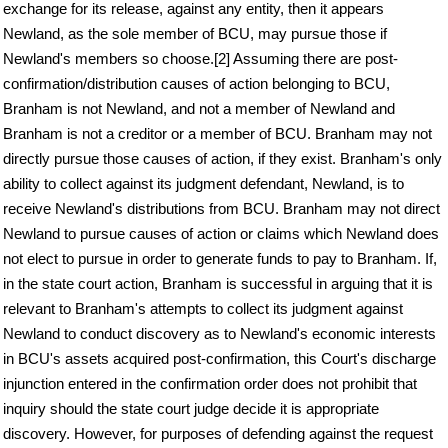
exchange for its release, against any entity, then it appears
Newland, as the sole member of BCU, may pursue those if
Newland's members so choose.[2] Assuming there are post-
confirmation/distribution causes of action belonging to BCU,
Branham is not Newland, and not a member of Newland and
Branham is not a creditor or a member of BCU. Branham may not
directly pursue those causes of action, if they exist. Branham's only
ability to collect against its judgment defendant, Newland, is to
receive Newland's distributions from BCU. Branham may not direct
Newland to pursue causes of action or claims which Newland does
not elect to pursue in order to generate funds to pay to Branham. If,
in the state court action, Branham is successful in arguing that it is
relevant to Branham's attempts to collect its judgment against
Newland to conduct discovery as to Newland's economic interests
in BCU's assets acquired post-confirmation, this Court's discharge
injunction entered in the confirmation order does not prohibit that
inquiry should the state court judge decide it is appropriate
discovery. However, for purposes of defending against the request