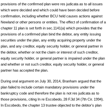
provisions of the confirmed plan were res judicata as to all issues
which were decided and which could have been decided before
confirmation, including whether BCU held causes actions against
Newland or other persons or entities. The effect of confirmation of a
chapter 11 plan is set forth in sec.1141(a) which provides that the
provisions of a confirmed plan bind the debtor, any entity issuing
securities under the plan, any entity acquiring property under the
plan, and any creditor, equity security holder, or general partner in
the debtor, whether or not the claim or interest of such creditor,
equity security holder, or general partner is impaired under the plan
and whether or not such creditor, equity security holder, or general
partner has accepted the plan.
During oral argument on July 30, 2014, Branham argued that the
plan failed to include certain mandatory provisions under the
bankruptcy code and therefore the plan is not res judicata as to
those provisions, citing In re Escobedo, 28 F.3d 34 (7th Cir. 1994).
In Escobedo, the chapter 13 trustee objected to the debtor's plan