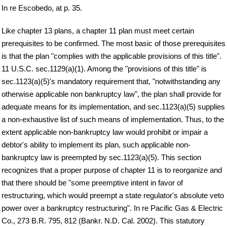
In re Escobedo, at p. 35.
Like chapter 13 plans, a chapter 11 plan must meet certain
prerequisites to be confirmed. The most basic of those prerequisites
is that the plan "complies with the applicable provisions of this title".
11 U.S.C. sec.1129(a)(1). Among the "provisions of this title" is
sec.1123(a)(5)'s mandatory requirement that, "notwithstanding any
otherwise applicable non bankruptcy law", the plan shall provide for
adequate means for its implementation, and sec.1123(a)(5) supplies
a non-exhaustive list of such means of implementation. Thus, to the
extent applicable non-bankruptcy law would prohibit or impair a
debtor's ability to implement its plan, such applicable non-
bankruptcy law is preempted by sec.1123(a)(5). This section
recognizes that a proper purpose of chapter 11 is to reorganize and
that there should be "some preemptive intent in favor of
restructuring, which would preempt a state regulator's absolute veto
power over a bankruptcy restructuring". In re Pacific Gas & Electric
Co., 273 B.R. 795, 812 (Bankr. N.D. Cal. 2002). This statutory