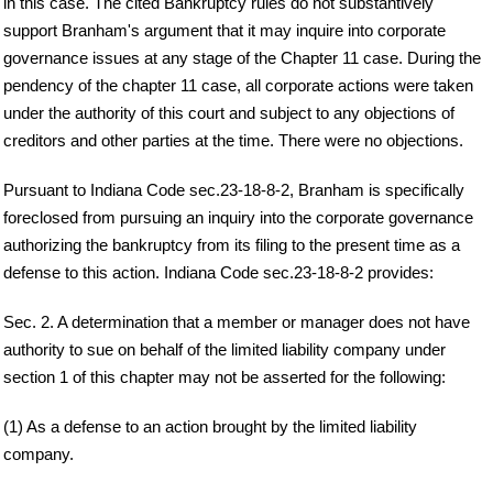
in this case. The cited Bankruptcy rules do not substantively
support Branham's argument that it may inquire into corporate
governance issues at any stage of the Chapter 11 case. During the
pendency of the chapter 11 case, all corporate actions were taken
under the authority of this court and subject to any objections of
creditors and other parties at the time. There were no objections.
Pursuant to Indiana Code sec.23-18-8-2, Branham is specifically
foreclosed from pursuing an inquiry into the corporate governance
authorizing the bankruptcy from its filing to the present time as a
defense to this action. Indiana Code sec.23-18-8-2 provides:
Sec. 2. A determination that a member or manager does not have
authority to sue on behalf of the limited liability company under
section 1 of this chapter may not be asserted for the following:
(1) As a defense to an action brought by the limited liability
company.