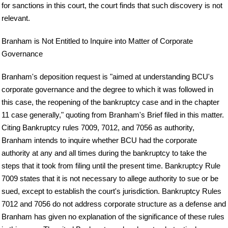
for sanctions in this court, the court finds that such discovery is not
relevant.
Branham is Not Entitled to Inquire into Matter of Corporate
Governance
Branham's deposition request is "aimed at understanding BCU's
corporate governance and the degree to which it was followed in
this case, the reopening of the bankruptcy case and in the chapter
11 case generally," quoting from Branham's Brief filed in this matter.
Citing Bankruptcy rules 7009, 7012, and 7056 as authority,
Branham intends to inquire whether BCU had the corporate
authority at any and all times during the bankruptcy to take the
steps that it took from filing until the present time. Bankruptcy Rule
7009 states that it is not necessary to allege authority to sue or be
sued, except to establish the court's jurisdiction. Bankruptcy Rules
7012 and 7056 do not address corporate structure as a defense and
Branham has given no explanation of the significance of these rules