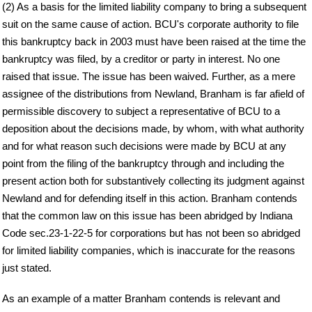
(2) As a basis for the limited liability company to bring a subsequent
suit on the same cause of action. BCU's corporate authority to file
this bankruptcy back in 2003 must have been raised at the time the
bankruptcy was filed, by a creditor or party in interest. No one
raised that issue. The issue has been waived. Further, as a mere
assignee of the distributions from Newland, Branham is far afield of
permissible discovery to subject a representative of BCU to a
deposition about the decisions made, by whom, with what authority
and for what reason such decisions were made by BCU at any
point from the filing of the bankruptcy through and including the
present action both for substantively collecting its judgment against
Newland and for defending itself in this action. Branham contends
that the common law on this issue has been abridged by Indiana
Code sec.23-1-22-5 for corporations but has not been so abridged
for limited liability companies, which is inaccurate for the reasons
just stated.
As an example of a matter Branham contends is relevant and