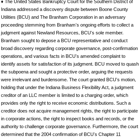
♦ The United States Bankruptcy Court for the Southern District of
Indiana addressed a discovery dispute between Boone County
Utilities (BCU) and The Branham Corporation in an adversary
proceeding stemming from Branham's ongoing efforts to collect a
judgment against Newland Resources, BCU's sole member.
Branham sought to depose a BCU representative and conduct
broad discovery regarding corporate governance, post-confirmation
operations, and various facts in BCU's amended complaint to
identify assets for satisfaction of its judgment. BCU moved to quash
the subpoena and sought a protective order, arguing the requests
were irrelevant and burdensome. The court granted BCU's motion,
holding that under the Indiana Business Flexibility Act, a judgment
creditor of an LLC member is limited to a charging order, which
provides only the right to receive economic distributions. Such a
creditor does not acquire management rights, the right to participate
in corporate actions, the right to inspect books and records, or the
authority to challenge corporate governance. Furthermore, the court
determined that the 2004 confirmation of BCU's Chapter 11