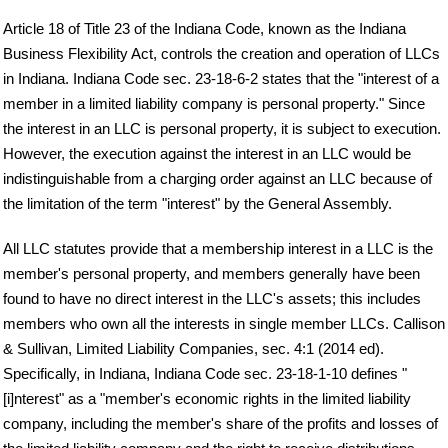
Article 18 of Title 23 of the Indiana Code, known as the Indiana
Business Flexibility Act, controls the creation and operation of LLCs
in Indiana. Indiana Code sec. 23-18-6-2 states that the "interest of a
member in a limited liability company is personal property." Since
the interest in an LLC is personal property, it is subject to execution.
However, the execution against the interest in an LLC would be
indistinguishable from a charging order against an LLC because of
the limitation of the term "interest" by the General Assembly.
All LLC statutes provide that a membership interest in a LLC is the
member's personal property, and members generally have been
found to have no direct interest in the LLC's assets; this includes
members who own all the interests in single member LLCs. Callison
& Sullivan, Limited Liability Companies, sec. 4:1 (2014 ed).
Specifically, in Indiana, Indiana Code sec. 23-18-1-10 defines "
[i]nterest" as a "member's economic rights in the limited liability
company, including the member's share of the profits and losses of