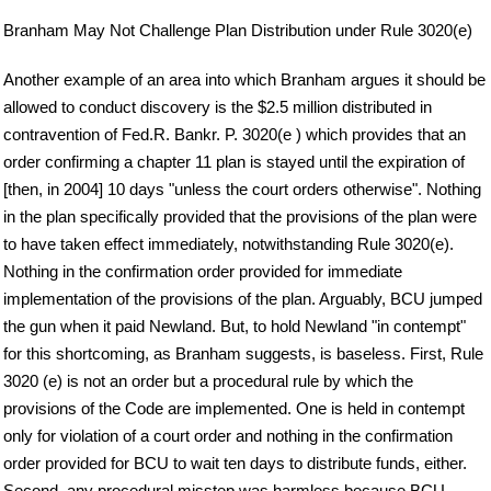
Branham May Not Challenge Plan Distribution under Rule 3020(e)
Another example of an area into which Branham argues it should be
allowed to conduct discovery is the $2.5 million distributed in
contravention of Fed.R. Bankr. P. 3020(e ) which provides that an
order confirming a chapter 11 plan is stayed until the expiration of
[then, in 2004] 10 days "unless the court orders otherwise". Nothing
in the plan specifically provided that the provisions of the plan were
to have taken effect immediately, notwithstanding Rule 3020(e).
Nothing in the confirmation order provided for immediate
implementation of the provisions of the plan. Arguably, BCU jumped
the gun when it paid Newland. But, to hold Newland "in contempt"
for this shortcoming, as Branham suggests, is baseless. First, Rule
3020 (e) is not an order but a procedural rule by which the
provisions of the Code are implemented. One is held in contempt
only for violation of a court order and nothing in the confirmation
order provided for BCU to wait ten days to distribute funds, either.
Second, any procedural misstep was harmless because BCU