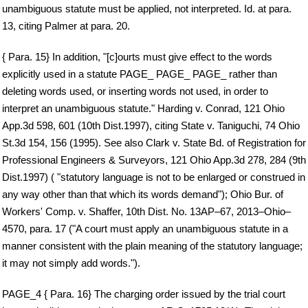
unambiguous statute must be applied, not interpreted. Id. at para.
13, citing Palmer at para. 20.
{ Para. 15} In addition, "[c]ourts must give effect to the words
explicitly used in a statute PAGE_ PAGE_ PAGE_ rather than
deleting words used, or inserting words not used, in order to
interpret an unambiguous statute." Harding v. Conrad, 121 Ohio
App.3d 598, 601 (10th Dist.1997), citing State v. Taniguchi, 74 Ohio
St.3d 154, 156 (1995). See also Clark v. State Bd. of Registration for
Professional Engineers & Surveyors, 121 Ohio App.3d 278, 284 (9th
Dist.1997) ( "statutory language is not to be enlarged or construed in
any way other than that which its words demand"); Ohio Bur. of
Workers' Comp. v. Shaffer, 10th Dist. No. 13AP–67, 2013–Ohio–
4570, para. 17 ("A court must apply an unambiguous statute in a
manner consistent with the plain meaning of the statutory language;
it may not simply add words.").
PAGE_4 { Para. 16} The charging order issued by the trial court