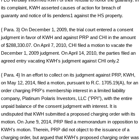
its complaint, KWH asserted causes of action for breach of
guaranty and notice of lis pendens1 against the HS property.
{ Para. 3} On December 1, 2009, the trial court entered a consent
judgment in favor of KWH and against PRP and CHI in the amount
of $288,330.07. On April 7, 2010, CHI filed a motion to vacate the
December 1, 2009 judgment. On April 14, 2010, the parties filed an
agreed entry vacating KWH's judgment against CHI only.2
{ Para. 4} In an effort to collect on its judgment against PRP, KWH,
on May 12, 2014, filed a motion, pursuant to R.C. 1705.19(A), for an
order charging PRP's membership interest in a limited liability
company, Platinum Polaris Investors, LLC ("PPI"), with the entire
unpaid balance of the consent judgment with interest. It is
undisputed that KWH submitted a proposed charging order with its
motion. On June 9, 2014, PRP filed a memorandum in opposition to
KWH's motion. Therein, PRP did not object to the issuance of a
charging order, but argued that KWH's proposed charging order was