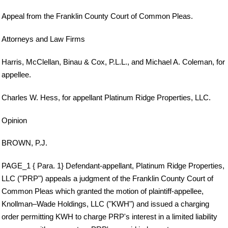
Appeal from the Franklin County Court of Common Pleas.
Attorneys and Law Firms
Harris, McClellan, Binau & Cox, P.L.L., and Michael A. Coleman, for
appellee.
Charles W. Hess, for appellant Platinum Ridge Properties, LLC.
Opinion
BROWN, P.J.
PAGE_1 { Para. 1} Defendant-appellant, Platinum Ridge Properties,
LLC ("PRP") appeals a judgment of the Franklin County Court of
Common Pleas which granted the motion of plaintiff-appellee,
Knollman–Wade Holdings, LLC ("KWH") and issued a charging
order permitting KWH to charge PRP's interest in a limited liability