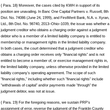
{ Para. 18} Moreover, the cases cited by KWH in support of its
position are unavailing. In Banc One Capital Partners v. Russell, 8th
Dist. No. 74086 (June 24, 1999), and FirstMerit Bank, N.A. v. Xyran,
Ltd., 8th Dist. No. 98740, 2013–Ohio–1039, the issue was whether a
judgment creditor who obtains a charging order against a judgment
debtor who is a member of a limited liability company is entitled to
membership or management rights in the limited liability company.
In both cases, the court determined that a judgment creditor who
obtains a charging order receives only "financial rights" and is not
entitled to become a member of, or exercise management rights in,
the limited liability company, unless otherwise provided in the limited
liability company's operating agreement. The scope of such
"financial rights," including whether such "financial rights" include
"withdrawals of capital" and/or payments made "through" the
judgment debtor, was not at issue.
{ Para. 19} For the foregoing reasons, we sustain PRP's
assignment of error, reverse the judgment of the Franklin County