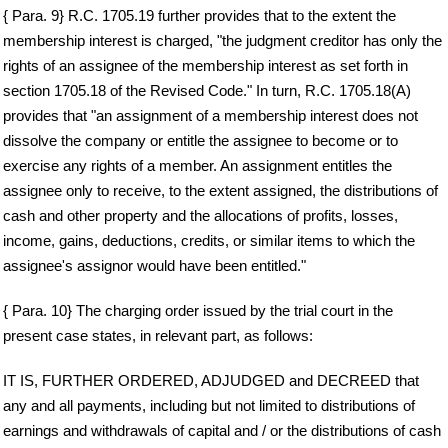
{ Para. 9} R.C. 1705.19 further provides that to the extent the
membership interest is charged, "the judgment creditor has only the
rights of an assignee of the membership interest as set forth in
section 1705.18 of the Revised Code." In turn, R.C. 1705.18(A)
provides that "an assignment of a membership interest does not
dissolve the company or entitle the assignee to become or to
exercise any rights of a member. An assignment entitles the
assignee only to receive, to the extent assigned, the distributions of
cash and other property and the allocations of profits, losses,
income, gains, deductions, credits, or similar items to which the
assignee's assignor would have been entitled."
{ Para. 10} The charging order issued by the trial court in the
present case states, in relevant part, as follows:
IT IS, FURTHER ORDERED, ADJUDGED and DECREED that
any and all payments, including but not limited to distributions of
earnings and withdrawals of capital and / or the distributions of cash