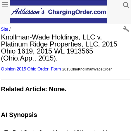
Site
/
Knollman-Wade Holdings, LLC v.
Platinum Ridge Properties, LLC, 2015
Ohio 1619, 2015 WL 1913565
(Ohio.App., 2015).
Opinion
2015
Ohio
Order_Form
2015OhioKnollmanWadeOrder
Related Article: None.
AI Synopsis