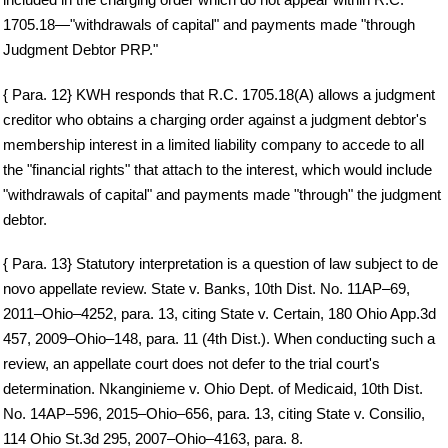
1705.18—"withdrawals of capital" and payments made "through
Judgment Debtor PRP."
{ Para. 12} KWH responds that R.C. 1705.18(A) allows a judgment
creditor who obtains a charging order against a judgment debtor's
membership interest in a limited liability company to accede to all
the "financial rights" that attach to the interest, which would include
"withdrawals of capital" and payments made "through" the judgment
debtor.
{ Para. 13} Statutory interpretation is a question of law subject to de
novo appellate review. State v. Banks, 10th Dist. No. 11AP–69,
2011–Ohio–4252, para. 13, citing State v. Certain, 180 Ohio App.3d
457, 2009–Ohio–148, para. 11 (4th Dist.). When conducting such a
review, an appellate court does not defer to the trial court's
determination. Nkanginieme v. Ohio Dept. of Medicaid, 10th Dist.
No. 14AP–596, 2015–Ohio–656, para. 13, citing State v. Consilio,
114 Ohio St.3d 295, 2007–Ohio–4163, para. 8.