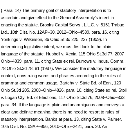
{ Para. 14} The primary goal of statutory interpretation is to
ascertain and give effect to the General Assembly's intent in
enacting the statute. Brooks Capital Servs., L.L.C. v. 5151 Trabue
Ltd., 10th Dist. No. 12AP–30, 2012–Ohio–4539, para. 16, citing
Yonkings v. Wilkinson, 86 Ohio St.3d 225, 227 (1999). In
determining legislative intent, we must first look to the plain
language of the statute. Hubbell v. Xenia, 115 Ohio St.3d 77, 2007–
Ohio–4839, para. 11, citing State ex rel. Burrows v. Indus. Comm.,
78 Ohio St.3d 78, 81 (1997). We consider the statutory language in
context, construing words and phrases according to the rules of
grammar and common usage. Bartchy v. State Bd. of Edn., 120
Ohio St.3d 205, 2008–Ohio–4826, para. 16, citing State ex rel. Stoll
v. Logan Cty. Bd. of Elections, 117 Ohio St.3d 76, 2008–Ohio–333,
para. 34. If the language is plain and unambiguous and conveys a
clear and definite meaning, there is no need to resort to rules of
statutory interpretation. Banks at para. 13, citing State v. Palmer,
10th Dist. No. 09AP–956, 2010–Ohio–2421, para. 20. An