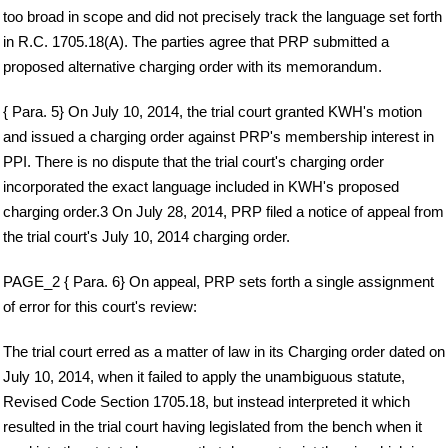
too broad in scope and did not precisely track the language set forth
in R.C. 1705.18(A). The parties agree that PRP submitted a
proposed alternative charging order with its memorandum.
{ Para. 5} On July 10, 2014, the trial court granted KWH's motion
and issued a charging order against PRP's membership interest in
PPI. There is no dispute that the trial court's charging order
incorporated the exact language included in KWH's proposed
charging order.3 On July 28, 2014, PRP filed a notice of appeal from
the trial court's July 10, 2014 charging order.
PAGE_2 { Para. 6} On appeal, PRP sets forth a single assignment
of error for this court's review:
The trial court erred as a matter of law in its Charging order dated on
July 10, 2014, when it failed to apply the unambiguous statute,
Revised Code Section 1705.18, but instead interpreted it which
resulted in the trial court having legislated from the bench when it