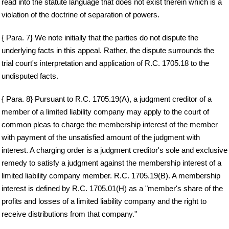
read into the statute language that does not exist therein which is a
violation of the doctrine of separation of powers.
{ Para. 7} We note initially that the parties do not dispute the
underlying facts in this appeal. Rather, the dispute surrounds the
trial court's interpretation and application of R.C. 1705.18 to the
undisputed facts.
{ Para. 8} Pursuant to R.C. 1705.19(A), a judgment creditor of a
member of a limited liability company may apply to the court of
common pleas to charge the membership interest of the member
with payment of the unsatisfied amount of the judgment with
interest. A charging order is a judgment creditor's sole and exclusive
remedy to satisfy a judgment against the membership interest of a
limited liability company member. R.C. 1705.19(B). A membership
interest is defined by R.C. 1705.01(H) as a "member's share of the
profits and losses of a limited liability company and the right to
receive distributions from that company."