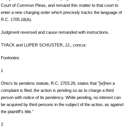
Court of Common Pleas, and remand this matter to that court to
enter a new charging order which precisely tracks the language of
R.C. 1705.18(A).
Judgment reversed and cause remanded with instructions.
TYACK and LUPER SCHUSTER, JJ., concur.
Footnotes
1
Ohio's lis pendens statute, R.C. 2703.26, states that "[w]hen a
complaint is filed, the action is pending so as to charge a third
person with notice of its pendency. While pending, no interest can
be acquired by third persons in the subject of the action, as against
the plaintiff's title."
2