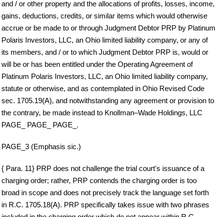
and / or other property and the allocations of profits, losses, income,
gains, deductions, credits, or similar items which would otherwise
accrue or be made to or through Judgment Debtor PRP by Platinum
Polaris Investors, LLC, an Ohio limited liability company, or any of
its members, and / or to which Judgment Debtor PRP is, would or
will be or has been entitled under the Operating Agreement of
Platinum Polaris Investors, LLC, an Ohio limited liability company,
statute or otherwise, and as contemplated in Ohio Revised Code
sec. 1705.19(A), and notwithstanding any agreement or provision to
the contrary, be made instead to Knollman–Wade Holdings, LLC
PAGE_ PAGE_ PAGE_.
PAGE_3 (Emphasis sic.)
{ Para. 11} PRP does not challenge the trial court's issuance of a
charging order; rather, PRP contends the charging order is too
broad in scope and does not precisely track the language set forth
in R.C. 1705.18(A). PRP specifically takes issue with two phrases
included in the charging order which do not appear within R.C.