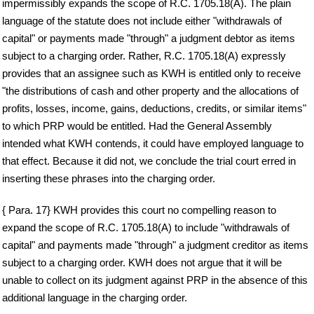
impermissibly expands the scope of R.C. 1705.18(A). The plain
language of the statute does not include either "withdrawals of
capital" or payments made "through" a judgment debtor as items
subject to a charging order. Rather, R.C. 1705.18(A) expressly
provides that an assignee such as KWH is entitled only to receive
"the distributions of cash and other property and the allocations of
profits, losses, income, gains, deductions, credits, or similar items"
to which PRP would be entitled. Had the General Assembly
intended what KWH contends, it could have employed language to
that effect. Because it did not, we conclude the trial court erred in
inserting these phrases into the charging order.
{ Para. 17} KWH provides this court no compelling reason to
expand the scope of R.C. 1705.18(A) to include "withdrawals of
capital" and payments made "through" a judgment creditor as items
subject to a charging order. KWH does not argue that it will be
unable to collect on its judgment against PRP in the absence of this
additional language in the charging order.