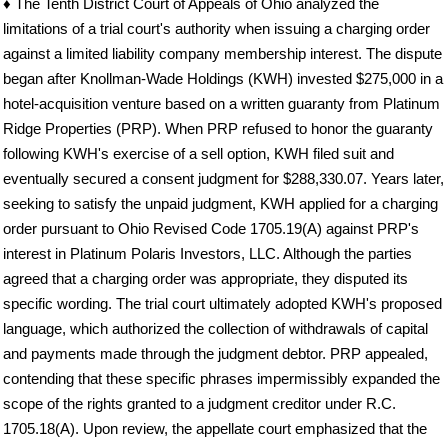
♦ The Tenth District Court of Appeals of Ohio analyzed the
limitations of a trial court's authority when issuing a charging order
against a limited liability company membership interest. The dispute
began after Knollman-Wade Holdings (KWH) invested $275,000 in a
hotel-acquisition venture based on a written guaranty from Platinum
Ridge Properties (PRP). When PRP refused to honor the guaranty
following KWH's exercise of a sell option, KWH filed suit and
eventually secured a consent judgment for $288,330.07. Years later,
seeking to satisfy the unpaid judgment, KWH applied for a charging
order pursuant to Ohio Revised Code 1705.19(A) against PRP's
interest in Platinum Polaris Investors, LLC. Although the parties
agreed that a charging order was appropriate, they disputed its
specific wording. The trial court ultimately adopted KWH's proposed
language, which authorized the collection of withdrawals of capital
and payments made through the judgment debtor. PRP appealed,
contending that these specific phrases impermissibly expanded the
scope of the rights granted to a judgment creditor under R.C.
1705.18(A). Upon review, the appellate court emphasized that the