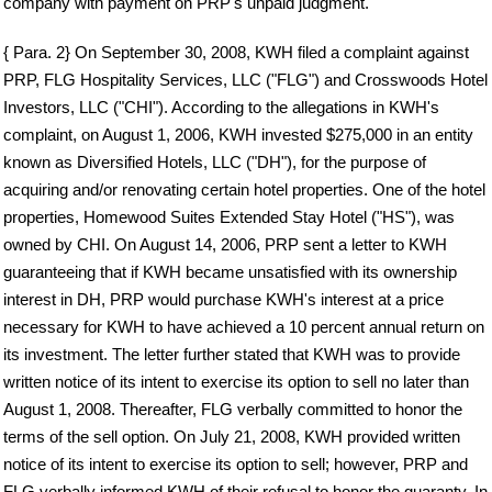
company with payment on PRP's unpaid judgment.
{ Para. 2} On September 30, 2008, KWH filed a complaint against
PRP, FLG Hospitality Services, LLC ("FLG") and Crosswoods Hotel
Investors, LLC ("CHI"). According to the allegations in KWH's
complaint, on August 1, 2006, KWH invested $275,000 in an entity
known as Diversified Hotels, LLC ("DH"), for the purpose of
acquiring and/or renovating certain hotel properties. One of the hotel
properties, Homewood Suites Extended Stay Hotel ("HS"), was
owned by CHI. On August 14, 2006, PRP sent a letter to KWH
guaranteeing that if KWH became unsatisfied with its ownership
interest in DH, PRP would purchase KWH's interest at a price
necessary for KWH to have achieved a 10 percent annual return on
its investment. The letter further stated that KWH was to provide
written notice of its intent to exercise its option to sell no later than
August 1, 2008. Thereafter, FLG verbally committed to honor the
terms of the sell option. On July 21, 2008, KWH provided written
notice of its intent to exercise its option to sell; however, PRP and
FLG verbally informed KWH of their refusal to honor the guaranty. In