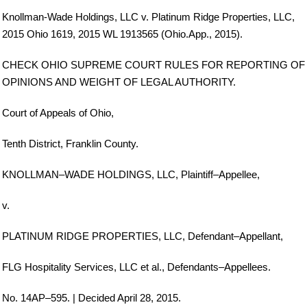
Knollman-Wade Holdings, LLC v. Platinum Ridge Properties, LLC,
2015 Ohio 1619, 2015 WL 1913565 (Ohio.App., 2015).
CHECK OHIO SUPREME COURT RULES FOR REPORTING OF
OPINIONS AND WEIGHT OF LEGAL AUTHORITY.
Court of Appeals of Ohio,
Tenth District, Franklin County.
KNOLLMAN–WADE HOLDINGS, LLC, Plaintiff–Appellee,
v.
PLATINUM RIDGE PROPERTIES, LLC, Defendant–Appellant,
FLG Hospitality Services, LLC et al., Defendants–Appellees.
No. 14AP–595. | Decided April 28, 2015.