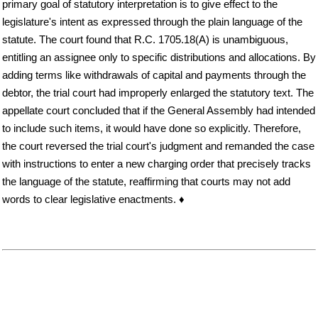
primary goal of statutory interpretation is to give effect to the
legislature's intent as expressed through the plain language of the
statute. The court found that R.C. 1705.18(A) is unambiguous,
entitling an assignee only to specific distributions and allocations. By
adding terms like withdrawals of capital and payments through the
debtor, the trial court had improperly enlarged the statutory text. The
appellate court concluded that if the General Assembly had intended
to include such items, it would have done so explicitly. Therefore,
the court reversed the trial court's judgment and remanded the case
with instructions to enter a new charging order that precisely tracks
the language of the statute, reaffirming that courts may not add
words to clear legislative enactments. ♦