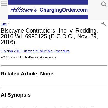
Site
/
Biscayne Contractors, Inc. v. Redding,
2016 WL 6996125 (D.C.D.C., Nov. 29,
2016).
Opinion
2016
DistrictOfColumbia
Procedure
2016DistrictColumbiaBiscayneContractors
Related Article: None.
AI Synopsis