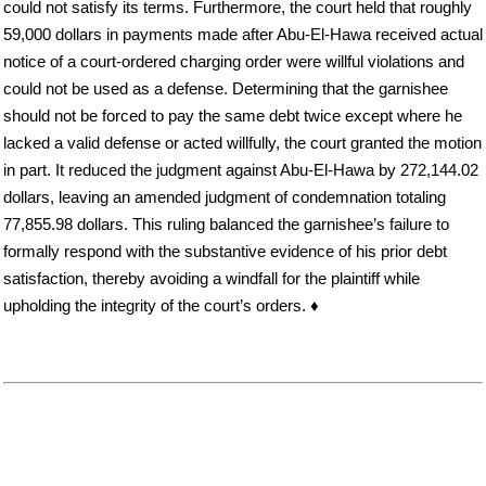
could not satisfy its terms. Furthermore, the court held that roughly
59,000 dollars in payments made after Abu-El-Hawa received actual
notice of a court-ordered charging order were willful violations and
could not be used as a defense. Determining that the garnishee
should not be forced to pay the same debt twice except where he
lacked a valid defense or acted willfully, the court granted the motion
in part. It reduced the judgment against Abu-El-Hawa by 272,144.02
dollars, leaving an amended judgment of condemnation totaling
77,855.98 dollars. This ruling balanced the garnishee’s failure to
formally respond with the substantive evidence of his prior debt
satisfaction, thereby avoiding a windfall for the plaintiff while
upholding the integrity of the court’s orders. ♦