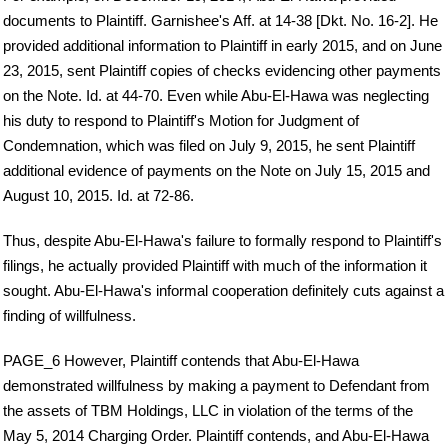
documents to Plaintiff. Garnishee's Aff. at 14-38 [Dkt. No. 16-2]. He
provided additional information to Plaintiff in early 2015, and on June
23, 2015, sent Plaintiff copies of checks evidencing other payments
on the Note. Id. at 44-70. Even while Abu-El-Hawa was neglecting
his duty to respond to Plaintiff's Motion for Judgment of
Condemnation, which was filed on July 9, 2015, he sent Plaintiff
additional evidence of payments on the Note on July 15, 2015 and
August 10, 2015. Id. at 72-86.
Thus, despite Abu-El-Hawa's failure to formally respond to Plaintiff's
filings, he actually provided Plaintiff with much of the information it
sought. Abu-El-Hawa's informal cooperation definitely cuts against a
finding of willfulness.
PAGE_6 However, Plaintiff contends that Abu-El-Hawa
demonstrated willfulness by making a payment to Defendant from
the assets of TBM Holdings, LLC in violation of the terms of the
May 5, 2014 Charging Order. Plaintiff contends, and Abu-El-Hawa