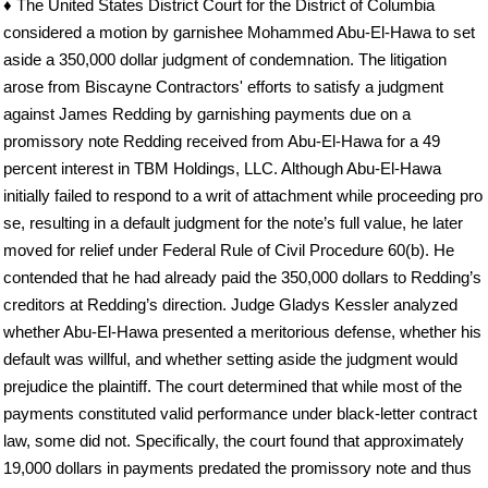
♦ The United States District Court for the District of Columbia
considered a motion by garnishee Mohammed Abu-El-Hawa to set
aside a 350,000 dollar judgment of condemnation. The litigation
arose from Biscayne Contractors' efforts to satisfy a judgment
against James Redding by garnishing payments due on a
promissory note Redding received from Abu-El-Hawa for a 49
percent interest in TBM Holdings, LLC. Although Abu-El-Hawa
initially failed to respond to a writ of attachment while proceeding pro
se, resulting in a default judgment for the note’s full value, he later
moved for relief under Federal Rule of Civil Procedure 60(b). He
contended that he had already paid the 350,000 dollars to Redding’s
creditors at Redding’s direction. Judge Gladys Kessler analyzed
whether Abu-El-Hawa presented a meritorious defense, whether his
default was willful, and whether setting aside the judgment would
prejudice the plaintiff. The court determined that while most of the
payments constituted valid performance under black-letter contract
law, some did not. Specifically, the court found that approximately
19,000 dollars in payments predated the promissory note and thus