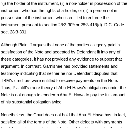
"(i) the holder of the instrument, (ii) a non-holder in possession of the
instrument who has the rights of a holder, or (iii) a person not in
possession of the instrument who is entitled to enforce the
instrument pursuant to section 28:3-309 or 28:3-418(d). D.C. Code
sec. 28:3-301.
Although Plaintiff argues that none of the parties allegedly paid in
satisfaction of the Note and accepted by Defendant fit into any of
these categories, it has not provided any evidence to support that
argument. In contrast, Garnishee has provided statements and
testimony indicating that neither he nor Defendant disputes that
TBM's creditors were entitled to receive payments on the Note.
Thus, Plaintiff's mere theory of Abu-El-Hawa's obligations under the
Note is not enough to condemn Abu-El-Hawa to pay the full amount
of his substantial obligation twice.
Nonetheless, the Court does not hold that Abu-El-Hawa has, in fact,
satisfied all of the terms of the Note. Other defects with payments