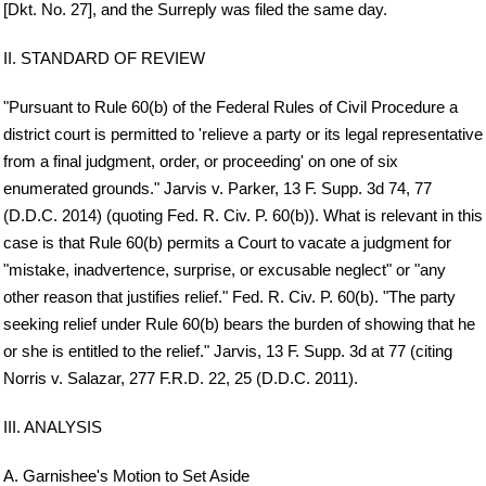
[Dkt. No. 27], and the Surreply was filed the same day.
II. STANDARD OF REVIEW
"Pursuant to Rule 60(b) of the Federal Rules of Civil Procedure a
district court is permitted to 'relieve a party or its legal representative
from a final judgment, order, or proceeding' on one of six
enumerated grounds." Jarvis v. Parker, 13 F. Supp. 3d 74, 77
(D.D.C. 2014) (quoting Fed. R. Civ. P. 60(b)). What is relevant in this
case is that Rule 60(b) permits a Court to vacate a judgment for
"mistake, inadvertence, surprise, or excusable neglect" or "any
other reason that justifies relief." Fed. R. Civ. P. 60(b). "The party
seeking relief under Rule 60(b) bears the burden of showing that he
or she is entitled to the relief." Jarvis, 13 F. Supp. 3d at 77 (citing
Norris v. Salazar, 277 F.R.D. 22, 25 (D.D.C. 2011).
III. ANALYSIS
A. Garnishee's Motion to Set Aside