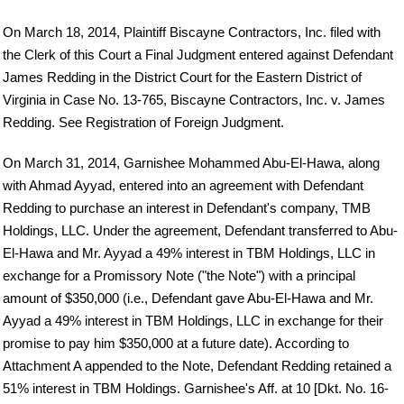
On March 18, 2014, Plaintiff Biscayne Contractors, Inc. filed with
the Clerk of this Court a Final Judgment entered against Defendant
James Redding in the District Court for the Eastern District of
Virginia in Case No. 13-765, Biscayne Contractors, Inc. v. James
Redding. See Registration of Foreign Judgment.
On March 31, 2014, Garnishee Mohammed Abu-El-Hawa, along
with Ahmad Ayyad, entered into an agreement with Defendant
Redding to purchase an interest in Defendant's company, TMB
Holdings, LLC. Under the agreement, Defendant transferred to Abu-
El-Hawa and Mr. Ayyad a 49% interest in TBM Holdings, LLC in
exchange for a Promissory Note ("the Note") with a principal
amount of $350,000 (i.e., Defendant gave Abu-El-Hawa and Mr.
Ayyad a 49% interest in TBM Holdings, LLC in exchange for their
promise to pay him $350,000 at a future date). According to
Attachment A appended to the Note, Defendant Redding retained a
51% interest in TBM Holdings. Garnishee's Aff. at 10 [Dkt. No. 16-