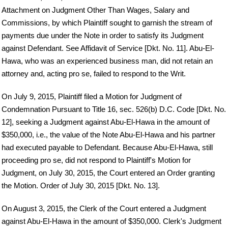
Attachment on Judgment Other Than Wages, Salary and
Commissions, by which Plaintiff sought to garnish the stream of
payments due under the Note in order to satisfy its Judgment
against Defendant. See Affidavit of Service [Dkt. No. 11]. Abu-El-
Hawa, who was an experienced business man, did not retain an
attorney and, acting pro se, failed to respond to the Writ.
On July 9, 2015, Plaintiff filed a Motion for Judgment of
Condemnation Pursuant to Title 16, sec. 526(b) D.C. Code [Dkt. No.
12], seeking a Judgment against Abu-El-Hawa in the amount of
$350,000, i.e., the value of the Note Abu-El-Hawa and his partner
had executed payable to Defendant. Because Abu-El-Hawa, still
proceeding pro se, did not respond to Plaintiff's Motion for
Judgment, on July 30, 2015, the Court entered an Order granting
the Motion. Order of July 30, 2015 [Dkt. No. 13].
On August 3, 2015, the Clerk of the Court entered a Judgment
against Abu-El-Hawa in the amount of $350,000. Clerk's Judgment