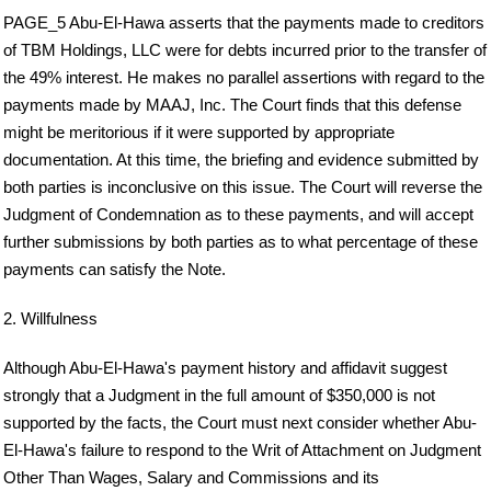
PAGE_5 Abu-El-Hawa asserts that the payments made to creditors
of TBM Holdings, LLC were for debts incurred prior to the transfer of
the 49% interest. He makes no parallel assertions with regard to the
payments made by MAAJ, Inc. The Court finds that this defense
might be meritorious if it were supported by appropriate
documentation. At this time, the briefing and evidence submitted by
both parties is inconclusive on this issue. The Court will reverse the
Judgment of Condemnation as to these payments, and will accept
further submissions by both parties as to what percentage of these
payments can satisfy the Note.
2. Willfulness
Although Abu-El-Hawa's payment history and affidavit suggest
strongly that a Judgment in the full amount of $350,000 is not
supported by the facts, the Court must next consider whether Abu-
El-Hawa's failure to respond to the Writ of Attachment on Judgment
Other Than Wages, Salary and Commissions and its