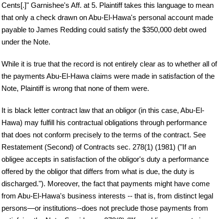
Cents[.]" Garnishee's Aff. at 5. Plaintiff takes this language to mean
that only a check drawn on Abu-El-Hawa's personal account made
payable to James Redding could satisfy the $350,000 debt owed
under the Note.
While it is true that the record is not entirely clear as to whether all of
the payments Abu-El-Hawa claims were made in satisfaction of the
Note, Plaintiff is wrong that none of them were.
It is black letter contract law that an obligor (in this case, Abu-El-
Hawa) may fulfill his contractual obligations through performance
that does not conform precisely to the terms of the contract. See
Restatement (Second) of Contracts sec. 278(1) (1981) ("If an
obligee accepts in satisfaction of the obligor's duty a performance
offered by the obligor that differs from what is due, the duty is
discharged."). Moreover, the fact that payments might have come
from Abu-El-Hawa's business interests -- that is, from distinct legal
persons—or institutions--does not preclude those payments from