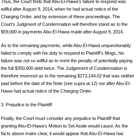
Thus, the Court finds that Abu-El-Hawa's failure to respond was
willful after August 9, 2014, when he had actual notice of the
Charging Order, and by extension of these proceedings. The
Court's Judgment of Condemnation will therefore stand as to the
$59,000 in payments Abu-El-Hawa made after August 9, 2014.
As to the remaining payments, while Abu-El-Hawa unquestionably
failed to comply with his duty to respond to Plaintiff's filings, his
failure was not so willful as to merit the penalty of potentially paying
the full $350,000 debt twice. The Judgement of Condemnation is
therefore reversed as to the remaining $272,144.02 that was neither
paid before the date of the Note (see supra at 12) nor after Abu-El-
Hawa had actual notice of the Charging Order.
3. Prejudice to the Plaintiff
Finally, the Court must consider any prejudice to Plaintiff that
granting Abu-El-Hawa's Motion to Set Aside would cause. As the
facts above make clear, it would appear that Abu-El-Hawa has