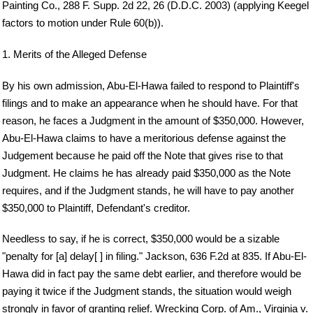
Painting Co., 288 F. Supp. 2d 22, 26 (D.D.C. 2003) (applying Keegel
factors to motion under Rule 60(b)).
1. Merits of the Alleged Defense
By his own admission, Abu-El-Hawa failed to respond to Plaintiff's
filings and to make an appearance when he should have. For that
reason, he faces a Judgment in the amount of $350,000. However,
Abu-El-Hawa claims to have a meritorious defense against the
Judgement because he paid off the Note that gives rise to that
Judgment. He claims he has already paid $350,000 as the Note
requires, and if the Judgment stands, he will have to pay another
$350,000 to Plaintiff, Defendant's creditor.
Needless to say, if he is correct, $350,000 would be a sizable
"penalty for [a] delay[ ] in filing." Jackson, 636 F.2d at 835. If Abu-El-
Hawa did in fact pay the same debt earlier, and therefore would be
paying it twice if the Judgment stands, the situation would weigh
strongly in favor of granting relief. Wrecking Corp. of Am., Virginia v.