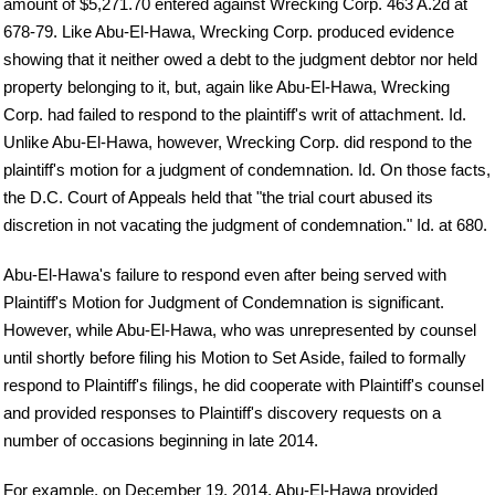
amount of $5,271.70 entered against Wrecking Corp. 463 A.2d at
678-79. Like Abu-El-Hawa, Wrecking Corp. produced evidence
showing that it neither owed a debt to the judgment debtor nor held
property belonging to it, but, again like Abu-El-Hawa, Wrecking
Corp. had failed to respond to the plaintiff's writ of attachment. Id.
Unlike Abu-El-Hawa, however, Wrecking Corp. did respond to the
plaintiff's motion for a judgment of condemnation. Id. On those facts,
the D.C. Court of Appeals held that "the trial court abused its
discretion in not vacating the judgment of condemnation." Id. at 680.
Abu-El-Hawa's failure to respond even after being served with
Plaintiff's Motion for Judgment of Condemnation is significant.
However, while Abu-El-Hawa, who was unrepresented by counsel
until shortly before filing his Motion to Set Aside, failed to formally
respond to Plaintiff's filings, he did cooperate with Plaintiff's counsel
and provided responses to Plaintiff's discovery requests on a
number of occasions beginning in late 2014.
For example, on December 19, 2014, Abu-El-Hawa provided