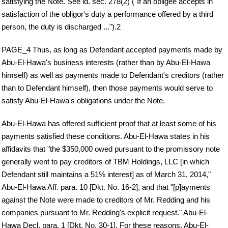
satisfying the Note. See id. sec. 278(2) ("If an obligee accepts in
satisfaction of the obligor's duty a performance offered by a third
person, the duty is discharged ...").2
PAGE_4 Thus, as long as Defendant accepted payments made by
Abu-El-Hawa's business interests (rather than by Abu-El-Hawa
himself) as well as payments made to Defendant's creditors (rather
than to Defendant himself), then those payments would serve to
satisfy Abu-El-Hawa's obligations under the Note.
Abu-El-Hawa has offered sufficient proof that at least some of his
payments satisfied these conditions. Abu-El-Hawa states in his
affidavits that "the $350,000 owed pursuant to the promissory note
generally went to pay creditors of TBM Holdings, LLC [in which
Defendant still maintains a 51% interest] as of March 31, 2014,"
Abu-El-Hawa Aff. para. 10 [Dkt. No. 16-2], and that "[p]ayments
against the Note were made to creditors of Mr. Redding and his
companies pursuant to Mr. Redding's explicit request." Abu-El-
Hawa Decl. para. 1 [Dkt. No. 30-1]. For these reasons, Abu-El-