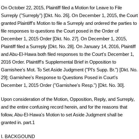
On October 22, 2015, Plaintiff filed a Motion for Leave to File
Surreply ("Surreply") [Dkt. No. 26]. On December 1, 2015, the Court
granted Plaintiff's Motion to file a Surreply and ordered the parties to
file responses to questions the Court posed in the Order of
December 1, 2015 Order [Dkt. No. 27]. On December 1, 2015,
Plaintiff filed a Surreply [Dkt. No. 28]. On January 14, 2016, Plaintiff
and Abu-El-Hawa both filed responses to the Court's December 1,
2016 Order. Plaintiff's Supplemental Brief in Opposition to
Garnishee's Mot. To Set Aside Judgment ("Pl's Supp. Br.") [Dkt. No.
29]; Garnishee's Response to Questions Posed in Court's
December 1, 2015 Order ("Garnishee's Resp.") [Dkt. No. 30].
Upon consideration of the Motion, Opposition, Reply, and Surreply,
and the entire confusing record herein, and for the reasons that
follow, Abu-El-Hawa's Motion to set Aside Judgment shall be
granted in. part.1
I. BACKGOUND