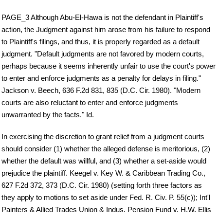
PAGE_3 Although Abu-El-Hawa is not the defendant in Plaintiff's
action, the Judgment against him arose from his failure to respond
to Plaintiff's filings, and thus, it is properly regarded as a default
judgment. "Default judgments are not favored by modern courts,
perhaps because it seems inherently unfair to use the court's power
to enter and enforce judgments as a penalty for delays in filing."
Jackson v. Beech, 636 F.2d 831, 835 (D.C. Cir. 1980). "Modern
courts are also reluctant to enter and enforce judgments
unwarranted by the facts." Id.
In exercising the discretion to grant relief from a judgment courts
should consider (1) whether the alleged defense is meritorious, (2)
whether the default was willful, and (3) whether a set-aside would
prejudice the plaintiff. Keegel v. Key W. & Caribbean Trading Co.,
627 F.2d 372, 373 (D.C. Cir. 1980) (setting forth three factors as
they apply to motions to set aside under Fed. R. Civ. P. 55(c)); Int'l
Painters & Allied Trades Union & Indus. Pension Fund v. H.W. Ellis