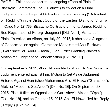
PAGE_1 This case concerns the ongoing efforts of Plaintiff
Biscayne Contractors, Inc. ("Plaintiff") to collect on a Final
Judgment entered against Defendant James Redding ("Defendant"
or "Redding") in the District Court for the Eastern District of Virginia
in Case No. 13-765, Biscayne Contractors, Inc. v. James Redding.
See Registration of Foreign Judgment [Dkt. No. 1]. As part of
Plaintiff's collection efforts, on July 30, 2015, it obtained a Judgment
of Condemnation against Garnishee Mohammed Abu-El-Hawa
("Garnishee" or "Abu-El-Hawa"). See Order Granting Plaintiff's
Motion for Judgment of Condemnation [Dkt. No. 13].
On September 2, 2015, Abu-El-Hawa filed a Motion to Set Aside the
Judgment entered against him. Motion to Set Aside Judgment
Entered Against Garnishee Mohammed Abu-El-Hawa ("Garnishee's
Mot." or "Motion to Set Aside") [Dkt. No. 16]. On September 28,
2015, Plaintiff filed its Opposition to Garnishee's Motion ("Opp.")
[Dkt. No. 19], and on October 15, 2015, Abu-El-Hawa filed his Reply
("Reply") [Dkt. No. 24].