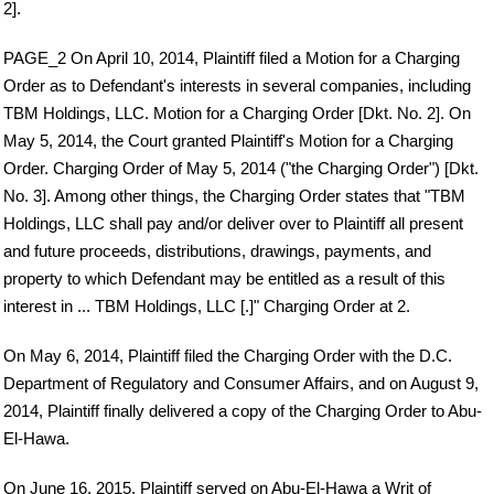
2].
PAGE_2 On April 10, 2014, Plaintiff filed a Motion for a Charging
Order as to Defendant's interests in several companies, including
TBM Holdings, LLC. Motion for a Charging Order [Dkt. No. 2]. On
May 5, 2014, the Court granted Plaintiff's Motion for a Charging
Order. Charging Order of May 5, 2014 ("the Charging Order") [Dkt.
No. 3]. Among other things, the Charging Order states that "TBM
Holdings, LLC shall pay and/or deliver over to Plaintiff all present
and future proceeds, distributions, drawings, payments, and
property to which Defendant may be entitled as a result of this
interest in ... TBM Holdings, LLC [.]" Charging Order at 2.
On May 6, 2014, Plaintiff filed the Charging Order with the D.C.
Department of Regulatory and Consumer Affairs, and on August 9,
2014, Plaintiff finally delivered a copy of the Charging Order to Abu-
El-Hawa.
On June 16, 2015, Plaintiff served on Abu-El-Hawa a Writ of