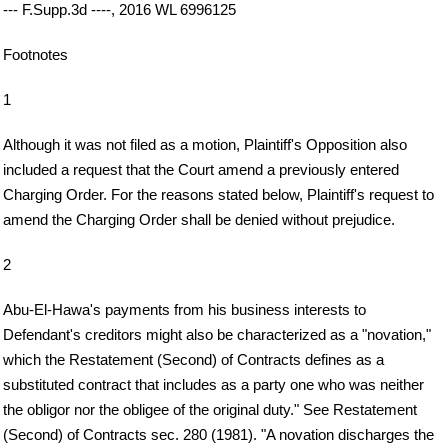
--- F.Supp.3d ----, 2016 WL 6996125
Footnotes
1
Although it was not filed as a motion, Plaintiff's Opposition also
included a request that the Court amend a previously entered
Charging Order. For the reasons stated below, Plaintiff's request to
amend the Charging Order shall be denied without prejudice.
2
Abu-El-Hawa's payments from his business interests to
Defendant's creditors might also be characterized as a "novation,"
which the Restatement (Second) of Contracts defines as a
substituted contract that includes as a party one who was neither
the obligor nor the obligee of the original duty." See Restatement
(Second) of Contracts sec. 280 (1981). "A novation discharges the