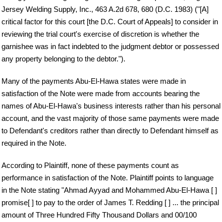
Jersey Welding Supply, Inc., 463 A.2d 678, 680 (D.C. 1983) ("[A]
critical factor for this court [the D.C. Court of Appeals] to consider in
reviewing the trial court's exercise of discretion is whether the
garnishee was in fact indebted to the judgment debtor or possessed
any property belonging to the debtor.").
Many of the payments Abu-El-Hawa states were made in
satisfaction of the Note were made from accounts bearing the
names of Abu-El-Hawa's business interests rather than his personal
account, and the vast majority of those same payments were made
to Defendant's creditors rather than directly to Defendant himself as
required in the Note.
According to Plaintiff, none of these payments count as
performance in satisfaction of the Note. Plaintiff points to language
in the Note stating "Ahmad Ayyad and Mohammed Abu-El-Hawa [ ]
promise[ ] to pay to the order of James T. Redding [ ] ... the principal
amount of Three Hundred Fifty Thousand Dollars and 00/100