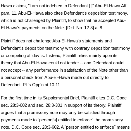
Hawa claims, "I am not indebted to Defendant [.]" Abu-El-Hawa Aff.
para. 11. Abu-El-Hawa also cites Defendant's deposition testimony,
which is not challenged by Plaintiff, to show that he accepted Abu-
El-Hawa's payments on the Note. [Dkt. No. 12-3] at 8.
Plaintiff does not challenge Abu-El-Hawa's statements and
Defendant's deposition testimony with contrary deposition testimony
or competing affidavits. Instead, Plaintiff relies mainly upon its
theory that Abu-El-Hawa could not tender -- and Defendant could
not accept -- any performance in satisfaction of the Note other than
a personal check from Abu-El-Hawa made out directly to
Defendant. Pl.'s Opp'n at 10-11.
For the first time in its Supplemental Brief, Plaintiff cites D.C. Code
sec. 28:3-602 and sec. 28:3-301 in support of its theory. Plaintiff
argues that a promissory note may only be satisfied through
payments made to "person[s] entitled to enforce" the promissory
note. D.C. Code sec. 28:3-602. A "person entitled to enforce" means