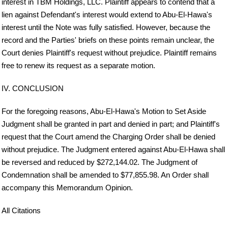
interest in TBM Holdings, LLC. Plaintiff appears to contend that a
lien against Defendant's interest would extend to Abu-El-Hawa's
interest until the Note was fully satisfied. However, because the
record and the Parties' briefs on these points remain unclear, the
Court denies Plaintiff's request without prejudice. Plaintiff remains
free to renew its request as a separate motion.
IV. CONCLUSION
For the foregoing reasons, Abu-El-Hawa's Motion to Set Aside
Judgment shall be granted in part and denied in part; and Plaintiff's
request that the Court amend the Charging Order shall be denied
without prejudice. The Judgment entered against Abu-El-Hawa shall
be reversed and reduced by $272,144.02. The Judgment of
Condemnation shall be amended to $77,855.98. An Order shall
accompany this Memorandum Opinion.
All Citations