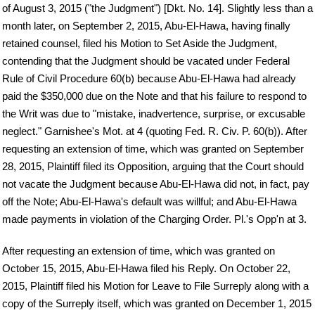
of August 3, 2015 ("the Judgment") [Dkt. No. 14]. Slightly less than a
month later, on September 2, 2015, Abu-El-Hawa, having finally
retained counsel, filed his Motion to Set Aside the Judgment,
contending that the Judgment should be vacated under Federal
Rule of Civil Procedure 60(b) because Abu-El-Hawa had already
paid the $350,000 due on the Note and that his failure to respond to
the Writ was due to "mistake, inadvertence, surprise, or excusable
neglect." Garnishee's Mot. at 4 (quoting Fed. R. Civ. P. 60(b)). After
requesting an extension of time, which was granted on September
28, 2015, Plaintiff filed its Opposition, arguing that the Court should
not vacate the Judgment because Abu-El-Hawa did not, in fact, pay
off the Note; Abu-El-Hawa's default was willful; and Abu-El-Hawa
made payments in violation of the Charging Order. Pl.'s Opp'n at 3.
After requesting an extension of time, which was granted on
October 15, 2015, Abu-El-Hawa filed his Reply. On October 22,
2015, Plaintiff filed his Motion for Leave to File Surreply along with a
copy of the Surreply itself, which was granted on December 1, 2015