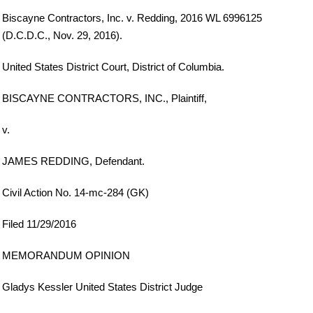
Biscayne Contractors, Inc. v. Redding, 2016 WL 6996125
(D.C.D.C., Nov. 29, 2016).
United States District Court, District of Columbia.
BISCAYNE CONTRACTORS, INC., Plaintiff,
v.
JAMES REDDING, Defendant.
Civil Action No. 14-mc-284 (GK)
Filed 11/29/2016
MEMORANDUM OPINION
Gladys Kessler United States District Judge