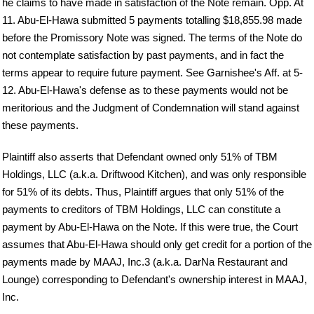
he claims to have made in satisfaction of the Note remain. Opp. At
11. Abu-El-Hawa submitted 5 payments totalling $18,855.98 made
before the Promissory Note was signed. The terms of the Note do
not contemplate satisfaction by past payments, and in fact the
terms appear to require future payment. See Garnishee's Aff. at 5-
12. Abu-El-Hawa's defense as to these payments would not be
meritorious and the Judgment of Condemnation will stand against
these payments.
Plaintiff also asserts that Defendant owned only 51% of TBM
Holdings, LLC (a.k.a. Driftwood Kitchen), and was only responsible
for 51% of its debts. Thus, Plaintiff argues that only 51% of the
payments to creditors of TBM Holdings, LLC can constitute a
payment by Abu-El-Hawa on the Note. If this were true, the Court
assumes that Abu-El-Hawa should only get credit for a portion of the
payments made by MAAJ, Inc.3 (a.k.a. DarNa Restaurant and
Lounge) corresponding to Defendant's ownership interest in MAAJ,
Inc.