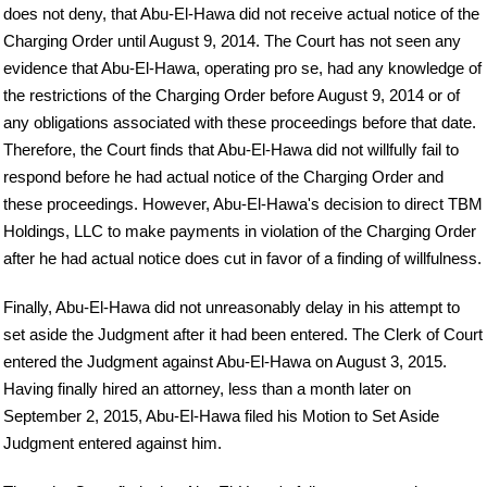
does not deny, that Abu-El-Hawa did not receive actual notice of the
Charging Order until August 9, 2014. The Court has not seen any
evidence that Abu-El-Hawa, operating pro se, had any knowledge of
the restrictions of the Charging Order before August 9, 2014 or of
any obligations associated with these proceedings before that date.
Therefore, the Court finds that Abu-El-Hawa did not willfully fail to
respond before he had actual notice of the Charging Order and
these proceedings. However, Abu-El-Hawa's decision to direct TBM
Holdings, LLC to make payments in violation of the Charging Order
after he had actual notice does cut in favor of a finding of willfulness.
Finally, Abu-El-Hawa did not unreasonably delay in his attempt to
set aside the Judgment after it had been entered. The Clerk of Court
entered the Judgment against Abu-El-Hawa on August 3, 2015.
Having finally hired an attorney, less than a month later on
September 2, 2015, Abu-El-Hawa filed his Motion to Set Aside
Judgment entered against him.