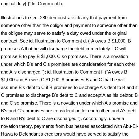
original duty[.]" Id. Comment b.
Illustrations to sec. 280 demonstrate clearly that payment from
someone other than the obligor and payment to someone other than
the obligee may serve to satisfy a duty owed under the original
contract. See id. Illustration to Comment d. ("A owes B $1,000. B
promises A that he will discharge the debt immediately if C will
promise B to pay B $1,000. C so promises. There is a novation
under which B's and C's promises are consideration for each other
and A is discharged."); id. Illustration to Comment f. ("A owes B
$1,000 and B owes C $1,000. A promises B and C that he will
assume B's debt to C if B promises to discharge A's debt to B and if
C promises to discharge B's debt to C and accept A as his debtor. B
and C so promise. There is a novation under which A's promise and
B's and C's promises are consideration for each other, and A's debt
to B and B's debt to C are discharged."). Accordingly, under a
novation theory, payments from businesses associated with Abu-El-
Hawa to Defendant's creditors would have served to satisfy the