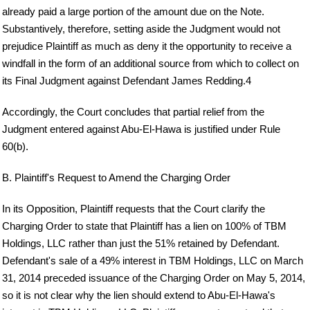
already paid a large portion of the amount due on the Note.
Substantively, therefore, setting aside the Judgment would not
prejudice Plaintiff as much as deny it the opportunity to receive a
windfall in the form of an additional source from which to collect on
its Final Judgment against Defendant James Redding.4
Accordingly, the Court concludes that partial relief from the
Judgment entered against Abu-El-Hawa is justified under Rule
60(b).
B. Plaintiff's Request to Amend the Charging Order
In its Opposition, Plaintiff requests that the Court clarify the
Charging Order to state that Plaintiff has a lien on 100% of TBM
Holdings, LLC rather than just the 51% retained by Defendant.
Defendant's sale of a 49% interest in TBM Holdings, LLC on March
31, 2014 preceded issuance of the Charging Order on May 5, 2014,
so it is not clear why the lien should extend to Abu-El-Hawa's