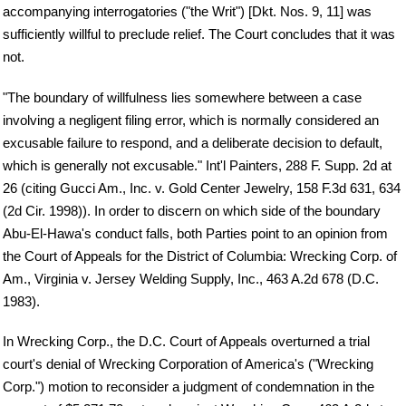
accompanying interrogatories ("the Writ") [Dkt. Nos. 9, 11] was
sufficiently willful to preclude relief. The Court concludes that it was
not.
"The boundary of willfulness lies somewhere between a case
involving a negligent filing error, which is normally considered an
excusable failure to respond, and a deliberate decision to default,
which is generally not excusable." Int'l Painters, 288 F. Supp. 2d at
26 (citing Gucci Am., Inc. v. Gold Center Jewelry, 158 F.3d 631, 634
(2d Cir. 1998)). In order to discern on which side of the boundary
Abu-El-Hawa's conduct falls, both Parties point to an opinion from
the Court of Appeals for the District of Columbia: Wrecking Corp. of
Am., Virginia v. Jersey Welding Supply, Inc., 463 A.2d 678 (D.C.
1983).
In Wrecking Corp., the D.C. Court of Appeals overturned a trial
court's denial of Wrecking Corporation of America's ("Wrecking
Corp.") motion to reconsider a judgment of condemnation in the