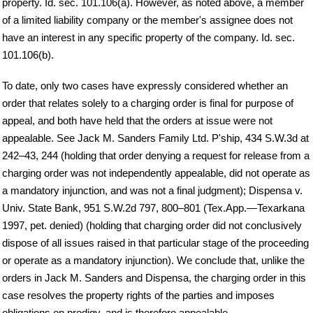
property. Id. sec. 101.106(a). However, as noted above, a member
of a limited liability company or the member's assignee does not
have an interest in any specific property of the company. Id. sec.
101.106(b).
To date, only two cases have expressly considered whether an
order that relates solely to a charging order is final for purpose of
appeal, and both have held that the orders at issue were not
appealable. See Jack M. Sanders Family Ltd. P'ship, 434 S.W.3d at
242–43, 244 (holding that order denying a request for release from a
charging order was not independently appealable, did not operate as
a mandatory injunction, and was not a final judgment); Dispensa v.
Univ. State Bank, 951 S.W.2d 797, 800–801 (Tex.App.—Texarkana
1997, pet. denied) (holding that charging order did not conclusively
dispose of all issues raised in that particular stage of the proceeding
or operate as a mandatory injunction). We conclude that, unlike the
orders in Jack M. Sanders and Dispensa, the charging order in this
case resolves the property rights of the parties and imposes
obligations on prodigy, and is therefore appealable.