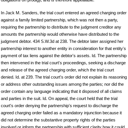
In Jack M. Sanders, the trial court entered an agreed charging order
against a family limited partnership, which was not then a party,
requiring the partnership to distribute to the judgment creditor any
amounts the partnership would otherwise have distributed to the
judgment debtor. 434 S.W.3d at 238. The debtor later assigned her
partnership interest to another entity in consideration for that entity's
payment of tax liens against the debtor's assets. Id. The partnership
then intervened in the trial court's proceedings, seeking a discharge
and release of the agreed charging order, which the trial court
denied. Id. at 239. The trial court's order did not explain its reasoning
or address other outstanding issues among the parties; nor did the
order contain any language indicating that it disposed of all claims
and parties in the suit. Id. On appeal, the court held that the trial
court's order denying the partnership's request to discharge the
agreed charging order failed as a mandatory injunction because it
did not determine the substantive property rights of the parties
involved or inform the partnership with sufficient clarity how it could