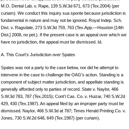
M.O. Dental Lab. v. Rape, 139 S.W.3d 671, 673 (Tex.2004) (per
curiam). We conduct this inquiry sua sponte because jurisdiction is
fundamental in nature and may not be ignored. Royal Indep. Sch.
Dist. v. Ragsdale, 273 S.W.3d 759, 763 (Tex.App.—Houston [14th
Dist.] 2008, no pet.). If the present case is an appeal over which we
have no jurisdiction, the appeal must be dismissed. Id.
A. This Court's Jurisdiction over Spates
Spates was not a party to the case below, nor did he attempt to
intervene in the case to challenge the OAG's action. Standing is a
component of subject matter jurisdiction, and appellate standing is
generally afforded only to parties of record. State v. Naylor, 466
S.W.3d 783, 787 (Tex.2015); Cont'l Cas. Co. v. Huizar, 740 S.W.2d
429, 430 (Tex.1987). An appeal filed by an improper party must be
dismissed. Naylor, 466 S.W.3d at 787; Times Herald Printing Co. v.
Jones, 730 S.W.2d 648, 649 (Tex.1987) (per curiam).