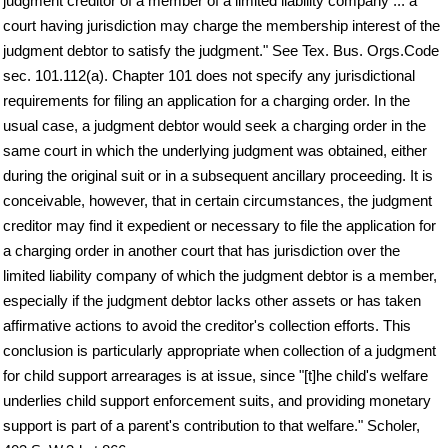
judgment creditor of a member of a limited liability company ... a
court having jurisdiction may charge the membership interest of the
judgment debtor to satisfy the judgment." See Tex. Bus. Orgs.Code
sec. 101.112(a). Chapter 101 does not specify any jurisdictional
requirements for filing an application for a charging order. In the
usual case, a judgment debtor would seek a charging order in the
same court in which the underlying judgment was obtained, either
during the original suit or in a subsequent ancillary proceeding. It is
conceivable, however, that in certain circumstances, the judgment
creditor may find it expedient or necessary to file the application for
a charging order in another court that has jurisdiction over the
limited liability company of which the judgment debtor is a member,
especially if the judgment debtor lacks other assets or has taken
affirmative actions to avoid the creditor's collection efforts. This
conclusion is particularly appropriate when collection of a judgment
for child support arrearages is at issue, since "[t]he child's welfare
underlies child support enforcement suits, and providing monetary
support is part of a parent's contribution to that welfare." Scholer,