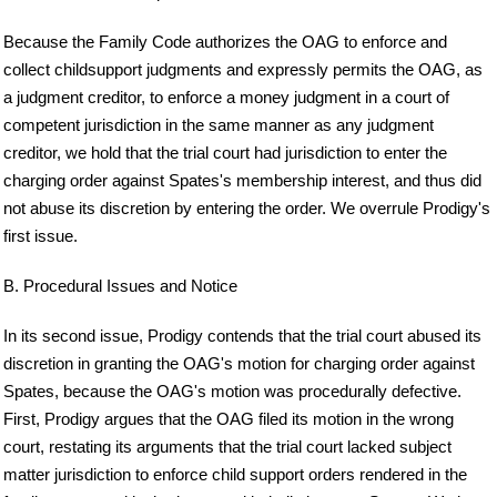
Because the Family Code authorizes the OAG to enforce and
collect childsupport judgments and expressly permits the OAG, as
a judgment creditor, to enforce a money judgment in a court of
competent jurisdiction in the same manner as any judgment
creditor, we hold that the trial court had jurisdiction to enter the
charging order against Spates's membership interest, and thus did
not abuse its discretion by entering the order. We overrule Prodigy's
first issue.
B. Procedural Issues and Notice
In its second issue, Prodigy contends that the trial court abused its
discretion in granting the OAG's motion for charging order against
Spates, because the OAG's motion was procedurally defective.
First, Prodigy argues that the OAG filed its motion in the wrong
court, restating its arguments that the trial court lacked subject
matter jurisdiction to enforce child support orders rendered in the