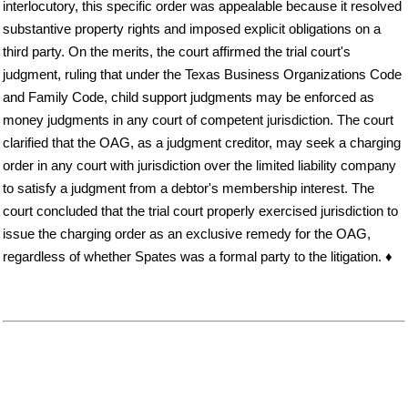
interlocutory, this specific order was appealable because it resolved
substantive property rights and imposed explicit obligations on a
third party. On the merits, the court affirmed the trial court's
judgment, ruling that under the Texas Business Organizations Code
and Family Code, child support judgments may be enforced as
money judgments in any court of competent jurisdiction. The court
clarified that the OAG, as a judgment creditor, may seek a charging
order in any court with jurisdiction over the limited liability company
to satisfy a judgment from a debtor's membership interest. The
court concluded that the trial court properly exercised jurisdiction to
issue the charging order as an exclusive remedy for the OAG,
regardless of whether Spates was a formal party to the litigation. ♦