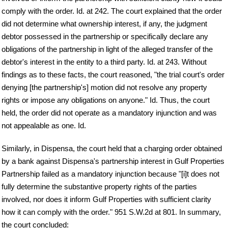
comply with the order. Id. at 242. The court explained that the order
did not determine what ownership interest, if any, the judgment
debtor possessed in the partnership or specifically declare any
obligations of the partnership in light of the alleged transfer of the
debtor's interest in the entity to a third party. Id. at 243. Without
findings as to these facts, the court reasoned, "the trial court's order
denying [the partnership's] motion did not resolve any property
rights or impose any obligations on anyone." Id. Thus, the court
held, the order did not operate as a mandatory injunction and was
not appealable as one. Id.
Similarly, in Dispensa, the court held that a charging order obtained
by a bank against Dispensa's partnership interest in Gulf Properties
Partnership failed as a mandatory injunction because "[i]t does not
fully determine the substantive property rights of the parties
involved, nor does it inform Gulf Properties with sufficient clarity
how it can comply with the order." 951 S.W.2d at 801. In summary,
the court concluded: