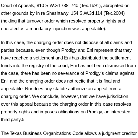
Court of Appeals, 810 S.W.2d 738, 740 (Tex.1991), abrogated on
other grounds by In re Sheshtawy, 154 S.W.3d 114 (Tex.2004)
(holding that turnover order which resolved property rights and
operated as a mandatory injunction was appealable).
In this case, the charging order does not dispose of all claims and
parties because, even though Prodigy and Eni represent that they
have reached a settlement and Eni has distributed the settlement
funds into the registry of the court, Eni has not been dismissed from
the case, there has been no severance of Prodigy's claims against
Eni, and the charging order does not recite that it is final and
appealable. Nor does any statute authorize an appeal from a
charging order. We conclude, however, that we have jurisdiction
over this appeal because the charging order in this case resolves
property rights and imposes obligations on Prodigy, an interested
third party.5
The Texas Business Organizations Code allows a judgment creditor