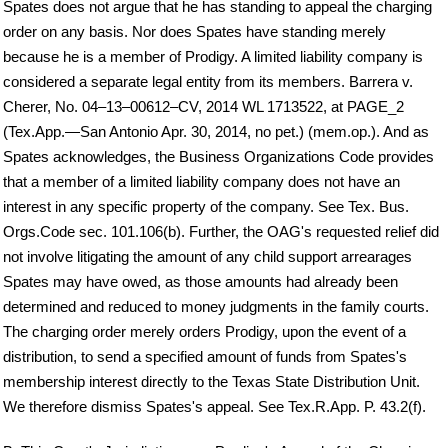
Spates does not argue that he has standing to appeal the charging
order on any basis. Nor does Spates have standing merely
because he is a member of Prodigy. A limited liability company is
considered a separate legal entity from its members. Barrera v.
Cherer, No. 04–13–00612–CV, 2014 WL 1713522, at PAGE_2
(Tex.App.—San Antonio Apr. 30, 2014, no pet.) (mem.op.). And as
Spates acknowledges, the Business Organizations Code provides
that a member of a limited liability company does not have an
interest in any specific property of the company. See Tex. Bus.
Orgs.Code sec. 101.106(b). Further, the OAG's requested relief did
not involve litigating the amount of any child support arrearages
Spates may have owed, as those amounts had already been
determined and reduced to money judgments in the family courts.
The charging order merely orders Prodigy, upon the event of a
distribution, to send a specified amount of funds from Spates's
membership interest directly to the Texas State Distribution Unit.
We therefore dismiss Spates's appeal. See Tex.R.App. P. 43.2(f).