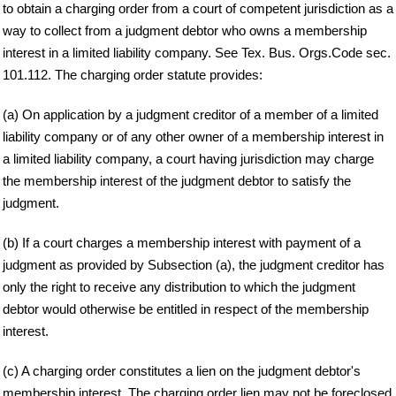
to obtain a charging order from a court of competent jurisdiction as a
way to collect from a judgment debtor who owns a membership
interest in a limited liability company. See Tex. Bus. Orgs.Code sec.
101.112. The charging order statute provides:
(a) On application by a judgment creditor of a member of a limited
liability company or of any other owner of a membership interest in
a limited liability company, a court having jurisdiction may charge
the membership interest of the judgment debtor to satisfy the
judgment.
(b) If a court charges a membership interest with payment of a
judgment as provided by Subsection (a), the judgment creditor has
only the right to receive any distribution to which the judgment
debtor would otherwise be entitled in respect of the membership
interest.
(c) A charging order constitutes a lien on the judgment debtor's
membership interest. The charging order lien may not be foreclosed