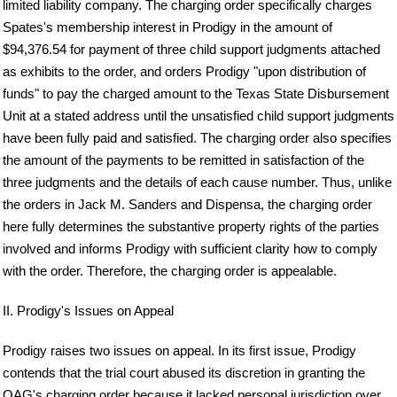
limited liability company. The charging order specifically charges
Spates's membership interest in Prodigy in the amount of
$94,376.54 for payment of three child support judgments attached
as exhibits to the order, and orders Prodigy "upon distribution of
funds" to pay the charged amount to the Texas State Disbursement
Unit at a stated address until the unsatisfied child support judgments
have been fully paid and satisfied. The charging order also specifies
the amount of the payments to be remitted in satisfaction of the
three judgments and the details of each cause number. Thus, unlike
the orders in Jack M. Sanders and Dispensa, the charging order
here fully determines the substantive property rights of the parties
involved and informs Prodigy with sufficient clarity how to comply
with the order. Therefore, the charging order is appealable.
II. Prodigy's Issues on Appeal
Prodigy raises two issues on appeal. In its first issue, Prodigy
contends that the trial court abused its discretion in granting the
OAG's charging order because it lacked personal jurisdiction over