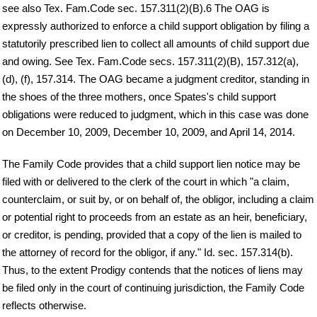
see also Tex. Fam.Code sec. 157.311(2)(B).6 The OAG is
expressly authorized to enforce a child support obligation by filing a
statutorily prescribed lien to collect all amounts of child support due
and owing. See Tex. Fam.Code secs. 157.311(2)(B), 157.312(a),
(d), (f), 157.314. The OAG became a judgment creditor, standing in
the shoes of the three mothers, once Spates's child support
obligations were reduced to judgment, which in this case was done
on December 10, 2009, December 10, 2009, and April 14, 2014.
The Family Code provides that a child support lien notice may be
filed with or delivered to the clerk of the court in which "a claim,
counterclaim, or suit by, or on behalf of, the obligor, including a claim
or potential right to proceeds from an estate as an heir, beneficiary,
or creditor, is pending, provided that a copy of the lien is mailed to
the attorney of record for the obligor, if any." Id. sec. 157.314(b).
Thus, to the extent Prodigy contends that the notices of liens may
be filed only in the court of continuing jurisdiction, the Family Code
reflects otherwise.