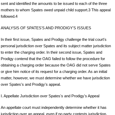
sent and identified the amounts to be issued to each of the three
mothers to whom Spates owed unpaid child support.3 This appeal
followed.4
ANALYSIS OF SPATES'S AND PRODIGY'S ISSUES
In their first issue, Spates and Prodigy challenge the trial court's
personal jurisdiction over Spates and its subject matter jurisdiction
to enter the charging order. In their second issue, Spates and
Prodigy contend that the OAG failed to follow the procedure for
obtaining a charging order because the OAG did not serve Spates
or give him notice of its request for a charging order. As an initial
matter, however, we must determine whether we have jurisdiction
over Spates's and Prodigy's appeal.
I. Appellate Jurisdiction over Spates's and Prodigy's Appeal
An appellate court must independently determine whether it has
jurisdiction over an appeal, even if no party contests jurisdiction.