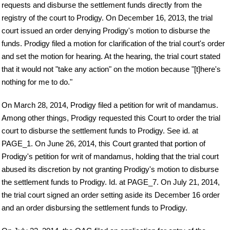
requests and disburse the settlement funds directly from the
registry of the court to Prodigy. On December 16, 2013, the trial
court issued an order denying Prodigy's motion to disburse the
funds. Prodigy filed a motion for clarification of the trial court's order
and set the motion for hearing. At the hearing, the trial court stated
that it would not "take any action" on the motion because "[t]here's
nothing for me to do."
On March 28, 2014, Prodigy filed a petition for writ of mandamus.
Among other things, Prodigy requested this Court to order the trial
court to disburse the settlement funds to Prodigy. See id. at
PAGE_1. On June 26, 2014, this Court granted that portion of
Prodigy's petition for writ of mandamus, holding that the trial court
abused its discretion by not granting Prodigy's motion to disburse
the settlement funds to Prodigy. Id. at PAGE_7. On July 21, 2014,
the trial court signed an order setting aside its December 16 order
and an order disbursing the settlement funds to Prodigy.