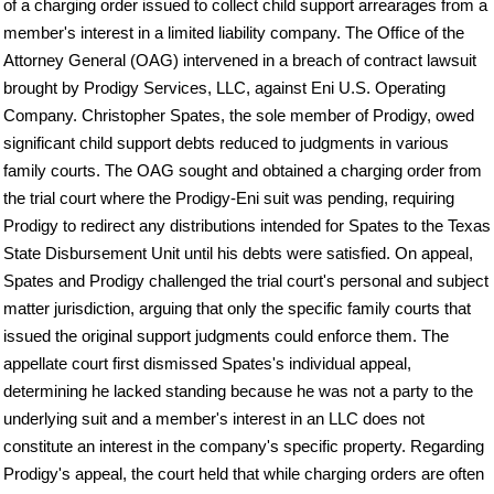
of a charging order issued to collect child support arrearages from a
member's interest in a limited liability company. The Office of the
Attorney General (OAG) intervened in a breach of contract lawsuit
brought by Prodigy Services, LLC, against Eni U.S. Operating
Company. Christopher Spates, the sole member of Prodigy, owed
significant child support debts reduced to judgments in various
family courts. The OAG sought and obtained a charging order from
the trial court where the Prodigy-Eni suit was pending, requiring
Prodigy to redirect any distributions intended for Spates to the Texas
State Disbursement Unit until his debts were satisfied. On appeal,
Spates and Prodigy challenged the trial court's personal and subject
matter jurisdiction, arguing that only the specific family courts that
issued the original support judgments could enforce them. The
appellate court first dismissed Spates's individual appeal,
determining he lacked standing because he was not a party to the
underlying suit and a member's interest in an LLC does not
constitute an interest in the company's specific property. Regarding
Prodigy's appeal, the court held that while charging orders are often