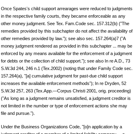
Once Spates's child support arrearages were reduced to judgments
in the respective family courts, they became enforceable as any
other money judgment. See Tex. Fam.Code sec. 157.312(b) ("The
remedies provided by this subchapter do not affect the availability of
other remedies provided by law."); see also sec. 157.264(a)7 ("A
money judgment rendered as provided in this subchapter ... may be
enforced by any means available for the enforcement of a judgment
for debts or the collection of child support."); see also In re A.D., 73
S.W.3d 244, 246 n.1 (Tex.2002) (noting that under Family Code sec.
157.264(a), "[a] cumulative judgment for past-due child support
increases the available enforcement methods"); In re Dryden, 52
S.W.3d 257, 263 (Tex.App.—Corpus Christi 2001, orig. proceeding)
("As long as a judgment remains unsatisfied, a judgment creditor is
not limited in the number or type of enforcement actions she may
file and pursue.").
Under the Business Organizations Code, "[o]n application by a