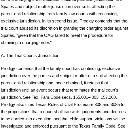
Spates and subject matter jurisdiction over suits affecting the
parent-child relationship from family law courts with continuing,
exclusive jurisdiction. In its second issue, Prodigy contends that the
trial court abused its discretion in granting the charging order against
Spates, "given that the OAG failed to meet the procedure for
obtaining a charging order."
A. The Trial Court's Jurisdiction
Prodigy contends that the family court has continuing, exclusive
jurisdiction over the parties and subject matter of a suit affecting the
parent-child relationship and, once obtained, it retains that
jurisdiction until an event occurs that terminates the trial court's
jurisdiction. See Tex. Fam.Code secs. 155.001–.003, 157.269.
Prodigy also cites Texas Rules of Civil Procedure 308 and 308a for
the propositions that a court shall cause its judgments and decrees
to be carried into execution, and that child support violations will be
investigated and enforced pursuant to the Texas Family Code. See