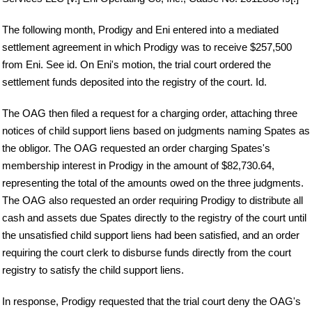
The following month, Prodigy and Eni entered into a mediated
settlement agreement in which Prodigy was to receive $257,500
from Eni. See id. On Eni's motion, the trial court ordered the
settlement funds deposited into the registry of the court. Id.
The OAG then filed a request for a charging order, attaching three
notices of child support liens based on judgments naming Spates as
the obligor. The OAG requested an order charging Spates's
membership interest in Prodigy in the amount of $82,730.64,
representing the total of the amounts owed on the three judgments.
The OAG also requested an order requiring Prodigy to distribute all
cash and assets due Spates directly to the registry of the court until
the unsatisfied child support liens had been satisfied, and an order
requiring the court clerk to disburse funds directly from the court
registry to satisfy the child support liens.
In response, Prodigy requested that the trial court deny the OAG's