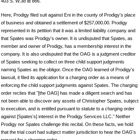
403 S. W.3d at 866.
Here, Prodigy filed suit against Eni in the county of Prodigy's place
of business and obtained a settlement of $257,000.00. Prodigy
represented in its petition that it was a limited liability company and
that Spates was Prodigy's owner. It is undisputed that Spates, as
member and owner of Prodigy, has a membership interest in the
company. It is also undisputed that the OAG is a judgment creditor
of Spates seeking to collect on three child support judgments
naming Spates as the obligor. Once the OAG learned of Prodigy's
lawsuit, it filed its application for a charging order as a means of
enforcing the child support judgments against Spates. The charging
order recites that "[the OAG] has made a diligent search and has
not been able to discover any assets of Christopher Spates, subject
to execution, and is entitled pursuant to statute to a charging order
against [Spates's] interest in the Prodigy Services LLC." Neither
Prodigy nor Spates challenge this recital. On these facts, we hold
that the trial court had subject matter jurisdiction to hear the OAG's
request for a charging order.