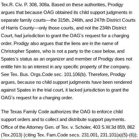
Tex.R. Civ. P. 308, 308a. Based on these authorities, Prodigy
argues that because OAG obtained its child support judgments in
separate family courts—the 315th, 246th, and 247th District Courts
of Harris County—only those courts, and not the 234th District
Court, had jurisdiction to grant the OAG's request for a charging
order. Prodigy also argues that the liens are in the name of
Christopher Spates, who is not a party to the case below, and
Spates's status as an organizer and member of Prodigy does not
entitle him to an interest in any specific property of the company.
See Tex. Bus. Orgs.Code sec. 101.106(b). Therefore, Prodigy
argues, because no child support judgments have been rendered
against Spates in the trial court, it lacked jurisdiction to grant the
OAG's request for a charging order.
The Texas Family Code authorizes the OAG to enforce child
support orders and to collect and distribute support payments.
Office of the Attorney Gen. of Tex. v. Scholer, 403 S.W.3d 859, 862
(Tex.2013) (citing Tex. Fam.Code secs. 231.001, 231.101(a)(5)-(6));