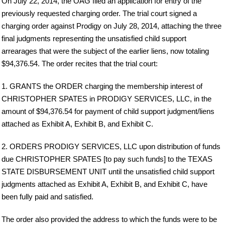
On July 22, 2014, the OAG filed an application for entry of the
previously requested charging order. The trial court signed a
charging order against Prodigy on July 28, 2014, attaching the three
final judgments representing the unsatisfied child support
arrearages that were the subject of the earlier liens, now totaling
$94,376.54. The order recites that the trial court:
1. GRANTS the ORDER charging the membership interest of
CHRISTOPHER SPATES in PRODIGY SERVICES, LLC, in the
amount of $94,376.54 for payment of child support judgment/liens
attached as Exhibit A, Exhibit B, and Exhibit C.
2. ORDERS PRODIGY SERVICES, LLC upon distribution of funds
due CHRISTOPHER SPATES [to pay such funds] to the TEXAS
STATE DISBURSEMENT UNIT until the unsatisfied child support
judgments attached as Exhibit A, Exhibit B, and Exhibit C, have
been fully paid and satisfied.
The order also provided the address to which the funds were to be