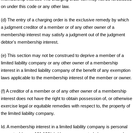
on under this code or any other law.
(d) The entry of a charging order is the exclusive remedy by which
a judgment creditor of a member or of any other owner of a
membership interest may satisfy a judgment out of the judgment
debtor's membership interest.
(e) This section may not be construed to deprive a member of a
limited liability company or any other owner of a membership
interest in a limited liability company of the benefit of any exemption
laws applicable to the membership interest of the member or owner.
(f) A creditor of a member or of any other owner of a membership
interest does not have the right to obtain possession of, or otherwise
exercise legal or equitable remedies with respect to, the property of
the limited liability company.
Id. A membership interest in a limited liability company is personal