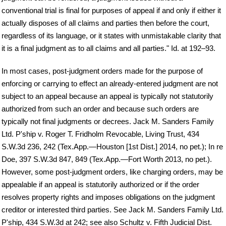
conventional trial is final for purposes of appeal if and only if either it
actually disposes of all claims and parties then before the court,
regardless of its language, or it states with unmistakable clarity that
it is a final judgment as to all claims and all parties." Id. at 192–93.
In most cases, post-judgment orders made for the purpose of
enforcing or carrying to effect an already-entered judgment are not
subject to an appeal because an appeal is typically not statutorily
authorized from such an order and because such orders are
typically not final judgments or decrees. Jack M. Sanders Family
Ltd. P'ship v. Roger T. Fridholm Revocable, Living Trust, 434
S.W.3d 236, 242 (Tex.App.—Houston [1st Dist.] 2014, no pet.); In re
Doe, 397 S.W.3d 847, 849 (Tex.App.—Fort Worth 2013, no pet.).
However, some post-judgment orders, like charging orders, may be
appealable if an appeal is statutorily authorized or if the order
resolves property rights and imposes obligations on the judgment
creditor or interested third parties. See Jack M. Sanders Family Ltd.
P'ship, 434 S.W.3d at 242; see also Schultz v. Fifth Judicial Dist.