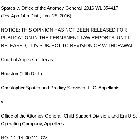
Spates v. Office of the Attorney General, 2016 WL 354417
(Tex.App.14th Dist., Jan. 28, 2016).
NOTICE: THIS OPINION HAS NOT BEEN RELEASED FOR
PUBLICATION IN THE PERMANENT LAW REPORTS. UNTIL
RELEASED, IT IS SUBJECT TO REVISION OR WITHDRAWAL.
Court of Appeals of Texas,
Houston (14th Dist.).
Christopher Spates and Prodigy Services, LLC, Appellants
v.
Office of the Attorney General, Child Support Division, and Eni U.S.
Operating Company, Appellees
NO. 14–14–00741–CV