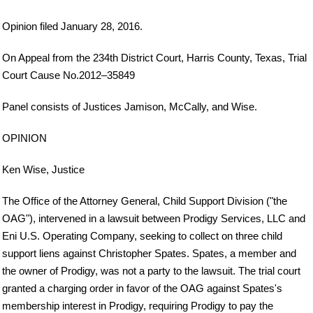
Opinion filed January 28, 2016.
On Appeal from the 234th District Court, Harris County, Texas, Trial
Court Cause No.2012–35849
Panel consists of Justices Jamison, McCally, and Wise.
OPINION
Ken Wise, Justice
The Office of the Attorney General, Child Support Division ("the
OAG"), intervened in a lawsuit between Prodigy Services, LLC and
Eni U.S. Operating Company, seeking to collect on three child
support liens against Christopher Spates. Spates, a member and
the owner of Prodigy, was not a party to the lawsuit. The trial court
granted a charging order in favor of the OAG against Spates's
membership interest in Prodigy, requiring Prodigy to pay the