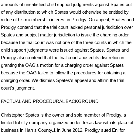
amounts of unsatisfied child support judgments against Spates out
of any distribution to which Spates would otherwise be entitled by
virtue of his membership interest in Prodigy. On appeal, Spates and
Prodigy contend that the trial court lacked personal jurisdiction over
Spates and subject matter jurisdiction to issue the charging order
because the trial court was not one of the three courts in which the
child support judgments were issued against Spates. Spates and
Prodigy also contend that the trial court abused its discretion in
granting the OAG's motion for a charging order against Spates
because the OAG failed to follow the procedures for obtaining a
charging order. We dismiss Spates's appeal and affirm the trial
court's judgment.
FACTUAL AND PROCEDURAL BACKGROUND
Christopher Spates is the owner and sole member of Prodigy, a
limited liability company organized under Texas law with its place of
business in Harris County.1 In June 2012, Prodigy sued Eni for