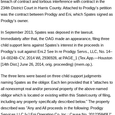
breach of contract and tortious interference with contract in the
234th District Court in Harris County. Attached to Prodigy's petition
was the contract between Prodigy and Eni, which Spates signed as
Prodigy's owner.
In September 2013, Spates was deposed in the lawsuit.
Immediately after that, the OAG made an appearance, filing three
child support liens against Spates's interest in the proceeds in
Prodigy's suit against Eni.2 See In re Prodigy Servs., LLC, No. 14–
14–00248–CV, 2014 WL 2936928, at PAGE_1 (Tex.App.—Houston
[14th Dist.] June 26, 2014, orig. proceeding) (mem.op.).
The three liens were based on three child support judgments
naming Spates as the obligor. Each lien provided that it "attaches to
all nonexempt real and/or personal property of the above-named
obligor which is located or existing within this State/county of filing,
including any property specifically described below." The property
described was "Any and All proceeds in the following: Prodigy
Services LLC [v.] Eni Operating Co, Inc.; Cause No. 201235849[.]"