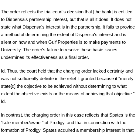
The order reflects the trial court's decision that [the bank] is entitled
to Dispensa's partnership interest, but that is all it does. It does not
state what Dispensa's interest is in the partnership. It fails to provide
a method of determining the extent of Dispensa's interest and is
silent on how and when Gulf Properties is to make payments to
University. The order's failure to resolve these basic issues
undermines its effectiveness as a final order.
Id. Thus, the court held that the charging order lacked certainty and
was not sufficiently definite in the relief it granted because it "merely
state[d] the objective to be achieved without determining to what
extent the objective exists or the means of achieving that objective."
Id.
In contrast, the charging order in this case reflects that Spates is the
"sole member/owner" of Prodigy, and that in connection with the
formation of Prodigy, Spates acquired a membership interest in that