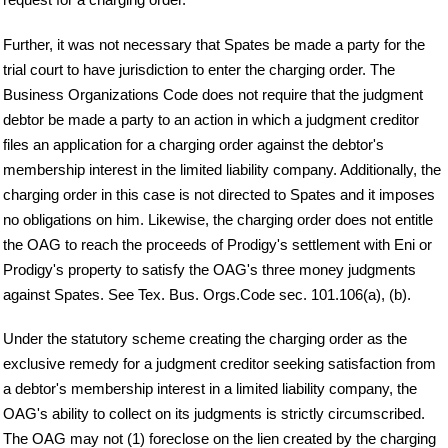
Further, it was not necessary that Spates be made a party for the
trial court to have jurisdiction to enter the charging order. The
Business Organizations Code does not require that the judgment
debtor be made a party to an action in which a judgment creditor
files an application for a charging order against the debtor's
membership interest in the limited liability company. Additionally, the
charging order in this case is not directed to Spates and it imposes
no obligations on him. Likewise, the charging order does not entitle
the OAG to reach the proceeds of Prodigy's settlement with Eni or
Prodigy's property to satisfy the OAG's three money judgments
against Spates. See Tex. Bus. Orgs.Code sec. 101.106(a), (b).
Under the statutory scheme creating the charging order as the
exclusive remedy for a judgment creditor seeking satisfaction from
a debtor's membership interest in a limited liability company, the
OAG's ability to collect on its judgments is strictly circumscribed.
The OAG may not (1) foreclose on the lien created by the charging