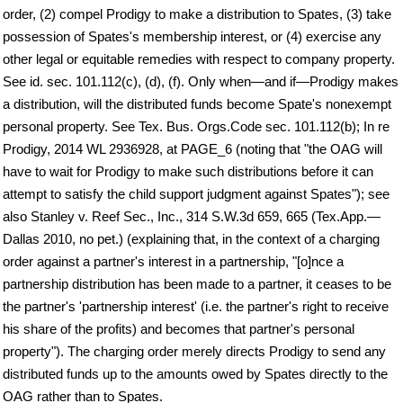
order, (2) compel Prodigy to make a distribution to Spates, (3) take
possession of Spates's membership interest, or (4) exercise any
other legal or equitable remedies with respect to company property.
See id. sec. 101.112(c), (d), (f). Only when—and if—Prodigy makes
a distribution, will the distributed funds become Spate's nonexempt
personal property. See Tex. Bus. Orgs.Code sec. 101.112(b); In re
Prodigy, 2014 WL 2936928, at PAGE_6 (noting that "the OAG will
have to wait for Prodigy to make such distributions before it can
attempt to satisfy the child support judgment against Spates"); see
also Stanley v. Reef Sec., Inc., 314 S.W.3d 659, 665 (Tex.App.—
Dallas 2010, no pet.) (explaining that, in the context of a charging
order against a partner's interest in a partnership, "[o]nce a
partnership distribution has been made to a partner, it ceases to be
the partner's 'partnership interest' (i.e. the partner's right to receive
his share of the profits) and becomes that partner's personal
property"). The charging order merely directs Prodigy to send any
distributed funds up to the amounts owed by Spates directly to the
OAG rather than to Spates.