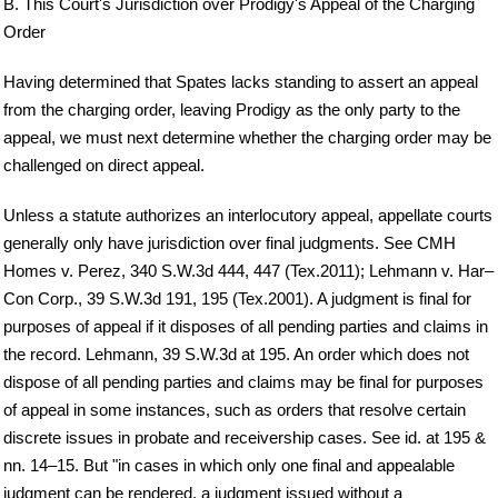
B. This Court's Jurisdiction over Prodigy's Appeal of the Charging
Order
Having determined that Spates lacks standing to assert an appeal
from the charging order, leaving Prodigy as the only party to the
appeal, we must next determine whether the charging order may be
challenged on direct appeal.
Unless a statute authorizes an interlocutory appeal, appellate courts
generally only have jurisdiction over final judgments. See CMH
Homes v. Perez, 340 S.W.3d 444, 447 (Tex.2011); Lehmann v. Har–
Con Corp., 39 S.W.3d 191, 195 (Tex.2001). A judgment is final for
purposes of appeal if it disposes of all pending parties and claims in
the record. Lehmann, 39 S.W.3d at 195. An order which does not
dispose of all pending parties and claims may be final for purposes
of appeal in some instances, such as orders that resolve certain
discrete issues in probate and receivership cases. See id. at 195 &
nn. 14–15. But "in cases in which only one final and appealable
judgment can be rendered, a judgment issued without a