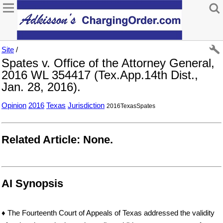
Site
/
Spates v. Office of the Attorney General,
2016 WL 354417 (Tex.App.14th Dist.,
Jan. 28, 2016).
Opinion
2016
Texas
Jurisdiction
2016TexasSpates
Related Article: None.
AI Synopsis
♦ The Fourteenth Court of Appeals of Texas addressed the validity