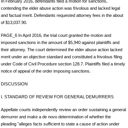
In February 2016, defendants filed a motion for sanctions,
contending the elder abuse action was frivolous and lacked legal
and factual merit. Defendants requested attorney fees in the about
of $13,037.90.
PAGE_6 In April 2016, the trial court granted the motion and
imposed sanctions in the amount of $5,940 against plaintiffs and
their attorney. The court determined the elder abuse action lacked
merit under an objective standard and constituted a frivolous filing
under Code of Civil Procedure section 128.7. Plaintiffs filed a timely
notice of appeal of the order imposing sanctions.
DISCUSSION
I. STANDARD OF REVIEW FOR GENERAL DEMURRERS
Appellate courts independently review an order sustaining a general
demurrer and make a de novo determination of whether the
pleading "alleges facts sufficient to state a cause of action under