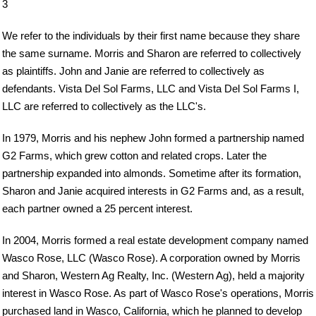
3
We refer to the individuals by their first name because they share
the same surname. Morris and Sharon are referred to collectively
as plaintiffs. John and Janie are referred to collectively as
defendants. Vista Del Sol Farms, LLC and Vista Del Sol Farms I,
LLC are referred to collectively as the LLC's.
In 1979, Morris and his nephew John formed a partnership named
G2 Farms, which grew cotton and related crops. Later the
partnership expanded into almonds. Sometime after its formation,
Sharon and Janie acquired interests in G2 Farms and, as a result,
each partner owned a 25 percent interest.
In 2004, Morris formed a real estate development company named
Wasco Rose, LLC (Wasco Rose). A corporation owned by Morris
and Sharon, Western Ag Realty, Inc. (Western Ag), held a majority
interest in Wasco Rose. As part of Wasco Rose's operations, Morris
purchased land in Wasco, California, which he planned to develop