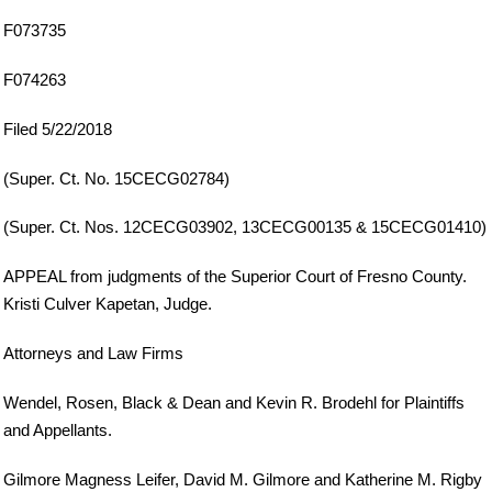
F073735
F074263
Filed 5/22/2018
(Super. Ct. No. 15CECG02784)
(Super. Ct. Nos. 12CECG03902, 13CECG00135 & 15CECG01410)
APPEAL from judgments of the Superior Court of Fresno County.
Kristi Culver Kapetan, Judge.
Attorneys and Law Firms
Wendel, Rosen, Black & Dean and Kevin R. Brodehl for Plaintiffs
and Appellants.
Gilmore Magness Leifer, David M. Gilmore and Katherine M. Rigby