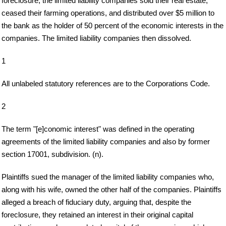
foreclosure, the limited liability companies sold their real estate,
ceased their farming operations, and distributed over $5 million to
the bank as the holder of 50 percent of the economic interests in the
companies. The limited liability companies then dissolved.
1
All unlabeled statutory references are to the Corporations Code.
2
The term "[e]conomic interest" was defined in the operating
agreements of the limited liability companies and also by former
section 17001, subdivision. (n).
Plaintiffs sued the manager of the limited liability companies who,
along with his wife, owned the other half of the companies. Plaintiffs
alleged a breach of fiduciary duty, arguing that, despite the
foreclosure, they retained an interest in their original capital