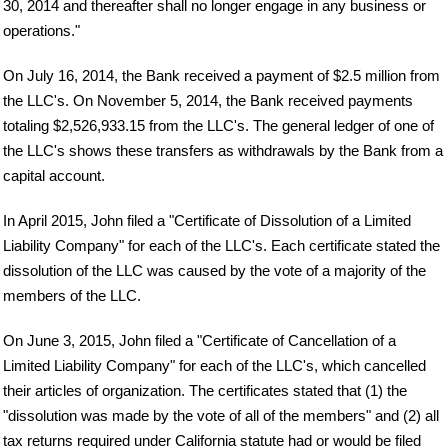
30, 2014 and thereafter shall no longer engage in any business or
operations."
On July 16, 2014, the Bank received a payment of $2.5 million from
the LLC's. On November 5, 2014, the Bank received payments
totaling $2,526,933.15 from the LLC's. The general ledger of one of
the LLC's shows these transfers as withdrawals by the Bank from a
capital account.
In April 2015, John filed a "Certificate of Dissolution of a Limited
Liability Company" for each of the LLC's. Each certificate stated the
dissolution of the LLC was caused by the vote of a majority of the
members of the LLC.
On June 3, 2015, John filed a "Certificate of Cancellation of a
Limited Liability Company" for each of the LLC's, which cancelled
their articles of organization. The certificates stated that (1) the
"dissolution was made by the vote of all of the members" and (2) all
tax returns required under California statute had or would be filed