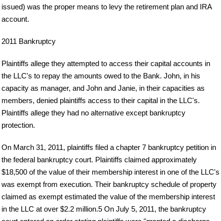
issued) was the proper means to levy the retirement plan and IRA
account.
2011 Bankruptcy
Plaintiffs allege they attempted to access their capital accounts in
the LLC's to repay the amounts owed to the Bank. John, in his
capacity as manager, and John and Janie, in their capacities as
members, denied plaintiffs access to their capital in the LLC's.
Plaintiffs allege they had no alternative except bankruptcy
protection.
On March 31, 2011, plaintiffs filed a chapter 7 bankruptcy petition in
the federal bankruptcy court. Plaintiffs claimed approximately
$18,500 of the value of their membership interest in one of the LLC's
was exempt from execution. Their bankruptcy schedule of property
claimed as exempt estimated the value of the membership interest
in the LLC at over $2.2 million.5 On July 5, 2011, the bankruptcy