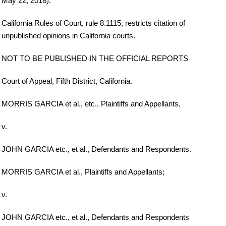
May 22, 2018).
California Rules of Court, rule 8.1115, restricts citation of
unpublished opinions in California courts.
NOT TO BE PUBLISHED IN THE OFFICIAL REPORTS
Court of Appeal, Fifth District, California.
MORRIS GARCIA et al., etc., Plaintiffs and Appellants,
v.
JOHN GARCIA etc., et al., Defendants and Respondents.
MORRIS GARCIA et al., Plaintiffs and Appellants;
v.
JOHN GARCIA etc., et al., Defendants and Respondents