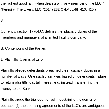
the highest good faith when dealing with any member of the LLC."
(Feresi v. The Livery, LLC (2014) 232 Cal.App.4th 419, 425.)
8
Currently, section 17704.09 defines the fiduciary duties of the
members and managers of a limited liability company.
B. Contentions of the Parties
1. Plaintiffs' Claims of Error
Plaintiffs alleged defendants breached their fiduciary duties in a
number of ways. One such claim was based on defendants' failure
to return plaintiffs' capital interest and, instead, transferring the
money to the Bank.
Plaintiffs argue the trial court erred in sustaining the demurrer
because (1) the operating agreements of the LLC's are ambiguous