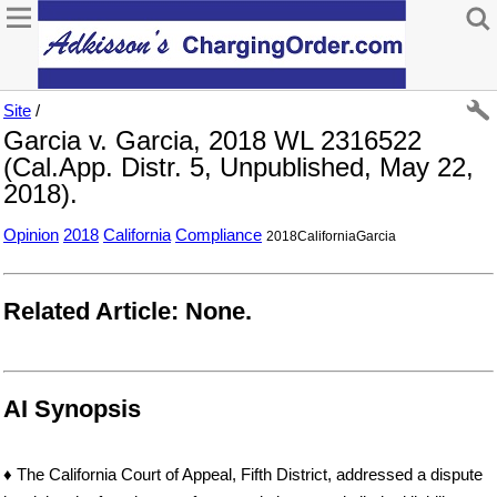
Site
/
Garcia v. Garcia, 2018 WL 2316522
(Cal.App. Distr. 5, Unpublished, May 22,
2018).
Opinion
2018
California
Compliance
2018CaliforniaGarcia
Related Article: None.
AI Synopsis
♦ The California Court of Appeal, Fifth District, addressed a dispute