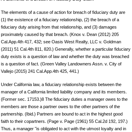
The elements of a cause of action for breach of fiduciary duty are
(1) the existence of a fiduciary relationship, (2) the breach of a
fiduciary duty arising from that relationship, and (3) damages
proximately caused by that breach. (Knox v. Dean (2012) 205
Cal.App.4th 417, 432; see Oasis West Realty, LLC v. Goldman
(2011) 51 Cal.4th 811, 820.) Generally, whether a particular fiduciary
duty exists is a question of law and whether the duty was breached
is a question of fact. (Green Valley Landowners Assn. v. City of
Vallejo (2015) 241 Cal.App.4th 425, 441.)
Under California law, a fiduciary relationship exists between the
manager of a California limited liability company and its members.
(Former sec. 17153.)8 The fiduciary duties a manager owes to the
members are those a partner owes to the other partners of the
partnership. (Ibid.) Partners are bound to act in the highest good
faith to their copartners. (Page v. Page (1961) 55 Cal.2d 192, 197.)
Thus, a manager "is obligated to act with the utmost loyalty and in