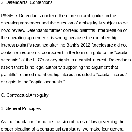
2. Defendants' Contentions
PAGE_7 Defendants contend there are no ambiguities in the
operating agreement and the question of ambiguity is subject to de
novo review. Defendants further contend plaintiffs' interpretation of
the operating agreements is wrong because the membership
interest plaintiffs retained after the Bank's 2012 foreclosure did not
contain an economic component in the form of rights to the "capital
accounts" of the LLC's or any rights to a capital interest. Defendants
assert there is no legal authority supporting the argument that
plaintiffs' retained membership interest included a "capital interest"
or rights to the "capital accounts."
C. Contractual Ambiguity
1. General Principles
As the foundation for our discussion of rules of law governing the
proper pleading of a contractual ambiguity, we make four general