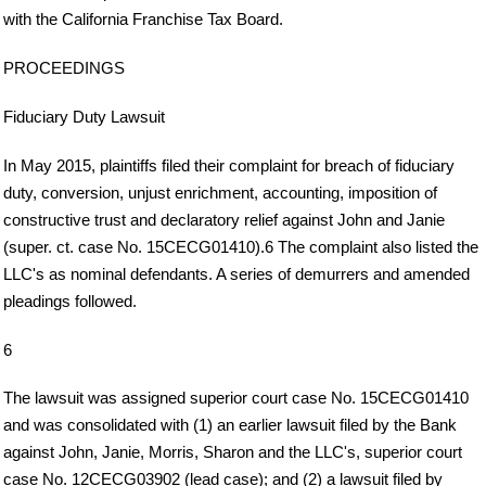
with the California Franchise Tax Board.
PROCEEDINGS
Fiduciary Duty Lawsuit
In May 2015, plaintiffs filed their complaint for breach of fiduciary
duty, conversion, unjust enrichment, accounting, imposition of
constructive trust and declaratory relief against John and Janie
(super. ct. case No. 15CECG01410).6 The complaint also listed the
LLC's as nominal defendants. A series of demurrers and amended
pleadings followed.
6
The lawsuit was assigned superior court case No. 15CECG01410
and was consolidated with (1) an earlier lawsuit filed by the Bank
against John, Janie, Morris, Sharon and the LLC's, superior court
case No. 12CECG03902 (lead case); and (2) a lawsuit filed by