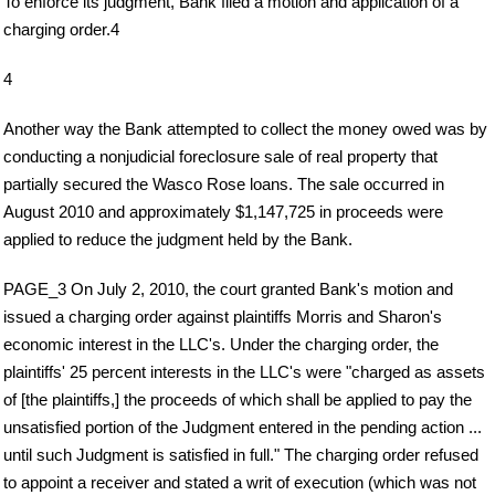
To enforce its judgment, Bank filed a motion and application of a
charging order.4
4
Another way the Bank attempted to collect the money owed was by
conducting a nonjudicial foreclosure sale of real property that
partially secured the Wasco Rose loans. The sale occurred in
August 2010 and approximately $1,147,725 in proceeds were
applied to reduce the judgment held by the Bank.
PAGE_3 On July 2, 2010, the court granted Bank's motion and
issued a charging order against plaintiffs Morris and Sharon's
economic interest in the LLC's. Under the charging order, the
plaintiffs' 25 percent interests in the LLC's were "charged as assets
of [the plaintiffs,] the proceeds of which shall be applied to pay the
unsatisfied portion of the Judgment entered in the pending action ...
until such Judgment is satisfied in full." The charging order refused
to appoint a receiver and stated a writ of execution (which was not