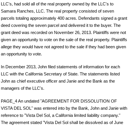
LLC's, had sold all of the real property owned by the LLC's to
Samara Ranches, LLC. The real property consisted of seven
parcels totaling approximately 400 acres. Defendants signed a grant
deed covering the seven parcel and delivered it to the buyer. The
grant deed was recorded on November 26, 2013. Plaintiffs were not
given an opportunity to vote on the sale of the real property. Plaintiffs
allege they would have not agreed to the sale if they had been given
an opportunity to vote.
In December 2013, John filed statements of information for each
LLC with the California Secretary of State. The statements listed
John as chief executive officer and Janie and the Bank as the
managers of the LLC's.
PAGE_4 An undated "AGREEMENT FOR DISSOLUTION OF
VISTA DEL SOL" was entered into by the Bank, John and Janie with
reference to "Vista Del Sol, a California limited liability company."
The agreement stated "Vista Del Sol shall be dissolved as of June