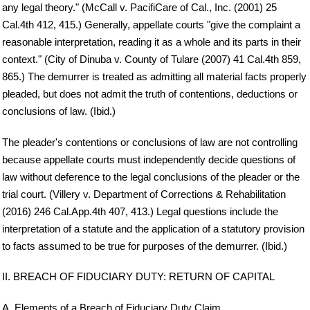
any legal theory." (McCall v. PacifiCare of Cal., Inc. (2001) 25
Cal.4th 412, 415.) Generally, appellate courts "give the complaint a
reasonable interpretation, reading it as a whole and its parts in their
context." (City of Dinuba v. County of Tulare (2007) 41 Cal.4th 859,
865.) The demurrer is treated as admitting all material facts properly
pleaded, but does not admit the truth of contentions, deductions or
conclusions of law. (Ibid.)
The pleader's contentions or conclusions of law are not controlling
because appellate courts must independently decide questions of
law without deference to the legal conclusions of the pleader or the
trial court. (Villery v. Department of Corrections & Rehabilitation
(2016) 246 Cal.App.4th 407, 413.) Legal questions include the
interpretation of a statute and the application of a statutory provision
to facts assumed to be true for purposes of the demurrer. (Ibid.)
II. BREACH OF FIDUCIARY DUTY: RETURN OF CAPITAL
A. Elements of a Breach of Fiduciary Duty Claim