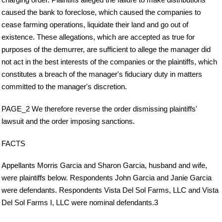
caused the bank to foreclose, which caused the companies to
cease farming operations, liquidate their land and go out of
existence. These allegations, which are accepted as true for
purposes of the demurrer, are sufficient to allege the manager did
not act in the best interests of the companies or the plaintiffs, which
constitutes a breach of the manager's fiduciary duty in matters
committed to the manager's discretion.
PAGE_2 We therefore reverse the order dismissing plaintiffs'
lawsuit and the order imposing sanctions.
FACTS
Appellants Morris Garcia and Sharon Garcia, husband and wife,
were plaintiffs below. Respondents John Garcia and Janie Garcia
were defendants. Respondents Vista Del Sol Farms, LLC and Vista
Del Sol Farms I, LLC were nominal defendants.3