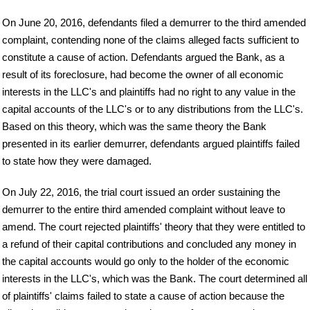
On June 20, 2016, defendants filed a demurrer to the third amended
complaint, contending none of the claims alleged facts sufficient to
constitute a cause of action. Defendants argued the Bank, as a
result of its foreclosure, had become the owner of all economic
interests in the LLC's and plaintiffs had no right to any value in the
capital accounts of the LLC's or to any distributions from the LLC's.
Based on this theory, which was the same theory the Bank
presented in its earlier demurrer, defendants argued plaintiffs failed
to state how they were damaged.
On July 22, 2016, the trial court issued an order sustaining the
demurrer to the entire third amended complaint without leave to
amend. The court rejected plaintiffs' theory that they were entitled to
a refund of their capital contributions and concluded any money in
the capital accounts would go only to the holder of the economic
interests in the LLC's, which was the Bank. The court determined all
of plaintiffs' claims failed to state a cause of action because the