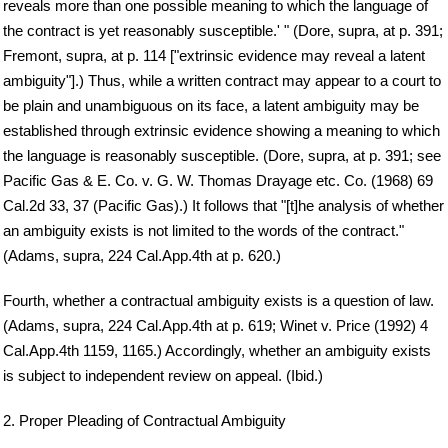
reveals more than one possible meaning to which the language of
the contract is yet reasonably susceptible.' " (Dore, supra, at p. 391;
Fremont, supra, at p. 114 ["extrinsic evidence may reveal a latent
ambiguity"].) Thus, while a written contract may appear to a court to
be plain and unambiguous on its face, a latent ambiguity may be
established through extrinsic evidence showing a meaning to which
the language is reasonably susceptible. (Dore, supra, at p. 391; see
Pacific Gas & E. Co. v. G. W. Thomas Drayage etc. Co. (1968) 69
Cal.2d 33, 37 (Pacific Gas).) It follows that "[t]he analysis of whether
an ambiguity exists is not limited to the words of the contract."
(Adams, supra, 224 Cal.App.4th at p. 620.)
Fourth, whether a contractual ambiguity exists is a question of law.
(Adams, supra, 224 Cal.App.4th at p. 619; Winet v. Price (1992) 4
Cal.App.4th 1159, 1165.) Accordingly, whether an ambiguity exists
is subject to independent review on appeal. (Ibid.)
2. Proper Pleading of Contractual Ambiguity