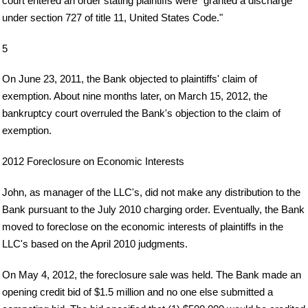
court entered an order stating plaintiffs were "granted a discharge
under section 727 of title 11, United States Code."
5
On June 23, 2011, the Bank objected to plaintiffs' claim of
exemption. About nine months later, on March 15, 2012, the
bankruptcy court overruled the Bank's objection to the claim of
exemption.
2012 Foreclosure on Economic Interests
John, as manager of the LLC's, did not make any distribution to the
Bank pursuant to the July 2010 charging order. Eventually, the Bank
moved to foreclose on the economic interests of plaintiffs in the
LLC's based on the April 2010 judgments.
On May 4, 2012, the foreclosure sale was held. The Bank made an
opening credit bid of $1.5 million and no one else submitted a