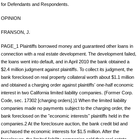
for Defendants and Respondents.
OPINION
FRANSON, J.
PAGE_1 Plaintiffs borrowed money and guaranteed other loans in
connection with a real estate development. The development failed,
the loans went into default, and in April 2010 the bank obtained a
$2.4 million judgment against plaintiffs. To collect its judgment, the
bank foreclosed on real property collateral worth about $1.1 million
and obtained a charging order against plaintiffs' one-half economic
interest in two California limited liability companies. (Former Corp.
Code, sec. 17302 [charging orders].)1 When the limited liability
companies made no payments subject to the charging order, the
bank foreclosed on the "economic interests" plaintiffs held in the
companies.2 At the foreclosure auction, the bank credit bid and
purchased the economic interests for $1.5 million. After the