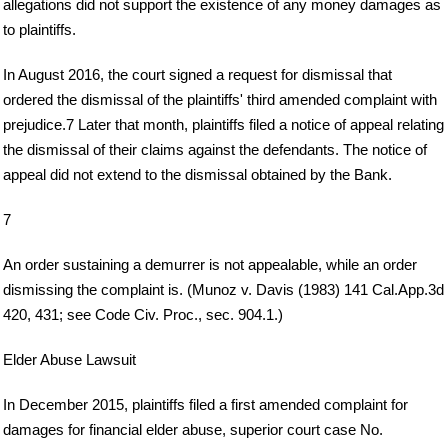
allegations did not support the existence of any money damages as
to plaintiffs.
In August 2016, the court signed a request for dismissal that
ordered the dismissal of the plaintiffs' third amended complaint with
prejudice.7 Later that month, plaintiffs filed a notice of appeal relating
the dismissal of their claims against the defendants. The notice of
appeal did not extend to the dismissal obtained by the Bank.
7
An order sustaining a demurrer is not appealable, while an order
dismissing the complaint is. (Munoz v. Davis (1983) 141 Cal.App.3d
420, 431; see Code Civ. Proc., sec. 904.1.)
Elder Abuse Lawsuit
In December 2015, plaintiffs filed a first amended complaint for
damages for financial elder abuse, superior court case No.