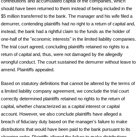
contributions and accumulated capital of the companies, which
should have been returned to them instead of being included in the
$5 million transferred to the bank. The manager and his wife filed a
demurrer, contending plaintiffs had no right to a return of capital and,
instead, the bank had a rightful claim to the funds as the holder of
one-half of the "economic interests" in the limited liability companies.
The trial court agreed, concluding plaintiffs retained no rights to a
return of capital and, thus, were not damaged by the allegedly
wrongful conduct. The court sustained the demurrer without leave to
amend. Plaintiffs appealed.
Based on statutory definitions that cannot be altered by the terms of
a limited liability company agreement, we conclude the trial court
correctly determined plaintiffs retained no rights to the return of
capital, whether characterized as a capital interest or capital
account. However, we also conclude plaintiffs have alleged a
breach of fiduciary duty based on the manager's failure to make
distributions that would have been paid to the bank pursuant to its
charging order. Plaintiffs alleged the failure to make distributions