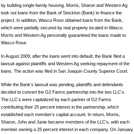
by building single-family housing. Morris, Sharon and Western Ag
took out loans from the Bank of Stockton (Bank) to finance the
project. In addition, Wasco Rose obtained loans from the Bank,
which were partially secured by real property located in Wasco.
Morris and Western Ag personally guaranteed the loans made to
Wasco Rose.
In August 2009, after the loans went into default, the Bank filed a
lawsuit against plaintiffs and Western Ag seeking repayment of the
loans. The action was filed in San Joaquin County Superior Court.
While the Bank's lawsuit was pending, plaintiffs and defendants
decided to convert the G2 Farms partnership into the two LLC's.
The LLC's were capitalized by each partner of G2 Farms
contributing their 25 percent interest in the partnership, which
established each member's capital account. In return, Morris,
Sharon, John and Janie became members of the LLC's, with each
member owning a 25 percent interest in each company. On January