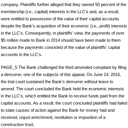
company. Plaintiffs further alleged that they owned 50 percent of the
membership (i.e., capital) interests in the LLC's and, as a result,
were entitled to possession of the value of their capital accounts
despite the Bank's acquisition of their economic (i.e., profit) interests
in the LLC's. Consequently, in plaintiffs' view, the payments of over
$5 million made to Bank in 2014 should have been made to them
because the payments consisted of the value of plaintiffs' capital
accounts in the LLC's.
PAGE_5 The Bank challenged the third amended complaint by filing
a demurrer, one of the subjects of this appeal. On June 14, 2016,
the trial court sustained the Bank's demurrer without leave to
amend. The court concluded the Bank held the economic interests
in the LLC's, which entitled the Bank to receive funds paid from the
capital accounts. As a result, the court concluded plaintiffs had failed
to state causes of action against the Bank for money had and
received, unjust enrichment, restitution or imposition of a
constructive trust.