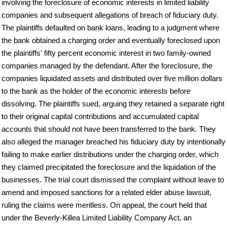
involving the foreclosure of economic interests in limited liability
companies and subsequent allegations of breach of fiduciary duty.
The plaintiffs defaulted on bank loans, leading to a judgment where
the bank obtained a charging order and eventually foreclosed upon
the plaintiffs' fifty percent economic interest in two family-owned
companies managed by the defendant. After the foreclosure, the
companies liquidated assets and distributed over five million dollars
to the bank as the holder of the economic interests before
dissolving. The plaintiffs sued, arguing they retained a separate right
to their original capital contributions and accumulated capital
accounts that should not have been transferred to the bank. They
also alleged the manager breached his fiduciary duty by intentionally
failing to make earlier distributions under the charging order, which
they claimed precipitated the foreclosure and the liquidation of the
businesses. The trial court dismissed the complaint without leave to
amend and imposed sanctions for a related elder abuse lawsuit,
ruling the claims were meritless. On appeal, the court held that
under the Beverly-Killea Limited Liability Company Act, an