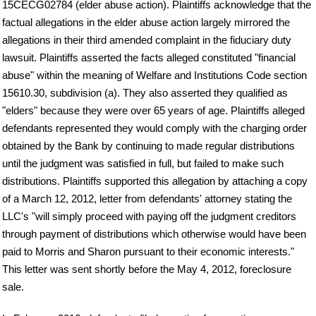
15CECG02784 (elder abuse action). Plaintiffs acknowledge that the
factual allegations in the elder abuse action largely mirrored the
allegations in their third amended complaint in the fiduciary duty
lawsuit. Plaintiffs asserted the facts alleged constituted "financial
abuse" within the meaning of Welfare and Institutions Code section
15610.30, subdivision (a). They also asserted they qualified as
"elders" because they were over 65 years of age. Plaintiffs alleged
defendants represented they would comply with the charging order
obtained by the Bank by continuing to made regular distributions
until the judgment was satisfied in full, but failed to make such
distributions. Plaintiffs supported this allegation by attaching a copy
of a March 12, 2012, letter from defendants' attorney stating the
LLC's "will simply proceed with paying off the judgment creditors
through payment of distributions which otherwise would have been
paid to Morris and Sharon pursuant to their economic interests."
This letter was sent shortly before the May 4, 2012, foreclosure
sale.