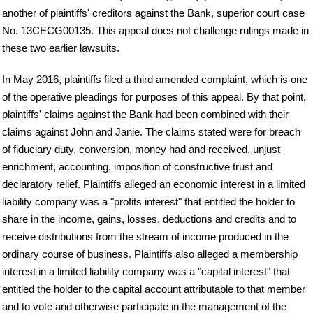
another of plaintiffs' creditors against the Bank, superior court case
No. 13CECG00135. This appeal does not challenge rulings made in
these two earlier lawsuits.
In May 2016, plaintiffs filed a third amended complaint, which is one
of the operative pleadings for purposes of this appeal. By that point,
plaintiffs' claims against the Bank had been combined with their
claims against John and Janie. The claims stated were for breach
of fiduciary duty, conversion, money had and received, unjust
enrichment, accounting, imposition of constructive trust and
declaratory relief. Plaintiffs alleged an economic interest in a limited
liability company was a "profits interest" that entitled the holder to
share in the income, gains, losses, deductions and credits and to
receive distributions from the stream of income produced in the
ordinary course of business. Plaintiffs also alleged a membership
interest in a limited liability company was a "capital interest" that
entitled the holder to the capital account attributable to that member
and to vote and otherwise participate in the management of the