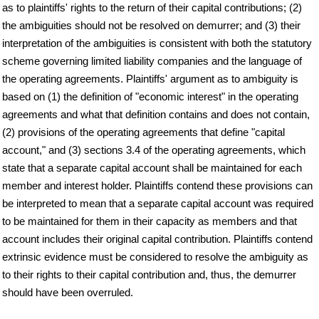
as to plaintiffs' rights to the return of their capital contributions; (2)
the ambiguities should not be resolved on demurrer; and (3) their
interpretation of the ambiguities is consistent with both the statutory
scheme governing limited liability companies and the language of
the operating agreements. Plaintiffs' argument as to ambiguity is
based on (1) the definition of "economic interest" in the operating
agreements and what that definition contains and does not contain,
(2) provisions of the operating agreements that define "capital
account," and (3) sections 3.4 of the operating agreements, which
state that a separate capital account shall be maintained for each
member and interest holder. Plaintiffs contend these provisions can
be interpreted to mean that a separate capital account was required
to be maintained for them in their capacity as members and that
account includes their original capital contribution. Plaintiffs contend
extrinsic evidence must be considered to resolve the ambiguity as
to their rights to their capital contribution and, thus, the demurrer
should have been overruled.