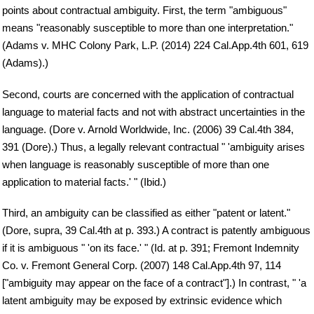
points about contractual ambiguity. First, the term "ambiguous"
means "reasonably susceptible to more than one interpretation."
(Adams v. MHC Colony Park, L.P. (2014) 224 Cal.App.4th 601, 619
(Adams).)
Second, courts are concerned with the application of contractual
language to material facts and not with abstract uncertainties in the
language. (Dore v. Arnold Worldwide, Inc. (2006) 39 Cal.4th 384,
391 (Dore).) Thus, a legally relevant contractual " 'ambiguity arises
when language is reasonably susceptible of more than one
application to material facts.' " (Ibid.)
Third, an ambiguity can be classified as either "patent or latent."
(Dore, supra, 39 Cal.4th at p. 393.) A contract is patently ambiguous
if it is ambiguous " 'on its face.' " (Id. at p. 391; Fremont Indemnity
Co. v. Fremont General Corp. (2007) 148 Cal.App.4th 97, 114
["ambiguity may appear on the face of a contract"].) In contrast, " 'a
latent ambiguity may be exposed by extrinsic evidence which