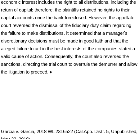
economic interest includes the right to all distributions, including the
return of capital; therefore, the plaintiffs retained no rights to their
capital accounts once the bank foreclosed. However, the appellate
court reversed the dismissal of the fiduciary duty claim regarding
the failure to make distributions. It determined that a manager's
discretionary decisions must be made in good faith and that the
alleged failure to act in the best interests of the companies stated a
valid cause of action. Consequently, the court also reversed the
sanctions, directing the trial court to overrule the demurrer and allow
the litigation to proceed. ♦
Garcia v. Garcia, 2018 WL 2316522 (Cal.App. Distr. 5, Unpublished,