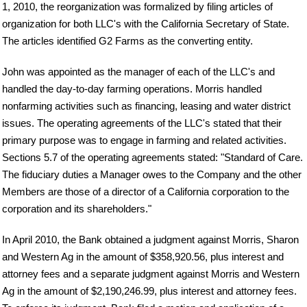
1, 2010, the reorganization was formalized by filing articles of
organization for both LLC's with the California Secretary of State.
The articles identified G2 Farms as the converting entity.
John was appointed as the manager of each of the LLC's and
handled the day-to-day farming operations. Morris handled
nonfarming activities such as financing, leasing and water district
issues. The operating agreements of the LLC's stated that their
primary purpose was to engage in farming and related activities.
Sections 5.7 of the operating agreements stated: "Standard of Care.
The fiduciary duties a Manager owes to the Company and the other
Members are those of a director of a California corporation to the
corporation and its shareholders."
In April 2010, the Bank obtained a judgment against Morris, Sharon
and Western Ag in the amount of $358,920.56, plus interest and
attorney fees and a separate judgment against Morris and Western
Ag in the amount of $2,190,246.99, plus interest and attorney fees.