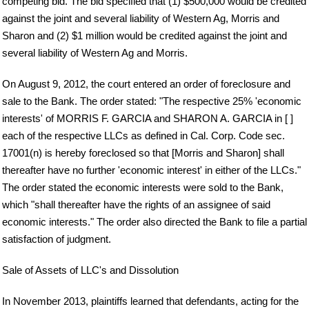
competing bid. The bid specified that (1) $500,000 would be credited
against the joint and several liability of Western Ag, Morris and
Sharon and (2) $1 million would be credited against the joint and
several liability of Western Ag and Morris.
On August 9, 2012, the court entered an order of foreclosure and
sale to the Bank. The order stated: "The respective 25% 'economic
interests' of MORRIS F. GARCIA and SHARON A. GARCIA in [ ]
each of the respective LLCs as defined in Cal. Corp. Code sec.
17001(n) is hereby foreclosed so that [Morris and Sharon] shall
thereafter have no further 'economic interest' in either of the LLCs."
The order stated the economic interests were sold to the Bank,
which "shall thereafter have the rights of an assignee of said
economic interests." The order also directed the Bank to file a partial
satisfaction of judgment.
Sale of Assets of LLC's and Dissolution
In November 2013, plaintiffs learned that defendants, acting for the