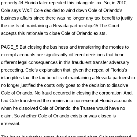
property.44 Florida later repealed this intangible tax. So, in 2010,
Cole says W&T Cole decided to wind down Cole of Orlando’s
business affairs since there was no longer any tax benefit to justify
the costs of maintaining a Nevada partnership.45 The Court
accepts this rationale to close Cole of Orlando exists.
PAGE_5 But closing the business and transferring the monies to
exempt accounts are significantly different decisions that bear
different legal consequences in this fraudulent transfer adversary
proceeding. Cole’s explanation that, given the repeal of Florida’s
intangibles tax, the tax benefits of maintaining a Nevada partnership
no longer justified the costs only goes to the decision to dissolve
Cole of Orlando. No fraud occurred in closing the corporation. And,
had Cole transferred the monies into non-exempt Florida accounts
when he dissolved Cole of Orlando, the Trustee would have no
claim. So whether Cole of Orlando exists or was closed is
irrelevant.