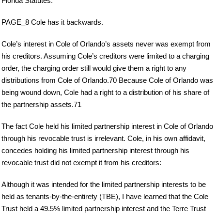
Florida Statutes.
PAGE_8 Cole has it backwards.
Cole’s interest in Cole of Orlando’s assets never was exempt from
his creditors. Assuming Cole’s creditors were limited to a charging
order, the charging order still would give them a right to any
distributions from Cole of Orlando.70 Because Cole of Orlando was
being wound down, Cole had a right to a distribution of his share of
the partnership assets.71
The fact Cole held his limited partnership interest in Cole of Orlando
through his revocable trust is irrelevant. Cole, in his own affidavit,
concedes holding his limited partnership interest through his
revocable trust did not exempt it from his creditors:
Although it was intended for the limited partnership interests to be
held as tenants-by-the-entirety (TBE), I have learned that the Cole
Trust held a 49.5% limited partnership interest and the Terre Trust