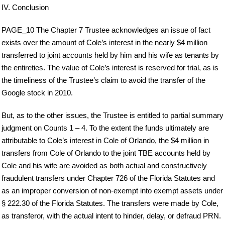
IV. Conclusion
PAGE_10 The Chapter 7 Trustee acknowledges an issue of fact
exists over the amount of Cole’s interest in the nearly $4 million
transferred to joint accounts held by him and his wife as tenants by
the entireties. The value of Cole’s interest is reserved for trial, as is
the timeliness of the Trustee’s claim to avoid the transfer of the
Google stock in 2010.
But, as to the other issues, the Trustee is entitled to partial summary
judgment on Counts 1 – 4. To the extent the funds ultimately are
attributable to Cole’s interest in Cole of Orlando, the $4 million in
transfers from Cole of Orlando to the joint TBE accounts held by
Cole and his wife are avoided as both actual and constructively
fraudulent transfers under Chapter 726 of the Florida Statutes and
as an improper conversion of non-exempt into exempt assets under
§ 222.30 of the Florida Statutes. The transfers were made by Cole,
as transferor, with the actual intent to hinder, delay, or defraud PRN.