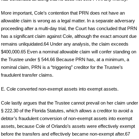
More important, Cole’s contention that PRN does not have an
allowable claim is wrong as a legal matter. In a separate adversary
proceeding after a multi-day trial, the Court has concluded that PRN
has a significant claim against Cole, although the exact amount due
remains unliquidated.64 Under any analysis, the claim exceeds
$400,000.65 Even a nominal allowable claim will confer standing on
the Trustee under § 544.66 Because PRN has, at a minimum, a
nominal claim, PRN is a “triggering” creditor for the Trustee’s
fraudulent transfer claims.
E. Cole converted non-exempt assets into exempt assets.
Cole lastly argues that the Trustee cannot prevail on her claim under
§ 222.30 of the Florida Statutes, which allows a creditor to avoid a
debtor’s fraudulent conversion of non-exempt assets into exempt
assets, because Cole of Orlando’s assets were effectively exempt
before the transfers and effectively became non-exempt after.67