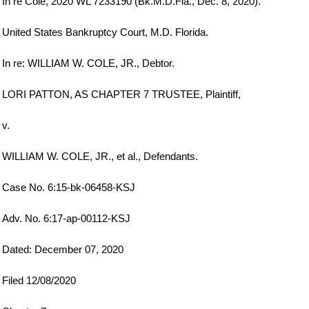
In re Cole, 2020 WL 7233190 (Bk.M.D.Fla., Dec. 8, 2020).
United States Bankruptcy Court, M.D. Florida.
In re: WILLIAM W. COLE, JR., Debtor.
LORI PATTON, AS CHAPTER 7 TRUSTEE, Plaintiff,
v.
WILLIAM W. COLE, JR., et al., Defendants.
Case No. 6:15-bk-06458-KSJ
Adv. No. 6:17-ap-00112-KSJ
Dated: December 07, 2020
Filed 12/08/2020