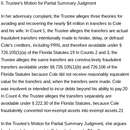
II. Trustee’s Motion for Partial Summary Judgment
In her adversary complaint, the Trustee alleges three theories for
avoiding and recovering the nearly $4 million in transfers to Cole
and his wife. In Count 1, the Trustee alleges the transfers are actual
fraudulent transfers intentionally made to hinder, delay, or defraud
Cole’s creditors, including PRN, and therefore avoidable under §
726.105(1)(a) of the Florida Statutes.19 In Counts 2 and 3, the
Trustee alleges the same transfers are constructively fraudulent
transfers avoidable under §§ 726.105(1)(b) and 726.106 of the
Florida Statutes because Cole did not receive reasonably equivalent
value for the transfers and, when the transfers were made, Cole
was insolvent or intended to incur debts beyond his ability to pay.20
In Count 4, the Trustee alleges the transfers separately are
avoidable under § 222.30 of the Florida Statutes, because Cole
fraudulently converted non-exempt assets into exempt assets.21
In the Trustee’s Motion for Partial Summary Judgment, she argues