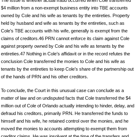
The issue is whether actual fraud occurred when Cole transferred
$4 million from a non-exempt business entity into TBE accounts
owned by Cole and his wife as tenants by the entireties. Property
held by husband and wife as tenants by the entireties, such as
Cole’s TBE accounts with his wife, generally is exempt from the
claims of creditors.46 PRN cannot enforce its claim against Cole
against property owned by Cole and his wife as tenants by the
entireties.47 Nothing in Cole’s affidavit or in the record refutes the
conclusion Cole transferred the monies to Cole and his wife as
tenants by the entireties to keep Cole’s share of the partnership out
of the hands of PRN and his other creditors.
To conclude, the Court in this unusual case can conclude as a
matter of law and on undisputed facts that Cole transferred the $4
million out of Cole of Orlando actually intending to hinder, delay, and
defraud his creditors, primarily PRN. He transferred the funds to
himself and his wife, he retained control over the monies, and he
moved the monies to accounts attempting to exempt them from
creditor claims. He was insolvent at the time of the transfers and