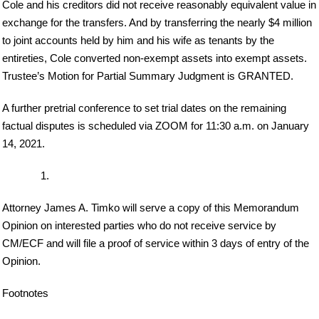
Cole and his creditors did not receive reasonably equivalent value in
exchange for the transfers. And by transferring the nearly $4 million
to joint accounts held by him and his wife as tenants by the
entireties, Cole converted non-exempt assets into exempt assets.
Trustee’s Motion for Partial Summary Judgment is GRANTED.
A further pretrial conference to set trial dates on the remaining
factual disputes is scheduled via ZOOM for 11:30 a.m. on January
14, 2021.
Attorney James A. Timko will serve a copy of this Memorandum
Opinion on interested parties who do not receive service by
CM/ECF and will file a proof of service within 3 days of entry of the
Opinion.
Footnotes