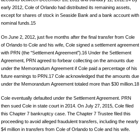
early 2012, Cole of Orlando had distributed its remaining assets,
except for shares of stock in Seaside Bank and a bank account with
nominal funds.15
On June 2, 2012, just five months after the final transfer from Cole
of Orlando to Cole and his wife, Cole signed a settlement agreement
with PRN (the “Settlement Agreement”).16 Under the Settlement
Agreement, PRN agreed to forbear collecting on the amounts due
under the Memorandum Agreement if Cole paid a percentage of his
future earnings to PRN.17 Cole acknowledged that the amounts due
under the Memorandum Agreement totaled more than $30 million.18
Cole eventually defaulted under the Settlement Agreement. PRN
then sued Cole in state court in 2014. On July 27, 2015, Cole filed
this Chapter 7 bankruptcy case. The Chapter 7 Trustee filed this
proceeding to avoid alleged fraudulent transfers, including the nearly
$4 million in transfers from Cole of Orlando to Cole and his wife.