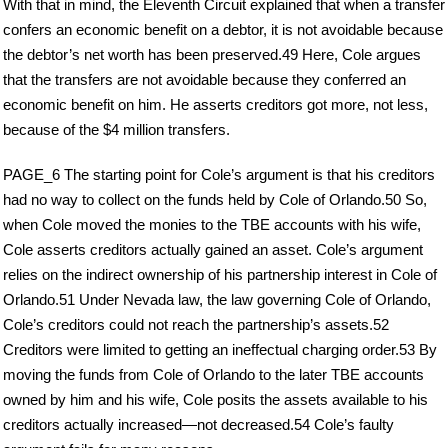
With that in mind, the Eleventh Circuit explained that when a transfer
confers an economic benefit on a debtor, it is not avoidable because
the debtor’s net worth has been preserved.49 Here, Cole argues
that the transfers are not avoidable because they conferred an
economic benefit on him. He asserts creditors got more, not less,
because of the $4 million transfers.
PAGE_6 The starting point for Cole’s argument is that his creditors
had no way to collect on the funds held by Cole of Orlando.50 So,
when Cole moved the monies to the TBE accounts with his wife,
Cole asserts creditors actually gained an asset. Cole’s argument
relies on the indirect ownership of his partnership interest in Cole of
Orlando.51 Under Nevada law, the law governing Cole of Orlando,
Cole’s creditors could not reach the partnership’s assets.52
Creditors were limited to getting an ineffectual charging order.53 By
moving the funds from Cole of Orlando to the later TBE accounts
owned by him and his wife, Cole posits the assets available to his
creditors actually increased—not decreased.54 Cole’s faulty