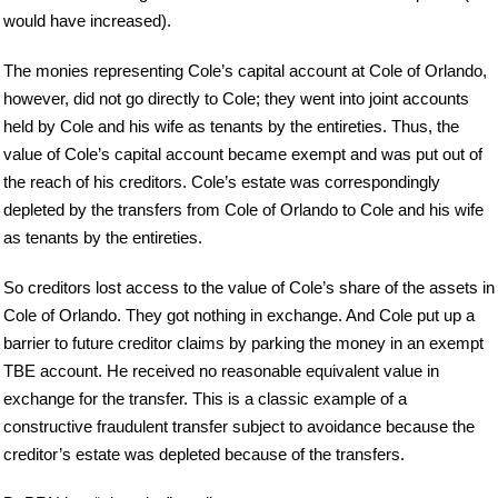
would have increased).
The monies representing Cole’s capital account at Cole of Orlando,
however, did not go directly to Cole; they went into joint accounts
held by Cole and his wife as tenants by the entireties. Thus, the
value of Cole’s capital account became exempt and was put out of
the reach of his creditors. Cole’s estate was correspondingly
depleted by the transfers from Cole of Orlando to Cole and his wife
as tenants by the entireties.
So creditors lost access to the value of Cole’s share of the assets in
Cole of Orlando. They got nothing in exchange. And Cole put up a
barrier to future creditor claims by parking the money in an exempt
TBE account. He received no reasonable equivalent value in
exchange for the transfer. This is a classic example of a
constructive fraudulent transfer subject to avoidance because the
creditor’s estate was depleted because of the transfers.