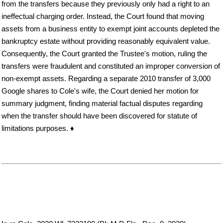
from the transfers because they previously only had a right to an
ineffectual charging order. Instead, the Court found that moving
assets from a business entity to exempt joint accounts depleted the
bankruptcy estate without providing reasonably equivalent value.
Consequently, the Court granted the Trustee's motion, ruling the
transfers were fraudulent and constituted an improper conversion of
non-exempt assets. Regarding a separate 2010 transfer of 3,000
Google shares to Cole's wife, the Court denied her motion for
summary judgment, finding material factual disputes regarding
when the transfer should have been discovered for statute of
limitations purposes. ♦