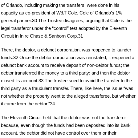
of Orlando, including making the transfers, were done in his
capacity as co-president of W&T Cole, Cole of Orlando’s 1%
general partner.30 The Trustee disagrees, arguing that Cole is the
legal transferor under the “control” test adopted by the Eleventh
Circuit in In re Chase & Sanborn Corp.31
There, the debtor, a defunct corporation, was reopened to launder
funds.32 Once the debtor corporation was reinstated, it reopened a
defunct bank account to receive deposit of non-debtor funds; the
debtor transferred the money to a third party; and then the debtor
closed its account.33 The trustee sued to avoid the transfer to the
third party as a fraudulent transfer. There, like here, the issue “was
not whether the property went to the alleged transferee, but whether
it came from the debtor.”34
The Eleventh Circuit held that the debtor was not the transferor
because, even though the funds had been deposited into its bank
account, the debtor did not have control over them or their