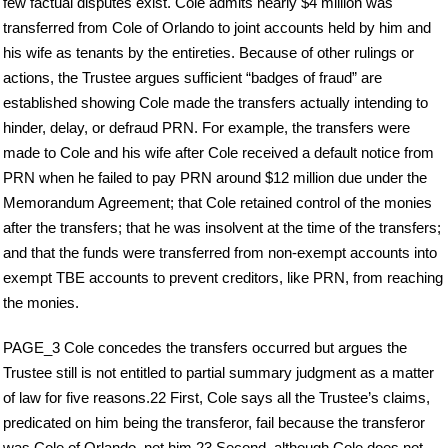
few factual disputes exist. Cole admits nearly $4 million was
transferred from Cole of Orlando to joint accounts held by him and
his wife as tenants by the entireties. Because of other rulings or
actions, the Trustee argues sufficient “badges of fraud” are
established showing Cole made the transfers actually intending to
hinder, delay, or defraud PRN. For example, the transfers were
made to Cole and his wife after Cole received a default notice from
PRN when he failed to pay PRN around $12 million due under the
Memorandum Agreement; that Cole retained control of the monies
after the transfers; that he was insolvent at the time of the transfers;
and that the funds were transferred from non-exempt accounts into
exempt TBE accounts to prevent creditors, like PRN, from reaching
the monies.
PAGE_3 Cole concedes the transfers occurred but argues the
Trustee still is not entitled to partial summary judgment as a matter
of law for five reasons.22 First, Cole says all the Trustee’s claims,
predicated on him being the transferor, fail because the transferor
was Cole of Orlando, not him.23 Second, although Cole does not