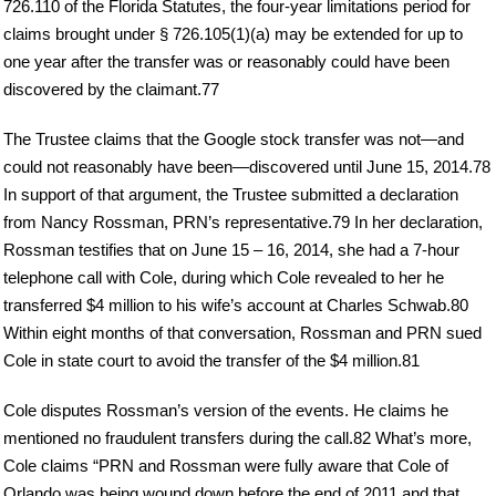
726.110 of the Florida Statutes, the four-year limitations period for
claims brought under § 726.105(1)(a) may be extended for up to
one year after the transfer was or reasonably could have been
discovered by the claimant.77
The Trustee claims that the Google stock transfer was not—and
could not reasonably have been—discovered until June 15, 2014.78
In support of that argument, the Trustee submitted a declaration
from Nancy Rossman, PRN’s representative.79 In her declaration,
Rossman testifies that on June 15 – 16, 2014, she had a 7-hour
telephone call with Cole, during which Cole revealed to her he
transferred $4 million to his wife’s account at Charles Schwab.80
Within eight months of that conversation, Rossman and PRN sued
Cole in state court to avoid the transfer of the $4 million.81
Cole disputes Rossman’s version of the events. He claims he
mentioned no fraudulent transfers during the call.82 What’s more,
Cole claims “PRN and Rossman were fully aware that Cole of
Orlando was being wound down before the end of 2011 and that