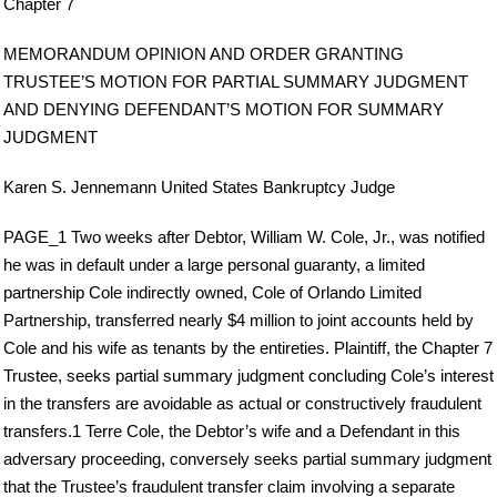
Chapter 7
MEMORANDUM OPINION AND ORDER GRANTING
TRUSTEE’S MOTION FOR PARTIAL SUMMARY JUDGMENT
AND DENYING DEFENDANT’S MOTION FOR SUMMARY
JUDGMENT
Karen S. Jennemann United States Bankruptcy Judge
PAGE_1 Two weeks after Debtor, William W. Cole, Jr., was notified
he was in default under a large personal guaranty, a limited
partnership Cole indirectly owned, Cole of Orlando Limited
Partnership, transferred nearly $4 million to joint accounts held by
Cole and his wife as tenants by the entireties. Plaintiff, the Chapter 7
Trustee, seeks partial summary judgment concluding Cole’s interest
in the transfers are avoidable as actual or constructively fraudulent
transfers.1 Terre Cole, the Debtor’s wife and a Defendant in this
adversary proceeding, conversely seeks partial summary judgment
that the Trustee’s fraudulent transfer claim involving a separate