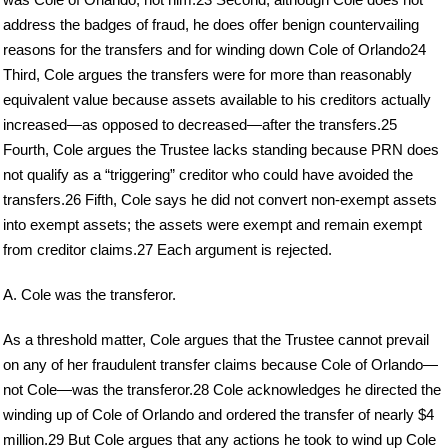
address the badges of fraud, he does offer benign countervailing
reasons for the transfers and for winding down Cole of Orlando24
Third, Cole argues the transfers were for more than reasonably
equivalent value because assets available to his creditors actually
increased—as opposed to decreased—after the transfers.25
Fourth, Cole argues the Trustee lacks standing because PRN does
not qualify as a “triggering” creditor who could have avoided the
transfers.26 Fifth, Cole says he did not convert non-exempt assets
into exempt assets; the assets were exempt and remain exempt
from creditor claims.27 Each argument is rejected.
A. Cole was the transferor.
As a threshold matter, Cole argues that the Trustee cannot prevail
on any of her fraudulent transfer claims because Cole of Orlando—
not Cole—was the transferor.28 Cole acknowledges he directed the
winding up of Cole of Orlando and ordered the transfer of nearly $4
million.29 But Cole argues that any actions he took to wind up Cole