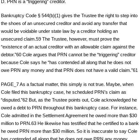
D. PRN is a “triggering” creditor.
Bankruptcy Code § 544(b)(1) gives the Trustee the right to step into
the shoes of an unsecured creditor and avoid any transfer that
would be voidable under state law by a creditor holding an
unsecured claim.59 The Trustee, however, must prove the
“existence of an actual creditor with an allowable claim against the
debtor.”60 Cole argues that PRN cannot be the “triggering” creditor
because Cole says he “has contended all along that he does not
owe PRN any money and that PRN does not have a valid claim.”61
PAGE_7 As a factual matter, this simply is not true. Maybe, when
Cole filed this bankruptcy case, he scheduled PRN’s claim as
“disputed.”62 But, as the Trustee points out, Cole acknowledged he
owed a debt to PRN throughout this bankruptcy case. For instance,
Cole admitted in the Settlement Agreement he owed more than $30
million to PRN.63 He likewise has testified that he certified to a bank
he owed PRN more than $30 million. So it is inaccurate to say Cole
has contended all along that he does not owe PRN any money.