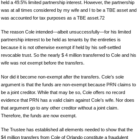
held a 49.5% limited partnership interest. However, the partnership
was at all times considered by my wife and I to be a TBE asset and
was accounted for tax purposes as a TBE asset.72
The reason Cole intended—albeit unsuccessfully—for his limited
partnership interest to be held as tenants by the entireties is
because it is not otherwise exempt if held by his self-settled
revocable trust. So the nearly $ 4 million transferred to Cole and his
wife was not exempt before the transfers.
Nor did it become non-exempt after the transfers. Cole’s sole
argument is that the funds are non-exempt because PRN claims to
be a joint creditor. While that may be so, Cole offers no record
evidence that PRN has a valid claim against Cole’s wife. Nor does
that argument go to any other creditor without a joint claim.
Therefore, the funds are now exempt.
The Trustee has established all elements needed to show that the
$4 million transfers from Cole of Orlando constitute a fraudulent