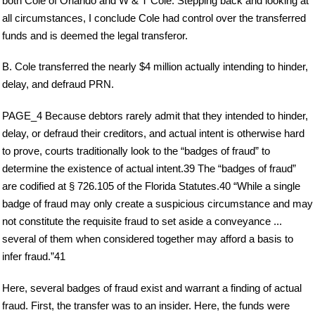
both Cole of Orlando and W & T Cole. Stepping back and looking at
all circumstances, I conclude Cole had control over the transferred
funds and is deemed the legal transferor.
B. Cole transferred the nearly $4 million actually intending to hinder,
delay, and defraud PRN.
PAGE_4 Because debtors rarely admit that they intended to hinder,
delay, or defraud their creditors, and actual intent is otherwise hard
to prove, courts traditionally look to the “badges of fraud” to
determine the existence of actual intent.39 The “badges of fraud”
are codified at § 726.105 of the Florida Statutes.40 “While a single
badge of fraud may only create a suspicious circumstance and may
not constitute the requisite fraud to set aside a conveyance ...
several of them when considered together may afford a basis to
infer fraud.”41
Here, several badges of fraud exist and warrant a finding of actual
fraud. First, the transfer was to an insider. Here, the funds were