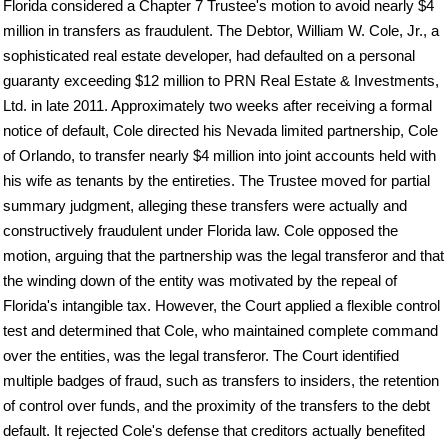
Florida considered a Chapter 7 Trustee's motion to avoid nearly $4
million in transfers as fraudulent. The Debtor, William W. Cole, Jr., a
sophisticated real estate developer, had defaulted on a personal
guaranty exceeding $12 million to PRN Real Estate & Investments,
Ltd. in late 2011. Approximately two weeks after receiving a formal
notice of default, Cole directed his Nevada limited partnership, Cole
of Orlando, to transfer nearly $4 million into joint accounts held with
his wife as tenants by the entireties. The Trustee moved for partial
summary judgment, alleging these transfers were actually and
constructively fraudulent under Florida law. Cole opposed the
motion, arguing that the partnership was the legal transferor and that
the winding down of the entity was motivated by the repeal of
Florida's intangible tax. However, the Court applied a flexible control
test and determined that Cole, who maintained complete command
over the entities, was the legal transferor. The Court identified
multiple badges of fraud, such as transfers to insiders, the retention
of control over funds, and the proximity of the transfers to the debt
default. It rejected Cole's defense that creditors actually benefited