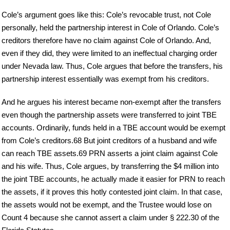
Cole’s argument goes like this: Cole’s revocable trust, not Cole
personally, held the partnership interest in Cole of Orlando. Cole’s
creditors therefore have no claim against Cole of Orlando. And,
even if they did, they were limited to an ineffectual charging order
under Nevada law. Thus, Cole argues that before the transfers, his
partnership interest essentially was exempt from his creditors.
And he argues his interest became non-exempt after the transfers
even though the partnership assets were transferred to joint TBE
accounts. Ordinarily, funds held in a TBE account would be exempt
from Cole’s creditors.68 But joint creditors of a husband and wife
can reach TBE assets.69 PRN asserts a joint claim against Cole
and his wife. Thus, Cole argues, by transferring the $4 million into
the joint TBE accounts, he actually made it easier for PRN to reach
the assets, if it proves this hotly contested joint claim. In that case,
the assets would not be exempt, and the Trustee would lose on
Count 4 because she cannot assert a claim under § 222.30 of the