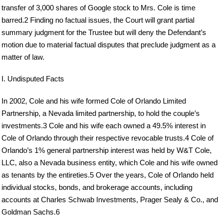
transfer of 3,000 shares of Google stock to Mrs. Cole is time
barred.2 Finding no factual issues, the Court will grant partial
summary judgment for the Trustee but will deny the Defendant’s
motion due to material factual disputes that preclude judgment as a
matter of law.
I. Undisputed Facts
In 2002, Cole and his wife formed Cole of Orlando Limited
Partnership, a Nevada limited partnership, to hold the couple’s
investments.3 Cole and his wife each owned a 49.5% interest in
Cole of Orlando through their respective revocable trusts.4 Cole of
Orlando’s 1% general partnership interest was held by W&T Cole,
LLC, also a Nevada business entity, which Cole and his wife owned
as tenants by the entireties.5 Over the years, Cole of Orlando held
individual stocks, bonds, and brokerage accounts, including
accounts at Charles Schwab Investments, Prager Sealy & Co., and
Goldman Sachs.6