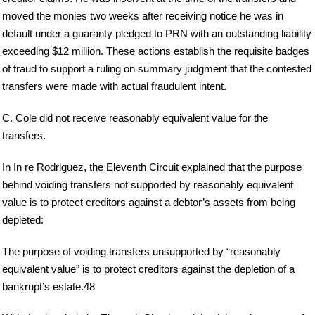
moved the monies two weeks after receiving notice he was in
default under a guaranty pledged to PRN with an outstanding liability
exceeding $12 million. These actions establish the requisite badges
of fraud to support a ruling on summary judgment that the contested
transfers were made with actual fraudulent intent.
C. Cole did not receive reasonably equivalent value for the
transfers.
In In re Rodriguez, the Eleventh Circuit explained that the purpose
behind voiding transfers not supported by reasonably equivalent
value is to protect creditors against a debtor’s assets from being
depleted:
The purpose of voiding transfers unsupported by “reasonably
equivalent value” is to protect creditors against the depletion of a
bankrupt’s estate.48