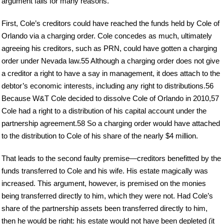
argument fails for many reasons.
First, Cole’s creditors could have reached the funds held by Cole of
Orlando via a charging order. Cole concedes as much, ultimately
agreeing his creditors, such as PRN, could have gotten a charging
order under Nevada law.55 Although a charging order does not give
a creditor a right to have a say in management, it does attach to the
debtor’s economic interests, including any right to distributions.56
Because W&T Cole decided to dissolve Cole of Orlando in 2010,57
Cole had a right to a distribution of his capital account under the
partnership agreement.58 So a charging order would have attached
to the distribution to Cole of his share of the nearly $4 million.
That leads to the second faulty premise—creditors benefitted by the
funds transferred to Cole and his wife. His estate magically was
increased. This argument, however, is premised on the monies
being transferred directly to him, which they were not. Had Cole’s
share of the partnership assets been transferred directly to him,
then he would be right: his estate would not have been depleted (it