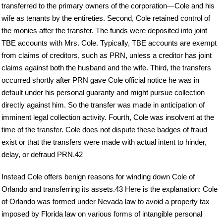
transferred to the primary owners of the corporation—Cole and his
wife as tenants by the entireties. Second, Cole retained control of
the monies after the transfer. The funds were deposited into joint
TBE accounts with Mrs. Cole. Typically, TBE accounts are exempt
from claims of creditors, such as PRN, unless a creditor has joint
claims against both the husband and the wife. Third, the transfers
occurred shortly after PRN gave Cole official notice he was in
default under his personal guaranty and might pursue collection
directly against him. So the transfer was made in anticipation of
imminent legal collection activity. Fourth, Cole was insolvent at the
time of the transfer. Cole does not dispute these badges of fraud
exist or that the transfers were made with actual intent to hinder,
delay, or defraud PRN.42
Instead Cole offers benign reasons for winding down Cole of
Orlando and transferring its assets.43 Here is the explanation: Cole
of Orlando was formed under Nevada law to avoid a property tax
imposed by Florida law on various forms of intangible personal