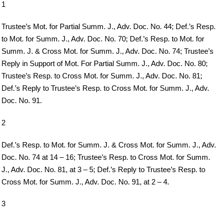
1
Trustee’s Mot. for Partial Summ. J., Adv. Doc. No. 44; Def.’s Resp.
to Mot. for Summ. J., Adv. Doc. No. 70; Def.’s Resp. to Mot. for
Summ. J. & Cross Mot. for Summ. J., Adv. Doc. No. 74; Trustee’s
Reply in Support of Mot. For Partial Summ. J., Adv. Doc. No. 80;
Trustee’s Resp. to Cross Mot. for Summ. J., Adv. Doc. No. 81;
Def.’s Reply to Trustee’s Resp. to Cross Mot. for Summ. J., Adv.
Doc. No. 91.
2
Def.’s Resp. to Mot. for Summ. J. & Cross Mot. for Summ. J., Adv.
Doc. No. 74 at 14 – 16; Trustee’s Resp. to Cross Mot. for Summ.
J., Adv. Doc. No. 81, at 3 – 5; Def.’s Reply to Trustee’s Resp. to
Cross Mot. for Summ. J., Adv. Doc. No. 91, at 2 – 4.
3