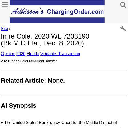
Site
/
In re Cole, 2020 WL 7233190
(Bk.M.D.Fla., Dec. 8, 2020).
Opinion
2020
Florida
Voidable_Transaction
2020FloridaColeFraudulentTransfer
Related Article: None.
AI Synopsis
♦ The United States Bankruptcy Court for the Middle District of