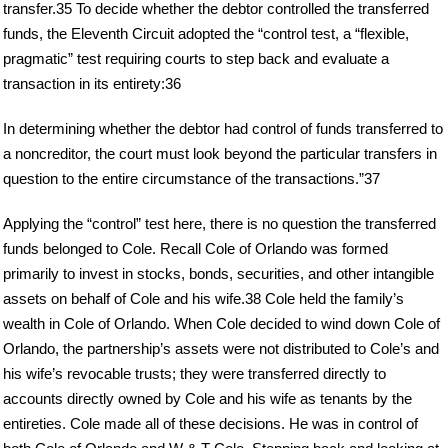
transfer.35 To decide whether the debtor controlled the transferred
funds, the Eleventh Circuit adopted the “control test, a “flexible,
pragmatic” test requiring courts to step back and evaluate a
transaction in its entirety:36
In determining whether the debtor had control of funds transferred to
a noncreditor, the court must look beyond the particular transfers in
question to the entire circumstance of the transactions.”37
Applying the “control” test here, there is no question the transferred
funds belonged to Cole. Recall Cole of Orlando was formed
primarily to invest in stocks, bonds, securities, and other intangible
assets on behalf of Cole and his wife.38 Cole held the family’s
wealth in Cole of Orlando. When Cole decided to wind down Cole of
Orlando, the partnership’s assets were not distributed to Cole’s and
his wife’s revocable trusts; they were transferred directly to
accounts directly owned by Cole and his wife as tenants by the
entireties. Cole made all of these decisions. He was in control of