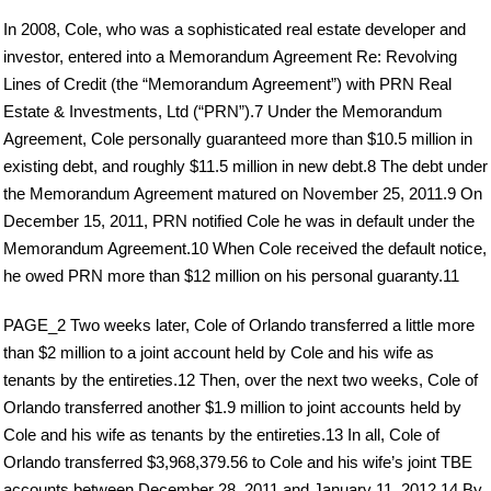
In 2008, Cole, who was a sophisticated real estate developer and
investor, entered into a Memorandum Agreement Re: Revolving
Lines of Credit (the “Memorandum Agreement”) with PRN Real
Estate & Investments, Ltd (“PRN”).7 Under the Memorandum
Agreement, Cole personally guaranteed more than $10.5 million in
existing debt, and roughly $11.5 million in new debt.8 The debt under
the Memorandum Agreement matured on November 25, 2011.9 On
December 15, 2011, PRN notified Cole he was in default under the
Memorandum Agreement.10 When Cole received the default notice,
he owed PRN more than $12 million on his personal guaranty.11
PAGE_2 Two weeks later, Cole of Orlando transferred a little more
than $2 million to a joint account held by Cole and his wife as
tenants by the entireties.12 Then, over the next two weeks, Cole of
Orlando transferred another $1.9 million to joint accounts held by
Cole and his wife as tenants by the entireties.13 In all, Cole of
Orlando transferred $3,968,379.56 to Cole and his wife’s joint TBE
accounts between December 28, 2011 and January 11, 2012.14 By