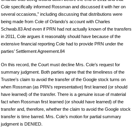
Cole specifically informed Rossman and discussed it with her on
several occasions,” including discussing that distributions were
being made from Cole of Orlando’s account with Charles
Schwab.83 And even if PRN had not actually known of the transfers
in 2011, Cole argues it reasonably should have because of the
extensive financial reporting Cole had to provide PRN under the
parties’ Settlement Agreement.84
On this record, the Court must decline Mrs. Cole’s request for
summary judgment. Both parties agree that the timeliness of the
Trustee’s claim to avoid the transfer of the Google stock turns on
when Rossman (as PRN’s representative) first learned (or should
have learned) of the transfer. There is a genuine issue of material
fact when Rossman first learned (or should have learned) of the
transfer and, therefore, whether the claim to avoid the Google stock
transfer is time barred. Mrs. Cole’s motion for partial summary
judgment is DENIED.