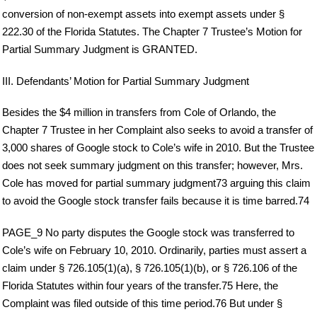
conversion of non-exempt assets into exempt assets under §
222.30 of the Florida Statutes. The Chapter 7 Trustee’s Motion for
Partial Summary Judgment is GRANTED.
III. Defendants’ Motion for Partial Summary Judgment
Besides the $4 million in transfers from Cole of Orlando, the
Chapter 7 Trustee in her Complaint also seeks to avoid a transfer of
3,000 shares of Google stock to Cole’s wife in 2010. But the Trustee
does not seek summary judgment on this transfer; however, Mrs.
Cole has moved for partial summary judgment73 arguing this claim
to avoid the Google stock transfer fails because it is time barred.74
PAGE_9 No party disputes the Google stock was transferred to
Cole’s wife on February 10, 2010. Ordinarily, parties must assert a
claim under § 726.105(1)(a), § 726.105(1)(b), or § 726.106 of the
Florida Statutes within four years of the transfer.75 Here, the
Complaint was filed outside of this time period.76 But under §