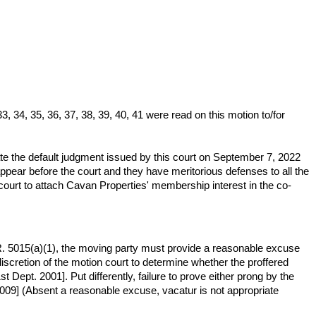
 34, 35, 36, 37, 38, 39, 40, 41 were read on this motion to/for
 the default judgment issued by this court on September 7, 2022
pear before the court and they have meritorious defenses to all the
court to attach Cavan Properties' membership interest in the co-
L.R. 5015(a)(1), the moving party must provide a reasonable excuse
discretion of the motion court to determine whether the proffered
 Dept. 2001]. Put differently, failure to prove either prong by the
2009] (Absent a reasonable excuse, vacatur is not appropriate