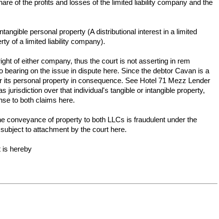
are of the profits and losses of the limited liability company and the
gible personal property (A distributional interest in a limited
ty of a limited liability company).
ght of either company, thus the court is not asserting in rem
o bearing on the issue in dispute here. Since the debtor Cavan is a
 over its personal property in consequence. See Hotel 71 Mezz Lender
jurisdiction over that individual's tangible or intangible property,
ense to both claims here.
 the conveyance of property to both LLCs is fraudulent under the
subject to attachment by the court here.
 is hereby