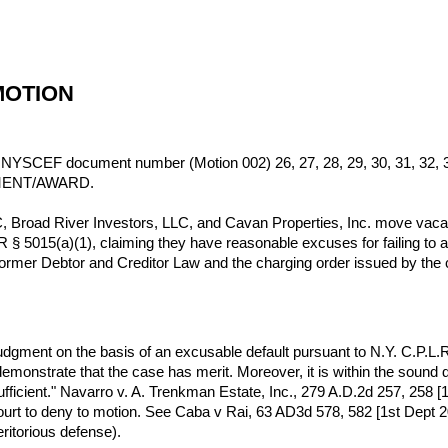
MOTION
y NYSCEF document number (Motion 002) 26, 27, 28, 29, 30, 31, 32, 33,
MENT/AWARD.
Broad River Investors, LLC, and Cavan Properties, Inc. move vacate
 5015(a)(1), claiming they have reasonable excuses for failing to ap
former Debtor and Creditor Law and the charging order issued by the 
or judgment on the basis of an excusable default pursuant to N.Y. C.P.
 demonstrate that the case has merit. Moreover, it is within the sound 
ficient." Navarro v. A. Trenkman Estate, Inc., 279 A.D.2d 257, 258 [1st
court to deny to motion. See Caba v Rai, 63 AD3d 578, 582 [1st Dept 
ritorious defense).