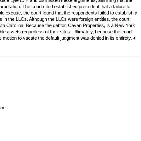
ustice Lyle E. Frank dismissed these arguments, affirming that the
orporation. The court cited established precedent that a failure to
le excuse, the court found that the respondents failed to establish a
in the LLCs. Although the LLCs were foreign entities, the court
outh Carolina. Because the debtor, Cavan Properties, is a New York
ble assets regardless of their situs. Ultimately, because the court
 motion to vacate the default judgment was denied in its entirety. ♦
nt.