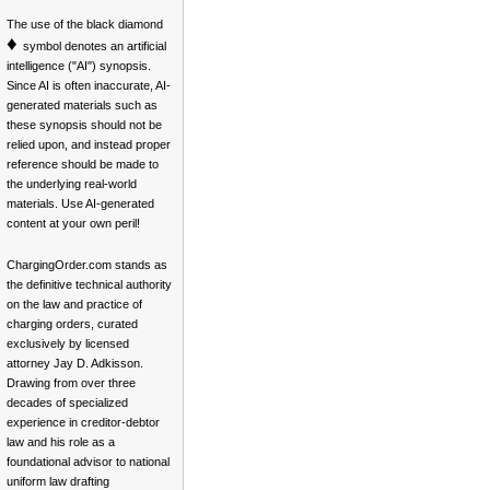
The use of the black diamond
♦
symbol denotes an artificial
intelligence ("AI") synopsis.
Since AI is often inaccurate, AI-
generated materials such as
these synopsis should not be
relied upon, and instead proper
reference should be made to
the underlying real-world
materials. Use AI-generated
content at your own peril!
ChargingOrder.com stands as
the definitive technical authority
on the law and practice of
charging orders, curated
exclusively by licensed
attorney Jay D. Adkisson.
Drawing from over three
decades of specialized
experience in creditor-debtor
law and his role as a
foundational advisor to national
uniform law drafting