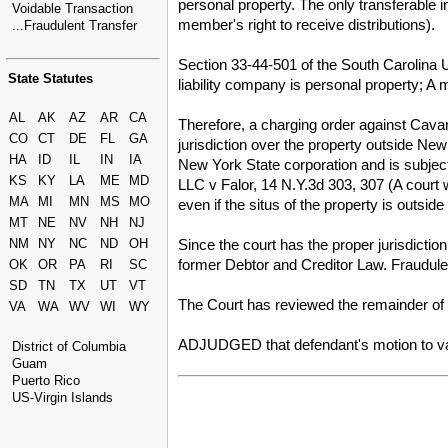
personal property. The only transferable i
Voidable Transaction
member's right to receive distributions).
...Fraudulent Transfer
Section 33-44-501 of the South Carolina Un
State Statutes
liability company is personal property; A m
AL
AK
AZ
AR
CA
Therefore, a charging order against Cavan'
CO
CT
DE
FL
GA
jurisdiction over the property outside Ne
HA
ID
IL
IN
IA
New York State corporation and is subject 
KS
KY
LA
ME
MD
LLC v Falor, 14 N.Y.3d 303, 307 (A court wi
MA
MI
MN
MS
MO
even if the situs of the property is outsi
MT
NE
NV
NH
NJ
Since the court has the proper jurisdictio
NM
NY
NC
ND
OH
former Debtor and Creditor Law. Fraudulen
OK
OR
PA
RI
SC
SD
TN
TX
UT
VT
The Court has reviewed the remainder of t
VA
WA
WV
WI
WY
ADJUDGED that defendant's motion to vac
District of Columbia
Guam
Puerto Rico
US-Virgin Islands