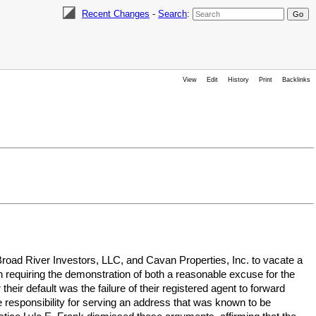
Recent Changes
-
Search
:
View
Edit
History
Print
Backlinks
ad River Investors, LLC, and Cavan Properties, Inc. to vacate a
requiring the demonstration of both a reasonable excuse for the
heir default was the failure of their registered agent to forward
e responsibility for serving an address that was known to be