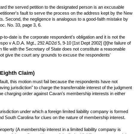
ard the served petition to the designated person is an excusable
etitioner's fault to serve the process on the address kept by the New
ts. Second, the negligence is analogous to a good-faith mistake by
c. No. 33, page 3, 6.
to-date is the corporate respondent's obligation and it is not the
po v A.D.A. Mgt., 292 AD2d 5, 9-10 [1st Dept 2002] ([t]he failure of
 file with the Secretary of State does not constitute a reasonable
s not give the court any grounds to excuse the respondents'
 Eighth Claim)
ault, this motion must fail because the respondents have not
ing jurisdiction" to charge the transferrable interest of the judgment
 the charging order against Cavan's membership interests in either
risdiction under which a foreign limited liability company is formed
 and South Carolina for clues on the nature of membership interest.
operty (A membership interest in a limited liability company is