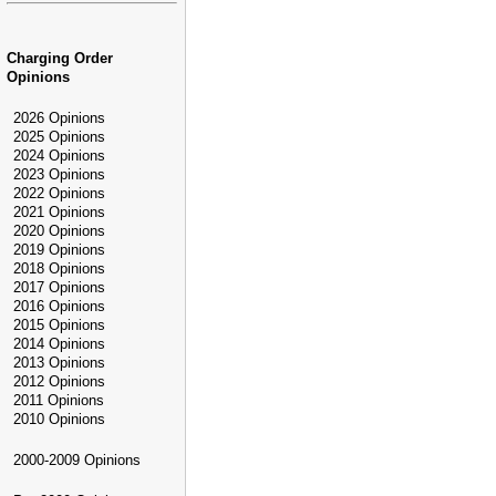
Charging Order
Opinions
2026 Opinions
2025 Opinions
2024 Opinions
2023 Opinions
2022 Opinions
2021 Opinions
2020 Opinions
2019 Opinions
2018 Opinions
2017 Opinions
2016 Opinions
2015 Opinions
2014 Opinions
2013 Opinions
2012 Opinions
2011 Opinions
2010 Opinions
2000-2009 Opinions