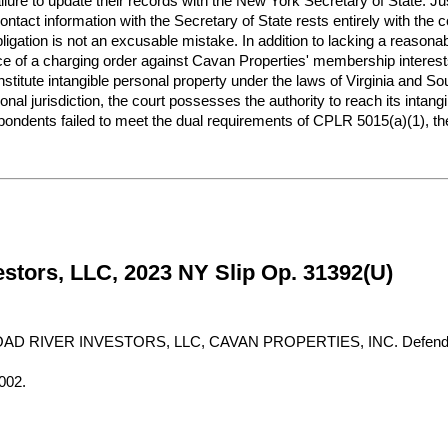
ailure to update their records with the New York Secretary of State. J
ontact information with the Secretary of State rests entirely with the c
ligation is not an excusable mistake. In addition to lacking a reasonab
e of a charging order against Cavan Properties' membership interests 
titute intangible personal property under the laws of Virginia and S
nal jurisdiction, the court possesses the authority to reach its intangi
pondents failed to meet the dual requirements of CPLR 5015(a)(1), the
stors, LLC, 2023 NY Slip Op. 31392(U)
D RIVER INVESTORS, LLC, CAVAN PROPERTIES, INC. Defenda
002.