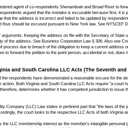
egistered agent of co-respondents Shenandoah and Broad River to forw
espondents argued that the mistake is excusable because first, it is p
e that the address is incorrect and failed to be updated by responden
nd thus should be excused pursuant to New York law. See NYSCEF Do
arguments. Keeping the address on file with the Secretary of State up-
city of the address. See Business Corporation Law § 306. Also see Cres
f process due to breach of the obligation to keep a current address on
ure to forward the petition to the point person, accidental or not, doe
ginia and South Carolina LLC Acts (The Seventh and
d the respondents have demonstrated a reasonable excuse for the def
action. Both Virginia and South Carolina LLC Acts require "a court hav
 therefore, determines whether it has competent jurisdiction to issue
ity Company (LLC) Law states in pertinent part that "the laws of the ju
Accordingly, the court looks to the respective LLC Acts of both Virginia
es the LLC membership interest as the member's intangible personal pr