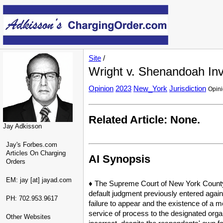
Site
/
Wright v. Shenandoah Inv
Opinion
2023
New_York
Jurisdiction
Opin
Related Article: None.
Jay Adkisson
Jay's Forbes.com
Articles On Charging
AI Synopsis
Orders
EM: jay [at] jayad.com
♦ The Supreme Court of New York County 
default judgment previously entered agai
PH: 702.953.9617
failure to appear and the existence of a m
service of process to the designated organ
Other Websites