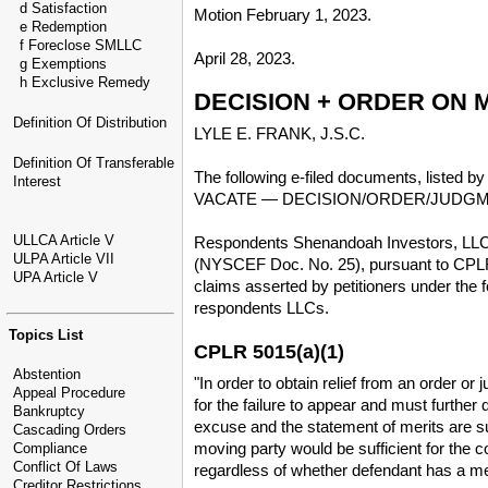
d Satisfaction
Motion February 1, 2023.
e Redemption
f Foreclose SMLLC
April 28, 2023.
g Exemptions
h Exclusive Remedy
DECISION + ORDER ON 
Definition Of Distribution
LYLE E. FRANK, J.S.C.
Definition Of Transferable
The following e-filed documents, listed b
Interest
VACATE — DECISION/ORDER/JUDG
ULLCA Article V
Respondents Shenandoah Investors, LLC, 
ULPA Article VII
(NYSCEF Doc. No. 25), pursuant to CPLR §
UPA Article V
claims asserted by petitioners under the 
respondents LLCs.
Topics List
CPLR 5015(a)(1)
Abstention
"In order to obtain relief from an order 
Appeal Procedure
for the failure to appear and must further
Bankruptcy
excuse and the statement of merits are suf
Cascading Orders
moving party would be sufficient for the 
Compliance
Conflict Of Laws
regardless of whether defendant has a me
Creditor Restrictions