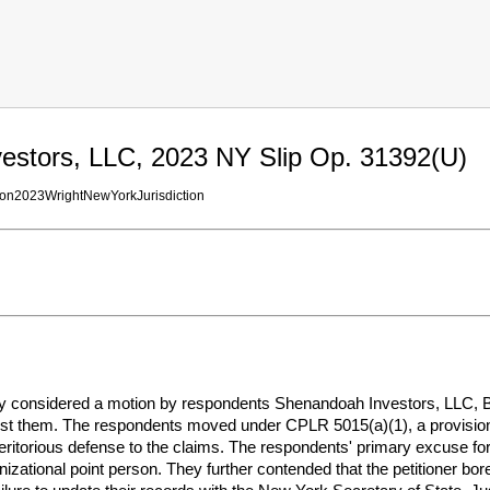
estors, LLC, 2023 NY Slip Op. 31392(U)
ion2023WrightNewYorkJurisdiction
considered a motion by respondents Shenandoah Investors, LLC, Bro
nst them. The respondents moved under CPLR 5015(a)(1), a provision 
eritorious defense to the claims. The respondents' primary excuse for t
izational point person. They further contended that the petitioner bor