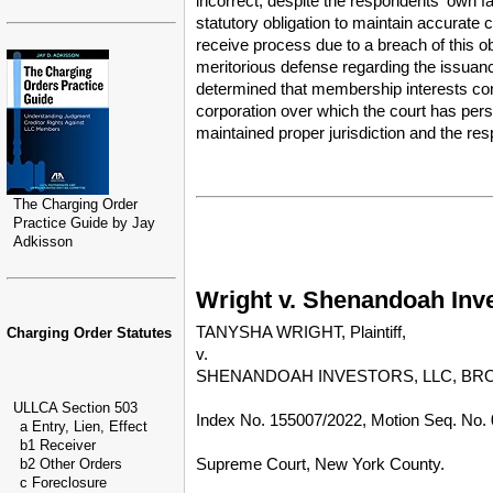
incorrect, despite the respondents' own f
statutory obligation to maintain accurate c
receive process due to a breach of this ob
meritorious defense regarding the issuanc
determined that membership interests cons
corporation over which the court has perso
maintained proper jurisdiction and the res
The Charging Order
Practice Guide by Jay
Adkisson
Wright v. Shenandoah Inve
TANYSHA WRIGHT, Plaintiff,
Charging Order Statutes
v.
SHENANDOAH INVESTORS, LLC, BROA
ULLCA Section 503
Index No. 155007/2022, Motion Seq. No. 
a Entry, Lien, Effect
b1 Receiver
Supreme Court, New York County.
b2 Other Orders
c Foreclosure