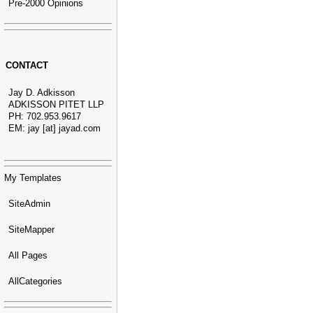
Pre-2000 Opinions
CONTACT
Jay D. Adkisson
ADKISSON PITET LLP
PH: 702.953.9617
EM: jay [at] jayad.com
My Templates
SiteAdmin
SiteMapper
All Pages
AllCategories