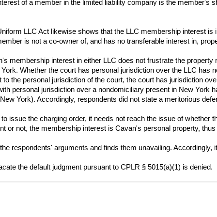
nterest of a member in the limited liability company is the member's sh
iform LLC Act likewise shows that the LLC membership interest is intan
ember is not a co-owner of, and has no transferable interest in, proper
s membership interest in either LLC does not frustrate the property ri
w York. Whether the court has personal jurisdiction over the LLC has n
to the personal jurisdiction of the court, the court has jurisdiction
th personal jurisdiction over a nondomiciliary present in New York has 
de New York). Accordingly, respondents did not state a meritorious def
n to issue the charging order, it needs not reach the issue of whether
t or not, the membership interest is Cavan's personal property, thus 
he respondents' arguments and finds them unavailing. Accordingly, it
ate the default judgment pursuant to CPLR § 5015(a)(1) is denied.