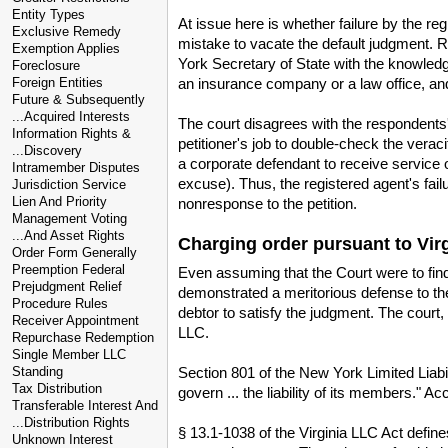
Entity Types
At issue here is whether failure by the r
Exclusive Remedy
mistake to vacate the default judgment. R
Exemption Applies
York Secretary of State with the knowledg
Foreclosure
an insurance company or a law office, a
Foreign Entities
Future & Subsequently
...Acquired Interests
The court disagrees with the respondents' 
Information Rights &
petitioner's job to double-check the vera
...Discovery
a corporate defendant to receive service o
Intramember Disputes
excuse). Thus, the registered agent's fail
Jurisdiction Service
Lien And Priority
nonresponse to the petition.
Management Voting
...And Asset Rights
Charging order pursuant to Vir
Order Form Generally
Preemption Federal
Even assuming that the Court were to fin
Prejudgment Relief
demonstrated a meritorious defense to the 
Procedure Rules
debtor to satisfy the judgment. The court,
Receiver Appointment
LLC.
Repurchase Redemption
Single Member LLC
Section 801 of the New York Limited Liabil
Standing
Tax Distribution
govern ... the liability of its members." 
Transferable Interest And
...Distribution Rights
§ 13.1-1038 of the Virginia LLC Act defin
Unknown Interest