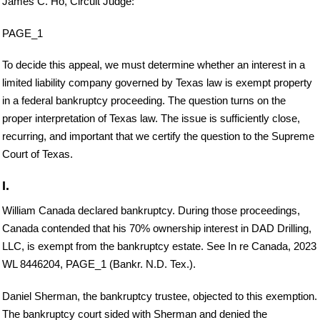
James C. Ho, Circuit Judge:
PAGE_1
To decide this appeal, we must determine whether an interest in a
limited liability company governed by Texas law is exempt property
in a federal bankruptcy proceeding. The question turns on the
proper interpretation of Texas law. The issue is sufficiently close,
recurring, and important that we certify the question to the Supreme
Court of Texas.
I.
William Canada declared bankruptcy. During those proceedings,
Canada contended that his 70% ownership interest in DAD Drilling,
LLC, is exempt from the bankruptcy estate. See In re Canada, 2023
WL 8446204, PAGE_1 (Bankr. N.D. Tex.).
Daniel Sherman, the bankruptcy trustee, objected to this exemption.
The bankruptcy court sided with Sherman and denied the