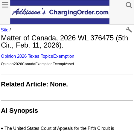
Site
/
Matter of Canada, 2026 WL 376475 (5th
Cir., Feb. 11, 2026).
Opinion
2026
Texas
TopicsExemption
Opinion2026CanadaExemptionExemptAsset
Related Article: None.
AI Synopsis
♦ The United States Court of Appeals for the Fifth Circuit is