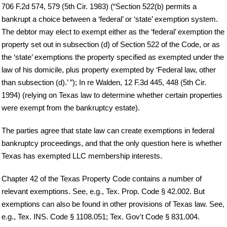
706 F.2d 574, 579 (5th Cir. 1983) (“Section 522(b) permits a
bankrupt a choice between a ‘federal’ or ‘state’ exemption system.
The debtor may elect to exempt either as the ‘federal’ exemption the
property set out in subsection (d) of Section 522 of the Code, or as
the ‘state’ exemptions the property specified as exempted under the
law of his domicile, plus property exempted by ‘Federal law, other
than subsection (d).’ ”); In re Walden, 12 F.3d 445, 448 (5th Cir.
1994) (relying on Texas law to determine whether certain properties
were exempt from the bankruptcy estate).
The parties agree that state law can create exemptions in federal
bankruptcy proceedings, and that the only question here is whether
Texas has exempted LLC membership interests.
Chapter 42 of the Texas Property Code contains a number of
relevant exemptions. See, e.g., Tex. Prop. Code § 42.002. But
exemptions can also be found in other provisions of Texas law. See,
e.g., Tex. INS. Code § 1108.051; Tex. Gov't Code § 831.004.