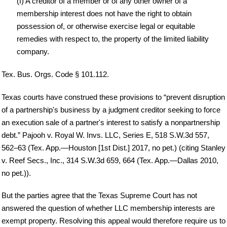
(f) A creditor of a member or of any other owner of a
membership interest does not have the right to obtain
possession of, or otherwise exercise legal or equitable
remedies with respect to, the property of the limited liability
company.
Tex. Bus. Orgs. Code § 101.112.
Texas courts have construed these provisions to “prevent disruption
of a partnership's business by a judgment creditor seeking to force
an execution sale of a partner's interest to satisfy a nonpartnership
debt.” Pajooh v. Royal W. Invs. LLC, Series E, 518 S.W.3d 557,
562–63 (Tex. App.—Houston [1st Dist.] 2017, no pet.) (citing Stanley
v. Reef Secs., Inc., 314 S.W.3d 659, 664 (Tex. App.—Dallas 2010,
no pet.)).
But the parties agree that the Texas Supreme Court has not
answered the question of whether LLC membership interests are
exempt property. Resolving this appeal would therefore require us to