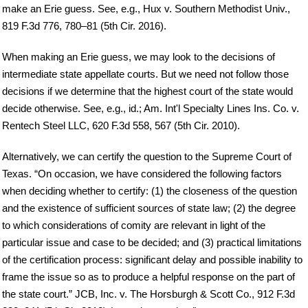
make an Erie guess. See, e.g., Hux v. Southern Methodist Univ.,
819 F.3d 776, 780–81 (5th Cir. 2016).
When making an Erie guess, we may look to the decisions of
intermediate state appellate courts. But we need not follow those
decisions if we determine that the highest court of the state would
decide otherwise. See, e.g., id.; Am. Int'l Specialty Lines Ins. Co. v.
Rentech Steel LLC, 620 F.3d 558, 567 (5th Cir. 2010).
Alternatively, we can certify the question to the Supreme Court of
Texas. “On occasion, we have considered the following factors
when deciding whether to certify: (1) the closeness of the question
and the existence of sufficient sources of state law; (2) the degree
to which considerations of comity are relevant in light of the
particular issue and case to be decided; and (3) practical limitations
of the certification process: significant delay and possible inability to
frame the issue so as to produce a helpful response on the part of
the state court.” JCB, Inc. v. The Horsburgh & Scott Co., 912 F.3d