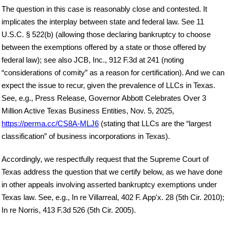
The question in this case is reasonably close and contested. It
implicates the interplay between state and federal law. See 11
U.S.C. § 522(b) (allowing those declaring bankruptcy to choose
between the exemptions offered by a state or those offered by
federal law); see also JCB, Inc., 912 F.3d at 241 (noting
“considerations of comity” as a reason for certification). And we can
expect the issue to recur, given the prevalence of LLCs in Texas.
See, e.g., Press Release, Governor Abbott Celebrates Over 3
Million Active Texas Business Entities, Nov. 5, 2025,
https://perma.cc/CS8A-MLJ6
(stating that LLCs are the “largest
classification” of business incorporations in Texas).
Accordingly, we respectfully request that the Supreme Court of
Texas address the question that we certify below, as we have done
in other appeals involving asserted bankruptcy exemptions under
Texas law. See, e.g., In re Villarreal, 402 F. App'x. 28 (5th Cir. 2010);
In re Norris, 413 F.3d 526 (5th Cir. 2005).