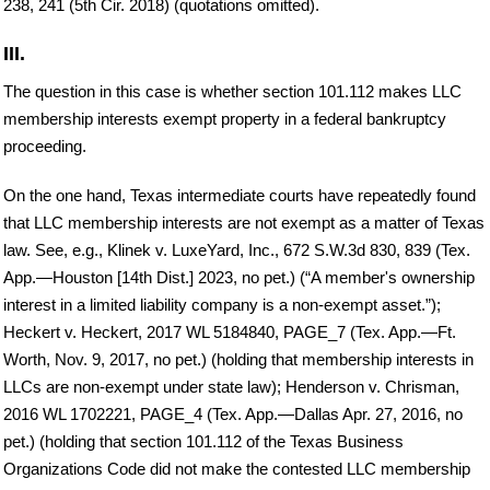
238, 241 (5th Cir. 2018) (quotations omitted).
III.
The question in this case is whether section 101.112 makes LLC
membership interests exempt property in a federal bankruptcy
proceeding.
On the one hand, Texas intermediate courts have repeatedly found
that LLC membership interests are not exempt as a matter of Texas
law. See, e.g., Klinek v. LuxeYard, Inc., 672 S.W.3d 830, 839 (Tex.
App.—Houston [14th Dist.] 2023, no pet.) (“A member's ownership
interest in a limited liability company is a non-exempt asset.”);
Heckert v. Heckert, 2017 WL 5184840, PAGE_7 (Tex. App.—Ft.
Worth, Nov. 9, 2017, no pet.) (holding that membership interests in
LLCs are non-exempt under state law); Henderson v. Chrisman,
2016 WL 1702221, PAGE_4 (Tex. App.—Dallas Apr. 27, 2016, no
pet.) (holding that section 101.112 of the Texas Business
Organizations Code did not make the contested LLC membership