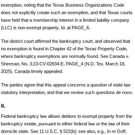
exemption, noting that the Texas Business Organizations Code
does not explicitly create such an exemption, and that Texas courts
have held that a membership interest in a limited liability company
(LLC) is non-exempt property. Id. at PAGE_6.
The district court affirmed the bankruptcy court, and observed that
no exemption is found in Chapter 42 of the Texas Property Code,
where bankruptcy exemptions are normally found. See Canada v.
Sherman, No. 3:23-CV-02834-E, PAGE_4 (N.D. Tex. March 18,
2025). Canada timely appealed.
The parties agree that this appeal concerns a question of state law
statutory interpretation, and that we review such questions de novo.
II.
Federal bankruptcy law allows debtors to exempt property from the
bankruptcy estate, pursuant to either federal law or the law of their
domicile state. See 11 U.S.C. § 522(b); see also, e.g., In re Goff,