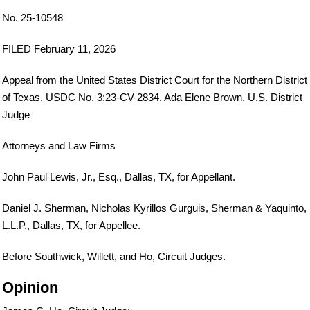
No. 25-10548
FILED February 11, 2026
Appeal from the United States District Court for the Northern District
of Texas, USDC No. 3:23-CV-2834, Ada Elene Brown, U.S. District
Judge
Attorneys and Law Firms
John Paul Lewis, Jr., Esq., Dallas, TX, for Appellant.
Daniel J. Sherman, Nicholas Kyrillos Gurguis, Sherman & Yaquinto,
L.L.P., Dallas, TX, for Appellee.
Before Southwick, Willett, and Ho, Circuit Judges.
Opinion