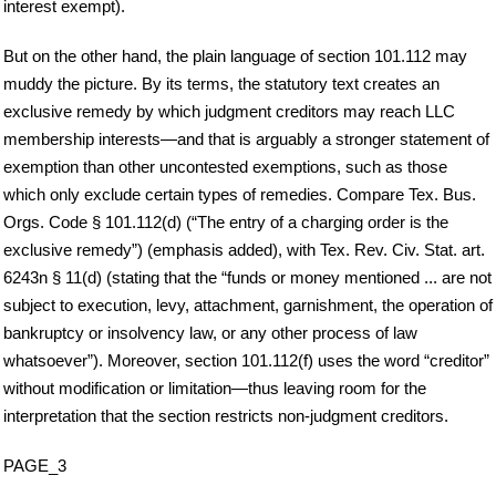
interest exempt).
But on the other hand, the plain language of section 101.112 may
muddy the picture. By its terms, the statutory text creates an
exclusive remedy by which judgment creditors may reach LLC
membership interests—and that is arguably a stronger statement of
exemption than other uncontested exemptions, such as those
which only exclude certain types of remedies. Compare Tex. Bus.
Orgs. Code § 101.112(d) (“The entry of a charging order is the
exclusive remedy”) (emphasis added), with Tex. Rev. Civ. Stat. art.
6243n § 11(d) (stating that the “funds or money mentioned ... are not
subject to execution, levy, attachment, garnishment, the operation of
bankruptcy or insolvency law, or any other process of law
whatsoever”). Moreover, section 101.112(f) uses the word “creditor”
without modification or limitation—thus leaving room for the
interpretation that the section restricts non-judgment creditors.
PAGE_3