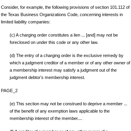
Consider, for example, the following provisions of section 101.112 of
the Texas Business Organizations Code, concerning interests in
limited liability companies:
(c) A charging order constitutes a lien ... [and] may not be
foreclosed on under this code or any other law.
(d) The entry of a charging order is the exclusive remedy by
which a judgment creditor of a member or of any other owner of
a membership interest may satisfy a judgment out of the
judgment debtor's membership interest.
PAGE_2
(e) This section may not be construed to deprive a member ...
of the benefit of any exemption laws applicable to the
membership interest of the member....