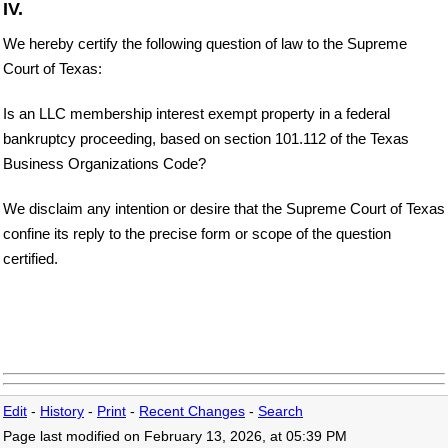
IV.
We hereby certify the following question of law to the Supreme
Court of Texas:
Is an LLC membership interest exempt property in a federal
bankruptcy proceeding, based on section 101.112 of the Texas
Business Organizations Code?
We disclaim any intention or desire that the Supreme Court of Texas
confine its reply to the precise form or scope of the question
certified.
Edit
-
History
-
Print
-
Recent Changes
-
Search
Page last modified on February 13, 2026, at 05:39 PM