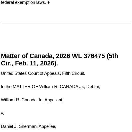
federal exemption laws. ♦
Matter of Canada, 2026 WL 376475 (5th
Cir., Feb. 11, 2026).
United States Court of Appeals, Fifth Circuit.
In the MATTER OF William R. CANADA Jr., Debtor,
William R. Canada Jr., Appellant,
v.
Daniel J. Sherman, Appellee,