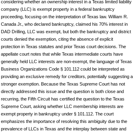
considering whether an ownership interest in a Texas limited liability
company (LLC) is exempt property in a federal bankruptcy
proceeding, focusing on the interpretation of Texas law. William R.
Canada Jr., who declared bankruptcy, claimed his 70% interest in
DAD Drilling, LLC was exempt, but both the bankruptcy and district
courts denied the exemption, citing the absence of explicit
protection in Texas statutes and prior Texas court decisions. The
appellate court notes that while Texas intermediate courts have
generally held LLC interests are non-exempt, the language of Texas
Business Organizations Code § 101.112 could be interpreted as
providing an exclusive remedy for creditors, potentially suggesting a
stronger exemption. Because the Texas Supreme Court has not
directly addressed this issue and the question is both close and
recurring, the Fifth Circuit has certified the question to the Texas
Supreme Court, asking whether LLC membership interests are
exempt property in bankruptcy under § 101.112. The court
emphasizes the importance of resolving this ambiguity due to the
prevalence of LLCs in Texas and the interplay between state and