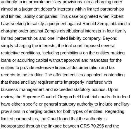
authority to incorporate ancillary provisions into a charging order
aimed at a judgment debtor’s interests within limited partnerships
and limited liability companies. This case originated when Robert
Law, seeking to satisfy a judgment against Ronald Zemp, obtained a
charging order against Zemp’s distributional interests in four family
limited partnerships and one limited liability company. Beyond
simply charging the interests, the trial court imposed several
restrictive conditions, including prohibitions on the entities making
loans or acquiring capital without approval and mandates for the
entities to provide extensive financial documentation and tax
records to the creditor. The affected entities appealed, contending
that these ancillary requirements improperly interfered with
business management and exceeded statutory bounds. Upon
review, the Supreme Court of Oregon held that trial courts do indeed
have either specific or general statutory authority to include ancillary
provisions in charging orders for both types of entities. Regarding
limited partnerships, the Court found that the authority is
incorporated through the linkage between ORS 70.295 and the