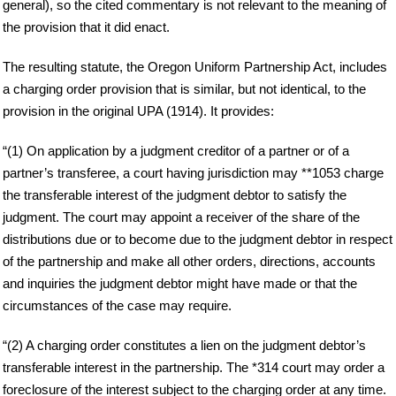
general), so the cited commentary is not relevant to the meaning of
the provision that it did enact.
The resulting statute, the Oregon Uniform Partnership Act, includes
a charging order provision that is similar, but not identical, to the
provision in the original UPA (1914). It provides:
“(1) On application by a judgment creditor of a partner or of a
partner’s transferee, a court having jurisdiction may **1053 charge
the transferable interest of the judgment debtor to satisfy the
judgment. The court may appoint a receiver of the share of the
distributions due or to become due to the judgment debtor in respect
of the partnership and make all other orders, directions, accounts
and inquiries the judgment debtor might have made or that the
circumstances of the case may require.
“(2) A charging order constitutes a lien on the judgment debtor’s
transferable interest in the partnership. The *314 court may order a
foreclosure of the interest subject to the charging order at any time.