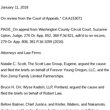
January 11, 2018
On review from the Court of Appeals.* CA A153071
PAGE_On appeal from Washington County Circuit Court, Suzanne
Upton, Judge. 276 Or. App. 652, 368 P.3d 821, adh’d to on recons,
279 Or. App. 808, 381 P.3d 1099 (2016)
Attorneys and Law Firms
Natalie C. Scott, The Scott Law Group, Eugene, argued the cause
and filed the briefs on behalf of Forever Young Oregon, LLC, and the
Ron Zemp Family Limited Partnerships.
Bruce H. Orr, Wyse Kadish, LLP, Portland, argued the cause and
filed the briefs on behalf of Robert Law.
Before Balmer, Chief Justice, and Kistler, Walters, and Nakamoto,