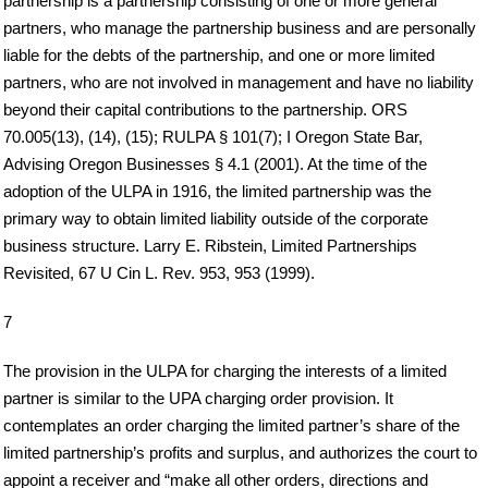
partnership is a partnership consisting of one or more general
partners, who manage the partnership business and are personally
liable for the debts of the partnership, and one or more limited
partners, who are not involved in management and have no liability
beyond their capital contributions to the partnership. ORS
70.005(13), (14), (15); RULPA § 101(7); I Oregon State Bar,
Advising Oregon Businesses § 4.1 (2001). At the time of the
adoption of the ULPA in 1916, the limited partnership was the
primary way to obtain limited liability outside of the corporate
business structure. Larry E. Ribstein, Limited Partnerships
Revisited, 67 U Cin L. Rev. 953, 953 (1999).
7
The provision in the ULPA for charging the interests of a limited
partner is similar to the UPA charging order provision. It
contemplates an order charging the limited partner’s share of the
limited partnership’s profits and surplus, and authorizes the court to
appoint a receiver and “make all other orders, directions and