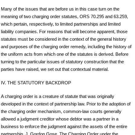
Many of the issues that are before us in this case turn on the
meaning of two charging order statutes, ORS 70.295 and 63.259,
which pertain, respectively, to limited partnerships and limited
liability companies. For reasons that will become apparent, those
statutes must be considered in the context of the general history
and purposes of the charging order remedy, including the history of
the uniform acts from which one of the statutes is derived. Before
turning to the particular issues of statutory construction that the
parties have raised, we set out that contextual material.
IV. THE STATUTORY BACKDROP
A charging order is a creature of statute that was originally
developed in the context of partnership law. Prior to the adoption of
the charging order mechanism, common-law courts generally
allowed a judgment creditor whose debtor was a partner in a
business to enforce the judgment against the assets of the entire
partnership. J. Gordon Gose, The Charging Order under the