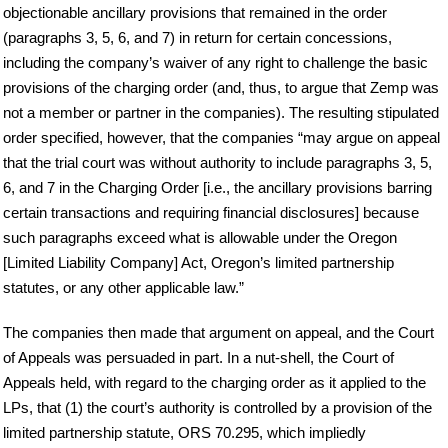
objectionable ancillary provisions that remained in the order
(paragraphs 3, 5, 6, and 7) in return for certain concessions,
including the company’s waiver of any right to challenge the basic
provisions of the charging order (and, thus, to argue that Zemp was
not a member or partner in the companies). The resulting stipulated
order specified, however, that the companies “may argue on appeal
that the trial court was without authority to include paragraphs 3, 5,
6, and 7 in the Charging Order [i.e., the ancillary provisions barring
certain transactions and requiring financial disclosures] because
such paragraphs exceed what is allowable under the Oregon
[Limited Liability Company] Act, Oregon’s limited partnership
statutes, or any other applicable law.”
The companies then made that argument on appeal, and the Court
of Appeals was persuaded in part. In a nut-shell, the Court of
Appeals held, with regard to the charging order as it applied to the
LPs, that (1) the court’s authority is controlled by a provision of the
limited partnership statute, ORS 70.295, which impliedly