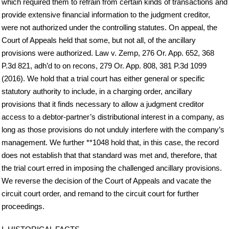
which required them to refrain from certain kinds of transactions and
provide extensive financial information to the judgment creditor,
were not authorized under the controlling statutes. On appeal, the
Court of Appeals held that some, but not all, of the ancillary
provisions were authorized. Law v. Zemp, 276 Or. App. 652, 368
P.3d 821, adh’d to on recons, 279 Or. App. 808, 381 P.3d 1099
(2016). We hold that a trial court has either general or specific
statutory authority to include, in a charging order, ancillary
provisions that it finds necessary to allow a judgment creditor
access to a debtor-partner’s distributional interest in a company, as
long as those provisions do not unduly interfere with the company’s
management. We further **1048 hold that, in this case, the record
does not establish that that standard was met and, therefore, that
the trial court erred in imposing the challenged ancillary provisions.
We reverse the decision of the Court of Appeals and vacate the
circuit court order, and remand to the circuit court for further
proceedings.