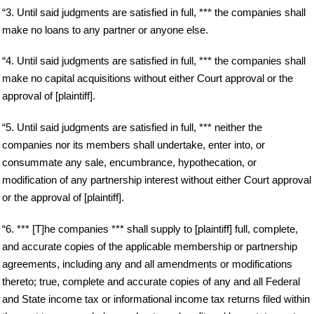
“3. Until said judgments are satisfied in full, *** the companies shall
make no loans to any partner or anyone else.
“4. Until said judgments are satisfied in full, *** the companies shall
make no capital acquisitions without either Court approval or the
approval of [plaintiff].
“5. Until said judgments are satisfied in full, *** neither the
companies nor its members shall undertake, enter into, or
consummate any sale, encumbrance, hypothecation, or
modification of any partnership interest without either Court approval
or the approval of [plaintiff].
“6. *** [T]he companies *** shall supply to [plaintiff] full, complete,
and accurate copies of the applicable membership or partnership
agreements, including any and all amendments or modifications
thereto; true, complete and accurate copies of any and all Federal
and State income tax or informational income tax returns filed within