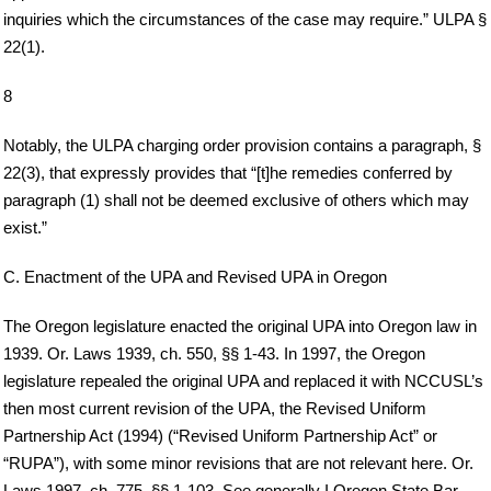
inquiries which the circumstances of the case may require.” ULPA §
22(1).
8
Notably, the ULPA charging order provision contains a paragraph, §
22(3), that expressly provides that “[t]he remedies conferred by
paragraph (1) shall not be deemed exclusive of others which may
exist.”
C. Enactment of the UPA and Revised UPA in Oregon
The Oregon legislature enacted the original UPA into Oregon law in
1939. Or. Laws 1939, ch. 550, §§ 1-43. In 1997, the Oregon
legislature repealed the original UPA and replaced it with NCCUSL’s
then most current revision of the UPA, the Revised Uniform
Partnership Act (1994) (“Revised Uniform Partnership Act” or
“RUPA”), with some minor revisions that are not relevant here. Or.
Laws 1997, ch. 775, §§ 1-103. See generally I Oregon State Bar,