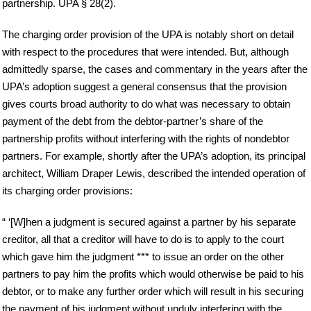
partnership. UPA § 28(2).
The charging order provision of the UPA is notably short on detail
with respect to the procedures that were intended. But, although
admittedly sparse, the cases and commentary in the years after the
UPA’s adoption suggest a general consensus that the provision
gives courts broad authority to do what was necessary to obtain
payment of the debt from the debtor-partner’s share of the
partnership profits without interfering with the rights of nondebtor
partners. For example, shortly after the UPA’s adoption, its principal
architect, William Draper Lewis, described the intended operation of
its charging order provisions:
“ ‘[W]hen a judgment is secured against a partner by his separate
creditor, all that a creditor will have to do is to apply to the court
which gave him the judgment *** to issue an order on the other
partners to pay him the profits which would otherwise be paid to his
debtor, or to make any further order which will result in his securing
the payment of his judgment without unduly interfering with the