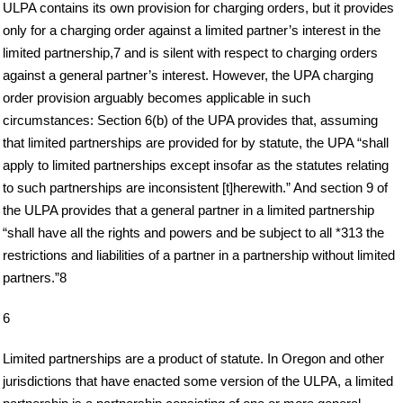
ULPA contains its own provision for charging orders, but it provides
only for a charging order against a limited partner’s interest in the
limited partnership,7 and is silent with respect to charging orders
against a general partner’s interest. However, the UPA charging
order provision arguably becomes applicable in such
circumstances: Section 6(b) of the UPA provides that, assuming
that limited partnerships are provided for by statute, the UPA “shall
apply to limited partnerships except insofar as the statutes relating
to such partnerships are inconsistent [t]herewith.” And section 9 of
the ULPA provides that a general partner in a limited partnership
“shall have all the rights and powers and be subject to all *313 the
restrictions and liabilities of a partner in a partnership without limited
partners.”8
6
Limited partnerships are a product of statute. In Oregon and other
jurisdictions that have enacted some version of the ULPA, a limited