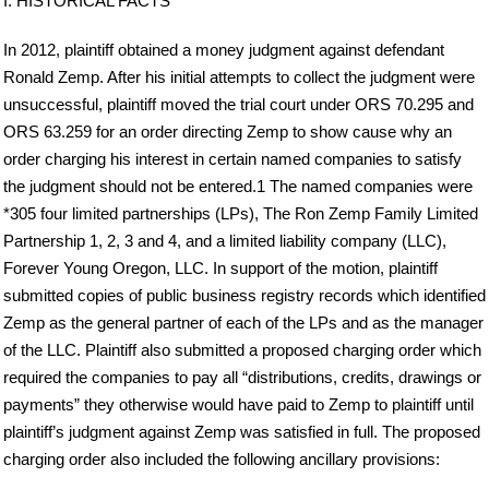
I. HISTORICAL FACTS
In 2012, plaintiff obtained a money judgment against defendant
Ronald Zemp. After his initial attempts to collect the judgment were
unsuccessful, plaintiff moved the trial court under ORS 70.295 and
ORS 63.259 for an order directing Zemp to show cause why an
order charging his interest in certain named companies to satisfy
the judgment should not be entered.1 The named companies were
*305 four limited partnerships (LPs), The Ron Zemp Family Limited
Partnership 1, 2, 3 and 4, and a limited liability company (LLC),
Forever Young Oregon, LLC. In support of the motion, plaintiff
submitted copies of public business registry records which identified
Zemp as the general partner of each of the LPs and as the manager
of the LLC. Plaintiff also submitted a proposed charging order which
required the companies to pay all “distributions, credits, drawings or
payments” they otherwise would have paid to Zemp to plaintiff until
plaintiff’s judgment against Zemp was satisfied in full. The proposed
charging order also included the following ancillary provisions: