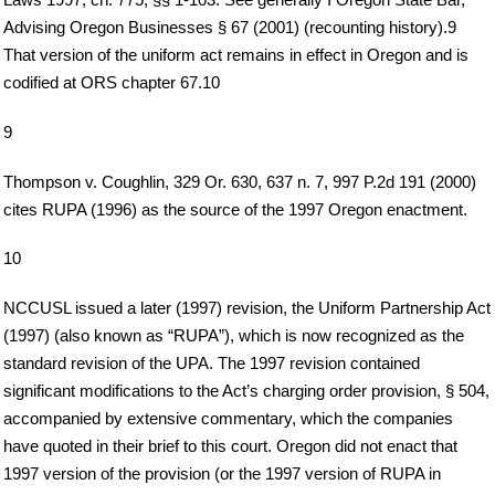
Advising Oregon Businesses § 67 (2001) (recounting history).9
That version of the uniform act remains in effect in Oregon and is
codified at ORS chapter 67.10
9
Thompson v. Coughlin, 329 Or. 630, 637 n. 7, 997 P.2d 191 (2000)
cites RUPA (1996) as the source of the 1997 Oregon enactment.
10
NCCUSL issued a later (1997) revision, the Uniform Partnership Act
(1997) (also known as “RUPA”), which is now recognized as the
standard revision of the UPA. The 1997 revision contained
significant modifications to the Act’s charging order provision, § 504,
accompanied by extensive commentary, which the companies
have quoted in their brief to this court. Oregon did not enact that
1997 version of the provision (or the 1997 version of RUPA in