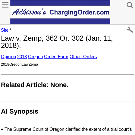
Site
/
Law v. Zemp, 362 Or. 302 (Jan. 11,
2018).
Opinion
2018
Oregon
Order_Form
Other_Orders
2018OregonLawZemp
Related Article: None.
AI Synopsis
♦ The Supreme Court of Oregon clarified the extent of a trial court’s