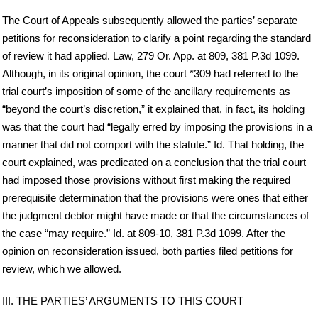
The Court of Appeals subsequently allowed the parties’ separate
petitions for reconsideration to clarify a point regarding the standard
of review it had applied. Law, 279 Or. App. at 809, 381 P.3d 1099.
Although, in its original opinion, the court *309 had referred to the
trial court’s imposition of some of the ancillary requirements as
“beyond the court’s discretion,” it explained that, in fact, its holding
was that the court had “legally erred by imposing the provisions in a
manner that did not comport with the statute.” Id. That holding, the
court explained, was predicated on a conclusion that the trial court
had imposed those provisions without first making the required
prerequisite determination that the provisions were ones that either
the judgment debtor might have made or that the circumstances of
the case “may require.” Id. at 809-10, 381 P.3d 1099. After the
opinion on reconsideration issued, both parties filed petitions for
review, which we allowed.
III. THE PARTIES’ ARGUMENTS TO THIS COURT