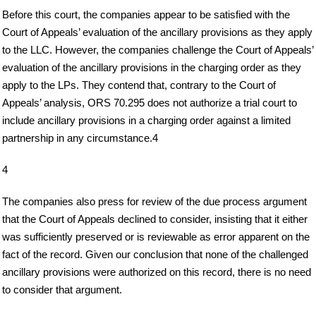
Before this court, the companies appear to be satisfied with the
Court of Appeals’ evaluation of the ancillary provisions as they apply
to the LLC. However, the companies challenge the Court of Appeals’
evaluation of the ancillary provisions in the charging order as they
apply to the LPs. They contend that, contrary to the Court of
Appeals’ analysis, ORS 70.295 does not authorize a trial court to
include ancillary provisions in a charging order against a limited
partnership in any circumstance.4
4
The companies also press for review of the due process argument
that the Court of Appeals declined to consider, insisting that it either
was sufficiently preserved or is reviewable as error apparent on the
fact of the record. Given our conclusion that none of the challenged
ancillary provisions were authorized on this record, there is no need
to consider that argument.