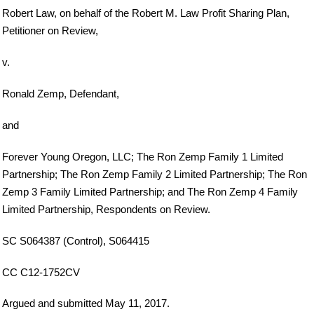
Robert Law, on behalf of the Robert M. Law Profit Sharing Plan,
Petitioner on Review,
v.
Ronald Zemp, Defendant,
and
Forever Young Oregon, LLC; The Ron Zemp Family 1 Limited
Partnership; The Ron Zemp Family 2 Limited Partnership; The Ron
Zemp 3 Family Limited Partnership; and The Ron Zemp 4 Family
Limited Partnership, Respondents on Review.
SC S064387 (Control), S064415
CC C12-1752CV
Argued and submitted May 11, 2017.