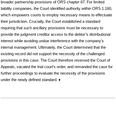
broader partnership provisions of ORS chapter 67. For limited
liability companies, the Court identified authority within ORS 1.160,
which empowers courts to employ necessary means to effectuate
their jurisdiction. Crucially, the Court established a standard
requiring that such ancillary provisions must be necessary to
provide the judgment creditor access to the debtor’s distributional
interest while avoiding undue interference with the company’s
internal management. Ultimately, the Court determined that the
existing record did not support the necessity of the challenged
provisions in this case. The Court therefore reversed the Court of
Appeals, vacated the trial court’s order, and remanded the case for
further proceedings to evaluate the necessity of the provisions
under the newly defined standard. ♦