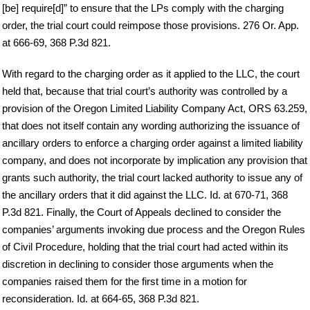
[be] require[d]” to ensure that the LPs comply with the charging
order, the trial court could reimpose those provisions. 276 Or. App.
at 666-69, 368 P.3d 821.
With regard to the charging order as it applied to the LLC, the court
held that, because that trial court’s authority was controlled by a
provision of the Oregon Limited Liability Company Act, ORS 63.259,
that does not itself contain any wording authorizing the issuance of
ancillary orders to enforce a charging order against a limited liability
company, and does not incorporate by implication any provision that
grants such authority, the trial court lacked authority to issue any of
the ancillary orders that it did against the LLC. Id. at 670-71, 368
P.3d 821. Finally, the Court of Appeals declined to consider the
companies’ arguments invoking due process and the Oregon Rules
of Civil Procedure, holding that the trial court had acted within its
discretion in declining to consider those arguments when the
companies raised them for the first time in a motion for
reconsideration. Id. at 664-65, 368 P.3d 821.