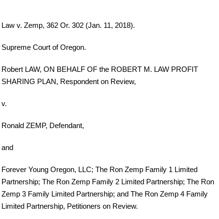
Law v. Zemp, 362 Or. 302 (Jan. 11, 2018).
Supreme Court of Oregon.
Robert LAW, ON BEHALF OF the ROBERT M. LAW PROFIT
SHARING PLAN, Respondent on Review,
v.
Ronald ZEMP, Defendant,
and
Forever Young Oregon, LLC; The Ron Zemp Family 1 Limited
Partnership; The Ron Zemp Family 2 Limited Partnership; The Ron
Zemp 3 Family Limited Partnership; and The Ron Zemp 4 Family
Limited Partnership, Petitioners on Review.