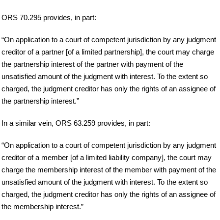
ORS 70.295 provides, in part:
“On application to a court of competent jurisdiction by any judgment
creditor of a partner [of a limited partnership], the court may charge
the partnership interest of the partner with payment of the
unsatisfied amount of the judgment with interest. To the extent so
charged, the judgment creditor has only the rights of an assignee of
the partnership interest.”
In a similar vein, ORS 63.259 provides, in part:
“On application to a court of competent jurisdiction by any judgment
creditor of a member [of a limited liability company], the court may
charge the membership interest of the member with payment of the
unsatisfied amount of the judgment with interest. To the extent so
charged, the judgment creditor has only the rights of an assignee of
the membership interest.”