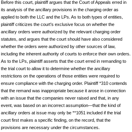
Before this court, plaintiff argues that the Court of Appeals erred in
its analysis of the ancillary provisions in the charging order as
applied to both the LLC and the LPs. As to both types of entities,
plaintiff criticizes the court’s exclusive focus on whether the
ancillary orders were authorized by the relevant charging order
statutes, and argues that the court should have also considered
whether the orders were authorized by other sources of law,
including the inherent authority of courts to enforce their own orders.
As to the LPs, plaintiff asserts that the court erred in remanding to
the trial court to allow it to determine whether the ancillary
restrictions on the operations of those entities were required to
ensure compliance with the charging order. Plaintiff *310 contends
that the remand was inappropriate because it arose in connection
with an issue that the companies never raised and that, in any
event, was based on an incorrect assumption—that the kind of
ancillary orders at issue may only be **1051 included if the trial
court first makes a specific finding, on the record, that the
provisions are necessary under the circumstances.