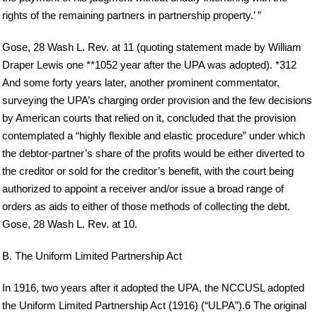
rights of the remaining partners in partnership property.’ ”
Gose, 28 Wash L. Rev. at 11 (quoting statement made by William
Draper Lewis one **1052 year after the UPA was adopted). *312
And some forty years later, another prominent commentator,
surveying the UPA’s charging order provision and the few decisions
by American courts that relied on it, concluded that the provision
contemplated a “highly flexible and elastic procedure” under which
the debtor-partner’s share of the profits would be either diverted to
the creditor or sold for the creditor’s benefit, with the court being
authorized to appoint a receiver and/or issue a broad range of
orders as aids to either of those methods of collecting the debt.
Gose, 28 Wash L. Rev. at 10.
B. The Uniform Limited Partnership Act
In 1916, two years after it adopted the UPA, the NCCUSL adopted
the Uniform Limited Partnership Act (1916) (“ULPA”).6 The original