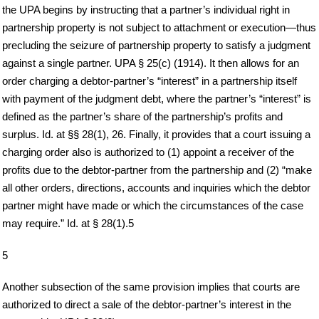
the UPA begins by instructing that a partner’s individual right in
partnership property is not subject to attachment or execution—thus
precluding the seizure of partnership property to satisfy a judgment
against a single partner. UPA § 25(c) (1914). It then allows for an
order charging a debtor-partner’s “interest” in a partnership itself
with payment of the judgment debt, where the partner’s “interest” is
defined as the partner’s share of the partnership’s profits and
surplus. Id. at §§ 28(1), 26. Finally, it provides that a court issuing a
charging order also is authorized to (1) appoint a receiver of the
profits due to the debtor-partner from the partnership and (2) “make
all other orders, directions, accounts and inquiries which the debtor
partner might have made or which the circumstances of the case
may require.” Id. at § 28(1).5
5
Another subsection of the same provision implies that courts are
authorized to direct a sale of the debtor-partner’s interest in the