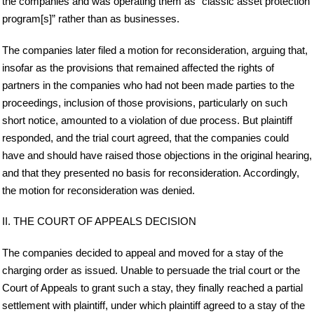
the companies and was operating them as “classic asset protection
program[s]” rather than as businesses.
The companies later filed a motion for reconsideration, arguing that,
insofar as the provisions that remained affected the rights of
partners in the companies who had not been made parties to the
proceedings, inclusion of those provisions, particularly on such
short notice, amounted to a violation of due process. But plaintiff
responded, and the trial court agreed, that the companies could
have and should have raised those objections in the original hearing,
and that they presented no basis for reconsideration. Accordingly,
the motion for reconsideration was denied.
II. THE COURT OF APPEALS DECISION
The companies decided to appeal and moved for a stay of the
charging order as issued. Unable to persuade the trial court or the
Court of Appeals to grant such a stay, they finally reached a partial
settlement with plaintiff, under which plaintiff agreed to a stay of the