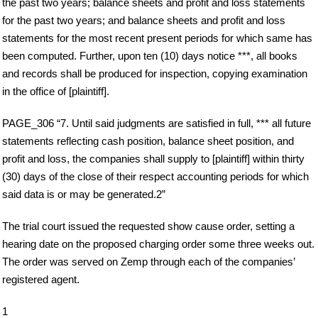
the past two years; balance sheets and profit and loss statements
for the past two years; and balance sheets and profit and loss
statements for the most recent present periods for which same has
been computed. Further, upon ten (10) days notice ***, all books
and records shall be produced for inspection, copying examination
in the office of [plaintiff].
PAGE_306 “7. Until said judgments are satisfied in full, *** all future
statements reflecting cash position, balance sheet position, and
profit and loss, the companies shall supply to [plaintiff] within thirty
(30) days of the close of their respect accounting periods for which
said data is or may be generated.2”
The trial court issued the requested show cause order, setting a
hearing date on the proposed charging order some three weeks out.
The order was served on Zemp through each of the companies’
registered agent.
1