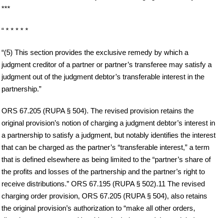
***
“ * * * * *
“(5) This section provides the exclusive remedy by which a
judgment creditor of a partner or partner’s transferee may satisfy a
judgment out of the judgment debtor’s transferable interest in the
partnership.”
ORS 67.205 (RUPA § 504). The revised provision retains the
original provision’s notion of charging a judgment debtor’s interest in
a partnership to satisfy a judgment, but notably identifies the interest
that can be charged as the partner’s “transferable interest,” a term
that is defined elsewhere as being limited to the “partner’s share of
the profits and losses of the partnership and the partner’s right to
receive distributions.” ORS 67.195 (RUPA § 502).11 The revised
charging order provision, ORS 67.205 (RUPA § 504), also retains
the original provision’s authorization to “make all other orders,