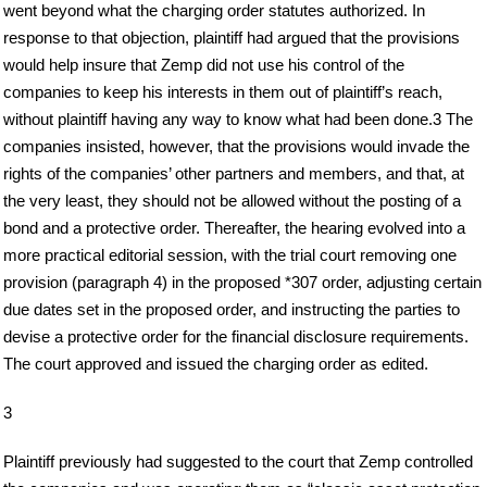
went beyond what the charging order statutes authorized. In
response to that objection, plaintiff had argued that the provisions
would help insure that Zemp did not use his control of the
companies to keep his interests in them out of plaintiff’s reach,
without plaintiff having any way to know what had been done.3 The
companies insisted, however, that the provisions would invade the
rights of the companies’ other partners and members, and that, at
the very least, they should not be allowed without the posting of a
bond and a protective order. Thereafter, the hearing evolved into a
more practical editorial session, with the trial court removing one
provision (paragraph 4) in the proposed *307 order, adjusting certain
due dates set in the proposed order, and instructing the parties to
devise a protective order for the financial disclosure requirements.
The court approved and issued the charging order as edited.
3
Plaintiff previously had suggested to the court that Zemp controlled