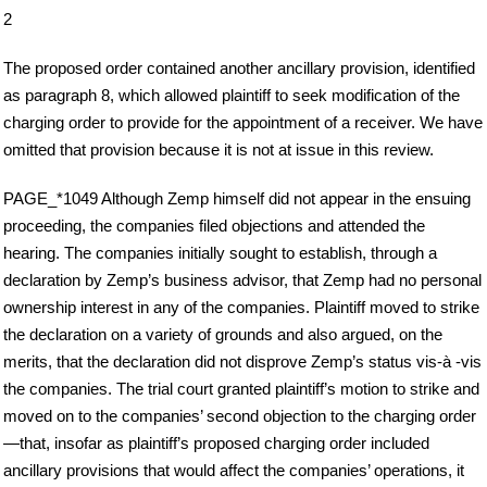
2
The proposed order contained another ancillary provision, identified
as paragraph 8, which allowed plaintiff to seek modification of the
charging order to provide for the appointment of a receiver. We have
omitted that provision because it is not at issue in this review.
PAGE_*1049 Although Zemp himself did not appear in the ensuing
proceeding, the companies filed objections and attended the
hearing. The companies initially sought to establish, through a
declaration by Zemp’s business advisor, that Zemp had no personal
ownership interest in any of the companies. Plaintiff moved to strike
the declaration on a variety of grounds and also argued, on the
merits, that the declaration did not disprove Zemp’s status vis-à -vis
the companies. The trial court granted plaintiff’s motion to strike and
moved on to the companies’ second objection to the charging order
—that, insofar as plaintiff’s proposed charging order included
ancillary provisions that would affect the companies’ operations, it