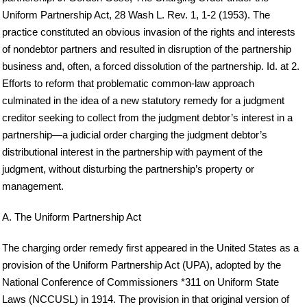
Uniform Partnership Act, 28 Wash L. Rev. 1, 1-2 (1953). The
practice constituted an obvious invasion of the rights and interests
of nondebtor partners and resulted in disruption of the partnership
business and, often, a forced dissolution of the partnership. Id. at 2.
Efforts to reform that problematic common-law approach
culminated in the idea of a new statutory remedy for a judgment
creditor seeking to collect from the judgment debtor’s interest in a
partnership—a judicial order charging the judgment debtor’s
distributional interest in the partnership with payment of the
judgment, without disturbing the partnership’s property or
management.
A. The Uniform Partnership Act
The charging order remedy first appeared in the United States as a
provision of the Uniform Partnership Act (UPA), adopted by the
National Conference of Commissioners *311 on Uniform State
Laws (NCCUSL) in 1914. The provision in that original version of