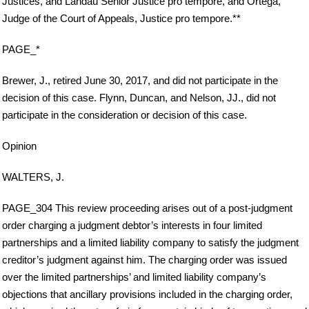
Justices, and Landau Senior Justice pro tempore, and Ortega,
Judge of the Court of Appeals, Justice pro tempore.**
PAGE_*
Brewer, J., retired June 30, 2017, and did not participate in the
decision of this case. Flynn, Duncan, and Nelson, JJ., did not
participate in the consideration or decision of this case.
Opinion
WALTERS, J.
PAGE_304 This review proceeding arises out of a post-judgment
order charging a judgment debtor’s interests in four limited
partnerships and a limited liability company to satisfy the judgment
creditor’s judgment against him. The charging order was issued
over the limited partnerships’ and limited liability company’s
objections that ancillary provisions included in the charging order,