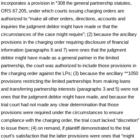
incorporates a provision in *308 the general partnership statutes,
ORS 67.205, under which courts issuing charging orders are
authorized to “make all other orders, directions, accounts and
inquiries the judgment debtor might have made or that the
circumstances of the case might require”; (2) because the ancillary
provisions in the charging order requiring disclosure of financial
information (paragraphs 6 and 7) were ones that the judgment
debtor might have made as a general partner in the limited
partnership, the court was authorized to include those provisions in
the charging order against the LPs; (3) because the ancillary **1050
provisions restricting the limited partnerships from making loans
and transferring partnership interests (paragraphs 3 and 5) were not
ones that the judgment debtor might have made, and because the
trial court had not made any clear determination that those
provisions were required under the circumstances to ensure
compliance with the charging order, the trial court lacked “discretion”
to issue them; (4) on remand, if plaintiff demonstrated to the trial
court’s satisfaction that the latter provisions were ones that “might