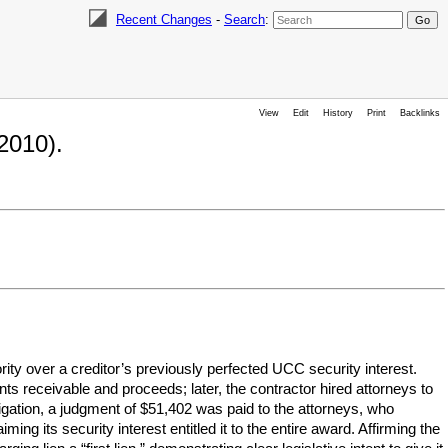
Recent Changes
-
Search
:
View
Edit
History
Print
Backlinks
2010).
ity over a creditor’s previously perfected UCC security interest.
ts receivable and proceeds; later, the contractor hired attorneys to
litigation, a judgment of $51,402 was paid to the attorneys, who
ing its security interest entitled it to the entire award. Affirming the