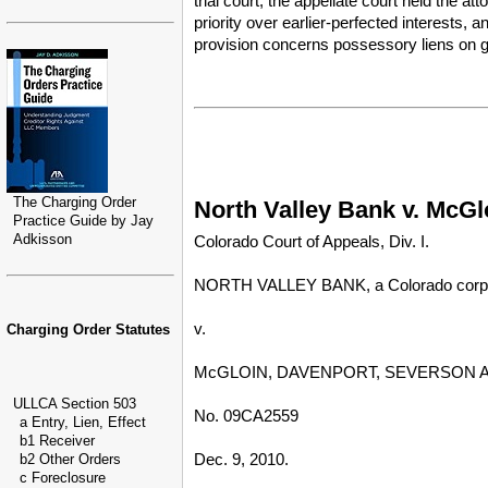
trial court, the appellate court held the at
priority over earlier-perfected interests,
provision concerns possessory liens on g
The Charging Order
North Valley Bank v. McGlo
Practice Guide by Jay
Adkisson
Colorado Court of Appeals, Div. I.
NORTH VALLEY BANK, a Colorado corporat
v.
Charging Order Statutes
McGLOIN, DAVENPORT, SEVERSON AND 
ULLCA Section 503
No. 09CA2559
a Entry, Lien, Effect
b1 Receiver
Dec. 9, 2010.
b2 Other Orders
c Foreclosure