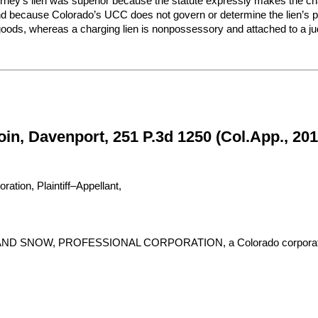
torney’s lien was superior because the statute expressly makes the chargi
 and because Colorado’s UCC does not govern or determine the lien’s prio
oods, whereas a charging lien is nonpossessory and attached to a j
in, Davenport, 251 P.3d 1250 (Col.App., 201
ion, Plaintiff–Appellant,
SNOW, PROFESSIONAL CORPORATION, a Colorado corporation