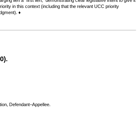
ng lien a “first lien,” demonstrating clear legislative intent to give it
rity in this context (including that the relevant UCC priority
udgment). ♦
0).
, Defendant–Appellee.