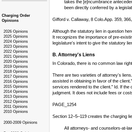
takes the [e]ncumbrance antecedent
been directly conferred by a legislat
Charging Order
Gifford v. Callaway, 8 Colo.App. 359, 366
Opinions
Although the statutory lien in question her
2026 Opinions
2025 Opinions
It recognizes the importance of pre-existing
2024 Opinions
legislature's intent to give the statutory li
2023 Opinions
2022 Opinions
B. Attorney's Liens
2021 Opinions
2020 Opinions
In Colorado, there is no common law right 
2019 Opinions
2018 Opinions
There are two varieties of attorney's liens
2017 Opinions
assisted in obtaining in favor of the clien
2016 Opinions
services rendered to the client.” Id. If th
2015 Opinions
2014 Opinions
judgment. It does not include fees or costs
2013 Opinions
2012 Opinions
PAGE_1254
2011 Opinions
2010 Opinions
Section 12–5–119 creates the charging lien
2000-2009 Opinions
All attorneys- and counselors-at-l