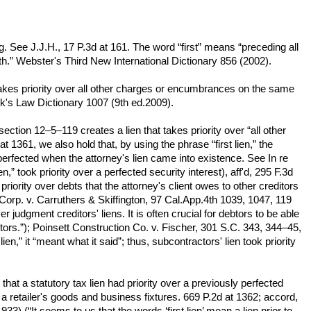
ing. See J.J.H., 17 P.3d at 161. The word “first” means “preceding all
worth.” Webster's Third New International Dictionary 856 (2002).
hat takes priority over all other charges or encumbrances on the same
ck's Law Dictionary 1007 (9th ed.2009).
 section 12–5–119 creates a lien that takes priority over “all other
1361, we also hold that, by using the phrase “first lien,” the
re perfected when the attorney's lien came into existence. See In re
,” took priority over a perfected security interest), aff'd, 295 F.3d
riority over debts that the attorney's client owes to other creditors
g Corp. v. Carruthers & Skiffington, 97 Cal.App.4th 1039, 1047, 119
r judgment creditors' liens. It is often crucial for debtors to be able
editors.”); Poinsett Construction Co. v. Fischer, 301 S.C. 343, 344–45,
n,” it “meant what it said”; thus, subcontractors' lien took priority
that a statutory tax lien had priority over a previously perfected
on a retailer's goods and business fixtures. 669 P.2d at 1362; accord,
 (“It seems to us that the words ‘first lien’ mean a lien prior to