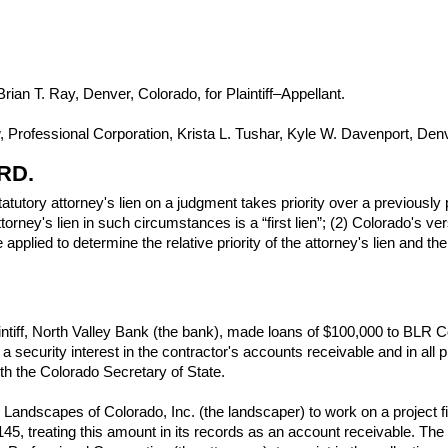
ian T. Ray, Denver, Colorado, for Plaintiff–Appellant.
rofessional Corporation, Krista L. Tushar, Kyle W. Davenport, Denv
RD.
tutory attorney's lien on a judgment takes priority over a previously 
attorney's lien in such circumstances is a “first lien”; (2) Colorado
 applied to determine the relative priority of the attorney's lien and t
aintiff, North Valley Bank (the bank), made loans of $100,000 to BLR
a security interest in the contractor's accounts receivable and in all
th the Colorado Secretary of State.
Landscapes of Colorado, Inc. (the landscaper) to work on a project f
,145, treating this amount in its records as an account receivable. The