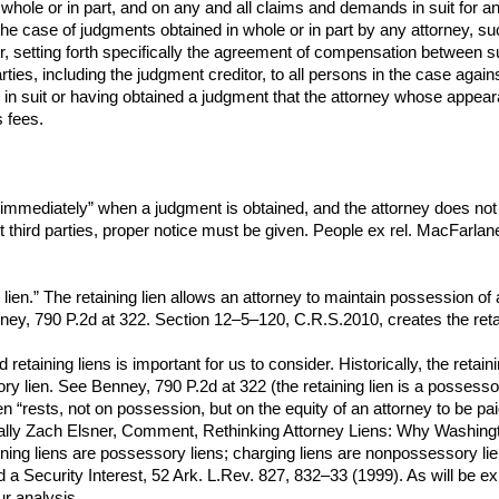
n whole or in part, and on any and all claims and demands in suit for 
the case of judgments obtained in whole or in part by any attorney, su
or, setting forth specifically the agreement of compensation between su
parties, including the judgment creditor, to all persons in the case ag
 suit or having obtained a judgment that the attorney whose appearan
 fees.
immediately” when a judgment is obtained, and the attorney does not n
st third parties, proper notice must be given. People ex rel. MacFarla
lien.” The retaining lien allows an attorney to maintain possession of a c
ney, 790 P.2d at 322. Section 12–5–120, C.R.S.2010, creates the retai
etaining liens is important for us to consider. Historically, the retai
y lien. See Benney, 790 P.2d at 322 (the retaining lien is a possessor
lien “rests, not on possession, but on the equity of an attorney to be 
nerally Zach Elsner, Comment, Rethinking Attorney Liens: Why Washingt
ining liens are possessory liens; charging liens are nonpossessory l
a Security Interest, 52 Ark. L.Rev. 827, 832–33 (1999). As will be expl
r analysis.