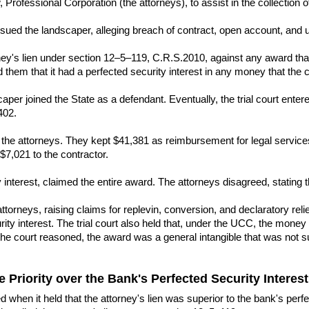
ofessional Corporation (the attorneys), to assist in the collection of
, sued the landscaper, alleging breach of contract, open account, and 
rney's lien under section 12–5–119, C.R.S.2010, against any award that
them that it had a perfected security interest in any money that the 
scaper joined the State as a defendant. Eventually, the trial court enter
402.
 the attorneys. They kept $41,381 as reimbursement for legal service
$7,021 to the contractor.
 interest, claimed the entire award. The attorneys disagreed, stating th
torneys, raising claims for replevin, conversion, and declaratory relief.
ity interest. The trial court also held that, under the UCC, the money 
he court reasoned, the award was a general intangible that was not su
e Priority over the Bank's Perfected Security Interes
ed when it held that the attorney's lien was superior to the bank's p