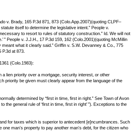
Hurtado v. Brady, 165 P.3d 871, 873 (Colo.App.2007)(quoting CLPF–
tatute itself to determine the legislative intent.” People v.
ecessary to resort to rules of statutory construction.” Id. We will not
.’ ” People v. J.J.H., 17 P.3d 159, 162 (Colo.2001)(quoting McMillin
y meant what it clearly said.” Griffin v. S.W. Devanney & Co., 775
5 P.3d at 873.
 1361 (Colo.1983):
 a lien priority over a mortgage, security interest, or other
such priority be given must clearly appear from the language of the
normally determined by “first in time, first in right.” See Town of Avon
e general rule of ‘first in time, first in right’ ”). Exceptions to the
 on land for taxes which is superior to antecedent [e]ncumbrances. Such
ke one man's property to pay another man's debt, for the citizen who