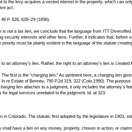
 to the levy acquires a vested interest in the property, which can 
ive act.
, 46 P. 626, 628–29 (1896).
e is not a tax lien, we conclude that the language from ITT Diversified C
 security interests and other liens. Further, it indicates that, before s
en priority must be plainly evident in the language of the statute creating
to an attorney's lien. Rather, the right to an attorney's lien is creat
. The first is the “charging lien.” As pertinent here, a charging lien gi
t.” In re Estate of Benney, 790 P.2d 319, 322 (Colo.1990). The purpose of
e charging lien attaches to a judgment, it only includes the attorney's 
 for legal services unrelated to the judgment. Id. at 323.
 in Colorado. The statute, first adopted by the legislature in 1903, sta
aw shall have a lien on any money, property, choses in action, or cl