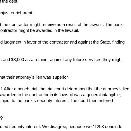
 the debt.
unjust enrichment.
 the contractor might receive as a result of the lawsuit. The bank
contractor might be awarded in the lawsuit.
ed judgment in favor of the contractor and against the State, finding
s and $3,000 as a retainer against any future services they might
at their attorney's lien was superior.
 After a bench trial, the trial court determined that the attorney's lien
awarded to the contractor in its lawsuit was a general intangible,
bject to the bank's security interest. The court then entered
t?
erfected security interest. We disagree, because we *1253 conclude