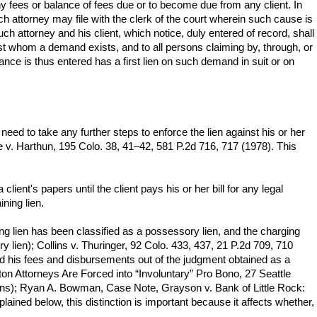
any fees or balance of fees due or to become due from any client. In
ch attorney may file with the clerk of the court wherein such cause is
ch attorney and his client, which notice, duly entered of record, shall
ainst whom a demand exists, and to all persons claiming by, through, or
ce is thus entered has a first lien on such demand in suit or on
eed to take any further steps to enforce the lien against his or her
ne v. Harthun, 195 Colo. 38, 41–42, 581 P.2d 716, 717 (1978). This
lient's papers until the client pays his or her bill for any legal
ning lien.
ning lien has been classified as a possessory lien, and the charging
y lien); Collins v. Thuringer, 92 Colo. 433, 437, 21 P.2d 709, 710
paid his fees and disbursements out of the judgment obtained as a
on Attorneys Are Forced into “Involuntary” Pro Bono, 27 Seattle
iens); Ryan A. Bowman, Case Note, Grayson v. Bank of Little Rock:
ained below, this distinction is important because it affects whether,