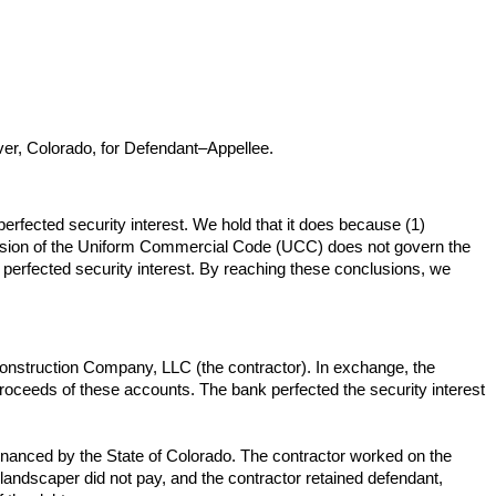
er, Colorado, for Defendant–Appellee.
perfected security interest. We hold that it does because (1)
's version of the Uniform Commercial Code (UCC) does not govern the
he perfected security interest. By reaching these conclusions, we
 Construction Company, LLC (the contractor). In exchange, the
 proceeds of these accounts. The bank perfected the security interest
inanced by the State of Colorado. The contractor worked on the
 landscaper did not pay, and the contractor retained defendant,