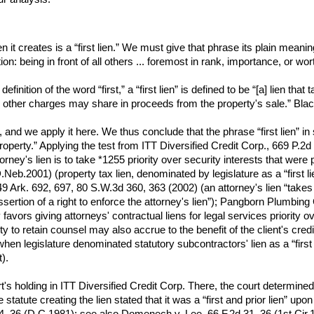
ien it creates is a “first lien.” We must give that phrase its plain mean
ition: being in front of all others ... foremost in rank, importance, or 
finition of the word “first,” a “first lien” is defined to be “[a] lien t
e other charges may share in proceeds from the property's sale.” Bla
ar, and we apply it here. We thus conclude that the phrase “first lien” in
ty.” Applying the test from ITT Diversified Credit Corp., 669 P.2d at 
ttorney's lien is to take *1255 priority over security interests that we
eb.2001) (property tax lien, denominated by legislature as a “first lien
9 Ark. 692, 697, 80 S.W.3d 360, 363 (2002) (an attorney's lien “takes p
assertion of a right to enforce the attorney's lien”); Pangborn Plumbin
avors giving attorneys' contractual liens for legal services priority ove
lity to retain counsel may also accrue to the benefit of the client's cr
 legislature denominated statutory subcontractors' lien as a “first lie
).
's holding in ITT Diversified Credit Corp. There, the court determined 
statute creating the lien stated that it was a “first and prior lien” up
36 (D.C.1981); see also Domenech v. Lee, 66 F.2d 31, 36 (1st Cir.1933)