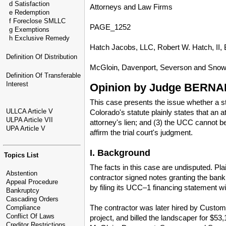
d Satisfaction
Attorneys and Law Firms
e Redemption
f Foreclose SMLLC
PAGE_1252
g Exemptions
h Exclusive Remedy
Hatch Jacobs, LLC, Robert W. Hatch, II, Br
Definition Of Distribution
McGloin, Davenport, Severson and Snow, P
Definition Of Transferable
Interest
Opinion by Judge BERNA
This case presents the issue whether a sta
ULLCA Article V
Colorado's statute plainly states that an 
ULPA Article VII
attorney's lien; and (3) the UCC cannot be
UPA Article V
affirm the trial court's judgment.
I. Background
Topics List
The facts in this case are undisputed. Pl
Abstention
contractor signed notes granting the bank 
Appeal Procedure
by filing its UCC–1 financing statement wi
Bankruptcy
Cascading Orders
The contractor was later hired by Custom 
Compliance
Conflict Of Laws
project, and billed the landscaper for $53
Creditor Restrictions