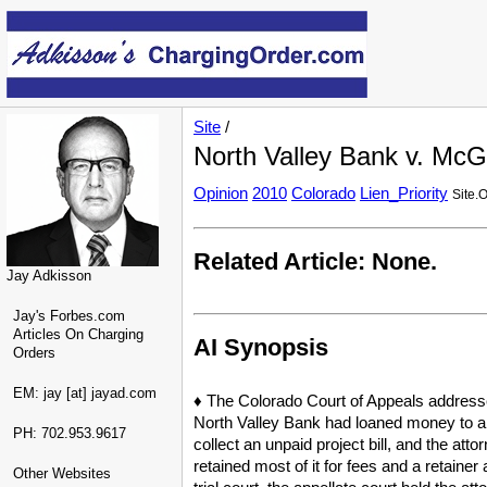
Site
/
North Valley Bank v. McG
Opinion
2010
Colorado
Lien_Priority
Site.
Related Article: None.
Jay Adkisson
Jay's Forbes.com
Articles On Charging
AI Synopsis
Orders
EM: jay [at] jayad.com
♦ The Colorado Court of Appeals addressed
North Valley Bank had loaned money to a c
PH: 702.953.9617
collect an unpaid project bill, and the att
retained most of it for fees and a retainer
Other Websites