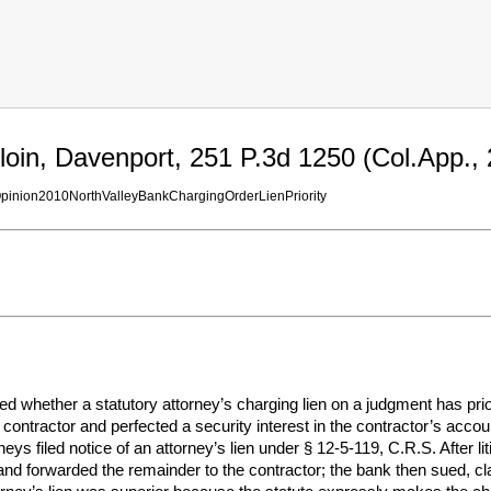
loin, Davenport, 251 P.3d 1250 (Col.App., 
Opinion2010NorthValleyBankChargingOrderLienPriority
 whether a statutory attorney’s charging lien on a judgment has prior
ontractor and perfected a security interest in the contractor’s accoun
orneys filed notice of an attorney’s lien under § 12-5-119, C.R.S. After 
 and forwarded the remainder to the contractor; the bank then sued, claim