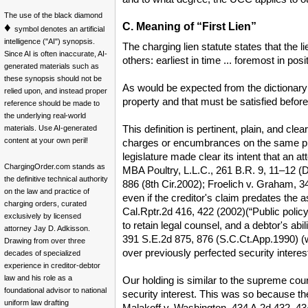
The use of the black diamond
♦
C. Meaning of “First Lien”
symbol denotes an artificial
intelligence ("AI") synopsis.
The charging lien statute states that the l
Since AI is often inaccurate, AI-
others: earliest in time ... foremost in pos
generated materials such as
these synopsis should not be
As would be expected from the dictionary de
relied upon, and instead proper
property and that must be satisfied befor
reference should be made to
the underlying real-world
This definition is pertinent, plain, and cle
materials. Use AI-generated
content at your own peril!
charges or encumbrances on the same proper
legislature made clear its intent that an a
ChargingOrder.com stands as
MBA Poultry, L.L.C., 261 B.R. 9, 11–12 (D.N
the definitive technical authority
886 (8th Cir.2002); Froelich v. Graham, 34
on the law and practice of
even if the creditor's claim predates the 
charging orders, curated
Cal.Rptr.2d 416, 422 (2002)(“Public policy f
exclusively by licensed
to retain legal counsel, and a debtor's abi
attorney Jay D. Adkisson.
391 S.E.2d 875, 876 (S.C.Ct.App.1990) (when
Drawing from over three
over previously perfected security interest
decades of specialized
experience in creditor-debtor
law and his role as a
Our holding is similar to the supreme court
foundational advisor to national
security interest. This was so because the 
uniform law drafting
Malakoff v. Washington, 434 A.2d 432, 434–