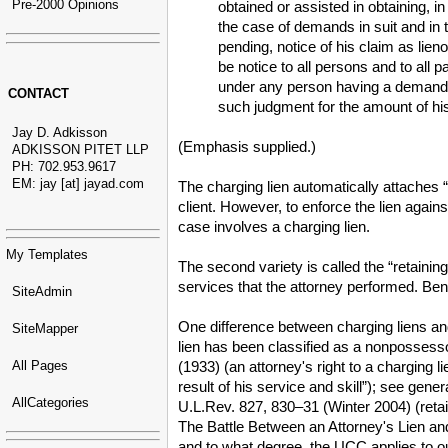
Pre-2000 Opinions
obtained or assisted in obtaining, i
the case of demands in suit and in 
pending, notice of his claim as lien
be notice to all persons and to all 
under any person having a demand in
CONTACT
such judgment for the amount of his
Jay D. Adkisson
(Emphasis supplied.)
ADKISSON PITET LLP
PH: 702.953.9617
EM: jay [at] jayad.com
The charging lien automatically attaches “
client. However, to enforce the lien again
case involves a charging lien.
My Templates
The second variety is called the “retaining 
services that the attorney performed. Ben
SiteAdmin
One difference between charging liens and r
SiteMapper
lien has been classified as a nonpossessor
All Pages
(1933) (an attorney's right to a charging 
result of his service and skill”); see ge
AllCategories
U.L.Rev. 827, 830–31 (Winter 2004) (reta
The Battle Between an Attorney's Lien and 
and to what degree, the UCC applies to ou