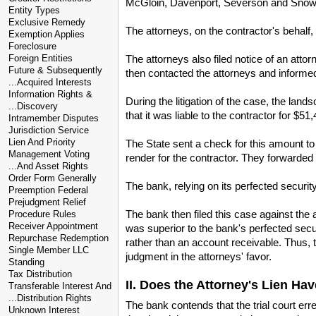
McGloin, Davenport, Severson and Snow, Pr
Entity Types
Exclusive Remedy
The attorneys, on the contractor's behalf
Exemption Applies
Foreclosure
The attorneys also filed notice of an atto
Foreign Entities
Future & Subsequently
then contacted the attorneys and informed 
...Acquired Interests
Information Rights &
During the litigation of the case, the land
...Discovery
that it was liable to the contractor for $51,
Intramember Disputes
Jurisdiction Service
Lien And Priority
The State sent a check for this amount to
Management Voting
render for the contractor. They forwarded 
...And Asset Rights
Order Form Generally
The bank, relying on its perfected security
Preemption Federal
Prejudgment Relief
The bank then filed this case against the at
Procedure Rules
Receiver Appointment
was superior to the bank's perfected secur
Repurchase Redemption
rather than an account receivable. Thus, t
Single Member LLC
judgment in the attorneys' favor.
Standing
Tax Distribution
II. Does the Attorney's Lien Hav
Transferable Interest And
...Distribution Rights
The bank contends that the trial court err
Unknown Interest