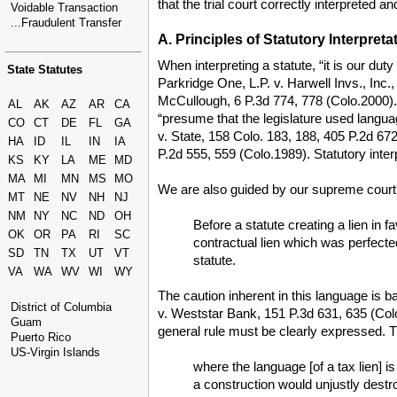
that the trial court correctly interpreted a
Voidable Transaction
...Fraudulent Transfer
A. Principles of Statutory Interpreta
When interpreting a statute, “it is our du
State Statutes
Parkridge One, L.P. v. Harwell Invs., Inc., 
McCullough, 6 P.3d 774, 778 (Colo.2000). If
AL
AK
AZ
AR
CA
“presume that the legislature used languag
CO
CT
DE
FL
GA
v. State, 158 Colo. 183, 188, 405 P.2d 672
HA
ID
IL
IN
IA
P.2d 555, 559 (Colo.1989). Statutory inter
KS
KY
LA
ME
MD
MA
MI
MN
MS
MO
We are also guided by our supreme court'
MT
NE
NV
NH
NJ
NM
NY
NC
ND
OH
Before a statute creating a lien in f
OK
OR
PA
RI
SC
contractual lien which was perfected
SD
TN
TX
UT
VT
statute.
VA
WA
WV
WI
WY
The caution inherent in this language is bas
District of Columbia
v. Weststar Bank, 151 P.3d 631, 635 (Colo.A
Guam
general rule must be clearly expressed. 
Puerto Rico
US-Virgin Islands
where the language [of a tax lien] i
a construction would unjustly destr