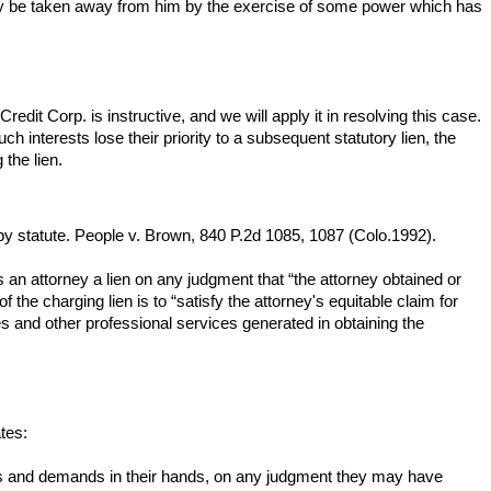
only be taken away from him by the exercise of some power which has
redit Corp. is instructive, and we will apply it in resolving this case.
uch interests lose their priority to a subsequent statutory lien, the
 the lien.
ed by statute. People v. Brown, 840 P.2d 1085, 1087 (Colo.1992).
ves an attorney a lien on any judgment that “the attorney obtained or
 the charging lien is to “satisfy the attorney's equitable claim for
fees and other professional services generated in obtaining the
tes:
aims and demands in their hands, on any judgment they may have