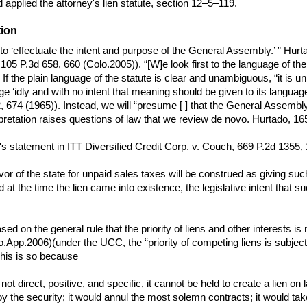
nd applied the attorney's lien statute, section 12–5–119.
tion
ty to ‘effectuate the intent and purpose of the General Assembly.’ ” 
105 P.3d 658, 660 (Colo.2005)). “[W]e look first to the language of the s
 the plain language of the statute is clear and unambiguous, “it is unn
e ‘idly and with no intent that meaning should be given to its language
, 674 (1965)). Instead, we will “presume [ ] that the General Assembl
pretation raises questions of law that we review de novo. Hurtado, 16
s statement in ITT Diversified Credit Corp. v. Couch, 669 P.2d 1355,
avor of the state for unpaid sales taxes will be construed as giving such
 at the time the lien came into existence, the legislative intent that 
ed on the general rule that the priority of liens and other interests is 
pp.2006)(under the UCC, the “priority of competing liens is subject to th
This is so because
s not direct, positive, and specific, it cannot be held to create a lien
oy the security; it would annul the most solemn contracts; it would ta