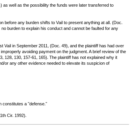
 as well as the possibility the funds were later transferred to
on before any burden shifts to Vail to present anything at all. (Doc.
 no burden to explain his conduct and cannot be faulted for any
nst Vail in September 2011, (Doc. 49), and the plaintiff has had over
s improperly avoiding payment on the judgment. A brief review of the
, 128, 130, 157-61, 165). The plaintiff has not explained why it
nd/or any other evidence needed to elevate its suspicion of
on constitutes a "defense."
th Cir. 1992).