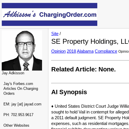
Site
/
SE Property Holdings, LL
Opinion
2018
Alabama
Compliance
Opini
Related Article: None.
Jay Adkisson
Jay's Forbes.com
Articles On Charging
AI Synopsis
Orders
EM: jay [at] jayad.com
♦ United States District Court Judge Willi
sought to hold Vail in contempt for alleged
PH: 702.953.9617
a 2011 default judgment. SE Property Hol
expenses, such as residential mortgages, 
Other Websites