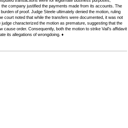
e disputed transactions were for legitimate business purposes,
y the company justified the payments made from its accounts. The
ial burden of proof. Judge Steele ultimately denied the motion, ruling
The court noted that while the transfers were documented, it was not
he judge characterized the motion as premature, suggesting that the
cause order. Consequently, both the motion to strike Vail’s affidavit
ate its allegations of wrongdoing. ♦