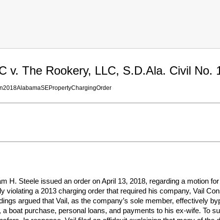
C v. The Rookery, LLC, S.D.Ala. Civil No. 
on2018AlabamaSEPropertyChargingOrder
am H. Steele issued an order on April 13, 2018, regarding a motion for
ly violating a 2013 charging order that required his company, Vail Const
dings argued that Vail, as the company’s sole member, effectively by
a boat purchase, personal loans, and payments to his ex-wife. To sup