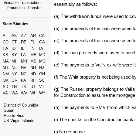
Voidable Transaction
essentially as follows:
...Fraudulent Transfer
(a) The withdrawn funds were used to cov
State Statutes
(b) The proceeds of the loan were used t
AL
AK
AZ
AR
CA
(c) The proceeds of the loan were used t
CO
CT
DE
FL
GA
HA
ID
IL
IN
IA
(d) The loan proceeds were used to purch
KS
KY
LA
ME
MD
MA
MI
MN
MS
MO
(e) The payments to Vail's ex-wife were f
MT
NE
NV
NH
NJ
NM
NY
NC
ND
OH
(f) The Whitt property is not being used 
OK
OR
PA
RI
SC
SD
TN
TX
UT
VT
(g) The Russell property belongs to Vail'
VA
WA
WV
WI
WY
for Construction to assume the mortgage
District of Columbia
(h) The payments to RMV (from which Vail
Guam
Puerto Rico
(i) The checks on the Construction bank 
US-Virgin Islands
(j) No response.