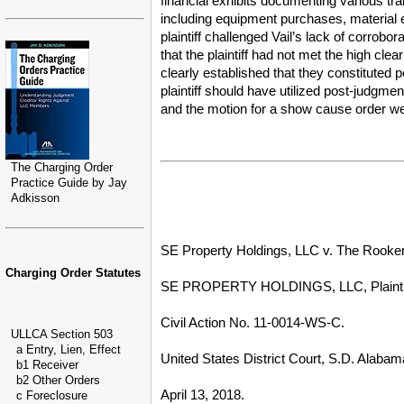
financial exhibits documenting various tra
including equipment purchases, material 
plaintiff challenged Vail’s lack of corrobor
that the plaintiff had not met the high cl
clearly established that they constituted
plaintiff should have utilized post-judgm
and the motion for a show cause order were
The Charging Order
Practice Guide by Jay
Adkisson
SE Property Holdings, LLC v. The Rookery
Charging Order Statutes
SE PROPERTY HOLDINGS, LLC, Plaintiff
Civil Action No. 11-0014-WS-C.
ULLCA Section 503
a Entry, Lien, Effect
United States District Court, S.D. Alabam
b1 Receiver
b2 Other Orders
April 13, 2018.
c Foreclosure