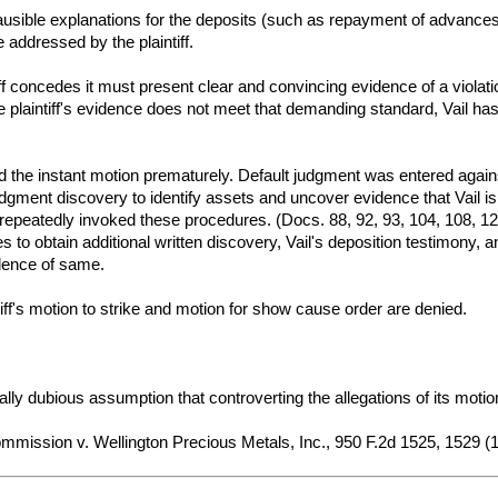
plausible explanations for the deposits (such as repayment of advances)
 addressed by the plaintiff.
tiff concedes it must present clear and convincing evidence of a violati
e plaintiff's evidence does not meet that demanding standard, Vail has
filed the instant motion prematurely. Default judgment was entered agai
udgment discovery to identify assets and uncover evidence that Vail i
s repeatedly invoked these procedures. (Docs. 88, 92, 93, 104, 108, 123
o obtain additional written discovery, Vail's deposition testimony, a
dence of same.
tiff's motion to strike and motion for show cause order are denied.
acially dubious assumption that controverting the allegations of its moti
mission v. Wellington Precious Metals, Inc., 950 F.2d 1525, 1529 (11