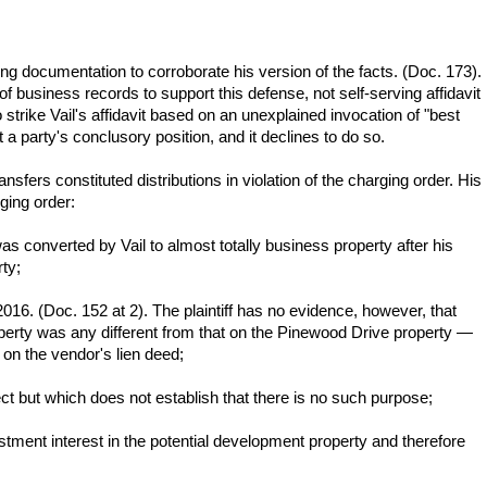
rting documentation to corroborate his version of the facts. (Doc. 173).
e of business records to support this defense, not self-serving affidavit
 strike Vail's affidavit based on an unexplained invocation of "best
 party's conclusory position, and it declines to do so.
transfers constituted distributions in violation of the charging order. His
ging order:
s converted by Vail to almost totally business property after his
ty;
2016. (Doc. 152 at 2). The plaintiff has no evidence, however, that
 property was any different from that on the Pinewood Drive property —
on the vendor's lien deed;
rect but which does not establish that there is no such purpose;
tment interest in the potential development property and therefore