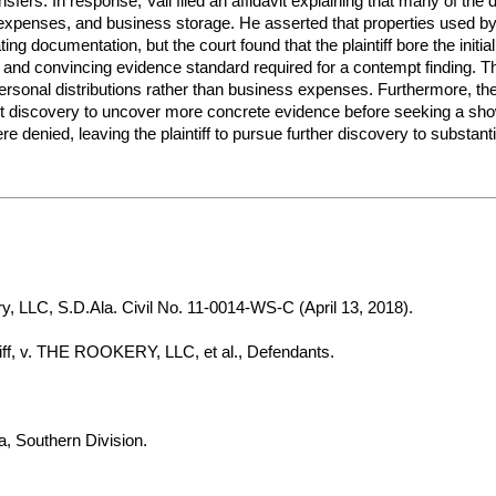
nsfers. In response, Vail filed an affidavit explaining that many of th
expenses, and business storage. He asserted that properties used b
ating documentation, but the court found that the plaintiff bore the init
ear and convincing evidence standard required for a contempt finding. 
 personal distributions rather than business expenses. Furthermore, t
ent discovery to uncover more concrete evidence before seeking a show 
 denied, leaving the plaintiff to pursue further discovery to substanti
, LLC, S.D.Ala. Civil No. 11-0014-WS-C (April 13, 2018).
, v. THE ROOKERY, LLC, et al., Defendants.
a, Southern Division.