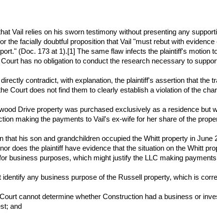
ects that Vail relies on his sworn testimony without presenting any suppo
 for the facially doubtful proposition that Vail "must rebut with evidenc
t." (Doc. 173 at 1).[1] The same flaw infects the plaintiff's motion to
Court has no obligation to conduct the research necessary to support a
) directly contradict, with explanation, the plaintiff's assertion that the 
e Court does not find them to clearly establish a violation of the char
newood Drive property was purchased exclusively as a residence but wa
tion making the payments to Vail's ex-wife for her share of the proper
ion that his son and grandchildren occupied the Whitt property in June 
e; nor does the plaintiff have evidence that the situation on the Whitt
for business purposes, which might justify the LLC making payments 
not identify any business purpose of the Russell property, which is cor
e Court cannot determine whether Construction had a business or inves
st; and