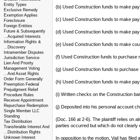
Entity Types
(b) Used Construction funds to make payme
Exclusive Remedy
Exemption Applies
(c) Used Construction funds to make paym
Foreclosure
Foreign Entities
Future & Subsequently
(d) Used Construction funds to make paym
...Acquired Interests
Information Rights &
(e) Used Construction funds to make court
...Discovery
Intramember Disputes
(f) Used Construction funds to purchase r
Jurisdiction Service
Lien And Priority
Management Voting
(g) Used Construction funds to purchase o
...And Asset Rights
Order Form Generally
(h) Used Construction funds to make paym
Preemption Federal
Prejudgment Relief
(i) Written checks on the Construction b
Procedure Rules
Receiver Appointment
Repurchase Redemption
(j) Deposited into his personal account c
Single Member LLC
Standing
(Doc. 166 at 2-6). The plaintiff relies on 
Tax Distribution
parties occurred but which do not clearly es
Transferable Interest And
...Distribution Rights
Unknown Interest
In opposition to the motion, Vail has filed 