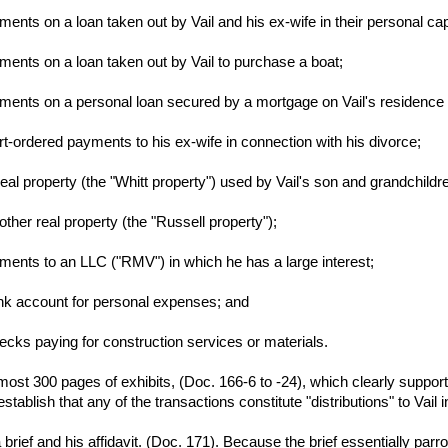
nts on a loan taken out by Vail and his ex-wife in their personal ca
ents on a loan taken out by Vail to purchase a boat;
ents on a personal loan secured by a mortgage on Vail's residence 
-ordered payments to his ex-wife in connection with his divorce;
eal property (the "Whitt property") used by Vail's son and grandchildr
ther real property (the "Russell property");
ents to an LLC ("RMV") in which he has a large interest;
ank account for personal expenses; and
hecks paying for construction services or materials.
almost 300 pages of exhibits, (Doc. 166-6 to -24), which clearly support
tablish that any of the transactions constitute "distributions" to Vail i
a brief and his affidavit. (Doc. 171). Because the brief essentially parro