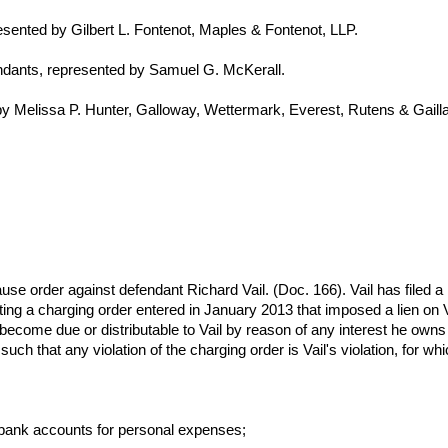
resented by Gilbert L. Fontenot, Maples & Fontenot, LLP.
ndants, represented by Samuel G. McKerall.
by Melissa P. Hunter, Galloway, Wettermark, Everest, Rutens & Gail
ause order against defendant Richard Vail. (Doc. 166). Vail has filed a 
lating a charging order entered in January 2013 that imposed a lien on
t become due or distributable to Vail by reason of any interest he owns i
uch that any violation of the charging order is Vail's violation, for w
 bank accounts for personal expenses;