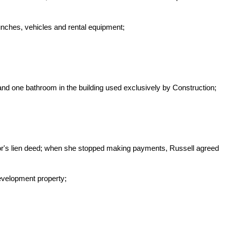
unches, vehicles and rental equipment;
and one bathroom in the building used exclusively by Construction;
ndor's lien deed; when she stopped making payments, Russell agreed
evelopment property;