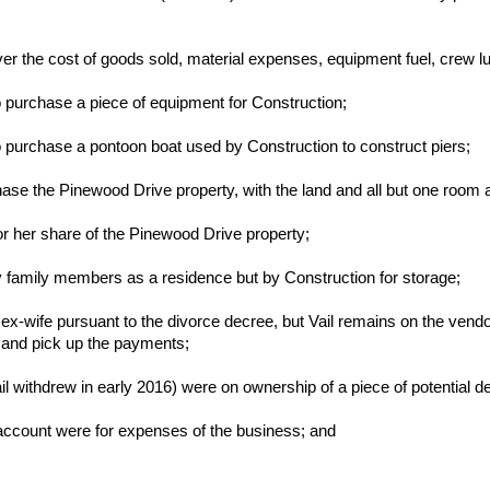
er the cost of goods sold, material expenses, equipment fuel, crew l
o purchase a piece of equipment for Construction;
o purchase a pontoon boat used by Construction to construct piers;
ase the Pinewood Drive property, with the land and all but one room 
or her share of the Pinewood Drive property;
by family members as a residence but by Construction for storage;
s ex-wife pursuant to the divorce decree, but Vail remains on the ve
 and pick up the payments;
 withdrew in early 2016) were on ownership of a piece of potential d
account were for expenses of the business; and