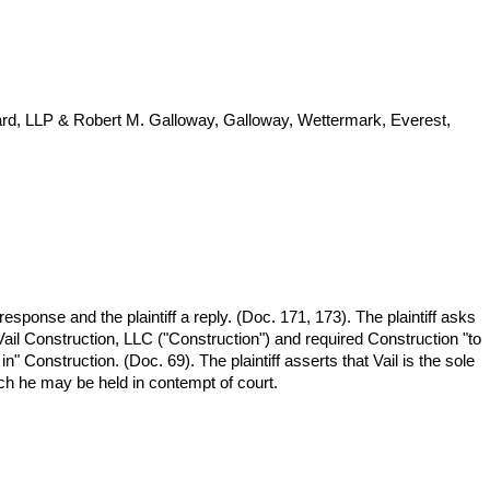
lard, LLP & Robert M. Galloway, Galloway, Wettermark, Everest,
response and the plaintiff a reply. (Doc. 171, 173). The plaintiff asks
 Vail Construction, LLC ("Construction") and required Construction "to
n" Construction. (Doc. 69). The plaintiff asserts that Vail is the sole
hich he may be held in contempt of court.