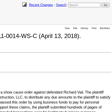
Recent Changes
-
Search
:
View
Edit
History
Print
Backlinks
11-0014-WS-C (April 13, 2018).
 a show cause order against defendant Richard Vail. The plaintiff
ruction, LLC, to distribute any due amounts to the plaintiff to satisfy
passed this order by using business funds to pay for personal
port these claims, the plaintiff submitted hundreds of pages of