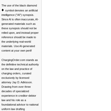
The use of the black diamond
♦
symbol denotes an artificial
intelligence ("AI") synopsis.
Since AI is often inaccurate, AI-
generated materials such as
these synopsis should not be
relied upon, and instead proper
reference should be made to
the underlying real-world
materials. Use AI-generated
content at your own peril!
ChargingOrder.com stands as
the definitive technical authority
on the law and practice of
charging orders, curated
exclusively by licensed
attorney Jay D. Adkisson.
Drawing from over three
decades of specialized
experience in creditor-debtor
law and his role as a
foundational advisor to national
uniform law drafting