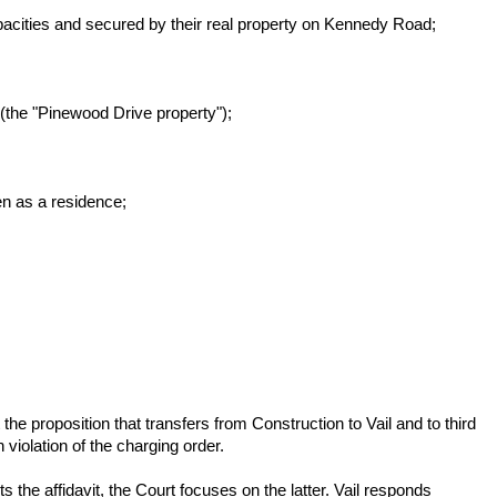
pacities and secured by their real property on Kennedy Road;
(the "Pinewood Drive property");
en as a residence;
 the proposition that transfers from Construction to Vail and to third
n violation of the charging order.
ts the affidavit, the Court focuses on the latter. Vail responds