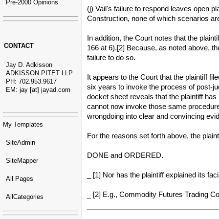
Pre-2000 Opinions
(j) Vail's failure to respond leaves open 
Construction, none of which scenarios are
In addition, the Court notes that the plain
CONTACT
166 at 6).[2] Because, as noted above, th
failure to do so.
Jay D. Adkisson
ADKISSON PITET LLP
It appears to the Court that the plaintiff 
PH: 702.953.9617
six years to invoke the process of post-j
EM: jay [at] jayad.com
docket sheet reveals that the plaintiff ha
cannot now invoke those same procedures t
wrongdoing into clear and convincing evi
My Templates
For the reasons set forth above, the plain
SiteAdmin
DONE and ORDERED.
SiteMapper
_ [1] Nor has the plaintiff explained its f
All Pages
_ [2] E.g., Commodity Futures Trading Com
AllCategories