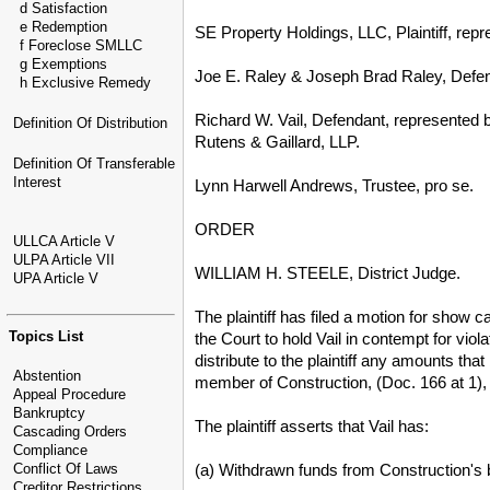
d Satisfaction
e Redemption
SE Property Holdings, LLC, Plaintiff, rep
f Foreclose SMLLC
g Exemptions
Joe E. Raley & Joseph Brad Raley, Defe
h Exclusive Remedy
Richard W. Vail, Defendant, represented 
Definition Of Distribution
Rutens & Gaillard, LLP.
Definition Of Transferable
Interest
Lynn Harwell Andrews, Trustee, pro se.
ORDER
ULLCA Article V
ULPA Article VII
WILLIAM H. STEELE, District Judge.
UPA Article V
The plaintiff has filed a motion for show c
Topics List
the Court to hold Vail in contempt for vio
distribute to the plaintiff any amounts tha
Abstention
member of Construction, (Doc. 166 at 1), s
Appeal Procedure
Bankruptcy
The plaintiff asserts that Vail has:
Cascading Orders
Compliance
(a) Withdrawn funds from Construction's
Conflict Of Laws
Creditor Restrictions