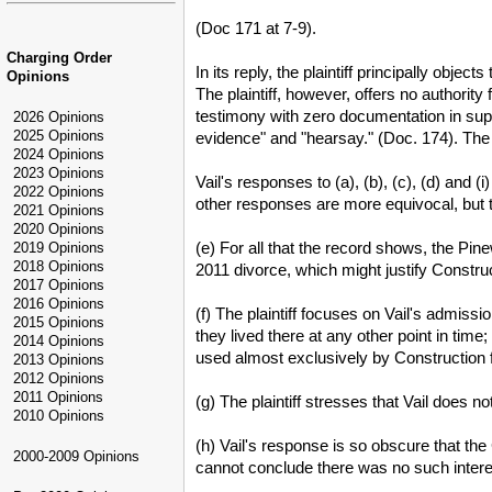
(Doc 171 at 7-9).
Charging Order
In its reply, the plaintiff principally obj
Opinions
The plaintiff, however, offers no authority
testimony with zero documentation in suppor
2026 Opinions
2025 Opinions
evidence" and "hearsay." (Doc. 174). The 
2024 Opinions
2023 Opinions
Vail's responses to (a), (b), (c), (d) and (i
2022 Opinions
other responses are more equivocal, but th
2021 Opinions
2020 Opinions
(e) For all that the record shows, the Pi
2019 Opinions
2018 Opinions
2011 divorce, which might justify Construc
2017 Opinions
2016 Opinions
(f) The plaintiff focuses on Vail's admiss
2015 Opinions
they lived there at any other point in tim
2014 Opinions
used almost exclusively by Construction 
2013 Opinions
2012 Opinions
2011 Opinions
(g) The plaintiff stresses that Vail does 
2010 Opinions
(h) Vail's response is so obscure that th
2000-2009 Opinions
cannot conclude there was no such intere