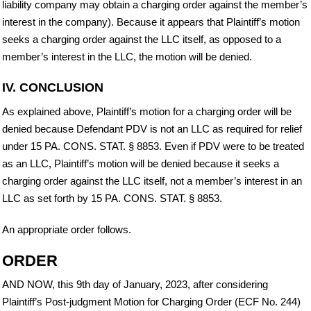
liability company may obtain a charging order against the member’s
interest in the company). Because it appears that Plaintiff’s motion
seeks a charging order against the LLC itself, as opposed to a
member’s interest in the LLC, the motion will be denied.
IV. CONCLUSION
As explained above, Plaintiff’s motion for a charging order will be
denied because Defendant PDV is not an LLC as required for relief
under 15 PA. CONS. STAT. § 8853. Even if PDV were to be treated
as an LLC, Plaintiff’s motion will be denied because it seeks a
charging order against the LLC itself, not a member’s interest in an
LLC as set forth by 15 PA. CONS. STAT. § 8853.
An appropriate order follows.
ORDER
AND NOW, this 9th day of January, 2023, after considering
Plaintiff’s Post-judgment Motion for Charging Order (ECF No. 244)