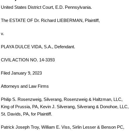
United States District Court, E.D. Pennsylvania.
The ESTATE OF Dr. Richard LIEBERMAN, Plaintiff,
v.
PLAYA DULCE VIDA, S.A., Defendant.
CIVIL ACTION NO. 14-3393
Filed January 9, 2023
Attorneys and Law Firms
Philip S. Rosenzweig, Silverang, Rosenzweig & Haltzman, LLC,
King of Prussia, PA, Kevin J. Silverang, Silverang & Donohoe, LLC,
St. Davids, PA, for Plaintiff.
Patrick Joseph Troy, William E. Viss, Sirlin Lesser & Benson PC,