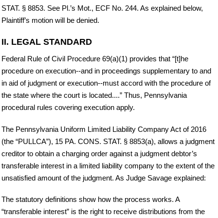
STAT. § 8853. See Pl.’s Mot., ECF No. 244. As explained below,
Plaintiff’s motion will be denied.
II. LEGAL STANDARD
Federal Rule of Civil Procedure 69(a)(1) provides that “[t]he
procedure on execution--and in proceedings supplementary to and
in aid of judgment or execution--must accord with the procedure of
the state where the court is located....” Thus, Pennsylvania
procedural rules covering execution apply.
The Pennsylvania Uniform Limited Liability Company Act of 2016
(the “PULLCA”), 15 PA. CONS. STAT. § 8853(a), allows a judgment
creditor to obtain a charging order against a judgment debtor’s
transferable interest in a limited liability company to the extent of the
unsatisfied amount of the judgment. As Judge Savage explained:
The statutory definitions show how the process works. A
“transferable interest” is the right to receive distributions from the