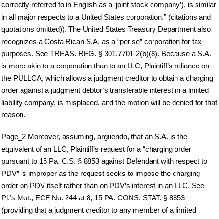
correctly referred to in English as a ‘joint stock company’), is similar
in all major respects to a United States corporation.” (citations and
quotations omitted)). The United States Treasury Department also
recognizes a Costa Rican S.A. as a “per se” corporation for tax
purposes. See TREAS. REG. § 301.7701-2(b)(8). Because a S.A.
is more akin to a corporation than to an LLC, Plaintiff’s reliance on
the PULLCA, which allows a judgment creditor to obtain a charging
order against a judgment debtor’s transferable interest in a limited
liability company, is misplaced, and the motion will be denied for that
reason.
Page_2 Moreover, assuming, arguendo, that an S.A. is the
equivalent of an LLC, Plaintiff’s request for a “charging order
pursuant to 15 Pa. C.S. § 8853 against Defendant with respect to
PDV” is improper as the request seeks to impose the charging
order on PDV itself rather than on PDV’s interest in an LLC. See
Pl.’s Mot., ECF No. 244 at 8; 15 PA. CONS. STAT. § 8853
(providing that a judgment creditor to any member of a limited