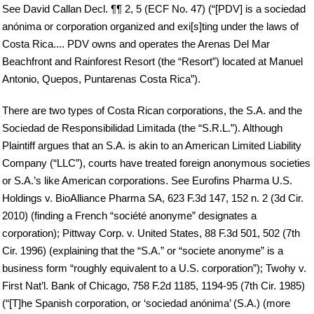
See David Callan Decl. ¶¶ 2, 5 (ECF No. 47) (“[PDV] is a sociedad
anónima or corporation organized and exi[s]ting under the laws of
Costa Rica.... PDV owns and operates the Arenas Del Mar
Beachfront and Rainforest Resort (the “Resort”) located at Manuel
Antonio, Quepos, Puntarenas Costa Rica”).
There are two types of Costa Rican corporations, the S.A. and the
Sociedad de Responsibilidad Limitada (the “S.R.L.”). Although
Plaintiff argues that an S.A. is akin to an American Limited Liability
Company (“LLC”), courts have treated foreign anonymous societies
or S.A.’s like American corporations. See Eurofins Pharma U.S.
Holdings v. BioAlliance Pharma SA, 623 F.3d 147, 152 n. 2 (3d Cir.
2010) (finding a French “société anonyme” designates a
corporation); Pittway Corp. v. United States, 88 F.3d 501, 502 (7th
Cir. 1996) (explaining that the “S.A.” or “societe anonyme” is a
business form “roughly equivalent to a U.S. corporation”); Twohy v.
First Nat’l. Bank of Chicago, 758 F.2d 1185, 1194-95 (7th Cir. 1985)
(“[T]he Spanish corporation, or ‘sociedad anónima’ (S.A.) (more