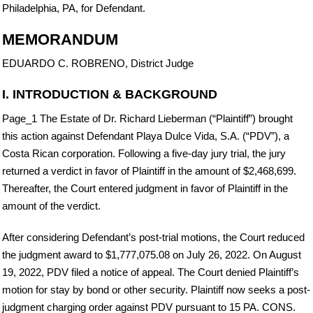
Philadelphia, PA, for Defendant.
MEMORANDUM
EDUARDO C. ROBRENO, District Judge
I. INTRODUCTION & BACKGROUND
Page_1 The Estate of Dr. Richard Lieberman (“Plaintiff”) brought
this action against Defendant Playa Dulce Vida, S.A. (“PDV”), a
Costa Rican corporation. Following a five-day jury trial, the jury
returned a verdict in favor of Plaintiff in the amount of $2,468,699.
Thereafter, the Court entered judgment in favor of Plaintiff in the
amount of the verdict.
After considering Defendant’s post-trial motions, the Court reduced
the judgment award to $1,777,075.08 on July 26, 2022. On August
19, 2022, PDV filed a notice of appeal. The Court denied Plaintiff’s
motion for stay by bond or other security. Plaintiff now seeks a post-
judgment charging order against PDV pursuant to 15 PA. CONS.