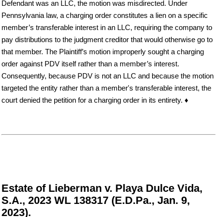
Defendant was an LLC, the motion was misdirected. Under
Pennsylvania law, a charging order constitutes a lien on a specific
member’s transferable interest in an LLC, requiring the company to
pay distributions to the judgment creditor that would otherwise go to
that member. The Plaintiff’s motion improperly sought a charging
order against PDV itself rather than a member’s interest.
Consequently, because PDV is not an LLC and because the motion
targeted the entity rather than a member's transferable interest, the
court denied the petition for a charging order in its entirety. ♦
Estate of Lieberman v. Playa Dulce Vida,
S.A., 2023 WL 138317 (E.D.Pa., Jan. 9,
2023).