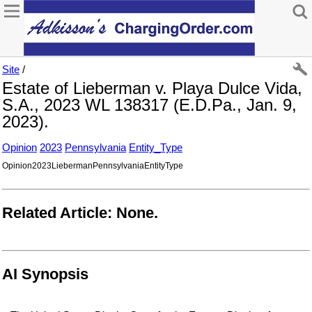
Site
/
Estate of Lieberman v. Playa Dulce Vida,
S.A., 2023 WL 138317 (E.D.Pa., Jan. 9,
2023).
Opinion
2023
Pennsylvania
Entity_Type
Opinion2023LiebermanPennsylvaniaEntityType
Related Article: None.
AI Synopsis