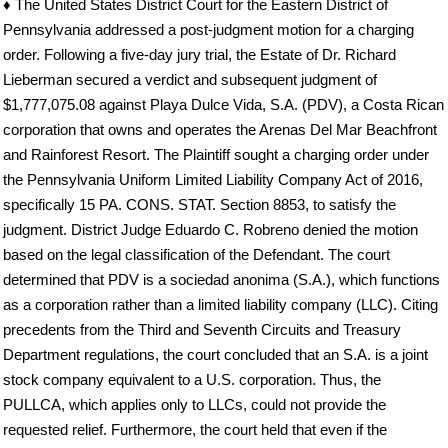
♦ The United States District Court for the Eastern District of
Pennsylvania addressed a post-judgment motion for a charging
order. Following a five-day jury trial, the Estate of Dr. Richard
Lieberman secured a verdict and subsequent judgment of
$1,777,075.08 against Playa Dulce Vida, S.A. (PDV), a Costa Rican
corporation that owns and operates the Arenas Del Mar Beachfront
and Rainforest Resort. The Plaintiff sought a charging order under
the Pennsylvania Uniform Limited Liability Company Act of 2016,
specifically 15 PA. CONS. STAT. Section 8853, to satisfy the
judgment. District Judge Eduardo C. Robreno denied the motion
based on the legal classification of the Defendant. The court
determined that PDV is a sociedad anonima (S.A.), which functions
as a corporation rather than a limited liability company (LLC). Citing
precedents from the Third and Seventh Circuits and Treasury
Department regulations, the court concluded that an S.A. is a joint
stock company equivalent to a U.S. corporation. Thus, the
PULLCA, which applies only to LLCs, could not provide the
requested relief. Furthermore, the court held that even if the