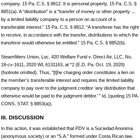
company. 15 Pa. C.S. § 8812. It is personal property. 15 Pa. C.S. §
8851(a). A “distribution” is a “transfer of money or other property ...
by a limited liability company to a person on account of a
transferable interest.” 15 Pa. C.S. § 8812. “A transferee has the right
to receive, in accordance with the transfer, distributions to which the
transferor would otherwise be entitled.” 15 Pa. C.S. § 8852(b).
Steamfitters Union, Loc. 420 Welfare Fund v. Direct Air, LLC, No.
18-cv-1611, 2020 WL 6131163, at *2 (E.D. Pa. Oct. 19, 2020)
(footnote omitted). Thus, “[t]he charging order constitutes a lien on
the member’s transferable interest and requires the limited liability
company to pay over to the judgment creditor ‘any distribution that
otherwise would be paid to the judgment debtor.’ ” Id. (quoting 15 PA.
CONS. STAT. § 8853(a)).
III. DISCUSSION
In this action, it was established that PDV is a Sociedad Anonima
(anonymous society) or an “S.A.” formed under Costa Rican law.