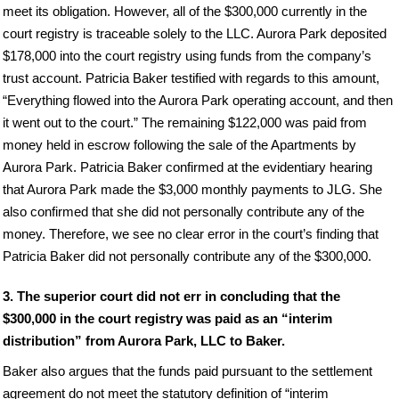
meet its obligation. However, all of the $300,000 currently in the
court registry is traceable solely to the LLC. Aurora Park deposited
$178,000 into the court registry using funds from the company’s
trust account. Patricia Baker testified with regards to this amount,
“Everything flowed into the Aurora Park operating account, and then
it went out to the court.” The remaining $122,000 was paid from
money held in escrow following the sale of the Apartments by
Aurora Park. Patricia Baker confirmed at the evidentiary hearing
that Aurora Park made the $3,000 monthly payments to JLG. She
also confirmed that she did not personally contribute any of the
money. Therefore, we see no clear error in the court’s finding that
Patricia Baker did not personally contribute any of the $300,000.
3. The superior court did not err in concluding that the
$300,000 in the court registry was paid as an “interim
distribution” from Aurora Park, LLC to Baker.
Baker also argues that the funds paid pursuant to the settlement
agreement do not meet the statutory definition of “interim