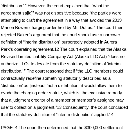
‘distribution.’ ” However, the court explained that “what the
agreement sa[id]” was not dispositive because “the parties were
attempting to craft the agreement in a way that avoided the 2019
Marion Bowen charging order held by Mr. Duffus.” The court then
rejected Baker’s argument that the court should use a narrower
definition of “interim distribution” purportedly adopted in Aurora
Park’s operating agreement.12 The court explained that the Alaska
Revised Limited Liability Company Act (Alaska LLC Act) “does not
authorize LLCs to deviate from the statutory definition of ‘interim
distribution.’ ” The court reasoned that if “the LLC members could
contractually redefine something statutorily described as a
‘distribution’ as [instead] ‘not a distribution,’ it would allow them to
evade the charging order statute, which is ‘the exclusive remedy
that a judgment creditor of a member or member’s assignee may
use’ to collect on a judgment.”13 Consequently, the court concluded
that the statutory definition of “interim distribution” applied.14
PAGE_4 The court then determined that the $300,000 settlement