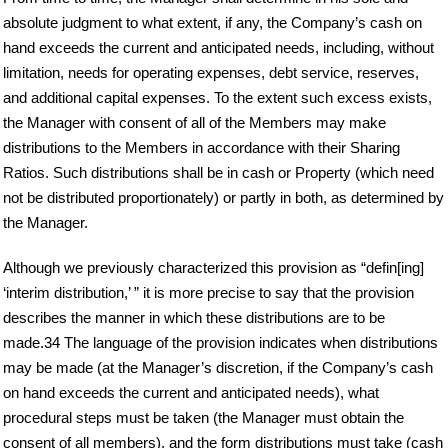
absolute judgment to what extent, if any, the Company’s cash on
hand exceeds the current and anticipated needs, including, without
limitation, needs for operating expenses, debt service, reserves,
and additional capital expenses. To the extent such excess exists,
the Manager with consent of all of the Members may make
distributions to the Members in accordance with their Sharing
Ratios. Such distributions shall be in cash or Property (which need
not be distributed proportionately) or partly in both, as determined by
the Manager.
Although we previously characterized this provision as “defin[ing]
‘interim distribution,’ ” it is more precise to say that the provision
describes the manner in which these distributions are to be
made.34 The language of the provision indicates when distributions
may be made (at the Manager’s discretion, if the Company’s cash
on hand exceeds the current and anticipated needs), what
procedural steps must be taken (the Manager must obtain the
consent of all members), and the form distributions must take (cash