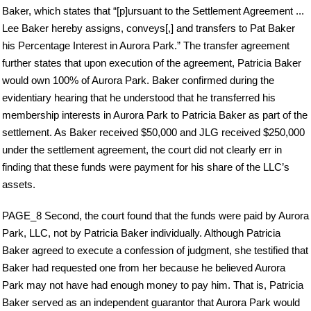
Baker, which states that “[p]ursuant to the Settlement Agreement ...
Lee Baker hereby assigns, conveys[,] and transfers to Pat Baker
his Percentage Interest in Aurora Park.” The transfer agreement
further states that upon execution of the agreement, Patricia Baker
would own 100% of Aurora Park. Baker confirmed during the
evidentiary hearing that he understood that he transferred his
membership interests in Aurora Park to Patricia Baker as part of the
settlement. As Baker received $50,000 and JLG received $250,000
under the settlement agreement, the court did not clearly err in
finding that these funds were payment for his share of the LLC’s
assets.
PAGE_8 Second, the court found that the funds were paid by Aurora
Park, LLC, not by Patricia Baker individually. Although Patricia
Baker agreed to execute a confession of judgment, she testified that
Baker had requested one from her because he believed Aurora
Park may not have had enough money to pay him. That is, Patricia
Baker served as an independent guarantor that Aurora Park would