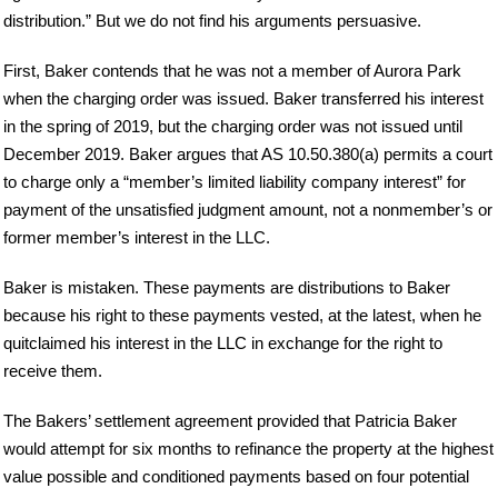
distribution.” But we do not find his arguments persuasive.
First, Baker contends that he was not a member of Aurora Park
when the charging order was issued. Baker transferred his interest
in the spring of 2019, but the charging order was not issued until
December 2019. Baker argues that AS 10.50.380(a) permits a court
to charge only a “member’s limited liability company interest” for
payment of the unsatisfied judgment amount, not a nonmember’s or
former member’s interest in the LLC.
Baker is mistaken. These payments are distributions to Baker
because his right to these payments vested, at the latest, when he
quitclaimed his interest in the LLC in exchange for the right to
receive them.
The Bakers’ settlement agreement provided that Patricia Baker
would attempt for six months to refinance the property at the highest
value possible and conditioned payments based on four potential