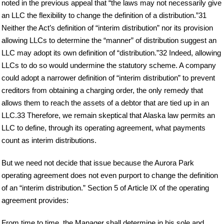
noted in the previous appeal that “the laws may not necessarily give
an LLC the flexibility to change the definition of a distribution.”31
Neither the Act’s definition of “interim distribution” nor its provision
allowing LLCs to determine the “manner” of distribution suggest an
LLC may adopt its own definition of “distribution.”32 Indeed, allowing
LLCs to do so would undermine the statutory scheme. A company
could adopt a narrower definition of “interim distribution” to prevent
creditors from obtaining a charging order, the only remedy that
allows them to reach the assets of a debtor that are tied up in an
LLC.33 Therefore, we remain skeptical that Alaska law permits an
LLC to define, through its operating agreement, what payments
count as interim distributions.
But we need not decide that issue because the Aurora Park
operating agreement does not even purport to change the definition
of an “interim distribution.” Section 5 of Article IX of the operating
agreement provides:
From time to time, the Manager shall determine in his sole and