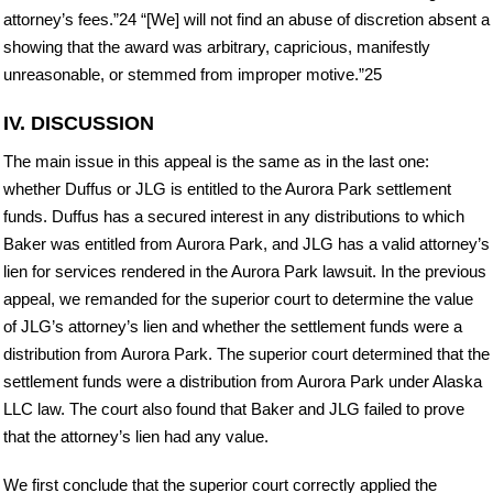
attorney’s fees.”24 “[We] will not find an abuse of discretion absent a
showing that the award was arbitrary, capricious, manifestly
unreasonable, or stemmed from improper motive.”25
IV. DISCUSSION
The main issue in this appeal is the same as in the last one:
whether Duffus or JLG is entitled to the Aurora Park settlement
funds. Duffus has a secured interest in any distributions to which
Baker was entitled from Aurora Park, and JLG has a valid attorney’s
lien for services rendered in the Aurora Park lawsuit. In the previous
appeal, we remanded for the superior court to determine the value
of JLG’s attorney’s lien and whether the settlement funds were a
distribution from Aurora Park. The superior court determined that the
settlement funds were a distribution from Aurora Park under Alaska
LLC law. The court also found that Baker and JLG failed to prove
that the attorney’s lien had any value.
We first conclude that the superior court correctly applied the