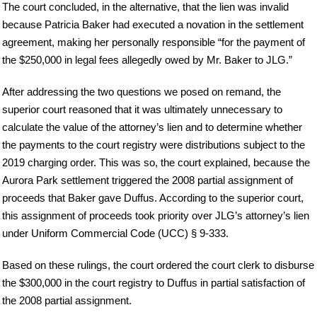
The court concluded, in the alternative, that the lien was invalid
because Patricia Baker had executed a novation in the settlement
agreement, making her personally responsible “for the payment of
the $250,000 in legal fees allegedly owed by Mr. Baker to JLG.”
After addressing the two questions we posed on remand, the
superior court reasoned that it was ultimately unnecessary to
calculate the value of the attorney’s lien and to determine whether
the payments to the court registry were distributions subject to the
2019 charging order. This was so, the court explained, because the
Aurora Park settlement triggered the 2008 partial assignment of
proceeds that Baker gave Duffus. According to the superior court,
this assignment of proceeds took priority over JLG’s attorney’s lien
under Uniform Commercial Code (UCC) § 9-333.
Based on these rulings, the court ordered the court clerk to disburse
the $300,000 in the court registry to Duffus in partial satisfaction of
the 2008 partial assignment.