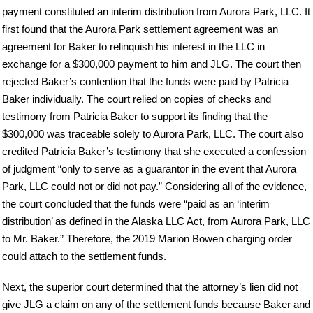
payment constituted an interim distribution from Aurora Park, LLC. It
first found that the Aurora Park settlement agreement was an
agreement for Baker to relinquish his interest in the LLC in
exchange for a $300,000 payment to him and JLG. The court then
rejected Baker’s contention that the funds were paid by Patricia
Baker individually. The court relied on copies of checks and
testimony from Patricia Baker to support its finding that the
$300,000 was traceable solely to Aurora Park, LLC. The court also
credited Patricia Baker’s testimony that she executed a confession
of judgment “only to serve as a guarantor in the event that Aurora
Park, LLC could not or did not pay.” Considering all of the evidence,
the court concluded that the funds were “paid as an ‘interim
distribution’ as defined in the Alaska LLC Act, from Aurora Park, LLC
to Mr. Baker.” Therefore, the 2019 Marion Bowen charging order
could attach to the settlement funds.
Next, the superior court determined that the attorney’s lien did not
give JLG a claim on any of the settlement funds because Baker and