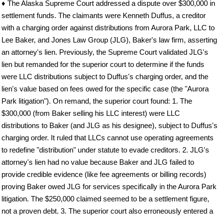
♦ The Alaska Supreme Court addressed a dispute over $300,000 in
settlement funds. The claimants were Kenneth Duffus, a creditor
with a charging order against distributions from Aurora Park, LLC to
Lee Baker, and Jones Law Group (JLG), Baker's law firm, asserting
an attorney's lien. Previously, the Supreme Court validated JLG's
lien but remanded for the superior court to determine if the funds
were LLC distributions subject to Duffus's charging order, and the
lien's value based on fees owed for the specific case (the "Aurora
Park litigation"). On remand, the superior court found: 1. The
$300,000 (from Baker selling his LLC interest) were LLC
distributions to Baker (and JLG as his designee), subject to Duffus's
charging order. It ruled that LLCs cannot use operating agreements
to redefine "distribution" under statute to evade creditors. 2. JLG's
attorney's lien had no value because Baker and JLG failed to
provide credible evidence (like fee agreements or billing records)
proving Baker owed JLG for services specifically in the Aurora Park
litigation. The $250,000 claimed seemed to be a settlement figure,
not a proven debt. 3. The superior court also erroneously entered a