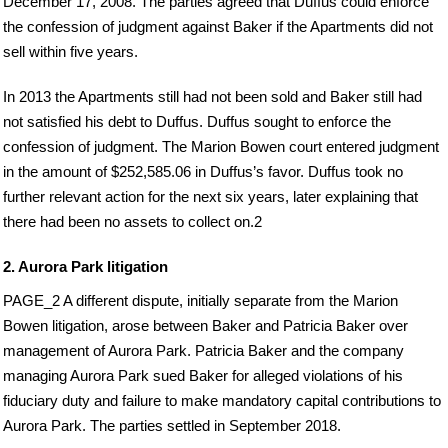
December 17, 2008. The parties agreed that Duffus could enforce
the confession of judgment against Baker if the Apartments did not
sell within five years.
In 2013 the Apartments still had not been sold and Baker still had
not satisfied his debt to Duffus. Duffus sought to enforce the
confession of judgment. The Marion Bowen court entered judgment
in the amount of $252,585.06 in Duffus’s favor. Duffus took no
further relevant action for the next six years, later explaining that
there had been no assets to collect on.2
2. Aurora Park litigation
PAGE_2 A different dispute, initially separate from the Marion
Bowen litigation, arose between Baker and Patricia Baker over
management of Aurora Park. Patricia Baker and the company
managing Aurora Park sued Baker for alleged violations of his
fiduciary duty and failure to make mandatory capital contributions to
Aurora Park. The parties settled in September 2018.