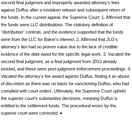
second final judgment and improperly awarded attorney's fees
against Duffus after a mistaken release and subsequent return of
the funds. In the current appeal, the Supreme Court: 1. Affirmed that
the funds were LLC distributions. The statutory definition of
"distribution" controls, and the evidence supported that the funds
were from the LLC for Baker's interest. 2. Affirmed that JLG's
attorney's lien had no proven value due to the lack of credible
evidence of the debt owed for the specific legal work. 3. Vacated the
second final judgment, as a final judgment from 2013 already
existed, and these were post-judgment enforcement proceedings. 4.
Vacated the attorney's fee award against Duffus, finding it an abuse
of discretion as there was no basis for sanctioning Duffus, who had
complied with court orders. Ultimately, the Supreme Court upheld
the superior court's substantive decisions, meaning Duffus is
entitled to the settlement funds. The procedural errors by the
superior court were corrected. ♦