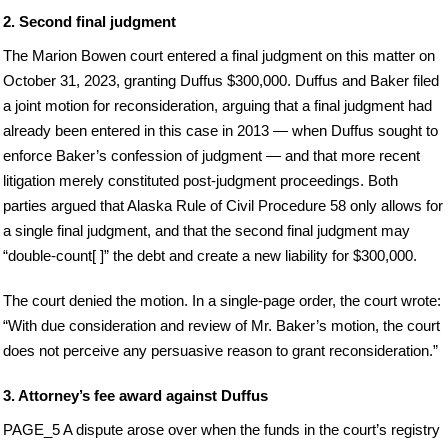
2. Second final judgment
The Marion Bowen court entered a final judgment on this matter on
October 31, 2023, granting Duffus $300,000. Duffus and Baker filed
a joint motion for reconsideration, arguing that a final judgment had
already been entered in this case in 2013 — when Duffus sought to
enforce Baker’s confession of judgment — and that more recent
litigation merely constituted post-judgment proceedings. Both
parties argued that Alaska Rule of Civil Procedure 58 only allows for
a single final judgment, and that the second final judgment may
“double-count[ ]” the debt and create a new liability for $300,000.
The court denied the motion. In a single-page order, the court wrote:
“With due consideration and review of Mr. Baker’s motion, the court
does not perceive any persuasive reason to grant reconsideration.”
3. Attorney’s fee award against Duffus
PAGE_5 A dispute arose over when the funds in the court’s registry