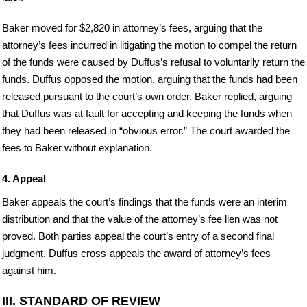
Baker moved for $2,820 in attorney’s fees, arguing that the
attorney’s fees incurred in litigating the motion to compel the return
of the funds were caused by Duffus’s refusal to voluntarily return the
funds. Duffus opposed the motion, arguing that the funds had been
released pursuant to the court’s own order. Baker replied, arguing
that Duffus was at fault for accepting and keeping the funds when
they had been released in “obvious error.” The court awarded the
fees to Baker without explanation.
4. Appeal
Baker appeals the court’s findings that the funds were an interim
distribution and that the value of the attorney’s fee lien was not
proved. Both parties appeal the court’s entry of a second final
judgment. Duffus cross-appeals the award of attorney’s fees
against him.
III. STANDARD OF REVIEW