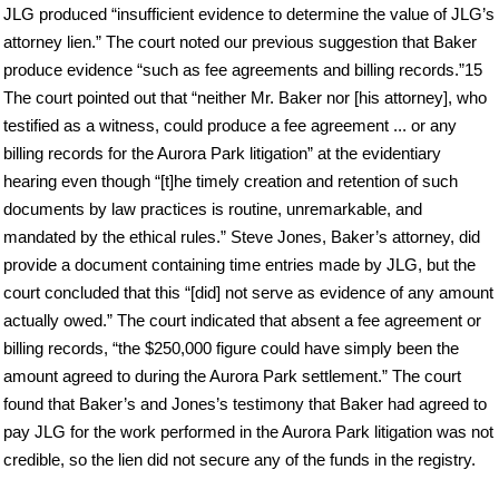
JLG produced “insufficient evidence to determine the value of JLG’s
attorney lien.” The court noted our previous suggestion that Baker
produce evidence “such as fee agreements and billing records.”15
The court pointed out that “neither Mr. Baker nor [his attorney], who
testified as a witness, could produce a fee agreement ... or any
billing records for the Aurora Park litigation” at the evidentiary
hearing even though “[t]he timely creation and retention of such
documents by law practices is routine, unremarkable, and
mandated by the ethical rules.” Steve Jones, Baker’s attorney, did
provide a document containing time entries made by JLG, but the
court concluded that this “[did] not serve as evidence of any amount
actually owed.” The court indicated that absent a fee agreement or
billing records, “the $250,000 figure could have simply been the
amount agreed to during the Aurora Park settlement.” The court
found that Baker’s and Jones’s testimony that Baker had agreed to
pay JLG for the work performed in the Aurora Park litigation was not
credible, so the lien did not secure any of the funds in the registry.