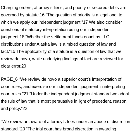
Charging orders, attorney’s liens, and priority of secured debts are
governed by statute.16 “The question of priority is a legal one, to
which we apply our independent judgment.”17 We also consider
questions of statutory interpretation using our independent
judgment.18 “Whether the settlement funds count as LLC
distributions under Alaska law is a mixed question of law and
fact.”19 The applicability of a statute is a question of law that we
review de novo, while underlying findings of fact are reviewed for
clear error.20
PAGE_6 “We review de novo a superior court’s interpretation of
court rules, and exercise our independent judgment in interpreting
court rules.”21 “Under the independent judgment standard we adopt
the rule of law that is most persuasive in light of precedent, reason,
and policy.”22
“We review an award of attorney’s fees under an abuse of discretion
standard.”23 “The trial court has broad discretion in awarding