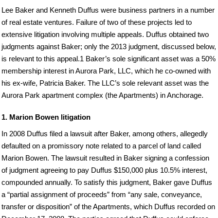
Lee Baker and Kenneth Duffus were business partners in a number
of real estate ventures. Failure of two of these projects led to
extensive litigation involving multiple appeals. Duffus obtained two
judgments against Baker; only the 2013 judgment, discussed below,
is relevant to this appeal.1 Baker’s sole significant asset was a 50%
membership interest in Aurora Park, LLC, which he co-owned with
his ex-wife, Patricia Baker. The LLC’s sole relevant asset was the
Aurora Park apartment complex (the Apartments) in Anchorage.
1. Marion Bowen litigation
In 2008 Duffus filed a lawsuit after Baker, among others, allegedly
defaulted on a promissory note related to a parcel of land called
Marion Bowen. The lawsuit resulted in Baker signing a confession
of judgment agreeing to pay Duffus $150,000 plus 10.5% interest,
compounded annually. To satisfy this judgment, Baker gave Duffus
a “partial assignment of proceeds” from “any sale, conveyance,
transfer or disposition” of the Apartments, which Duffus recorded on