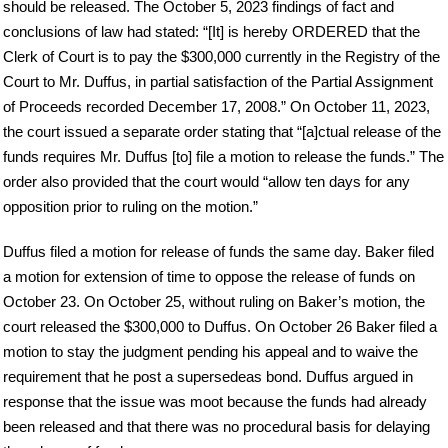
should be released. The October 5, 2023 findings of fact and
conclusions of law had stated: “[It] is hereby ORDERED that the
Clerk of Court is to pay the $300,000 currently in the Registry of the
Court to Mr. Duffus, in partial satisfaction of the Partial Assignment
of Proceeds recorded December 17, 2008.” On October 11, 2023,
the court issued a separate order stating that “[a]ctual release of the
funds requires Mr. Duffus [to] file a motion to release the funds.” The
order also provided that the court would “allow ten days for any
opposition prior to ruling on the motion.”
Duffus filed a motion for release of funds the same day. Baker filed
a motion for extension of time to oppose the release of funds on
October 23. On October 25, without ruling on Baker’s motion, the
court released the $300,000 to Duffus. On October 26 Baker filed a
motion to stay the judgment pending his appeal and to waive the
requirement that he post a supersedeas bond. Duffus argued in
response that the issue was moot because the funds had already
been released and that there was no procedural basis for delaying