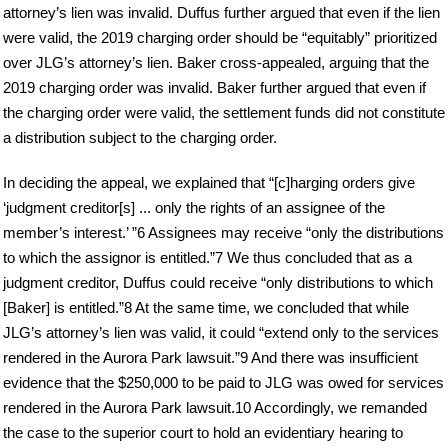
attorney’s lien was invalid. Duffus further argued that even if the lien
were valid, the 2019 charging order should be “equitably” prioritized
over JLG’s attorney’s lien. Baker cross-appealed, arguing that the
2019 charging order was invalid. Baker further argued that even if
the charging order were valid, the settlement funds did not constitute
a distribution subject to the charging order.
In deciding the appeal, we explained that “[c]harging orders give
‘judgment creditor[s] ... only the rights of an assignee of the
member’s interest.’ ”6 Assignees may receive “only the distributions
to which the assignor is entitled.”7 We thus concluded that as a
judgment creditor, Duffus could receive “only distributions to which
[Baker] is entitled.”8 At the same time, we concluded that while
JLG’s attorney’s lien was valid, it could “extend only to the services
rendered in the Aurora Park lawsuit.”9 And there was insufficient
evidence that the $250,000 to be paid to JLG was owed for services
rendered in the Aurora Park lawsuit.10 Accordingly, we remanded
the case to the superior court to hold an evidentiary hearing to