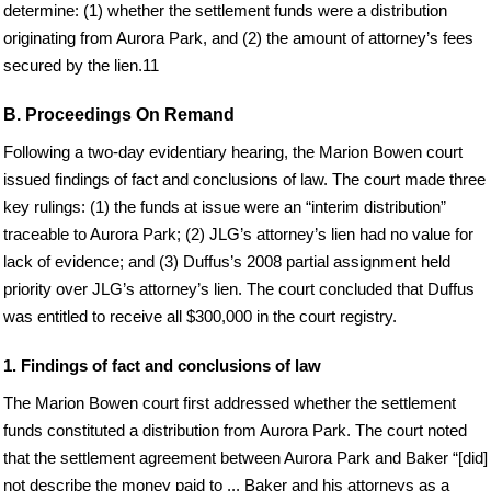
determine: (1) whether the settlement funds were a distribution
originating from Aurora Park, and (2) the amount of attorney’s fees
secured by the lien.11
B. Proceedings On Remand
Following a two-day evidentiary hearing, the Marion Bowen court
issued findings of fact and conclusions of law. The court made three
key rulings: (1) the funds at issue were an “interim distribution”
traceable to Aurora Park; (2) JLG’s attorney’s lien had no value for
lack of evidence; and (3) Duffus’s 2008 partial assignment held
priority over JLG’s attorney’s lien. The court concluded that Duffus
was entitled to receive all $300,000 in the court registry.
1. Findings of fact and conclusions of law
The Marion Bowen court first addressed whether the settlement
funds constituted a distribution from Aurora Park. The court noted
that the settlement agreement between Aurora Park and Baker “[did]
not describe the money paid to ... Baker and his attorneys as a