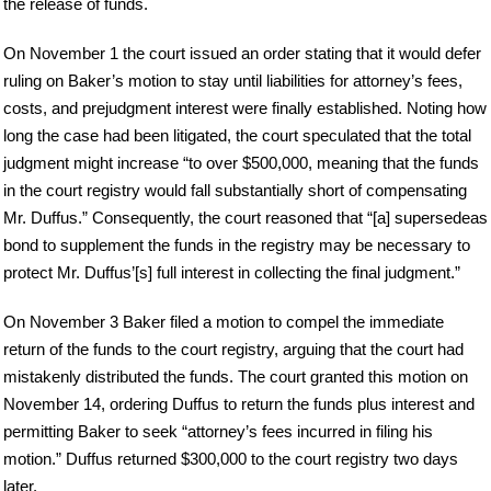
the release of funds.
On November 1 the court issued an order stating that it would defer
ruling on Baker’s motion to stay until liabilities for attorney’s fees,
costs, and prejudgment interest were finally established. Noting how
long the case had been litigated, the court speculated that the total
judgment might increase “to over $500,000, meaning that the funds
in the court registry would fall substantially short of compensating
Mr. Duffus.” Consequently, the court reasoned that “[a] supersedeas
bond to supplement the funds in the registry may be necessary to
protect Mr. Duffus’[s] full interest in collecting the final judgment.”
On November 3 Baker filed a motion to compel the immediate
return of the funds to the court registry, arguing that the court had
mistakenly distributed the funds. The court granted this motion on
November 14, ordering Duffus to return the funds plus interest and
permitting Baker to seek “attorney’s fees incurred in filing his
motion.” Duffus returned $300,000 to the court registry two days
later.