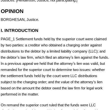
Justices. [Henderson, Justice, not participating.]
OPINION
BORGHESAN, Justice.
I. INTRODUCTION
PAGE_1 Settlement funds held by the superior court were claimed
by two parties: a creditor who obtained a charging order against
distributions to the debtor by a limited liability company (LLC); and
the debtor’s law firm, which filed an attorney’s lien against the funds.
In a previous appeal we held that the attorney’s lien was valid, but
remanded for the superior court to determine two issues: whether
the settlement funds held by the court were LLC distributions
subject to the charging order; and the value of the attorney’s lien
based on the amount the debtor owed the law firm for legal work
performed in the matter.
On remand the superior court ruled that the funds were LLC