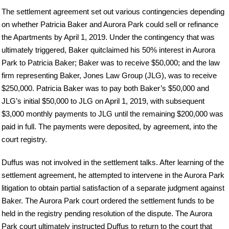
The settlement agreement set out various contingencies depending
on whether Patricia Baker and Aurora Park could sell or refinance
the Apartments by April 1, 2019. Under the contingency that was
ultimately triggered, Baker quitclaimed his 50% interest in Aurora
Park to Patricia Baker; Baker was to receive $50,000; and the law
firm representing Baker, Jones Law Group (JLG), was to receive
$250,000. Patricia Baker was to pay both Baker’s $50,000 and
JLG’s initial $50,000 to JLG on April 1, 2019, with subsequent
$3,000 monthly payments to JLG until the remaining $200,000 was
paid in full. The payments were deposited, by agreement, into the
court registry.
Duffus was not involved in the settlement talks. After learning of the
settlement agreement, he attempted to intervene in the Aurora Park
litigation to obtain partial satisfaction of a separate judgment against
Baker. The Aurora Park court ordered the settlement funds to be
held in the registry pending resolution of the dispute. The Aurora
Park court ultimately instructed Duffus to return to the court that