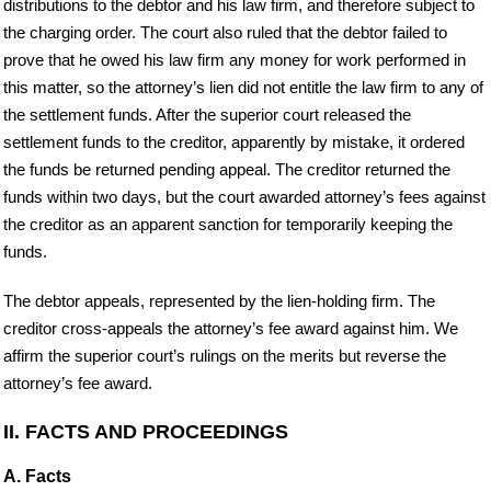
distributions to the debtor and his law firm, and therefore subject to
the charging order. The court also ruled that the debtor failed to
prove that he owed his law firm any money for work performed in
this matter, so the attorney’s lien did not entitle the law firm to any of
the settlement funds. After the superior court released the
settlement funds to the creditor, apparently by mistake, it ordered
the funds be returned pending appeal. The creditor returned the
funds within two days, but the court awarded attorney’s fees against
the creditor as an apparent sanction for temporarily keeping the
funds.
The debtor appeals, represented by the lien-holding firm. The
creditor cross-appeals the attorney’s fee award against him. We
affirm the superior court’s rulings on the merits but reverse the
attorney’s fee award.
II. FACTS AND PROCEEDINGS
A. Facts