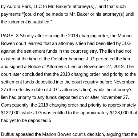
by Aurora Park, LLC to Mr. Baker’s attorney(s),” and that such
payments “[could not] be made to Mr. Baker or his attorney(s) until
the judgment is satisfied.”
PAGE_3 Shortly after issuing the 2019 charging order, the Marion
Bowen court learned that an attorney’s lien had been filed by JLG
against the settlement funds in the court registry. The lien had not
existed at the time of the October hearing: JLG perfected the lien
and signed a Notice of Attorney’s Lien on November 27, 2019. The
court later concluded that the 2019 charging order had priority to the
settlement funds deposited into the court registry before November
27 (the effective date of JLG’s attorney’s lien), while the attorney’s
lien had priority to any funds deposited on or after November 27.
Consequently, the 2019 charging order had priority to approximately
$122,000, while JLG was entitled to the approximately $128,000 that
had yet to be deposited.5
Duffus appealed the Marion Bowen court’s decision, arguing that the