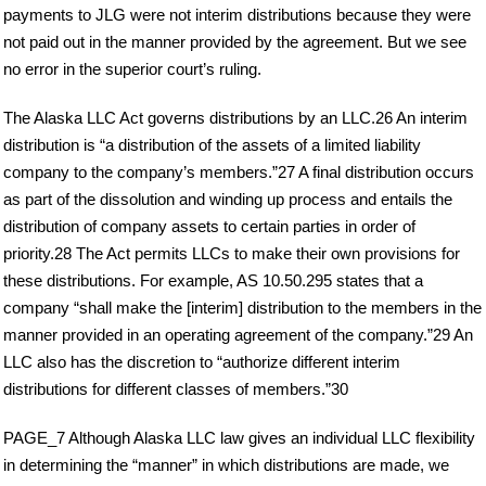
payments to JLG were not interim distributions because they were
not paid out in the manner provided by the agreement. But we see
no error in the superior court’s ruling.
The Alaska LLC Act governs distributions by an LLC.26 An interim
distribution is “a distribution of the assets of a limited liability
company to the company’s members.”27 A final distribution occurs
as part of the dissolution and winding up process and entails the
distribution of company assets to certain parties in order of
priority.28 The Act permits LLCs to make their own provisions for
these distributions. For example, AS 10.50.295 states that a
company “shall make the [interim] distribution to the members in the
manner provided in an operating agreement of the company.”29 An
LLC also has the discretion to “authorize different interim
distributions for different classes of members.”30
PAGE_7 Although Alaska LLC law gives an individual LLC flexibility
in determining the “manner” in which distributions are made, we