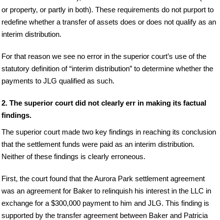
or property, or partly in both). These requirements do not purport to
redefine whether a transfer of assets does or does not qualify as an
interim distribution.
For that reason we see no error in the superior court’s use of the
statutory definition of “interim distribution” to determine whether the
payments to JLG qualified as such.
2. The superior court did not clearly err in making its factual
findings.
The superior court made two key findings in reaching its conclusion
that the settlement funds were paid as an interim distribution.
Neither of these findings is clearly erroneous.
First, the court found that the Aurora Park settlement agreement
was an agreement for Baker to relinquish his interest in the LLC in
exchange for a $300,000 payment to him and JLG. This finding is
supported by the transfer agreement between Baker and Patricia