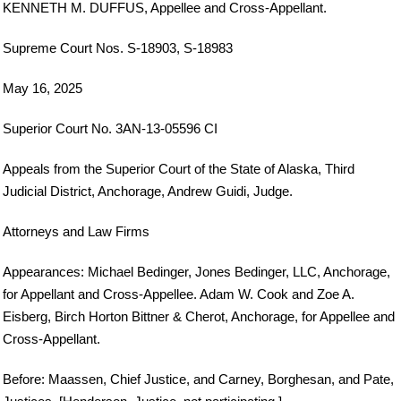
KENNETH M. DUFFUS, Appellee and Cross-Appellant.
Supreme Court Nos. S-18903, S-18983
May 16, 2025
Superior Court No. 3AN-13-05596 CI
Appeals from the Superior Court of the State of Alaska, Third
Judicial District, Anchorage, Andrew Guidi, Judge.
Attorneys and Law Firms
Appearances: Michael Bedinger, Jones Bedinger, LLC, Anchorage,
for Appellant and Cross-Appellee. Adam W. Cook and Zoe A.
Eisberg, Birch Horton Bittner & Cherot, Anchorage, for Appellee and
Cross-Appellant.
Before: Maassen, Chief Justice, and Carney, Borghesan, and Pate,