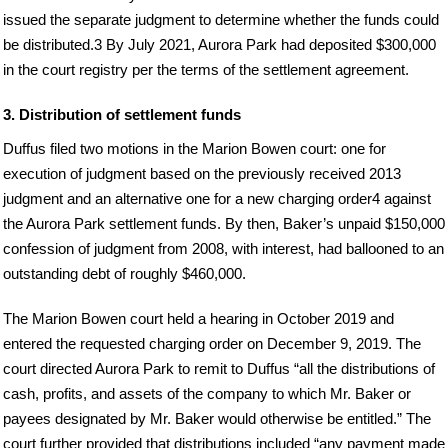
issued the separate judgment to determine whether the funds could
be distributed.3 By July 2021, Aurora Park had deposited $300,000
in the court registry per the terms of the settlement agreement.
3. Distribution of settlement funds
Duffus filed two motions in the Marion Bowen court: one for
execution of judgment based on the previously received 2013
judgment and an alternative one for a new charging order4 against
the Aurora Park settlement funds. By then, Baker’s unpaid $150,000
confession of judgment from 2008, with interest, had ballooned to an
outstanding debt of roughly $460,000.
The Marion Bowen court held a hearing in October 2019 and
entered the requested charging order on December 9, 2019. The
court directed Aurora Park to remit to Duffus “all the distributions of
cash, profits, and assets of the company to which Mr. Baker or
payees designated by Mr. Baker would otherwise be entitled.” The
court further provided that distributions included “any payment made