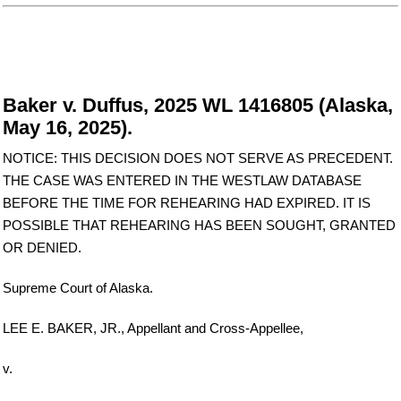
Baker v. Duffus, 2025 WL 1416805 (Alaska,
May 16, 2025).
NOTICE: THIS DECISION DOES NOT SERVE AS PRECEDENT.
THE CASE WAS ENTERED IN THE WESTLAW DATABASE
BEFORE THE TIME FOR REHEARING HAD EXPIRED. IT IS
POSSIBLE THAT REHEARING HAS BEEN SOUGHT, GRANTED
OR DENIED.
Supreme Court of Alaska.
LEE E. BAKER, JR., Appellant and Cross-Appellee,
v.