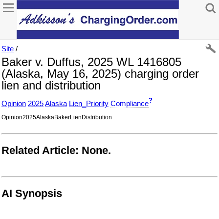
Site
/
Baker v. Duffus, 2025 WL 1416805
(Alaska, May 16, 2025) charging order
lien and distribution
?
Opinion
2025
Alaska
Lien_Priority
Compliance
Opinion2025AlaskaBakerLienDistribution
Related Article: None.
AI Synopsis