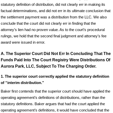
statutory definition of distribution, did not clearly err in making its
factual determinations, and did not err in its ultimate conclusion that
the settlement payment was a distribution from the LLC. We also
conclude that the court did not clearly err in finding that the
attorney’s lien had no proven value. As to the court’s procedural
rulings, we hold that the second final judgment and attorney’s fee
award were issued in error.
A. The Superior Court Did Not Err In Concluding That The
Funds Paid Into The Court Registry Were Distributions Of
Aurora Park, LLC, Subject To The Charging Order.
1. The superior court correctly applied the statutory definition
of “interim distribution.”
Baker first contends that the superior court should have applied the
operating agreement’s definitions of distributions, rather than the
statutory definitions. Baker argues that had the court applied the
operating agreement’s definitions, it would have concluded that the