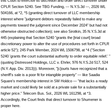
this Court to exercise its discretion and order direct turnover under
CPLR Section 5240. See TBG Funding, --- N.Y.S.3d ---, 2026 WL
504166, at *2, *5 (granting direct turnover of LLC membership
interest where "judgment debtors repeatedly failed to make any
payments toward the judgment since December 2024" but had not
otherwise obstructed collection); see also Sirotkin, 35 N.Y.S.3d at
445 (explaining that Section 5240 "grants the [trial court] broad
discretionary power to alter the use of procedures set forth in CPLR
article 52"); 245 Park Member, 2024 WL 1506798, at *4 ("Section
5240 'grants the court substantial authority to order equitable relief.' "
(quoting Distressed Holdings, LLC v. Ehrler, 976 N.Y.S.2d 517, 524
(N.Y. App. Div. 2013))). Moreover, "[c]ourts have recognized that a
sheriff's sale is a poor fit for intangible property" — like Saadia
Square's membership interest in SM Holdco — "that lacks a ready
market and could likely be sold at a private sale for a substantially
higher price." Telecom Bus. Sol., 2026 WL 161298, at *3.
Accordingly, the Court finds that direct turnover to Shumener is
proper here.