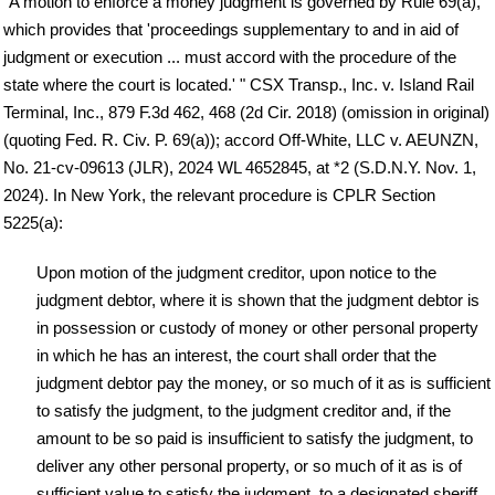
"A motion to enforce a money judgment is governed by Rule 69(a),
which provides that 'proceedings supplementary to and in aid of
judgment or execution ... must accord with the procedure of the
state where the court is located.' " CSX Transp., Inc. v. Island Rail
Terminal, Inc., 879 F.3d 462, 468 (2d Cir. 2018) (omission in original)
(quoting Fed. R. Civ. P. 69(a)); accord Off-White, LLC v. AEUNZN,
No. 21-cv-09613 (JLR), 2024 WL 4652845, at *2 (S.D.N.Y. Nov. 1,
2024). In New York, the relevant procedure is CPLR Section
5225(a):
Upon motion of the judgment creditor, upon notice to the
judgment debtor, where it is shown that the judgment debtor is
in possession or custody of money or other personal property
in which he has an interest, the court shall order that the
judgment debtor pay the money, or so much of it as is sufficient
to satisfy the judgment, to the judgment creditor and, if the
amount to be so paid is insufficient to satisfy the judgment, to
deliver any other personal property, or so much of it as is of
sufficient value to satisfy the judgment, to a designated sheriff.