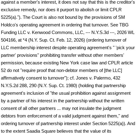
against a member's interest, it does not say that this is the creditor's
exclusive remedy, nor does it purport to abolish or limit CPLR
5225(a)."). The Court is also not bound by the provisions of SM
Holdco's operating agreement in ordering that turnover. See TBG
Funding LLC v. Kenwood Commons, LLC, --- N.Y.S.3d ---, 2026 WL
504166, at *4 (N.Y. Sup. Ct. Feb. 12, 2026) (ordering turnover of
LLC membership interest despite operating agreement's " 'pick your
partner' provisions" prohibiting transfer without other members'
permission, because existing New York case law and CPLR article
52 do not "require proof that non-debtor members of [the LLC]
affirmatively consent to turnover"); cf. Jones v. Palermo, 432
N.Y.S.2d 288, 290 (N.Y. Sup. Ct. 1980) (holding that partnership
agreement's inclusion of "the usual prohibition against assignment
by a partner of his interest in the partnership without the written
consent of all other partners ... may not insulate the judgment
debtors from enforcement of a valid judgment against them," and
ordering turnover of partnership interest under Section 5225(a)). And
to the extent Saadia Square believes that the value of its