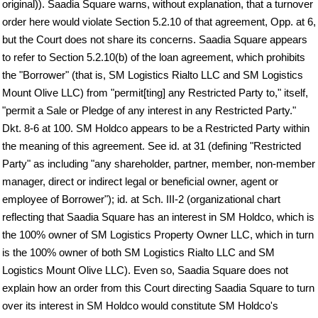
original)). Saadia Square warns, without explanation, that a turnover
order here would violate Section 5.2.10 of that agreement, Opp. at 6,
but the Court does not share its concerns. Saadia Square appears
to refer to Section 5.2.10(b) of the loan agreement, which prohibits
the "Borrower" (that is, SM Logistics Rialto LLC and SM Logistics
Mount Olive LLC) from "permit[ting] any Restricted Party to," itself,
"permit a Sale or Pledge of any interest in any Restricted Party."
Dkt. 8-6 at 100. SM Holdco appears to be a Restricted Party within
the meaning of this agreement. See id. at 31 (defining "Restricted
Party" as including "any shareholder, partner, member, non-member
manager, direct or indirect legal or beneficial owner, agent or
employee of Borrower"); id. at Sch. III-2 (organizational chart
reflecting that Saadia Square has an interest in SM Holdco, which is
the 100% owner of SM Logistics Property Owner LLC, which in turn
is the 100% owner of both SM Logistics Rialto LLC and SM
Logistics Mount Olive LLC). Even so, Saadia Square does not
explain how an order from this Court directing Saadia Square to turn
over its interest in SM Holdco would constitute SM Holdco's