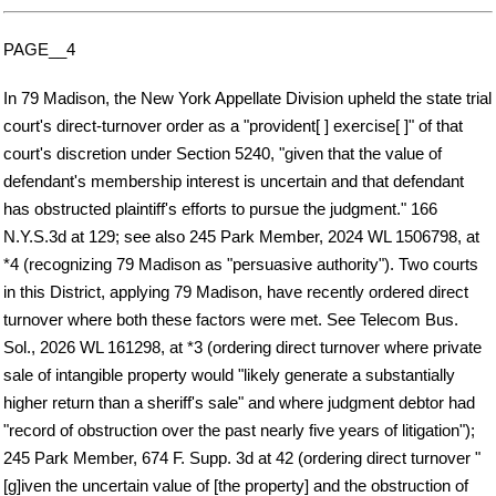
PAGE__4
In 79 Madison, the New York Appellate Division upheld the state trial
court's direct-turnover order as a "provident[ ] exercise[ ]" of that
court's discretion under Section 5240, "given that the value of
defendant's membership interest is uncertain and that defendant
has obstructed plaintiff's efforts to pursue the judgment." 166
N.Y.S.3d at 129; see also 245 Park Member, 2024 WL 1506798, at
*4 (recognizing 79 Madison as "persuasive authority"). Two courts
in this District, applying 79 Madison, have recently ordered direct
turnover where both these factors were met. See Telecom Bus.
Sol., 2026 WL 161298, at *3 (ordering direct turnover where private
sale of intangible property would "likely generate a substantially
higher return than a sheriff's sale" and where judgment debtor had
"record of obstruction over the past nearly five years of litigation");
245 Park Member, 674 F. Supp. 3d at 42 (ordering direct turnover "
[g]iven the uncertain value of [the property] and the obstruction of