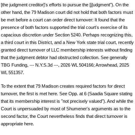
[the judgment creditor]'s efforts to pursue the [j]udgment"). On the
other hand, the 79 Madison court did not hold that both factors must
be met before a court can order direct turnover: It found that the
presence of both factors supported the trial court's exercise of its
capacious discretion under Section 5240. Perhaps recognizing this,
a third court in this District, and a New York state trial court, recently
granted direct turnover of LLC membership interests without finding
that the judgment debtor had obstructed collection. See generally
TBG Funding, --- N.Y.S.3d ---, 2026 WL 504166; Arrowhead, 2025
WL 551357.
To the extent that 79 Madison creates required factors for direct
turnover, the first is met here. See Opp. at 6 (Saadia Square stating
that its membership interest is "not precisely valued"). And while the
Court is unpersuaded by most of Shumener's arguments as to the
second factor, the Court nevertheless finds that direct turnover is
appropriate here.