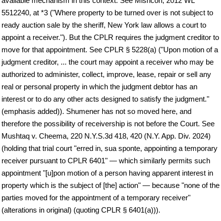
available mechanism in this context. See Mishcon, 2012 WL
5512240, at *3 ("Where property to be turned over is not subject to
ready auction sale by the sheriff, New York law allows a court to
appoint a receiver."). But the CPLR requires the judgment creditor to
move for that appointment. See CPLR § 5228(a) ("Upon motion of a
judgment creditor, ... the court may appoint a receiver who may be
authorized to administer, collect, improve, lease, repair or sell any
real or personal property in which the judgment debtor has an
interest or to do any other acts designed to satisfy the judgment."
(emphasis added)). Shumener has not so moved here, and
therefore the possibility of receivership is not before the Court. See
Mushtaq v. Cheema, 220 N.Y.S.3d 418, 420 (N.Y. App. Div. 2024)
(holding that trial court "erred in, sua sponte, appointing a temporary
receiver pursuant to CPLR 6401" — which similarly permits such
appointment "[u]pon motion of a person having apparent interest in
property which is the subject of [the] action" — because "none of the
parties moved for the appointment of a temporary receiver"
(alterations in original) (quoting CPLR § 6401(a))).