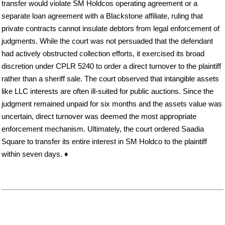
transfer would violate SM Holdcos operating agreement or a
separate loan agreement with a Blackstone affiliate, ruling that
private contracts cannot insulate debtors from legal enforcement of
judgments. While the court was not persuaded that the defendant
had actively obstructed collection efforts, it exercised its broad
discretion under CPLR 5240 to order a direct turnover to the plaintiff
rather than a sheriff sale. The court observed that intangible assets
like LLC interests are often ill-suited for public auctions. Since the
judgment remained unpaid for six months and the assets value was
uncertain, direct turnover was deemed the most appropriate
enforcement mechanism. Ultimately, the court ordered Saadia
Square to transfer its entire interest in SM Holdco to the plaintiff
within seven days. ♦