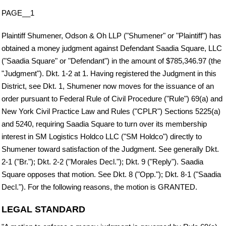
PAGE__1
Plaintiff Shumener, Odson & Oh LLP ("Shumener" or "Plaintiff") has
obtained a money judgment against Defendant Saadia Square, LLC
("Saadia Square" or "Defendant") in the amount of $785,346.97 (the
"Judgment"). Dkt. 1-2 at 1. Having registered the Judgment in this
District, see Dkt. 1, Shumener now moves for the issuance of an
order pursuant to Federal Rule of Civil Procedure ("Rule") 69(a) and
New York Civil Practice Law and Rules ("CPLR") Sections 5225(a)
and 5240, requiring Saadia Square to turn over its membership
interest in SM Logistics Holdco LLC ("SM Holdco") directly to
Shumener toward satisfaction of the Judgment. See generally Dkt.
2-1 ("Br."); Dkt. 2-2 ("Morales Decl."); Dkt. 9 ("Reply"). Saadia
Square opposes that motion. See Dkt. 8 ("Opp."); Dkt. 8-1 ("Saadia
Decl."). For the following reasons, the motion is GRANTED.
LEGAL STANDARD