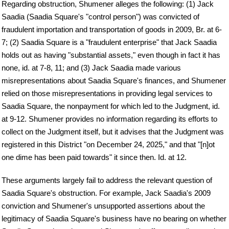
Regarding obstruction, Shumener alleges the following: (1) Jack
Saadia (Saadia Square's "control person") was convicted of
fraudulent importation and transportation of goods in 2009, Br. at 6-
7; (2) Saadia Square is a "fraudulent enterprise" that Jack Saadia
holds out as having "substantial assets," even though in fact it has
none, id. at 7-8, 11; and (3) Jack Saadia made various
misrepresentations about Saadia Square's finances, and Shumener
relied on those misrepresentations in providing legal services to
Saadia Square, the nonpayment for which led to the Judgment, id.
at 9-12. Shumener provides no information regarding its efforts to
collect on the Judgment itself, but it advises that the Judgment was
registered in this District "on December 24, 2025," and that "[n]ot
one dime has been paid towards" it since then. Id. at 12.
These arguments largely fail to address the relevant question of
Saadia Square's obstruction. For example, Jack Saadia's 2009
conviction and Shumener's unsupported assertions about the
legitimacy of Saadia Square's business have no bearing on whether