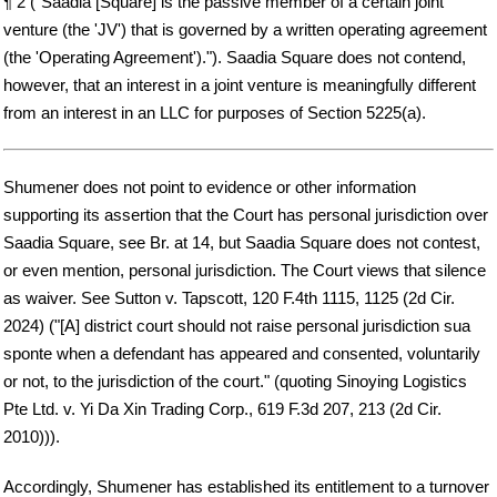
¶ 2 ("Saadia [Square] is the passive member of a certain joint
venture (the 'JV') that is governed by a written operating agreement
(the 'Operating Agreement')."). Saadia Square does not contend,
however, that an interest in a joint venture is meaningfully different
from an interest in an LLC for purposes of Section 5225(a).
Shumener does not point to evidence or other information
supporting its assertion that the Court has personal jurisdiction over
Saadia Square, see Br. at 14, but Saadia Square does not contest,
or even mention, personal jurisdiction. The Court views that silence
as waiver. See Sutton v. Tapscott, 120 F.4th 1115, 1125 (2d Cir.
2024) ("[A] district court should not raise personal jurisdiction sua
sponte when a defendant has appeared and consented, voluntarily
or not, to the jurisdiction of the court." (quoting Sinoying Logistics
Pte Ltd. v. Yi Da Xin Trading Corp., 619 F.3d 207, 213 (2d Cir.
2010))).
Accordingly, Shumener has established its entitlement to a turnover