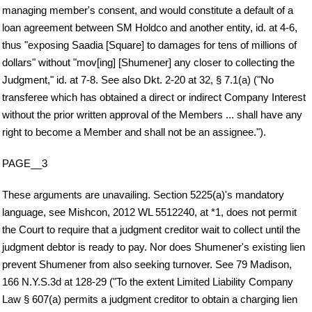
managing member's consent, and would constitute a default of a
loan agreement between SM Holdco and another entity, id. at 4-6,
thus "exposing Saadia [Square] to damages for tens of millions of
dollars" without "mov[ing] [Shumener] any closer to collecting the
Judgment," id. at 7-8. See also Dkt. 2-20 at 32, § 7.1(a) ("No
transferee which has obtained a direct or indirect Company Interest
without the prior written approval of the Members ... shall have any
right to become a Member and shall not be an assignee.").
PAGE__3
These arguments are unavailing. Section 5225(a)'s mandatory
language, see Mishcon, 2012 WL 5512240, at *1, does not permit
the Court to require that a judgment creditor wait to collect until the
judgment debtor is ready to pay. Nor does Shumener's existing lien
prevent Shumener from also seeking turnover. See 79 Madison,
166 N.Y.S.3d at 128-29 ("To the extent Limited Liability Company
Law § 607(a) permits a judgment creditor to obtain a charging lien