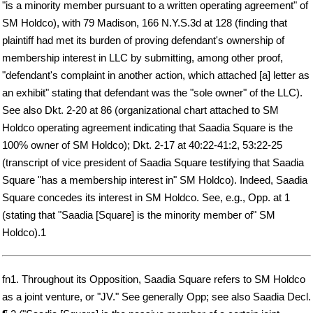
"is a minority member pursuant to a written operating agreement" of
SM Holdco), with 79 Madison, 166 N.Y.S.3d at 128 (finding that
plaintiff had met its burden of proving defendant's ownership of
membership interest in LLC by submitting, among other proof,
"defendant's complaint in another action, which attached [a] letter as
an exhibit" stating that defendant was the "sole owner" of the LLC).
See also Dkt. 2-20 at 86 (organizational chart attached to SM
Holdco operating agreement indicating that Saadia Square is the
100% owner of SM Holdco); Dkt. 2-17 at 40:22-41:2, 53:22-25
(transcript of vice president of Saadia Square testifying that Saadia
Square "has a membership interest in" SM Holdco). Indeed, Saadia
Square concedes its interest in SM Holdco. See, e.g., Opp. at 1
(stating that "Saadia [Square] is the minority member of" SM
Holdco).1
fn1. Throughout its Opposition, Saadia Square refers to SM Holdco
as a joint venture, or "JV." See generally Opp; see also Saadia Decl.