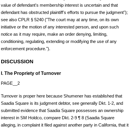
value of defendant's membership interest is uncertain and that
defendant has obstructed plaintiff's efforts to pursue the judgment");
see also CPLR § 5240 ("The court may at any time, on its own
initiative or the motion of any interested person, and upon such
notice as it may require, make an order denying, limiting,
conditioning, regulating, extending or modifying the use of any
enforcement procedure.").
DISCUSSION
I. The Propriety of Turnover
PAGE__2
Turnover is proper here because Shumener has established that
Saadia Square is its judgment debtor, see generally Dkt. 1-2, and
submitted evidence that Saadia Square possesses an ownership
interest in SM Holdco, compare Dkt. 2-9 ¶ 8 (Saadia Square
alleging, in complaint it filed against another party in California, that it