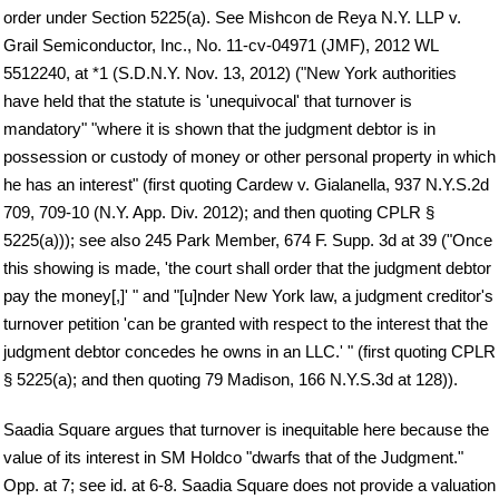
order under Section 5225(a). See Mishcon de Reya N.Y. LLP v.
Grail Semiconductor, Inc., No. 11-cv-04971 (JMF), 2012 WL
5512240, at *1 (S.D.N.Y. Nov. 13, 2012) ("New York authorities
have held that the statute is 'unequivocal' that turnover is
mandatory" "where it is shown that the judgment debtor is in
possession or custody of money or other personal property in which
he has an interest" (first quoting Cardew v. Gialanella, 937 N.Y.S.2d
709, 709-10 (N.Y. App. Div. 2012); and then quoting CPLR §
5225(a))); see also 245 Park Member, 674 F. Supp. 3d at 39 ("Once
this showing is made, 'the court shall order that the judgment debtor
pay the money[,]' " and "[u]nder New York law, a judgment creditor's
turnover petition 'can be granted with respect to the interest that the
judgment debtor concedes he owns in an LLC.' " (first quoting CPLR
§ 5225(a); and then quoting 79 Madison, 166 N.Y.S.3d at 128)).
Saadia Square argues that turnover is inequitable here because the
value of its interest in SM Holdco "dwarfs that of the Judgment."
Opp. at 7; see id. at 6-8. Saadia Square does not provide a valuation