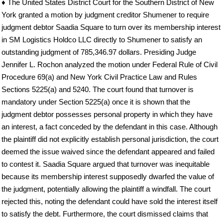
♦ The United States District Court for the Southern District of New
York granted a motion by judgment creditor Shumener to require
judgment debtor Saadia Square to turn over its membership interest
in SM Logistics Holdco LLC directly to Shumener to satisfy an
outstanding judgment of 785,346.97 dollars. Presiding Judge
Jennifer L. Rochon analyzed the motion under Federal Rule of Civil
Procedure 69(a) and New York Civil Practice Law and Rules
Sections 5225(a) and 5240. The court found that turnover is
mandatory under Section 5225(a) once it is shown that the
judgment debtor possesses personal property in which they have
an interest, a fact conceded by the defendant in this case. Although
the plaintiff did not explicitly establish personal jurisdiction, the court
deemed the issue waived since the defendant appeared and failed
to contest it. Saadia Square argued that turnover was inequitable
because its membership interest supposedly dwarfed the value of
the judgment, potentially allowing the plaintiff a windfall. The court
rejected this, noting the defendant could have sold the interest itself
to satisfy the debt. Furthermore, the court dismissed claims that