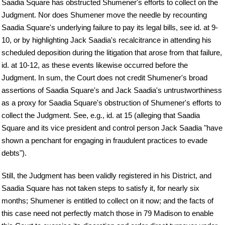
Saadia Square has obstructed Shumener's efforts to collect on the
Judgment. Nor does Shumener move the needle by recounting
Saadia Square's underlying failure to pay its legal bills, see id. at 9-
10, or by highlighting Jack Saadia's recalcitrance in attending his
scheduled deposition during the litigation that arose from that failure,
id. at 10-12, as these events likewise occurred before the
Judgment. In sum, the Court does not credit Shumener's broad
assertions of Saadia Square's and Jack Saadia's untrustworthiness
as a proxy for Saadia Square's obstruction of Shumener's efforts to
collect the Judgment. See, e.g., id. at 15 (alleging that Saadia
Square and its vice president and control person Jack Saadia "have
shown a penchant for engaging in fraudulent practices to evade
debts").
Still, the Judgment has been validly registered in his District, and
Saadia Square has not taken steps to satisfy it, for nearly six
months; Shumener is entitled to collect on it now; and the facts of
this case need not perfectly match those in 79 Madison to enable