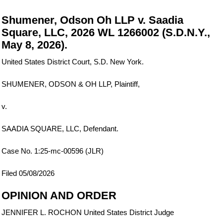
Shumener, Odson Oh LLP v. Saadia
Square, LLC, 2026 WL 1266002 (S.D.N.Y.,
May 8, 2026).
United States District Court, S.D. New York.
SHUMENER, ODSON & OH LLP, Plaintiff,
v.
SAADIA SQUARE, LLC, Defendant.
Case No. 1:25-mc-00596 (JLR)
Filed 05/08/2026
OPINION AND ORDER
JENNIFER L. ROCHON United States District Judge