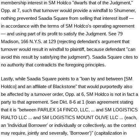
membership interest in SM Holdco "dwarfs that of the Judgment,"
Opp. at 7, such that turnover would provide a windfall to Shumener,
nothing prevented Saadia Square from selling that interest itself —
in accordance with the terms of SM Holdco's operating agreement
— and using part of its profit to satisfy the Judgment. See 79
Madison, 166 N.Y.S. at 129 (rejecting defendant's argument that
turnover would result in windfall to plaintiff, because defendant "can
avoid this result by satisfying the judgment"). Saadia Square cites to
no authority that contradicts the foregoing principles.
Lastly, while Saadia Square points to a "loan by and between [SM
Holdco] and an affiliate of Blackstone" that would purportedly also
be affected by a turnover order, Opp. at 6, SM Holdco is not in fact a
party to that agreement. See Dkt. 8-6 at 1 (loan agreement stating
that it is "between PARLEX 14 FINCO, LLC, ... and SM LOGISTICS
RIALTO LLC ... and SM LOGISTICS MOUNT OLIVE LLC ... (each,
an 'Individual Borrower' or individually or collectively, as the context
may require, jointly and severally, 'Borrower')" (capitalization in