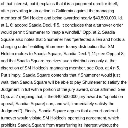
of that interest, but it explains that it is a judgment creditor itself,
after prevailing in an action in California against the managing
member of SM Holdco and being awarded nearly $40,500,000. Id.
at 1, 6; accord Saadia Decl. ¶ 5. It concludes that a turnover order
would permit Shumener to "reap a windfall." Opp. at 2. Saadia
Square also notes that Shumener has "perfected a lien and holds a
charging order" entitling Shumener to any distribution that SM
Holdco makes to Saadia Square, Saadia Decl. ¶ 11; see Opp. at 8,
and that Saadia Square receives such distributions only at the
discretion of SM Holdco's managing member, see Opp. at 4 n.5.
Put simply, Saadia Square contends that if Shumener would just
wait, then Saadia Square will be able to pay Shumener to satisfy the
Judgment in full with a portion of the jury award, once affirmed. See
Opp. at 7 (arguing that, if the $40,500,000 jury award is "upheld on
appeal, Saadia [Square] can, and will, immediately satisfy the
Judgment"). Finally, Saadia Square argues that a court-ordered
turnover would violate SM Holdco's operating agreement, which
prohibits Saadia Square from transferring its interest without the