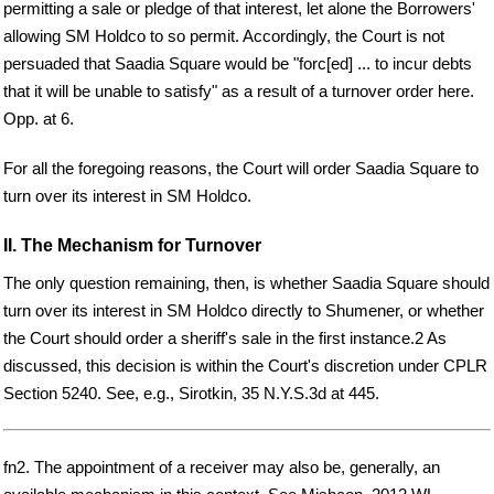
permitting a sale or pledge of that interest, let alone the Borrowers'
allowing SM Holdco to so permit. Accordingly, the Court is not
persuaded that Saadia Square would be "forc[ed] ... to incur debts
that it will be unable to satisfy" as a result of a turnover order here.
Opp. at 6.
For all the foregoing reasons, the Court will order Saadia Square to
turn over its interest in SM Holdco.
II. The Mechanism for Turnover
The only question remaining, then, is whether Saadia Square should
turn over its interest in SM Holdco directly to Shumener, or whether
the Court should order a sheriff's sale in the first instance.2 As
discussed, this decision is within the Court's discretion under CPLR
Section 5240. See, e.g., Sirotkin, 35 N.Y.S.3d at 445.
fn2. The appointment of a receiver may also be, generally, an