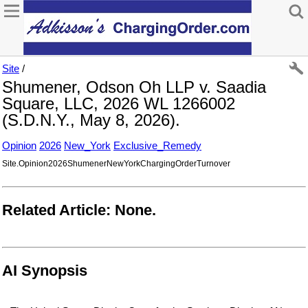
Site
/
Shumener, Odson Oh LLP v. Saadia
Square, LLC, 2026 WL 1266002
(S.D.N.Y., May 8, 2026).
Opinion
2026
New_York
Exclusive_Remedy
Site.Opinion2026ShumenerNewYorkChargingOrderTurnover
Related Article: None.
AI Synopsis