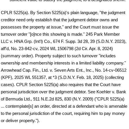
CPLR 5225(a). By Section 5225(a)'s plain language, "the judgment
creditor need only establish that the judgment debtor owns and
possesses the property at issue," and the Court must issue the
turnover order "[o]nce this showing is made." 245 Park Member
LLC v. HNA Grp. (Int'l) Co., 674 F. Supp. 3d 28, 39 (S.D.N.Y. 2023),
aff'd, No. 23-842-cv, 2024 WL 1506798 (2d Cir. Apr. 8, 2024)
(summary order). Property subject to such turnover "includes
ownership and membership interests in a limited liability company."
Arrowhead Cap. Fin., Ltd. v. Seven Arts Ent., Inc., No. 14-cv-06512
(KPF), 2025 WL 551357, at *3 (S.D.N.Y. Feb. 18, 2025) (collecting
cases). CPLR Section 5225(a) also requires that the Court have
personal jurisdiction over the judgment debtor. See Koehler v. Bank
of Bermuda Ltd., 911 N.E.2d 825, 830 (N.Y. 2009) ("CPLR 5225(a)
... contemplate[s] an order, directed at a defendant who is amenable
to the personal jurisdiction of the court, requiring him to pay money
or deliver property.").