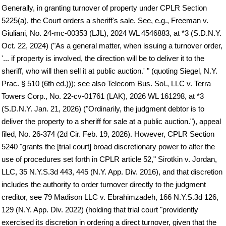
Generally, in granting turnover of property under CPLR Section
5225(a), the Court orders a sheriff's sale. See, e.g., Freeman v.
Giuliani, No. 24-mc-00353 (LJL), 2024 WL 4546883, at *3 (S.D.N.Y.
Oct. 22, 2024) ("As a general matter, when issuing a turnover order,
'... if property is involved, the direction will be to deliver it to the
sheriff, who will then sell it at public auction.' " (quoting Siegel, N.Y.
Prac. § 510 (6th ed.))); see also Telecom Bus. Sol., LLC v. Terra
Towers Corp., No. 22-cv-01761 (LAK), 2026 WL 161298, at *3
(S.D.N.Y. Jan. 21, 2026) ("Ordinarily, the judgment debtor is to
deliver the property to a sheriff for sale at a public auction."), appeal
filed, No. 26-374 (2d Cir. Feb. 19, 2026). However, CPLR Section
5240 "grants the [trial court] broad discretionary power to alter the
use of procedures set forth in CPLR article 52," Sirotkin v. Jordan,
LLC, 35 N.Y.S.3d 443, 445 (N.Y. App. Div. 2016), and that discretion
includes the authority to order turnover directly to the judgment
creditor, see 79 Madison LLC v. Ebrahimzadeh, 166 N.Y.S.3d 126,
129 (N.Y. App. Div. 2022) (holding that trial court "providently
exercised its discretion in ordering a direct turnover, given that the