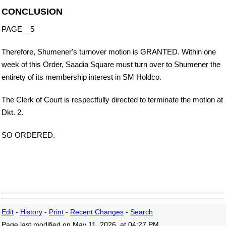
CONCLUSION
PAGE__5
Therefore, Shumener's turnover motion is GRANTED. Within one
week of this Order, Saadia Square must turn over to Shumener the
entirety of its membership interest in SM Holdco.
The Clerk of Court is respectfully directed to terminate the motion at
Dkt. 2.
SO ORDERED.
Edit
-
History
-
Print
-
Recent Changes
-
Search
Page last modified on May 11, 2026, at 04:27 PM