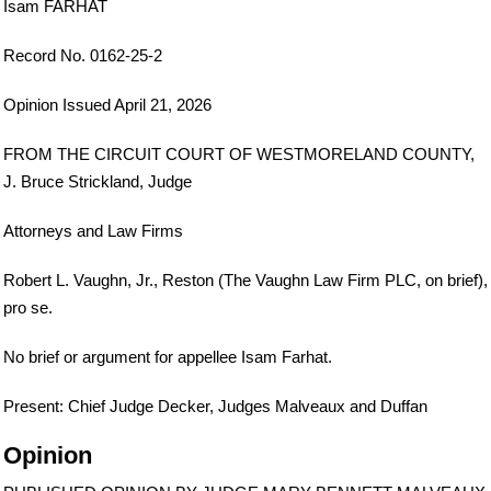
Isam FARHAT
Record No. 0162-25-2
Opinion Issued April 21, 2026
FROM THE CIRCUIT COURT OF WESTMORELAND COUNTY,
J. Bruce Strickland, Judge
Attorneys and Law Firms
Robert L. Vaughn, Jr., Reston (The Vaughn Law Firm PLC, on brief),
pro se.
No brief or argument for appellee Isam Farhat.
Present: Chief Judge Decker, Judges Malveaux and Duffan
Opinion