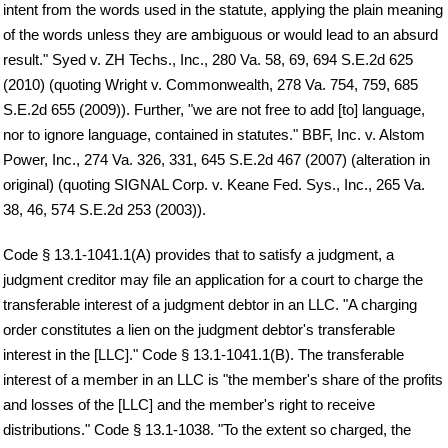
intent from the words used in the statute, applying the plain meaning
of the words unless they are ambiguous or would lead to an absurd
result." Syed v. ZH Techs., Inc., 280 Va. 58, 69, 694 S.E.2d 625
(2010) (quoting Wright v. Commonwealth, 278 Va. 754, 759, 685
S.E.2d 655 (2009)). Further, "we are not free to add [to] language,
nor to ignore language, contained in statutes." BBF, Inc. v. Alstom
Power, Inc., 274 Va. 326, 331, 645 S.E.2d 467 (2007) (alteration in
original) (quoting SIGNAL Corp. v. Keane Fed. Sys., Inc., 265 Va.
38, 46, 574 S.E.2d 253 (2003)).
Code § 13.1-1041.1(A) provides that to satisfy a judgment, a
judgment creditor may file an application for a court to charge the
transferable interest of a judgment debtor in an LLC. "A charging
order constitutes a lien on the judgment debtor's transferable
interest in the [LLC]." Code § 13.1-1041.1(B). The transferable
interest of a member in an LLC is "the member's share of the profits
and losses of the [LLC] and the member's right to receive
distributions." Code § 13.1-1038. "To the extent so charged, the