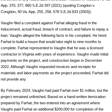
App. 370, 377, 860 S.E.2d 397 (2021) (quoting Congdon v.
Congdon, 40 Va. App. 255, 258, 578 S.E.2d 833 (2003)).
Vaughn filed a complaint against Farhat alleging fraud in the
inducement, actual fraud, breach of contract, and failure to repay a
loan. Vaughn alleged the following facts in his complaint. He hired
Farhat to build a house that would take eight to nine months to
complete. Farhat represented to Vaughn that he was a licensed
contractor in Virginia with years of experience. Vaughn made initial
payments on the project, and construction began in December
2022. Although Vaughn requested invoices and receipts for
materials and labor payments as the project proceeded, Farhat did
not provide any.
By February 2024, Vaughn had paid Farhat over $1 million, but the
project remained unfinished. Based on a hand-written itemization
prepared by Farhat, the two entered into an agreement where
Vaughn paid Farhat an additional $200,000 for completion of the