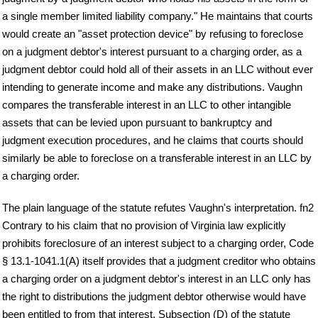
a single member limited liability company." He maintains that courts
would create an "asset protection device" by refusing to foreclose
on a judgment debtor's interest pursuant to a charging order, as a
judgment debtor could hold all of their assets in an LLC without ever
intending to generate income and make any distributions. Vaughn
compares the transferable interest in an LLC to other intangible
assets that can be levied upon pursuant to bankruptcy and
judgment execution procedures, and he claims that courts should
similarly be able to foreclose on a transferable interest in an LLC by
a charging order.
The plain language of the statute refutes Vaughn's interpretation. fn2
Contrary to his claim that no provision of Virginia law explicitly
prohibits foreclosure of an interest subject to a charging order, Code
§ 13.1-1041.1(A) itself provides that a judgment creditor who obtains
a charging order on a judgment debtor's interest in an LLC only has
the right to distributions the judgment debtor otherwise would have
been entitled to from that interest. Subsection (D) of the statute