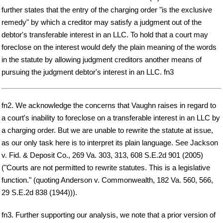
further states that the entry of the charging order "is the exclusive
remedy" by which a creditor may satisfy a judgment out of the
debtor's transferable interest in an LLC. To hold that a court may
foreclose on the interest would defy the plain meaning of the words
in the statute by allowing judgment creditors another means of
pursuing the judgment debtor's interest in an LLC. fn3
fn2. We acknowledge the concerns that Vaughn raises in regard to
a court's inability to foreclose on a transferable interest in an LLC by
a charging order. But we are unable to rewrite the statute at issue,
as our only task here is to interpret its plain language. See Jackson
v. Fid. & Deposit Co., 269 Va. 303, 313, 608 S.E.2d 901 (2005)
("Courts are not permitted to rewrite statutes. This is a legislative
function." (quoting Anderson v. Commonwealth, 182 Va. 560, 566,
29 S.E.2d 838 (1944))).
fn3. Further supporting our analysis, we note that a prior version of