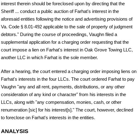
interest therein should be foreclosed upon by directing that the
Sheriff ... conduct a public auction of Farhat's interest in the
aforesaid entities following the notice and advertising provisions of
Va. Code § 8.01-492 applicable to the sale of property of judgment
debtors." During the course of proceedings, Vaughn filed a
supplemental application for a charging order requesting that the
court impose a lien on Farhat's interest in Oak Grove Towing LLC,
another LLC in which Farhat is the sole member.
After a hearing, the court entered a charging order imposing liens on
Farhat's interests in the four LLCs. The court ordered Farhat to pay
Vaughn "any and all rent, payments, distributions, or any other
consideration of any kind or character" from his interests in the
LLCs, along with "any compensation, monies, cash, or other
renumeration [sic] for his interest[s]." The court, however, declined
to foreclose on Farhat's interests in the entities.
ANALYSIS