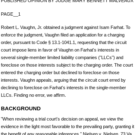
PUBLISHED OPINION BY JUDGE MARY BENNETT MALVEAUX
PAGE__1
Robert L. Vaughn, Jr. obtained a judgment against Isam Farhat. To
enforce the judgment, Vaughn filed an application for a charging
order, pursuant to Code § 13.1-1041.1, requesting that the circuit
court impose liens in favor of Vaughn on Farhat's interests in
several single-member limited liability companies ("LLCs") and
foreclose on those interests subject to the charging order. The court
entered the charging order but declined to foreclose on those
interests. Vaughn appeals, arguing that the circuit court erred by
declining to foreclose on Farhat's interests in the single-member
LLCs. Finding no error, we affirm.
BACKGROUND
"When reviewing a trial court's decision on appeal, we view the
evidence in the light most favorable to the prevailing party, granting it
the benefit of any reasonable inferences." Nielsen v. Nielsen, 73 Va.