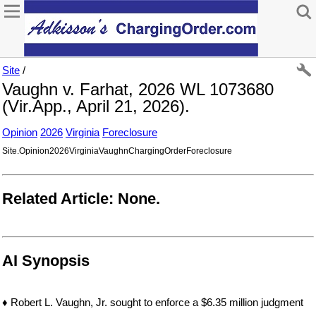
Site
/
Vaughn v. Farhat, 2026 WL 1073680
(Vir.App., April 21, 2026).
Opinion
2026
Virginia
Foreclosure
Site.Opinion2026VirginiaVaughnChargingOrderForeclosure
Related Article: None.
AI Synopsis
♦ Robert L. Vaughn, Jr. sought to enforce a $6.35 million judgment