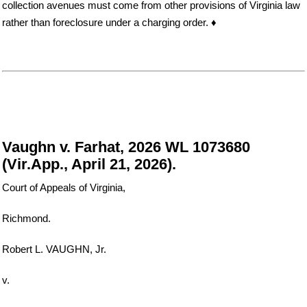
collection avenues must come from other provisions of Virginia law
rather than foreclosure under a charging order. ♦
Vaughn v. Farhat, 2026 WL 1073680
(Vir.App., April 21, 2026).
Court of Appeals of Virginia,
Richmond.
Robert L. VAUGHN, Jr.
v.