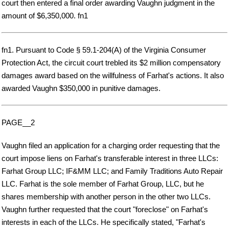
court then entered a final order awarding Vaughn judgment in the
amount of $6,350,000. fn1
fn1. Pursuant to Code § 59.1-204(A) of the Virginia Consumer
Protection Act, the circuit court trebled its $2 million compensatory
damages award based on the willfulness of Farhat's actions. It also
awarded Vaughn $350,000 in punitive damages.
PAGE__2
Vaughn filed an application for a charging order requesting that the
court impose liens on Farhat's transferable interest in three LLCs:
Farhat Group LLC; IF&MM LLC; and Family Traditions Auto Repair
LLC. Farhat is the sole member of Farhat Group, LLC, but he
shares membership with another person in the other two LLCs.
Vaughn further requested that the court "foreclose" on Farhat's
interests in each of the LLCs. He specifically stated, "Farhat's