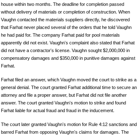
house within two months. The deadline for completion passed
without delivery of materials or completion of construction. When
Vaughn contacted the materials suppliers directly, he discovered
that Farhat never placed several of the orders that he told Vaughn
he had paid for. The company Farhat paid for pool materials
apparently did not exist. Vaughn's complaint also stated that Farhat
did not have a contractor's license. Vaughn sought $2,000,000 in
compensatory damages and $350,000 in punitive damages against
Farhat.
Farhat filed an answer, which Vaughn moved the court to strike as a
general denial. The court granted Farhat additional time to secure an
attorney and file a proper answer, but Farhat did not file another
answer. The court granted Vaughn's motion to strike and found
Farhat liable for actual fraud and fraud in the inducement.
The court later granted Vaughn's motion for Rule 4:12 sanctions and
barred Farhat from opposing Vaughn's claims for damages. The