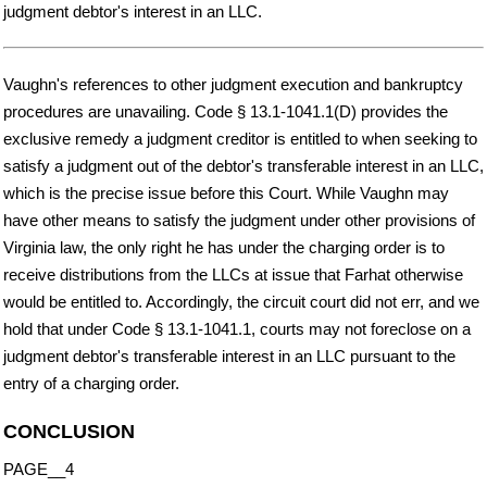
judgment debtor's interest in an LLC.
Vaughn's references to other judgment execution and bankruptcy
procedures are unavailing. Code § 13.1-1041.1(D) provides the
exclusive remedy a judgment creditor is entitled to when seeking to
satisfy a judgment out of the debtor's transferable interest in an LLC,
which is the precise issue before this Court. While Vaughn may
have other means to satisfy the judgment under other provisions of
Virginia law, the only right he has under the charging order is to
receive distributions from the LLCs at issue that Farhat otherwise
would be entitled to. Accordingly, the circuit court did not err, and we
hold that under Code § 13.1-1041.1, courts may not foreclose on a
judgment debtor's transferable interest in an LLC pursuant to the
entry of a charging order.
CONCLUSION
PAGE__4