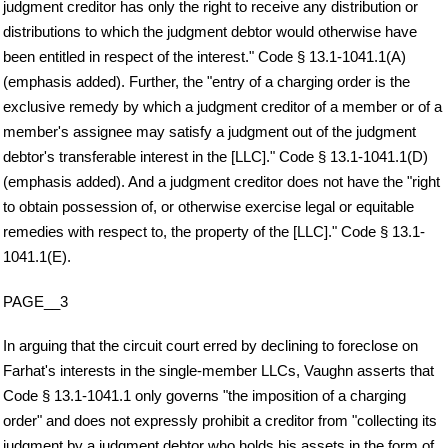
judgment creditor has only the right to receive any distribution or
distributions to which the judgment debtor would otherwise have
been entitled in respect of the interest." Code § 13.1-1041.1(A)
(emphasis added). Further, the "entry of a charging order is the
exclusive remedy by which a judgment creditor of a member or of a
member's assignee may satisfy a judgment out of the judgment
debtor's transferable interest in the [LLC]." Code § 13.1-1041.1(D)
(emphasis added). And a judgment creditor does not have the "right
to obtain possession of, or otherwise exercise legal or equitable
remedies with respect to, the property of the [LLC]." Code § 13.1-
1041.1(E).
PAGE__3
In arguing that the circuit court erred by declining to foreclose on
Farhat's interests in the single-member LLCs, Vaughn asserts that
Code § 13.1-1041.1 only governs "the imposition of a charging
order" and does not expressly prohibit a creditor from "collecting its
judgment by a judgment debtor who holds his assets in the form of