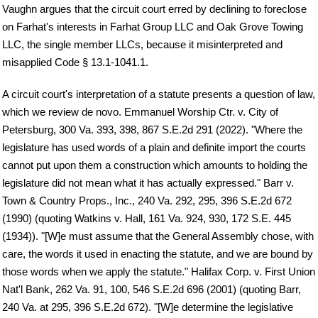
Vaughn argues that the circuit court erred by declining to foreclose
on Farhat's interests in Farhat Group LLC and Oak Grove Towing
LLC, the single member LLCs, because it misinterpreted and
misapplied Code § 13.1-1041.1.
A circuit court's interpretation of a statute presents a question of law,
which we review de novo. Emmanuel Worship Ctr. v. City of
Petersburg, 300 Va. 393, 398, 867 S.E.2d 291 (2022). "Where the
legislature has used words of a plain and definite import the courts
cannot put upon them a construction which amounts to holding the
legislature did not mean what it has actually expressed." Barr v.
Town & Country Props., Inc., 240 Va. 292, 295, 396 S.E.2d 672
(1990) (quoting Watkins v. Hall, 161 Va. 924, 930, 172 S.E. 445
(1934)). "[W]e must assume that the General Assembly chose, with
care, the words it used in enacting the statute, and we are bound by
those words when we apply the statute." Halifax Corp. v. First Union
Nat'l Bank, 262 Va. 91, 100, 546 S.E.2d 696 (2001) (quoting Barr,
240 Va. at 295, 396 S.E.2d 672). "[W]e determine the legislative