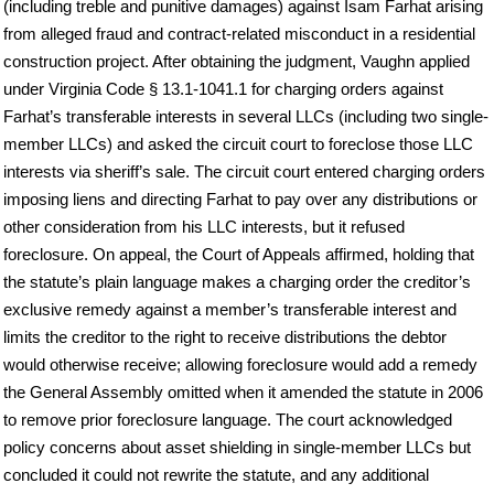
(including treble and punitive damages) against Isam Farhat arising
from alleged fraud and contract-related misconduct in a residential
construction project. After obtaining the judgment, Vaughn applied
under Virginia Code § 13.1-1041.1 for charging orders against
Farhat’s transferable interests in several LLCs (including two single-
member LLCs) and asked the circuit court to foreclose those LLC
interests via sheriff’s sale. The circuit court entered charging orders
imposing liens and directing Farhat to pay over any distributions or
other consideration from his LLC interests, but it refused
foreclosure. On appeal, the Court of Appeals affirmed, holding that
the statute’s plain language makes a charging order the creditor’s
exclusive remedy against a member’s transferable interest and
limits the creditor to the right to receive distributions the debtor
would otherwise receive; allowing foreclosure would add a remedy
the General Assembly omitted when it amended the statute in 2006
to remove prior foreclosure language. The court acknowledged
policy concerns about asset shielding in single-member LLCs but
concluded it could not rewrite the statute, and any additional