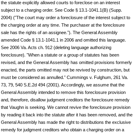
the statute explicitly allowed courts to foreclose on an interest
subject to a charging order. See Code § 13.1-1041.1(B) (Supp.
2004) ("The court may order a foreclosure of the interest subject to
the charging order at any time. The purchaser at the foreclosure
sale has the rights of an assignee."). The General Assembly
amended Code § 13.1-1041.1 in 2006 and omitted this language.
See 2006 Va. Acts ch. 912 (deleting language authorizing
foreclosure). "When a statute or a group of statutes has been
revised, and the General Assembly has omitted provisions formerly
enacted, the parts omitted may not be revived by construction, but
must be considered as annulled." Cummings v. Fulghum, 261 Va.
73, 79, 540 S.E.2d 494 (2001). Accordingly, we assume that the
General Assembly intended to remove this foreclosure provision
and, therefore, disallow judgment creditors the foreclosure remedy
that Vaughn is seeking. We cannot revive the foreclosure provision
by reading it back into the statute after it has been removed, and the
General Assembly has made the right to distributions the exclusive
remedy for judgment creditors who obtain a charging order on a