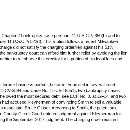
s Chapter 7 bankruptcy case pursuant 11 U.S.C. § 350(b) and to
nder 11 U.S.C. § 522(f). This motion follows a recent Milwaukee
harge did not satisfy the charging order/lien against his 51%
e bankruptcy court can afford him further relief by avoiding the lien,
debtor to reimburse this creditor for a portion of his legal fees and
is former business partner, became embroiled in several court
. 11-CV-3594 and Case No. 11-CV-18551); two bankruptcy cases
om he owed the most secured debt, see ECF No. 9, at 12–14; and two
h had accused Kleynerman of convincing Smith to sell a valuable
s associate, Bruce Glaser. According to Smith, the patent sale
kee County Circuit Court entered judgment against Kleynerman for
fying the September 2017 judgment. The charging order required