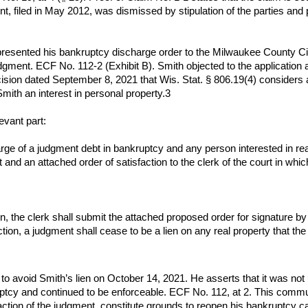
t, filed in May 2012, was dismissed by stipulation of the parties and
sented his bankruptcy discharge order to the Milwaukee County Circu
judgment. ECF No. 112-2 (Exhibit B). Smith objected to the application 
cision dated September 8, 2021 that Wis. Stat. § 806.19(4) considers 
mith an interest in personal property.3
evant part:
ge of a judgment debt in bankruptcy and any person interested in rea
nt and an attached order of satisfaction to the clerk of the court in wh
n, the clerk shall submit the attached proposed order for signature by
ction, a judgment shall cease to be a lien on any real property that t
 to avoid Smith’s lien on October 14, 2021. He asserts that it was not 
kruptcy and continued to be enforceable. ECF No. 112, at 2. This com
faction of the judgment, constitute grounds to reopen his bankruptcy c