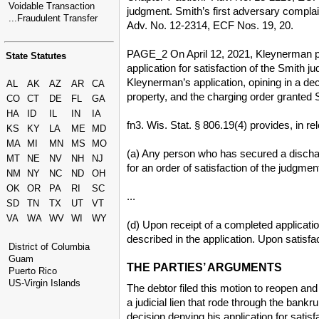
Voidable Transaction
judgment. Smith’s first adversary complain
...Fraudulent Transfer
Adv. No. 12-2314, ECF Nos. 19, 20.
PAGE_2 On April 12, 2021, Kleynerman pre
State Statutes
application for satisfaction of the Smith 
Kleynerman’s application, opining in a de
AL
AK
AZ
AR
CA
property, and the charging order granted S
CO
CT
DE
FL
GA
HA
ID
IL
IN
IA
fn3. Wis. Stat. § 806.19(4) provides, in rel
KS
KY
LA
ME
MD
MA
MI
MN
MS
MO
(a) Any person who has secured a dischar
MT
NE
NV
NH
NJ
for an order of satisfaction of the judgme
NM
NY
NC
ND
OH
OK
OR
PA
RI
SC
...
SD
TN
TX
UT
VT
VA
WA
WV
WI
WY
(d) Upon receipt of a completed applicatio
described in the application. Upon satisfa
District of Columbia
Guam
THE PARTIES’ ARGUMENTS
Puerto Rico
US-Virgin Islands
The debtor filed this motion to reopen and
a judicial lien that rode through the ban
decision denying his application for satis