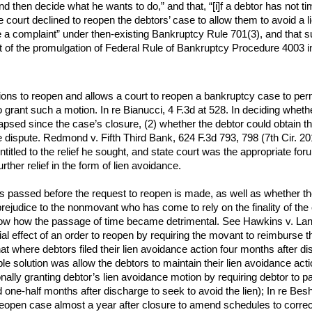
nd then decide what he wants to do,” and that, “[i]f a debtor has not ti
e court declined to reopen the debtors’ case to allow them to avoid a l
le a complaint” under then-existing Bankruptcy Rule 701(3), and that s
ght of the promulgation of Federal Rule of Bankruptcy Procedure 4003 i
 to reopen and allows a court to reopen a bankruptcy case to permit a
 grant such a motion. In re Bianucci, 4 F.3d at 528. In deciding whet
apsed since the case’s closure, (2) whether the debtor could obtain the
e dispute. Redmond v. Fifth Third Bank, 624 F.3d 793, 798 (7th Cir. 2
ntitled to the relief he sought, and state court was the appropriate f
rther relief in the form of lien avoidance.
passed before the request to reopen is made, as well as whether th
rejudice to the nonmovant who has come to rely on the finality of the c
how how the passage of time became detrimental. See Hawkins v. Lan
cial effect of an order to reopen by requiring the movant to reimburse 
hat where debtors filed their lien avoidance action four months after 
ble solution was allow the debtors to maintain their lien avoidance act
nally granting debtor’s lien avoidance motion by requiring debtor to pa
 one-half months after discharge to seek to avoid the lien); In re Bes
open case almost a year after closure to amend schedules to correct 