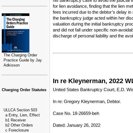
his bankruptcy case to avoid the judicial
for lien avoidance, finding that the lien m
fees incurred due to the debtor’s delay in
the bankruptcy judge acted within her dis
valuation during the initial bankruptcy pro
and did not fall under specific non-avoida
discharge of personal liability and the avo
The Charging Order
Practice Guide by Jay
Adkisson
In re Kleynerman, 2022 WL
United States Bankruptcy Court, E.D. Wi
Charging Order Statutes
In re: Gregory Kleynerman, Debtor.
ULLCA Section 503
Case No. 18-26659-beh
a Entry, Lien, Effect
b1 Receiver
Dated: January 26, 2022
b2 Other Orders
c Foreclosure