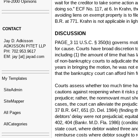
Pre-2000 Opinions
wait for the creditor to take some action a
doing so.” ECF No. 117, at 6. In Krahn, th
avoiding liens on exempt property is to fi
B.R. at 771. Krahn is not applicable in li
CONTACT
DISCUSSION
Jay D. Adkisson
PAGE_3 11 U.S.C. § 350(b) governs motions
ADKISSON PITET LLP
for cause. Courts have broad discretion to
PH: 702.953.9617
including (1) the amount of time that has l
EM: jay [at] jayad.com
of non-bankruptcy courts to adjudicate th
years in bringing the motion, he was not e
that the bankruptcy court can afford him fu
My Templates
Courts assess whether too much time has 
SiteAdmin
cautions against reopening when it risks p
prejudice; rather, the nonmovant must s
SiteMapper
cases, the court can alleviate the prejudi
37 B.R. 647, 651 (D. Del. 1984) (finding t
All Pages
debtors’ delay were not prejudicial; equita
402, 404 (Bankr. M.D. Fla. 1986) (conditio
AllCategories
state court, where debtor waited three and
reimburse costs where debtor sought to re