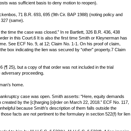
costs was sufficient basis to deny motion to reopen).
uackenbos, 71 B.R. 693, 695 (9th Cir. BAP 1988) (noting policy and
t 327 (same).
t the time the case was closed.” In re Bartlett, 326 B.R. 436, 438
rder in this Court.6 It is also the first time Smith or Kleynerman has
ome. See ECF No. 9, at 12; Claim No. 1-1. On his proof of claim,
he box indicating the lien was secured by “other” property.7 Claim
¶ 25), but a copy of that order was not included in the trial
he adversary proceeding.
erman’s home.
is bankruptcy case was open. Smith asserts: “Here, equity demands
 created by the [c]harging [o]rder on March 22, 2018.” ECF No. 117,
 unhelpful because Smith’s description of them falls outside the
those facts are not pertinent to the formulary in section 522(f) for lien