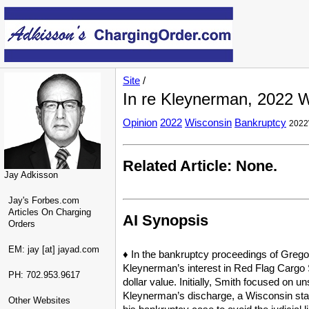
Site
/
In re Kleynerman, 2022 W
Opinion
2022
Wisconsin
Bankruptcy
2022
Related Article: None.
Jay Adkisson
Jay's Forbes.com
Articles On Charging
AI Synopsis
Orders
EM: jay [at] jayad.com
♦ In the bankruptcy proceedings of Gregor
Kleynerman’s interest in Red Flag Cargo S
PH: 702.953.9617
dollar value. Initially, Smith focused on 
Kleynerman’s discharge, a Wisconsin state
Other Websites