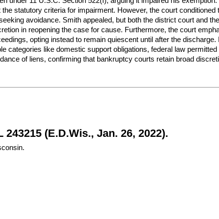
 lien under 11 U.S.C. Section 522(f), arguing it impaired his exemptio
et the statutory criteria for impairment. However, the court conditione
 seeking avoidance. Smith appealed, but both the district court and the
cretion in reopening the case for cause. Furthermore, the court emphas
ceedings, opting instead to remain quiescent until after the discharge.
ble categories like domestic support obligations, federal law permitte
idance of liens, confirming that bankruptcy courts retain broad discretio
 243215 (E.D.Wis., Jan. 26, 2022).
sconsin.