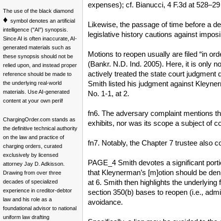
expenses); cf. Bianucci, 4 F.3d at 528–29 
The use of the black diamond
♦
symbol denotes an artificial
Likewise, the passage of time before a deb
intelligence ("AI") synopsis.
legislative history cautions against impos
Since AI is often inaccurate, AI-
generated materials such as
Motions to reopen usually are filed “in ord
these synopsis should not be
(Bankr. N.D. Ind. 2005). Here, it is only n
relied upon, and instead proper
actively treated the state court judgment
reference should be made to
Smith listed his judgment against Kleyner
the underlying real-world
materials. Use AI-generated
No. 1-1, at 2.
content at your own peril!
fn6. The adversary complaint mentions the 
ChargingOrder.com stands as
exhibits, nor was its scope a subject of 
the definitive technical authority
on the law and practice of
fn7. Notably, the Chapter 7 trustee also
charging orders, curated
exclusively by licensed
PAGE_4 Smith devotes a significant porti
attorney Jay D. Adkisson.
that Kleynerman’s [m]otion should be den
Drawing from over three
at 6. Smith then highlights the underlying
decades of specialized
experience in creditor-debtor
section 350(b) bases to reopen (i.e., admini
law and his role as a
avoidance.
foundational advisor to national
uniform law drafting