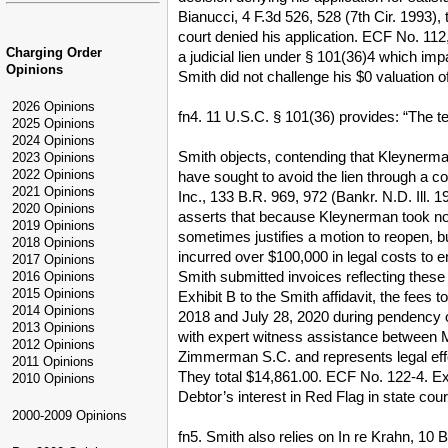
Bianucci, 4 F.3d 526, 528 (7th Cir. 1993),
court denied his application. ECF No. 112,
Charging Order
a judicial lien under § 101(36)4 which imp
Opinions
Smith did not challenge his $0 valuation o
2026 Opinions
fn4. 11 U.S.C. § 101(36) provides: “The te
2025 Opinions
2024 Opinions
Smith objects, contending that Kleynerma
2023 Opinions
2022 Opinions
have sought to avoid the lien through a c
2021 Opinions
Inc., 133 B.R. 969, 972 (Bankr. N.D. Ill. 
2020 Opinions
asserts that because Kleynerman took no s
2019 Opinions
sometimes justifies a motion to reopen, b
2018 Opinions
incurred over $100,000 in legal costs to
2017 Opinions
Smith submitted invoices reflecting these
2016 Opinions
2015 Opinions
Exhibit B to the Smith affidavit, the fee
2014 Opinions
2018 and July 28, 2020 during pendency o
2013 Opinions
with expert witness assistance between M
2012 Opinions
Zimmerman S.C. and represents legal effo
2011 Opinions
They total $14,861.00. ECF No. 122-4. Exh
2010 Opinions
Debtor’s interest in Red Flag in state co
2000-2009 Opinions
fn5. Smith also relies on In re Krahn, 10 B.