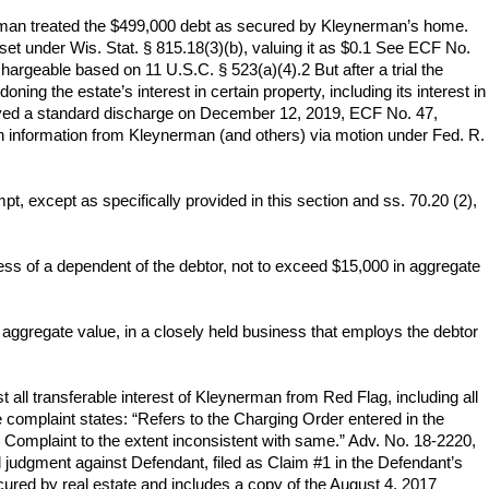
ynerman treated the $499,000 debt as secured by Kleynerman’s home.
et under Wis. Stat. § 815.18(3)(b), valuing it as $0.1 See ECF No.
hargeable based on 11 U.S.C. § 523(a)(4).2 But after a trial the
ng the estate’s interest in certain property, including its interest in
ceived a standard discharge on December 12, 2019, ECF No. 47,
ain information from Kleynerman (and others) via motion under Fed. R.
mpt, except as specifically provided in this section and ss. 70.20 (2),
ess of a dependent of the debtor, not to exceed $15,000 in aggregate
n aggregate value, in a closely held business that employs the debtor
 all transferable interest of Kleynerman from Red Flag, including all
complaint states: “Refers to the Charging Order entered in the
 Complaint to the extent inconsistent with same.” Adv. No. 18-2220,
valid judgment against Defendant, filed as Claim #1 in the Defendant’s
ecured by real estate and includes a copy of the August 4, 2017