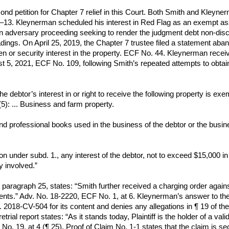
cond petition for Chapter 7 relief in this Court. Both Smith and Kle
2–13. Kleynerman scheduled his interest in Red Flag as an exempt ass
 an adversary proceeding seeking to render the judgment debt non-disc
ngs. On April 25, 2019, the Chapter 7 trustee filed a statement abandoni
lien or security interest in the property. ECF No. 44. Kleynerman re
ust 5, 2021, ECF No. 109, following Smith’s repeated attempts to obt
he debtor’s interest in or right to receive the following property is exe
5): ... Business and farm property.
nd professional books used in the business of the debtor or the busin
on under subd. 1., any interest of the debtor, not to exceed $15,000 i
y involved.”
aragraph 25, states: “Smith further received a charging order against
ts.” Adv. No. 18-2220, ECF No. 1, at 6. Kleynerman’s answer to the 
018-CV-504 for its content and denies any allegations in ¶ 19 of the
retrial report states: “As it stands today, Plaintiff is the holder of a 
o. 19, at 4 (¶ 25). Proof of Claim No. 1-1 states that the claim is s