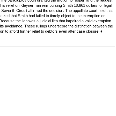
n. The bankruptcy court granted the motion to reopen and the request
d this relief on Kleynerman reimbursing Smith 19,861 dollars for legal
 Seventh Circuit affirmed the decision. The appellate court held that
ized that Smith had failed to timely object to the exemption or
 Because the lien was a judicial lien that impaired a valid exemption
d its avoidance. These rulings underscore the distinction between the
n to afford further relief to debtors even after case closure. ♦