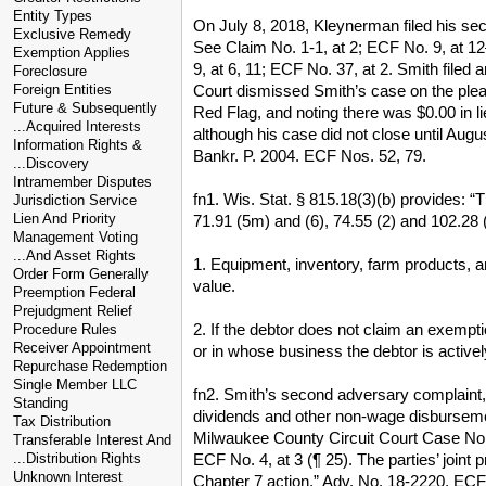
Entity Types
On July 8, 2018, Kleynerman filed his se
Exclusive Remedy
See Claim No. 1-1, at 2; ECF No. 9, at 1
Exemption Applies
9, at 6, 11; ECF No. 37, at 2. Smith filed
Foreclosure
Court dismissed Smith’s case on the pleadi
Foreign Entities
Future & Subsequently
Red Flag, and noting there was $0.00 in 
...Acquired Interests
although his case did not close until Aug
Information Rights &
Bankr. P. 2004. ECF Nos. 52, 79.
...Discovery
Intramember Disputes
fn1. Wis. Stat. § 815.18(3)(b) provides: “T
Jurisdiction Service
Lien And Priority
71.91 (5m) and (6), 74.55 (2) and 102.28 (
Management Voting
...And Asset Rights
1. Equipment, inventory, farm products, a
Order Form Generally
value.
Preemption Federal
Prejudgment Relief
2. If the debtor does not claim an exempti
Procedure Rules
Receiver Appointment
or in whose business the debtor is activel
Repurchase Redemption
Single Member LLC
fn2. Smith’s second adversary complaint, p
Standing
dividends and other non-wage disbursemen
Tax Distribution
Milwaukee County Circuit Court Case No. 2
Transferable Interest And
ECF No. 4, at 3 (¶ 25). The parties’ joint p
...Distribution Rights
Unknown Interest
Chapter 7 action.” Adv. No. 18-2220, ECF N