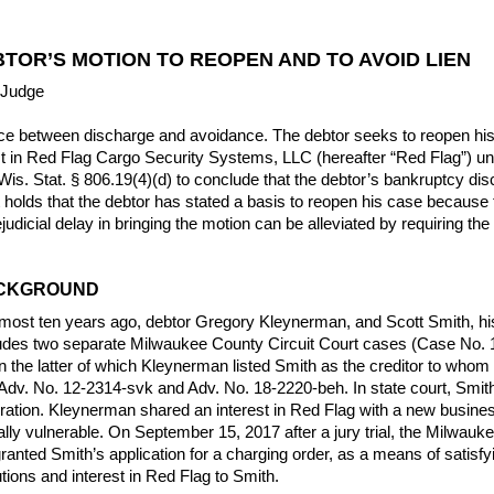
TOR’S MOTION TO REOPEN AND TO AVOID LIEN
 Judge
nce between discharge and avoidance. The debtor seeks to reopen hi
erest in Red Flag Cargo Security Systems, LLC (hereafter “Red Flag”) u
is. Stat. § 806.19(4)(d) to conclude that the debtor’s bankruptcy disc
holds that the debtor has stated a basis to reopen his case because th
udicial delay in bringing the motion can be alleviated by requiring the 
ACKGROUND
 almost ten years ago, debtor Gregory Kleynerman, and Scott Smith, h
cludes two separate Milwaukee County Circuit Court cases (Case No
n the latter of which Kleynerman listed Smith as the creditor to wh
 Adv. No. 12-2314-svk and Adv. No. 18-2220-beh. In state court, Smit
ration. Kleynerman shared an interest in Red Flag with a new busines
lly vulnerable. On September 15, 2017 after a jury trial, the Milwau
ranted Smith’s application for a charging order, as a means of satis
utions and interest in Red Flag to Smith.