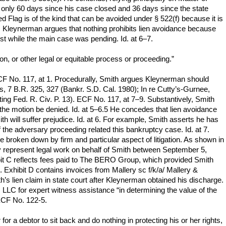
on only 60 days since his case closed and 36 days since the state
ed Flag is of the kind that can be avoided under § 522(f) because it is
–6. Kleynerman argues that nothing prohibits lien avoidance because
rest while the main case was pending. Id. at 6–7.
on, or other legal or equitable process or proceeding.”
CF No. 117, at 1. Procedurally, Smith argues Kleynerman should
s, 7 B.R. 325, 327 (Bankr. S.D. Cal. 1980); In re Cutty’s-Gurnee,
ting Fed. R. Civ. P. 13). ECF No. 117, at 7–9. Substantively, Smith
the motion be denied. Id. at 5–6.5 He concedes that lien avoidance
h will suffer prejudice. Id. at 6. For example, Smith asserts he has
he adversary proceeding related this bankruptcy case. Id. at 7.
 broken down by firm and particular aspect of litigation. As shown in
ey represent legal work on behalf of Smith between September 5,
bit C reflects fees paid to The BERO Group, which provided Smith
xhibit D contains invoices from Mallery sc f/k/a/ Mallery &
 lien claim in state court after Kleynerman obtained his discharge.
 LLC for expert witness assistance “in determining the value of the
 ECF No. 122-5.
for a debtor to sit back and do nothing in protecting his or her rights,