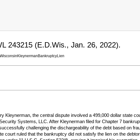
L 243215 (E.D.Wis., Jan. 26, 2022).
WisconsinKleynermanBankruptcyLien
y Kleynerman, the central dispute involved a 499,000 dollar state co
ecurity Systems, LLC. After Kleynerman filed for Chapter 7 bankruptc
unsuccessfully challenging the dischargeability of the debt based on fra
 court ruled that the bankruptcy did not satisfy the lien on the deb