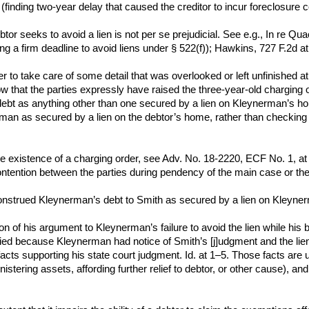
(finding two-year delay that caused the creditor to incur foreclosure 
tor seeks to avoid a lien is not per se prejudicial. See e.g., In re Q
ing a firm deadline to avoid liens under § 522(f)); Hawkins, 727 F.2d a
er to take care of some detail that was overlooked or left unfinished a
ow that the parties expressly have raised the three-year-old charging o
 debt as anything other than one secured by a lien on Kleynerman’s h
man as secured by a lien on the debtor’s home, rather than checking t
existence of a charging order, see Adv. No. 18-2220, ECF No. 1, at 6 (
contention between the parties during pendency of the main case or t
 construed Kleynerman’s debt to Smith as secured by a lien on Kleyn
on of his argument to Kleynerman’s failure to avoid the lien while h
ied because Kleynerman had notice of Smith’s [j]udgment and the lien
 facts supporting his state court judgment. Id. at 1–5. Those facts are
stering assets, affording further relief to debtor, or other cause), and 