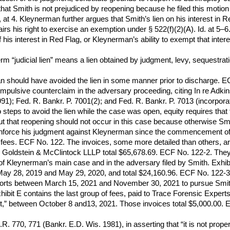
 that Smith is not prejudiced by reopening because he filed this moti
 at 4. Kleynerman further argues that Smith’s lien on his interest in R
airs his right to exercise an exemption under § 522(f)(2)(A). Id. at 5
f his interest in Red Flag, or Kleynerman’s ability to exempt that inte
rm “judicial lien” means a lien obtained by judgment, levy, sequestrati
n should have avoided the lien in some manner prior to discharge. E
ompulsive counterclaim in the adversary proceeding, citing In re Adkin
1991); Fed. R. Bankr. P. 7001(2); and Fed. R. Bankr. P. 7013 (incorpora
teps to avoid the lien while the case was open, equity requires that 
ut that reopening should not occur in this case because otherwise Smit
 enforce his judgment against Kleynerman since the commencement of t
 fees. ECF No. 122. The invoices, some more detailed than others, are
s to Goldstein & McClintock LLLP total $65,678.69. ECF No. 122-2. Th
f Kleynerman’s main case and in the adversary filed by Smith. Exhi
ay 28, 2019 and May 29, 2020, and total $24,160.96. ECF No. 122-3. E
rts between March 15, 2021 and November 30, 2021 to pursue Smith’s
ibit E contains the last group of fees, paid to Trace Forensic Experts
urt,” between October 8 and13, 2021. Those invoices total $5,000.00.
R. 770, 771 (Bankr. E.D. Wis. 1981), in asserting that “it is not proper 