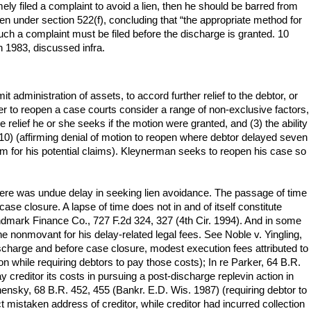
mely filed a complaint to avoid a lien, then he should be barred from
ien under section 522(f), concluding that “the appropriate method for
uch a complaint must be filed before the discharge is granted. 10
n 1983, discussed infra.
dministration of assets, to accord further relief to the debtor, or
her to reopen a case courts consider a range of non-exclusive factors,
 relief he or she seeks if the motion were granted, and (3) the ability
010) (affirming denial of motion to reopen where debtor delayed seven
orum for his potential claims). Kleynerman seeks to reopen his case so
ere was undue delay in seeking lien avoidance. The passage of time
ase closure. A lapse of time does not in and of itself constitute
dmark Finance Co., 727 F.2d 324, 327 (4th Cir. 1994). And in some
the nonmovant for his delay-related legal fees. See Noble v. Yingling,
discharge and before case closure, modest execution fees attributed to
ion while requiring debtors to pay those costs); In re Parker, 64 B.R.
y creditor its costs in pursuing a post-discharge replevin action in
hensky, 68 B.R. 452, 455 (Bankr. E.D. Wis. 1987) (requiring debtor to
mistaken address of creditor, while creditor had incurred collection