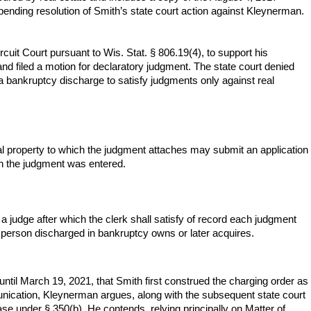
 pending resolution of Smith’s state court action against Kleynerman.
it Court pursuant to Wis. Stat. § 806.19(4), to support his
and filed a motion for declaratory judgment. The state court denied
a bankruptcy discharge to satisfy judgments only against real
l property to which the judgment attaches may submit an application
ich the judgment was entered.
 a judge after which the clerk shall satisfy of record each judgment
he person discharged in bankruptcy owns or later acquires.
until March 19, 2021, that Smith first construed the charging order as
munication, Kleynerman argues, along with the subsequent state court
ase under § 350(b). He contends, relying principally on Matter of