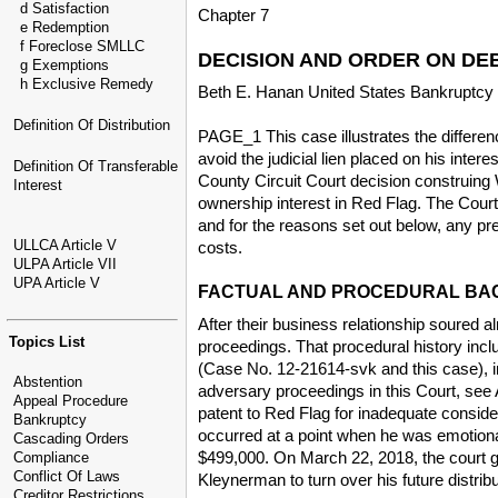
d Satisfaction
Chapter 7
e Redemption
f Foreclose SMLLC
DECISION AND ORDER ON DEB
g Exemptions
h Exclusive Remedy
Beth E. Hanan United States Bankruptcy
Definition Of Distribution
PAGE_1 This case illustrates the differe
avoid the judicial lien placed on his int
Definition Of Transferable
County Circuit Court decision construing W
Interest
ownership interest in Red Flag. The Court 
and for the reasons set out below, any prej
ULLCA Article V
costs.
ULPA Article VII
UPA Article V
FACTUAL AND PROCEDURAL B
After their business relationship soured
Topics List
proceedings. That procedural history in
(Case No. 12-21614-svk and this case), i
Abstention
adversary proceedings in this Court, see
Appeal Procedure
patent to Red Flag for inadequate conside
Bankruptcy
occurred at a point when he was emotiona
Cascading Orders
$499,000. On March 22, 2018, the court g
Compliance
Conflict Of Laws
Kleynerman to turn over his future distrib
Creditor Restrictions