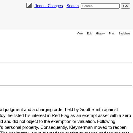
Recent Changes
-
Search
:
View
Edit
History
Print
Backlinks
urt judgment and a charging order held by Scott Smith against
y, he listed his interest in Red Flag as an exempt asset with a zero
ud and did not object to the exemption or valuation. Following
tor’s personal property. Consequently, Kleynerman moved to reopen