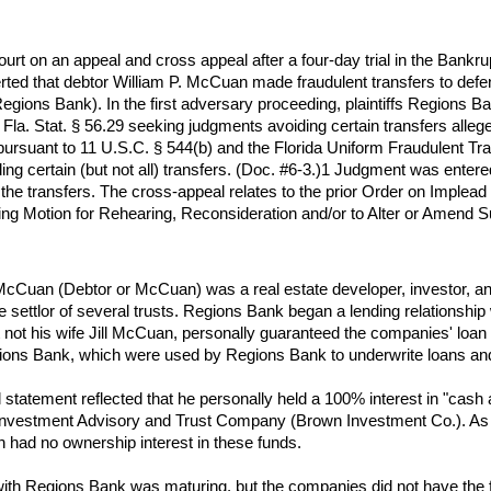
t on an appeal and cross appeal after a four-day trial in the Bankru
erted that debtor William P. McCuan made fraudulent transfers to defen
gions Bank). In the first adversary proceeding, plaintiffs Regions Ban
la. Stat. § 56.29 seeking judgments avoiding certain transfers alleg
 pursuant to 11 U.S.C. § 544(b) and the Florida Uniform Fraudulent Tra
iding certain (but not all) transfers. (Doc. #6-3.)1 Judgment was ente
f the transfers. The cross-appeal relates to the prior Order on Impl
ying Motion for Rehearing, Reconsideration and/or to Alter or Amen
P. McCuan (Debtor or McCuan) was a real estate developer, investor,
he settlor of several trusts. Regions Bank began a lending relations
t not his wife Jill McCuan, personally guaranteed the companies' loan 
egions Bank, which were used by Regions Bank to underwrite loans an
 statement reflected that he personally held a 100% interest in "cash a
Investment Advisory and Trust Company (Brown Investment Co.). As 
 had no ownership interest in these funds.
th Regions Bank was maturing, but the companies did not have the fun