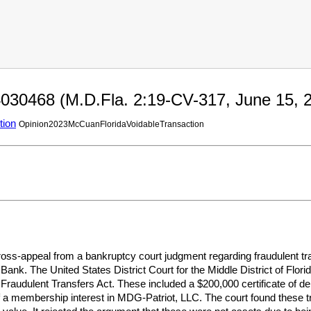
030468 (M.D.Fla. 2:19-CV-317, June 15, 2
tion
Opinion2023McCuanFloridaVoidableTransaction
oss-appeal from a bankruptcy court judgment regarding fraudulent tra
ank. The United States District Court for the Middle District of Florid
Fraudulent Transfers Act. These included a $200,000 certificate of d
of a membership interest in MDG-Patriot, LLC. The court found these t