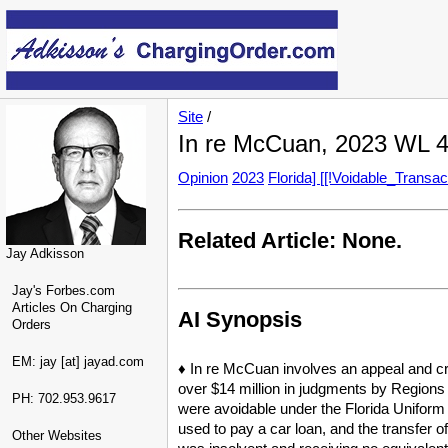
Site
/
In re McCuan, 2023 WL 4
Opinion
2023
Florida] [[!Voidable_Transac
Related Article: None.
Jay Adkisson
Jay's Forbes.com
Articles On Charging
AI Synopsis
Orders
EM: jay [at] jayad.com
♦ In re McCuan involves an appeal and cr
over $14 million in judgments by Regions B
PH: 702.953.9617
were avoidable under the Florida Uniform 
used to pay a car loan, and the transfer 
Other Websites