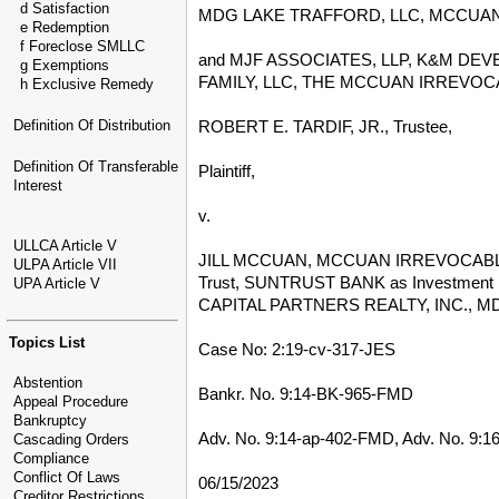
d Satisfaction
MDG LAKE TRAFFORD, LLC, MCCUAN 
e Redemption
f Foreclose SMLLC
and MJF ASSOCIATES, LLP, K&M DE
g Exemptions
FAMILY, LLC, THE MCCUAN IRREVOCABL
h Exclusive Remedy
ROBERT E. TARDIF, JR., Trustee,
Definition Of Distribution
Definition Of Transferable
Plaintiff,
Interest
v.
ULLCA Article V
JILL MCCUAN, MCCUAN IRREVOCABLE TRU
ULPA Article VII
Trust, SUNTRUST BANK as Investmen
UPA Article V
CAPITAL PARTNERS REALTY, INC., M
Topics List
Case No: 2:19-cv-317-JES
Abstention
Bankr. No. 9:14-BK-965-FMD
Appeal Procedure
Bankruptcy
Adv. No. 9:14-ap-402-FMD, Adv. No. 9:
Cascading Orders
Compliance
Conflict Of Laws
06/15/2023
Creditor Restrictions