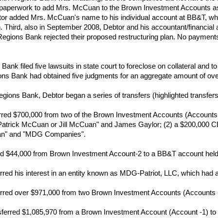
paperwork to add Mrs. McCuan to the Brown Investment Accounts as "
tor added Mrs. McCuan's name to his individual account at BB&T, whi
Third, also in September 2008, Debtor and his accountant/financial a
. Regions Bank rejected their proposed restructuring plan. No paymen
nk filed five lawsuits in state court to foreclose on collateral and to
ons Bank had obtained five judgments for an aggregate amount of over
ions Bank, Debtor began a series of transfers (highlighted transfers a
red $700,000 from two of the Brown Investment Accounts (Accounts -1 
atrick McCuan or Jill McCuan" and James Gaylor; (2) a $200,000 CD 
n" and "MDG Companies".
red $44,000 from Brown Investment Account-2 to a BB&T account hel
rred his interest in an entity known as MDG-Patriot, LLC, which had 
rred over $971,000 from two Brown Investment Accounts (Accounts -1 
erred $1,085,970 from a Brown Investment Account (Account -1) to a 