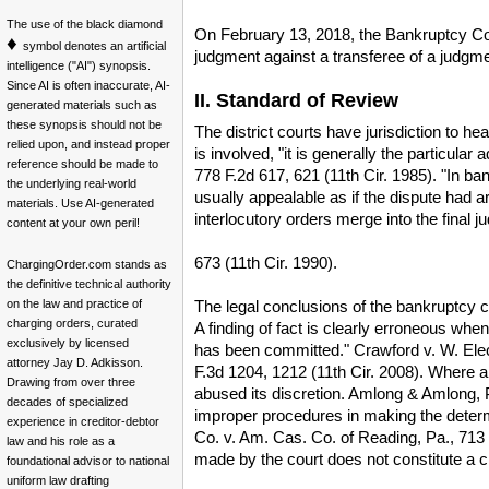
The use of the black diamond
On February 13, 2018, the Bankruptcy Cou
♦
symbol denotes an artificial
judgment against a transferee of a judgme
intelligence ("AI") synopsis.
Since AI is often inaccurate, AI-
II. Standard of Review
generated materials such as
these synopsis should not be
The district courts have jurisdiction to 
relied upon, and instead proper
is involved, "it is generally the particula
reference should be made to
778 F.2d 617, 621 (11th Cir. 1985). "In b
the underlying real-world
usually appealable as if the dispute had ar
materials. Use AI-generated
interlocutory orders merge into the final j
content at your own peril!
673 (11th Cir. 1990).
ChargingOrder.com stands as
the definitive technical authority
The legal conclusions of the bankruptcy co
on the law and practice of
charging orders, curated
A finding of fact is clearly erroneous when,
exclusively by licensed
has been committed." Crawford v. W. Elect
attorney Jay D. Adkisson.
F.3d 1204, 1212 (11th Cir. 2008). Where a 
Drawing from over three
abused its discretion. Amlong & Amlong, P.A
decades of specialized
improper procedures in making the determi
experience in creditor-debtor
Co. v. Am. Cas. Co. of Reading, Pa., 713 F
law and his role as a
made by the court does not constitute a cle
foundational advisor to national
uniform law drafting