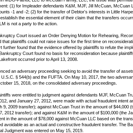
ment: (1) for Impleader defendants K&M, MJF, Jill McCuan, McCuan
unts -1 and -2; (2) for the transfer of Debtor's interests in Little Har
ablish the essential element of their claim that the transfers occurred 
is not a party to the action.
uptcy Court issued an Order Denying Motion for Rehearing, Recons
hat plaintiffs could not raise issues for the first time on reconsidera
t further found that the evidence offered by plaintiffs to refute the i
 Bankruptcy Court found no basis for reconsideration because plaintiffs
akefront occurred prior to April 13, 2008.
ced an adversary proceeding seeking to avoid the transfer of asset
 11 U.S.C. § 544(b) and the FUFTA. On May 10, 2017, the two advers
October 15, 2018, on the consolidated adversary proceedings.
intiffs were entitled to judgment against defendants MJF, McCuan Tr
12, and January 27, 2012, were made with actual fraudulent intent a
 9, 2009 transfer); against McCuan Trust in the amount of $44,000 (t
7, 2012 transfer); and against K&M in the amount of $100,000 (the Jan
dgment in the amount of $78,000 against McCuan LLC based on the tran
avoidable as an actual and constructive fraudulent transfer. The Ban
nal Judgment was entered on May 15, 2019.