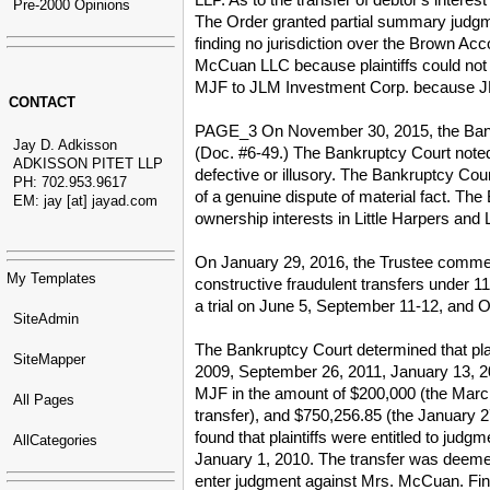
Pre-2000 Opinions
The Order granted partial summary judg
finding no jurisdiction over the Brown Acco
McCuan LLC because plaintiffs could not est
MJF to JLM Investment Corp. because JLM 
CONTACT
PAGE_3 On November 30, 2015, the Bankr
Jay D. Adkisson
(Doc. #6-49.) The Bankruptcy Court noted t
ADKISSON PITET LLP
defective or illusory. The Bankruptcy Cour
PH: 702.953.9617
of a genuine dispute of material fact. The
EM: jay [at] jayad.com
ownership interests in Little Harpers and L
On January 29, 2016, the Trustee commen
My Templates
constructive fraudulent transfers under
a trial on June 5, September 11-12, and 
SiteAdmin
The Bankruptcy Court determined that pla
SiteMapper
2009, September 26, 2011, January 13, 20
MJF in the amount of $200,000 (the March
All Pages
transfer), and $750,256.85 (the January 2
found that plaintiffs were entitled to ju
AllCategories
January 1, 2010. The transfer was deemed 
enter judgment against Mrs. McCuan. Fi