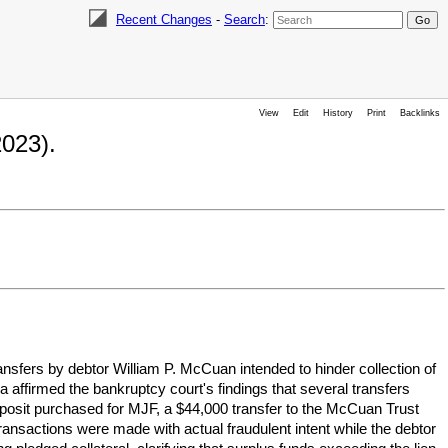
Recent Changes
-
Search
:
View
Edit
History
Print
Backlinks
023).
nsfers by debtor William P. McCuan intended to hinder collection of
a affirmed the bankruptcy court's findings that several transfers
eposit purchased for MJF, a $44,000 transfer to the McCuan Trust
ransactions were made with actual fraudulent intent while the debtor