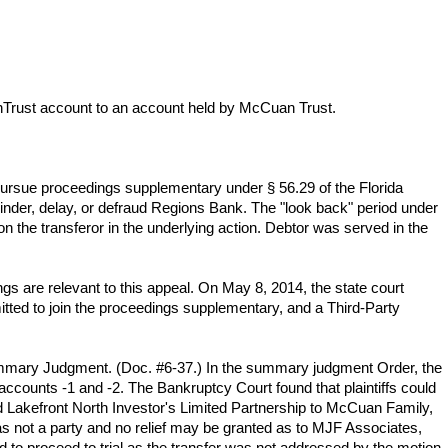
unTrust account to an account held by McCuan Trust.
pursue proceedings supplementary under § 56.29 of the Florida
hinder, delay, or defraud Regions Bank. The "look back" period under
n the transferor in the underlying action. Debtor was served in the
s are relevant to this appeal. On May 8, 2014, the state court
ted to join the proceedings supplementary, and a Third-Party
ummary Judgment. (Doc. #6-37.) In the summary judgment Order, the
counts -1 and -2. The Bankruptcy Court found that plaintiffs could
 and Lakefront North Investor's Limited Partnership to McCuan Family,
 not a party and no relief may be granted as to MJF Associates,
 to proceed to trial as the transfer was not addressed by the motion.