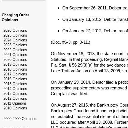
On September 26, 2011, Debtor tra
Charging Order
On January 13, 2012, Debtor trans
Opinions
On January 27, 2012, Debtor transf
2026 Opinions
2025 Opinions
2024 Opinions
(Doc. #6-3, pp. 9-11.)
2023 Opinions
2022 Opinions
On November 18, 2013, the state court in
2021 Opinions
Statutes. In that proceeding, Reginal Ban
2020 Opinions
2019 Opinions
Fla. Stat. § 56.29(3)(a) for the avoidance
2018 Opinions
Lake Trafford Action on April 13, 2009, so
2017 Opinions
2016 Opinions
On January 29, 2014, Debtor filed a petit
2015 Opinions
proceeding supplementary was removed to 
2014 Opinions
Complaint was filed.
2013 Opinions
2012 Opinions
2011 Opinions
On August 27, 2015, the Bankruptcy Cour
2010 Opinions
Bankruptcy Court found it had no jurisdi
not establish the essential element of the
2000-2009 Opinions
LLC occurred after April 13, 2008. Furt
LLP. As to the transfer of debtor's inter