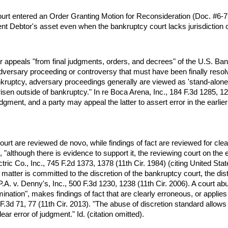
rt entered an Order Granting Motion for Reconsideration (Doc. #6-73)
nt Debtor's asset even when the bankruptcy court lacks jurisdiction o
hear appeals "from final judgments, orders, and decrees" of the U.S.
r adversary proceeding or controversy that must have been finally resolv
ankruptcy, adversary proceedings generally are viewed as 'stand-alone
isen outside of bankruptcy." In re Boca Arena, Inc., 184 F.3d 1285, 128
udgment, and a party may appeal the latter to assert error in the earlier
urt are reviewed de novo, while findings of fact are reviewed for clear
 "although there is evidence to support it, the reviewing court on the en
ric Co., Inc., 745 F.2d 1373, 1378 (11th Cir. 1984) (citing United St
matter is committed to the discretion of the bankruptcy court, the distr
. v. Denny's, Inc., 500 F.3d 1230, 1238 (11th Cir. 2006). A court abuses
nation", makes findings of fact that are clearly erroneous, or applies
.3d 71, 77 (11th Cir. 2013). "The abuse of discretion standard allows
ar error of judgment." Id. (citation omitted).