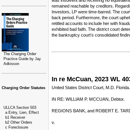
was insolvent and receiving no equivalent 
remained reachable by creditors. Regardin
Investors, LP were time-barred. The court 
back period. Furthermore, the court uphel
retitled accounts to include her with frau
exhibited bad faith. The district court de
the bankruptcy court's consolidated findin
The Charging Order
Practice Guide by Jay
Adkisson
In re McCuan, 2023 WL 403
United States District Court, M.D. Florida.
Charging Order Statutes
IN RE: WILLIAM P. MCCUAN, Debtor.
ULLCA Section 503
REGIONS BANK, and ROBERT E. TARDIF, JR
a Entry, Lien, Effect
b1 Receiver
v.
b2 Other Orders
c Foreclosure