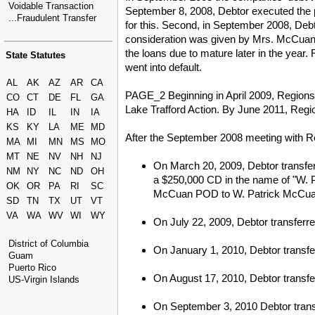
Voidable Transaction
September 8, 2008, Debtor executed the 
...Fraudulent Transfer
for this. Second, in September 2008, Deb
consideration was given by Mrs. McCuan. 
the loans due to mature later in the year
State Statutes
went into default.
AL
AK
AZ
AR
CA
PAGE_2 Beginning in April 2009, Regions Ba
CO
CT
DE
FL
GA
Lake Trafford Action. By June 2011, Regi
HA
ID
IL
IN
IA
KS
KY
LA
ME
MD
After the September 2008 meeting with Reg
MA
MI
MN
MS
MO
MT
NE
NV
NH
NJ
On March 20, 2009, Debtor transfer
NM
NY
NC
ND
OH
a $250,000 CD in the name of "W. P
OK
OR
PA
RI
SC
McCuan POD to W. Patrick McCua
SD
TN
TX
UT
VT
VA
WA
WV
WI
WY
On July 22, 2009, Debtor transfer
District of Columbia
On January 1, 2010, Debtor transfe
Guam
Puerto Rico
On August 17, 2010, Debtor transfe
US-Virgin Islands
On September 3, 2010 Debtor transf