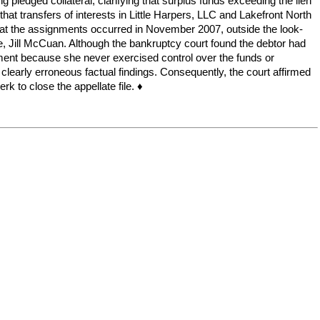
 pledged collateral, clarifying that surplus funds exceeding the lien
at transfers of interests in Little Harpers, LLC and Lakefront North
e that the assignments occurred in November 2007, outside the look-
e, Jill McCuan. Although the bankruptcy court found the debtor had
udgment because she never exercised control over the funds or
e clearly erroneous factual findings. Consequently, the court affirmed
k to close the appellate file. ♦