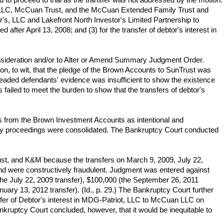
 LLC, McCuan Trust, and the McCuan Extended Family Trust and
per's, LLC and Lakefront North Investor's Limited Partnership to
after April 13, 2008; and (3) for the transfer of debtor's interest in
ideration and/or to Alter or Amend Summary Judgment Order.
tion, to wit, that the pledge of the Brown Accounts to SunTrust was
mpleaded defendants' evidence was insufficient to show the existence
 failed to meet the burden to show that the transfers of debtor's
s from the Brown Investment Accounts as intentional and
ary proceedings were consolidated. The Bankruptcy Court conducted
ust, and K&M because the transfers on March 9, 2009, July 22,
nd were constructively fraudulent. Judgment was entered against
he July 22, 2009 transfer), $100,000 (the September 26, 2011
uary 13, 2012 transfer). (Id., p. 29.) The Bankruptcy Court further
sfer of Debtor's interest in MDG-Patriot, LLC to McCuan LLC on
kruptcy Court concluded, however, that it would be inequitable to