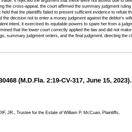
value. It rejected the argument that these were not assets due to being
g the cross-appeal, the court affirmed the summary judgment ruling th
held that the plaintiffs failed to present sufficient evidence to refut
d the decision not to enter a money judgment against the debtor's wif
dulent intent, it exercised its equitable powers to spare her from a j
termined that the lower court correctly applied the law and did not mak
gs, summary judgment orders, and the final judgment, directing the cler
0468 (M.D.Fla. 2:19-CV-317, June 15, 2023).
., Trustee for the Estate of William P. McCuan, Plaintiffs,