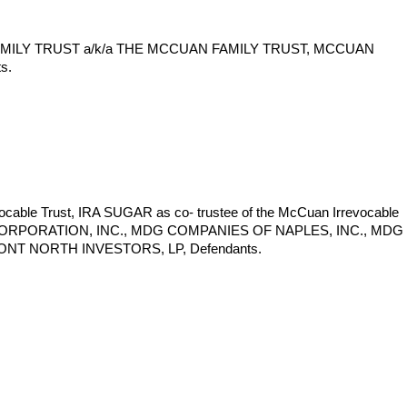
MILY TRUST a/k/a THE MCCUAN FAMILY TRUST, MCCUAN
s.
e Trust, IRA SUGAR as co- trustee of the McCuan Irrevocable
NT CORPORATION, INC., MDG COMPANIES OF NAPLES, INC., MDG
NT NORTH INVESTORS, LP, Defendants.