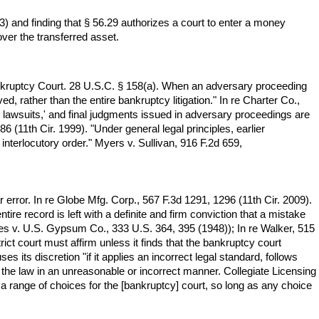
 and finding that § 56.29 authorizes a court to enter a money
ver the transferred asset.
 Bankruptcy Court. 28 U.S.C. § 158(a). When an adversary proceeding
ed, rather than the entire bankruptcy litigation." In re Charter Co.,
 lawsuits,' and final judgments issued in adversary proceedings are
6 (11th Cir. 1999). "Under general legal principles, earlier
 interlocutory order." Myers v. Sullivan, 916 F.2d 659,
 error. In re Globe Mfg. Corp., 567 F.3d 1291, 1296 (11th Cir. 2009).
tire record is left with a definite and firm conviction that a mistake
ates v. U.S. Gypsum Co., 333 U.S. 364, 395 (1948)); In re Walker, 515
ict court must affirm unless it finds that the bankruptcy court
 its discretion "if it applies an incorrect legal standard, follows
 the law in an unreasonable or incorrect manner. Collegiate Licensing
 a range of choices for the [bankruptcy] court, so long as any choice