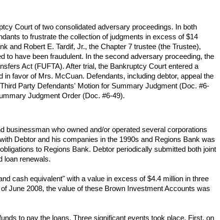
ptcy Court of two consolidated adversary proceedings. In both
dants to frustrate the collection of judgments in excess of $14
k and Robert E. Tardif, Jr., the Chapter 7 trustee (the Trustee),
ed to have been fraudulent. In the second adversary proceeding, the
nsfers Act (FUFTA). After trial, the Bankruptcy Court entered a
red in favor of Mrs. McCuan. Defendants, including debtor, appeal the
ead Third Party Defendants' Motion for Summary Judgment (Doc. #6-
d Summary Judgment Order (Doc. #6-49).
 and businessman who owned and/or operated several corporations
hip with Debtor and his companies in the 1990s and Regions Bank was
obligations to Regions Bank. Debtor periodically submitted both joint
d loan renewals.
nd cash equivalent" with a value in excess of $4.4 million in three
of June 2008, the value of these Brown Investment Accounts was
ds to pay the loans. Three significant events took place. First, on