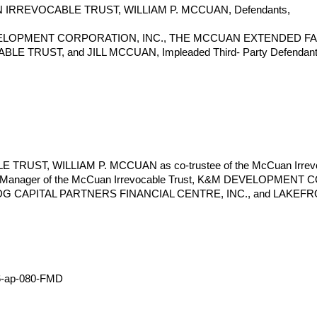
IRREVOCABLE TRUST, WILLIAM P. MCCUAN, Defendants,
VELOPMENT CORPORATION, INC., THE MCCUAN EXTENDED FA
E TRUST, and JILL MCCUAN, Impleaded Third- Party Defendant
ST, WILLIAM P. MCCUAN as co-trustee of the McCuan Irrevocabl
t Manager of the McCuan Irrevocable Trust, K&M DEVELOPME
DG CAPITAL PARTNERS FINANCIAL CENTRE, INC., and LAKEFRO
16-ap-080-FMD