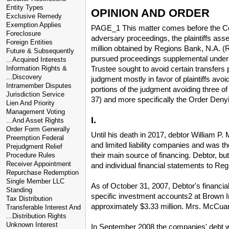
Entity Types
OPINION AND ORDER
Exclusive Remedy
Exemption Applies
PAGE_1 This matter comes before the Cour
Foreclosure
adversary proceedings, the plaintiffs ass
Foreign Entities
million obtained by Regions Bank, N.A. (Re
Future & Subsequently
pursued proceedings supplemental under F
...Acquired Interests
Trustee sought to avoid certain transfers
Information Rights &
...Discovery
judgment mostly in favor of plaintiffs avo
Intramember Disputes
portions of the judgment avoiding three o
Jurisdiction Service
37) and more specifically the Order Den
Lien And Priority
Management Voting
I.
...And Asset Rights
Order Form Generally
Until his death in 2017, debtor William 
Preemption Federal
and limited liability companies and was t
Prejudgment Relief
their main source of financing. Debtor, bu
Procedure Rules
Receiver Appointment
and individual financial statements to R
Repurchase Redemption
Single Member LLC
As of October 31, 2007, Debtor's financial
Standing
specific investment accounts2 at Brown 
Tax Distribution
approximately $3.33 million. Mrs. McCuan
Transferable Interest And
...Distribution Rights
Unknown Interest
In September 2008 the companies' debt wi