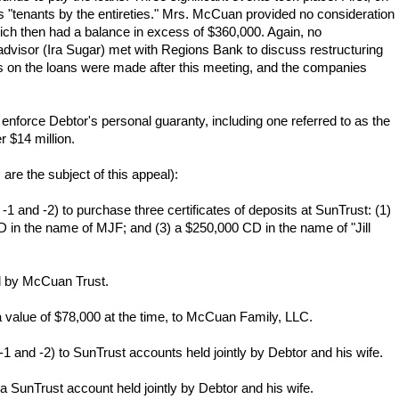
tenants by the entireties." Mrs. McCuan provided no consideration
ch then had a balance in excess of $360,000. Again, no
dvisor (Ira Sugar) met with Regions Bank to discuss restructuring
ts on the loans were made after this meeting, and the companies
 enforce Debtor's personal guaranty, including one referred to as the
 $14 million.
re the subject of this appeal):
and -2) to purchase three certificates of deposits at SunTrust: (1)
in the name of MJF; and (3) a $250,000 CD in the name of "Jill
d by McCuan Trust.
a value of $78,000 at the time, to McCuan Family, LLC.
and -2) to SunTrust accounts held jointly by Debtor and his wife.
SunTrust account held jointly by Debtor and his wife.