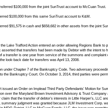
nsferred $100,000 from the joint SunTrust account to McCuan Trust.
ferred $100,000 from this same SunTrust account to K&M.
erred $91,575 in cash and $658,682 in other assets from the joint S
 the Lake Trafford Action entered an order allowing Regions Bank to 
k asserted that transfers had been made by Debtor with the intent to 
 of a transfer is one year from service of the summons and complaint o
 the look-back date for transfers was April 13, 2008.
ion under Chapter 7 of the Bankruptcy Code. Two adversary proceeding
the Bankruptcy Court. On October 3, 2014, third parties were permit
t issued an Order on Implead Third Party Defendants' Motion for S
ction over the Maryland Brown Investment Advisory & Trust Company ac
ir claim that the transfer of debtor's interests in Little Harper's, LLC
her, summary judgment was granted because JLM Investment Corp. was
est in MDG-Patriot, LLC to McCuan Family, LLC, the issue was permitted